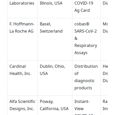
Laboratories
Illinois, USA
COVID-19
Diagn
Ag Card
F. Hoffmann-
Basel,
cobas®
Molec
La Roche AG
Switzerland
SARS-CoV-2
Diagn
&
Respiratory
Assays
Cardinal
Dublin, Ohio,
Distribution
Healt
Health, Inc.
USA
of
Distri
diagnostic
Diagn
products
Alfa Scientific
Poway,
Instant-
Rapid
Designs, Inc.
California, USA
View
Immun