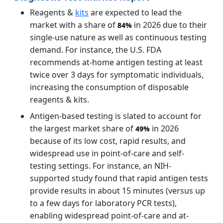
Reagents &
kits
are expected to lead the
market with a share of
in 2026 due to their
84%
single-use nature as well as continuous testing
demand. For instance, the U.S. FDA
recommends at-home antigen testing at least
twice over 3 days for symptomatic individuals,
increasing the consumption of disposable
reagents & kits.
Antigen-based testing is slated to account for
the largest market share of
in 2026
49%
because of its low cost, rapid results, and
widespread use in point-of-care and self-
testing settings. For instance, an NIH-
supported study found that rapid antigen tests
provide results in about 15 minutes (versus up
to a few days for laboratory PCR tests),
enabling widespread point-of-care and at-