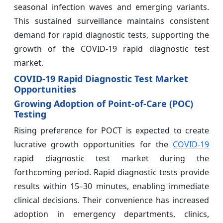
seasonal infection waves and emerging variants.
This sustained surveillance maintains consistent
demand for rapid diagnostic tests, supporting the
growth of the COVID-19 rapid diagnostic test
market.
COVID-19 Rapid Diagnostic Test Market
Opportunities
Growing Adoption of Point-of-Care (POC)
Testing
Rising preference for POCT is expected to create
lucrative growth opportunities for the
COVID-19
rapid diagnostic test market during the
forthcoming period. Rapid diagnostic tests provide
results within 15–30 minutes, enabling immediate
clinical decisions. Their convenience has increased
adoption in emergency departments, clinics,