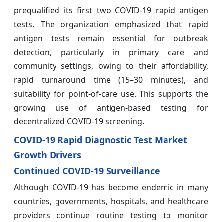
prequalified its first two COVID-19 rapid antigen
tests. The organization emphasized that rapid
antigen tests remain essential for outbreak
detection, particularly in primary care and
community settings, owing to their affordability,
rapid turnaround time (15–30 minutes), and
suitability for point-of-care use. This supports the
growing use of antigen-based testing for
decentralized COVID-19 screening.
COVID-19 Rapid Diagnostic Test Market
Growth Drivers
Continued COVID-19 Surveillance
Although COVID-19 has become endemic in many
countries, governments, hospitals, and healthcare
providers continue routine testing to monitor