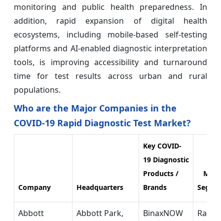
monitoring and public health preparedness. In
addition, rapid expansion of digital health
ecosystems, including mobile-based self-testing
platforms and AI-enabled diagnostic interpretation
tools, is improving accessibility and turnaround
time for test results across urban and rural
populations.
Who are the Major Companies in the
COVID-19 Rapid Diagnostic Test Market?
Key COVID-
19 Diagnostic
Products /
Mark
Company
Headquarters
Brands
Segme
Abbott
Abbott Park,
BinaxNOW
Rapid