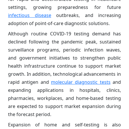
settings, growing preparedness for future
infectious disease
outbreaks, and increasing
adoption of point-of-care diagnostic solutions.
Although routine COVID-19 testing demand has
declined following the pandemic peak, sustained
surveillance programs, periodic infection waves,
and government initiatives to strengthen public
health infrastructure continue to support market
growth. In addition, technological advancements in
rapid antigen and
molecular diagnostic tests
and
expanding applications in hospitals, clinics,
pharmacies, workplaces, and home-based testing
are expected to support market expansion during
the forecast period.
Expansion of home and self-testing is also