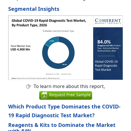
Segmental Insights
To learn more about this report,
Request Free Sample
Which Product Type Dominates the COVID-
19 Rapid Diagnostic Test Market?
Reagents & Kits to Dominate the Market
with 84%