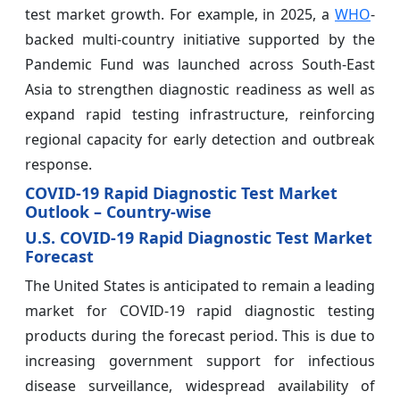
test market growth. For example, in 2025, a
WHO
-
backed multi-country initiative supported by the
Pandemic Fund was launched across South-East
Asia to strengthen diagnostic readiness as well as
expand rapid testing infrastructure, reinforcing
regional capacity for early detection and outbreak
response.
COVID-19 Rapid Diagnostic Test Market
Outlook – Country-wise
U.S. COVID-19 Rapid Diagnostic Test Market
Forecast
The United States is anticipated to remain a leading
market for COVID-19 rapid diagnostic testing
products during the forecast period. This is due to
increasing government support for infectious
disease surveillance, widespread availability of