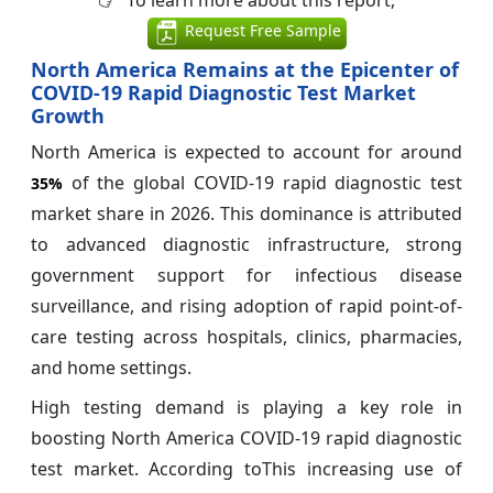
Request Free Sample
North America Remains at the Epicenter of
COVID-19 Rapid Diagnostic Test Market
Growth
North America is expected to account for around
of the global COVID-19 rapid diagnostic test
35%
market share in 2026. This dominance is attributed
to advanced diagnostic infrastructure, strong
government support for infectious disease
surveillance, and rising adoption of rapid point-of-
care testing across hospitals, clinics, pharmacies,
and home settings.
High testing demand is playing a key role in
boosting North America COVID-19 rapid diagnostic
test market. According toThis increasing use of