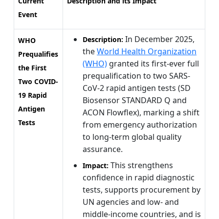
Current
Description and its Impact
Event
In December 2025,
Description:
WHO
the
World Health Organization
Prequalifies
(WHO)
granted its first-ever full
the First
prequalification to two SARS-
Two COVID-
CoV-2 rapid antigen tests (SD
19 Rapid
Biosensor STANDARD Q and
Antigen
ACON Flowflex), marking a shift
Tests
from emergency authorization
to long-term global quality
assurance.
This strengthens
Impact:
confidence in rapid diagnostic
tests, supports procurement by
UN agencies and low- and
middle-income countries, and is