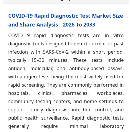
COVID-19 Rapid Diagnostic Test Market Size
and Share Analysis - 2026 To 2033
COVID-19 rapid diagnostic tests are in vitro
diagnostic tools designed to detect current or past
infection with SARS-CoV-2 within a short period,
typically 15–30 minutes. These tests include
antigen, molecular, and antibody-based assays,
with antigen tests being the most widely used for
rapid screening. They are commonly performed in
hospitals, clinics, pharmacies, workplaces,
community testing centers, and home settings to
support timely diagnosis, infection control, and
public health surveillance. Rapid diagnostic tests
generally require minimal laboratory