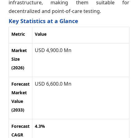
infrastructure, making them suitable for
decentralized and point-of-care testing.
Key Statistics at a Glance
Metric
Value
USD 4,900.0 Mn
Market
Size
(2026)
USD 6,600.0 Mn
Forecast
Market
Value
(2033)
Forecast
4.3%
CAGR