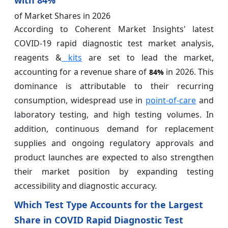
of Market Shares in 2026
According to Coherent Market Insights' latest
COVID-19 rapid diagnostic test market analysis,
reagents &
kits
are set to lead the market,
accounting for a revenue share of
in 2026. This
84%
dominance is attributable to their recurring
consumption, widespread use in
point-of-care
and
laboratory testing, and high testing volumes. In
addition, continuous demand for replacement
supplies and ongoing regulatory approvals and
product launches are expected to also strengthen
their market position by expanding testing
accessibility and diagnostic accuracy.
Which Test Type Accounts for the Largest
Share in COVID Rapid Diagnostic Test