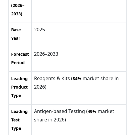
(2026–
2033)
2025
Base
Year
2026–2033
Forecast
Period
Reagents & Kits (
market share in
Leading
84%
2026)
Product
Type
Antigen-based Testing (
market
Leading
49%
share in 2026)
Test
Type