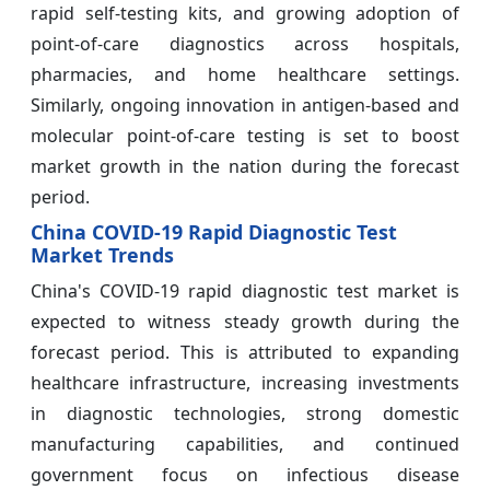
rapid self-testing kits, and growing adoption of
point-of-care diagnostics across hospitals,
pharmacies, and home healthcare settings.
Similarly, ongoing innovation in antigen-based and
molecular point-of-care testing is set to boost
market growth in the nation during the forecast
period.
China COVID-19 Rapid Diagnostic Test
Market Trends
China's COVID-19 rapid diagnostic test market is
expected to witness steady growth during the
forecast period. This is attributed to expanding
healthcare infrastructure, increasing investments
in diagnostic technologies, strong domestic
manufacturing capabilities, and continued
government focus on infectious disease