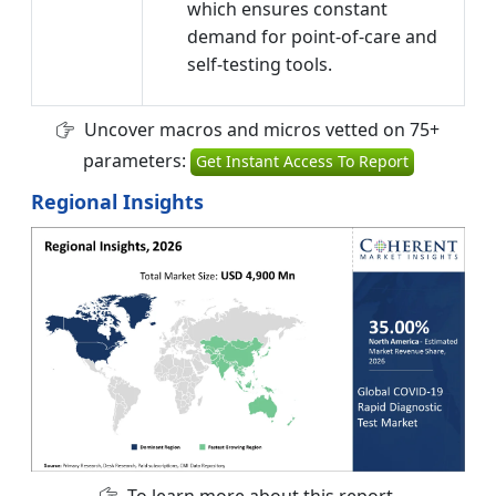
which ensures constant
demand for point-of-care and
self-testing tools.
Uncover macros and micros vetted on 75+
parameters:
Get Instant Access To Report
Regional Insights
To learn more about this report,