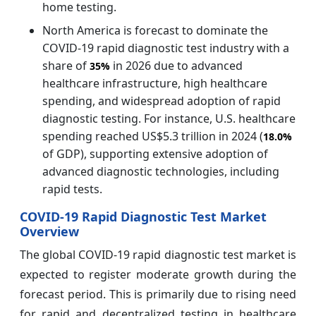
home testing.
North America is forecast to dominate the
COVID-19 rapid diagnostic test industry with a
share of
in 2026 due to advanced
35%
healthcare infrastructure, high healthcare
spending, and widespread adoption of rapid
diagnostic testing. For instance, U.S. healthcare
spending reached US$5.3 trillion in 2024 (
18.0%
of GDP), supporting extensive adoption of
advanced diagnostic technologies, including
rapid tests.
COVID-19 Rapid Diagnostic Test Market
Overview
The global COVID-19 rapid diagnostic test market is
expected to register moderate growth during the
forecast period. This is primarily due to rising need
for rapid and decentralized testing in healthcare