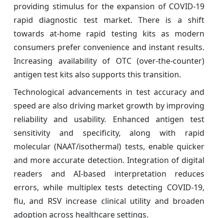
providing stimulus for the expansion of COVID-19
rapid diagnostic test market. There is a shift
towards at-home rapid testing kits as modern
consumers prefer convenience and instant results.
Increasing availability of OTC (over-the-counter)
antigen test kits also supports this transition.
Technological advancements in test accuracy and
speed are also driving market growth by improving
reliability and usability. Enhanced antigen test
sensitivity and specificity, along with rapid
molecular (NAAT/isothermal) tests, enable quicker
and more accurate detection. Integration of digital
readers and AI-based interpretation reduces
errors, while multiplex tests detecting COVID-19,
flu, and RSV increase clinical utility and broaden
adoption across healthcare settings.