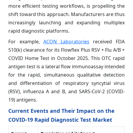
more efficient testing workflows, is propelling the
shift toward this approach. Manufacturers are thus
increasingly launching and expanding multiplex
rapid diagnostic platforms.
For example,
ACON Laboratories
received FDA
510(k) clearance for its Flowflex Plus RSV + Flu A/B +
COVID Home Test in October 2025. This OTC rapid
antigen test is a lateral flow immunoassay intended
for the rapid, simultaneous qualitative detection
and differentiation of respiratory syncytial virus
(RSV), influenza A and B, and SARS-CoV-2 (COVID-
19) antigens.
Current Events and Their Impact on the
COVID-19 Rapid Diagnostic Test Market