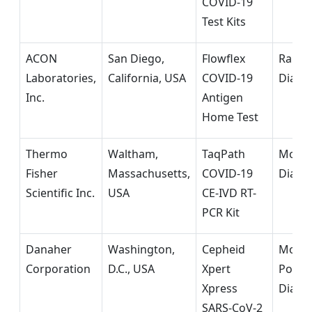
COVID-19
Test Kits
ACON
San Diego,
Flowflex
Rapid
Laboratories,
California, USA
COVID-19
Diagn
Inc.
Antigen
Home Test
Thermo
Waltham,
TaqPath
Molec
Fisher
Massachusetts,
COVID-19
Diagn
Scientific Inc.
USA
CE-IVD RT-
PCR Kit
Danaher
Washington,
Cepheid
Molec
Corporation
D.C., USA
Xpert
Point-
Xpress
Diagn
SARS-CoV-2