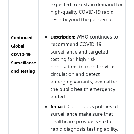
expected to sustain demand for
high-quality COVID-19 rapid
tests beyond the pandemic.
WHO continues to
Description:
Continued
recommend COVID-19
Global
surveillance and targeted
COVID-19
testing for high-risk
Surveillance
populations to monitor virus
and Testing
circulation and detect
emerging variants, even after
the public health emergency
ended.
Continuous policies of
Impact:
surveillance make sure that
healthcare providers sustain
rapid diagnosis testing ability,