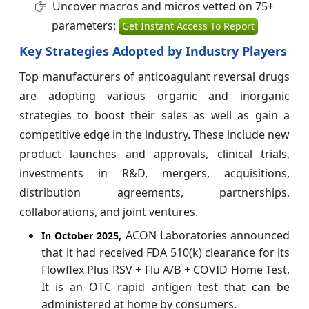
Uncover macros and micros vetted on 75+
parameters:
Get Instant Access To Report
Key Strategies Adopted by Industry Players
Top manufacturers of anticoagulant reversal drugs
are adopting various organic and inorganic
strategies to boost their sales as well as gain a
competitive edge in the industry. These include new
product launches and approvals, clinical trials,
investments in R&D, mergers, acquisitions,
distribution agreements, partnerships,
collaborations, and joint ventures.
ACON Laboratories announced
In October 2025,
that it had received FDA 510(k) clearance for its
Flowflex Plus RSV + Flu A/B + COVID Home Test.
It is an OTC rapid antigen test that can be
administered at home by consumers.