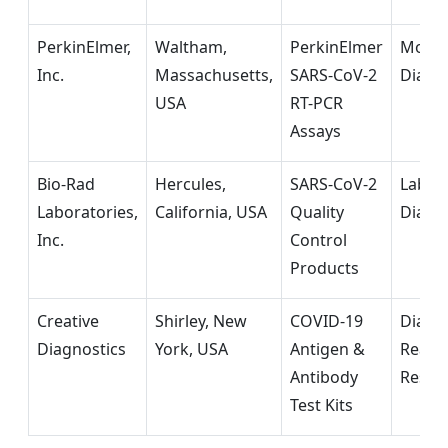
PerkinElmer,
Waltham,
PerkinElmer
Molec
Inc.
Massachusetts,
SARS-CoV-2
Diagn
USA
RT-PCR
Assays
Bio-Rad
Hercules,
SARS-CoV-2
Labor
Laboratories,
California, USA
Quality
Diagn
Inc.
Control
Products
Creative
Shirley, New
COVID-19
Diagn
Diagnostics
York, USA
Antigen &
Reage
Antibody
Resea
Test Kits