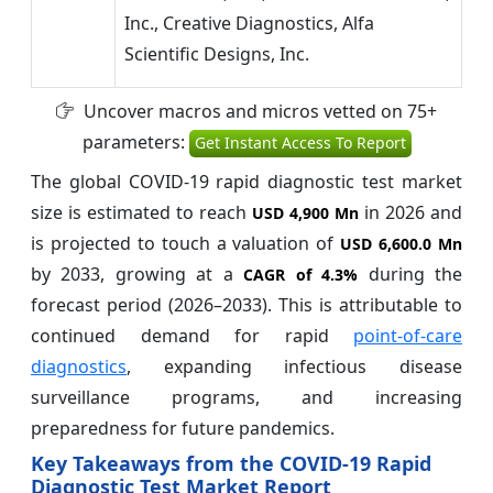
Inc., Creative Diagnostics, Alfa
Scientific Designs, Inc.
Uncover macros and micros vetted on 75+
parameters:
Get Instant Access To Report
The global COVID-19 rapid diagnostic test market
size is estimated to reach
in 2026 and
USD 4,900 Mn
is projected to touch a valuation of
USD 6,600.0 Mn
by 2033, growing at a
during the
CAGR of
4.3%
forecast period (2026–2033). This is attributable to
continued demand for rapid
point-of-care
diagnostics
, expanding infectious disease
surveillance programs, and increasing
preparedness for future pandemics.
Key Takeaways from the COVID-19 Rapid
Diagnostic Test Market Report