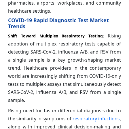
pharmacies, airports, workplaces, and community
healthcare settings.
COVID-19 Rapid Diagnostic Test Market
Trends
: Rising
Shift Toward Multiplex Respiratory Testing
adoption of multiplex respiratory tests capable of
detecting SARS-CoV-2, influenza A/B, and RSV from
a single sample is a key growth-shaping market
trend. Healthcare providers in the contemporary
world are increasingly shifting from COVID-19-only
tests to multiplex assays that simultaneously detect
SARS-CoV-2, influenza A/B, and RSV from a single
sample.
Rising need for faster differential diagnosis due to
the similarity in symptoms of
respiratory infections
,
along with improved clinical decision-making and