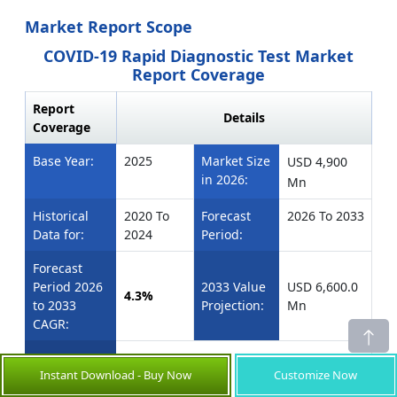
Market Report Scope
COVID-19 Rapid Diagnostic Test Market
Report Coverage
Report
Details
Coverage
Base Year:
2025
Market Size
USD 4,900
in 2026:
Mn
Historical
2020 To
Forecast
2026 To 2033
Data for:
2024
Period:
Forecast
Period 2026
2033 Value
USD 6,600.0
4.3%
to 2033
Projection:
Mn
CAGR:
U.S., Canada
North America:
Instant Download - Buy Now
Customize Now
Brazil, Argentina,
Latin America: