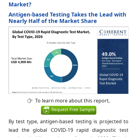
Market?
Antigen-based Testing Takes the Lead with
Nearly Half of the Market Share
To learn more about this report,
Request Free Sample
By test type, antigen-based testing is projected to
lead the global COVID-19 rapid diagnostic test