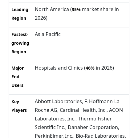
North America (
market share in
Leading
35%
2026)
Region
Asia Pacific
Fastest-
growing
Region
Hospitals and Clinics (
in 2026)
Major
46%
End
Users
Abbott Laboratories, F. Hoffmann-La
Key
Roche AG, Cardinal Health, Inc., ACON
Players
Laboratories, Inc., Thermo Fisher
Scientific Inc., Danaher Corporation,
PerkinElmer, Inc., Bio-Rad Laboratories,