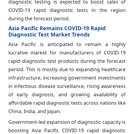
diagnostic testing is expected to boost sales of
COVID-19 rapid diagnostic tests in the region
during the forecast period.
Asia Pacific Remains COVID-19 Rapid
Diagnostic Test Market Trends
Asia Pacific is anticipated to remain a highly
lucrative market for manufacturers of COVID-19
rapid diagnostic test products during the forecast
period. This is mostly due to expanding healthcare
infrastructure, increasing government investments
in infectious disease surveillance, rising awareness
of early diagnosis, and growing availability of
affordable rapid diagnostic tests across nations like
China, India, and Japan.
Government-led expansion of diagnostic capacity is
boosting Asia Pacific COVID-19 rapid diagnostic