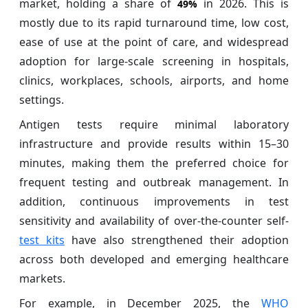
market, holding a share of
in 2026. This is
49%
mostly due to its rapid turnaround time, low cost,
ease of use at the point of care, and widespread
adoption for large-scale screening in hospitals,
clinics, workplaces, schools, airports, and home
settings.
Antigen tests require minimal laboratory
infrastructure and provide results within 15–30
minutes, making them the preferred choice for
frequent testing and outbreak management. In
addition, continuous improvements in test
sensitivity and availability of over-the-counter self-
test kits
have also strengthened their adoption
across both developed and emerging healthcare
markets.
For example, in December 2025, the
WHO