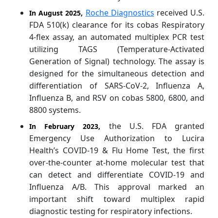
Roche Diagnostics
received U.S.
In August 2025,
FDA 510(k) clearance for its cobas Respiratory
4-flex assay, an automated multiplex PCR test
utilizing TAGS (Temperature-Activated
Generation of Signal) technology. The assay is
designed for the simultaneous detection and
differentiation of SARS-CoV-2, Influenza A,
Influenza B, and RSV on cobas 5800, 6800, and
8800 systems.
the U.S. FDA granted
In February 2023,
Emergency Use Authorization to Lucira
Health’s COVID-19 & Flu Home Test, the first
over-the-counter at-home molecular test that
can detect and differentiate COVID-19 and
Influenza A/B. This approval marked an
important shift toward multiplex rapid
diagnostic testing for respiratory infections.