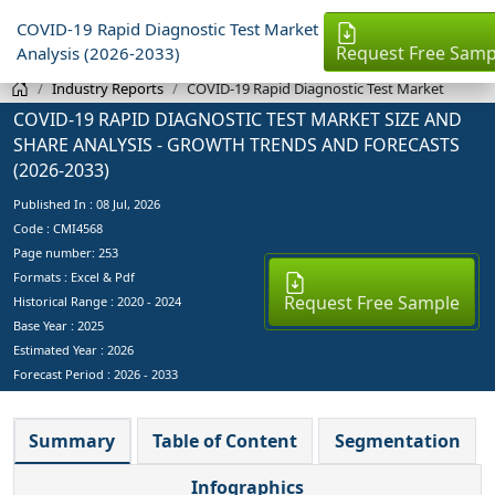
COVID-19 Rapid Diagnostic Test Market
Request Free Samp
Analysis (2026-2033)
Industry Reports
COVID-19 Rapid Diagnostic Test Market
COVID-19 RAPID DIAGNOSTIC TEST MARKET SIZE AND
SHARE ANALYSIS - GROWTH TRENDS AND FORECASTS
(2026-2033)
Published In :
08 Jul, 2026
Code : CMI4568
Page number: 253
Formats : Excel & Pdf
Request Free Sample
Historical Range : 2020 - 2024
Base Year :
2025
Estimated Year :
2026
Forecast Period :
2026 - 2033
Summary
Table of Content
Segmentation
Infographics