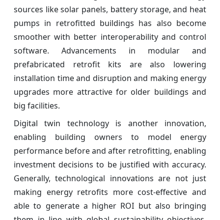
sources like solar panels, battery storage, and heat
pumps in retrofitted buildings has also become
smoother with better interoperability and control
software. Advancements in modular and
prefabricated retrofit kits are also lowering
installation time and disruption and making energy
upgrades more attractive for older buildings and
big facilities.
Digital twin technology is another innovation,
enabling building owners to model energy
performance before and after retrofitting, enabling
investment decisions to be justified with accuracy.
Generally, technological innovations are not just
making energy retrofits more cost-effective and
able to generate a higher ROI but also bringing
them in line with global sustainability objectives.