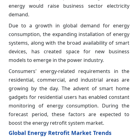
energy would raise business sector electricity
demand.
Due to a growth in global demand for energy
consumption, the expanding installation of energy
systems, along with the broad availability of smart
devices, has created space for new business
models to emerge in the power industry.
Consumers' energy-related requirements in the
residential, commercial, and industrial areas are
growing by the day. The advent of smart home
gadgets for residential users has enabled constant
monitoring of energy consumption. During the
forecast period, these factors are expected to
boost the energy retrofit system market.
Global Energy Retrofit Market Trends