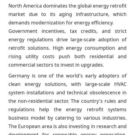
North America dominates the global energy retrofit
market due to its aging infrastructure, which
demands modernization for energy efficiency.
Government incentives, tax credits, and strict
energy regulations drive large-scale adoption of
retrofit solutions. High energy consumption and
rising utility costs push both residential and
commercial sectors to invest in upgrades.
Germany is one of the world's early adopters of
clean energy solutions, with large-scale HVAC
system installations and technical obsolescence in
the non-residential sector. The country's rules and
regulations help the energy retrofit systems
business model by catering to various industries.
The European area is also investing in research and
development for renewable energy generation,