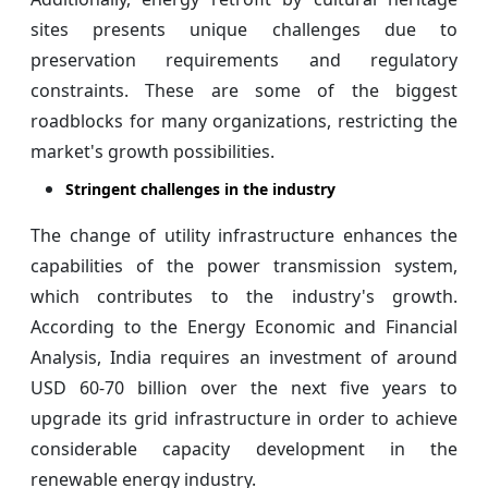
sites presents unique challenges due to
preservation requirements and regulatory
constraints. These are some of the biggest
roadblocks for many organizations, restricting the
market's growth possibilities.
Stringent challenges in the industry
The change of utility infrastructure enhances the
capabilities of the power transmission system,
which contributes to the industry's growth.
According to the Energy Economic and Financial
Analysis, India requires an investment of around
USD 60-70 billion over the next five years to
upgrade its grid infrastructure in order to achieve
considerable capacity development in the
renewable energy industry.