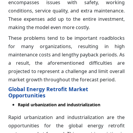
encompasses issues with safety, working
conditions, service quality, and extra maintenance.
These expenses add up to the entire investment,
making the model even more costly.
These problems tend to be important roadblocks
for many organizations, resulting in high
maintenance costs and lengthy payback periods. As
a result, the aforementioned difficulties are
projected to represent a challenge and limit overall
market growth throughout the forecast period.
Global Energy Retrofit Market
Opportunities
Rapid urbanization and industrialization
Rapid urbanization and industrialization are the
opportunities for the global energy retrofit