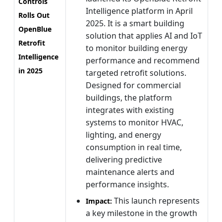
Controls
Intelligence platform in April
Rolls Out
2025. It is a smart building
OpenBlue
solution that applies AI and IoT
Retrofit
to monitor building energy
Intelligence
performance and recommend
in 2025
targeted retrofit solutions.
Designed for commercial
buildings, the platform
integrates with existing
systems to monitor HVAC,
lighting, and energy
consumption in real time,
delivering predictive
maintenance alerts and
performance insights.
This launch represents
Impact:
a key milestone in the growth