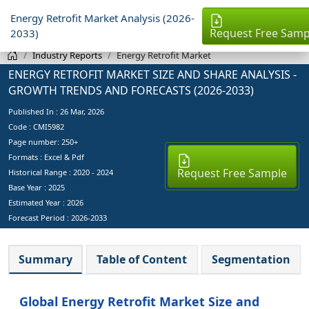
Energy Retrofit Market Analysis (2026-
Request Free Samp
2033)
Industry Reports
Energy Retrofit Market
ENERGY RETROFIT MARKET SIZE AND SHARE ANALYSIS -
GROWTH TRENDS AND FORECASTS (2026-2033)
Published In :
26 Mar, 2026
Code : CMI5982
Page number: 250+
Formats : Excel & Pdf
Request Free Sample
Historical Range : 2020 - 2024
Base Year :
2025
Estimated Year :
2026
Forecast Period :
2026-2033
Summary
Table of Content
Segmentation
Global Energy Retrofit Market Size and