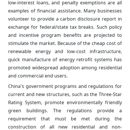
low-interest loans, and penalty exemptions are all
examples of financial assistance. Many businesses
volunteer to provide a carbon disclosure report in
exchange for federal/state tax breaks. Such policy
and incentive program benefits are projected to
stimulate the market. Because of the cheap cost of
renewable energy and low-cost infrastructure,
quick manufacture of energy retrofit systems has
promoted widespread adoption among residential
and commercial end users.
China's government programs and regulations for
current and new structures, such as the Three-Star
Rating System, promote environmentally friendly
green buildings. The regulations provide a
requirement that must be met during the
construction of all new residential and non-