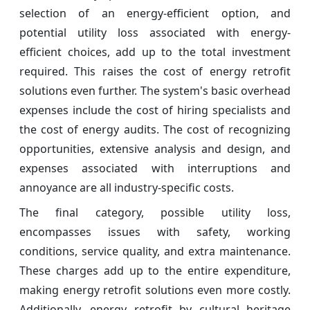
selection of an energy-efficient option, and
potential utility loss associated with energy-
efficient choices, add up to the total investment
required. This raises the cost of energy retrofit
solutions even further. The system's basic overhead
expenses include the cost of hiring specialists and
the cost of energy audits. The cost of recognizing
opportunities, extensive analysis and design, and
expenses associated with interruptions and
annoyance are all industry-specific costs.
The final category, possible utility loss,
encompasses issues with safety, working
conditions, service quality, and extra maintenance.
These charges add up to the entire expenditure,
making energy retrofit solutions even more costly.
Additionally, energy retrofit by cultural heritage