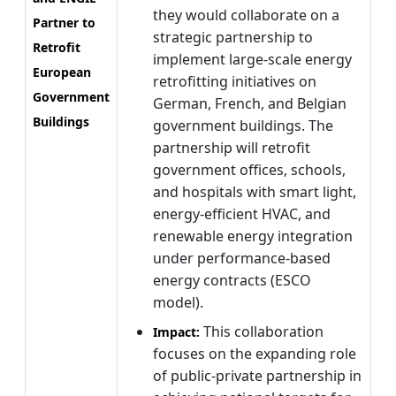
they would collaborate on a
Partner to
strategic partnership to
Retrofit
implement large-scale energy
European
retrofitting initiatives on
Government
German, French, and Belgian
Buildings
government buildings. The
partnership will retrofit
government offices, schools,
and hospitals with smart light,
energy-efficient HVAC, and
renewable energy integration
under performance-based
energy contracts (ESCO
model).
This collaboration
Impact:
focuses on the expanding role
of public-private partnership in