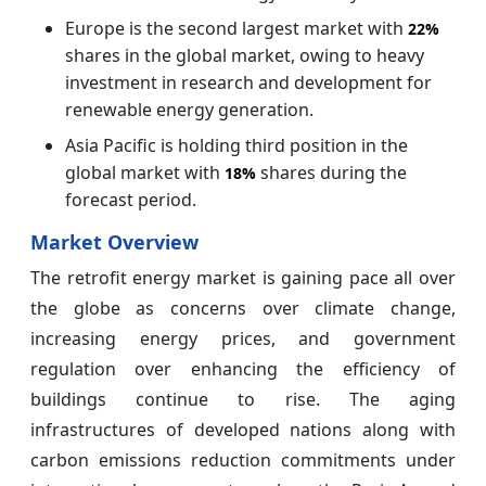
Europe is the second largest market with
22%
shares in the global market, owing to heavy
investment in research and development for
renewable energy generation.
Asia Pacific is holding third position in the
global market with
shares during the
18%
forecast period.
Market Overview
The retrofit energy market is gaining pace all over
the globe as concerns over climate change,
increasing energy prices, and government
regulation over enhancing the efficiency of
buildings continue to rise. The aging
infrastructures of developed nations along with
carbon emissions reduction commitments under