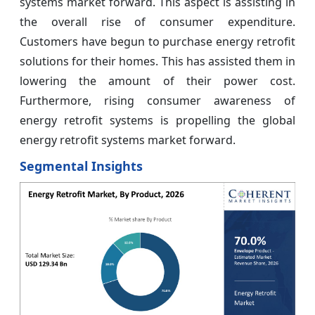
systems market forward. This aspect is assisting in
the overall rise of consumer expenditure.
Customers have begun to purchase energy retrofit
solutions for their homes. This has assisted them in
lowering the amount of their power cost.
Furthermore, rising consumer awareness of
energy retrofit systems is propelling the global
energy retrofit systems market forward.
Segmental Insights