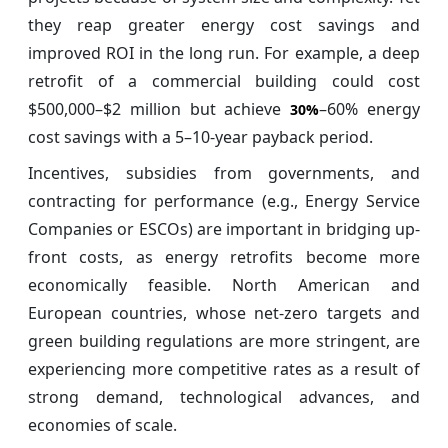
they reap greater energy cost savings and
improved ROI in the long run. For example, a deep
retrofit of a commercial building could cost
$500,000–$2 million but achieve
–60% energy
30%
cost savings with a 5–10-year payback period.
Incentives, subsidies from governments, and
contracting for performance (e.g., Energy Service
Companies or ESCOs) are important in bridging up-
front costs, as energy retrofits become more
economically feasible. North American and
European countries, whose net-zero targets and
green building regulations are more stringent, are
experiencing more competitive rates as a result of
strong demand, technological advances, and
economies of scale.