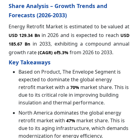
Share Analysis – Growth Trends and
Forecasts (2026-2033)
Energy Retrofit Market is estimated to be valued at
in 2026 and is expected to reach
USD 129.34 Bn
USD
in 2033, exhibiting a compound annual
185.67 Bn
growth rate
from 2026 to 2033.
(CAGR) of
5.3%
Key Takeaways
Based on Product, The Envelope Segment is
expected to dominate the global energy
retrofit market with a
market share. This is
70%
due to its critical role in improving building
insulation and thermal performance.
North America dominates the global energy
retrofit market with
market share. This is
47%
due to its aging infrastructure, which demands
modernization for energy efficiency.