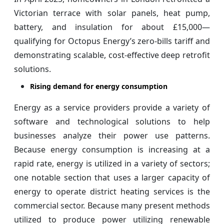
Victorian terrace with solar panels, heat pump,
battery, and insulation for about £15,000—
qualifying for Octopus Energy’s zero-bills tariff and
demonstrating scalable, cost-effective deep retrofit
solutions.
Rising demand for energy consumption
Energy as a service providers provide a variety of
software and technological solutions to help
businesses analyze their power use patterns.
Because energy consumption is increasing at a
rapid rate, energy is utilized in a variety of sectors;
one notable section that uses a larger capacity of
energy to operate district heating services is the
commercial sector. Because many present methods
utilized to produce power utilizing renewable