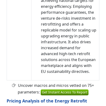
achieving national targets for
energy efficiency. Employing
performance guarantees, the
venture de-risks investment in
retrofitting and offers a
replicable model for scaling up
upgrading energy in public
infrastructure. It also drives
increased demand for
advanced high-tech retrofit
solutions across the European
marketplace and aligns with
EU sustainability directives.
Uncover macros and micros vetted on 75+
parameters:
Get Instant Access To Report
Pricing Analysis of the Energy Retrofit