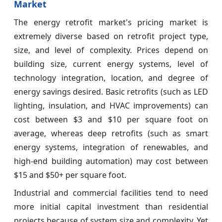
Market
The energy retrofit market's pricing market is
extremely diverse based on retrofit project type,
size, and level of complexity. Prices depend on
building size, current energy systems, level of
technology integration, location, and degree of
energy savings desired. Basic retrofits (such as LED
lighting, insulation, and HVAC improvements) can
cost between $3 and $10 per square foot on
average, whereas deep retrofits (such as smart
energy systems, integration of renewables, and
high-end building automation) may cost between
$15 and $50+ per square foot.
Industrial and commercial facilities tend to need
more initial capital investment than residential
projects because of system size and complexity. Yet