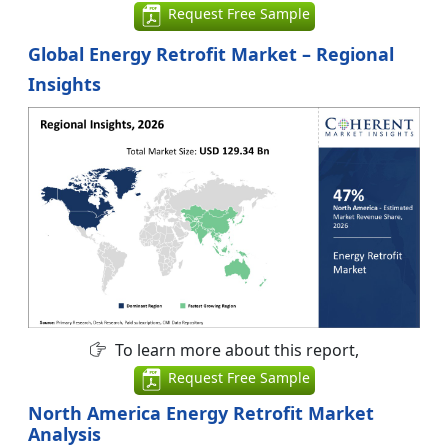
Request Free Sample
Global Energy Retrofit Market – Regional
Insights
To learn more about this report,
Request Free Sample
North America Energy Retrofit Market
Analysis