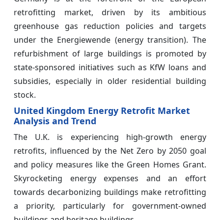
retrofitting market, driven by its ambitious
greenhouse gas reduction policies and targets
under the Energiewende (energy transition). The
refurbishment of large buildings is promoted by
state-sponsored initiatives such as KfW loans and
subsidies, especially in older residential building
stock.
United Kingdom Energy Retrofit Market
Analysis and Trend
The U.K. is experiencing high-growth energy
retrofits, influenced by the Net Zero by 2050 goal
and policy measures like the Green Homes Grant.
Skyrocketing energy expenses and an effort
towards decarbonizing buildings make retrofitting
a priority, particularly for government-owned
buildings and heritage buildings.