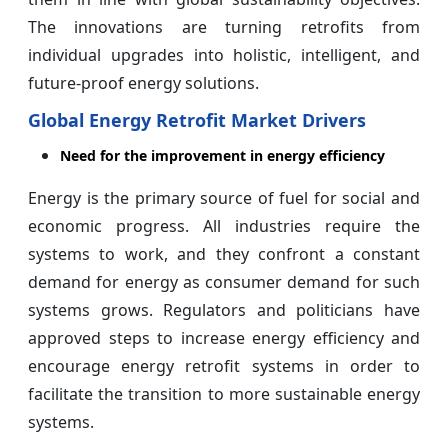
The innovations are turning retrofits from
individual upgrades into holistic, intelligent, and
future-proof energy solutions.
Global Energy Retrofit Market Drivers
Need for the improvement in energy efficiency
Energy is the primary source of fuel for social and
economic progress. All industries require the
systems to work, and they confront a constant
demand for energy as consumer demand for such
systems grows. Regulators and politicians have
approved steps to increase energy efficiency and
encourage energy retrofit systems in order to
facilitate the transition to more sustainable energy
systems.