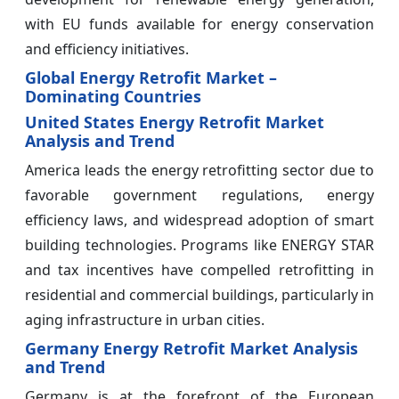
with EU funds available for energy conservation
and efficiency initiatives.
Global Energy Retrofit Market –
Dominating Countries
United States Energy Retrofit Market
Analysis and Trend
America leads the energy retrofitting sector due to
favorable government regulations, energy
efficiency laws, and widespread adoption of smart
building technologies. Programs like ENERGY STAR
and tax incentives have compelled retrofitting in
residential and commercial buildings, particularly in
aging infrastructure in urban cities.
Germany Energy Retrofit Market Analysis
and Trend
Germany is at the forefront of the European