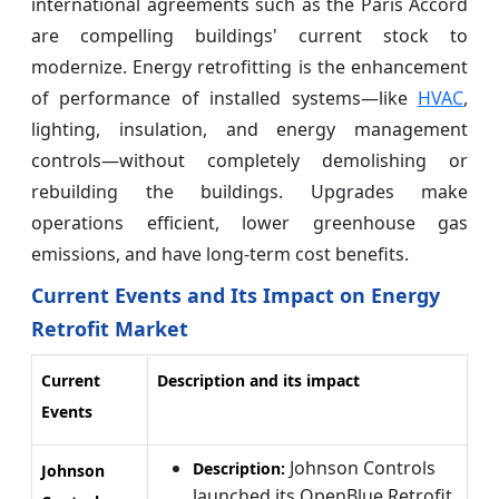
international agreements such as the Paris Accord
are compelling buildings' current stock to
modernize. Energy retrofitting is the enhancement
of performance of installed systems—like
HVAC
,
lighting, insulation, and energy management
controls—without completely demolishing or
rebuilding the buildings. Upgrades make
operations efficient, lower greenhouse gas
emissions, and have long-term cost benefits.
Current Events and Its Impact on Energy
Retrofit Market
Current
Description and its impact
Events
Johnson Controls
Description:
Johnson
launched its OpenBlue Retrofit