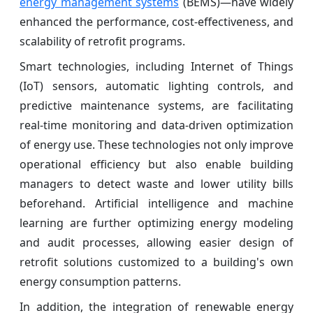
energy management systems
(BEMS)—have widely
enhanced the performance, cost-effectiveness, and
scalability of retrofit programs.
Smart technologies, including Internet of Things
(IoT) sensors, automatic lighting controls, and
predictive
maintenance systems, are facilitating
real-time monitoring and data-driven optimization
of energy use. These technologies not only improve
operational efficiency but also enable building
managers to detect waste and lower utility bills
beforehand. Artificial intelligence and machine
learning are further optimizing energy modeling
and audit processes, allowing easier design of
retrofit solutions customized to a building's own
energy consumption patterns.
In addition, the integration of renewable energy