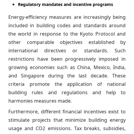
Regulatory mandates and incentive programs
Energy-efficiency measures are increasingly being
included in building codes and standards around
the world in response to the Kyoto Protocol and
other comparable objectives established by
international directives or standards. Such
restrictions have been progressively imposed in
growing economies such as China, Mexico, India,
and Singapore during the last decade. These
criteria promote the application of national
building rules and regulations and help to
harmonies measures made.
Furthermore, different financial incentives exist to
stimulate projects that minimize building energy
usage and CO2 emissions. Tax breaks, subsidies,