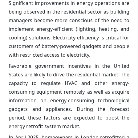
Significant improvements in energy operations are
being observed in the residential sector as building
managers become more conscious of the need to
implement energy-efficient (lighting, heating, and
cooling) solutions. Electricity efficiency is critical for
customers of battery-powered gadgets and people
with restricted access to electricity.
Favorable government incentives in the United
States are likely to drive the residential market. The
capacity to regulate HVAC and other energy-
consuming equipment remotely, as well as acquire
information on energy-consuming technological
gadgets and appliances. During the forecast
period, these factors are expected to boost the
energy retrofit system market.
In April 2025, homeowners in London retrofitted a