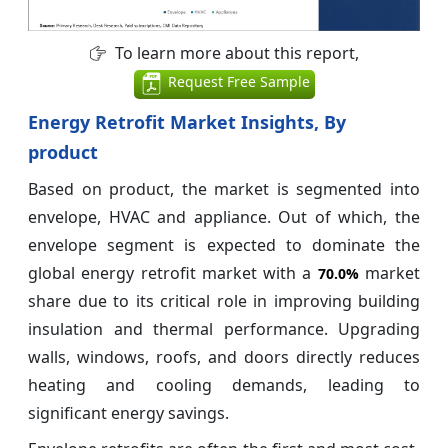
To learn more about this report,
Request Free Sample
Energy Retrofit Market Insights, By
product
Based on product, the market is segmented into
envelope, HVAC and appliance. Out of which, the
envelope segment is expected to dominate the
global energy retrofit market with a
market
70.0%
share due to its critical role in improving building
insulation and thermal performance. Upgrading
walls, windows, roofs, and doors directly reduces
heating and cooling demands, leading to
significant energy savings.