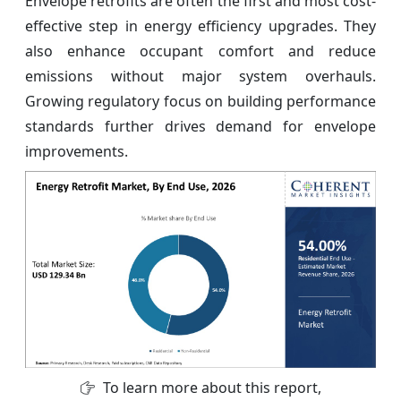
Envelope retrofits are often the first and most cost-
effective step in energy efficiency upgrades. They
also enhance occupant comfort and reduce
emissions without major system overhauls.
Growing regulatory focus on building performance
standards further drives demand for envelope
improvements.
To learn more about this report,