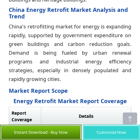
China Energy Retrofit Market Analysis and
Trend
China's retrofitting market for energy is expanding
rapidly, supported by government expenditure on
green buildings and carbon reduction goals.
Demand is being fueled by urban renewal
programs and industrial energy efficiency
strategies, especially in densely populated and
rapidly growing cities.
Market Report Scope
Energy Retrofit Market Report Coverage
Report
Details
Coverage
Base Year:
2025
Market Size
USD 129.34
Instant Download - Buy Now
Customize Now
in 2026:
Bn