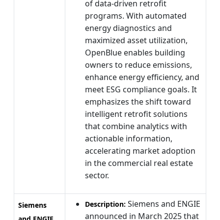
of data-driven retrofit
programs. With automated
energy diagnostics and
maximized asset utilization,
OpenBlue enables building
owners to reduce emissions,
enhance energy efficiency, and
meet ESG compliance goals. It
emphasizes the shift toward
intelligent retrofit solutions
that combine analytics with
actionable information,
accelerating market adoption
in the commercial real estate
sector.
Siemens and ENGIE
Description:
Siemens
announced in March 2025 that
and ENGIE