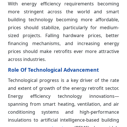
With energy efficiency requirements becoming
more stringent across the world and smart
building technology becoming more affordable,
prices should stabilize, particularly for medium-
sized projects. Falling hardware prices, better
financing mechanisms, and increasing energy
prices should make retrofits ever more attractive
across industries.
Role Of Technological Advancement
Technological progress is a key driver of the rate
and extent of growth of the energy retrofit sector.
Energy efficiency technology innovations—
spanning from smart heating, ventilation, and air
conditioning systems and high-performance
insulations to artificial intelligence-based building