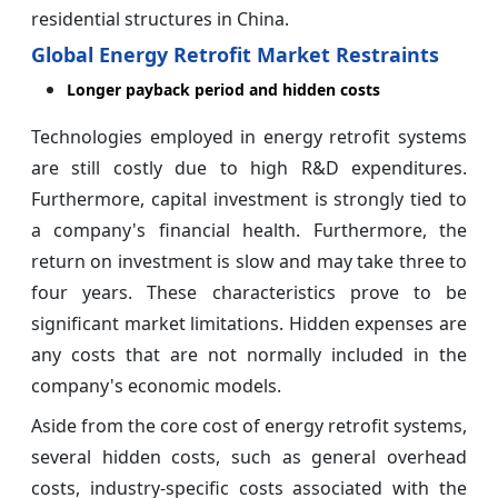
residential structures in China.
Global Energy Retrofit Market Restraints
Longer payback period and hidden costs
Technologies employed in energy retrofit systems
are still costly due to high R&D expenditures.
Furthermore, capital investment is strongly tied to
a company's financial health. Furthermore, the
return on investment is slow and may take three to
four years. These characteristics prove to be
significant market limitations. Hidden expenses are
any costs that are not normally included in the
company's economic models.
Aside from the core cost of energy retrofit systems,
several hidden costs, such as general overhead
costs, industry-specific costs associated with the