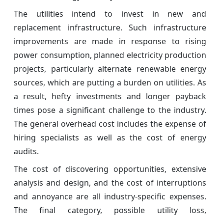
The utilities intend to invest in new and
replacement infrastructure. Such infrastructure
improvements are made in response to rising
power consumption, planned electricity production
projects, particularly alternate renewable energy
sources, which are putting a burden on utilities. As
a result, hefty investments and longer payback
times pose a significant challenge to the industry.
The general overhead cost includes the expense of
hiring specialists as well as the cost of energy
audits.
The cost of discovering opportunities, extensive
analysis and design, and the cost of interruptions
and annoyance are all industry-specific expenses.
The final category, possible utility loss,