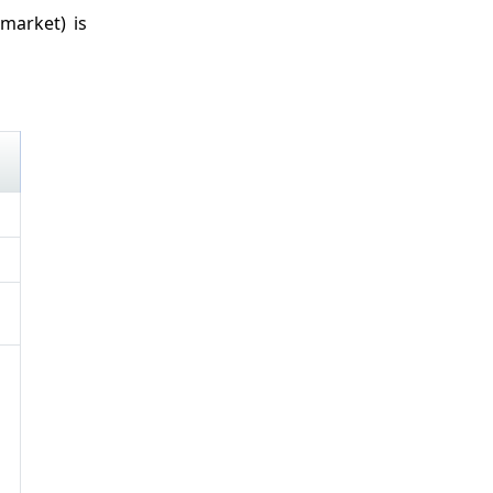
market) is