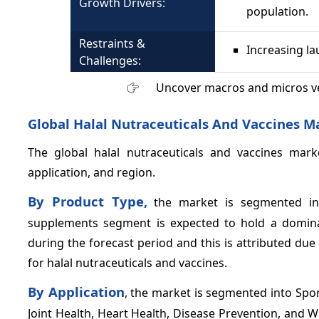
Growth Drivers:
population.
Restraints &
Increasing l
Challenges:
Uncover macros and micros v
Global Halal Nutraceuticals And Vaccines M
The global halal nutraceuticals and vaccines mark
application, and region.
By Product Type,
the market is segmented int
supplements segment is expected to hold a dominan
during the forecast period and this is attributed d
for halal nutraceuticals and vaccines.
By Application
, the market is segmented into Spo
Joint Health, Heart Health, Disease Prevention, and 