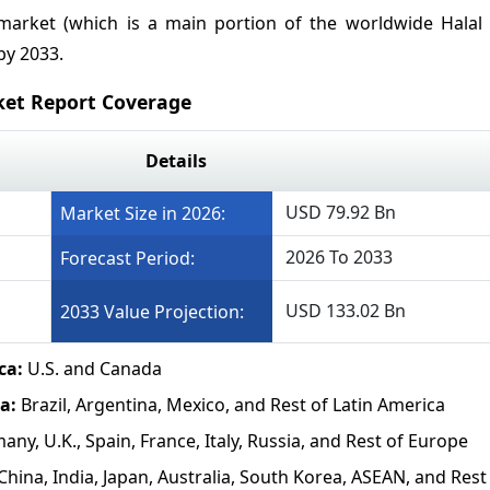
 market (which is a main portion of the worldwide Halal 
by 2033.
ket Report Coverage
Details
USD 79.92 Bn
Market Size in 2026:
2026 To 2033
Forecast Period:
USD 133.02 Bn
2033 Value Projection:
ca:
U.S. and Canada
a:
Brazil, Argentina, Mexico, and Rest of Latin America
ny, U.K., Spain, France, Italy, Russia, and Rest of Europe
China, India, Japan, Australia, South Korea, ASEAN, and Rest