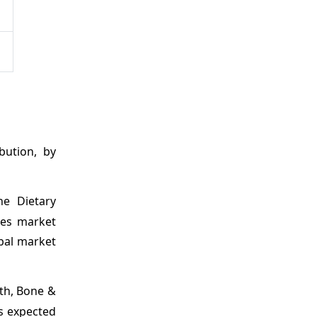
bution, by
he Dietary
nes market
obal market
lth, Bone &
is expected