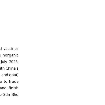
d vaccines
g inorganic
July 2026,
th China's
p and goat)
si to trade
and finish
ce Sdn Bhd