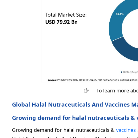
To learn more abo
Global Halal Nutraceuticals And Vaccines M
Growing demand for halal nutraceuticals &
Growing demand for halal nutraceuticals &
vaccines