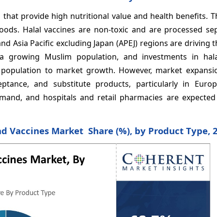
that provide high nutritional value and health benefits. 
oods. Halal vaccines are non-toxic and are processed sep
nd Asia Pacific excluding Japan (APEJ) regions are driving 
a growing Muslim population, and investments in hal
he population to market growth. However, market expans
tance, and substitute products, particularly in Euro
emand, and hospitals and retail pharmacies are expected
nd Vaccines Market Share (%), by Product Type, 