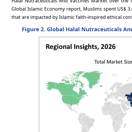
Halal Nutraceuticals And Vaccines Market over the f
Global Islamic Economy report, Muslims spent US$ 3.6 
that are impacted by Islamic faith-inspired ethical c
Figure 2. Global Halal Nutraceuticals An