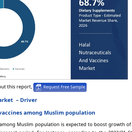
ut this report,
Request Free Sample
arket – Driver
 vaccines among Muslim population
among Muslim population is expected to boost growth of 