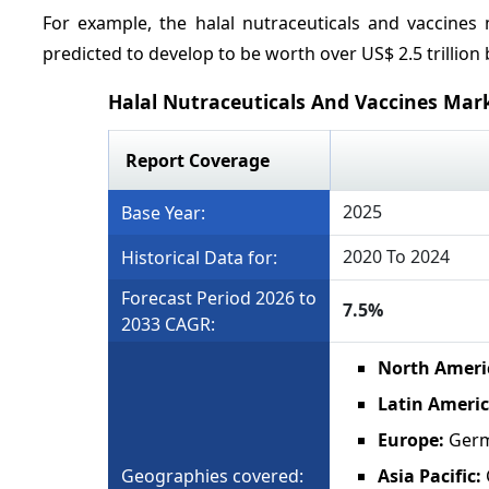
For example, the halal nutraceuticals and vaccines
predicted to develop to be worth over US$ 2.5 trillion 
Halal Nutraceuticals And Vaccines Mar
Report Coverage
2025
Base Year:
2020 To 2024
Historical Data for:
Forecast Period 2026 to
7.5%
2033 CAGR:
North Ameri
Latin Americ
Europe:
Germa
Geographies covered:
Asia Pacific: