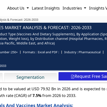
About Us
Latest Insights
Industries
Insights 
lysis & Forecast: 2026-2033
S MARKET ANALYSIS & FORECAST: 2026-2033
oduct Type (Vaccines And Dietary Supplements), By Application (Spo
ntion, Weight loss), by Distribution channel (Hospital Pharmacies,
a Pacific, Middle East, and Africa)
umber :
250+
Formats :
Excel and PDF :
Industry :
Pharmaceutical
2033
Request Free S
Segmentation
ed to be valued at USD 79.92 Bn in 2026 and is expected t
wth rate (CAGR) of
7.5%
from 2026 to 2033.
als And Vaccines Market Analysis: