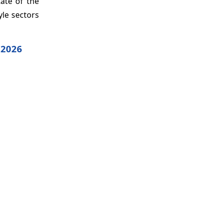
ate of the
yle sectors
 2026