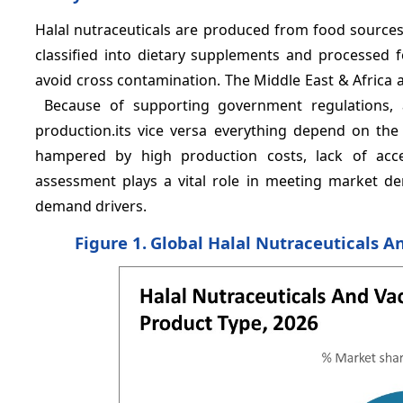
Halal nutraceuticals are produced from food sources 
classified into dietary supplements and processed f
avoid cross contamination. The Middle East & Africa a
Because of supporting government regulations, 
production.its vice versa everything depend on t
hampered by high production costs, lack of accep
assessment plays a vital role in meeting market d
demand drivers.
Figure 1.
Global Halal Nutraceuticals A