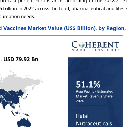
orecast period. For instance, according to the 2022/21 St
trillion in 2022 across the food, pharmaceutical and lifest
onsumption needs.
d Vaccines Market Value (US$ Billion), by Region,