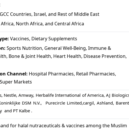
c
GCC Countries, Israel, and Rest of Middle East
Africa, North Africa, and Central Africa
ype:
Vaccines, Dietary Supplements
on:
Sports Nutrition, General Well-Being, Immune &
lth, Bone & Joint Health, Heart Health, Disease Prevention,
ion Channel:
Hospital Pharmacies, Retail Pharmacies,
, Super Markets
, Nestle, Amway, Herbalife International of America, AJ Biologics
Koninklijke DSM N.V., Purecircle Limited,cargil, Ashland, Barent
ry and PT Kalbe .
nd for halal nutraceuticals & vaccines among the Muslim