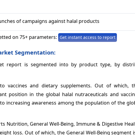
aunches of campaigns against halal products
etted on 75+ parameters:
Get instant access to report
arket Segmentation:
et report is segmented into by product type, by distri
o vaccines and dietary supplements. Out of which, t
t position in the global halal nutraceuticals and vacci
ue to increasing awareness among the population of the gl
rts Nutrition, General Well-Being, Immune & Digestive Hea
Weight loss. Out of which, the General Well-Being segment 