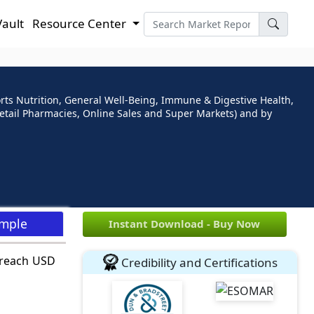
Vault
Resource Center
rts Nutrition, General Well-Being, Immune & Digestive Health,
 Retail Pharmacies, Online Sales and Super Markets) and by
ample
Instant Download - Buy Now
o reach USD
Credibility and Certifications