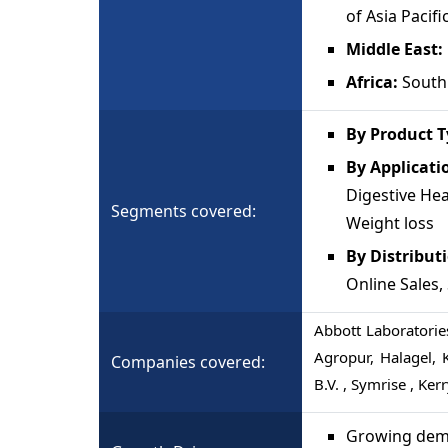
of Asia Pacifi
Middle East:
Africa:
South 
By Product T
By Applicati
Digestive Hea
Segments covered:
Weight loss
By Distribut
Online Sales
Abbott Laboratories
Agropur, Halagel, 
Companies covered:
B.V. , Symrise , Ker
Growing dema