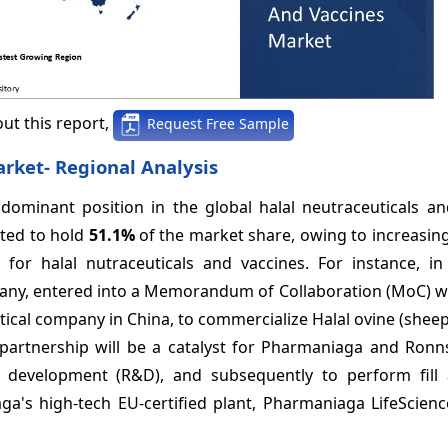
ut this report,
Request Free Sample
rket- Regional Analysis
dominant position in the global halal neutraceuticals an
ated to hold
51.1%
of the market share, owing to increasin
for halal nutraceuticals and vaccines. For instance, in 
ny, entered into a Memorandum of Collaboration (MoC) wi
ical company in China, to commercialize Halal ovine (shee
s partnership will be a catalyst for Pharmaniaga and Ronn
& development (R&D), and subsequently to perform fill 
ga's high-tech EU-certified plant, Pharmaniaga LifeScien