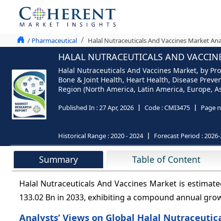
/ Pharmaceutical
Halal Nutraceuticals And Vaccines Market Ana
HALAL NUTRACEUTICALS AND VACCINE
Halal Nutraceuticals And Vaccines Market, by Pr
Bone & Joint Health, Heart Health, Disease Preve
Region (North America, Latin America, Europe, Asi
Published In :
27 Apr, 2026
Code :
CMI3475
Page n
Historical Range :
2020 - 2024
Forecast Period :
2026-
Summary
Table of Content
Halal Nutraceuticals And Vaccines Market is estimat
133.02 Bn in 2033, exhibiting a compound annual gro
Analysts’ Views on Global Halal Nutraceutic