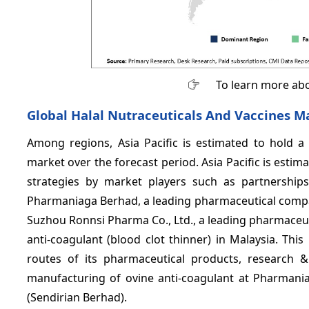
To learn more abo
Global Halal Nutraceuticals And Vaccines Ma
Among regions, Asia Pacific is estimated to hold a 
market over the forecast period. Asia Pacific is estim
strategies by market players such as partnerships 
Pharmaniaga Berhad, a leading pharmaceutical compa
Suzhou Ronnsi Pharma Co., Ltd., a leading pharmaceut
anti-coagulant (blood clot thinner) in Malaysia. Thi
routes of its pharmaceutical products, research 
manufacturing of ovine anti-coagulant at Pharmania
(Sendirian Berhad).