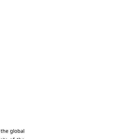
the global