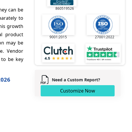
860519526
They can be
arately to
this growth
al product
9001:2015
27001:2022
ion may be
pe. Vendor
 to be key
2026
Need a Custom Report?
Customize Now