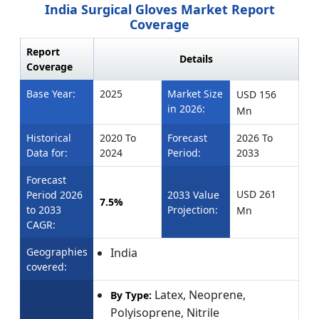
India Surgical Gloves Market Report
Coverage
Report
Details
Coverage
Base Year:
2025
Market Size
USD
156
in 2026:
Mn
Historical
2020 To
Forecast
2026 To
Data for:
2024
Period:
2033
Forecast
USD 261
Period 2026
2033 Value
7.5%
to 2033
Projection:
Mn
CAGR:
Geographies
India
covered:
Latex, Neoprene,
By Type:
Polyisoprene, Nitrile