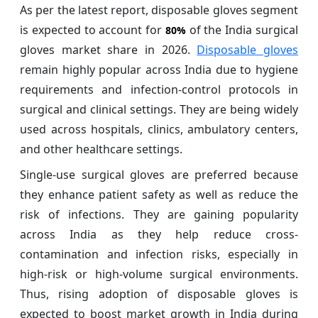
As per the latest report, disposable gloves segment
is expected to account for
of the India surgical
80%
gloves market share in 2026.
Disposable gloves
remain highly popular across India due to hygiene
requirements and infection-control protocols in
surgical and clinical settings. They are being widely
used across hospitals, clinics, ambulatory centers,
and other healthcare settings.
Single-use surgical gloves are preferred because
they enhance patient safety as well as reduce the
risk of infections. They are gaining popularity
across India as they help reduce cross-
contamination and infection risks, especially in
high-risk or high-volume surgical environments.
Thus, rising adoption of disposable gloves is
expected to boost market growth in India during