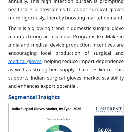
annually. This high infection burden is prompting
healthcare professionals to adopt surgical gloves
more rigorously, thereby boosting market demand.
There is a growing trend in domestic surgical glove
manufacturing across India. Programs like Make in
India and medical device production incentives are
encouraging local production of surgical and
medical gloves
, helping reduce import dependence
as well as strengthen supply chain resilience. This
supports Indian surgical gloves market scalability
and enhances export potential.
Segmental Insights