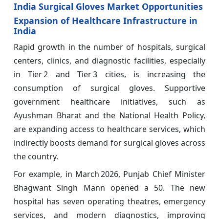
India Surgical Gloves Market Opportunities
Expansion of Healthcare Infrastructure in
India
Rapid growth in the number of hospitals, surgical
centers, clinics, and diagnostic facilities, especially
in Tier 2 and Tier 3 cities, is increasing the
consumption of surgical gloves. Supportive
government healthcare initiatives, such as
Ayushman Bharat and the National Health Policy,
are expanding access to healthcare services, which
indirectly boosts demand for surgical gloves across
the country.
For example, in March 2026, Punjab Chief Minister
Bhagwant Singh Mann opened a 50. The new
hospital has seven operating theatres, emergency
services, and modern diagnostics, improving