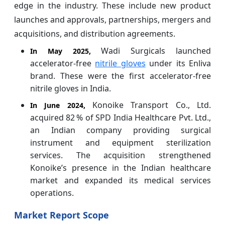
edge in the industry. These include new product
launches and approvals, partnerships, mergers and
acquisitions, and distribution agreements.
Wadi Surgicals launched
In May 2025,
accelerator‑free
nitrile gloves
under its Enliva
brand. These were the first accelerator‑free
nitrile gloves in India.
Konoike Transport Co., Ltd.
In June 2024,
acquired 82 % of SPD India Healthcare Pvt. Ltd.,
an Indian company providing surgical
instrument and equipment sterilization
services. The acquisition strengthened
Konoike’s presence in the Indian healthcare
market and expanded its medical services
operations.
Market Report Scope