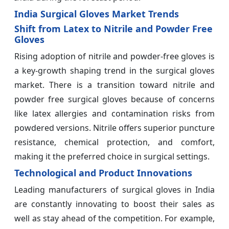
India Surgical Gloves Market Trends
Shift from Latex to Nitrile and Powder Free
Gloves
Rising adoption of nitrile and powder-free gloves is
a key-growth shaping trend in the surgical gloves
market. There is a transition toward nitrile and
powder free surgical gloves because of concerns
like latex allergies and contamination risks from
powdered versions. Nitrile offers superior puncture
resistance, chemical protection, and comfort,
making it the preferred choice in surgical settings.
Technological and Product Innovations
Leading manufacturers of surgical gloves in India
are constantly innovating to boost their sales as
well as stay ahead of the competition. For example,