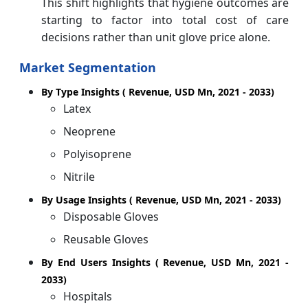
This shift highlights that hygiene outcomes are
starting to factor into total cost of care
decisions rather than unit glove price alone.
Market Segmentation
By Type Insights ( Revenue, USD Mn, 2021 - 2033)
Latex
Neoprene
Polyisoprene
Nitrile
By Usage Insights ( Revenue, USD Mn, 2021 - 2033)
Disposable Gloves
Reusable Gloves
By End Users Insights ( Revenue, USD Mn, 2021 -
2033)
Hospitals