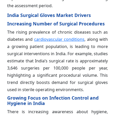
the assessment period.
India Surgical Gloves Market Drivers
Increasing Number of Surgical Procedures
The rising prevalence of chronic diseases such as
diabetes and
cardiovascular conditions
, along with
a growing patient population, is leading to more
surgical interventions in India. For example, studies
estimate that India’s surgical rate is approximately
3,646 surgeries per 100,000 people per year,
highlighting a significant procedural volume. This
trend directly boosts demand for surgical gloves
used in sterile operating environments.
Growing Focus on Infection Control and
Hygiene in India
There is increasing awareness about hygiene,