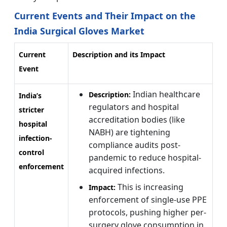
Current Events and Their Impact on the
India Surgical Gloves Market
Current
Description and its Impact
Event
Indian healthcare
Description:
India’s
regulators and hospital
stricter
accreditation bodies (like
hospital
NABH) are tightening
infection-
compliance audits post-
control
pandemic to reduce hospital-
enforcement
acquired infections.
This is increasing
Impact:
enforcement of single-use PPE
protocols, pushing higher per-
surgery glove consumption in