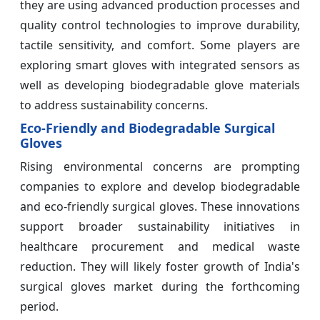
they are using advanced production processes and
quality control technologies to improve durability,
tactile sensitivity, and comfort. Some players are
exploring smart gloves with integrated sensors as
well as developing biodegradable glove materials
to address sustainability concerns.
Eco-Friendly and Biodegradable Surgical
Gloves
Rising environmental concerns are prompting
companies to explore and develop biodegradable
and eco-friendly surgical gloves. These innovations
support broader sustainability initiatives in
healthcare procurement and medical waste
reduction. They will likely foster growth of India's
surgical gloves market during the forthcoming
period.