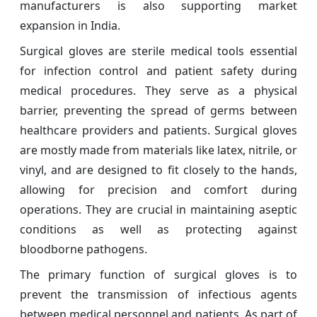
manufacturers is also supporting market
expansion in India.
Surgical gloves are sterile medical tools essential
for infection control and patient safety during
medical procedures. They serve as a physical
barrier, preventing the spread of germs between
healthcare providers and patients. Surgical gloves
are mostly made from materials like latex, nitrile, or
vinyl, and are designed to fit closely to the hands,
allowing for precision and comfort during
operations. They are crucial in maintaining aseptic
conditions as well as protecting against
bloodborne pathogens.
The primary function of surgical gloves is to
prevent the transmission of infectious agents
between medical personnel and patients. As part of