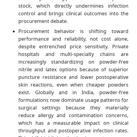
stock, which directly undermines infection
control and brings clinical outcomes into the
procurement debate.
Procurement behavior is shifting toward
performance and reliability, not cost alone,
despite entrenched price sensitivity. Private
hospitals and multi‑specialty chains are
increasingly standardizing on powder‑free
nitrile and latex options because of superior
puncture resistance and lower postoperative
skin reactions, even when cheaper powders
exist. Globally and in India, powder‑free
formulations now dominate usage patterns for
surgical settings because they materially
reduce allergy and contamination concerns,
which has a measurable impact on clinical
throughput and postoperative infection rates.