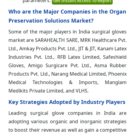
parameters:
Get Instant Access To Report
Who are the Major Companies in the Organ
Preservation Solutions Market?
Some of the major players in India surgical gloves
market are SARAHEALTH SARE, MRK Healthcare Pvt.
Ltd., Amkay Products Pvt. Ltd., JIT & JIT, Kanam Latex
Industries Pvt. Ltd., RFB Latex Limited, Safeshield
Gloves, Amigo Surgicare Pvt. Ltd., Asma Rubber
Products Pvt. Ltd., Narang Medical Limited, Phoenix
Medical Technologies & Imports, Manglam
Medikits Private Limited, and VLHS.
Key Strategies Adopted by Industry Players
Leading surgical glove companies in India are
adopting various organic and inorganic strategies
to boost their revenue as well as gain a competitive