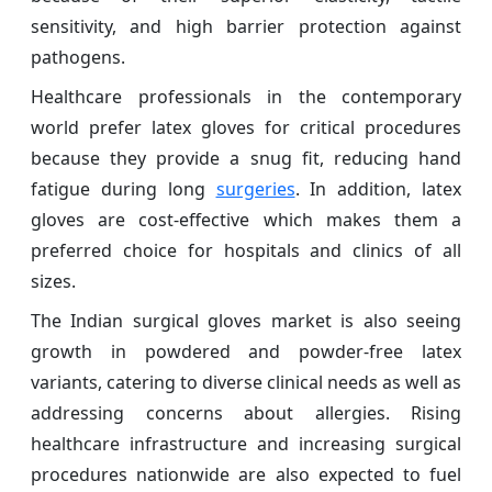
sensitivity, and high barrier protection against
pathogens.
Healthcare professionals in the contemporary
world prefer latex gloves for critical procedures
because they provide a snug fit, reducing hand
fatigue during long
surgeries
. In addition, latex
gloves are cost-effective which makes them a
preferred choice for hospitals and clinics of all
sizes.
The Indian surgical gloves market is also seeing
growth in powdered and powder-free latex
variants, catering to diverse clinical needs as well as
addressing concerns about allergies. Rising
healthcare infrastructure and increasing surgical
procedures nationwide are also expected to fuel