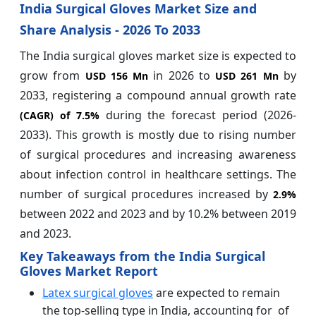
India Surgical Gloves Market Size and
Share Analysis - 2026 To 2033
The India surgical gloves market size is expected to
grow from
in 2026 to
by
USD 156 Mn
USD 261 Mn
2033, registering a compound annual growth rate
during the forecast period (2026-
(CAGR) of
7.5%
2033). This growth is mostly due to rising number
of surgical procedures and increasing awareness
about infection control in healthcare settings. The
number of surgical procedures increased by
2.9%
between 2022 and 2023 and by 10.2% between 2019
and 2023.
Key Takeaways from the India Surgical
Gloves Market Report
Latex surgical gloves
are expected to remain
the top-selling type in India, accounting for of