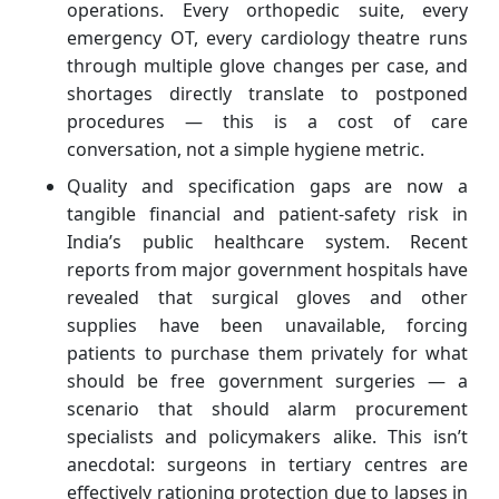
operations. Every orthopedic suite, every
emergency OT, every cardiology theatre runs
through multiple glove changes per case, and
shortages directly translate to postponed
procedures — this is a cost of care
conversation, not a simple hygiene metric.
Quality and specification gaps are now a
tangible financial and patient‑safety risk in
India’s public healthcare system. Recent
reports from major government hospitals have
revealed that surgical gloves and other
supplies have been unavailable, forcing
patients to purchase them privately for what
should be free government surgeries — a
scenario that should alarm procurement
specialists and policymakers alike. This isn’t
anecdotal: surgeons in tertiary centres are
effectively rationing protection due to lapses in