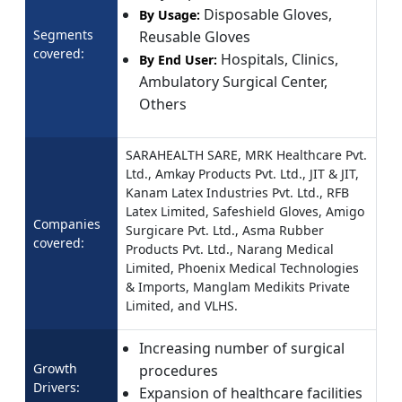
Disposable Gloves,
By Usage:
Segments
Reusable Gloves
covered:
Hospitals, Clinics,
By End User:
Ambulatory Surgical Center,
Others
SARAHEALTH SARE, MRK Healthcare Pvt.
Ltd., Amkay Products Pvt. Ltd., JIT & JIT,
Kanam Latex Industries Pvt. Ltd., RFB
Latex Limited, Safeshield Gloves, Amigo
Companies
Surgicare Pvt. Ltd., Asma Rubber
covered:
Products Pvt. Ltd., Narang Medical
Limited, Phoenix Medical Technologies
& Imports, Manglam Medikits Private
Limited, and VLHS.
Increasing number of surgical
Growth
procedures
Drivers:
Expansion of healthcare facilities