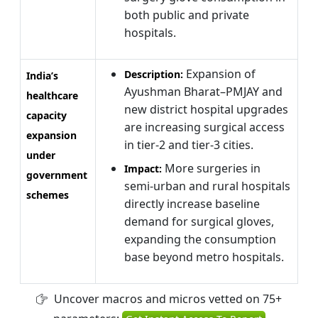
both public and private
hospitals.
Expansion of
Description:
India’s
Ayushman Bharat–PMJAY and
healthcare
new district hospital upgrades
capacity
are increasing surgical access
expansion
in tier-2 and tier-3 cities.
under
More surgeries in
Impact:
government
semi-urban and rural hospitals
schemes
directly increase baseline
demand for surgical gloves,
expanding the consumption
base beyond metro hospitals.
Uncover macros and micros vetted on 75+