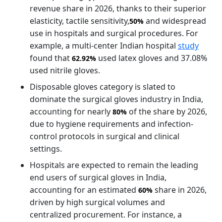
revenue share in 2026, thanks to their superior
elasticity, tactile sensitivity,
and widespread
50%
use in hospitals and surgical procedures. For
example, a multi-center Indian hospital
study
found that
used latex gloves and 37.08%
62.92%
used nitrile gloves.
Disposable gloves category is slated to
dominate the surgical gloves industry in India,
accounting for nearly
of the share by 2026,
80%
due to hygiene requirements and infection-
control protocols in surgical and clinical
settings.
Hospitals are expected to remain the leading
end users of surgical gloves in India,
accounting for an estimated
share in 2026,
60%
driven by high surgical volumes and
centralized procurement. For instance, a