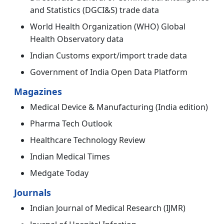
and Statistics (DGCI&S) trade data
World Health Organization (WHO) Global
Health Observatory data
Indian Customs export/import trade data
Government of India Open Data Platform
Magazines
Medical Device & Manufacturing (India edition)
Pharma Tech Outlook
Healthcare Technology Review
Indian Medical Times
Medgate Today
Journals
Indian Journal of Medical Research (IJMR)