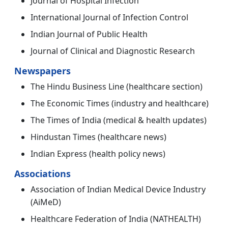
Journal of Hospital Infection
International Journal of Infection Control
Indian Journal of Public Health
Journal of Clinical and Diagnostic Research
Newspapers
The Hindu Business Line (healthcare section)
The Economic Times (industry and healthcare)
The Times of India (medical & health updates)
Hindustan Times (healthcare news)
Indian Express (health policy news)
Associations
Association of Indian Medical Device Industry
(AiMeD)
Healthcare Federation of India (NATHEALTH)