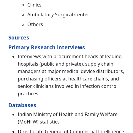
Clinics
Ambulatory Surgical Center
Others
Sources
Primary Research interviews
Interviews with procurement heads at leading
hospitals (public and private), supply chain
managers at major medical device distributors,
purchasing officers at healthcare chains, and
senior clinicians involved in infection control
practices
Databases
Indian Ministry of Health and Family Welfare
(MoHFW) statistics
Directorate General of Commercial Intelligence