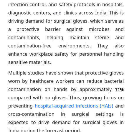
infection control, and safety protocols in hospitals,
diagnostic centers, and clinics across India. This is
driving demand for surgical gloves, which serve as
a protective barrier against microbes and
contaminants, helping maintain sterile and
contamination-free environments. They also
enhance workplace safety for personnel handling
sensitive materials.
Multiple studies have shown that protective gloves
worn by healthcare workers can reduce bacterial
contamination on hands by approximately
71%
compared with no gloves. Thus, growing focus on
preventing
hospital‑acquired infections (HAIs)
and
cross‑contamination in surgical settings is
expected to drive demand for surgical gloves in
India during the forecast period.