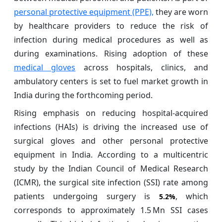
personal protective equipment (PPE),
they are worn
by healthcare providers to reduce the risk of
infection during medical procedures as well as
during examinations. Rising adoption of these
medical gloves
across hospitals, clinics, and
ambulatory centers is set to fuel market growth in
India during the forthcoming period.
Rising emphasis on reducing hospital‑acquired
infections (HAIs) is driving the increased use of
surgical gloves and other personal protective
equipment in India. According to a multicentric
study by the Indian Council of Medical Research
(ICMR), the surgical site infection (SSI) rate among
patients undergoing surgery is
, which
5.2%
corresponds to approximately 1.5 Mn SSI cases