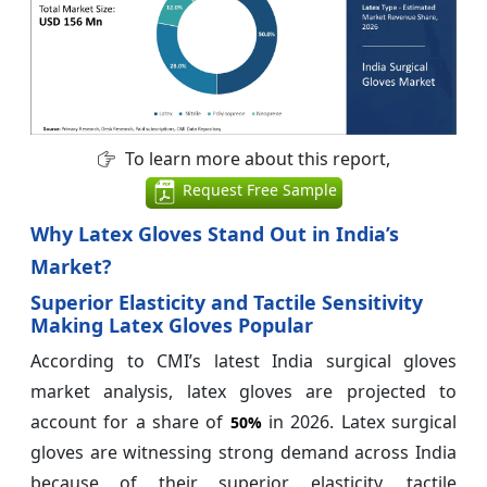
To learn more about this report,
Request Free Sample
Why Latex Gloves Stand Out in India’s
Market?
Superior Elasticity and Tactile Sensitivity
Making Latex Gloves Popular
According to CMI’s latest India surgical gloves
market analysis, latex gloves are projected to
account for a share of
in 2026. Latex surgical
50%
gloves are witnessing strong demand across India
because of their superior elasticity, tactile