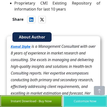
Proprietary CMI Existing Repository of
information for last 10 years
Share
About Author
is a Management Consultant with over
Komal Dighe
8 years of experience in market research and
consulting. She excels in managing and delivering
high-quality insights and solutions in Health-tech
Consulting reports. Her expertise encompasses
conducting both primary and secondary research,
effectively addressing client requirements, and
excelling in market estimation and forecast. Her
comprehensive approach ensures that clients
Instant Download - Buy Now
Customize Now
receive thorough and accurate analyses, enabling