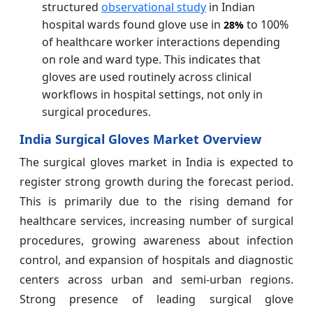
structured
observational study
in Indian
hospital wards found glove use in
to 100%
28%
of healthcare worker interactions depending
on role and ward type. This indicates that
gloves are used routinely across clinical
workflows in hospital settings, not only in
surgical procedures.
India Surgical Gloves Market Overview
The surgical gloves market in India is expected to
register strong growth during the forecast period.
This is primarily due to the rising demand for
healthcare services, increasing number of surgical
procedures, growing awareness about infection
control, and expansion of hospitals and diagnostic
centers across urban and semi-urban regions.
Strong presence of leading surgical glove