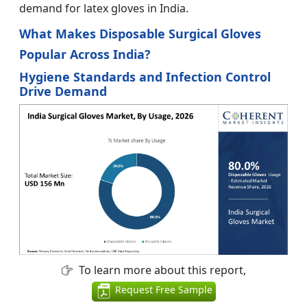
demand for latex gloves in India.
What Makes Disposable Surgical Gloves
Popular Across India?
Hygiene Standards and Infection Control
Drive Demand
To learn more about this report,
Request Free Sample