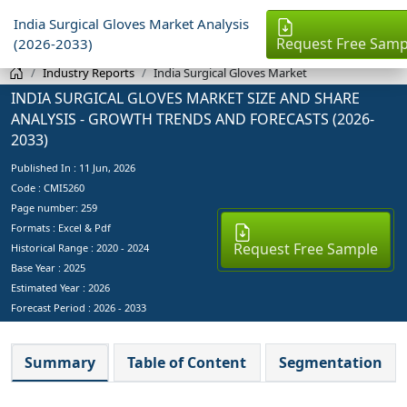
India Surgical Gloves Market Analysis
Request Free Samp
(2026-2033)
Industry Reports
India Surgical Gloves Market
INDIA SURGICAL GLOVES MARKET SIZE AND SHARE
ANALYSIS - GROWTH TRENDS AND FORECASTS (2026-
2033)
Published In :
11 Jun, 2026
Code : CMI5260
Page number: 259
Formats : Excel & Pdf
Request Free Sample
Historical Range : 2020 - 2024
Base Year :
2025
Estimated Year :
2026
Forecast Period :
2026 - 2033
Summary
Table of Content
Segmentation