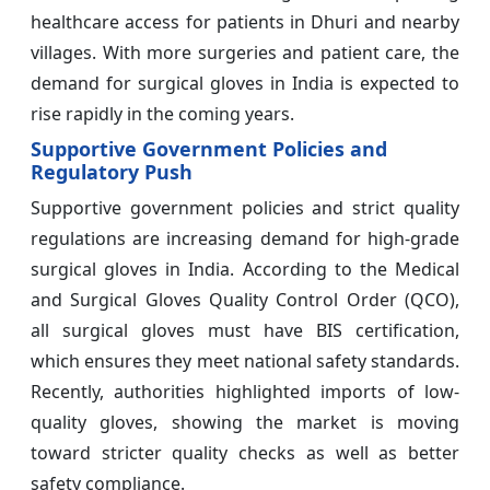
healthcare access for patients in Dhuri and nearby
villages. With more surgeries and patient care, the
demand for surgical gloves in India is expected to
rise rapidly in the coming years.
Supportive Government Policies and
Regulatory Push
Supportive government policies and strict quality
regulations are increasing demand for high-grade
surgical gloves in India. According to the Medical
and Surgical Gloves Quality Control Order (QCO),
all surgical gloves must have BIS certification,
which ensures they meet national safety standards.
Recently, authorities highlighted imports of low-
quality gloves, showing the market is moving
toward stricter quality checks as well as better
safety compliance.