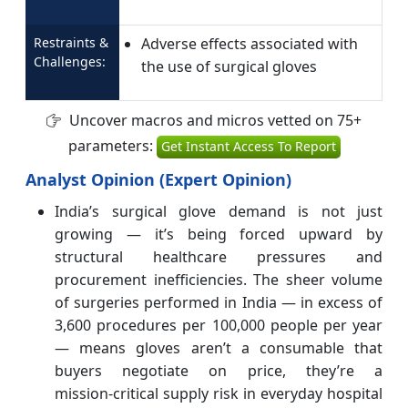
Restraints &
Adverse effects associated with
Challenges:
the use of surgical gloves
Uncover macros and micros vetted on 75+
parameters:
Get Instant Access To Report
Analyst Opinion (Expert Opinion)
India’s surgical glove demand is not just
growing — it’s being forced upward by
structural healthcare pressures and
procurement inefficiencies. The sheer volume
of surgeries performed in India — in excess of
3,600 procedures per 100,000 people per year
— means gloves aren’t a consumable that
buyers negotiate on price, they’re a
mission‑critical supply risk in everyday hospital