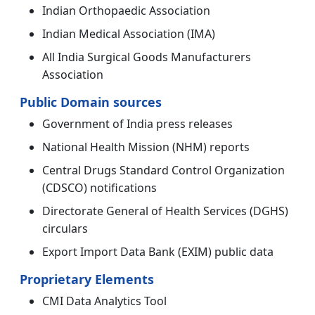
Indian Orthopaedic Association
Indian Medical Association (IMA)
All India Surgical Goods Manufacturers
Association
Public Domain sources
Government of India press releases
National Health Mission (NHM) reports
Central Drugs Standard Control Organization
(CDSCO) notifications
Directorate General of Health Services (DGHS)
circulars
Export Import Data Bank (EXIM) public data
Proprietary Elements
CMI Data Analytics Tool