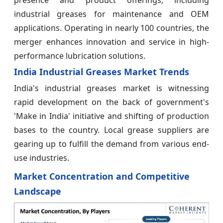
industrial greases for maintenance and OEM
applications. Operating in nearly 100 countries, the
merger enhances innovation and service in high-
performance lubrication solutions.
India Industrial Greases Market Trends
India's industrial greases market is witnessing
rapid development on the back of government's
'Make in India' initiative and shifting of production
bases to the country. Local grease suppliers are
gearing up to fulfill the demand from various end-
use industries.
Market Concentration and Competitive
Landscape