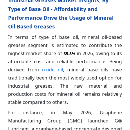
Industrial Greases Market Insights, By
Type of Base Oil - Affordability and
Performance Drive the Usage of Mineral
Oil-Based Greases
In terms of type of base oil, mineral oil-based
greases segment is estimated to contribute the
highest market share of
in 2026, owing to its
35.8%
affordable cost and reliable performance. Being
derived from
crude oil
, mineral base oils have
traditionally been the most widely used option for
industrial greases. The raw material and
production costs for mineral oil remains relatively
stable compared to others.
For instance, in May 2026, Graphene
Manufacturing Group (GMG) launched G®
Lubricant, a graphene-based concentrate designed