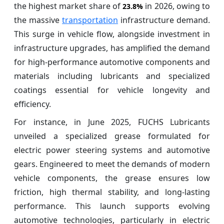
the highest market share of
in 2026, owing to
23.8%
the massive
transportation
infrastructure demand.
This surge in vehicle flow, alongside investment in
infrastructure upgrades, has amplified the demand
for high-performance automotive components and
materials including lubricants and specialized
coatings essential for vehicle longevity and
efficiency.
For instance, in June 2025, FUCHS Lubricants
unveiled a specialized grease formulated for
electric power steering systems and automotive
gears. Engineered to meet the demands of modern
vehicle components, the grease ensures low
friction, high thermal stability, and long-lasting
performance. This launch supports evolving
automotive technologies, particularly in electric