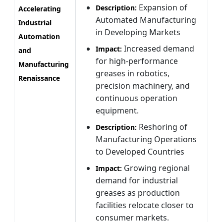
Expansion of
Description:
Accelerating
Automated Manufacturing
Industrial
in Developing Markets
Automation
Increased demand
Impact:
and
for high-performance
Manufacturing
greases in robotics,
Renaissance
precision machinery, and
continuous operation
equipment.
Reshoring of
Description:
Manufacturing Operations
to Developed Countries
Growing regional
Impact:
demand for industrial
greases as production
facilities relocate closer to
consumer markets.