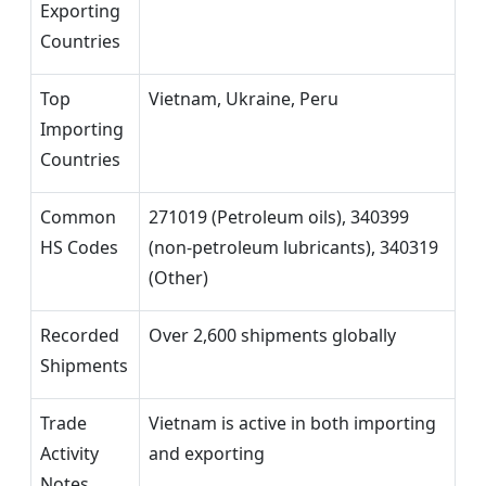
Exporting
Countries
Top
Vietnam, Ukraine, Peru
Importing
Countries
Common
271019 (Petroleum oils), 340399
HS Codes
(non-petroleum lubricants), 340319
(Other)
Recorded
Over 2,600 shipments globally
Shipments
Trade
Vietnam is active in both importing
Activity
and exporting
Notes