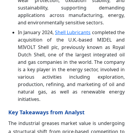
wear protection, oxidation stability, and
sustainability, supporting demanding
applications across manufacturing, energy,
and environmentally sensitive sectors.
In January 2024,
Shell Lubricants
completed the
acquisition of the U.K.-based MIDEL and
MIVOLT Shell plc, previously known as Royal
Dutch Shell, one of the largest integrated oil
and gas companies in the world. The company
is a key player in the energy sector, involved in
various activities including exploration,
production, refining, and marketing of oil and
natural gas, as well as renewable energy
initiatives.
Key Takeaways from Analyst
The industrial greases market value is undergoing
a structural shift from price-based competition to