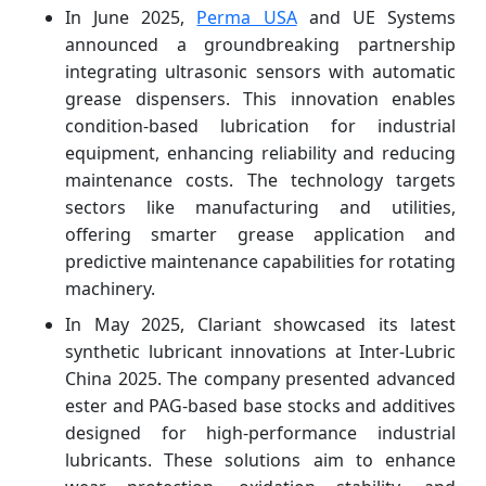
In June 2025,
Perma USA
and UE Systems
announced a groundbreaking partnership
integrating ultrasonic sensors with automatic
grease dispensers. This innovation enables
condition-based lubrication for industrial
equipment, enhancing reliability and reducing
maintenance costs. The technology targets
sectors like manufacturing and utilities,
offering smarter grease application and
predictive maintenance capabilities for rotating
machinery.
In May 2025, Clariant showcased its latest
synthetic lubricant innovations at Inter-Lubric
China 2025. The company presented advanced
ester and PAG-based base stocks and additives
designed for high-performance industrial
lubricants. These solutions aim to enhance