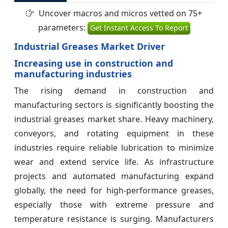
Uncover macros and micros vetted on 75+
parameters:
Get Instant Access To Report
Industrial Greases Market Driver
Increasing use in construction and
manufacturing industries
The rising demand in construction and
manufacturing sectors is significantly boosting the
industrial greases market share. Heavy machinery,
conveyors, and rotating equipment in these
industries require reliable lubrication to minimize
wear and extend service life. As infrastructure
projects and automated manufacturing expand
globally, the need for high-performance greases,
especially those with extreme pressure and
temperature resistance is surging. Manufacturers