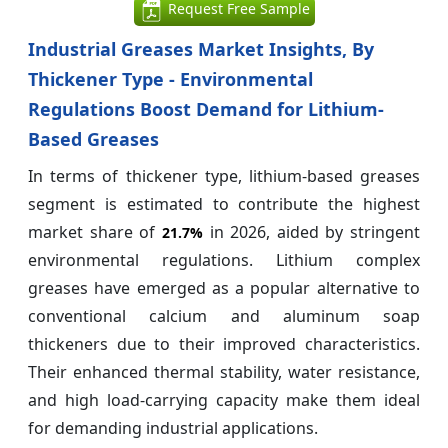
Request Free Sample
Industrial Greases Market Insights, By
Thickener Type - Environmental
Regulations Boost Demand for Lithium-
Based Greases
In terms of thickener type, lithium-based greases
segment is estimated to contribute the highest
market share of
in 2026, aided by stringent
21.7%
environmental regulations. Lithium complex
greases have emerged as a popular alternative to
conventional calcium and aluminum soap
thickeners due to their improved characteristics.
Their enhanced thermal stability, water resistance,
and high load-carrying capacity make them ideal
for demanding industrial applications.