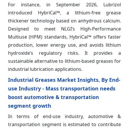
For instance, in September 2026, Lubrizol
introduced HybriCal™, a lithium-free grease
thickener technology based on anhydrous calcium.
Designed to meet NLGI’s High-Performance
Multiuse (HPM) standards, HybriCal™ offers faster
production, lower energy use, and avoids lithium
hydroxide’s regulatory risks. It provides a
sustainable alternative to lithium-based greases for
industrial lubrication applications.
Industrial Greases Market Insights, By End-
use Industry - Mass transportation needs
boost automotive & transportation
segment growth
In terms of end-use industry, automotive &
transportation segment is estimated to contribute