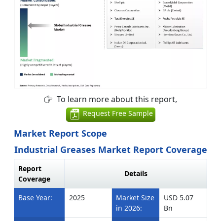
To learn more about this report,
Request Free Sample
Market Report Scope
Industrial Greases Market Report Coverage
Report
Details
Coverage
Base Year:
2025
Market Size
USD 5.07
in 2026:
Bn