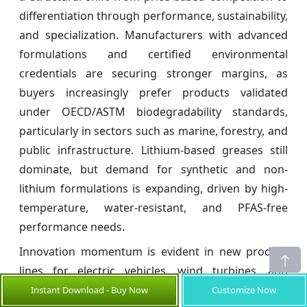
differentiation through performance, sustainability,
and specialization. Manufacturers with advanced
formulations and certified environmental
credentials are securing stronger margins, as
buyers increasingly prefer products validated
under OECD/ASTM biodegradability standards,
particularly in sectors such as marine, forestry, and
public infrastructure. Lithium-based greases still
dominate, but demand for synthetic and non-
lithium formulations is expanding, driven by high-
temperature, water-resistant, and PFAS-free
performance needs.
Innovation momentum is evident in new product
lines for electric vehicles, wind turbines, and
motion-control applications. For example, FUCHS
Instant Download - Buy Now
Customize Now