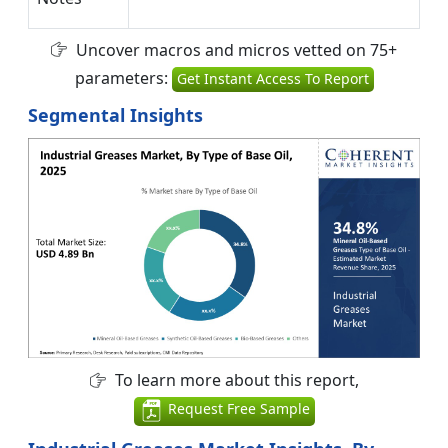
Uncover macros and micros vetted on 75+
parameters:
Get Instant Access To Report
Segmental Insights
To learn more about this report,
Request Free Sample