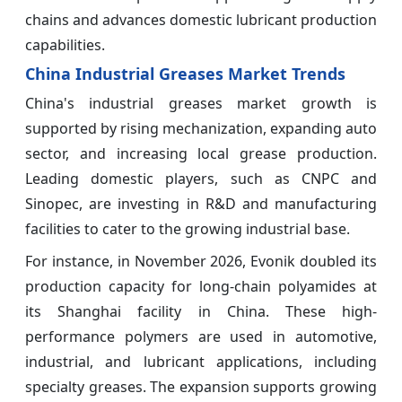
chains and advances domestic lubricant production
capabilities.
China Industrial Greases Market Trends
China's industrial greases market growth is
supported by rising mechanization, expanding auto
sector, and increasing local grease production.
Leading domestic players, such as CNPC and
Sinopec, are investing in R&D and manufacturing
facilities to cater to the growing industrial base.
For instance, in November 2026, Evonik doubled its
production capacity for long-chain polyamides at
its Shanghai facility in China. These high-
performance polymers are used in automotive,
industrial, and lubricant applications, including
specialty greases. The expansion supports growing