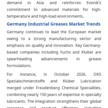
demand in Asia and reinforces Evonik’s
commitment to advanced materials for high-
temperature and high-load environments.
Germany Industrial Greases Market Trends
Germany continues to lead the European market
owing to a strong manufacturing sector and
emphasis on quality and innovation. Key Germany-
based companies including Fuchs and Kluber are
spearheading advancements in grease
formulations.
For instance, in October 2026, OKS
Spezialschmierstoffe and Klüber Lubrication
merged under Freudenberg Chemical Specialities,
combining nearly 150 years of expertise in specialty
lubricants. The integration strengthens their global
presence and product offerings, including