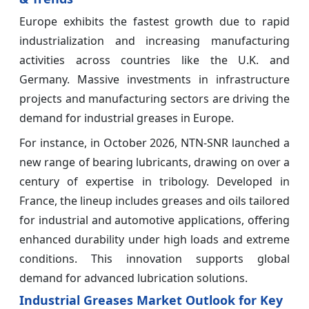
Europe exhibits the fastest growth due to rapid
industrialization and increasing manufacturing
activities across countries like the U.K. and
Germany. Massive investments in infrastructure
projects and manufacturing sectors are driving the
demand for industrial greases in Europe.
For instance, in October 2026, NTN-SNR launched a
new range of bearing lubricants, drawing on over a
century of expertise in tribology. Developed in
France, the lineup includes greases and oils tailored
for industrial and automotive applications, offering
enhanced durability under high loads and extreme
conditions. This innovation supports global
demand for advanced lubrication solutions.
Industrial Greases Market Outlook for Key