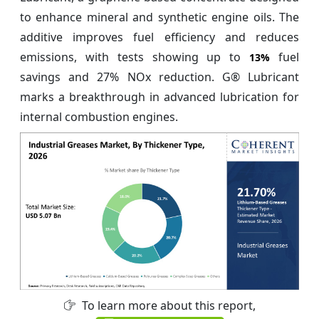
to enhance mineral and synthetic engine oils. The
additive improves fuel efficiency and reduces
emissions, with tests showing up to
fuel
13%
savings and 27% NOx reduction. G® Lubricant
marks a breakthrough in advanced lubrication for
internal combustion engines.
To learn more about this report,