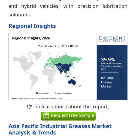
and hybrid vehicles, with precision lubrication
solutions.
Regional Insights
To learn more about this report,
Request Free Sample
Asia Pacific Industrial Greases Market
Analysis & Trends