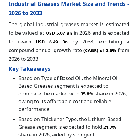
Industrial Greases Market Size and Trends -
2026 to 2033
The global industrial greases market is estimated
to be valued at
in 2026 and is expected
USD 5.07 Bn
to reach
by 2033, exhibiting a
USD 6.49 Bn
compound annual growth rate
from
(CAGR) of
3.6%
2026 to 2033.
Key Takeaways
Based on Type of Based Oil, the Mineral Oil-
Based Greases segment is expected to
dominate the market with
share in 2026,
35.8%
owing to its affordable cost and reliable
performance
Based on Thickener Type, the Lithium-Based
Grease segment is expected to hold
21.7%
share in 2026, aided by stringent