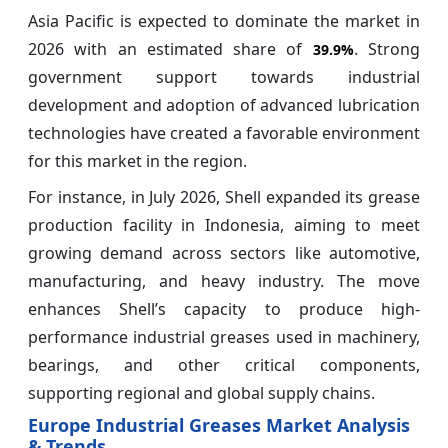
Asia Pacific is expected to dominate the market in
2026 with an estimated share of
. Strong
39.9%
government support towards industrial
development and adoption of advanced lubrication
technologies have created a favorable environment
for this market in the region.
For instance, in July 2026, Shell expanded its grease
production facility in Indonesia, aiming to meet
growing demand across sectors like automotive,
manufacturing, and heavy industry. The move
enhances Shell’s capacity to produce high-
performance industrial greases used in machinery,
bearings, and other critical components,
supporting regional and global supply chains.
Europe Industrial Greases Market Analysis
& Trends