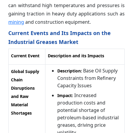
can withstand high temperatures and pressures is
gaining traction in heavy duty applications such as
mining
and construction equipment.
Current Events and Its Impacts on the
Industrial Greases Market
Current Event
Description and its Impacts
Base Oil Supply
Description:
Global Supply
Constraints from Refinery
Chain
Capacity Issues
Disruptions
Increased
Impact:
and Raw
production costs and
Material
potential shortage of
Shortages
petroleum-based industrial
greases, driving price
volatility.