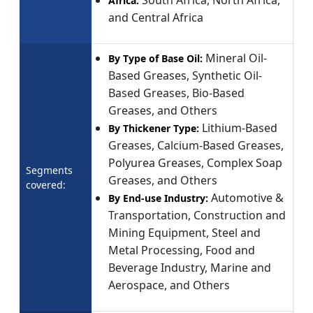
Africa:
and Central Africa
Mineral Oil-
By Type of Base Oil:
Based Greases, Synthetic Oil-
Based Greases, Bio-Based
Greases, and Others
Lithium-Based
By Thickener Type:
Greases, Calcium-Based Greases,
Polyurea Greases, Complex Soap
Segments
Greases, and Others
covered:
Automotive &
By End-use Industry:
Transportation, Construction and
Mining Equipment, Steel and
Metal Processing, Food and
Beverage Industry, Marine and
Aerospace, and Others