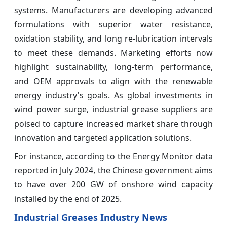
systems. Manufacturers are developing advanced
formulations with superior water resistance,
oxidation stability, and long re-lubrication intervals
to meet these demands. Marketing efforts now
highlight sustainability, long-term performance,
and OEM approvals to align with the renewable
energy industry's goals. As global investments in
wind power surge, industrial grease suppliers are
poised to capture increased market share through
innovation and targeted application solutions.
For instance, according to the Energy Monitor data
reported in July 2024, the Chinese government aims
to have over 200 GW of onshore wind capacity
installed by the end of 2025.
Industrial Greases Industry News