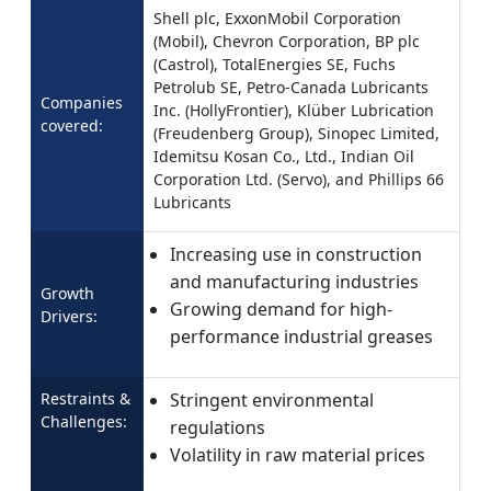
Shell plc, ExxonMobil Corporation
(Mobil), Chevron Corporation, BP plc
(Castrol), TotalEnergies SE, Fuchs
Petrolub SE, Petro-Canada Lubricants
Companies
Inc. (HollyFrontier), Klüber Lubrication
covered:
(Freudenberg Group), Sinopec Limited,
Idemitsu Kosan Co., Ltd., Indian Oil
Corporation Ltd. (Servo), and Phillips 66
Lubricants
Increasing use in construction
and manufacturing industries
Growth
Growing demand for high-
Drivers:
performance industrial greases
Restraints &
Stringent environmental
Challenges:
regulations
Volatility in raw material prices