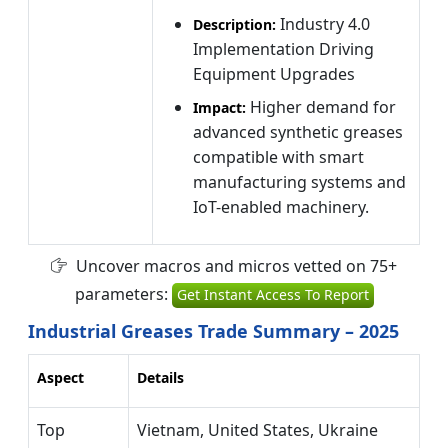
Industry 4.0
Description:
Implementation Driving
Equipment Upgrades
Higher demand for
Impact:
advanced synthetic greases
compatible with smart
manufacturing systems and
IoT-enabled machinery.
Uncover macros and micros vetted on 75+
parameters:
Get Instant Access To Report
Industrial Greases Trade Summary – 2025
Aspect
Details
Top
Vietnam, United States, Ukraine