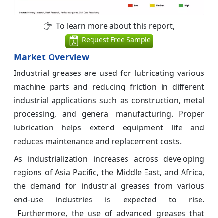
To learn more about this report,
Request Free Sample
Market Overview
Industrial greases are used for lubricating various
machine parts and reducing friction in different
industrial applications such as construction, metal
processing, and general manufacturing. Proper
lubrication helps extend equipment life and
reduces maintenance and replacement costs.
As industrialization increases across developing
regions of Asia Pacific, the Middle East, and Africa,
the demand for industrial greases from various
end-use industries is expected to rise.
Furthermore, the use of advanced greases that