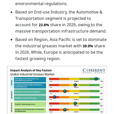
environmental regulations.
Based on End-use Industry, the Automotive &
Transportation segment is projected to
account for
share in 2026, owing to the
23.8%
massive transportation infrastructure demand.
Based on Region, Asia Pacific is set to dominate
the industrial greases market with
share
39.9%
in 2026. While, Europe is anticipated to be the
fastest growing region.