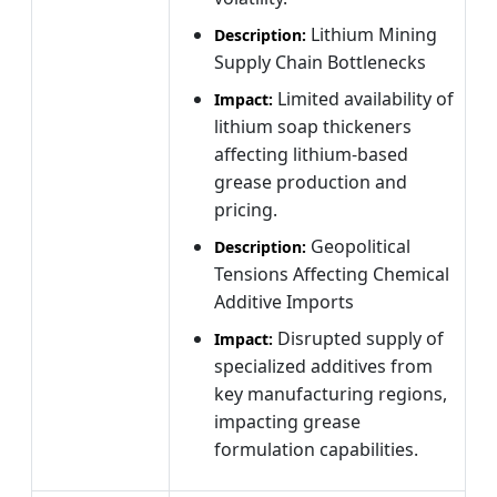
Lithium Mining
Description:
Supply Chain Bottlenecks
Limited availability of
Impact:
lithium soap thickeners
affecting lithium-based
grease production and
pricing.
Geopolitical
Description:
Tensions Affecting Chemical
Additive Imports
Disrupted supply of
Impact:
specialized additives from
key manufacturing regions,
impacting grease
formulation capabilities.