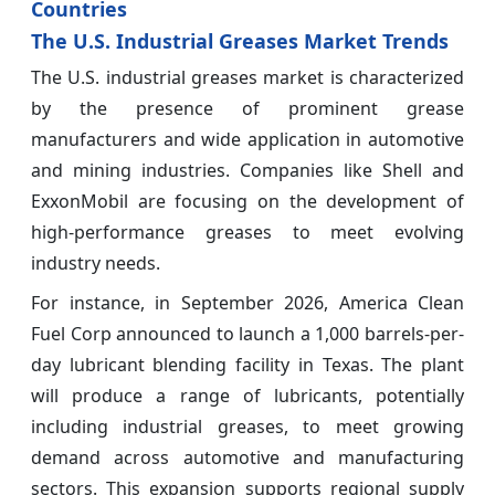
Countries
The U.S. Industrial Greases Market Trends
The U.S. industrial greases market is characterized
by the presence of prominent grease
manufacturers and wide application in automotive
and mining industries. Companies like Shell and
ExxonMobil are focusing on the development of
high-performance greases to meet evolving
industry needs.
For instance, in September 2026, America Clean
Fuel Corp announced to launch a 1,000 barrels-per-
day lubricant blending facility in Texas. The plant
will produce a range of lubricants, potentially
including industrial greases, to meet growing
demand across automotive and manufacturing
sectors. This expansion supports regional supply