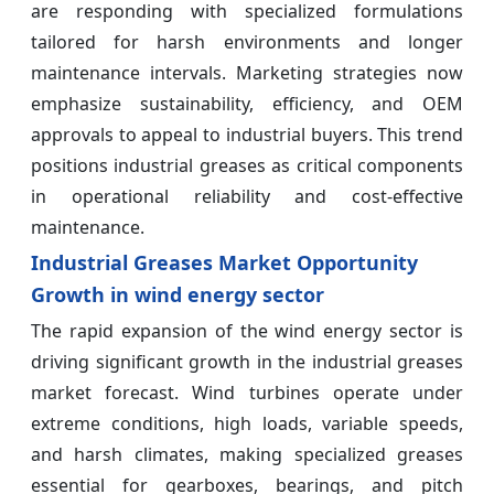
are responding with specialized formulations
tailored for harsh environments and longer
maintenance intervals. Marketing strategies now
emphasize sustainability, efficiency, and OEM
approvals to appeal to industrial buyers. This trend
positions industrial greases as critical components
in operational reliability and cost-effective
maintenance.
Industrial Greases Market Opportunity
Growth in wind energy sector
The rapid expansion of the wind energy sector is
driving significant growth in the industrial greases
market forecast. Wind turbines operate under
extreme conditions, high loads, variable speeds,
and harsh climates, making specialized greases
essential for gearboxes, bearings, and pitch