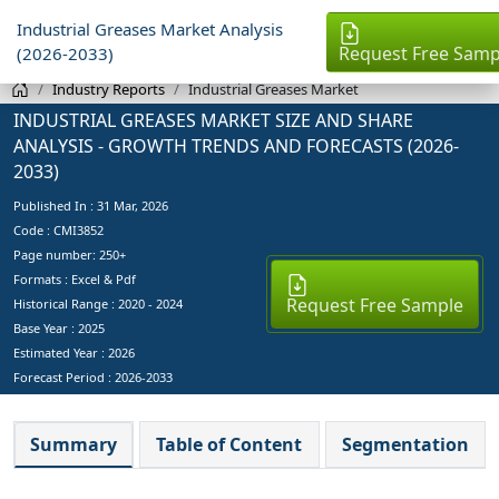
Industrial Greases Market Analysis
Request Free Samp
(2026-2033)
Industry Reports
Industrial Greases Market
INDUSTRIAL GREASES MARKET SIZE AND SHARE
ANALYSIS - GROWTH TRENDS AND FORECASTS (2026-
2033)
Published In :
31 Mar, 2026
Code : CMI3852
Page number: 250+
Formats : Excel & Pdf
Request Free Sample
Historical Range : 2020 - 2024
Base Year :
2025
Estimated Year :
2026
Forecast Period :
2026-2033
Summary
Table of Content
Segmentation