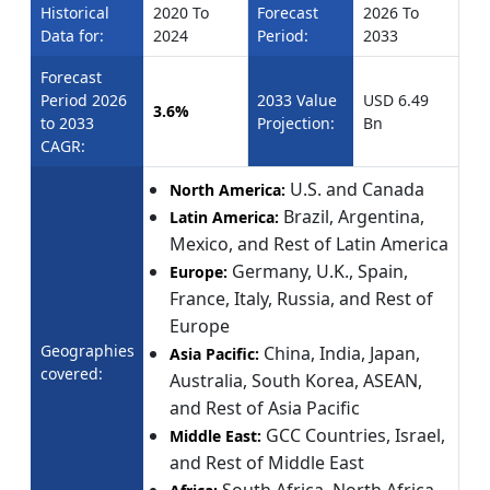
Historical
2020 To
Forecast
2026 To
Data for:
2024
Period:
2033
Forecast
Period 2026
2033 Value
USD 6.49
3.6%
to 2033
Projection:
Bn
CAGR:
U.S. and Canada
North America:
Brazil, Argentina,
Latin America:
Mexico, and Rest of Latin America
Germany, U.K., Spain,
Europe:
France, Italy, Russia, and Rest of
Europe
Geographies
China, India, Japan,
Asia Pacific:
covered:
Australia, South Korea, ASEAN,
and Rest of Asia Pacific
GCC Countries, Israel,
Middle East:
and Rest of Middle East
South Africa, North Africa,