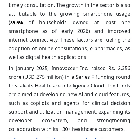
timely consultation. The growth in the sector is also
attributable to the growing smartphone usage
(
of households owned at least one
85.5%
smartphone as of early 2026) and improved
internet connectivity. These factors are fueling the
adoption of online consultations, e-pharmacies, as
well as digital health applications.
In January 2025, Innovaccer Inc. raised Rs. 2,356
crore (USD 275 million) in a Series F funding round
to scale its Healthcare Intelligence Cloud. The funds
are aimed at developing new AI and cloud features,
such as copilots and agents for clinical decision
support and utilization management, expanding its
developer ecosystem, and strengthening
collaboration with its 130+ healthcare customers.