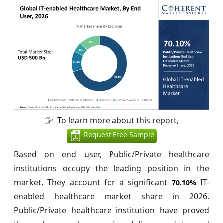
To learn more about this report,
Request Free Sample
Based on end user, Public/Private healthcare
institutions occupy the leading position in the
market. They account for a significant
IT-
70.10%
enabled healthcare market share in 2026.
Public/Private healthcare institution have proved