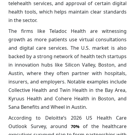
telehealth services, and approval of certain digital
health tools, which helps maintain clear standards
in the sector.
The firms like Teladoc Health are witnessing
growth as more patients use virtual consultations
and digital care services. The U.S. market is also
backed by a strong network of health tech startups
in innovation hubs like Silicon Valley, Boston, and
Austin, where they often partner with hospitals,
insurers, and employers. Notable examples include
Collective Health and Twin Health in the Bay Area,
Kyruus Health and Cohere Health in Boston, and
Sana Benefits and Wheel in Austin.
According to Deloitte’s 2026 US Health Care
Outlook Survey, around
of the healthcare
70%
executives surveyed plan to form partnerships with