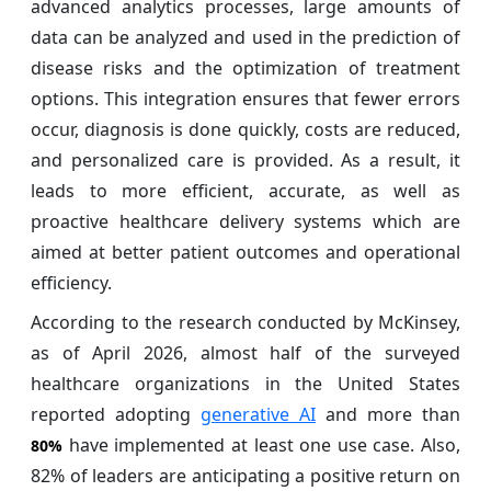
advanced analytics processes, large amounts of
data can be analyzed and used in the prediction of
disease risks and the optimization of treatment
options. This integration ensures that fewer errors
occur, diagnosis is done quickly, costs are reduced,
and personalized care is provided. As a result, it
leads to more efficient, accurate, as well as
proactive healthcare delivery systems which are
aimed at better patient outcomes and operational
efficiency.
According to the research conducted by McKinsey,
as of April 2026, almost half of the surveyed
healthcare organizations in the United States
reported adopting
generative AI
and more than
have implemented at least one use case. Also,
80%
82% of leaders are anticipating a positive return on