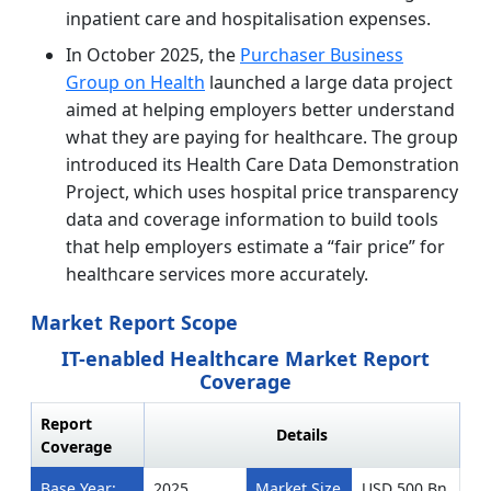
inpatient care and hospitalisation expenses.
In October 2025, the
Purchaser Business
Group on Health
launched a large data project
aimed at helping employers better understand
what they are paying for healthcare. The group
introduced its Health Care Data Demonstration
Project, which uses hospital price transparency
data and coverage information to build tools
that help employers estimate a “fair price” for
healthcare services more accurately.
Market Report Scope
IT-enabled Healthcare Market Report
Coverage
Report
Details
Coverage
Base Year:
2025
Market Size
USD 500 Bn