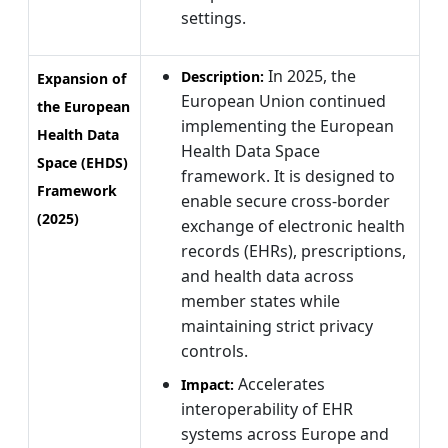
settings.
In 2025, the
Description:
Expansion of
European Union continued
the European
implementing the European
Health Data
Health Data Space
Space (EHDS)
framework. It is designed to
Framework
enable secure cross-border
(2025)
exchange of electronic health
records (EHRs), prescriptions,
and health data across
member states while
maintaining strict privacy
controls.
Accelerates
Impact:
interoperability of EHR
systems across Europe and