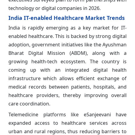
technology or digital companies in 2026.
India IT-enabled Healthcare Market Trends
India is rapidly emerging as a key market for IT-
enabled healthcare. This is backed by strong digital
adoption, government initiatives like the Ayushman
Bharat Digital Mission (ABDM), along with a
growing health-tech ecosystem. The country is
coming up with an integrated digital health
infrastructure which allows efficient exchange of
medical records between patients, hospitals, and
healthcare providers, thereby improving overall
care coordination.
Telemedicine platforms like eSanjeevani have
expanded access to healthcare services across
urban and rural regions, thus reducing barriers to