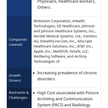
Physicians, Healthcare workers,
Others.
McKesson Corporation, eHealth
Technologies, GE Healthcare, Johnson
and Johnson Healthcare Systems, Inc.,
Aerotel Medical Systems, Ltd., Siemens
Companies
AG, EHealthLine.Com, Inc., Allscripts
covered:
Healthcare Solutions, Inc., AT&T Inc.,
Apple, Inc., MedShift, RxSafe, LLC,
Wellbeing Software, and AirStrip
Technologies LP.
Increasing prevalence of chronic
Growth
disorders
Drivers:
Restraints &
High Cost associated with Picture
Challenges:
Archiving and Communication
System (PACS) and Radiology