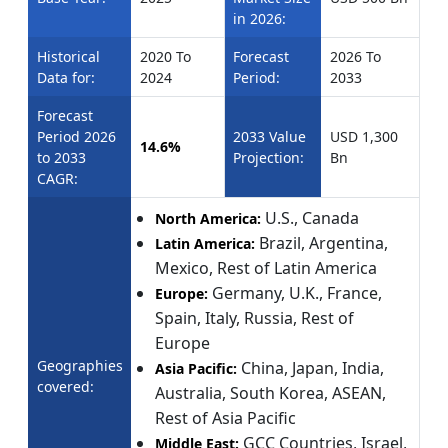
in 2026:
Historical
2020 To
Forecast
2026 To
Data for:
2024
Period:
2033
Forecast
Period 2026
2033 Value
USD 1,300
14.6%
to 2033
Projection:
Bn
CAGR:
U.S., Canada
North America:
Brazil, Argentina,
Latin America:
Mexico, Rest of Latin America
Germany, U.K., France,
Europe:
Spain, Italy, Russia, Rest of
Europe
Geographies
China, Japan, India,
Asia Pacific:
covered:
Australia, South Korea, ASEAN,
Rest of Asia Pacific
GCC Countries, Israel,
Middle East: