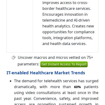
improves access to cross-
border healthcare services.
Encourages innovation in
telemedicine and AI-driven
health analytics. Creates new
opportunities for compliance
tools, integration platforms,
and health data services.
Uncover macros and micros vetted on 75+
parameters:
Get Instant Access To Report
IT-enabled Healthcare Market Trends
The demand for telehealth services has surged
dramatically, with more than
patients
60%
using video consultations at least once in the
past year. Convenience, safety, and improved
access are propelling sustained growth in