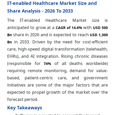
IT-enabled Healthcare Market Size and
Share Analysis - 2026 To 2033
The IT-enabled Healthcare Market size is
anticipated to grow at a
with
CAGR of
14.6%
USD 500
share in 2026 and is expected to reach
Bn
USD 1,300
in 2033. Driven by the need for cost-efficient
Bn
care, high-speed digital transformation (telehealth,
EHRs), and AI integration. Rising chronic diseases
(responsible for
of all deaths worldwide)
74%
requiring remote monitoring, demand for value-
based, patient-centric care, and government
initiatives are some of the major factors that are
expected to propel growth of the market over the
forecast period.
Key Takeaways