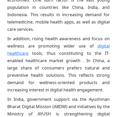
economies. One such factor is the vast young
population in countries like China, India, and
Indonesia. This results in increasing demand for
telemedicine, mobile health apps, as well as digital
care services.
In addition, rising health awareness and focus on
wellness are promoting wider use of
digital
healthcare
tools, thus constituting to the IT-
enabled healthcare market growth . In China, a
large share of consumers prefers natural and
preventive health solutions. This reflects strong
demand for wellness-oriented products and
increasing interest in digital health engagement.
In India, government support via the Ayushman
Bharat Digital Mission (ABDM) and initiatives by the
Ministry of AYUSH is strengthening digital