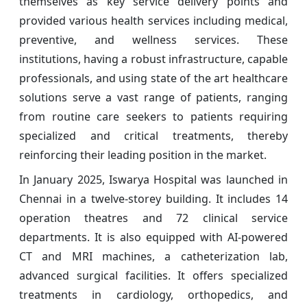
themselves as key service delivery points and
provided various health services including medical,
preventive, and wellness services. These
institutions, having a robust infrastructure, capable
professionals, and using state of the art healthcare
solutions serve a vast range of patients, ranging
from routine care seekers to patients requiring
specialized and critical treatments, thereby
reinforcing their leading position in the market.
In January 2025, Iswarya Hospital was launched in
Chennai in a twelve-storey building. It includes 14
operation theatres and 72 clinical service
departments. It is also equipped with AI-powered
CT and MRI machines, a catheterization lab,
advanced surgical facilities. It offers specialized
treatments in cardiology, orthopedics, and