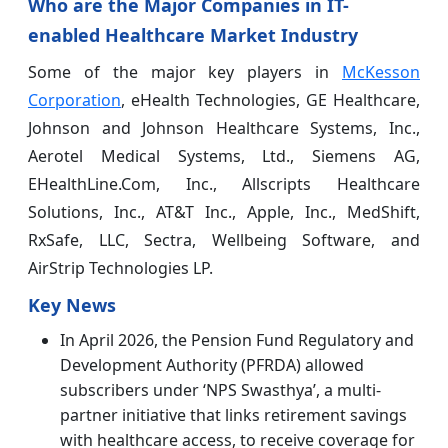
Who are the Major Companies in IT-
enabled Healthcare Market Industry
Some of the major key players in
McKesson
Corporation
, eHealth Technologies, GE Healthcare,
Johnson and Johnson Healthcare Systems, Inc.,
Aerotel Medical Systems, Ltd., Siemens AG,
EHealthLine.Com, Inc., Allscripts Healthcare
Solutions, Inc., AT&T Inc., Apple, Inc., MedShift,
RxSafe, LLC, Sectra, Wellbeing Software, and
AirStrip Technologies LP.
Key News
In April 2026, the Pension Fund Regulatory and
Development Authority (PFRDA) allowed
subscribers under ‘NPS Swasthya’, a multi-
partner initiative that links retirement savings
with healthcare access, to receive coverage for