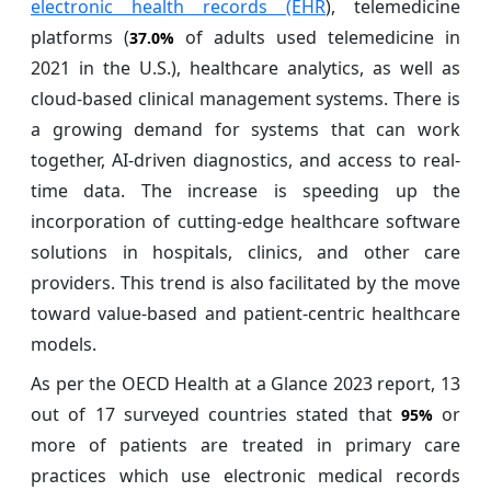
electronic health records (EHR
), telemedicine
platforms (
of adults used telemedicine in
37.0%
2021 in the U.S.), healthcare analytics, as well as
cloud-based clinical management systems. There is
a growing demand for systems that can work
together, AI-driven diagnostics, and access to real-
time data. The increase is speeding up the
incorporation of cutting-edge healthcare software
solutions in hospitals, clinics, and other care
providers. This trend is also facilitated by the move
toward value-based and patient-centric healthcare
models.
As per the OECD Health at a Glance 2023 report, 13
out of 17 surveyed countries stated that
or
95%
more of patients are treated in primary care
practices which use electronic medical records