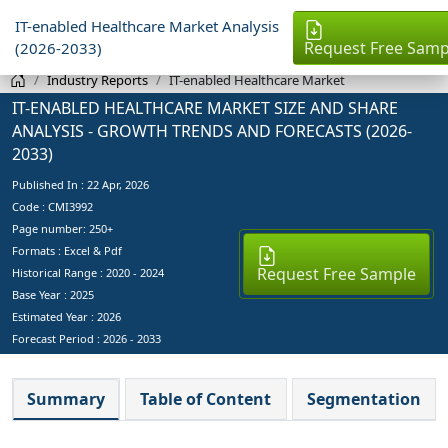
IT-enabled Healthcare Market Analysis
Request Free Samp
(2026-2033)
Industry Reports
IT-enabled Healthcare Market
IT-ENABLED HEALTHCARE MARKET SIZE AND SHARE
ANALYSIS - GROWTH TRENDS AND FORECASTS (2026-
2033)
Published In :
22 Apr, 2026
Code : CMI3992
Page number: 250+
Formats : Excel & Pdf
Request Free Sample
Historical Range : 2020 - 2024
Base Year :
2025
Estimated Year :
2026
Forecast Period :
2026 - 2033
Summary
Table of Content
Segmentation