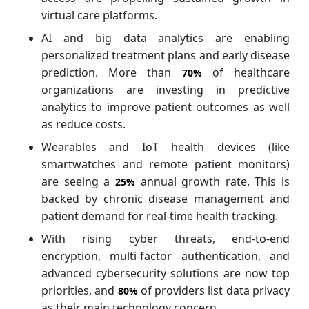
virtual care platforms.
AI and big data analytics are enabling
personalized treatment plans and early disease
prediction. More than
of healthcare
70%
organizations are investing in predictive
analytics to improve patient outcomes as well
as reduce costs.
Wearables and IoT health devices (like
smartwatches and remote patient monitors)
are seeing a
annual growth rate. This is
25%
backed by chronic disease management and
patient demand for real-time health tracking.
With rising cyber threats, end-to-end
encryption, multi-factor authentication, and
advanced cybersecurity solutions are now top
priorities, and
of providers list data privacy
80%
as their main technology concern.