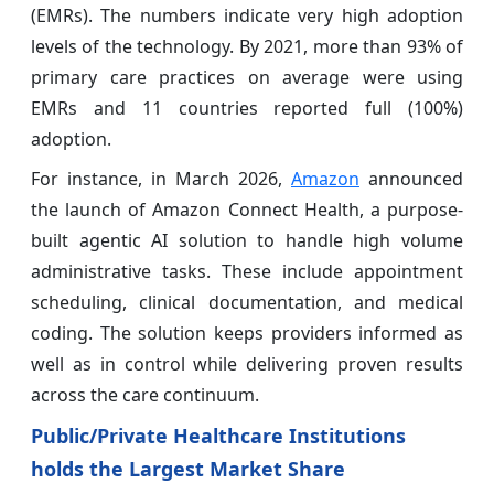
(EMRs). The numbers indicate very high adoption
levels of the technology. By 2021, more than 93% of
primary care practices on average were using
EMRs and 11 countries reported full (100%)
adoption.
For instance, in March 2026,
Amazon
announced
the launch of Amazon Connect Health, a purpose-
built agentic AI solution to handle high volume
administrative tasks. These include appointment
scheduling, clinical documentation, and medical
coding. The solution keeps providers informed as
well as in control while delivering proven results
across the care continuum.
Public/Private Healthcare Institutions
holds the Largest Market Share