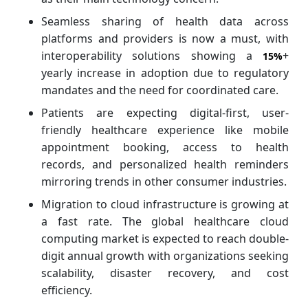
Seamless sharing of health data across
platforms and providers is now a must, with
interoperability solutions showing a
+
15%
yearly increase in adoption due to regulatory
mandates and the need for coordinated care.
Patients are expecting digital-first, user-
friendly healthcare experience like mobile
appointment booking, access to health
records, and personalized health reminders
mirroring trends in other consumer industries.
Migration to cloud infrastructure is growing at
a fast rate. The global healthcare cloud
computing market is expected to reach double-
digit annual growth with organizations seeking
scalability, disaster recovery, and cost
efficiency.