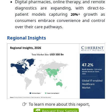
Digital pharmacies, online therapy, and remote
diagnostics are expanding, with direct-to-
patient models capturing
+ growth as
20%
consumers embrace convenience and control
over their care pathways.
Regional Insights
To learn more about this report,
Request Free Sample