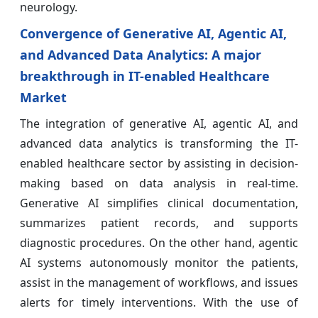
neurology.
Convergence of Generative AI, Agentic AI,
and Advanced Data Analytics: A major
breakthrough in IT-enabled Healthcare
Market
The integration of generative AI, agentic AI, and
advanced data analytics is transforming the IT-
enabled healthcare sector by assisting in decision-
making based on data analysis in real-time.
Generative AI simplifies clinical documentation,
summarizes patient records, and supports
diagnostic procedures. On the other hand, agentic
AI systems autonomously monitor the patients,
assist in the management of workflows, and issues
alerts for timely interventions. With the use of