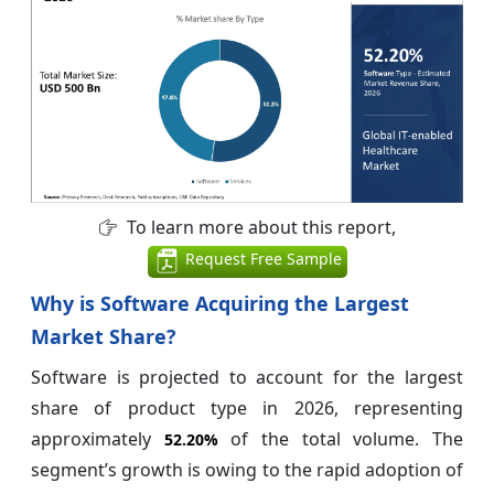
To learn more about this report,
Request Free Sample
Why is Software Acquiring the Largest
Market Share?
Software is projected to account for the largest
share of product type in 2026, representing
approximately
of the total volume. The
52.20%
segment’s growth is owing to the rapid adoption of