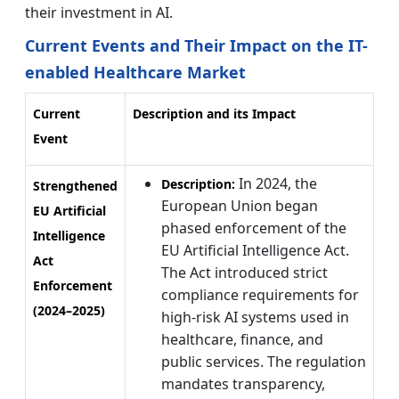
their investment in AI.
Current Events and Their Impact on the IT-
enabled Healthcare Market
Current
Description and its Impact
Event
In 2024, the
Description:
Strengthened
European Union began
EU Artificial
phased enforcement of the
Intelligence
EU Artificial Intelligence Act.
Act
The Act introduced strict
Enforcement
compliance requirements for
(2024–2025)
high-risk AI systems used in
healthcare, finance, and
public services. The regulation
mandates transparency,