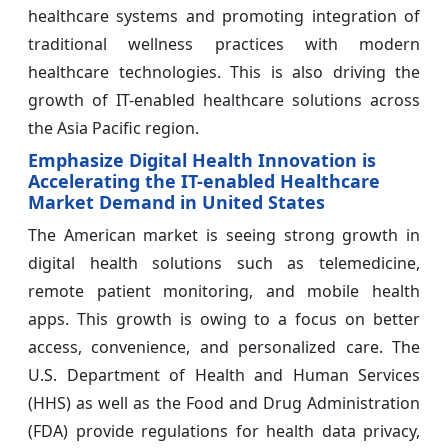
healthcare systems and promoting integration of
traditional wellness practices with modern
healthcare technologies. This is also driving the
growth of IT-enabled healthcare solutions across
the Asia Pacific region.
Emphasize Digital Health Innovation is
Accelerating the IT-enabled Healthcare
Market Demand in United States
The American market is seeing strong growth in
digital health solutions such as telemedicine,
remote patient monitoring, and mobile health
apps. This growth is owing to a focus on better
access, convenience, and personalized care. The
U.S. Department of Health and Human Services
(HHS) as well as the Food and Drug Administration
(FDA) provide regulations for health data privacy,