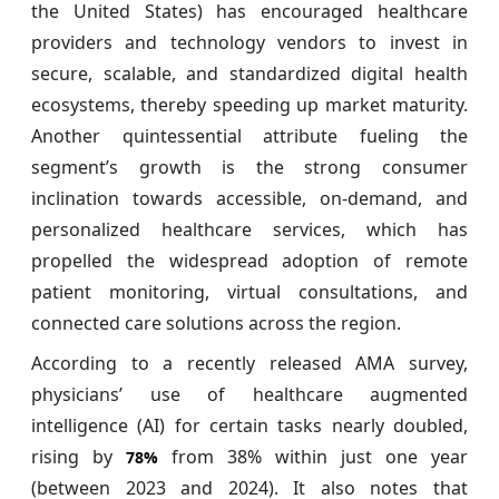
the United States) has encouraged healthcare
providers and technology vendors to invest in
secure, scalable, and standardized digital health
ecosystems, thereby speeding up market maturity.
Another quintessential attribute fueling the
segment’s growth is the strong consumer
inclination towards accessible, on-demand, and
personalized healthcare services, which has
propelled the widespread adoption of remote
patient monitoring, virtual consultations, and
connected care solutions across the region.
According to a recently released AMA survey,
physicians’ use of healthcare augmented
intelligence (AI) for certain tasks nearly doubled,
rising by
from 38% within just one year
78%
(between 2023 and 2024). It also notes that