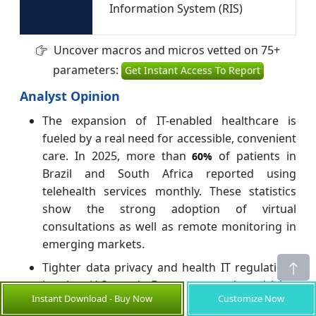
Information System (RIS)
Uncover macros and micros vetted on 75+
parameters:
Get Instant Access To Report
Analyst Opinion
The expansion of IT-enabled healthcare is
fueled by a real need for accessible, convenient
care. In 2025, more than
of patients in
60%
Brazil and South Africa reported using
telehealth services monthly. These statistics
show the strong adoption of virtual
consultations as well as remote monitoring in
emerging markets.
Tighter data privacy and health IT regulations
in the U.S. and Europe are also driving
Instant Download - Buy Now
Customize Now
innovation. For example, in 2025, the EU