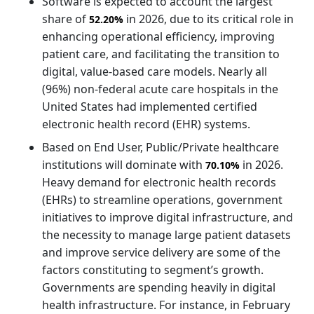
Software is expected to account the largest
share of
in 2026, due to its critical role in
52.20%
enhancing operational efficiency, improving
patient care, and facilitating the transition to
digital, value-based care models. Nearly all
(96%) non-federal acute care hospitals in the
United States had implemented certified
electronic health record (EHR) systems.
Based on End User, Public/Private healthcare
institutions will dominate with
in 2026.
70.10%
Heavy demand for electronic health records
(EHRs) to streamline operations, government
initiatives to improve digital infrastructure, and
the necessity to manage large patient datasets
and improve service delivery are some of the
factors constituting to segment’s growth.
Governments are spending heavily in digital
health infrastructure. For instance, in February