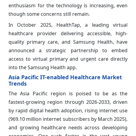
enthusiasm for the technology is increasing, even
though some concerns still remain.
In October 2025, HealthTap, a leading virtual
healthcare provider delivering accessible, high-
quality primary care, and Samsung Health, have
announced a strategic partnership to embed
access to virtual primary and urgent care directly
into the Samsung Health app.
Asia Pacific IT-enabled Healthcare Market
Trends
The Asia Pacific region is poised to be as the
fastest-growing region through 2026-2033, driven
by rapid digital health adoption, rising internet use
(969.10 million internet subscribers by March 2025),
and growing healthcare needs across developing