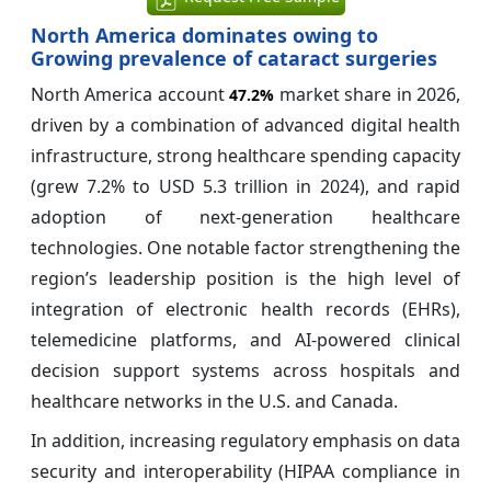
North America dominates owing to
Growing prevalence of cataract surgeries
North America account
market share in 2026,
47.2%
driven by a combination of advanced digital health
infrastructure, strong healthcare spending capacity
(grew 7.2% to USD 5.3 trillion in 2024), and rapid
adoption of next-generation healthcare
technologies. One notable factor strengthening the
region’s leadership position is the high level of
integration of electronic health records (EHRs),
telemedicine platforms, and AI-powered clinical
decision support systems across hospitals and
healthcare networks in the U.S. and Canada.
In addition, increasing regulatory emphasis on data
security and interoperability (HIPAA compliance in