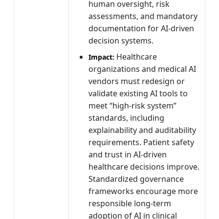
human oversight, risk
assessments, and mandatory
documentation for AI-driven
decision systems.
Healthcare
Impact:
organizations and medical AI
vendors must redesign or
validate existing AI tools to
meet “high-risk system”
standards, including
explainability and auditability
requirements. Patient safety
and trust in AI-driven
healthcare decisions improve.
Standardized governance
frameworks encourage more
responsible long-term
adoption of AI in clinical