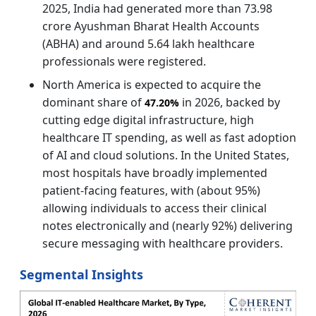
2025, India had generated more than 73.98
crore Ayushman Bharat Health Accounts
(ABHA) and around 5.64 lakh healthcare
professionals were registered.
North America is expected to acquire the
dominant share of
in 2026, backed by
47.20%
cutting edge digital infrastructure, high
healthcare IT spending, as well as fast adoption
of AI and cloud solutions. In the United States,
most hospitals have broadly implemented
patient-facing features, with (about 95%)
allowing individuals to access their clinical
notes electronically and (nearly 92%) delivering
secure messaging with healthcare providers.
Segmental Insights