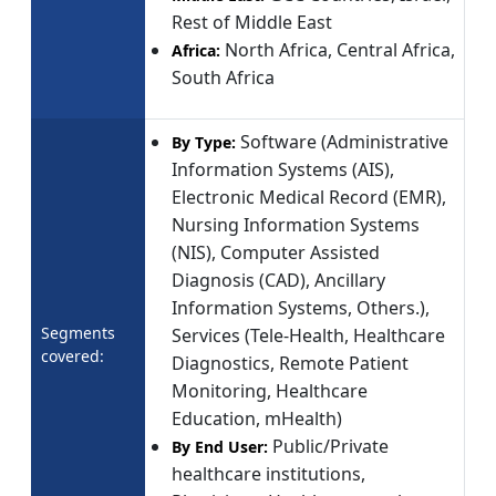
Rest of Middle East
North Africa, Central Africa,
Africa:
South Africa
Software (Administrative
By Type:
Information Systems (AIS),
Electronic Medical Record (EMR),
Nursing Information Systems
(NIS), Computer Assisted
Diagnosis (CAD), Ancillary
Information Systems, Others.),
Segments
Services (Tele-Health, Healthcare
covered:
Diagnostics, Remote Patient
Monitoring, Healthcare
Education, mHealth)
Public/Private
By End User:
healthcare institutions,