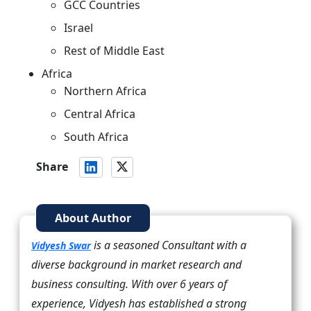
GCC Countries
Israel
Rest of Middle East
Africa
Northern Africa
Central Africa
South Africa
Share
About Author
is a seasoned Consultant with a
Vidyesh Swar
diverse background in market research and
business consulting. With over 6 years of
experience, Vidyesh has established a strong