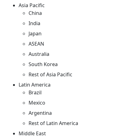
Asia Pacific
China
India
Japan
ASEAN
Australia
South Korea
Rest of Asia Pacific
Latin America
Brazil
Mexico
Argentina
Rest of Latin America
Middle East