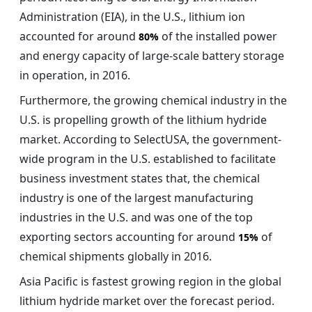
Administration (EIA), in the U.S., lithium ion
accounted for around
of the installed power
80%
and energy capacity of large-scale battery storage
in operation, in 2016.
Furthermore, the growing chemical industry in the
U.S. is propelling growth of the lithium hydride
market. According to SelectUSA, the government-
wide program in the U.S. established to facilitate
business investment states that, the chemical
industry is one of the largest manufacturing
industries in the U.S. and was one of the top
exporting sectors accounting for around
of
15%
chemical shipments globally in 2016.
Asia Pacific is fastest growing region in the global
lithium hydride market over the forecast period.