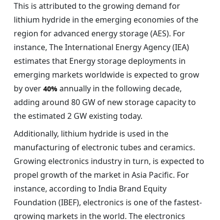
This is attributed to the growing demand for
lithium hydride in the emerging economies of the
region for advanced energy storage (AES). For
instance, The International Energy Agency (IEA)
estimates that Energy storage deployments in
emerging markets worldwide is expected to grow
by over
annually in the following decade,
40%
adding around 80 GW of new storage capacity to
the estimated 2 GW existing today.
Additionally, lithium hydride is used in the
manufacturing of electronic tubes and ceramics.
Growing electronics industry in turn, is expected to
propel growth of the market in Asia Pacific. For
instance, according to India Brand Equity
Foundation (IBEF), electronics is one of the fastest-
growing markets in the world. The electronics