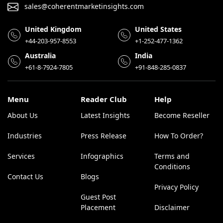
sales@coherentmarketinsights.com
United Kingdom
United States
+44-203-957-8553
+1-252-477-1362
Australia
India
+61-8-7924-7805
+91-848-285-0837
Menu
Reader Club
Help
About Us
Latest Insights
Become Reseller
Industries
Press Release
How To Order?
Services
Infographics
Terms and
Conditions
Contact Us
Blogs
Privacy Policy
Guest Post
Placement
Disclaimer