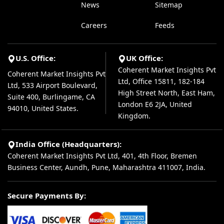
News
Sitemap
Careers
Feeds
U.S. Office:
UK Office:
Coherent Market Insights Pvt
Coherent Market Insights Pvt
Ltd, Office 15811, 182-184
Ltd, 533 Airport Boulevard,
High Street North, East Ham,
Suite 400, Burlingame, CA
London E6 2JA, United
94010, United States.
Kingdom.
India Office (Headquarters):
Coherent Market Insights Pvt Ltd, 401, 4th Floor, Bremen
Business Center, Aundh, Pune, Maharashtra 411007, India.
Secure Payments By: