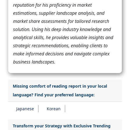
reputation for his proficiency in market
estimations, supplier landscape analysis, and
market share assessments for tailored research
solution. Using his deep industry knowledge and
analytical skills, he provides valuable insights and
strategic recommendations, enabling clients to
make informed decisions and navigate complex
business landscapes.
Missing comfort of reading report in your local
language? Find your preferred language:
Japanese
Korean
Transform your Strategy with Exclusive Trending