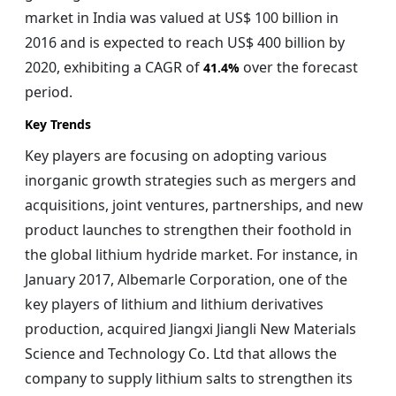
market in India was valued at US$ 100 billion in
2016 and is expected to reach US$ 400 billion by
2020, exhibiting a CAGR of
over the forecast
41.4%
period.
Key Trends
Key players are focusing on adopting various
inorganic growth strategies such as mergers and
acquisitions, joint ventures, partnerships, and new
product launches to strengthen their foothold in
the global lithium hydride market. For instance, in
January 2017, Albemarle Corporation, one of the
key players of lithium and lithium derivatives
production, acquired Jiangxi Jiangli New Materials
Science and Technology Co. Ltd that allows the
company to supply lithium salts to strengthen its