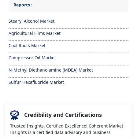
Reports :
Stearyl Alcohol Market
Agricultural Films Market
Cool Roofs Market
Compressor Oil Market
N-Methyl Diethanolamine (MDEA) Market
Sulfur Hexafluoride Market
Credibility and Certifications
Trusted Insights, Certified Excellence! Coherent Market
Insights is a certified data advisory and business