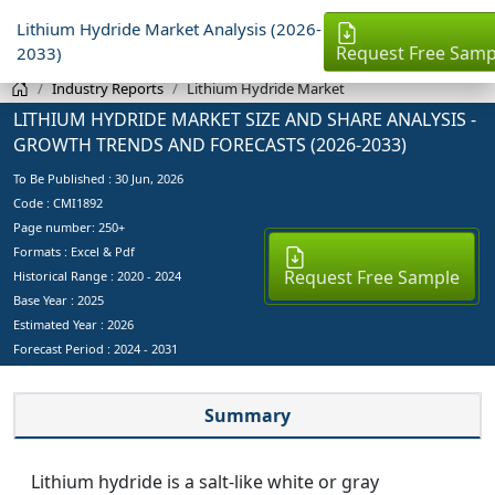
Lithium Hydride Market Analysis (2026-
Request Free Samp
2033)
Industry Reports
Lithium Hydride Market
LITHIUM HYDRIDE MARKET SIZE AND SHARE ANALYSIS -
GROWTH TRENDS AND FORECASTS (2026-2033)
To Be Published :
30 Jun, 2026
Code : CMI1892
Page number: 250+
Formats : Excel & Pdf
Request Free Sample
Historical Range : 2020 - 2024
Base Year :
2025
Estimated Year :
2026
Forecast Period :
2024 - 2031
Summary
Lithium hydride is a salt-like white or gray