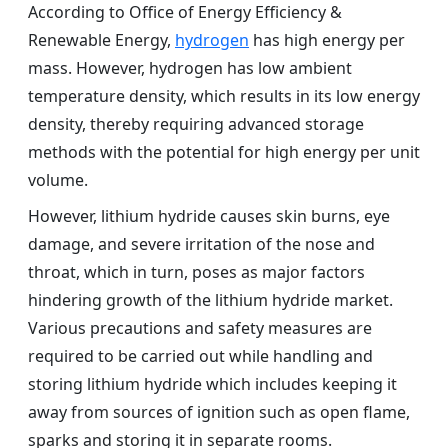
According to Office of Energy Efficiency &
Renewable Energy,
hydrogen
has high energy per
mass. However, hydrogen has low ambient
temperature density, which results in its low energy
density, thereby requiring advanced storage
methods with the potential for high energy per unit
volume.
However, lithium hydride causes skin burns, eye
damage, and severe irritation of the nose and
throat, which in turn, poses as major factors
hindering growth of the lithium hydride market.
Various precautions and safety measures are
required to be carried out while handling and
storing lithium hydride which includes keeping it
away from sources of ignition such as open flame,
sparks and storing it in separate rooms.