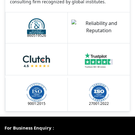
consulting firm recognized by global institutes.
860519526
9001:2015
27001:2022
For Business Enquiry :