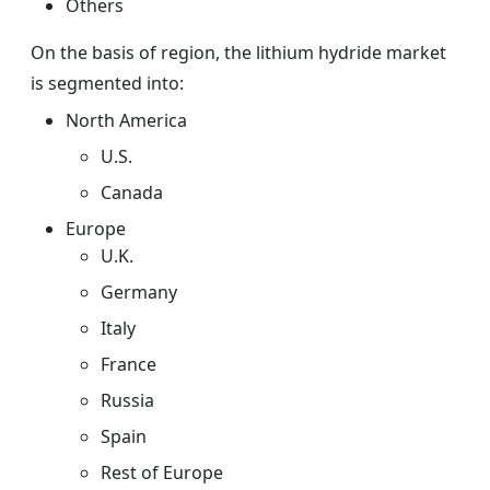
Others
On the basis of region, the
lithium hydride
market
is segmented into:
North America
U.S.
Canada
Europe
U.K.
Germany
Italy
France
Russia
Spain
Rest of Europe