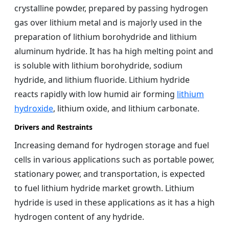
crystalline powder, prepared by passing hydrogen
gas over lithium metal and is majorly used in the
preparation of lithium borohydride and lithium
aluminum hydride. It has ha high melting point and
is soluble with lithium borohydride, sodium
hydride, and lithium fluoride. Lithium hydride
reacts rapidly with low humid air forming
lithium
hydroxide
, lithium oxide, and lithium carbonate.
Drivers and Restraints
Increasing demand for hydrogen storage and fuel
cells in various applications such as portable power,
stationary power, and transportation, is expected
to fuel lithium hydride market growth. Lithium
hydride is used in these applications as it has a high
hydrogen content of any hydride.