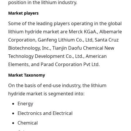
position in the lithium industry.
Market players
Some of the leading players operating in the global
lithium hydride market are Merck KGaA., Albemarle
Corporation, Ganfeng Lithium Co., Ltd, Santa Cruz
Biotechnology, Inc., Tianjin Daofu Chemical New
Technology Development Co., Ltd., American
Elements, and Parad Corporation Pvt Ltd.
Market Taxonomy
On the basis of end-use industry, the
lithium
hydride
market is segmented into:
Energy
Electronics and Electrical
Chemical