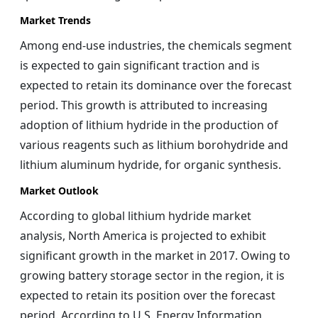
Market Trends
Among end-use industries, the chemicals segment
is expected to gain significant traction and is
expected to retain its dominance over the forecast
period. This growth is attributed to increasing
adoption of lithium hydride in the production of
various reagents such as lithium borohydride and
lithium aluminum hydride, for organic synthesis.
Market Outlook
According to global lithium hydride market
analysis, North America is projected to exhibit
significant growth in the market in 2017. Owing to
growing battery storage sector in the region, it is
expected to retain its position over the forecast
period. According to U.S. Energy Information