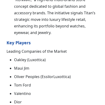
concept dedicated to global fashion and
accessory brands. The initiative signals Titan’s
strategic move into luxury lifestyle retail,
enhancing its portfolio beyond watches,
eyewear, and jewelry.
Key Players
Leading Companies of the Market
Oakley (Luxottica)
Maui Jim
Oliver Peoples (EssilorLuxottica)
Tom Ford
Valentino
Dior