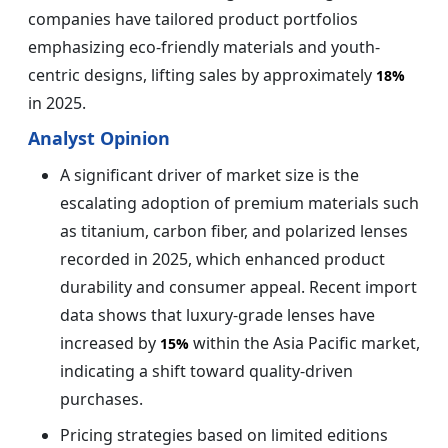
companies have tailored product portfolios
emphasizing eco-friendly materials and youth-
centric designs, lifting sales by approximately
18%
in 2025.
Analyst Opinion
A significant driver of market size is the
escalating adoption of premium materials such
as titanium, carbon fiber, and polarized lenses
recorded in 2025, which enhanced product
durability and consumer appeal. Recent import
data shows that luxury-grade lenses have
increased by
within the Asia Pacific market,
15%
indicating a shift toward quality-driven
purchases.
Pricing strategies based on limited editions