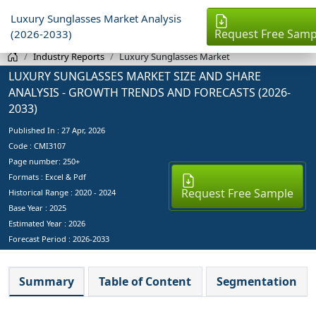
Luxury Sunglasses Market Analysis
Request Free Samp
(2026-2033)
Industry Reports
Luxury Sunglasses Market
LUXURY SUNGLASSES MARKET SIZE AND SHARE
ANALYSIS - GROWTH TRENDS AND FORECASTS (2026-
2033)
Published In :
27 Apr, 2026
Code : CMI3107
Page number: 250+
Formats : Excel & Pdf
Request Free Sample
Historical Range : 2020 - 2024
Base Year :
2025
Estimated Year :
2026
Forecast Period :
2026-2033
Summary
Table of Content
Segmentation