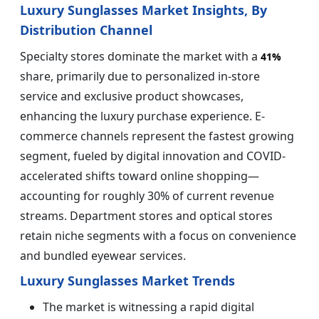
Luxury Sunglasses Market Insights, By
Distribution Channel
Specialty stores dominate the market with a
41%
share, primarily due to personalized in-store
service and exclusive product showcases,
enhancing the luxury purchase experience. E-
commerce channels represent the fastest growing
segment, fueled by digital innovation and COVID-
accelerated shifts toward online shopping—
accounting for roughly 30% of current revenue
streams. Department stores and optical stores
retain niche segments with a focus on convenience
and bundled eyewear services.
Luxury Sunglasses Market Trends
The market is witnessing a rapid digital