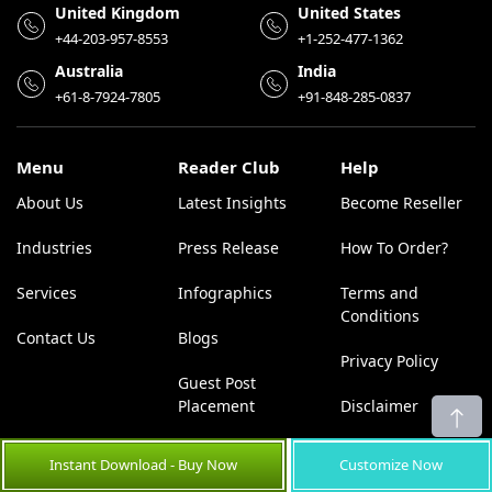
United Kingdom
United States
+44-203-957-8553
+1-252-477-1362
Australia
India
+61-8-7924-7805
+91-848-285-0837
Menu
Reader Club
Help
About Us
Latest Insights
Become Reseller
Industries
Press Release
How To Order?
Services
Infographics
Terms and
Conditions
Contact Us
Blogs
Privacy Policy
Guest Post
Placement
Disclaimer
News
Sitemap
Instant Download - Buy Now
Customize Now