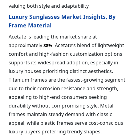
valuing both style and adaptability.
Luxury Sunglasses Market Insights, By
Frame Material
Acetate is leading the market share at
approximately
. Acetate’s blend of lightweight
38%
comfort and high-fashion customization options
supports its widespread adoption, especially in
luxury houses prioritizing distinct aesthetics.
Titanium frames are the fastest-growing segment
due to their corrosion resistance and strength,
appealing to high-end consumers seeking
durability without compromising style. Metal
frames maintain steady demand with classic
appeal, while plastic frames serve cost-conscious
luxury buyers preferring trendy shapes.