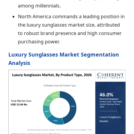
among millennials.
North America commands a leading position in
the luxury sunglasses market size, attributed
to robust brand presence and high consumer
purchasing power.
Luxury Sunglasses Market Segmentation
Analysis