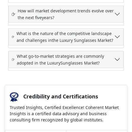
How will market development trends evolve over
the next fiveyears?
What is the nature of the competitive landscape
and challenges inthe Luxury Sunglasses Market?
What go-to-market strategies are commonly
adopted in the LuxurySunglasses Market?
Credibility and Certifications
Trusted Insights, Certified Excellence! Coherent Market
Insights is a certified data advisory and business
consulting firm recognized by global institutes.