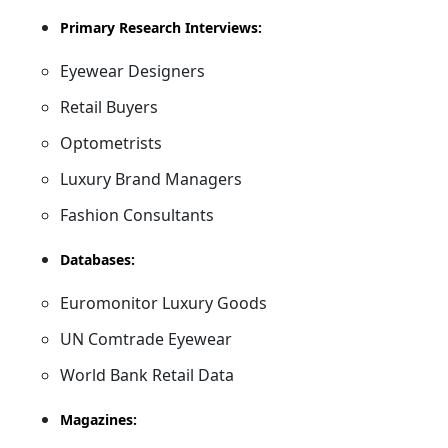
Primary Research Interviews:
Eyewear Designers
Retail Buyers
Optometrists
Luxury Brand Managers
Fashion Consultants
Databases:
Euromonitor Luxury Goods
UN Comtrade Eyewear
World Bank Retail Data
Magazines: