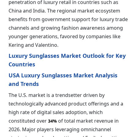
penetration of luxury retail in countries such as
China and India. The regional market ecosystem
benefits from government support for luxury trade
channels and growing fashion awareness among
younger generations, favored by companies like
Kering and Valentino.
Luxury Sunglasses Market Outlook for Key
Countries
USA Luxury Sunglasses Market Analysis
and Trends
The U.S. market is a trendsetter driven by
technologically advanced product offerings and a
high rate of digital sales adoption, which
constituted over
of total market revenue in
34%
2026. Major players leveraging omnichannel