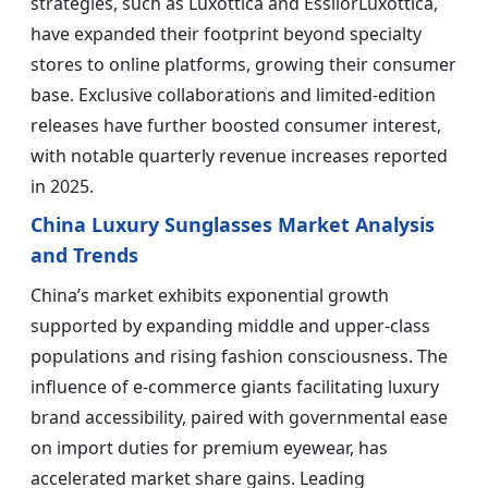
strategies, such as Luxottica and EssilorLuxottica,
have expanded their footprint beyond specialty
stores to online platforms, growing their consumer
base. Exclusive collaborations and limited-edition
releases have further boosted consumer interest,
with notable quarterly revenue increases reported
in 2025.
China Luxury Sunglasses Market Analysis
and Trends
China’s market exhibits exponential growth
supported by expanding middle and upper-class
populations and rising fashion consciousness. The
influence of e-commerce giants facilitating luxury
brand accessibility, paired with governmental ease
on import duties for premium eyewear, has
accelerated market share gains. Leading