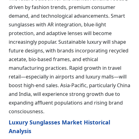
driven by fashion trends, premium consumer
demand, and technological advancements. Smart
sunglasses with AR integration, blue-light
protection, and adaptive lenses will become
increasingly popular. Sustainable luxury will shape
future designs, with brands incorporating recycled
acetate, bio-based frames, and ethical
manufacturing practices. Rapid growth in travel
retail—especially in airports and luxury malls—will
boost high-end sales. Asia-Pacific, particularly China
and India, will experience strong growth due to
expanding affluent populations and rising brand
consciousness.
Luxury Sunglasses Market Historical
Analysis