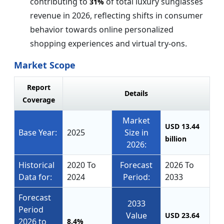
contributing to
of total luxury sunglasses
31%
revenue in 2026, reflecting shifts in consumer
behavior towards online personalized
shopping experiences and virtual try-ons.
Market Scope
Report
Details
Coverage
Market
USD 13.44
Base Year:
2025
Size in
billion
2026:
Historical
2020 To
Forecast
2026 To
Data for:
2024
Period:
2033
Forecast
2033
Period
Value
USD 23.64
2026 to
8.4%