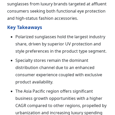
sunglasses from luxury brands targeted at affluent
consumers seeking both functional eye protection
and high-status fashion accessories.
Key Takeaways
Polarized sunglasses hold the largest industry
share, driven by superior UV protection and
style preferences in the product type segment.
Specialty stores remain the dominant
distribution channel due to an enhanced
consumer experience coupled with exclusive
product availability.
The Asia Pacific region offers significant
business growth opportunities with a higher
CAGR compared to other regions, propelled by
urbanization and increasing luxury spending