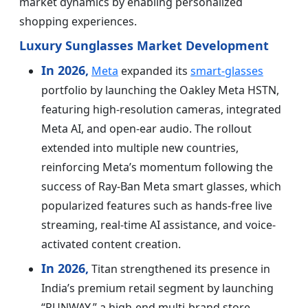
market dynamics by enabling personalized
shopping experiences.
Luxury Sunglasses Market Development
In 2026,
Meta
expanded its
smart-glasses
portfolio by launching the Oakley Meta HSTN,
featuring high-resolution cameras, integrated
Meta AI, and open-ear audio. The rollout
extended into multiple new countries,
reinforcing Meta’s momentum following the
success of Ray-Ban Meta smart glasses, which
popularized features such as hands-free live
streaming, real-time AI assistance, and voice-
activated content creation.
In 2026,
Titan strengthened its presence in
India’s premium retail segment by launching
“RUNWAY,” a high-end multi-brand store