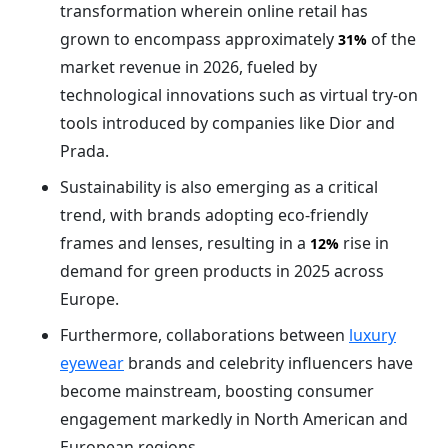
transformation wherein online retail has
grown to encompass approximately
of the
31%
market revenue in 2026, fueled by
technological innovations such as virtual try-on
tools introduced by companies like Dior and
Prada.
Sustainability is also emerging as a critical
trend, with brands adopting eco-friendly
frames and lenses, resulting in a
rise in
12%
demand for green products in 2025 across
Europe.
Furthermore, collaborations between
luxury
eyewear
brands and celebrity influencers have
become mainstream, boosting consumer
engagement markedly in North American and
European regions.