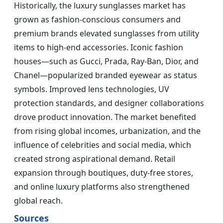
Historically, the luxury sunglasses market has
grown as fashion-conscious consumers and
premium brands elevated sunglasses from utility
items to high-end accessories. Iconic fashion
houses—such as Gucci, Prada, Ray-Ban, Dior, and
Chanel—popularized branded eyewear as status
symbols. Improved lens technologies, UV
protection standards, and designer collaborations
drove product innovation. The market benefited
from rising global incomes, urbanization, and the
influence of celebrities and social media, which
created strong aspirational demand. Retail
expansion through boutiques, duty-free stores,
and online luxury platforms also strengthened
global reach.
Sources