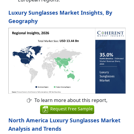
Luxury Sunglasses Market Insights, By
Geography
To learn more about this report,
Request Free Sample
North America Luxury Sunglasses Market
Analysis and Trends