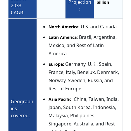
Projection
billion
2033
:
CAGR:
U.S. and Canada
North America:
Brazil, Argentina,
Latin America:
Mexico, and Rest of Latin
America
Germany, U.K., Spain,
Europe:
France, Italy, Benelux, Denmark,
Norway, Sweden, Russia, and
Rest of Europe.
: China, Taiwan, India,
Asia Pacific
Geograph
Japan, South Korea, Indonesia,
ies
covered:
Malaysia, Philippines,
Singapore, Australia, and Rest