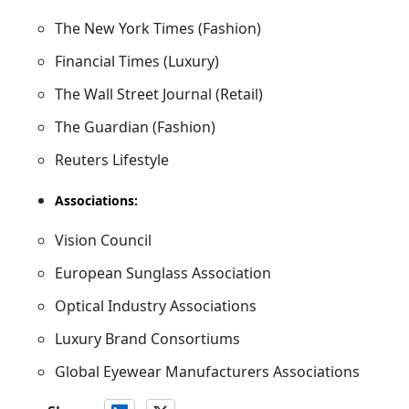
The New York Times (Fashion)
Financial Times (Luxury)
The Wall Street Journal (Retail)
The Guardian (Fashion)
Reuters Lifestyle
Associations:
Vision Council
European Sunglass Association
Optical Industry Associations
Luxury Brand Consortiums
Global Eyewear Manufacturers Associations