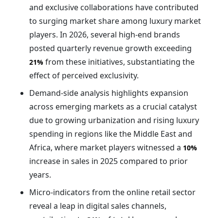
and exclusive collaborations have contributed
to surging market share among luxury market
players. In 2026, several high-end brands
posted quarterly revenue growth exceeding
from these initiatives, substantiating the
21%
effect of perceived exclusivity.
Demand-side analysis highlights expansion
across emerging markets as a crucial catalyst
due to growing urbanization and rising luxury
spending in regions like the Middle East and
Africa, where market players witnessed a
10%
increase in sales in 2025 compared to prior
years.
Micro-indicators from the online retail sector
reveal a leap in digital sales channels,