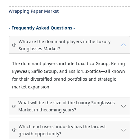
Wrapping Paper Market
- Frequently Asked Questions -
Who are the dominant players in the Luxury
Sunglasses Market?
The dominant players include Luxottica Group, Kering
Eyewear, Safilo Group, and EssilorLuxottica—all known
for their diversified brand portfolios and strategic
market expansion.
What will be the size of the Luxury Sunglasses
Market in thecoming years?
Which end users' industry has the largest
growth opportunity?