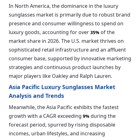
In North America, the dominance in the luxury
sunglasses market is primarily due to robust brand
presence and consumer willingness to spend on
luxury goods, accounting for over
of the
35%
market share in 2026. The U.S. market thrives on
sophisticated retail infrastructure and an affluent
consumer base, supported by innovative marketing
strategies and continuous product launches by
major players like Oakley and Ralph Lauren.
Asia Pacific Luxury Sunglasses Market
Analysis and Trends
Meanwhile, the Asia Pacific exhibits the fastest
growth with a CAGR exceeding
during the
9%
forecast period, spurred by rising disposable
incomes, urban lifestyles, and increasing