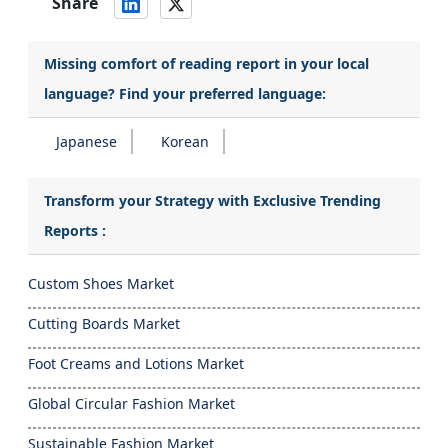
Share
Missing comfort of reading report in your local
language? Find your preferred language:
Japanese
Korean
Transform your Strategy with Exclusive Trending
Reports :
Custom Shoes Market
Cutting Boards Market
Foot Creams and Lotions Market
Global Circular Fashion Market
Sustainable Fashion Market