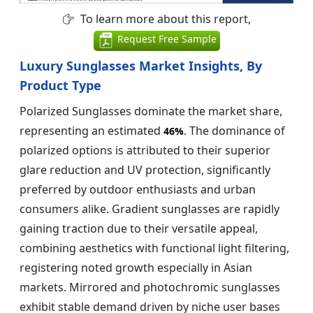
To learn more about this report,
Request Free Sample
Luxury Sunglasses Market Insights, By
Product Type
Polarized Sunglasses dominate the market share,
representing an estimated
. The dominance of
46%
polarized options is attributed to their superior
glare reduction and UV protection, significantly
preferred by outdoor enthusiasts and urban
consumers alike. Gradient sunglasses are rapidly
gaining traction due to their versatile appeal,
combining aesthetics with functional light filtering,
registering noted growth especially in Asian
markets. Mirrored and photochromic sunglasses
exhibit stable demand driven by niche user bases