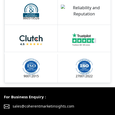
860519526
9001:2015
27001:2022
For Business Enquiry :
sales@coherentmarketinsights.com