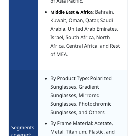
of Asia Pacific.
: Bahrain,
Middle East & Africa
Kuwait, Oman, Qatar, Saudi
Arabia, United Arab Emirates,
Israel, South Africa, North
Africa, Central Africa, and Rest
of MEA.
By Product Type: Polarized
Sunglasses, Gradient
Sunglasses, Mirrored
Sunglasses, Photochromic
Sunglasses, and Others
By Frame Material: Acetate,
Segments
Metal, Titanium, Plastic, and
covered: