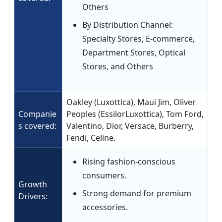
Others
By Distribution Channel:
Specialty Stores, E-commerce,
Department Stores, Optical
Stores, and Others
Oakley (Luxottica), Maui Jim, Oliver
Companie
Peoples (EssilorLuxottica), Tom Ford,
s covered:
Valentino, Dior, Versace, Burberry,
Fendi, Celine.
Rising fashion-conscious
consumers.
Growth
Strong demand for premium
Drivers:
accessories.