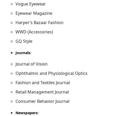
Vogue Eyewear
Eyewear Magazine
Harper’s Bazaar Fashion
WWD (Accessories)
GQ Style
Journals:
Journal of Vision
Ophthalmic and Physiological Optics
Fashion and Textiles Journal
Retail Management Journal
Consumer Behavior Journal
Newspapers: