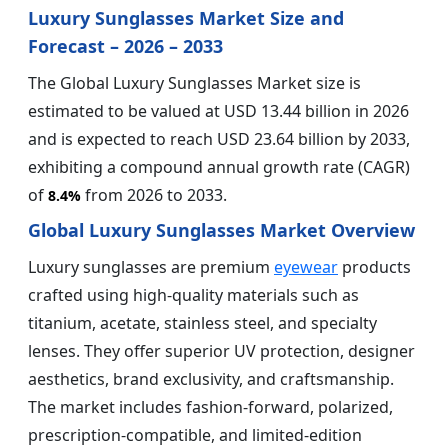
Luxury Sunglasses Market Size and
Forecast – 2026 – 2033
The Global Luxury Sunglasses Market size is
estimated to be valued at USD 13.44 billion in 2026
and is expected to reach USD 23.64 billion by 2033,
exhibiting a compound annual growth rate (CAGR)
of
from 2026 to 2033.
8.4%
Global Luxury Sunglasses Market Overview
Luxury sunglasses are premium
eyewear
products
crafted using high-quality materials such as
titanium, acetate, stainless steel, and specialty
lenses. They offer superior UV protection, designer
aesthetics, brand exclusivity, and craftsmanship.
The market includes fashion-forward, polarized,
prescription-compatible, and limited-edition