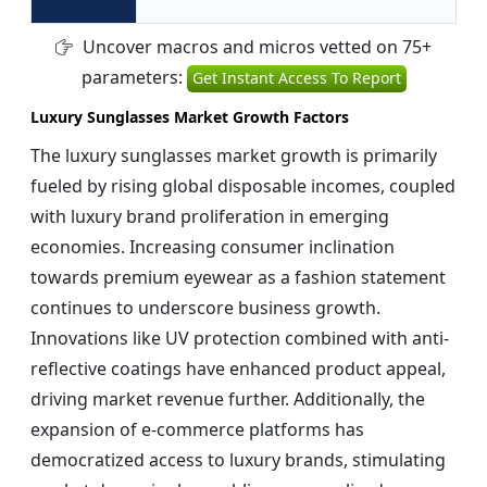
Uncover macros and micros vetted on 75+
parameters:
Get Instant Access To Report
Luxury Sunglasses Market Growth Factors
The luxury sunglasses market growth is primarily
fueled by rising global disposable incomes, coupled
with luxury brand proliferation in emerging
economies. Increasing consumer inclination
towards premium eyewear as a fashion statement
continues to underscore business growth.
Innovations like UV protection combined with anti-
reflective coatings have enhanced product appeal,
driving market revenue further. Additionally, the
expansion of e-commerce platforms has
democratized access to luxury brands, stimulating