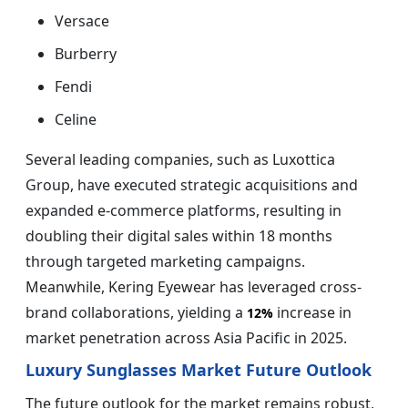
Versace
Burberry
Fendi
Celine
Several leading companies, such as Luxottica
Group, have executed strategic acquisitions and
expanded e-commerce platforms, resulting in
doubling their digital sales within 18 months
through targeted marketing campaigns.
Meanwhile, Kering Eyewear has leveraged cross-
brand collaborations, yielding a
increase in
12%
market penetration across Asia Pacific in 2025.
Luxury Sunglasses Market Future Outlook
The future outlook for the market remains robust,