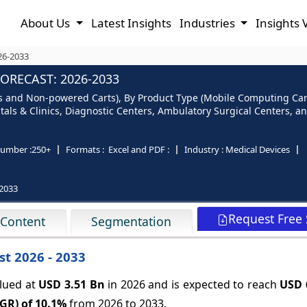
About Us
Latest Insights
Industries
Insights 
26-2033
ORECAST: 2026-2033
s and Non-powered Carts), By Product Type (Mobile Computing Cart
tals & Clinics, Diagnostic Centers, Ambulatory Surgical Centers, a
umber :
250+
Formats :
Excel and PDF :
Industry :
Medical Devices
2033
Request Free
 Content
Segmentation
st 2026 - 2033
alued at
USD 3.51 Bn
in 2026 and is expected to reach
USD 
GR) of
10.1%
from 2026 to 2033.