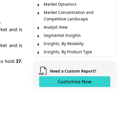
Market Dynamics
Market Concentration and
Competitive Landscape
.
Analyst View
ket and is
Segmental Insights
Insights, By Modality
ket and is
Insights, By Product Type
Insights, By End User
 to hold
37.
Regional Insights
Need a Custom Report?
Market Report Scope
Customize Now
Pricing Analysis
Industry News
Macro-Economic Factors Overview
Micro-Economic Factors Overview
Market Segmentation
Sources