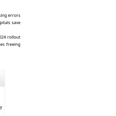
sing errors
pitals save
24 rollout
es freeing
ly