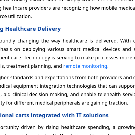
ng healthcare providers are recognizing how mobile medica
ce utilization.
g Healthcare Delivery
oundly changing the way healthcare is delivered. With di
phasis on deploying various smart medical devices and
ient care. Technology is serving to make processes more e
is, treatment planning, and
remote monitoring
.
 higher standards and expectations from both providers an
 medical equipment integration technologies that can suppor
on, aid clinical decision making, and enable telehealth servic
ity for different medical peripherals are gaining traction.
nal carts integrated with IT solutions
rtunity driven by rising healthcare spending, a growing