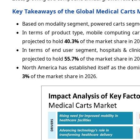
Key Takeaways of the Global Medical Carts 
Based on modality segment, powered carts segmen
In terms of product type, mobile computing cart
projected to hold
40.3%
of the market share in 20
In terms of end user segment, hospitals & clini
projected to hold
55.7%
of the market share in 20
North America has established itself as the domi
3%
of the market share in 2026.