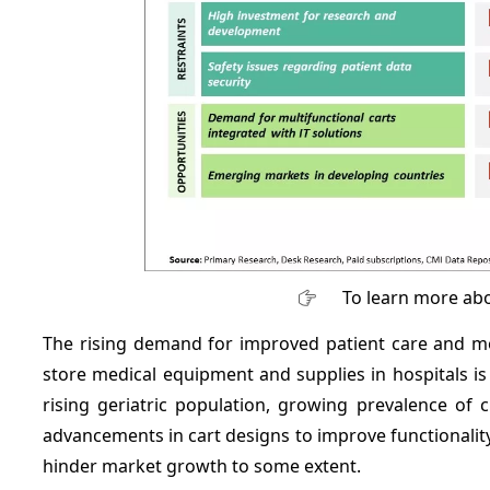
To learn more abo
The rising demand for improved patient care and mo
store medical equipment and supplies in hospitals is
rising geriatric population, growing prevalence of 
advancements in cart designs to improve functionalit
hinder market growth to some extent.