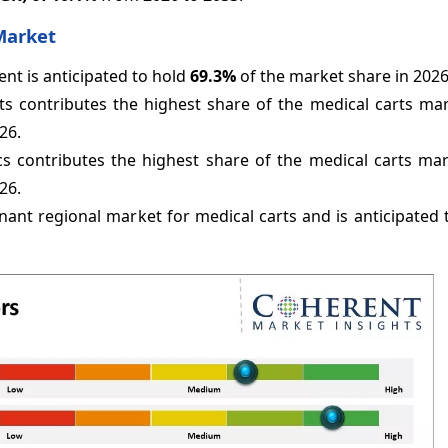
Market
t is anticipated to hold
69.3%
of the market share in 2026
s contributes the highest share of the medical carts mar
26.
cs contributes the highest share of the medical carts mar
26.
nant regional market for medical carts and is anticipated