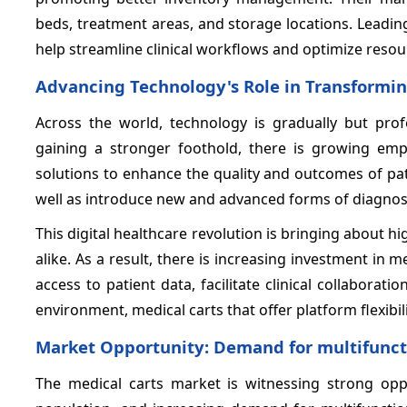
beds, treatment areas, and storage locations. Leadi
help streamline clinical workflows and optimize resour
Advancing Technology's Role in Transformin
Across the world, technology is gradually but prof
gaining a stronger foothold, there is growing em
solutions to enhance the quality and outcomes of pat
well as introduce new and advanced forms of diagnos
This digital healthcare revolution is bringing about
alike. As a result, there is increasing investment in
access to patient data, facilitate clinical collaborati
environment, medical carts that offer platform flexibil
Market Opportunity: Demand for multifunctio
The medical carts market is witnessing strong oppo