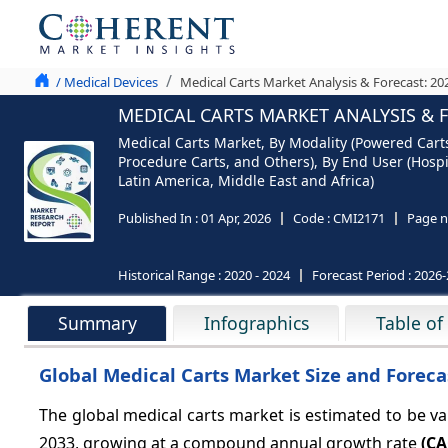
/ Medical Devices
Medical Carts Market Analysis & Forecast: 20
MEDICAL CARTS MARKET ANALYSIS & F
Medical Carts Market, By Modality (Powered Cart
Procedure Carts, and Others), By End User (Hospi
Latin America, Middle East and Africa)
Published In :
01 Apr, 2026
Code :
CMI2171
Page n
Historical Range :
2020 - 2024
Forecast Period :
2026-
Summary
Infographics
Table of
Global Medical Carts Market Size and Foreca
The global medical carts market is estimated to be v
2033, growing at a compound annual growth rate
(CA