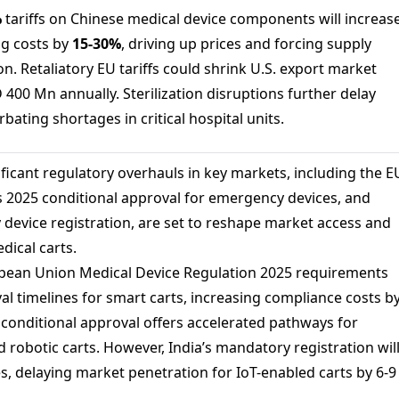
%
tariffs on Chinese medical device components will increas
ng costs by
15-
30%
, driving up prices and forcing supply
ion. Retaliatory EU tariffs could shrink U.S. export market
400 Mn annually. Sterilization disruptions further delay
bating shortages in critical hospital units.
ficant regulatory overhauls in key markets, including the E
 2025 conditional approval for emergency devices, and
 device registration, are set to reshape market access and
dical carts.
ean Union Medical Device Regulation 2025 requirements
al timelines for smart carts, increasing compliance costs b
5 conditional approval offers accelerated pathways for
robotic carts. However, India’s mandatory registration wil
s, delaying market penetration for IoT-enabled carts by 6-9