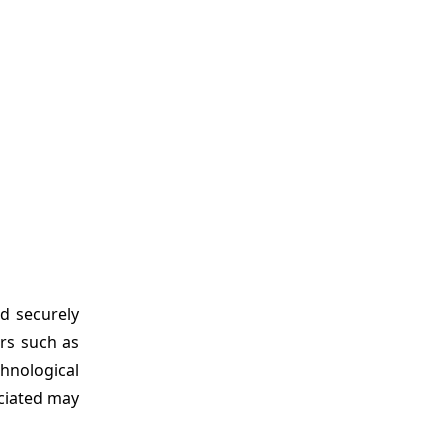
d securely
ors such as
hnological
ociated may