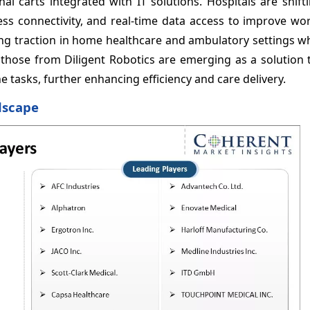
al carts integrated with IT solutions. Hospitals are shif
less connectivity, and real-time data access to improve w
ning traction in home healthcare and ambulatory settings 
as those from Diligent Robotics are emerging as a solution
tasks, further enhancing efficiency and care delivery.
dscape