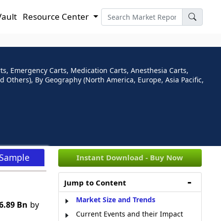
Vault
Resource Center
s, Emergency Carts, Medication Carts, Anesthesia Carts,
nd Others), By Geography (North America, Europe, Asia Pacific,
 Sample
Instant Download - Buy Now
Jump to Content
Market Size and Trends
6.89 Bn
by
Current Events and their Impact