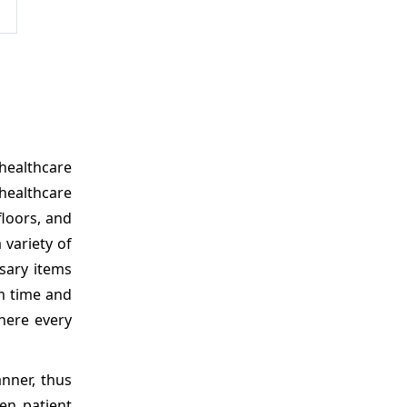
healthcare
healthcare
floors, and
 variety of
ssary items
m time and
here every
nner, thus
en patient