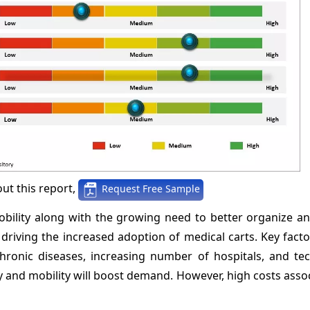
ut this report,
Request Free Sample
bility along with the growing need to better organize an
 driving the increased adoption of medical carts. Key fact
chronic diseases, increasing number of hospitals, and tec
y and mobility will boost demand. However, high costs ass