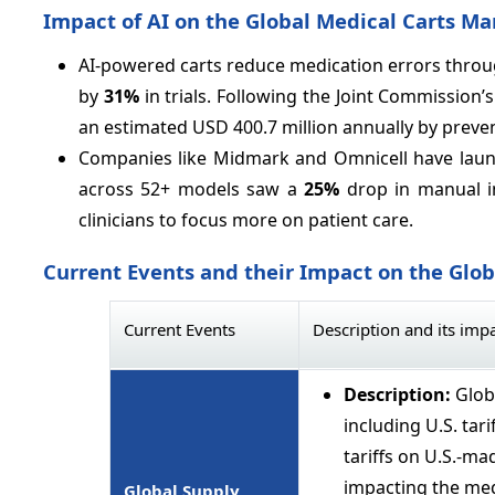
Impact of AI on the Global Medical Carts Ma
AI-powered carts reduce medication errors throu
by
31%
in trials. Following the Joint Commission
an estimated USD 400.7 million annually by preve
Companies like Midmark and Omnicell have launch
across 52+ models saw a
25%
drop in manual i
clinicians to focus more on patient care.
Current Events and their Impact on the Glo
Current Events
Description and its imp
Description:
Glob
including U.S. tar
tariffs on U.S.-mad
impacting the med
Global Supply