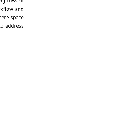
ting toward
orkflow and
where space
 to address