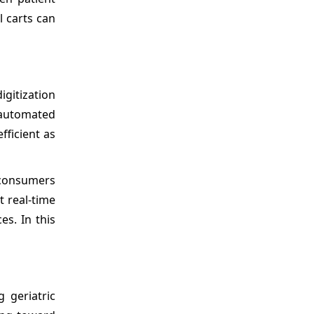
l carts can
gitization
 automated
fficient as
d consumers
t real-time
es. In this
 geriatric