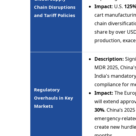
Impact
: U.S.
125
Chain Disruptions
cart manufacturi
and Tariff Policies
chain diversificat
share by over USD 
production, exacer
Description:
Signi
MDR 2025, China's
India's mandatory
compliance for me
Regulatory
Impact:
The Europ
Overhauls in Key
will extend approv
Markets
30%
. China’s 202
emergency-related 
create new hurdle
months.