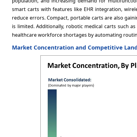
population, and increasing demand for multifunction
smart carts with features like EHR integration, wire
reduce errors. Compact, portable carts are also gai
is limited. Additionally, robotic medical carts such 
healthcare workforce shortages by automating routine 
Market Concentration and Competitive Lan