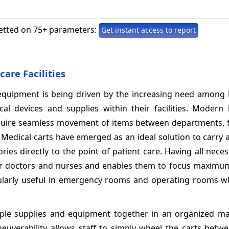
etted on 75+ parameters:
Get instant access to report
are Facilities
quipment is being driven by the increasing need among 
al devices and supplies within their facilities. Modern 
, require seamless movement of items between departments, 
s. Medical carts have emerged as an ideal solution to carry a
ries directly to the point of patient care. Having all nece
 for doctors and nurses and enables them to focus maximu
ticularly useful in emergency rooms and operating rooms w
iple supplies and equipment together in an organized ma
verability allows staff to simply wheel the carts betwe