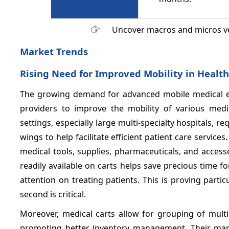
Uncover macros and micros v
Market Trends
Rising Need for Improved Mobility in Healthc
The growing demand for advanced mobile medical e
providers to improve the mobility of various medic
settings, especially large multi-specialty hospitals
wings to help facilitate efficient patient care service
medical tools, supplies, pharmaceuticals, and accesso
readily available on carts helps save precious time
attention on treating patients. This is proving par
second is critical.
Moreover, medical carts allow for grouping of mult
promoting better inventory management. Their maneu