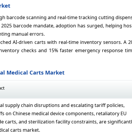
rket
gh barcode scanning and real-time tracking cutting dispen
’s 2025 barcode mandate, adoption has surged, helping hos
nting manual errors.
ed AI-driven carts with real-time inventory sensors. A 20
nventory checks and 15% faster emergency response tim
bal Medical Carts Market
act
al supply chain disruptions and escalating tariff policies,
iffs on Chinese medical device components, retaliatory EU
e carts, and sterilization facility constraints, are significant
ical carts market.