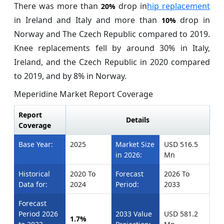
There was more than
drop in
hip replacement
20%
in Ireland and Italy and more than
drop in
10%
Norway and The Czech Republic compared to 2019.
Knee replacements fell by around 30% in Italy,
Ireland, and the Czech Republic in 2020 compared
to 2019, and by 8% in Norway.
Meperidine Market Report Coverage
Report
Details
Coverage
Base Year:
2025
Market Size
USD 516.5
in 2026:
Mn
Historical
2020 To
Forecast
2026 To
Data for:
2024
Period:
2033
Forecast
Period 2026
2033 Value
USD 581.2
1.7%