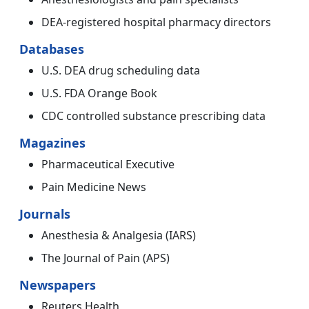
DEA-registered hospital pharmacy directors
Databases
U.S. DEA drug scheduling data
U.S. FDA Orange Book
CDC controlled substance prescribing data
Magazines
Pharmaceutical Executive
Pain Medicine News
Journals
Anesthesia & Analgesia (IARS)
The Journal of Pain (APS)
Newspapers
Reuters Health