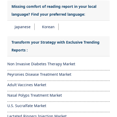
Missing comfort of reading report in your local
language? Find your preferred language:
Japanese
Korean
Transform your Strategy with Exclusive Trending
Reports :
Non Invasive Diabetes Therapy Market
Peyronies Disease Treatment Market
Adult Vaccines Market
Nasal Polyps Treatment Market
U.S. Sucralfate Market
Lactated Ringers Injection Market