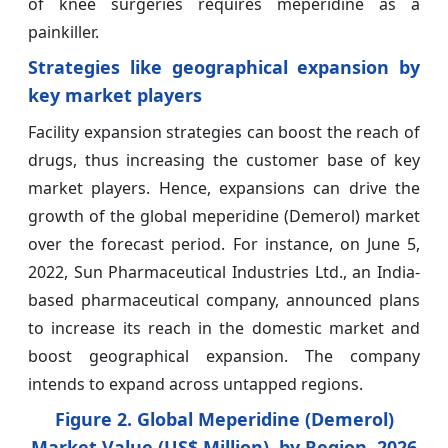
of knee surgeries requires meperidine as a
painkiller.
Strategies like geographical expansion by
key market players
Facility expansion strategies can boost the reach of
drugs, thus increasing the customer base of key
market players. Hence, expansions can drive the
growth of the global meperidine (Demerol) market
over the forecast period. For instance, on June 5,
2022, Sun Pharmaceutical Industries Ltd., an India-
based pharmaceutical company, announced plans
to increase its reach in the domestic market and
boost geographical expansion. The company
intends to expand across untapped regions.
Figure 2. Global Meperidine (Demerol)
Market Value (US$ Million), by Region
, 2026