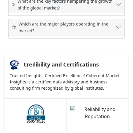
What are the key factors hampering the growth
of the global market?
Which are the major players operating in the
market?
Credibility and Certifications
Trusted Insights, Certified Excellence! Coherent Market
Insights is a certified data advisory and business
consulting firm recognized by global institutes.
860519526