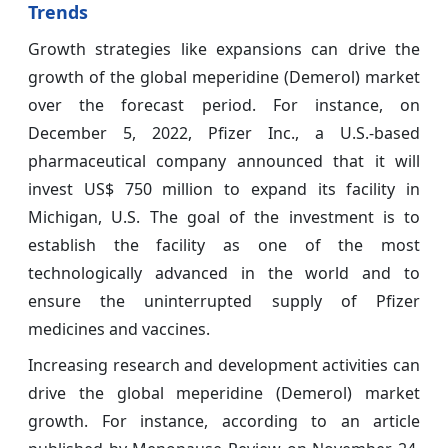
Trends
Growth strategies like expansions can drive the
growth of the global meperidine (Demerol) market
over the forecast period. For instance, on
December 5, 2022, Pfizer Inc., a U.S.-based
pharmaceutical company announced that it will
invest US$ 750 million to expand its facility in
Michigan, U.S. The goal of the investment is to
establish the facility as one of the most
technologically advanced in the world and to
ensure the uninterrupted supply of Pfizer
medicines and vaccines.
Increasing research and development activities can
drive the global meperidine (Demerol) market
growth. For instance, according to an article