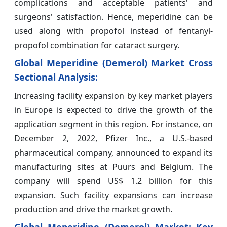
complications and acceptable patients' and
surgeons' satisfaction. Hence, meperidine can be
used along with propofol instead of fentanyl-
propofol combination for cataract surgery.
Global Meperidine (Demerol) Market
Cross
Sectional Analysis:
Increasing facility expansion by key market players
in Europe is expected to drive the growth of the
application segment in this region. For instance, on
December 2, 2022, Pfizer Inc., a U.S.-based
pharmaceutical company, announced to expand its
manufacturing sites at Puurs and Belgium. The
company will spend US$ 1.2 billion for this
expansion. Such facility expansions can increase
production and drive the market growth.