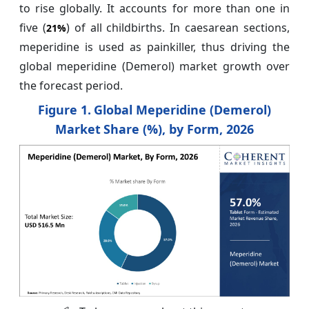
to rise globally. It accounts for more than one in
five (
) of all childbirths. In caesarean sections,
21%
meperidine is used as painkiller, thus driving the
global meperidine (Demerol) market growth over
the forecast period.
Figure 1.
Global Meperidine (Demerol)
Market
Share (%), by Form, 2026