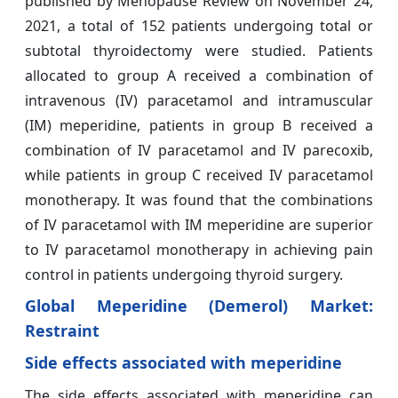
published by Menopause Review on November 24,
2021, a total of 152 patients undergoing total or
subtotal thyroidectomy were studied. Patients
allocated to group A received a combination of
intravenous (IV) paracetamol and intramuscular
(IM) meperidine, patients in group B received a
combination of IV paracetamol and IV parecoxib,
while patients in group C received IV paracetamol
monotherapy. It was found that the combinations
of IV paracetamol with IM meperidine are superior
to IV paracetamol monotherapy in achieving pain
control in patients undergoing thyroid surgery.
Global Meperidine (Demerol) Market:
Restraint
Side effects associated with meperidine
The side effects associated with meperidine can