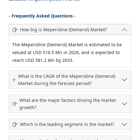
- Frequently Asked Questions -
How big is Meperidine (Demerol) Market?
The Meperidine (Demerol) Market is estimated to be
valued at USD 516.5 Mn in 2026, and is expected to
reach USD 581.2 Mn by 2033.
What is the CAGR of the Meperidine (Demerol)
Market during the forecast period?
What are the major factors driving the market
growth?
Which is the leading segment in the market?