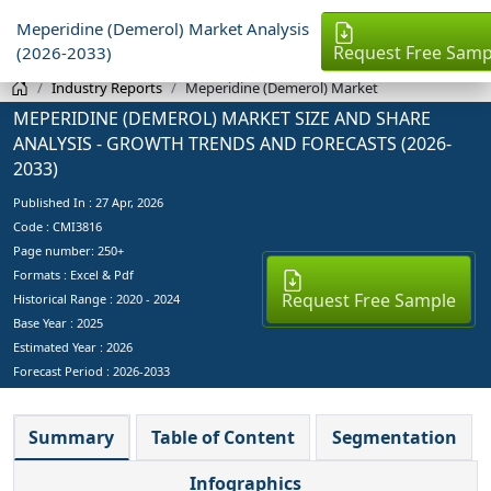
Meperidine (Demerol) Market Analysis
Request Free Samp
(2026-2033)
Industry Reports
Meperidine (Demerol) Market
MEPERIDINE (DEMEROL) MARKET SIZE AND SHARE
ANALYSIS - GROWTH TRENDS AND FORECASTS (2026-
2033)
Published In :
27 Apr, 2026
Code : CMI3816
Page number: 250+
Formats : Excel & Pdf
Request Free Sample
Historical Range : 2020 - 2024
Base Year :
2025
Estimated Year :
2026
Forecast Period :
2026-2033
Summary
Table of Content
Segmentation
Infographics