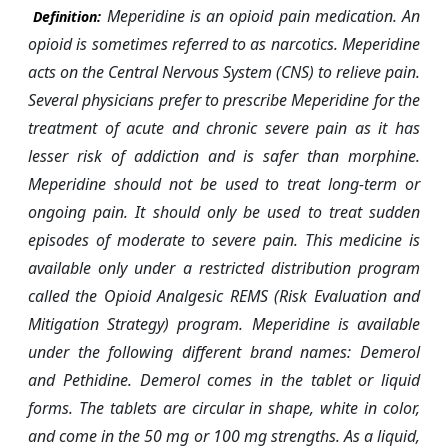
Meperidine is an opioid pain medication. An
Definition:
opioid is sometimes referred to as narcotics. Meperidine
acts on the Central Nervous System (CNS) to relieve pain.
Several physicians prefer to prescribe Meperidine for the
treatment of acute and chronic severe pain as it has
lesser risk of addiction and is safer than morphine.
Meperidine should not be used to treat long-term or
ongoing pain. It should only be used to treat sudden
episodes of moderate to severe pain. This medicine is
available only under a restricted distribution program
called the Opioid Analgesic REMS (Risk Evaluation and
Mitigation Strategy) program. Meperidine is available
under the following different brand names: Demerol
and Pethidine. Demerol comes in the tablet or liquid
forms. The tablets are circular in shape, white in color,
and come in the 50 mg or 100 mg strengths. As a liquid,