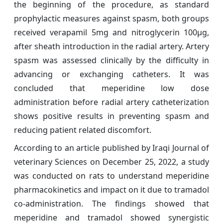
the beginning of the procedure, as standard
prophylactic measures against spasm, both groups
received verapamil 5mg and nitroglycerin 100μg,
after sheath introduction in the radial artery. Artery
spasm was assessed clinically by the difficulty in
advancing or exchanging catheters. It was
concluded that meperidine low dose
administration before radial artery catheterization
shows positive results in preventing spasm and
reducing patient related discomfort.
According to an article published by Iraqi Journal of
veterinary Sciences on December 25, 2022, a study
was conducted on rats to understand meperidine
pharmacokinetics and impact on it due to tramadol
co-administration. The findings showed that
meperidine and tramadol showed synergistic