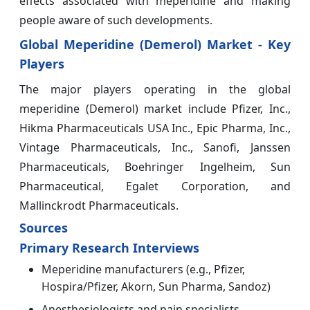
effects associated with meperidine and making
people aware of such developments.
Global Meperidine (Demerol) Market - Key
Players
The major players operating in the global
meperidine (Demerol) market include Pfizer, Inc.,
Hikma Pharmaceuticals USA Inc., Epic Pharma, Inc.,
Vintage Pharmaceuticals, Inc., Sanofi, Janssen
Pharmaceuticals, Boehringer Ingelheim, Sun
Pharmaceutical, Egalet Corporation, and
Mallinckrodt Pharmaceuticals.
Sources
Primary Research Interviews
Meperidine manufacturers (e.g., Pfizer,
Hospira/Pfizer, Akorn, Sun Pharma, Sandoz)
Anesthesiologists and pain specialists