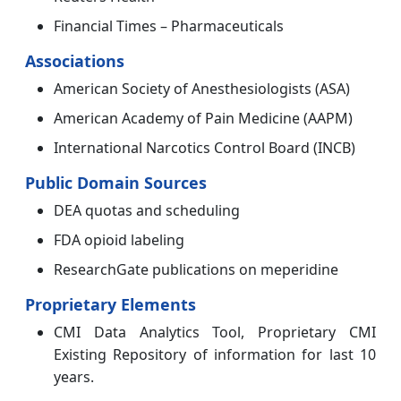
Financial Times – Pharmaceuticals
Associations
American Society of Anesthesiologists (ASA)
American Academy of Pain Medicine (AAPM)
International Narcotics Control Board (INCB)
Public Domain Sources
DEA quotas and scheduling
FDA opioid labeling
ResearchGate publications on meperidine
Proprietary Elements
CMI Data Analytics Tool, Proprietary CMI
Existing Repository of information for last 10
years.