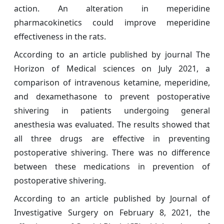
action. An alteration in meperidine
pharmacokinetics could improve meperidine
effectiveness in the rats.
According to an article published by journal The
Horizon of Medical sciences on July 2021, a
comparison of intravenous ketamine, meperidine,
and dexamethasone to prevent postoperative
shivering in patients undergoing general
anesthesia was evaluated. The results showed that
all three drugs are effective in preventing
postoperative shivering. There was no difference
between these medications in prevention of
postoperative shivering.
According to an article published by Journal of
Investigative Surgery on February 8, 2021, the