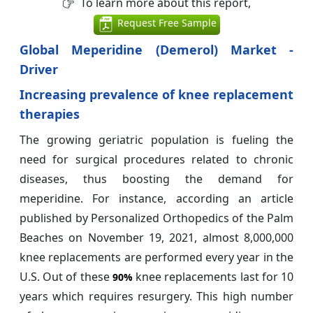
To learn more about this report,
Request Free Sample
Global Meperidine (Demerol) Market -
Driver
Increasing prevalence of knee replacement
therapies
The growing geriatric population is fueling the
need for surgical procedures related to chronic
diseases, thus boosting the demand for
meperidine. For instance, according an article
published by Personalized Orthopedics of the Palm
Beaches on November 19, 2021, almost 8,000,000
knee replacements are performed every year in the
U.S. Out of these
knee replacements last for 10
90%
years which requires resurgery. This high number