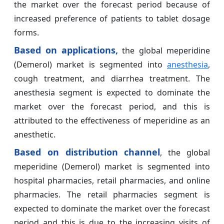
the market over the forecast period because of
increased preference of patients to tablet dosage
forms.
Based on
applications,
the global meperidine
(Demerol) market is segmented into
anesthesia
,
cough treatment, and diarrhea treatment. The
anesthesia segment is expected to dominate the
market over the forecast period, and this is
attributed to the effectiveness of meperidine as an
anesthetic.
Based on distribution channel
, the global
meperidine (Demerol) market is segmented into
hospital pharmacies, retail pharmacies, and online
pharmacies. The retail pharmacies segment is
expected to dominate the market over the forecast
period and this is due to the increasing visits of