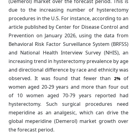
(Demerol) market over the forecast period. This is
due to the increasing number of hysterectomy
procedures in the U.S. For instance, according to an
article published by Center for Disease Control and
Prevention on January 2026, using the data from
Behavioral Risk Factor Surveillance System (BRFSS)
and National Health Interview Survey (NHIS), an
increasing trend in hysterectomy prevalence by age
and directional difference by race and ethnicity was
observed. It was found that fewer than
of
2%
women aged 20-29 years and more than four out
of 10 women aged 70-79 years reported had
hysterectomy. Such surgical procedures need
meperidine as an analgesic, which can drive the
global meperidine (Demerol) market growth over
the forecast period.