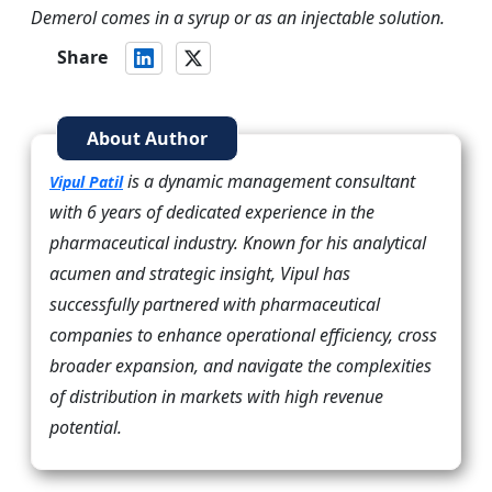
Demerol comes in a syrup or as an injectable solution.
Share
About Author
is a dynamic management consultant
Vipul Patil
with 6 years of dedicated experience in the
pharmaceutical industry. Known for his analytical
acumen and strategic insight, Vipul has
successfully partnered with pharmaceutical
companies to enhance operational efficiency, cross
broader expansion, and navigate the complexities
of distribution in markets with high revenue
potential.