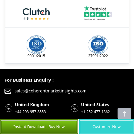
9001:2015
27001:2022
For Business Enquiry :
sales@coherentmarketinsights.com
United Kingdom
United States
+44-203-957-8553
+1-252-477-1362
Australia
India
Instant Download - Buy Now
Customize Now
+61-8-7924-7805
+91-848-285-0837