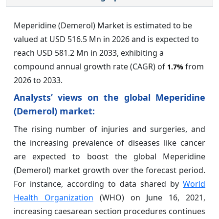
Meperidine (Demerol) Market is estimated to be
valued at USD 516.5 Mn in 2026 and is expected to
reach USD 581.2 Mn in 2033, exhibiting a
compound annual growth rate (CAGR) of
from
1.7%
2026 to 2033.
Analysts’ views on the global Meperidine
(Demerol) market:
The rising number of injuries and surgeries, and
the increasing prevalence of diseases like cancer
are expected to boost the global Meperidine
(Demerol) market growth over the forecast period.
For instance, according to data shared by
World
Health Organization
(WHO) on June 16, 2021,
increasing caesarean section procedures continues