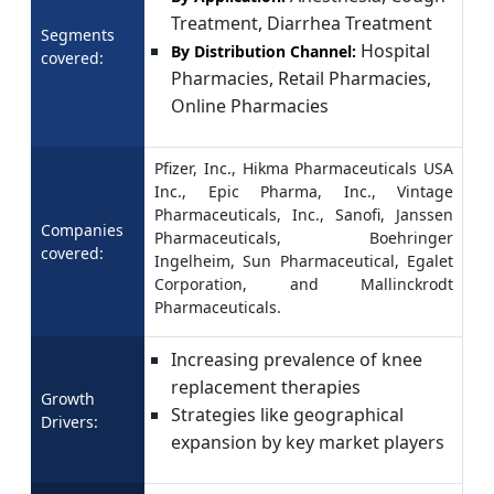
Treatment, Diarrhea Treatment
Segments
Hospital
By Distribution Channel:
covered:
Pharmacies, Retail Pharmacies,
Online Pharmacies
Pfizer, Inc., Hikma Pharmaceuticals USA
Inc., Epic Pharma, Inc., Vintage
Pharmaceuticals, Inc., Sanofi, Janssen
Companies
Pharmaceuticals, Boehringer
covered:
Ingelheim, Sun Pharmaceutical, Egalet
Corporation, and Mallinckrodt
Pharmaceuticals.
Increasing prevalence of knee
replacement therapies
Growth
Strategies like geographical
Drivers:
expansion by key market players