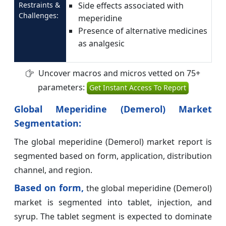
Restraints &
Side effects associated with
Challenges:
meperidine
Presence of alternative medicines
as analgesic
Uncover macros and micros vetted on 75+
parameters:
Get Instant Access To Report
Global Meperidine (Demerol) Market
Segmentation:
The global meperidine (Demerol) market report is
segmented based on form, application, distribution
channel, and region.
Based on form,
the global meperidine (Demerol)
market is segmented into tablet, injection, and
syrup. The tablet segment is expected to dominate