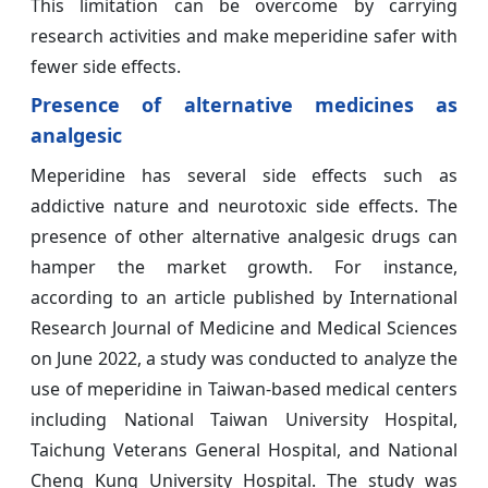
This limitation can be overcome by carrying
research activities and make meperidine safer with
fewer side effects.
Presence of alternative medicines as
analgesic
Meperidine has several side effects such as
addictive nature and neurotoxic side effects. The
presence of other alternative analgesic drugs can
hamper the market growth. For instance,
according to an article published by International
Research Journal of Medicine and Medical Sciences
on June 2022, a study was conducted to analyze the
use of meperidine in Taiwan-based medical centers
including National Taiwan University Hospital,
Taichung Veterans General Hospital, and National
Cheng Kung University Hospital. The study was