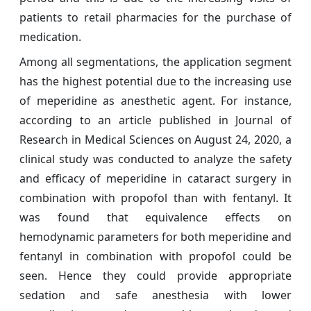
patients to retail pharmacies for the purchase of
medication.
Among all segmentations, the application segment
has the highest potential due to the increasing use
of meperidine as anesthetic agent. For instance,
according to an article published in Journal of
Research in Medical Sciences on August 24, 2020, a
clinical study was conducted to analyze the safety
and efficacy of meperidine in cataract surgery in
combination with propofol than with fentanyl. It
was found that equivalence effects on
hemodynamic parameters for both meperidine and
fentanyl in combination with propofol could be
seen. Hence they could provide appropriate
sedation and safe anesthesia with lower