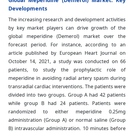
Global Meperidine (Demerol) Market: Key
Developments
The increasing research and development activities
by key market players can drive growth of the
global meperidine (Demerol) market over the
forecast period. For instance, according to an
article published by European Heart Journal on
October 14, 2021, a study was conducted on 66
patients, to study the prophylactic role of
meperidine in avoiding radial artery spasm during
transradial cardiac interventions. The patients were
divided into two groups. Group A had 42 patients
while group B had 24 patients. Patients were
randomized to either meperidine 0.25mg
administration (Group A) or normal saline (Group
B) intravascular administration. 10 minutes before