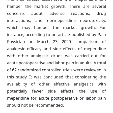
hamper the market growth. There are several
concerns about adverse reactions, drug
interactions, and normeperidine neurotoxicity,
which may hamper the market growth. For
instance, according to an article published by Pain
Physician on March 23, 2020, comparison of
analgesic efficacy and side effects of meperidine
with other analgesic drugs was carried out for
acute postoperative and labor pain in adults. A total
of 62 randomized controlled trials were reviewed in
this study. It was concluded that considering the
availability of other effective analgesics with
potentially fewer side effects, the use of
meperidine for acute postoperative or labor pain
should not be recommended.