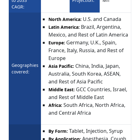
to 2033
Projection:
Mn
CAGR:
U.S. and Canada
North America:
Brazil, Argentina,
Latin America:
Mexico, and Rest of Latin America
Germany, U.K., Spain,
Europe:
France, Italy, Russia, and Rest of
Europe
Geographies
China, India, Japan,
Asia Pacific:
covered:
Australia, South Korea, ASEAN,
and Rest of Asia Pacific
GCC Countries, Israel,
Middle East:
and Rest of Middle East
South Africa, North Africa,
Africa:
and Central Africa
Tablet, Injection, Syrup
By Form:
Anesthesia, Cough
By Application: