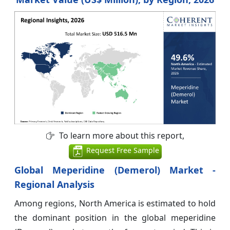
To learn more about this report,
Request Free Sample
Global Meperidine (Demerol) Market -
Regional Analysis
Among regions, North America is estimated to hold
the dominant position in the global meperidine