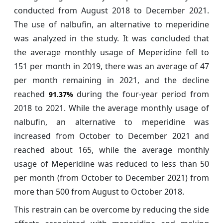
conducted from August 2018 to December 2021.
The use of nalbufin, an alternative to meperidine
was analyzed in the study. It was concluded that
the average monthly usage of Meperidine fell to
151 per month in 2019, there was an average of 47
per month remaining in 2021, and the decline
reached
during the four-year period from
91.37%
2018 to 2021. While the average monthly usage of
nalbufin, an alternative to meperidine was
increased from October to December 2021 and
reached about 165, while the average monthly
usage of Meperidine was reduced to less than 50
per month (from October to December 2021) from
more than 500 from August to October 2018.
This restrain can be overcome by reducing the side