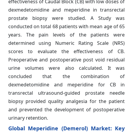
effectiveness of Caudal Block (CB) with low doses of
dexmedetomidine and meperidine in transrectal
prostate biopsy were studied. A Study was
conducted on total 68 patients with mean age of 65
years. The pain levels of the patients were
determined using Numeric Rating Scale (NRS)
scores to evaluate the effectiveness of CB.
Preoperative and postoperative post void residual
urine volumes were also calculated. It was
concluded that the combination of
dexmedetomidine and meperidine for CB in
transrectal ultrasound-guided prostate needle
biopsy provided quality analgesia for the patient
and prevented the development of postoperative
urinary retention.
Global Meperidine (Demerol) Market: Key