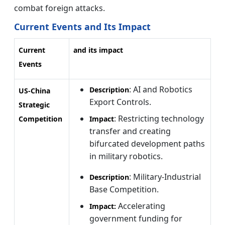
combat foreign attacks.
Current Events and Its Impact
Current
and its impact
Events
: AI and Robotics
Description
US-China
Export Controls.
Strategic
: Restricting technology
Competition
Impact
transfer and creating
bifurcated development paths
in military robotics.
: Military-Industrial
Description
Base Competition.
Accelerating
Impact:
government funding for