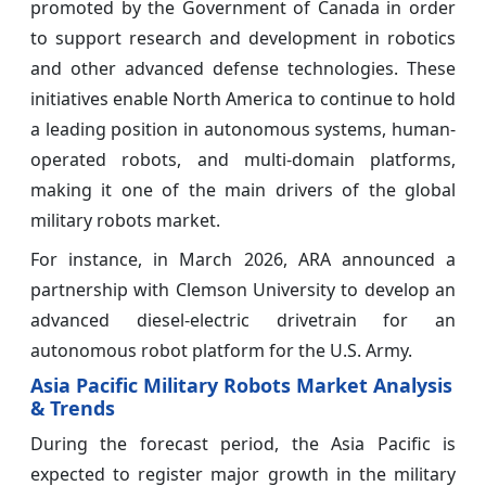
promoted by the Government of Canada in order
to support research and development in robotics
and other advanced defense technologies. These
initiatives enable North America to continue to hold
a leading position in autonomous systems, human-
operated robots, and multi-domain platforms,
making it one of the main drivers of the global
military robots market.
For instance, in March 2026, ARA announced a
partnership with Clemson University to develop an
advanced diesel-electric drivetrain for an
autonomous robot platform for the U.S. Army.
Asia Pacific Military Robots Market Analysis
& Trends
During the forecast period, the Asia Pacific is
expected to register major growth in the military