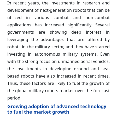
In recent years, the investments in research and
development of next-generation robots that can be
utilized in various combat and non-combat
applications has increased significantly. Several
governments are showing deep interest in
leveraging the advantages that are offered by
robots in the military sector, and they have started
investing in autonomous military systems. Even
with the strong focus on unmanned aerial vehicles,
the investments in developing ground and sea-
based robots have also increased in recent times.
Thus, these factors are likely to fuel the growth of
the global military robots market over the forecast
period.
Growing adoption of advanced technology
to fuel the market growth