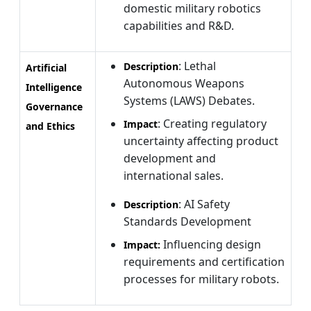
domestic military robotics
capabilities and R&D.
: Lethal
Description
Artificial
Autonomous Weapons
Intelligence
Systems (LAWS) Debates.
Governance
: Creating regulatory
Impact
and Ethics
uncertainty affecting product
development and
international sales.
: AI Safety
Description
Standards Development
Influencing design
Impact:
requirements and certification
processes for military robots.