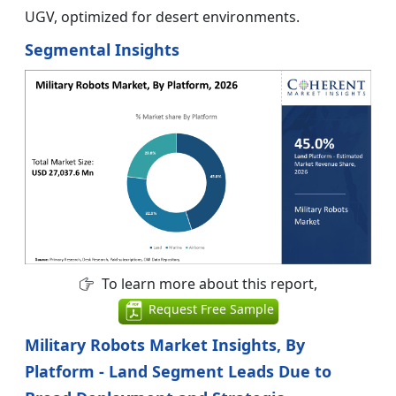
UGV, optimized for desert environments.
Segmental Insights
To learn more about this report,
Request Free Sample
Military Robots Market Insights, By
Platform - Land Segment Leads Due to