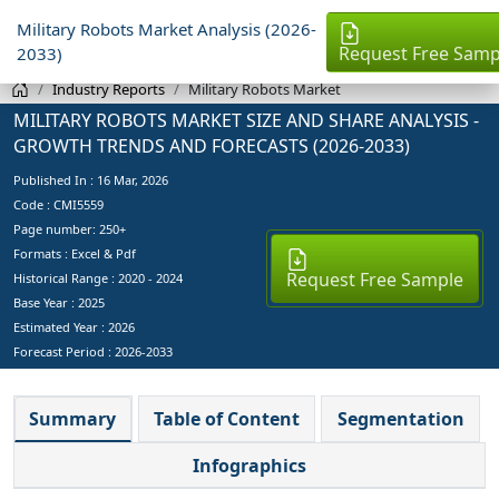
Military Robots Market Analysis (2026-
Request Free Samp
2033)
Industry Reports
Military Robots Market
MILITARY ROBOTS MARKET SIZE AND SHARE ANALYSIS -
GROWTH TRENDS AND FORECASTS (2026-2033)
Published In :
16 Mar, 2026
Code : CMI5559
Page number: 250+
Formats : Excel & Pdf
Request Free Sample
Historical Range : 2020 - 2024
Base Year :
2025
Estimated Year :
2026
Forecast Period :
2026-2033
Summary
Table of Content
Segmentation
Infographics