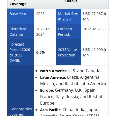
Details
Coverage
Base Year:
2025
Market Size
USD 27,037.6
in 2026:
Mn
Historical
2020 To
Forecast
2026 To 2033
Data for:
2024
Period:
Forecast
Period 2026
2033 Value
USD 42,099.0
6.5%
to 2033
Projection:
Mn
CAGR:
U.S. and Canada
North America:
Brazil, Argentina,
Latin America:
Mexico, and Rest of Latin America
Germany, U.K., Spain,
Europe:
France, Italy, Russia, and Rest of
Europe
Geographies
China, India, Japan,
Asia Pacific:
covered: