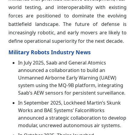
world testing, and interoperability with existing
forces are positioned to dominate the evolving
battlefield landscape. The future of defense is
increasingly robotic, and early movers are likely to
define operational superiority for the next decade.
Military Robots Industry News
In July 2025, Saab and General Atomics
announced a collaboration to build an
Unmanned Airborne Early Warning (UAEW)
system using the MQ-9B platform, integrating
Saab’s AEW sensors for persistent surveillance.
In September 2025, Lockheed Martin’s Skunk
Works and BAE Systems’ FalconWorks
announced a strategic collaboration to develop
modular, uncrewed autonomous air systems.