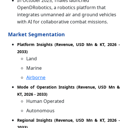
In October 2025, Thales launched
OpenDRobotics, a robotics platform that
integrates unmanned air and ground vehicles
with AI for collaborative combat missions.
Market Segmentation
Platform Insights (Revenue, USD Mn & KT, 2026 -
2033)
Land
Marine
Airborne
Mode of Operation Insights (Revenue, USD Mn &
KT, 2026 - 2033)
Human Operated
Autonomous
Regional Insights (Revenue, USD Mn & KT, 2026 -
2033)