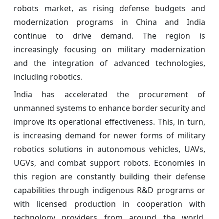
robots market, as rising defense budgets and
modernization programs in China and India
continue to drive demand. The region is
increasingly focusing on military modernization
and the integration of advanced technologies,
including robotics.
India has accelerated the procurement of
unmanned systems to enhance border security and
improve its operational effectiveness. This, in turn,
is increasing demand for newer forms of military
robotics solutions in autonomous vehicles, UAVs,
UGVs, and combat support robots. Economies in
this region are constantly building their defense
capabilities through indigenous R&D programs or
with licensed production in cooperation with
technology providers from around the world.