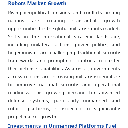
Robots Market Growth
Rising geopolitical tensions and conflicts among
nations are creating substantial growth
opportunities for the global military robots market.
Shifts in the international strategic landscape,
including unilateral actions, power politics, and
hegemonism, are challenging traditional security
frameworks and prompting countries to bolster
their defense capabilities. As a result, governments
across regions are increasing military expenditure
to improve national security and operational
readiness. This growing demand for advanced
defense systems, particularly unmanned and
robotic platforms, is expected to significantly
propel market growth.
Investments in Unmanned Platforms Fuel