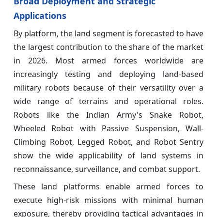
Broad Deployment and Strategic
Applications
By platform, the land segment is forecasted to have
the largest contribution to the share of the market
in 2026. Most armed forces worldwide are
increasingly testing and deploying land-based
military robots because of their versatility over a
wide range of terrains and operational roles.
Robots like the Indian Army's Snake Robot,
Wheeled Robot with Passive Suspension, Wall-
Climbing Robot, Legged Robot, and Robot Sentry
show the wide applicability of land systems in
reconnaissance, surveillance, and combat support.
These land platforms enable armed forces to
execute high-risk missions with minimal human
exposure, thereby providing tactical advantages in