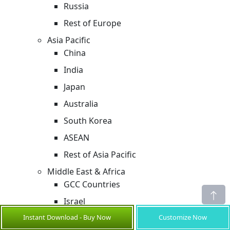
Russia
Rest of Europe
Asia Pacific
China
India
Japan
Australia
South Korea
ASEAN
Rest of Asia Pacific
Middle East & Africa
GCC Countries
Israel
Instant Download - Buy Now
Customize Now
Rest of Middle East & Africa