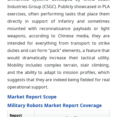
Industries Group (CSGC). Publicly showcased in PLA
exercises, often performing tasks that place them
directly in support of infantry and sometimes
mounted with reconnaissance payloads or light
weapons, according to Chinese media, they are
intended for everything from transport to strike
duties and can form “pack” elements, a feature that
would dramatically increase their tactical utility.
Mobility includes complex terrain, stair climbing,
and the ability to adapt to mission profiles, which
suggests that they are indeed being fielded for real
operational support.
Market Report Scope
Military Robots Market Report Coverage
Report