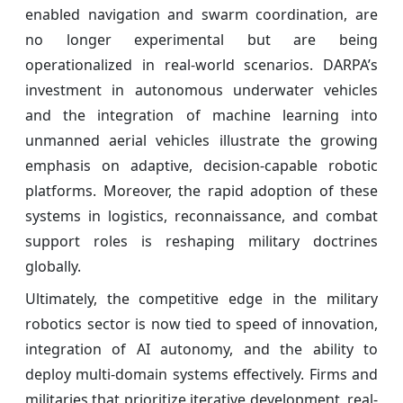
enabled navigation and swarm coordination, are
no longer experimental but are being
operationalized in real-world scenarios. DARPA’s
investment in autonomous underwater vehicles
and the integration of machine learning into
unmanned aerial vehicles illustrate the growing
emphasis on adaptive, decision-capable robotic
platforms. Moreover, the rapid adoption of these
systems in logistics, reconnaissance, and combat
support roles is reshaping military doctrines
globally.
Ultimately, the competitive edge in the military
robotics sector is now tied to speed of innovation,
integration of AI autonomy, and the ability to
deploy multi-domain systems effectively. Firms and
militaries that prioritize iterative development, real-