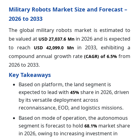
Military Robots Market Size and Forecast –
2026 to 2033
The global military robots market is estimated to
be valued at
in 2026 and is expected
USD 27,037.6 Mn
to reach
in 2033, exhibiting a
USD 42,099.0 Mn
compound annual growth rate
from
(CAGR) of
6.5%
2026 to 2033.
Key Takeaways
Based on platform, the land segment is
expected to lead with
share in 2026, driven
45%
by its versatile deployment across
reconnaissance, EOD, and logistics missions.
Based on mode of operation, the autonomous
segment is forecast to hold
market share
68.1%
in 2026, owing to increasing investment in