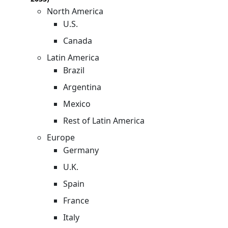
North America
U.S.
Canada
Latin America
Brazil
Argentina
Mexico
Rest of Latin America
Europe
Germany
U.K.
Spain
France
Italy