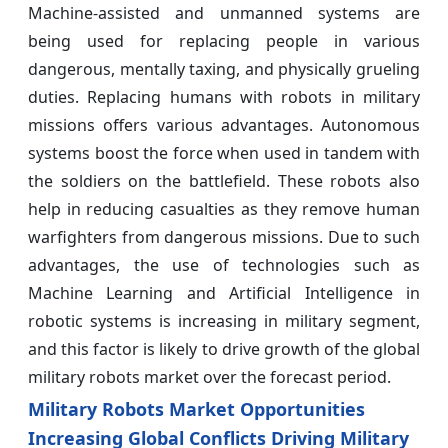
Machine-assisted and unmanned systems are
being used for replacing people in various
dangerous, mentally taxing, and physically grueling
duties. Replacing humans with robots in military
missions offers various advantages. Autonomous
systems boost the force when used in tandem with
the soldiers on the battlefield. These robots also
help in reducing casualties as they remove human
warfighters from dangerous missions. Due to such
advantages, the use of technologies such as
Machine Learning and Artificial Intelligence in
robotic systems is increasing in military segment,
and this factor is likely to drive growth of the global
military robots market over the forecast period.
Military Robots Market Opportunities
Increasing Global Conflicts Driving Military