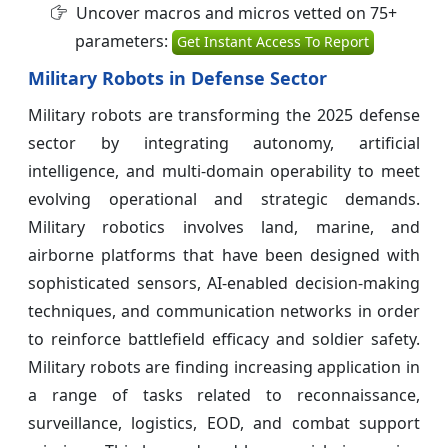
Uncover macros and micros vetted on 75+
parameters:
Get Instant Access To Report
Military Robots in Defense Sector
Military robots are transforming the 2025 defense
sector by integrating autonomy, artificial
intelligence, and multi-domain operability to meet
evolving operational and strategic demands.
Military robotics involves land, marine, and
airborne platforms that have been designed with
sophisticated sensors, AI-enabled decision-making
techniques, and communication networks in order
to reinforce battlefield efficacy and soldier safety.
Military robots are finding increasing application in
a range of tasks related to reconnaissance,
surveillance, logistics, EOD, and combat support