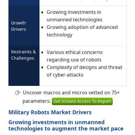
Growing investments in
unmanned technologies
Growth
Growing adoption of advanced
Drivers:
technology
Restraints &
Various ethical concerns
Challenges:
regarding use of robots
Complexity of designs and threat
of cyber-attacks
Uncover macros and micros vetted on 75+
parameters:
Get Instant Access To Report
Military Robots Market Drivers
Growing investments in unmanned
technologies to augment the market pace