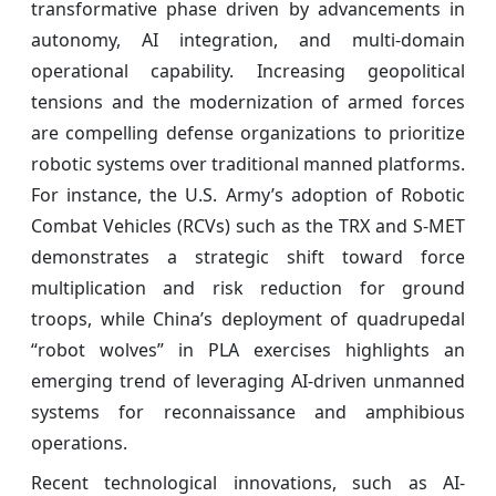
transformative phase driven by advancements in
autonomy, AI integration, and multi-domain
operational capability. Increasing geopolitical
tensions and the modernization of armed forces
are compelling defense organizations to prioritize
robotic systems over traditional manned platforms.
For instance, the U.S. Army’s adoption of Robotic
Combat Vehicles (RCVs) such as the TRX and S‑MET
demonstrates a strategic shift toward force
multiplication and risk reduction for ground
troops, while China’s deployment of quadrupedal
“robot wolves” in PLA exercises highlights an
emerging trend of leveraging AI-driven unmanned
systems for reconnaissance and amphibious
operations.
Recent technological innovations, such as AI-