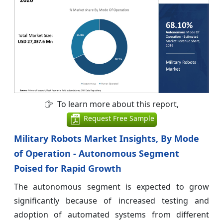
To learn more about this report,
Request Free Sample
Military Robots Market Insights, By Mode
of Operation - Autonomous Segment
Poised for Rapid Growth
The autonomous segment is expected to grow
significantly because of increased testing and
adoption of automated systems from different