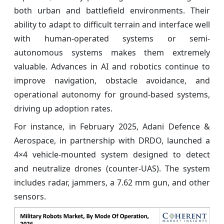
both urban and battlefield environments. Their
ability to adapt to difficult terrain and interface well
with human-operated systems or semi-
autonomous systems makes them extremely
valuable. Advances in AI and robotics continue to
improve navigation, obstacle avoidance, and
operational autonomy for ground-based systems,
driving up adoption rates.
For instance, in February 2025, Adani Defence &
Aerospace, in partnership with DRDO, launched a
4×4 vehicle-mounted system designed to detect
and neutralize drones (counter-UAS). The system
includes radar, jammers, a 7.62 mm gun, and other
sensors.