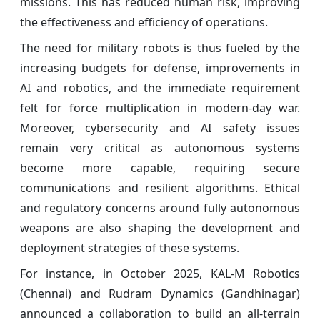
missions. This has reduced human risk, improving
the effectiveness and efficiency of operations.
The need for military robots is thus fueled by the
increasing budgets for defense, improvements in
AI and robotics, and the immediate requirement
felt for force multiplication in modern-day war.
Moreover, cybersecurity and AI safety issues
remain very critical as autonomous systems
become more capable, requiring secure
communications and resilient algorithms. Ethical
and regulatory concerns around fully autonomous
weapons are also shaping the development and
deployment strategies of these systems.
For instance, in October 2025, KAL-M Robotics
(Chennai) and Rudram Dynamics (Gandhinagar)
announced a collaboration to build an all-terrain