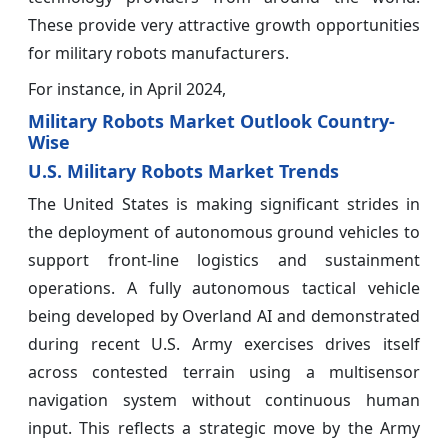
These provide very attractive growth opportunities
for military robots manufacturers.
For instance, in April 2024,
Military Robots Market Outlook Country-
Wise
U.S. Military Robots Market Trends
The United States is making significant strides in
the deployment of autonomous ground vehicles to
support front-line logistics and sustainment
operations. A fully autonomous tactical vehicle
being developed by Overland AI and demonstrated
during recent U.S. Army exercises drives itself
across contested terrain using a multisensor
navigation system without continuous human
input. This reflects a strategic move by the Army