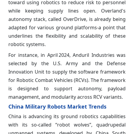
toward using robotics to reduce risk to personnel
while keeping supply lines open. Overland's
autonomy stack, called OverDrive, is already being
adapted for various ground platforms-a point that
underlines the flexibility and scalability of these
robotic systems.
For instance, in April 2024, Anduril Industries was
selected by the U.S. Army and the Defense
Innovation Unit to supply the software framework
for Robotic Combat Vehicles (RCVs). The framework
is designed to support autonomy, payload
management, and modularity across RCV variants.
China Military Robots Market Trends
China is advancing its ground robotics capabilities
with its so-called “robot wolves”, quadrupedal
unmanned systems developed by China South