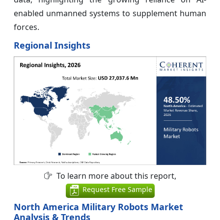
enabled unmanned systems to supplement human
forces.
Regional Insights
To learn more about this report,
Request Free Sample
North America Military Robots Market
Analysis & Trends