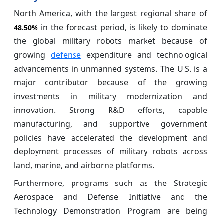
North America, with the largest regional share of
in the forecast period, is likely to dominate
48.50%
the global military robots market because of
growing
defense
expenditure and technological
advancements in unmanned systems. The U.S. is a
major contributor because of the growing
investments in military modernization and
innovation. Strong R&D efforts, capable
manufacturing, and supportive government
policies have accelerated the development and
deployment processes of military robots across
land, marine, and airborne platforms.
Furthermore, programs such as the Strategic
Aerospace and Defense Initiative and the
Technology Demonstration Program are being