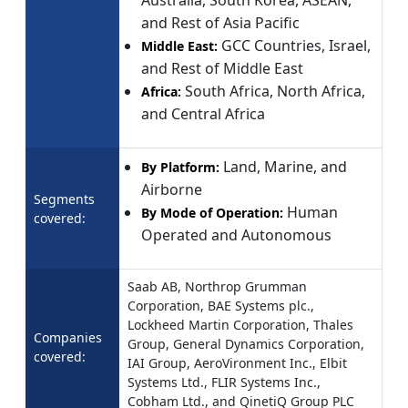
Australia, South Korea, ASEAN,
and Rest of Asia Pacific
GCC Countries, Israel,
Middle East:
and Rest of Middle East
South Africa, North Africa,
Africa:
and Central Africa
Land, Marine, and
By Platform:
Airborne
Segments
Human
By Mode of Operation:
covered:
Operated and Autonomous
Saab AB, Northrop Grumman
Corporation, BAE Systems plc.,
Lockheed Martin Corporation, Thales
Companies
Group, General Dynamics Corporation,
covered:
IAI Group, AeroVironment Inc., Elbit
Systems Ltd., FLIR Systems Inc.,
Cobham Ltd., and QinetiQ Group PLC