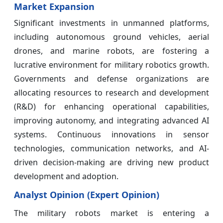
Market Expansion
Significant investments in unmanned platforms,
including autonomous ground vehicles, aerial
drones, and marine robots, are fostering a
lucrative environment for military robotics growth.
Governments and defense organizations are
allocating resources to research and development
(R&D) for enhancing operational capabilities,
improving autonomy, and integrating advanced AI
systems. Continuous innovations in sensor
technologies, communication networks, and AI-
driven decision-making are driving new product
development and adoption.
Analyst Opinion (Expert Opinion)
The military robots market is entering a