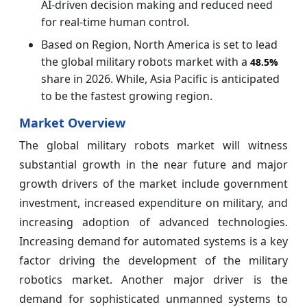
AI‑driven decision making and reduced need
for real‑time human control.
Based on Region, North America is set to lead
the global military robots market with a
48.5%
share in 2026. While, Asia Pacific is anticipated
to be the fastest growing region.
Market Overview
The global military robots market will witness
substantial growth in the near future and major
growth drivers of the market include government
investment, increased expenditure on military, and
increasing adoption of advanced technologies.
Increasing demand for automated systems is a key
factor driving the development of the military
robotics market. Another major driver is the
demand for sophisticated unmanned systems to