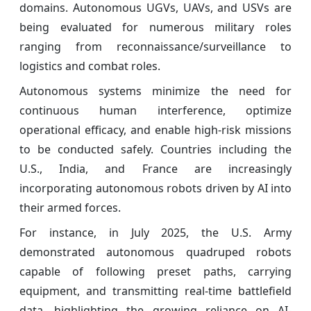
domains. Autonomous UGVs, UAVs, and USVs are
being evaluated for numerous military roles
ranging from reconnaissance/surveillance to
logistics and combat roles.
Autonomous systems minimize the need for
continuous human interference, optimize
operational efficacy, and enable high-risk missions
to be conducted safely. Countries including the
U.S., India, and France are increasingly
incorporating autonomous robots driven by AI into
their armed forces.
For instance, in July 2025, the U.S. Army
demonstrated autonomous quadruped robots
capable of following preset paths, carrying
equipment, and transmitting real-time battlefield
data, highlighting the growing reliance on AI-