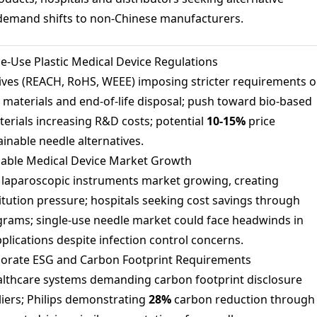
 demand shifts to non-Chinese manufacturers.
e-Use Plastic Medical Device Regulations
ives (REACH, RoHS, WEEE) imposing stricter requirements 
 materials and end-of-life disposal; push toward bio-based
terials increasing R&D costs; potential
10-
15%
price
inable needle alternatives.
able Medical Device Market Growth
laparoscopic instruments market growing, creating
itution pressure; hospitals seeking cost savings through
rams; single-use needle market could face headwinds in
pplications despite infection control concerns.
orate ESG and Carbon Footprint Requirements
lthcare systems demanding carbon footprint disclosure
iers; Philips demonstrating
28%
carbon reduction through