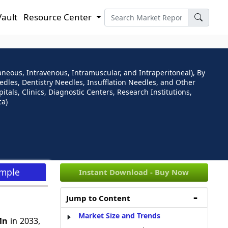
Vault
Resource Center
neous, Intravenous, Intramuscular, and Intraperitoneal), By
dles, Dentistry Needles, Insufflation Needles, and Other
tals, Clinics, Diagnostic Centers, Research Institutions,
ca)
ample
Instant Download - Buy Now
Jump to Content
Market Size and Trends
Mn
in 2033,