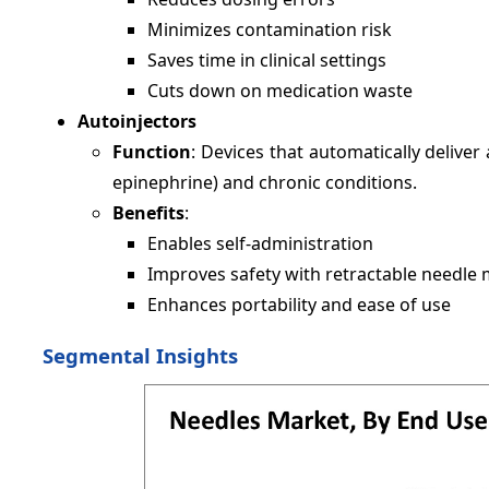
Minimizes contamination risk
Saves time in clinical settings
Cuts down on medication waste
Autoinjectors
Function
: Devices that automatically delive
epinephrine) and chronic conditions.
Benefits
:
Enables self-administration
Improves safety with retractable needl
Enhances portability and ease of use
Segmental Insights