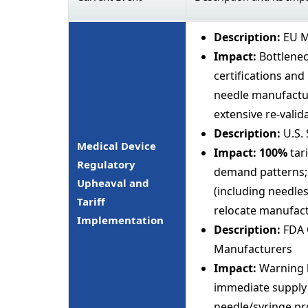
Description:
EU M
Impact:
Bottlenec
certifications and
needle manufactur
extensive re-valid
Description:
U.S. 
Medical Device
Impact:
100%
tar
Regulatory
demand patterns; 
Upheaval and
(including needles
Tariff
relocate manufact
Implementation
Description:
FDA Q
Manufacturers
Impact:
Warning l
immediate supply d
needle/syringe pro