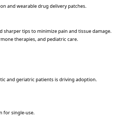
on and wearable drug delivery patches.
d sharper tips to minimize pain and tissue damage.
rmone therapies, and pediatric care.
c and geriatric patients is driving adoption.
 for single-use.