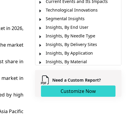
Current Events and Its Impacts
Technological Innovations
Segmental Insights
Insights, By End User
et in 2026,
Insights, By Needle Type
 the market
Insights, By Delivery Sites
Insights, By Application
st share in
Insights, By Material
Regional Insights
e market in
Market Report Scope
Need a Custom Report?
Market Dynamics
Customize Now
ed by high
Recent Developments
Analyst Opinion (Expert Opinion)
sia Pacific
Market Segmentation
Sources