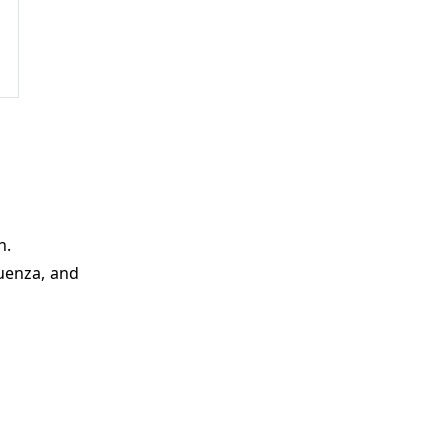
n.
luenza, and