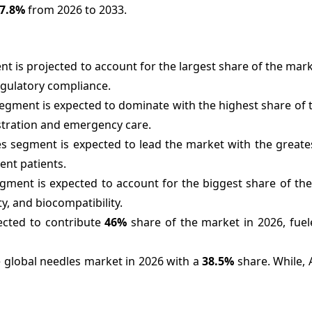
7.8%
from 2026 to 2033.
t is projected to account for the largest share of the mark
egulatory compliance.
segment is expected to dominate with the highest share of
istration and emergency care.
es segment is expected to lead the market with the greate
ent patients.
egment is expected to account for the biggest share of th
ty, and biocompatibility.
ected to contribute
46%
share of the market in 2026, fuel
e global needles market in 2026 with a
38.5%
share. While, A