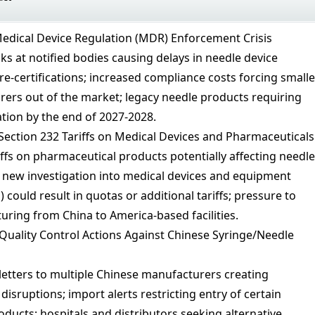
edical Device Regulation (MDR) Enforcement Crisis
ks at notified bodies causing delays in needle device
 re-certifications; increased compliance costs forcing smalle
ers out of the market; legacy needle products requiring
ation by the end of 2027-2028.
Section 232 Tariffs on Medical Devices and Pharmaceuticals
iffs on pharmaceutical products potentially affecting needle
new investigation into medical devices and equipment
) could result in quotas or additional tariffs; pressure to
uring from China to America-based facilities.
uality Control Actions Against Chinese Syringe/Needle
etters to multiple Chinese manufacturers creating
isruptions; import alerts restricting entry of certain
ducts; hospitals and distributors seeking alternative