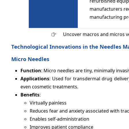
refurbished equip
manufacturers req
manufacturing pr
Uncover macros and micros v
Technological Innovations in the Needles M
Micro Needles
Function
: Micro needles are tiny, minimally invas
Applications
: Used for transdermal drug delivery
even cosmetic treatments.
Benefits
:
Virtually painless
Reduces fear and anxiety associated with trad
Enables self-administration
Improves patient compliance