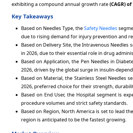
exhibiting a compound annual growth rate
(CAGR) of
Key Takeaways
Based on Needles Type, the
Safety Needles
segmen
due to rising demand for injury prevention and r
Based on Delivery Site, the Intravenous Needles 
in 2026, due to their essential role in drug admin
Based on Application, the Pen Needles in Diabet
2026, driven by the global surge in insulin-depend
Based on Material, the Stainless Steel Needles s
2026, preferred choice for their strength, durabili
Based on End User, the Hospital segment is exp
procedure volumes and strict safety standards.
Based on Region, North America is set to lead th
region is anticipated to be the fastest growing.