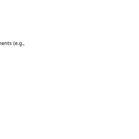
ents (e.g.,