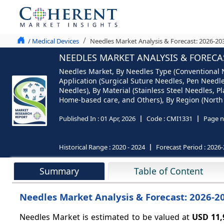
/ Medical Devices
Needles Market Analysis & Forecast: 2026-20
NEEDLES MARKET ANALYSIS & FORECAS
Needles Market, By Needles Type (Conventional Ne
Application (Surgical Suture Needles, Pen Needl
Needles), By Material (Stainless Steel Needles, P
Home-based care, and Others), By Region (North A
Published In :
01 Apr, 2026
Code :
CMI1331
Page n
Historical Range :
2020 - 2024
Forecast Period :
2026-
Summary
Table of Content
Needles Market Analysis & Forecast: 2026-2
Needles Market is estimated to be valued at
USD 11,