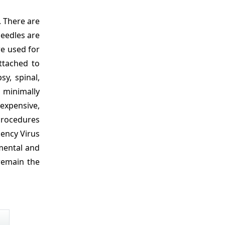
. There are
needles are
re used for
attached to
y, spinal,
 minimally
nexpensive,
procedures
iency Virus
nmental and
 remain the