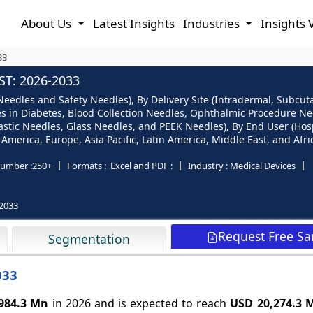
About Us
Latest Insights
Industries
Insights 
33
T: 2026-2033
edles and Safety Needles), By Delivery Site (Intradermal, Subcuta
es in Diabetes, Blood Collection Needles, Ophthalmic Procedure Nee
lastic Needles, Glass Needles, and PEEK Needles), By End User (Hospi
merica, Europe, Asia Pacific, Latin America, Middle East, and Afri
umber :
250+
Formats :
Excel and PDF :
Industry :
Medical Devices
2033
Request Free S
Segmentation
033
984.3 Mn
in 2026 and is expected to reach
USD 20,274.3 