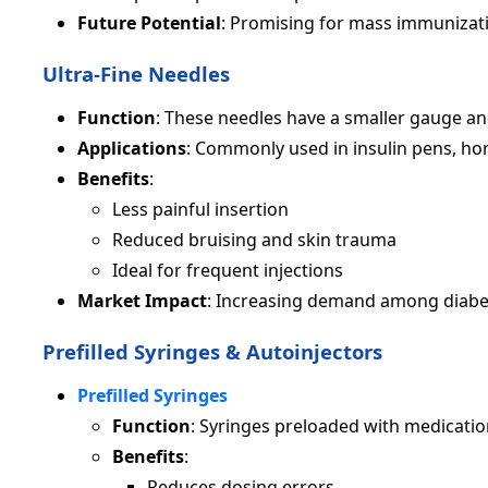
Future Potential
: Promising for mass immunizati
Ultra-Fine Needles
Function
: These needles have a smaller gauge an
Applications
: Commonly used in insulin pens, ho
Benefits
:
Less painful insertion
Reduced bruising and skin trauma
Ideal for frequent injections
Market Impact
: Increasing demand among diabeti
Prefilled Syringes & Autoinjectors
Prefilled Syringes
Function
: Syringes preloaded with medication
Benefits
:
Reduces dosing errors