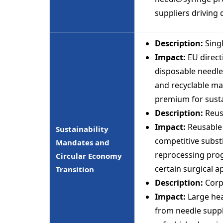
suppliers driving
Description:
Singl
Impact:
EU direct
disposable needle
and recyclable ma
premium for susta
Description:
Reus
Impact:
Reusable 
Sustainability
competitive subst
Mandates and
reprocessing prog
Circular Economy
certain surgical a
Transition
Description:
Corp
Impact:
Large hea
from needle suppl