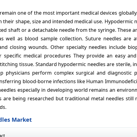
remain one of the most important medical devices globally
 on their shape, size and intended medical use. Hypodermic 
xed shaft or a detachable needle from the syringe. These a
, as well as blood sample collection. Suture needles are 
and closing wounds. Other specialty needles include biops
r specific medical procedures They provide an easy and
stitching tissue. Standard hypodermic needles are sterile, i
lp physicians perform complex surgical and diagnostic 
 transferring blood-borne infections like Human Immunodefic
d needles especially in developing world remains an enviro
s are being researched but traditional metal needles still
ds.
dles Market
act