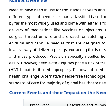
Market Overview
Needles have been in use for thousands of years and 
different types of needles primarily classified based
by far the most widely used and come with either a fi
delivery of medications like vaccines or injections
surgical thread or wire and are used for stitching 
epidural and cannula needles that are designed fo
invasive way of delivering drugs, extracting fluids or 
and mass produced. Precision specialty needles he
easily. However, needle-stick injuries pose a risk of
(HIV), hepatitis, if used improperly. Disposal of use
health challenge. Alternative needle-free technologie
standard of care for majority of global healthcare nee
Current Events and their Impact on the Nee
Current Event
Description and its Imp