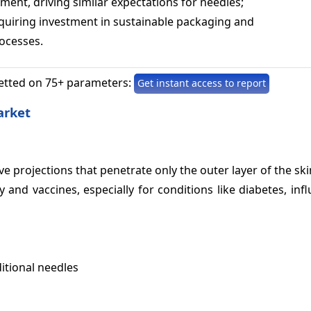
ment, driving similar expectations for needles;
uiring investment in sustainable packaging and
ocesses.
etted on 75+ parameters:
Get instant access to report
arket
ive projections that penetrate only the outer layer of the ski
 and vaccines, especially for conditions like diabetes, inf
itional needles