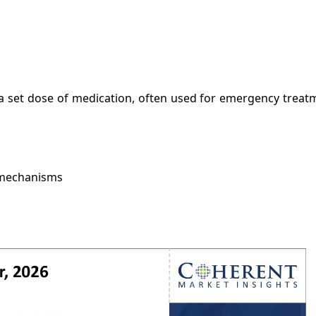
r a set dose of medication, often used for emergency treatm
e mechanisms