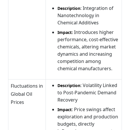
: Integration of
Description
Nanotechnology in
Chemical Additives
Introduces higher
Impact:
performance, cost-effective
chemicals, altering market
dynamics and increasing
competition among
chemical manufacturers.
: Volatility Linked
Fluctuations in
Description
to Post-Pandemic Demand
Global Oil
Recovery
Prices
: Price swings affect
Impact
exploration and production
budgets, directly