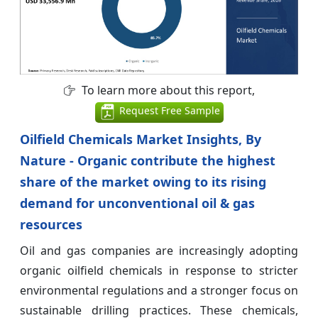
To learn more about this report,
Request Free Sample
Oilfield Chemicals Market Insights, By
Nature - Organic contribute the highest
share of the market owing to its rising
demand for unconventional oil & gas
resources
Oil and gas companies are increasingly adopting
organic oilfield chemicals in response to stricter
environmental regulations and a stronger focus on
sustainable drilling practices. These chemicals,