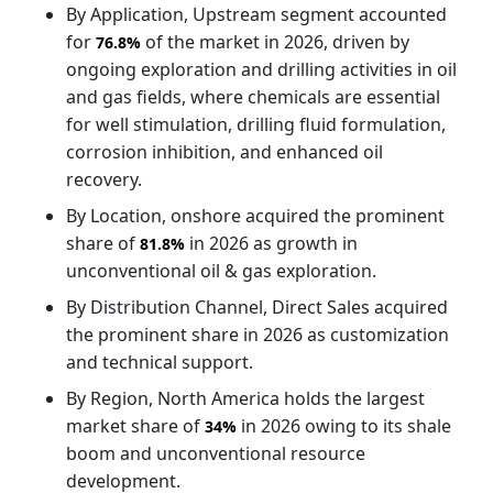
By Application, Upstream segment accounted
for
of the market in 2026, driven by
76.8%
ongoing exploration and drilling activities in oil
and gas fields, where chemicals are essential
for well stimulation, drilling fluid formulation,
corrosion inhibition, and enhanced oil
recovery.
By Location, onshore acquired the prominent
share of
in 2026 as growth in
81.8%
unconventional oil & gas exploration.
By Distribution Channel, Direct Sales acquired
the prominent share in 2026 as customization
and technical support.
By Region, North America holds the largest
market share of
in 2026 owing to its shale
34%
boom and unconventional resource
development.