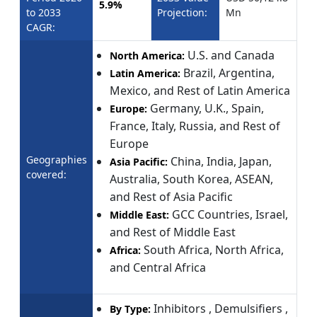
5.9%
to 2033
Projection:
Mn
CAGR:
U.S. and Canada
North America:
Brazil, Argentina,
Latin America:
Mexico, and Rest of Latin America
Germany, U.K., Spain,
Europe:
France, Italy, Russia, and Rest of
Europe
Geographies
China, India, Japan,
Asia Pacific:
covered:
Australia, South Korea, ASEAN,
and Rest of Asia Pacific
GCC Countries, Israel,
Middle East:
and Rest of Middle East
South Africa, North Africa,
Africa:
and Central Africa
Inhibitors , Demulsifiers ,
By Type: