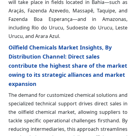
will take place in fields located in Bahia—such as
Araçás, Fazenda Azevedo, Massapê, Taquipe, and
Fazenda Boa Esperança—and in Amazonas,
including Rio do Urucu, Sudoeste do Urucu, Leste
Urucu, and Arara Azul.
Oilfield Chemicals Market Insights, By
Distribution Channel: Direct sales
contribute the highest share of the market
owing to its strategic alliances and market
expansion
The demand for customized chemical solutions and
specialized technical support drives direct sales in
the oilfield chemical market, allowing suppliers to
tackle specific operational challenges firsthand. By
reducing intermediaries, this approach streamlines