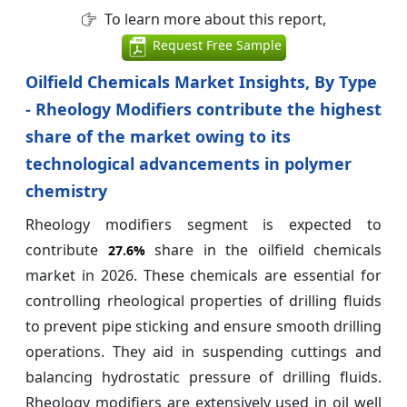
To learn more about this report,
Request Free Sample
Oilfield Chemicals Market Insights, By Type
- Rheology Modifiers contribute the highest
share of the market owing to its
technological advancements in polymer
chemistry
Rheology modifiers segment is expected to
contribute
share in the oilfield chemicals
27.6%
market in 2026. These chemicals are essential for
controlling rheological properties of drilling fluids
to prevent pipe sticking and ensure smooth drilling
operations. They aid in suspending cuttings and
balancing hydrostatic pressure of drilling fluids.
Rheology modifiers are extensively used in oil well