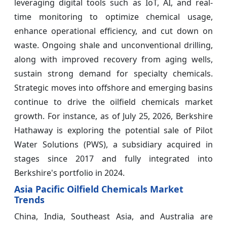
leveraging digital tools such as IoT, AI, and real-
time monitoring to optimize chemical usage,
enhance operational efficiency, and cut down on
waste. Ongoing shale and unconventional drilling,
along with improved recovery from aging wells,
sustain strong demand for specialty chemicals.
Strategic moves into offshore and emerging basins
continue to drive the oilfield chemicals market
growth. For instance, as of July 25, 2026, Berkshire
Hathaway is exploring the potential sale of Pilot
Water Solutions (PWS), a subsidiary acquired in
stages since 2017 and fully integrated into
Berkshire's portfolio in 2024.
Asia Pacific Oilfield Chemicals Market
Trends
China, India, Southeast Asia, and Australia are