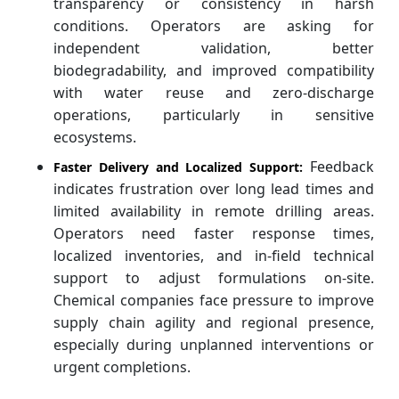
transparency or consistency in harsh
conditions. Operators are asking for
independent validation, better
biodegradability, and improved compatibility
with water reuse and zero-discharge
operations, particularly in sensitive
ecosystems.
Feedback
Faster Delivery and Localized Support:
indicates frustration over long lead times and
limited availability in remote drilling areas.
Operators need faster response times,
localized inventories, and in-field technical
support to adjust formulations on-site.
Chemical companies face pressure to improve
supply chain agility and regional presence,
especially during unplanned interventions or
urgent completions.