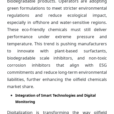
biodegradable products. Operators are adopting
green formulations to meet stricter environmental
regulations and reduce ecological impact,
especially in offshore and water-sensitive regions.
These eco-friendly chemicals must still deliver
performance under extreme pressure and
temperature. This trend is pushing manufacturers
to innovate with plant-based surfactants,
biodegradable scale inhibitors, and non-toxic
corrosion inhibitors that align with ESG
commitments and reduce long-term environmental
liabilities, further enhancing the oilfield chemicals
market share.
Integration of Smart Technologies and Digital
Monitoring
Digitalization is transforming the way oilfield