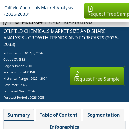
Oilfield Chemicals Market Analysis
Request Free Samp
(2026-2033)
Industry Reports
Oilfield Chemicals Market
OILFIELD CHEMICALS MARKET SIZE AND SHARE
ANALYSIS - GROWTH TRENDS AND FORECASTS (2026-
2033)
Published In :
01 Apr, 2026
Code : CMI332
Page number: 250+
Formats : Excel & Pdf
Request Free Sample
Historical Range : 2020 - 2024
Base Year :
2025
Estimated Year :
2026
Forecast Period :
2026-2033
Summary
Table of Content
Segmentation
Infographics