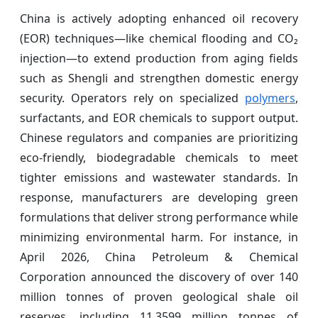
China is actively adopting enhanced oil recovery
(EOR) techniques—like chemical flooding and CO₂
injection—to extend production from aging fields
such as Shengli and strengthen domestic energy
security. Operators rely on specialized
polymers
,
surfactants, and EOR chemicals to support output.
Chinese regulators and companies are prioritizing
eco-friendly, biodegradable chemicals to meet
tighter emissions and wastewater standards. In
response, manufacturers are developing green
formulations that deliver strong performance while
minimizing environmental harm. For instance, in
April 2026, China Petroleum & Chemical
Corporation announced the discovery of over 140
million tonnes of proven geological shale oil
reserves, including 11.3599 million tonnes of