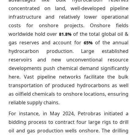
concentrated on land, well-developed pipeline
infrastructure and relatively lower operational
costs for onshore projects. Onshore fields
worldwide hold over
of the total global oil &
81.8%
gas reserves and account for
of the annual
65%
hydrocarbon production. Large established
reservoirs and new unconventional resource
developments push chemical demand significantly
here. Vast pipeline networks facilitate the bulk
transportation of produced hydrocarbons as well
as oilfield chemicals to onshore locations, ensuring
reliable supply chains.
For instance, in May 2024, Petrobras initiated a
bidding process to contract four large rigs to drill
oil and gas production wells onshore. The drilling