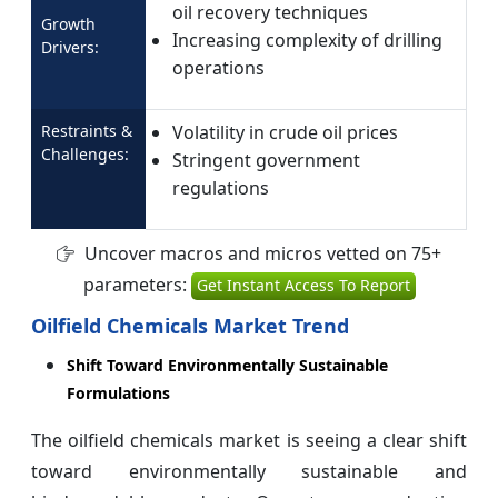
oil recovery techniques
Growth
Increasing complexity of drilling
Drivers:
operations
Restraints &
Volatility in crude oil prices
Challenges:
Stringent government
regulations
Uncover macros and micros vetted on 75+
parameters:
Get Instant Access To Report
Oilfield Chemicals Market Trend
Shift Toward Environmentally Sustainable
Formulations
The oilfield chemicals market is seeing a clear shift
toward environmentally sustainable and