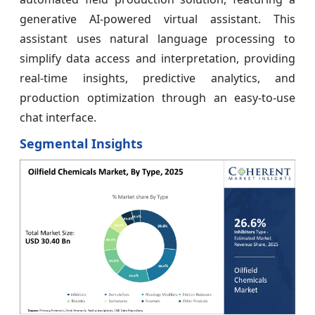
generative AI-powered virtual assistant. This
assistant uses natural language processing to
simplify data access and interpretation, providing
real-time insights, predictive analytics, and
production optimization through an easy-to-use
chat interface.
Segmental Insights