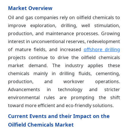
Market Overview
Oil and gas companies rely on oilfield chemicals to
improve exploration, drilling, well stimulation,
production, and maintenance processes. Growing
interest in unconventional reserves, redevelopment
of mature fields, and increased
offshore drilling
projects continue to drive the oilfield chemicals
market demand. The industry applies these
chemicals mainly in drilling fluids, cementing,
production, and workover operations.
Advancements in technology and stricter
environmental rules are prompting the shift
toward more efficient and eco-friendly solutions.
Current Events and their Impact on the
Oilfield Chemicals Market