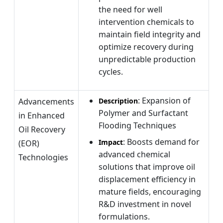
the need for well
intervention chemicals to
maintain field integrity and
optimize recovery during
unpredictable production
cycles.
: Expansion of
Advancements
Description
Polymer and Surfactant
in Enhanced
Flooding Techniques
Oil Recovery
: Boosts demand for
Impact
(EOR)
advanced chemical
Technologies
solutions that improve oil
displacement efficiency in
mature fields, encouraging
R&D investment in novel
formulations.