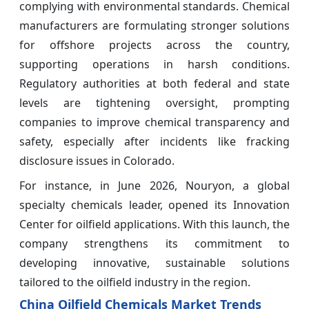
complying with environmental standards. Chemical
manufacturers are formulating stronger solutions
for offshore projects across the country,
supporting operations in harsh conditions.
Regulatory authorities at both federal and state
levels are tightening oversight, prompting
companies to improve chemical transparency and
safety, especially after incidents like fracking
disclosure issues in Colorado.
For instance, in June 2026, Nouryon, a global
specialty chemicals leader, opened its Innovation
Center for oilfield applications. With this launch, the
company strengthens its commitment to
developing innovative, sustainable solutions
tailored to the oilfield industry in the region.
China Oilfield Chemicals Market Trends