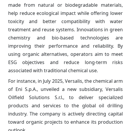
made from natural or biodegradable materials,
help reduce ecological impact while offering lower
toxicity and better compatibility with water
treatment and reuse systems. Innovations in green
chemistry and bio-based technologies are
improving their performance and reliability. By
using organic alternatives, operators aim to meet
ESG objectives and reduce long-term risks
associated with traditional chemical use.
For instance, in July 2025, Versalis, the chemical arm
of Eni S.p.A., unveiled a new subsidiary, Versalis
Oilfield Solutions S.r.l
, to deliver specialized
.
products and services to the global oil drilling
industry. The company is actively directing capital
toward organic projects to enhance its production
outlook.