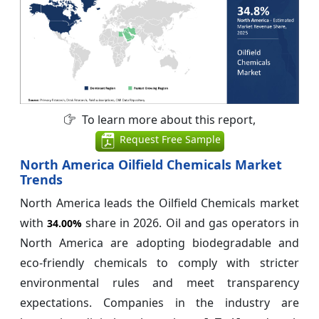
To learn more about this report,
Request Free Sample
North America Oilfield Chemicals Market
Trends
North America leads the Oilfield Chemicals market
with
share in 2026. Oil and gas operators in
34.00%
North America are adopting biodegradable and
eco-friendly chemicals to comply with stricter
environmental rules and meet transparency
expectations. Companies in the industry are