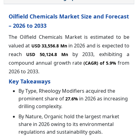
Oilfield Chemicals Market Size and Forecast
– 2026 to 2033
The Oilfield Chemicals Market is estimated to be
valued at
in 2026 and is expected to
USD 33,556.8 Mn
reach
by
2033, exhibiting a
USD 50,124.8 Mn
compound annual growth rate
from
(CAGR) of
5.9%
2026 to 2033.
Key Takeaways
By Type, Rheology Modifiers acquired the
prominent share of
in 2026 as increasing
27.6%
drilling complexity.
By Nature, Organic hold the largest market
share in 2026 owing to its environmental
regulations and sustainability goals.