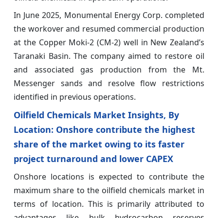
In June 2025, Monumental Energy Corp. completed
the workover and resumed commercial production
at the Copper Moki-2 (CM-2) well in New Zealand’s
Taranaki Basin. The company aimed to restore oil
and associated gas production from the Mt.
Messenger sands and resolve flow restrictions
identified in previous operations.
Oilfield Chemicals Market Insights, By
Location: Onshore contribute the highest
share of the market owing to its faster
project turnaround and lower CAPEX
Onshore locations is expected to contribute the
maximum share to the oilfield chemicals market in
terms of location. This is primarily attributed to
advantages like bulk hydrocarbon reserves