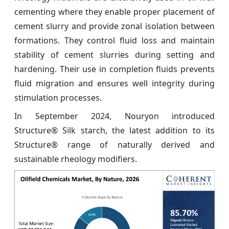
cementing where they enable proper placement of
cement slurry and provide zonal isolation between
formations. They control fluid loss and maintain
stability of cement slurries during setting and
hardening. Their use in completion fluids prevents
fluid migration and ensures well integrity during
stimulation processes.
In September 2024, Nouryon introduced
Structure® Silk starch, the latest addition to its
Structure® range of naturally derived and
sustainable rheology modifiers.