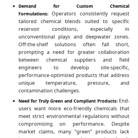
Demand for Custom Chemical
Operators consistently request
Formulations:
tailored chemical blends suited to specific
reservoir conditions, especially in
unconventional plays and deepwater zones.
Off-the-shelf solutions often fall short,
prompting a need for greater collaboration
between chemical suppliers and field
engineers to develop site-specific,
performance-optimized products that address
unique temperature, pressure, and
contamination challenges.
End-
Need for Truly Green and Compliant Products:
users want more eco-friendly chemicals that
meet strict environmental regulations without
compromising on performance. Despite
market claims, many “green” products lack