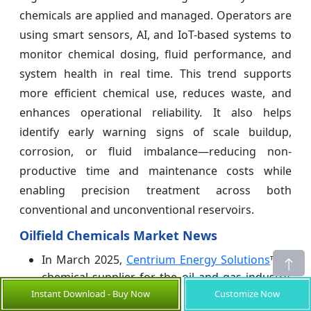
chemicals are applied and managed. Operators are
using smart sensors, AI, and IoT-based systems to
monitor chemical dosing, fluid performance, and
system health in real time. This trend supports
more efficient chemical use, reduces waste, and
enhances operational reliability. It also helps
identify early warning signs of scale buildup,
corrosion, or fluid imbalance—reducing non-
productive time and maintenance costs while
enabling precision treatment across both
conventional and unconventional reservoirs.
Oilfield Chemicals Market News
In March 2025,
Centrium Energy Solutions
™, a
chemical supplier for the oil and gas industry,
developed a domestic distribution model to
Instant Download - Buy Now
Customize Now