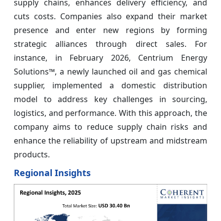
supply chains, enhances delivery efficiency, and
cuts costs. Companies also expand their market
presence and enter new regions by forming
strategic alliances through direct sales. For
instance, in February 2026, Centrium Energy
Solutions™, a newly launched oil and gas chemical
supplier, implemented a domestic distribution
model to address key challenges in sourcing,
logistics, and performance. With this approach, the
company aims to reduce supply chain risks and
enhance the reliability of upstream and midstream
products.
Regional Insights