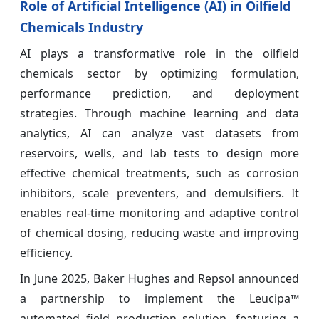
Role of Artificial Intelligence (AI) in Oilfield
Chemicals Industry
AI plays a transformative role in the oilfield
chemicals sector by optimizing formulation,
performance prediction, and deployment
strategies. Through machine learning and data
analytics, AI can analyze vast datasets from
reservoirs, wells, and lab tests to design more
effective chemical treatments, such as corrosion
inhibitors, scale preventers, and demulsifiers. It
enables real-time monitoring and adaptive control
of chemical dosing, reducing waste and improving
efficiency.
In June 2025, Baker Hughes and Repsol announced
a partnership to implement the Leucipa™
automated field production solution, featuring a