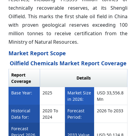
technically recoverable reserves, at its Shengli
Oilfield. This marks the first shale oil field in China
with proven geological reserves exceeding 100
million tonnes to receive certification from the
Ministry of Natural Resources.
Market Report Scope
Oilfield Chemicals Market Report Coverage
Report
Details
Coverage
Base Year:
2025
Market Size
USD 33,556.8
in 2026:
Mn
Historical
2020 To
Forecast
2026 To 2033
Data for:
2024
Period:
Forecast
Period 2026
2033 Value
USD 50,124.8