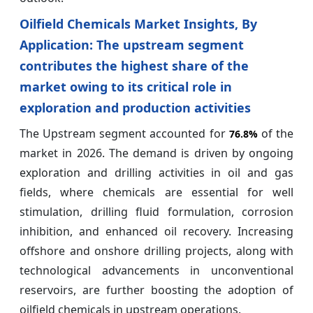
Oilfield Chemicals Market Insights, By
Application: The upstream segment
contributes the highest share of the
market owing to its critical role in
exploration and production activities
The Upstream segment accounted for
of the
76.8%
market in 2026. The demand is driven by ongoing
exploration and drilling activities in oil and gas
fields, where chemicals are essential for well
stimulation, drilling fluid formulation, corrosion
inhibition, and enhanced oil recovery. Increasing
offshore and onshore drilling projects, along with
technological advancements in unconventional
reservoirs, are further boosting the adoption of
oilfield chemicals in upstream operations.