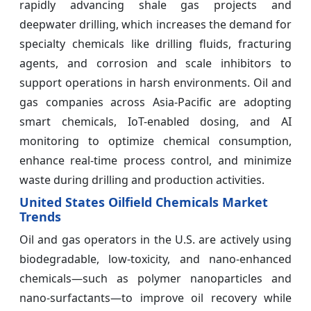
rapidly advancing shale gas projects and
deepwater drilling, which increases the demand for
specialty chemicals like drilling fluids, fracturing
agents, and corrosion and scale inhibitors to
support operations in harsh environments. Oil and
gas companies across Asia-Pacific are adopting
smart chemicals, IoT-enabled dosing, and AI
monitoring to optimize chemical consumption,
enhance real-time process control, and minimize
waste during drilling and production activities.
United States Oilfield Chemicals Market
Trends
Oil and gas operators in the U.S. are actively using
biodegradable, low-toxicity, and nano-enhanced
chemicals—such as polymer nanoparticles and
nano-surfactants—to improve oil recovery while