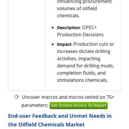
influencing procurement
volumes of oilfield
chemicals.
: OPEC+
Description
Production Decisions
Production cuts or
Impact:
increases dictate drilling
activities, impacting
demand for drilling muds,
completion fluids, and
stimulations chemicals.
Uncover macros and micros vetted on 75+
parameters:
Get Instant Access To Report
End-user Feedback and Unmet Needs in
the Oilfield Chemicals Market