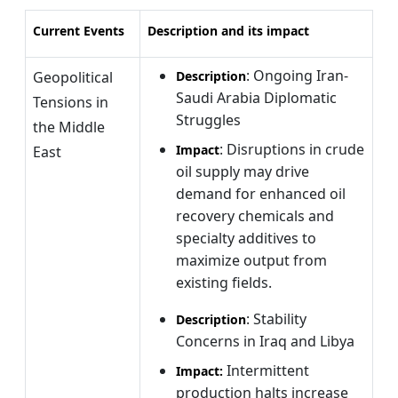
Current Events
Description and its impact
: Ongoing Iran-
Geopolitical
Description
Saudi Arabia Diplomatic
Tensions in
Struggles
the Middle
: Disruptions in crude
Impact
East
oil supply may drive
demand for enhanced oil
recovery chemicals and
specialty additives to
maximize output from
existing fields.
: Stability
Description
Concerns in Iraq and Libya
Intermittent
Impact:
production halts increase