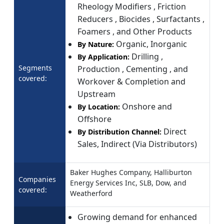
Rheology Modifiers , Friction
Reducers , Biocides , Surfactants ,
Foamers , and Other Products
Organic, Inorganic
By Nature:
Drilling ,
By Application:
Segments
Production , Cementing , and
covered:
Workover & Completion and
Upstream
Onshore and
By Location:
Offshore
Direct
By Distribution Channel:
Sales, Indirect (Via Distributors)
Baker Hughes Company, Halliburton
Companies
Energy Services Inc, SLB, Dow, and
covered:
Weatherford
Growing demand for enhanced