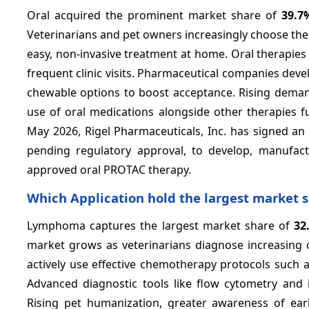
Oral acquired the prominent market share of
39.7
Veterinarians and pet owners increasingly choose the
easy, non-invasive treatment at home. Oral therapie
frequent clinic visits. Pharmaceutical companies dev
chewable options to boost acceptance. Rising dema
use of oral medications alongside other therapies f
May 2026, Rigel Pharmaceuticals, Inc. has signed an e
pending regulatory approval, to develop, manufac
approved oral PROTAC therapy.
Which Application hold the largest market 
Lymphoma captures the largest market share of
32
market grows as veterinarians diagnose increasing 
actively use effective chemotherapy protocols such
Advanced diagnostic tools like flow cytometry and
Rising pet humanization, greater awareness of ea