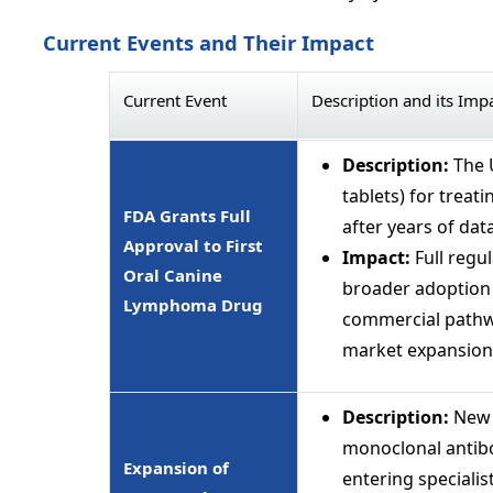
Current Events and Their Impact
Current Event
Description and its Imp
Description:
The U
tablets) for trea
FDA Grants Full
after years of data
Approval to First
Impact:
Full regul
Oral Canine
broader adoption 
Lymphoma Drug
commercial pathwa
market expansion
Description:
New 
monoclonal antibod
Expansion of
entering specialist