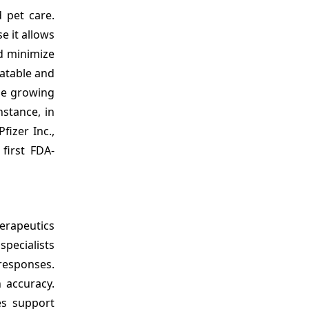
 pet care.
e it allows
nd minimize
latable and
he growing
nstance, in
fizer Inc.,
first FDA-
erapeutics
pecialists
responses.
 accuracy.
es support