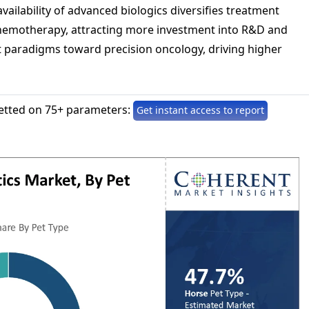
ailability of advanced biologics diversifies treatment
hemotherapy, attracting more investment into R&D and
t paradigms toward precision oncology, driving higher
etted on 75+ parameters:
Get instant access to report