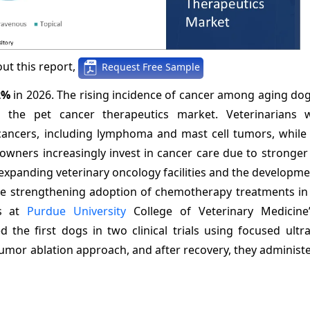
ut this report,
Request Free Sample
2%
in 2026. The rising incidence of cancer among aging do
the pet cancer therapeutics market. Veterinarians w
 cancers, including lymphoma and mast cell tumors, while
wners increasingly invest in cancer care due to stronger
xpanding veterinary oncology facilities and the developme
re strengthening adoption of chemotherapy treatments in 
rs at
Purdue University
College of Veterinary Medicine
the first dogs in two clinical trials using focused ultr
mor ablation approach, and after recovery, they administe