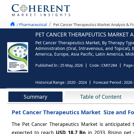
/ Pharmaceutical
Pet Cancer Therapeutics Market Analysis & Fo
PET CANCER THERAPEUTICS MARKET AN
Pet Cancer Therapeutics Market, By Therapy Typ
Administration (Oral, Intravenous, and Topical
America, Europe, Asia Pacific, Latin America, Midd
Published In :
25 May, 2026
Code :
CMI1284
Page 
Historical Range :
2020 - 2024
Forecast Period :
2026 
Summary
Table of Content
Pet Cancer Therapeutics Market Size and Fo
The Pet Cancer Therapeutics Market is anticipated
expected to reach
USD 18.7 Bn
in 2033. Rising pet