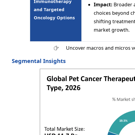
Immunotherapy
Impact:
Broader av
and Targeted
choices beyond c
Oncology Options
shifting treatmen
market growth.
Uncover macros and micros v
Segmental Insights