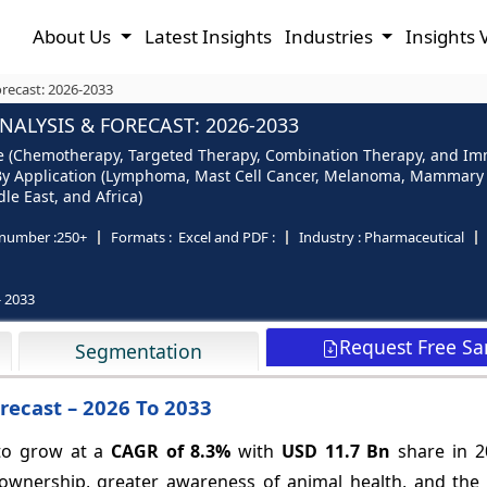
About Us
Latest Insights
Industries
Insights 
recast: 2026-2033
ALYSIS & FORECAST: 2026-2033
e (Chemotherapy, Targeted Therapy, Combination Therapy, and Imm
), By Application (Lymphoma, Mast Cell Cancer, Melanoma, Mammary
le East, and Africa)
number :
250+
Formats :
Excel and PDF :
Industry :
Pharmaceutical
- 2033
Request Free S
Segmentation
recast – 2026 To 2033
 to grow at a
CAGR of
8.3%
with
USD 11.7 Bn
share in 2
 ownership, greater awareness of animal health, and the 