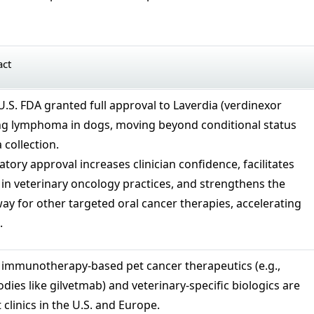
act
.S. FDA granted full approval to Laverdia (verdinexor
ting lymphoma in dogs, moving beyond conditional status
 collection.
atory approval increases clinician confidence, facilitates
in veterinary oncology practices, and strengthens the
y for other targeted oral cancer therapies, accelerating
.
immunotherapy‑based pet cancer therapeutics (e.g.,
ies like gilvetmab) and veterinary‑specific biologics are
 clinics in the U.S. and Europe.