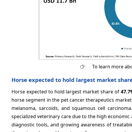
To learn more abo
Horse expected to hold largest market shar
Horse expected to hold largest market share of
47.7
horse segment in the pet cancer therapeutics market
melanoma, sarcoids, and squamous cell carcinoma.
specialized veterinary care due to the high economic
diagnostic tools, and growing awareness of treata