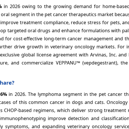
%
in 2026 owing to the growing demand for home-based
 oral segment in the pet cancer therapeutics market becaus
s improve treatment compliance, reduce stress for pets, a
elop targeted oral drugs and enhance formulations with pa
nd for cost-effective long-term cancer management and t
urther drive growth in veterinary oncology markets. For i
xclusive global license agreement with Arvinas, Inc. and P
ture, and commercialize VEPPANU™ (vepdegestrant), the 
share?
.6%
in 2026. The lymphoma segment in the pet cancer th
cases of this common cancer in dogs and cats. Oncology s
 as CHOP-based regimens, which deliver strong treatment 
 immunophenotyping improve detection and classification
rly symptoms, and expanding veterinary oncology servic