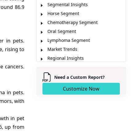
Segmental Insights
round 86.9
Horse Segment
Chemotherapy Segment
Oral Segment
r in pets.
Lymphoma Segment
, rising to
Market Trends
Regional Insights
e cancers.
Major Companies
Key News
Need a Custom Report?
Market Report Scope
Customize Now
a in pets.
Analyst Opinion (Expert Opinion)
mors, with
Market Segmentation
Sources
owth in pet
26, up from