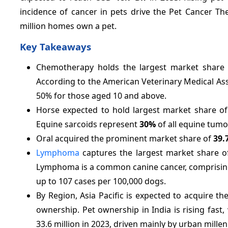
incidence of cancer in pets drive the Pet Cancer Th
million homes own a pet.
Key Takeaways
Chemotherapy holds the largest market share
According to the American Veterinary Medical As
50% for those aged 10 and above.
Horse expected to hold largest market share o
Equine sarcoids represent
30%
of all equine tumo
Oral acquired the prominent market share of
39.
Lymphoma
captures the largest market share 
Lymphoma is a common canine cancer, comprisi
up to 107 cases per 100,000 dogs.
By Region, Asia Pacific is expected to acquire t
ownership. Pet ownership in India is rising fast
33.6 million in 2023, driven mainly by urban mill