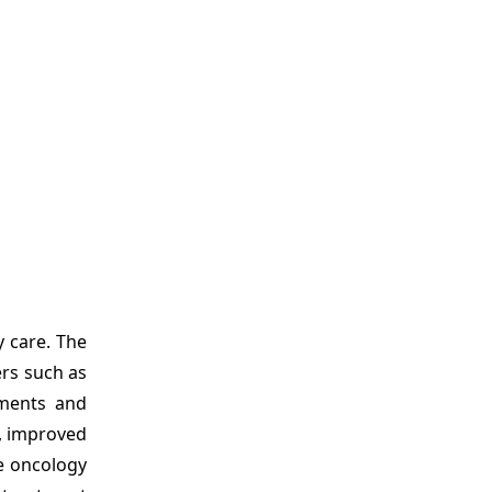
y care. The
rs such as
tments and
s, improved
e oncology