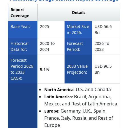
Report
Details
Coverage
Base Year:
2025
Market Size
USD 56.6
in 2026:
Bn
Historical
2020 To
Forecast
2026 To
Data for:
2024
Period:
2033
Forecast
Period 2026
2033 Value
USD 96.5
8.1%
to 2033
Projection:
Bn
CAGR:
U.S. and Canada
North America:
Brazil, Argentina,
Latin America:
Mexico, and Rest of Latin America
Germany, U.K., Spain,
Europe:
France, Italy, Russia, and Rest of
Europe