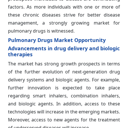
factors. As more individuals with one or more of
these chronic diseases strive for better disease
management, a strongly growing market for
pulmonary drugs is witnessed.
Pulmonary Drugs Market Opportunity
Advancements in drug delivery and biologic
therapies
The market has strong growth prospects in terms
of the further evolution of next-generation drug
delivery systems and biologic agents. For example,
further innovation is expected to take place
regarding smart inhalers, combination inhalers,
and biologic agents. In addition, access to these
technologies will increase in the emerging markets.
Moreover, access to new agents for the treatment
of underserved diseases will increase.