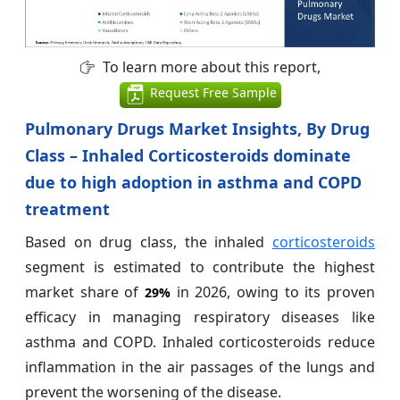
To learn more about this report,
Request Free Sample
Pulmonary Drugs Market Insights, By Drug
Class – Inhaled Corticosteroids dominate
due to high adoption in asthma and COPD
treatment
Based on drug class, the inhaled
corticosteroids
segment is estimated to contribute the highest
market share of
in 2026, owing to its proven
29%
efficacy in managing respiratory diseases like
asthma and COPD. Inhaled corticosteroids reduce
inflammation in the air passages of the lungs and
prevent the worsening of the disease.