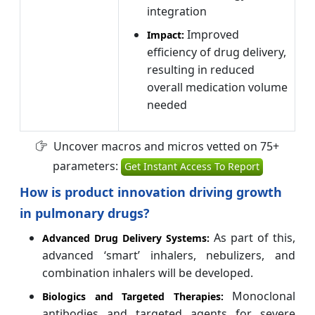
integration
Improved
Impact:
efficiency of drug delivery,
resulting in reduced
overall medication volume
needed
Uncover macros and micros vetted on 75+
parameters:
Get Instant Access To Report
How is product innovation driving growth
in pulmonary drugs?
As part of this,
Advanced Drug Delivery Systems:
advanced ‘smart’ inhalers, nebulizers, and
combination inhalers will be developed.
Monoclonal
Biologics and Targeted Therapies:
antibodies and targeted agents for severe