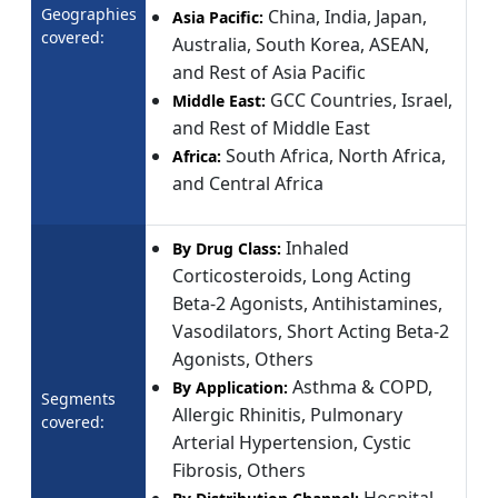
Geographies
China, India, Japan,
Asia Pacific:
covered:
Australia, South Korea, ASEAN,
and Rest of Asia Pacific
GCC Countries, Israel,
Middle East:
and Rest of Middle East
South Africa, North Africa,
Africa:
and Central Africa
Inhaled
By Drug Class:
Corticosteroids, Long Acting
Beta-2 Agonists, Antihistamines,
Vasodilators, Short Acting Beta-2
Agonists, Others
Asthma & COPD,
By Application:
Segments
Allergic Rhinitis, Pulmonary
covered:
Arterial Hypertension, Cystic
Fibrosis, Others