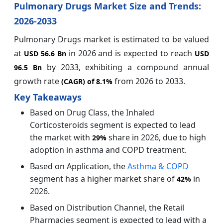
Pulmonary Drugs Market Size and Trends:
2026-2033
Pulmonary Drugs market is estimated to be valued
at
in 2026 and is expected to reach
USD 56.6 Bn
USD
by 2033, exhibiting a compound annual
96.5 Bn
growth rate
from 2026 to 2033.
(CAGR) of
8.1%
Key Takeaways
Based on Drug Class, the Inhaled
Corticosteroids segment is expected to lead
the market with
share in 2026, due to high
29%
adoption in asthma and COPD treatment.
Based on Application, the
Asthma & COPD
segment has a higher market share of
in
42%
2026.
Based on Distribution Channel, the Retail
Pharmacies segment is expected to lead with a