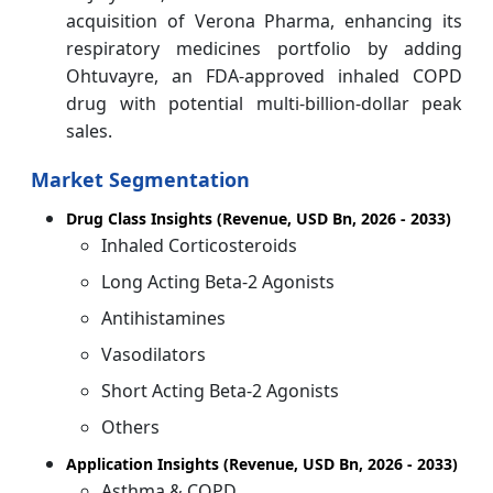
acquisition of Verona Pharma, enhancing its
respiratory medicines portfolio by adding
Ohtuvayre, an FDA‑approved inhaled COPD
drug with potential multi‑billion‑dollar peak
sales.
Market Segmentation
Drug Class Insights (Revenue, USD Bn, 2026 - 2033)
Inhaled Corticosteroids
Long Acting Beta-2 Agonists
Antihistamines
Vasodilators
Short Acting Beta-2 Agonists
Others
Application Insights (Revenue, USD Bn, 2026 - 2033)
Asthma & COPD