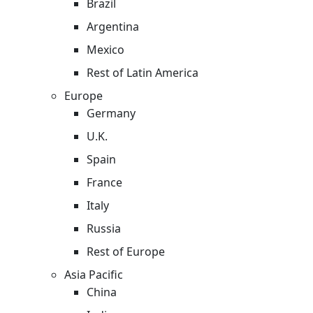
Brazil
Argentina
Mexico
Rest of Latin America
Europe
Germany
U.K.
Spain
France
Italy
Russia
Rest of Europe
Asia Pacific
China