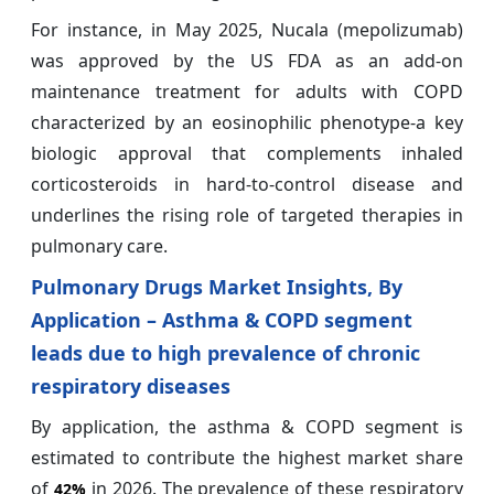
For instance, in May 2025, Nucala (mepolizumab)
was approved by the US FDA as an add-on
maintenance treatment for adults with COPD
characterized by an eosinophilic phenotype-a key
biologic approval that complements inhaled
corticosteroids in hard-to-control disease and
underlines the rising role of targeted therapies in
pulmonary care.
Pulmonary Drugs Market Insights, By
Application – Asthma & COPD segment
leads due to high prevalence of chronic
respiratory diseases
By application, the asthma & COPD segment is
estimated to contribute the highest market share
of
in 2026. The prevalence of these respiratory
42%