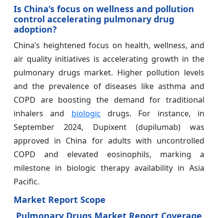
Is China’s focus on wellness and pollution
control accelerating pulmonary drug
adoption?
China’s heightened focus on health, wellness, and
air quality initiatives is accelerating growth in the
pulmonary drugs market. Higher pollution levels
and the prevalence of diseases like asthma and
COPD are boosting the demand for traditional
inhalers and
biologic
drugs. For instance, in
September 2024, Dupixent (dupilumab) was
approved in China for adults with uncontrolled
COPD and elevated eosinophils, marking a
milestone in biologic therapy availability in Asia
Pacific.
Market Report Scope
Pulmonary Drugs Market Report Coverage