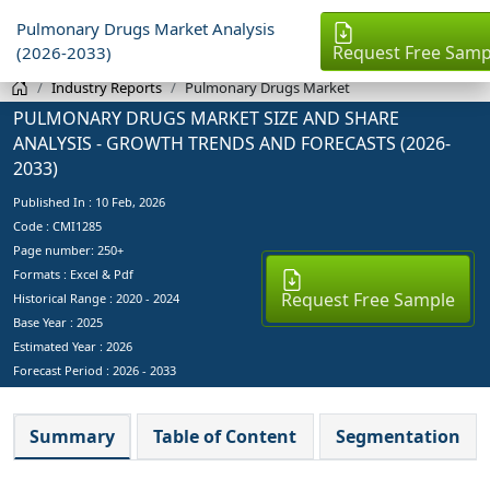
Pulmonary Drugs Market Analysis
Request Free Samp
(2026-2033)
Industry Reports
Pulmonary Drugs Market
PULMONARY DRUGS MARKET SIZE AND SHARE
ANALYSIS - GROWTH TRENDS AND FORECASTS (2026-
2033)
Published In :
10 Feb, 2026
Code : CMI1285
Page number: 250+
Formats : Excel & Pdf
Request Free Sample
Historical Range : 2020 - 2024
Base Year :
2025
Estimated Year :
2026
Forecast Period :
2026 - 2033
Summary
Table of Content
Segmentation