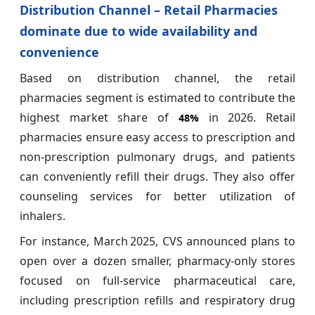
Distribution Channel – Retail Pharmacies
dominate due to wide availability and
convenience
Based on distribution channel, the retail
pharmacies segment is estimated to contribute the
highest market share of
in 2026. Retail
48%
pharmacies ensure easy access to prescription and
non-prescription pulmonary drugs, and patients
can conveniently refill their drugs. They also offer
counseling services for better utilization of
inhalers.
For instance, March 2025, CVS announced plans to
open over a dozen smaller, pharmacy‑only stores
focused on full‑service pharmaceutical care,
including prescription refills and respiratory drug