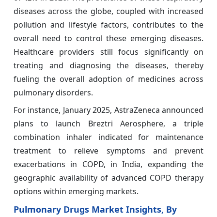
diseases across the globe, coupled with increased
pollution and lifestyle factors, contributes to the
overall need to control these emerging diseases.
Healthcare providers still focus significantly on
treating and diagnosing the diseases, thereby
fueling the overall adoption of medicines across
pulmonary disorders.
For instance, January 2025, AstraZeneca announced
plans to launch Breztri Aerosphere, a triple
combination inhaler indicated for maintenance
treatment to relieve symptoms and prevent
exacerbations in COPD, in India, expanding the
geographic availability of advanced COPD therapy
options within emerging markets.
Pulmonary Drugs Market Insights, By