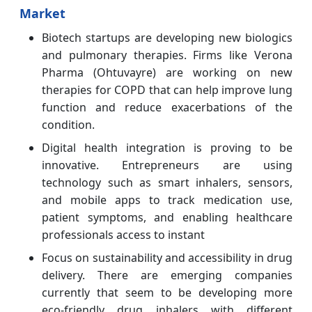
Market
Biotech startups are developing new biologics
and pulmonary therapies.
Firms like Verona
Pharma (Ohtuvayre) are working on new
therapies for COPD that can help improve lung
function and reduce exacerbations of the
condition.
Digital health integration is proving to be
innovative.
Entrepreneurs are using
technology such as smart inhalers, sensors,
and mobile apps to track medication use,
patient symptoms, and enabling healthcare
professionals access to instant
Focus on sustainability and accessibility in drug
delivery. There are emerging companies
currently that seem to be developing more
eco-friendly drug inhalers with different