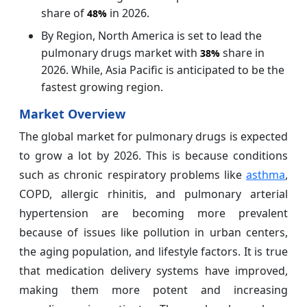
share of
in 2026.
48%
By Region, North America is set to lead the
pulmonary drugs market with
share in
38%
2026. While, Asia Pacific is anticipated to be the
fastest growing region.
Market Overview
The global market for pulmonary drugs is expected
to grow a lot by 2026. This is because conditions
such as chronic respiratory problems like
asthma
,
COPD, allergic rhinitis, and pulmonary arterial
hypertension are becoming more prevalent
because of issues like pollution in urban centers,
the aging population, and lifestyle factors. It is true
that medication delivery systems have improved,
making them more potent and increasing