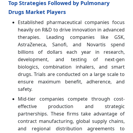
Top Strategies Followed by Pulmonary
Drugs Market Players
Established pharmaceutical companies focus
heavily on R&D to drive innovation in advanced
therapies. Leading companies like GSK,
AstraZeneca, Sanofi, and Novartis spend
billions of dollars each year in research,
development, and testing of next-gen
biologics, combination inhalers, and smart
drugs. Trials are conducted on a large scale to
ensure maximum benefit, adherence, and
safety.
Mid-tier companies compete through cost-
effective production and strategic
partnerships. These firms take advantage of
contract manufacturing, global supply chains,
and regional distribution agreements to