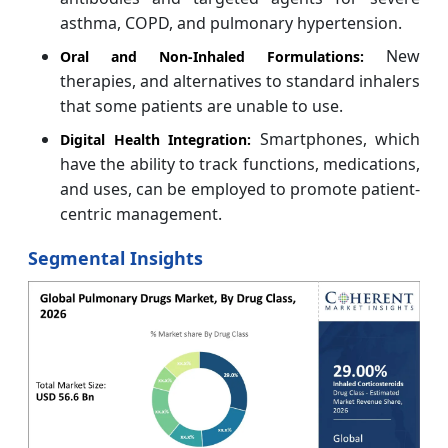
asthma, COPD, and pulmonary hypertension.
New
Oral and Non-Inhaled Formulations:
therapies, and alternatives to standard inhalers
that some patients are unable to use.
Smartphones, which
Digital Health Integration:
have the ability to track functions, medications,
and uses, can be employed to promote patient-
centric management.
Segmental Insights