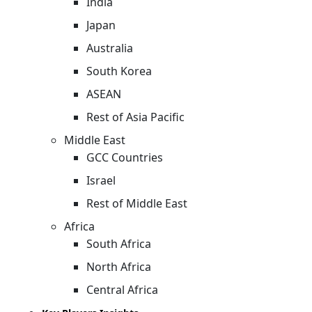
India
Japan
Australia
South Korea
ASEAN
Rest of Asia Pacific
Middle East
GCC Countries
Israel
Rest of Middle East
Africa
South Africa
North Africa
Central Africa