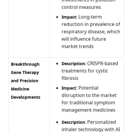
control measures
Long-term
Impact:
reduction in prevalence of
respiratory disease, which
will influence future
market trends
: CRISPR-based
Description
Breakthrough
treatments for cystic
Gene Therapy
fibrosis
and Precision
: Potential
Impact
Medicine
disruption to the market
Developments
for traditional symptom
management medicines
: Personalized
Description
inhaler technology with AI