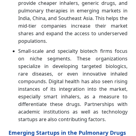
provide cheaper inhalers, generic drugs, and
pulmonary therapies in emerging markets in
India, China, and Southeast Asia. This helps the
mid-tier companies increase their market
shares and expand the access to underserved
populations.
Small-scale and specialty biotech firms focus
on niche segments. These organizations
specialize in developing targeted biologics,
rare diseases, or even innovative inhaled
compounds. Digital health has also seen rising
instances of its integration into the market,
especially smart inhalers, as a measure to
differentiate these drugs. Partnerships with
academic institutions as well as technology
startups are also contributing factors.
Emerging Startups in the Pulmonary Drugs