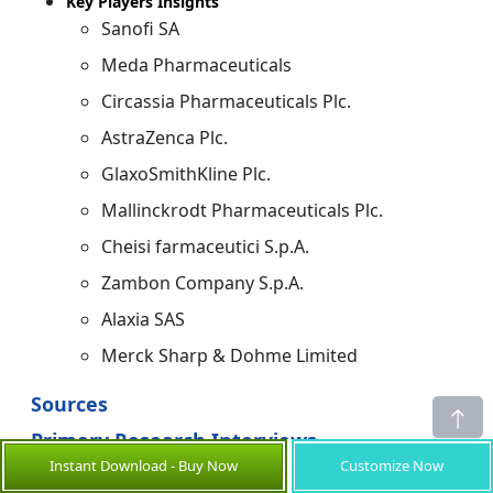
Key Players Insights
Sanofi SA
Meda Pharmaceuticals
Circassia Pharmaceuticals Plc.
AstraZenca Plc.
GlaxoSmithKline Plc.
Mallinckrodt Pharmaceuticals Plc.
Cheisi farmaceutici S.p.A.
Zambon Company S.p.A.
Alaxia SAS
Merck Sharp & Dohme Limited
Sources
Primary Research Interviews
Instant Download - Buy Now
Customize Now
Pulmonary Drug Manufacturers & Brand