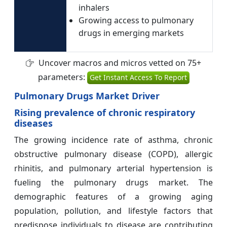
inhalers
Growing access to pulmonary
drugs in emerging markets
Uncover macros and micros vetted on 75+
parameters:
Get Instant Access To Report
Pulmonary Drugs Market Driver
Rising prevalence of chronic respiratory
diseases
The growing incidence rate of asthma, chronic
obstructive pulmonary disease (COPD), allergic
rhinitis, and pulmonary arterial hypertension is
fueling the pulmonary drugs market. The
demographic features of a growing aging
population, pollution, and lifestyle factors that
predispose individuals to disease are contributing