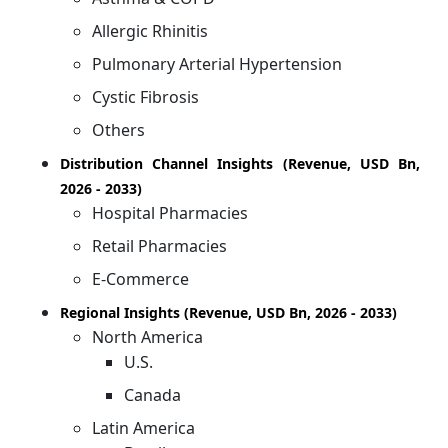
Allergic Rhinitis
Pulmonary Arterial Hypertension
Cystic Fibrosis
Others
Distribution Channel Insights (Revenue, USD Bn,
2026 - 2033)
Hospital Pharmacies
Retail Pharmacies
E-Commerce
Regional Insights (Revenue, USD Bn, 2026 - 2033)
North America
U.S.
Canada
Latin America