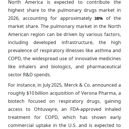
North America is expected to contribute the
highest share to the pulmonary drugs market in
2026, accounting for approximately
of the
38%
market share. The pulmonary market in the North
American region can be driven by various factors,
including developed infrastructure, the high
prevalence of respiratory illnesses like asthma and
COPD, the widespread use of innovative medicines
like inhalers and biologics, and pharmaceutical
sector R&D spends.
For instance, in July 2025, Merck & Co. announced a
roughly $10 billion acquisition of Verona Pharma, a
biotech focused on respiratory drugs, gaining
access to Ohtuvayre, an FDA‑approved inhaled
treatment for COPD, which has shown early
commercial uptake in the U.S. and is expected to