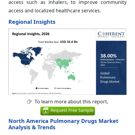
access such as inhalers, to improve community
access and localized healthcare services.
Regional Insights
To learn more about this report,
Request Free Sample
North America Pulmonary Drugs Market
Analysis & Trends