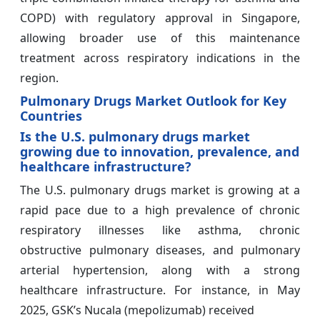
COPD) with regulatory approval in Singapore,
allowing broader use of this maintenance
treatment across respiratory indications in the
region.
Pulmonary Drugs Market Outlook for Key
Countries
Is the U.S. pulmonary drugs market
growing due to innovation, prevalence, and
healthcare infrastructure?
The U.S. pulmonary drugs market is growing at a
rapid pace due to a high prevalence of chronic
respiratory illnesses like asthma, chronic
obstructive pulmonary diseases, and pulmonary
arterial hypertension, along with a strong
healthcare infrastructure. For instance, in May
2025, GSK’s Nucala (mepolizumab) received