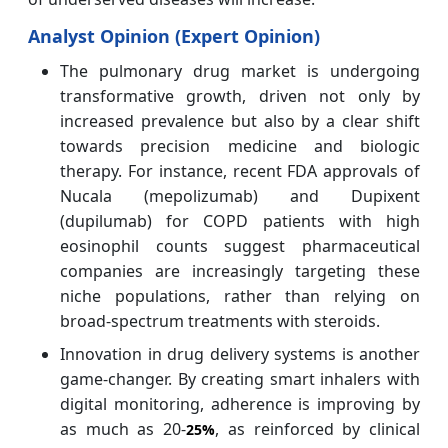
Analyst Opinion (Expert Opinion)
The pulmonary drug market is undergoing
transformative growth, driven not only by
increased prevalence but also by a clear shift
towards precision medicine and biologic
therapy. For instance, recent FDA approvals of
Nucala (mepolizumab) and Dupixent
(dupilumab) for COPD patients with high
eosinophil counts suggest pharmaceutical
companies are increasingly targeting these
niche populations, rather than relying on
broad-spectrum treatments with steroids.
Innovation in drug delivery systems is another
game-changer. By creating smart inhalers with
digital monitoring, adherence is improving by
as much as 20-
, as reinforced by clinical
25%