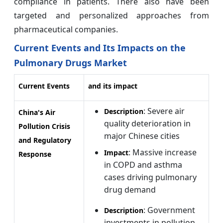
compliance in patients. There also have been
targeted and personalized approaches from
pharmaceutical companies.
Current Events and Its Impacts on the
Pulmonary Drugs Market
Current Events
and its impact
: Severe air
Description
China's Air
quality deterioration in
Pollution Crisis
major Chinese cities
and Regulatory
: Massive increase
Impact
Response
in COPD and asthma
cases driving pulmonary
drug demand
: Government
Description
investments in pollution