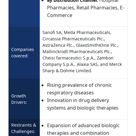
Hospital
By Distribution Channel:
Pharmacies, Retail Pharmacies, E-
Commerce
Sanofi SA, Meda Pharmaceuticals,
Circassia Pharmaceuticals Plc.,
AstraZenca Plc., GlaxoSmithKline Plc.,
Companies
Mallinckrodt Pharmaceuticals Plc.,
covered:
Cheisi farmaceutici S.p.A., Zambon
Company S.p.A., Alaxia SAS, and Merck
Sharp & Dohme Limited.
Rising prevalence of chronic
respiratory diseases
Growth
Innovation in drug delivery
Drivers:
systems and biologic therapies
Restraints &
Expansion of advanced biologic
Challenges:
therapies and combination