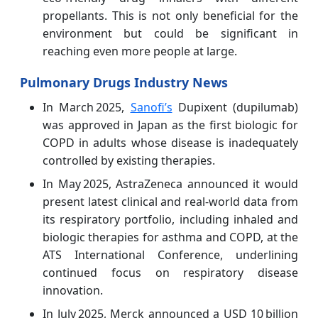
propellants. This is not only beneficial for the
environment but could be significant in
reaching even more people at large.
Pulmonary Drugs Industry News
In March 2025,
Sanofi’s
Dupixent (dupilumab)
was approved in Japan as the first biologic for
COPD in adults whose disease is inadequately
controlled by existing therapies.
In May 2025, AstraZeneca announced it would
present latest clinical and real‑world data from
its respiratory portfolio, including inhaled and
biologic therapies for asthma and COPD, at the
ATS International Conference, underlining
continued focus on respiratory disease
innovation.
In July 2025, Merck announced a USD 10 billion