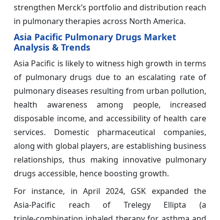
strengthen Merck’s portfolio and distribution reach
in pulmonary therapies across North America.
Asia Pacific Pulmonary Drugs Market
Analysis & Trends
Asia Pacific is likely to witness high growth in terms
of pulmonary drugs due to an escalating rate of
pulmonary diseases resulting from urban pollution,
health awareness among people, increased
disposable income, and accessibility of health care
services. Domestic pharmaceutical companies,
along with global players, are establishing business
relationships, thus making innovative pulmonary
drugs accessible, hence boosting growth.
For instance, in April 2024, GSK expanded the
Asia‑Pacific reach of Trelegy Ellipta (a
triple‑combination inhaled therapy for asthma and