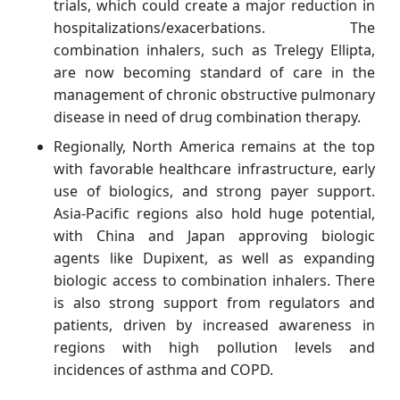
trials, which could create a major reduction in
hospitalizations/exacerbations. The
combination inhalers, such as Trelegy Ellipta,
are now becoming standard of care in the
management of chronic obstructive pulmonary
disease in need of drug combination therapy.
Regionally, North America remains at the top
with favorable healthcare infrastructure, early
use of biologics, and strong payer support.
Asia-Pacific regions also hold huge potential,
with China and Japan approving biologic
agents like Dupixent, as well as expanding
biologic access to combination inhalers. There
is also strong support from regulators and
patients, driven by increased awareness in
regions with high pollution levels and
incidences of asthma and COPD.