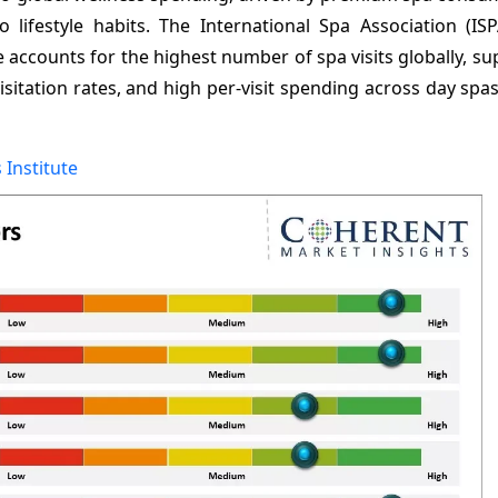
o lifestyle habits. The International Spa Association (IS
ne accounts for the highest number of spa visits globally, s
sitation rates, and high per-visit spending across day spa
 Institute