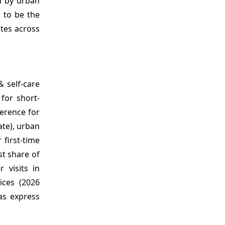
en by urban
s to be the
tes across
 self‑care
for short-
ference for
ate), urban
first-time
st share of
 visits in
ices (2026
 as express