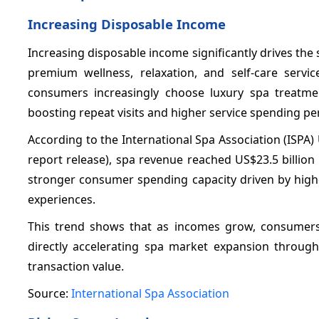
Increasing Disposable Income
Increasing disposable income significantly drives t
premium wellness, relaxation, and self-care servi
consumers increasingly choose luxury spa treatme
boosting repeat visits and higher service spending per 
According to the International Spa Association (ISPA
report release), spa revenue reached US$23.5 billion 
stronger consumer spending capacity driven by high
experiences.
This trend shows that as incomes grow, consumers
directly accelerating spa market expansion through
transaction value.
Source:
International Spa Association