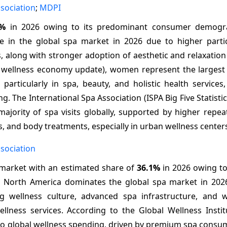
ssociation
;
MDPI
1%
in 2026 owing to its predominant consumer demogra
in the global spa market in 2026 due to higher partic
s, along with stronger adoption of aesthetic and relaxation
26 wellness economy update), women represent the larges
articularly in spa, beauty, and holistic health services,
g. The International Spa Association (ISPA Big Five Statisti
jority of spa visits globally, supported by higher repeat
s, and body treatments, especially in urban wellness center
ssociation
 market with an estimated share of
36.1%
in 2026 owing to
h. North America dominates the global spa market in 202
g wellness culture, advanced spa infrastructure, and 
lness services. According to the Global Wellness Instit
 to global wellness spending, driven by premium spa consu