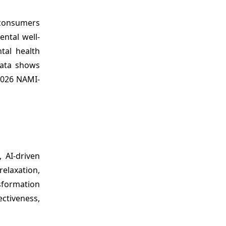
 consumers
ntal well-
tal health
data shows
 2026 NAMI-
 AI-driven
elaxation,
nsformation
ctiveness,