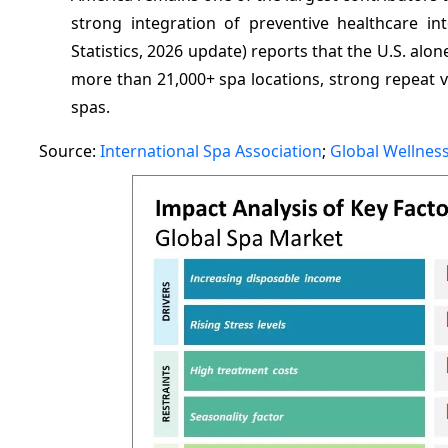
strong integration of preventive healthcare int
Statistics, 2026 update) reports that the U.S. alo
more than 21,000+ spa locations, strong repeat vi
spas.
Source:
International Spa Association
;
Global Wellness