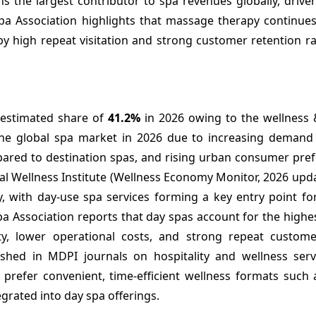
ns the largest contributor to spa revenues globally, driv
 Spa Association highlights that massage therapy continue
y high repeat visitation and strong customer retention ra
 estimated share of
41.2%
in 2026 owing to the wellness &
e global spa market in 2026 due to increasing demand 
mpared to destination spas, and rising urban consumer pre
obal Wellness Institute (Wellness Economy Monitor, 2026 upd
 with day-use spa services forming a key entry point for 
pa Association reports that day spas account for the highe
ty, lower operational costs, and strong repeat customer
lished in MDPI journals on hospitality and wellness serv
y prefer convenient, time-efficient wellness formats such
grated into day spa offerings.