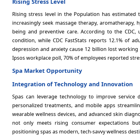
Rising Stress Level
Rising stress level in the Population has estimate
increasingly seek massage therapy, aromatherapy, hy
being and preventive care. According to the CDC,
condition, while CDC FastStats reports 12.1% of ad
depression and anxiety cause 12 billion lost working d
Ipsos workplace poll, 70% of employees reported stres
Spa Market Opportunity
Integration of Technology and Innovation
Spas can leverage technology to improve service d
personalized treatments, and mobile apps streamlin
wearable wellness devices, and advanced skin diagnos
not only meets rising consumer expectations but 
positioning spas as modern, tech-savvy wellness desti