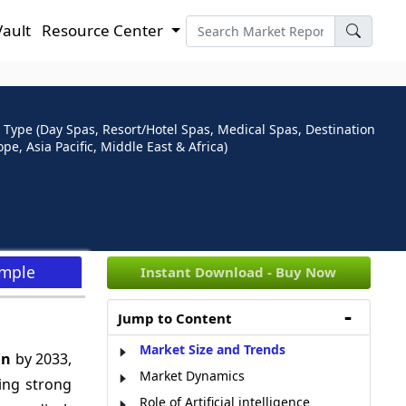
Vault
Resource Center
 Type (Day Spas, Resort/Hotel Spas, Medical Spas, Destination
, Asia Pacific, Middle East & Africa)
ample
Instant Download - Buy Now
Jump to Content
Market Size and Trends
Bn
by 2033,
Market Dynamics
ing strong
Role of Artificial intelligence