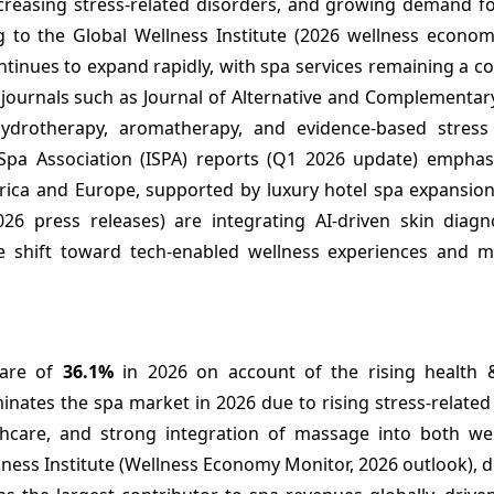
ncreasing stress-related disorders, and growing demand fo
g to the Global Wellness Institute (2026 wellness econom
tinues to expand rapidly, with spa services remaining a cor
 journals such as Journal of Alternative and Complementar
 hydrotherapy, aromatherapy, and evidence-based stress
l Spa Association (ISPA) reports (Q1 2026 update) emphas
rica and Europe, supported by luxury hotel spa expansion
26 press releases) are integrating AI-driven skin diagn
he shift toward tech-enabled wellness experiences and m
hare of
36.1%
in 2026 on account of the rising health 
tes the spa market in 2026 due to rising stress-related 
hcare, and strong integration of massage into both we
llness Institute (Wellness Economy Monitor, 2026 outlook),