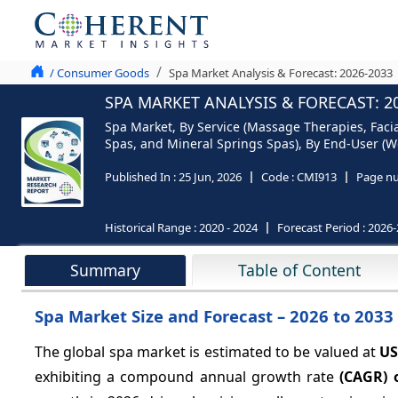
/ Consumer Goods
Spa Market Analysis & Forecast: 2026-2033
SPA MARKET ANALYSIS & FORECAST: 2
Spa Market, By Service (Massage Therapies, Faci
Spas, and Mineral Springs Spas), By End-User (W
Published In :
25 Jun, 2026
Code :
CMI913
Page nu
Historical Range :
2020 - 2024
Forecast Period :
2026-
Summary
Table of Content
Spa Market Size and Forecast – 2026 to 2033
The global spa market is estimated to be valued at
US
exhibiting a compound annual growth rate
(CAGR) 