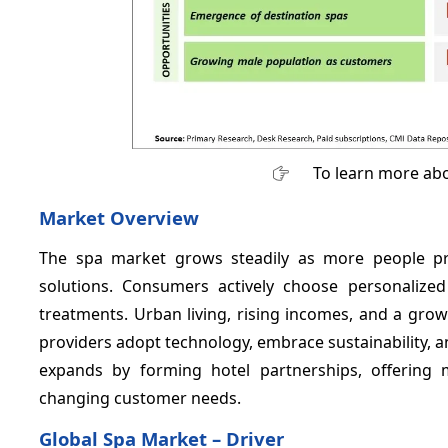
To learn more abo
Market Overview
The spa market grows steadily as more people prior
solutions. Consumers actively choose personalized
treatments. Urban living, rising incomes, and a gro
providers adopt technology, embrace sustainability, an
expands by forming hotel partnerships, offering 
changing customer needs.
Global Spa Market – Driver