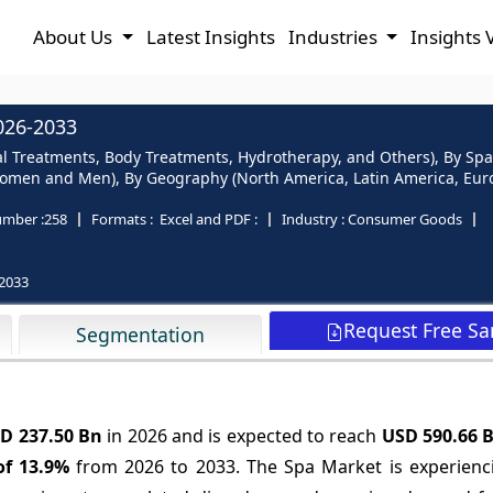
About Us
Latest Insights
Industries
Insights 
026-2033
al Treatments, Body Treatments, Hydrotherapy, and Others), By Spa
omen and Men), By Geography (North America, Latin America, Europe
mber :
258
Formats :
Excel and PDF :
Industry :
Consumer Goods
2033
Request Free S
Segmentation
D 237.50 Bn
in 2026 and is expected to reach
USD 590.66 
of
13.9%
from 2026 to 2033. The Spa Market is experienc