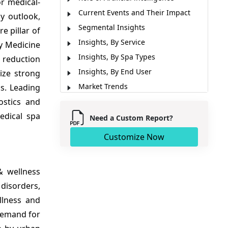
r medical-
Current Events and Their Impact
y outlook,
Segmental Insights
e pillar of
Insights, By Service
y Medicine
Insights, By Spa Types
 reduction
Insights, By End User
ize strong
Market Trends
s. Leading
ostics and
Regional Insights
edical spa
Major Companies
Need a Custom Report?
Market News
Customize Now
Market Report Scope
Analyst Opinion (Expert Opinion)
& wellness
Market Segmentation
disorders,
Sources
llness and
 demand for