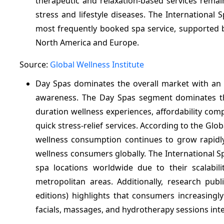
therapeutic and relaxation-based services remai
stress and lifestyle diseases. The International
most frequently booked spa service, supported b
North America and Europe.
Source:
Global Wellness Institute
Day Spas dominates the overall market with an
awareness. The Day Spas segment dominates th
duration wellness experiences, affordability co
quick stress-relief services. According to the Gl
wellness consumption continues to grow rapidly,
wellness consumers globally. The International S
spa locations worldwide due to their scalabili
metropolitan areas. Additionally, research pub
editions) highlights that consumers increasingl
facials, massages, and hydrotherapy sessions inte