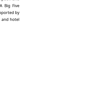
PA Big Five
upported by
s and hotel