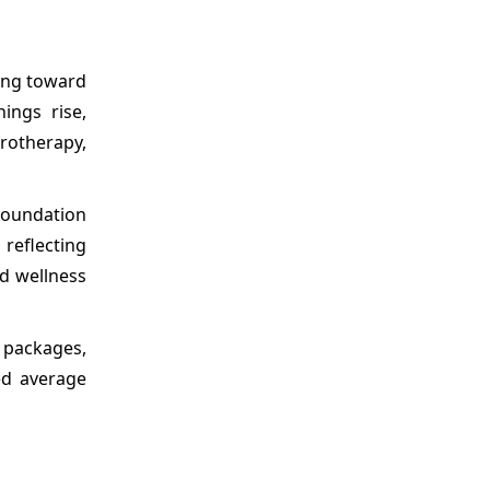
ding toward
ings rise,
rotherapy,
 Foundation
 reflecting
d wellness
 packages,
ed average