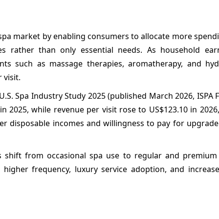
he spa market by enabling consumers to allocate more spen
ces rather than only essential needs. As household earn
nts such as massage therapies, aromatherapy, and hyd
visit.
) U.S. Spa Industry Study 2025 (published March 2026, ISPA
in 2025, while revenue per visit rose to US$123.10 in 2026,
er disposable incomes and willingness to pay for upgrade
 shift from occasional spa use to regular and premium
 higher frequency, luxury service adoption, and increas