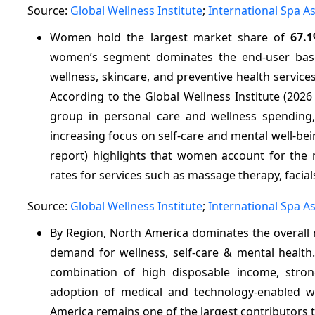
Source:
Global Wellness Institute
;
International Spa A
Women hold the largest market share of
67.
women’s segment dominates the end-user base 
wellness, skincare, and preventive health service
According to the Global Wellness Institute (20
group in personal care and wellness spending, p
increasing focus on self-care and mental well-bein
report) highlights that women account for the ma
rates for services such as massage therapy, facial
Source:
Global Wellness Institute
;
International Spa A
By Region, North America dominates the overall
demand for wellness, self‑care & mental healt
combination of high disposable income, stron
adoption of medical and technology-enabled wel
America remains one of the largest contributors