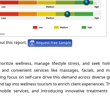
ut this report,
Request Free Sample
itize wellness, manage lifestyle stress, and seek holis
 and convenient services like massages, facials, and m
wing focus on self-care drive this demand across diverse 
d tap into wellness tourism to enrich client experiences. T
mobile services, and introducing innovative treatments