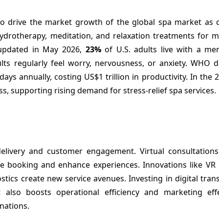
d to drive the market growth of the global spa market as
drotherapy, meditation, and relaxation treatments for me
 updated in May 2026,
23%
of U.S. adults live with a men
ults regularly feel worry, nervousness, or anxiety. WHO 
ays annually, costing US$1 trillion in productivity. In the
s, supporting rising demand for stress-relief spa services.
elivery and customer engagement. Virtual consultations,
e booking and enhance experiences. Innovations like VR r
tics create new service avenues. Investing in digital tra
also boosts operational efficiency and marketing effe
nations.