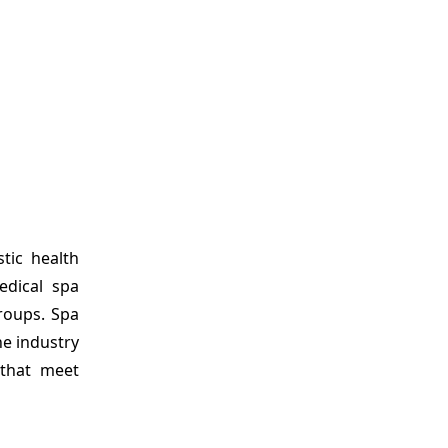
tic health
edical spa
groups. Spa
he industry
 that meet