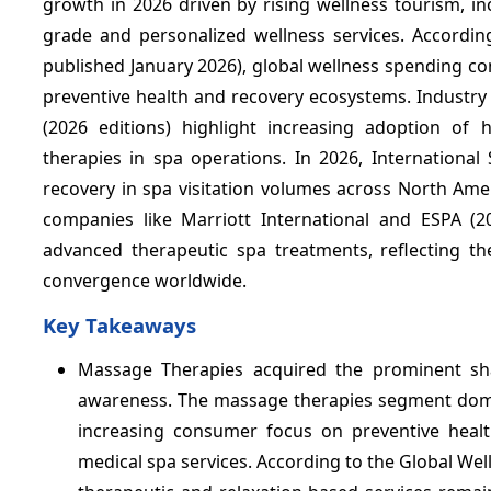
growth in 2026 driven by rising wellness tourism, i
grade and personalized wellness services. Accordin
published January 2026), global wellness spending con
preventive health and recovery ecosystems. Industry
(2026 editions) highlight increasing adoption of
therapies in spa operations. In 2026, Internationa
recovery in spa visitation volumes across North Ame
companies like Marriott International and ESPA (20
advanced therapeutic spa treatments, reflecting t
convergence worldwide.
Key Takeaways
Massage Therapies acquired the prominent s
awareness. The massage therapies segment domina
increasing consumer focus on preventive healt
medical spa services. According to the Global We