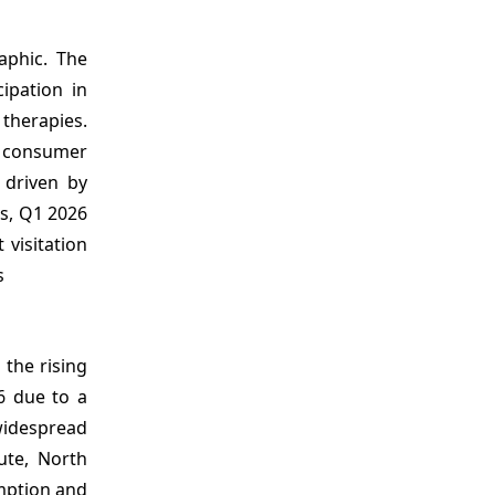
phic. The
ipation in
 therapies.
t consumer
 driven by
cs, Q1 2026
 visitation
s
 the rising
6 due to a
widespread
ute, North
mption and