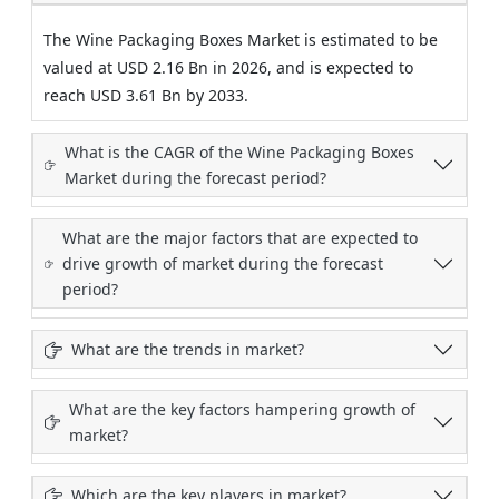
The Wine Packaging Boxes Market is estimated to be
valued at USD 2.16 Bn in 2026, and is expected to
reach USD 3.61 Bn by 2033.
What is the CAGR of the Wine Packaging Boxes
Market during the forecast period?
What are the major factors that are expected to
drive growth of market during the forecast
period?
What are the trends in market?
What are the key factors hampering growth of
market?
Which are the key players in market?