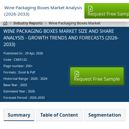
Wine Packaging Boxes Market Analysis
Request Free Samp
(2026-2033)
Industry Reports
Wine Packaging Boxes Market
WINE PACKAGING BOXES MARKET SIZE AND SHARE
ANALYSIS - GROWTH TRENDS AND FORECASTS (2026-
2033)
Published In :
29 Apr, 2026
Code : CMI5122
Page number: 250+
Formats : Excel & Pdf
Request Free Sample
Historical Range : 2020 - 2024
Base Year :
2025
Estimated Year :
2026
Forecast Period :
2026-2033
Summary
Table of Content
Segmentation