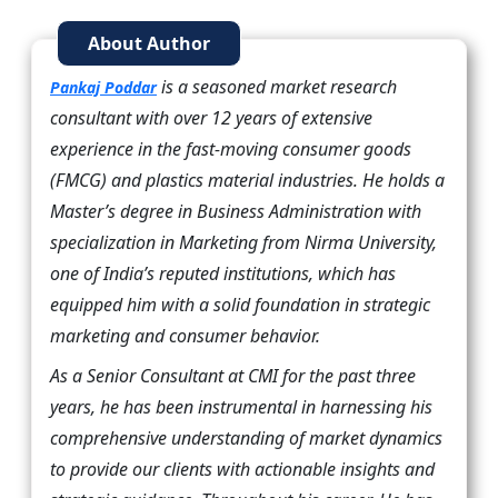
About Author
is a seasoned market research
Pankaj Poddar
consultant with over 12 years of extensive
experience in the fast-moving consumer goods
(FMCG) and plastics material industries. He holds a
Master’s degree in Business Administration with
specialization in Marketing from Nirma University,
one of India’s reputed institutions, which has
equipped him with a solid foundation in strategic
marketing and consumer behavior.
As a Senior Consultant at CMI for the past three
years, he has been instrumental in harnessing his
comprehensive understanding of market dynamics
to provide our clients with actionable insights and