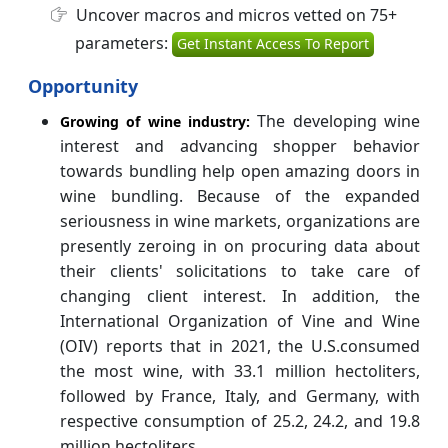
Uncover macros and micros vetted on 75+
parameters:
Get Instant Access To Report
Opportunity
The developing wine
Growing of wine industry:
interest and advancing shopper behavior
towards bundling help open amazing doors in
wine bundling. Because of the expanded
seriousness in wine markets, organizations are
presently zeroing in on procuring data about
their clients' solicitations to take care of
changing client interest. In addition, the
International Organization of Vine and Wine
(OIV) reports that in 2021, the U.S.consumed
the most wine, with 33.1 million hectoliters,
followed by France, Italy, and Germany, with
respective consumption of 25.2, 24.2, and 19.8
million hectoliters.