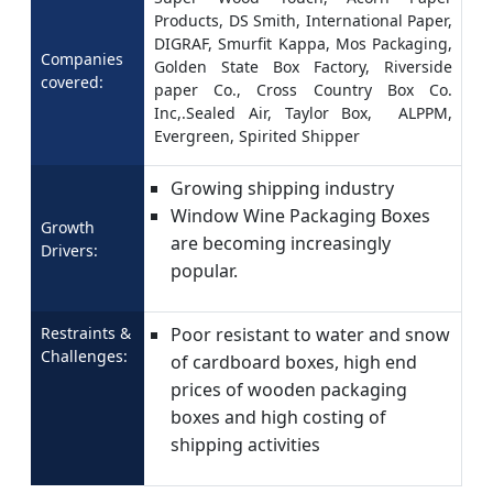
Products, DS Smith, International Paper,
DIGRAF, Smurfit Kappa, Mos Packaging,
Companies
Golden State Box Factory, Riverside
covered:
paper Co., Cross Country Box Co.
Inc,.Sealed Air, Taylor Box, ALPPM,
Evergreen, Spirited Shipper
Growing shipping industry
Window Wine Packaging Boxes
Growth
are becoming increasingly
Drivers:
popular.
Restraints &
Poor resistant to water and snow
Challenges:
of cardboard boxes, high end
prices of wooden packaging
boxes and high costing of
shipping activities