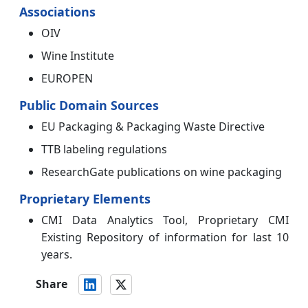
Associations
OIV
Wine Institute
EUROPEN
Public Domain Sources
EU Packaging & Packaging Waste Directive
TTB labeling regulations
ResearchGate publications on wine packaging
Proprietary Elements
CMI Data Analytics Tool, Proprietary CMI
Existing Repository of information for last 10
years.
Share