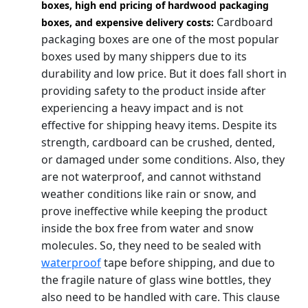
boxes, high end pricing of hardwood packaging
Cardboard
boxes, and expensive delivery costs:
packaging boxes are one of the most popular
boxes used by many shippers due to its
durability and low price. But it does fall short in
providing safety to the product inside after
experiencing a heavy impact and is not
effective for shipping heavy items. Despite its
strength, cardboard can be crushed, dented,
or damaged under some conditions. Also, they
are not waterproof, and cannot withstand
weather conditions like rain or snow, and
prove ineffective while keeping the product
inside the box free from water and snow
molecules. So, they need to be sealed with
waterproof
tape before shipping, and due to
the fragile nature of glass wine bottles, they
also need to be handled with care. This clause