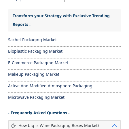
Transform your Strategy with Exclusive Trending
Reports :
Sachet Packaging Market
Bioplastic Packaging Market
E-Commerce Packaging Market
Makeup Packaging Market
Active And Modified Atmosphere Packaging...
Microwave Packaging Market
- Frequently Asked Questions -
How big is Wine Packaging Boxes Market?