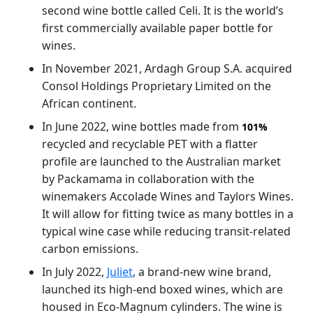
second wine bottle called Celi. It is the world’s
first commercially available paper bottle for
wines.
In November 2021, Ardagh Group S.A. acquired
Consol Holdings Proprietary Limited on the
African continent.
In June 2022, wine bottles made from
101%
recycled and recyclable PET with a flatter
profile are launched to the Australian market
by Packamama in collaboration with the
winemakers Accolade Wines and Taylors Wines.
It will allow for fitting twice as many bottles in a
typical wine case while reducing transit-related
carbon emissions.
In July 2022,
Juliet
, a brand-new wine brand,
launched its high-end boxed wines, which are
housed in Eco-Magnum cylinders. The wine is