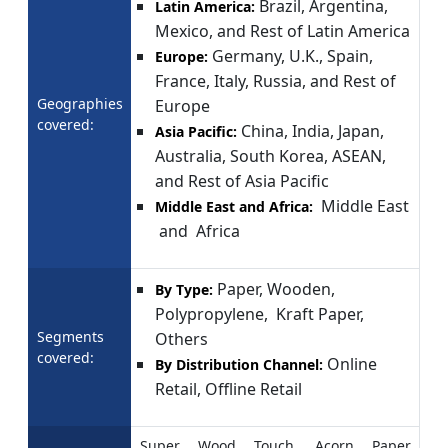
Brazil, Argentina,
Latin America:
Mexico, and Rest of Latin America
Germany, U.K., Spain,
Europe:
France, Italy, Russia, and Rest of
Geographies
Europe
covered:
China, India, Japan,
Asia Pacific:
Australia, South Korea, ASEAN,
and Rest of Asia Pacific
Middle East
Middle East and Africa:
and Africa
Paper, Wooden,
By Type:
Polypropylene, Kraft Paper,
Segments
Others
covered:
Online
By Distribution Channel:
Retail, Offline Retail
Super Wood Touch, Acorn Paper