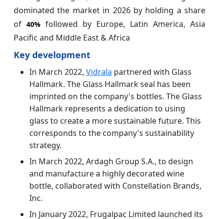
dominated the market in 2026 by holding a share
of
followed by Europe, Latin America, Asia
40%
Pacific and Middle East & Africa
Key development
In March 2022,
Vidrala
partnered with Glass
Hallmark. The Glass Hallmark seal has been
imprinted on the company's bottles. The Glass
Hallmark represents a dedication to using
glass to create a more sustainable future. This
corresponds to the company's sustainability
strategy.
In March 2022, Ardagh Group S.A., to design
and manufacture a highly decorated wine
bottle, collaborated with Constellation Brands,
Inc.
In January 2022, Frugalpac Limited launched its