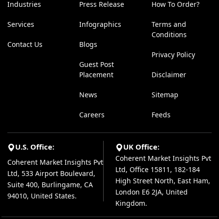
Industries
Press Release
How To Order?
Services
Infographics
Terms and
Conditions
Contact Us
Blogs
Privacy Policy
Guest Post
Placement
Disclaimer
News
Sitemap
Careers
Feeds
U.S. Office:
UK Office:
Coherent Market Insights Pvt
Coherent Market Insights Pvt
Ltd, Office 15811, 182-184
Ltd, 533 Airport Boulevard,
High Street North, East Ham,
Suite 400, Burlingame, CA
London E6 2JA, United
94010, United States.
Kingdom.