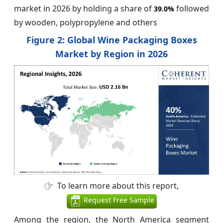
market in 2026 by holding a share of
followed
39.0%
by wooden, polypropylene and others
Figure 2: Global Wine Packaging Boxes
Market by Region in 2026
To learn more about this report,
Request Free Sample
Among the region, the North America segment