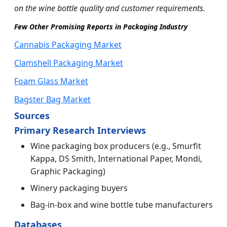
on the wine bottle quality and customer requirements.
Few Other Promising Reports in Packaging Industry
Cannabis Packaging Market
Clamshell Packaging Market
Foam Glass Market
Bagster Bag Market
Sources
Primary Research Interviews
Wine packaging box producers (e.g., Smurfit
Kappa, DS Smith, International Paper, Mondi,
Graphic Packaging)
Winery packaging buyers
Bag-in-box and wine bottle tube manufacturers
Databases