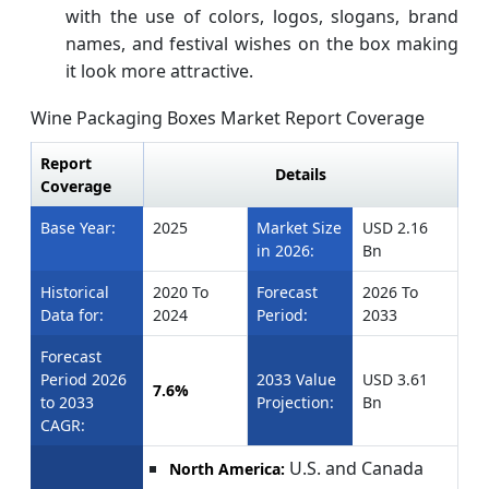
with the use of colors, logos, slogans, brand
names, and festival wishes on the box making
it look more attractive.
Wine Packaging Boxes Market Report Coverage
Report
Details
Coverage
Base Year:
2025
Market Size
USD 2.16
in 2026:
Bn
Historical
2020 To
Forecast
2026 To
Data for:
2024
Period:
2033
Forecast
Period 2026
2033 Value
USD 3.61
7.6%
to 2033
Projection:
Bn
CAGR:
U.S. and Canada
North America: