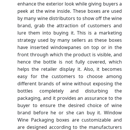
enhance the exterior look while giving buyers a
peek at the wine inside. These boxes are used
by many wine distributors to show off the wine
brand, grab the attraction of customers and
lure them into buying it. This is a marketing
strategy used by many sellers as these boxes
have inserted windowpanes on top or in the
front through which the product is visible, and
hence the bottle is not fully covered, which
helps the retailer display it. Also, it becomes
easy for the customers to choose among
different brands of wine without exposing the
bottles completely and disturbing the
packaging, and it provides an assurance to the
buyer to ensure the desired choice of wine
brand before he or she can buy it. Window
Wine Packaging boxes are customizable and
are designed according to the manufacturers