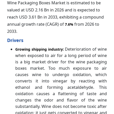
Wine Packaging Boxes Market is estimated to be
valued at USD 2.16 Bn in 2026 and is expected to
reach USD 3.61 Bn in 2033, exhibiting a compound
annual growth rate (CAGR) of
from 2026 to
7.6%
2033.
Drivers
Deterioration of wine
Growing shipping industry:
when exposed to air for a long period of wine
is a big market driver for the wine packaging
boxes market. Too much exposure to air
causes wine to undergo oxidation, which
converts it into vinegar by reacting with
ethanol and forming acetaldehyde. This
oxidation causes a flattening of taste and
changes the odor and flavor of the wine
substantially. Wine does not become toxic after
oxidation; it just gets converted to vinegar and