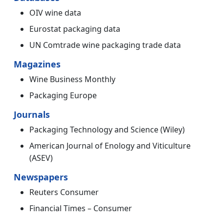
OIV wine data
Eurostat packaging data
UN Comtrade wine packaging trade data
Magazines
Wine Business Monthly
Packaging Europe
Journals
Packaging Technology and Science (Wiley)
American Journal of Enology and Viticulture
(ASEV)
Newspapers
Reuters Consumer
Financial Times – Consumer