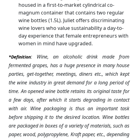
housed in a first-to-market cylindrical co-
magnum container that contains two regular
wine bottles (1.5L). Juliet offers discriminating
wine lovers who value sustainability a day-to-
day experience that female entrepreneurs with
women in mind have upgraded.
: Wine, an alcoholic drink made from
*Definition
fermented grapes, has a huge presence in many house
parties, get-together, meetings, diners etc., which kept
the wine industry in great demand for a long period of
time. An opened wine bottle retains its original taste for
a few days, after which it starts degrading in contact
with air. Wine packaging is thus an important task
before shipping it to the desired location. Wine bottles
are packaged in boxes of a variety of materials, such as
paper, wood, polypropylene, Kraft paper, etc., depending