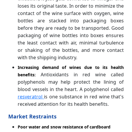
loses its original taste. In order to minimize the
contact of the wine surface with oxygen, wine
bottles are stacked into packaging boxes
before they are ready to be transported. Good
packaging of wine bottles into boxes ensures
the least contact with air, minimal turbulence
or shaking of the bottles, and more contact
with the shipping industry.
Increasing demand of wines due to its health
Antioxidants in red wine called
benefits:
polyphenols may help protect the lining of
blood vessels in the heart. A polyphenol called
resveratrol
is one substance in red wine that's
received attention for its health benefits.
Market Restraints
Poor water and snow resistance of cardboard