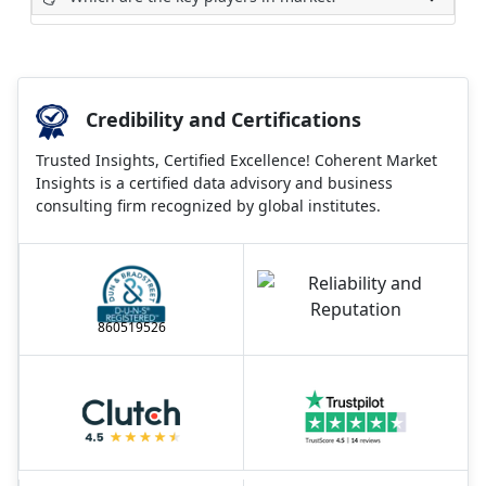
Credibility and Certifications
Trusted Insights, Certified Excellence! Coherent Market
Insights is a certified data advisory and business
consulting firm recognized by global institutes.
860519526