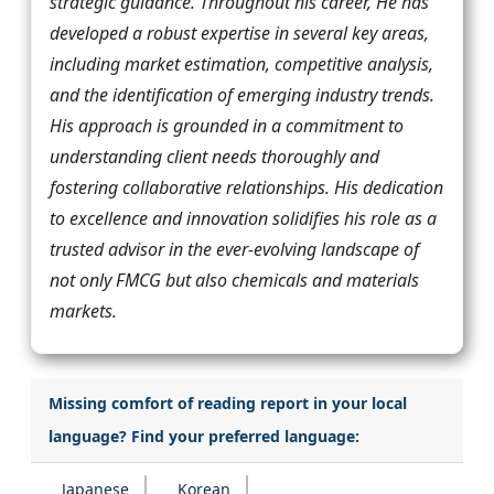
strategic guidance. Throughout his career, He has
developed a robust expertise in several key areas,
including market estimation, competitive analysis,
and the identification of emerging industry trends.
His approach is grounded in a commitment to
understanding client needs thoroughly and
fostering collaborative relationships. His dedication
to excellence and innovation solidifies his role as a
trusted advisor in the ever-evolving landscape of
not only FMCG but also chemicals and materials
markets.
Missing comfort of reading report in your local
language? Find your preferred language:
Japanese
Korean