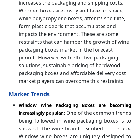
increases the packaging and shipping costs.
Wooden boxes are costly and take up space,
while polypropylene boxes, after its shelf life,
form plastic debris that accumulates and
impacts the environment. These are some
restraints that can hamper the growth of wine
packaging boxes market in the forecast
period. However, with effective packaging
solutions, sustainable pricing of hardwood
packaging boxes and affordable delivery cost
market players can overcome this restraints
Market Trends
Window Wine Packaging Boxes are becoming
One of the common trends
increasingly popular.:
being followed in wine packaging boxes is to
show off the wine brand inscribed in the box.
Window wine boxes are uniquely designed to