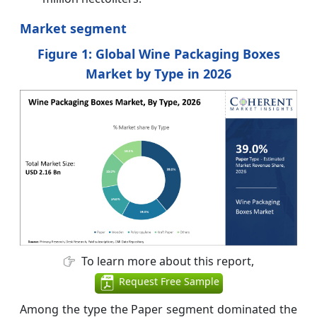
Market segment
Figure 1: Global Wine Packaging Boxes
Market by Type in 2026
To learn more about this report,
Request Free Sample
Among the type the Paper segment dominated the