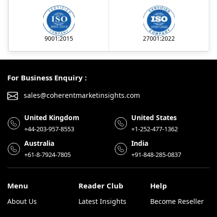
9001:2015
27001:2022
For Business Enquiry :
sales@coherentmarketinsights.com
United Kingdom
United States
+44-203-957-8553
+1-252-477-1362
Australia
India
+61-8-7924-7805
+91-848-285-0837
Menu
Reader Club
Help
About Us
Latest Insights
Become Reseller