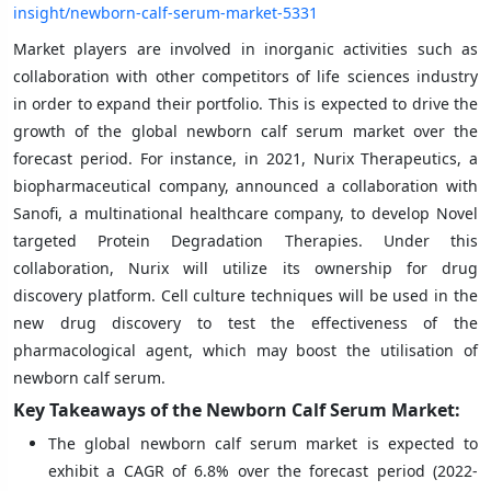
insight/newborn-calf-serum-market-5331
Market players are involved in inorganic activities such as
collaboration with other competitors of life sciences industry
in order to expand their portfolio. This is expected to drive the
growth of the global newborn calf serum market over the
forecast period. For instance, in 2021, Nurix Therapeutics, a
biopharmaceutical company, announced a collaboration with
Sanofi, a multinational healthcare company, to develop Novel
targeted Protein Degradation Therapies. Under this
collaboration, Nurix will utilize its ownership for drug
discovery platform. Cell culture techniques will be used in the
new drug discovery to test the effectiveness of the
pharmacological agent, which may boost the utilisation of
newborn calf serum.
Key Takeaways of the
Newborn Calf Serum Market:
The global newborn calf serum market is expected to
exhibit a CAGR of 6.8% over the forecast period (2022-