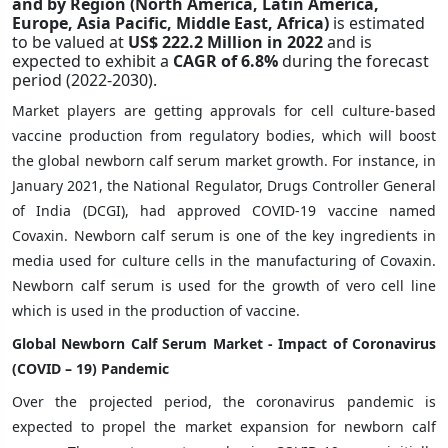
and by Region (North America, Latin America,
Europe, Asia Pacific, Middle East, Africa)
is estimated
to be valued at
US$ 222.2 Million in 2022
and is
expected to exhibit a
CAGR of 6.8%
during the forecast
period (2022-2030).
Market players are getting approvals for cell culture-based
vaccine production from regulatory bodies, which will boost
the global newborn calf serum market growth. For instance, in
January 2021, the National Regulator, Drugs Controller General
of India (DCGI), had approved COVID-19 vaccine named
Covaxin. Newborn calf serum is one of the key ingredients in
media used for culture cells in the manufacturing of Covaxin.
Newborn calf serum is used for the growth of vero cell line
which is used in the production of vaccine.
Global Newborn Calf Serum Market -
Impact of Coronavirus
(COVID – 19) Pandemic
Over the projected period, the coronavirus pandemic is
expected to propel the market expansion for newborn calf