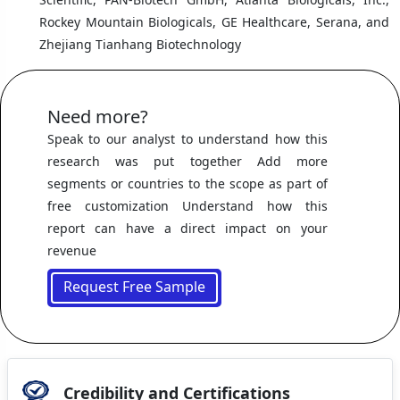
Rockey Mountain Biologicals, GE Healthcare, Serana, and
Zhejiang Tianhang Biotechnology
Need more?
Speak to our analyst to understand how this
research was put together Add more
segments or countries to the scope as part of
free customization Understand how this
report can have a direct impact on your
revenue
Request Free Sample
Credibility and Certifications