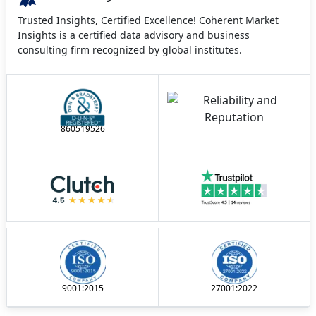
Trusted Insights, Certified Excellence! Coherent Market
Insights is a certified data advisory and business
consulting firm recognized by global institutes.
860519526
9001:2015
27001:2022