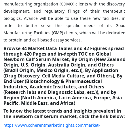
manufacturing organization (CDMO) clients with the discovery,
development, and regulatory filings of their therapeutic
biologics. Avance will be able to use these new facilities, in
order to better serve the specific needs of its Good
Manufacturing Facilities (GMP) clients, which will be dedicated
to protein and cell-based assay services.
Browse 34 Market Data Tables and 42 Figures spread
through 420 Pages and in-depth TOC on
Global
Newborn Calf Serum Market, By Origin (New Zealand
Origin, U.S. Origin, Australia Origin, and Others
(Brazil Origin, Mexico Origin, etc.)), By Application
(Drug Discovery, Cell Media Culture, and Others), By
End User (Biotechnology & Pharmaceutical
Industries, Academic Institutes, and Others
(Research labs and Diagnostic Labs, etc.)), and by
Region (North America, Latin America, Europe, Asia
Pacific, Middle East, and Africa)
To know the latest trends and insights prevalent in
the newborn calf serum market, click the link below:
https://www.coherentmarketinsights.com/market-