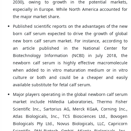
2030), owing to growth in the potential markets,
especially in Europe. While North America accounted for
the major market share.
Published scientific reports on the advantages of the new
born calf serum expected to drive the growth of global
new born calf serum market. For instance, according to
an article published in the National Center for
Biotechnology Information (NCBI) in July 2018, the
newborn calf serum is highly effective macromolecule
when added to in vitro maturation medium or in vitro
culture or both and could be a cheaper and easily
available substitute for fetal calf serum.
Major players operating in the global newborn calf serum
market include HiMedia Laboratories, Thermo Fisher
Scientific Inc., Sartorius AG, Merck KGaA, Corning Inc.,
Atlas Biologicals, Inc., TCS Biosciences Ltd., Bovogen
Biologicals Pty Ltd., Novus Biologicals, LLC, Capricorn
Scientific, PAN-Biotech GmbH, Atlanta Biologicals, Inc.,