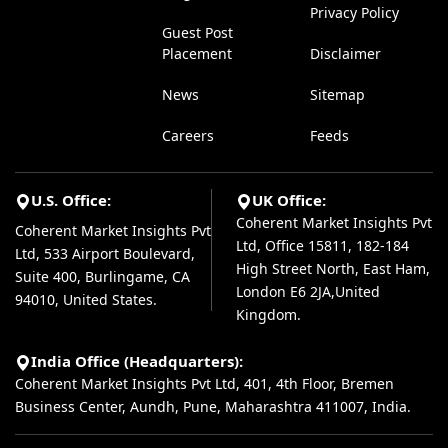
Privacy Policy
Guest Post
Placement
Disclaimer
News
Sitemap
Careers
Feeds
U.S. Office:
UK Office:
Coherent Market Insights Pvt
Coherent Market Insights Pvt
Ltd, Office 15811, 182-184
Ltd, 533 Airport Boulevard,
High Street North, East Ham,
Suite 400, Burlingame, CA
London E6 2JA,United
94010, United States.
Kingdom.
India Office (Headquarters):
Coherent Market Insights Pvt Ltd, 401, 4th Floor, Bremen
Business Center, Aundh, Pune, Maharashtra 411007, India.