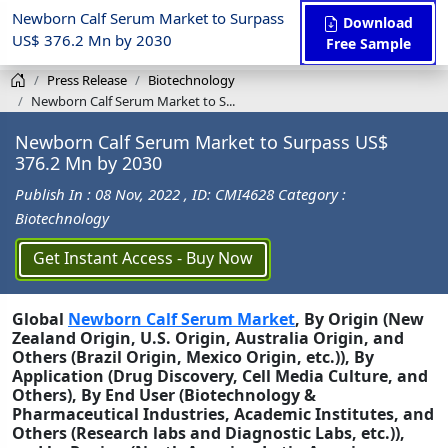
Newborn Calf Serum Market to Surpass
Download
US$ 376.2 Mn by 2030
Free Sample
Press Release
Biotechnology
Newborn Calf Serum Market to S...
Newborn Calf Serum Market to Surpass US$
376.2 Mn by 2030
Publish In : 08 Nov, 2022
, ID: CMI4628
Category :
Biotechnology
Get Instant Access - Buy Now
Global
Newborn Calf Serum Market
, By Origin (New
Zealand Origin, U.S. Origin, Australia Origin, and
Others (Brazil Origin, Mexico Origin, etc.)), By
Application (Drug Discovery, Cell Media Culture, and
Others), By End User (Biotechnology &
Pharmaceutical Industries, Academic Institutes, and
Others (Research labs and Diagnostic Labs, etc.)),