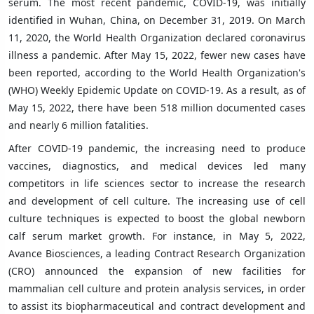
serum. The most recent pandemic, COVID-19, was initially
identified in Wuhan, China, on December 31, 2019. On March
11, 2020, the World Health Organization declared coronavirus
illness a pandemic. After May 15, 2022, fewer new cases have
been reported, according to the World Health Organization's
(WHO) Weekly Epidemic Update on COVID-19. As a result, as of
May 15, 2022, there have been 518 million documented cases
and nearly 6 million fatalities.
After COVID-19 pandemic, the increasing need to produce
vaccines, diagnostics, and medical devices led many
competitors in life sciences sector to increase the research
and development of cell culture. The increasing use of cell
culture techniques is expected to boost the global newborn
calf serum market growth. For instance, in May 5, 2022,
Avance Biosciences, a leading Contract Research Organization
(CRO) announced the expansion of new facilities for
mammalian cell culture and protein analysis services, in order
to assist its biopharmaceutical and contract development and