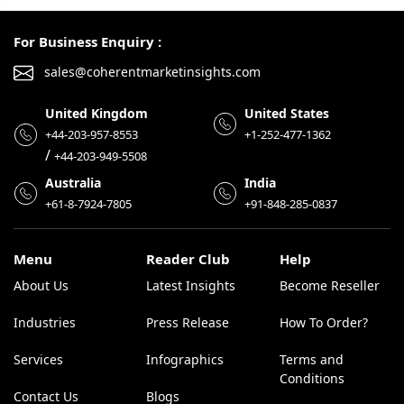
For Business Enquiry :
sales@coherentmarketinsights.com
United Kingdom
United States
+44-203-957-8553
+1-252-477-1362
/
+44-203-949-5508
Australia
India
+61-8-7924-7805
+91-848-285-0837
Menu
Reader Club
Help
About Us
Latest Insights
Become Reseller
Industries
Press Release
How To Order?
Services
Infographics
Terms and
Conditions
Contact Us
Blogs