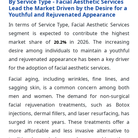
By Service Type - Facial Aesthetic Services
Lead the Market Driven by the Desire for a
Youthful and Rejuvenated Appearance
In terms of Service Type, Facial Aesthetic Services
segment is expected to contribute the highest
market share of
in 2026. The increasing
20.2%
desire among individuals to maintain a youthful
and rejuvenated appearance has been a key driver
for the adoption of facial aesthetic services.
Facial aging, including wrinkles, fine lines, and
sagging skin, is a common concern among both
men and women. The demand for non-surgical
facial rejuvenation treatments, such as Botox
injections, dermal fillers, and laser resurfacing, has
surged in recent years. These treatments offer a
more affordable and less invasive alternative to