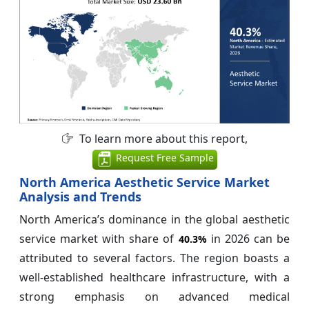
To learn more about this report,
Request Free Sample
North America Aesthetic Service Market
Analysis and Trends
North America’s dominance in the global aesthetic
service market with share of
in 2026 can be
40.3%
attributed to several factors. The region boasts a
well-established healthcare infrastructure, with a
strong emphasis on advanced medical