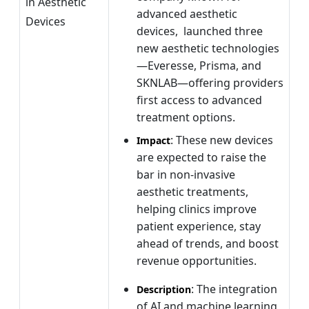
in Aesthetic
advanced aesthetic
Devices
devices, launched three
new aesthetic technologies
—Everesse, Prisma, and
SKNLAB—offering providers
first access to advanced
treatment options.
: These new devices
Impact
are expected to raise the
bar in non-invasive
aesthetic treatments,
helping clinics improve
patient experience, stay
ahead of trends, and boost
revenue opportunities.
: The integration
Description
of AI and machine learning