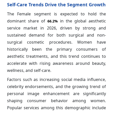
Self-Care Trends Drive the Segment Growth
The Female segment is expected to hold the
dominant share of
in the global aesthetic
66.2%
service market in 2026, driven by strong and
sustained demand for both surgical and non-
surgical cosmetic procedures. Women have
historically been the primary consumers of
aesthetic treatments, and this trend continues to
accelerate with rising awareness around beauty,
wellness, and self-care.
Factors such as increasing social media influence,
celebrity endorsements, and the growing trend of
personal image enhancement are significantly
shaping consumer behavior among women.
Popular services among this demographic include