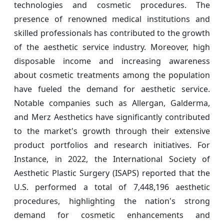
technologies and cosmetic procedures. The
presence of renowned medical institutions and
skilled professionals has contributed to the growth
of the aesthetic service industry. Moreover, high
disposable income and increasing awareness
about cosmetic treatments among the population
have fueled the demand for aesthetic service.
Notable companies such as Allergan, Galderma,
and Merz Aesthetics have significantly contributed
to the market's growth through their extensive
product portfolios and research initiatives. For
Instance, in 2022, the International Society of
Aesthetic Plastic Surgery (ISAPS) reported that the
U.S. performed a total of 7,448,196 aesthetic
procedures, highlighting the nation's strong
demand for cosmetic enhancements and