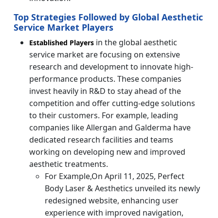
Top Strategies Followed by Global Aesthetic
Service Market Players
in the global aesthetic
Established Players
service market are focusing on extensive
research and development to innovate high-
performance products. These companies
invest heavily in R&D to stay ahead of the
competition and offer cutting-edge solutions
to their customers. For example, leading
companies like Allergan and Galderma have
dedicated research facilities and teams
working on developing new and improved
aesthetic treatments.
For Example,On April 11, 2025, Perfect
Body Laser & Aesthetics unveiled its newly
redesigned website, enhancing user
experience with improved navigation,