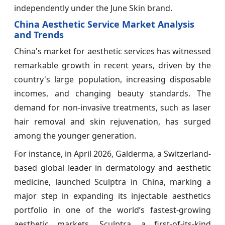
independently under the June Skin brand.
China Aesthetic Service Market Analysis
and Trends
China's market for aesthetic services has witnessed
remarkable growth in recent years, driven by the
country's large population, increasing disposable
incomes, and changing beauty standards. The
demand for non-invasive treatments, such as laser
hair removal and skin rejuvenation, has surged
among the younger generation.
For instance, in April 2026, Galderma, a Switzerland-
based global leader in dermatology and aesthetic
medicine, launched Sculptra in China, marking a
major step in expanding its injectable aesthetics
portfolio in one of the world’s fastest-growing
aesthetic markets. Sculptra, a first-of-its-kind