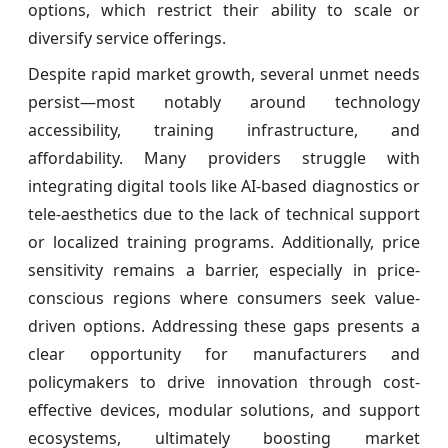
options, which restrict their ability to scale or
diversify service offerings.
Despite rapid market growth, several unmet needs
persist—most notably around technology
accessibility, training infrastructure, and
affordability. Many providers struggle with
integrating digital tools like AI-based diagnostics or
tele-aesthetics due to the lack of technical support
or localized training programs. Additionally, price
sensitivity remains a barrier, especially in price-
conscious regions where consumers seek value-
driven options. Addressing these gaps presents a
clear opportunity for manufacturers and
policymakers to drive innovation through cost-
effective devices, modular solutions, and support
ecosystems, ultimately boosting market