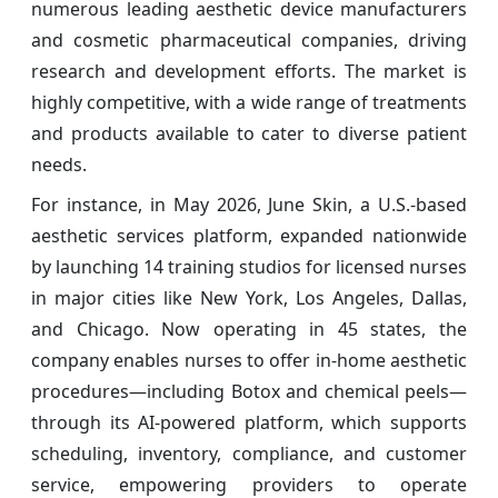
numerous leading aesthetic device manufacturers
and cosmetic pharmaceutical companies, driving
research and development efforts. The market is
highly competitive, with a wide range of treatments
and products available to cater to diverse patient
needs.
For instance, in May 2026, June Skin, a U.S.-based
aesthetic services platform, expanded nationwide
by launching 14 training studios for licensed nurses
in major cities like New York, Los Angeles, Dallas,
and Chicago. Now operating in 45 states, the
company enables nurses to offer in-home aesthetic
procedures—including Botox and chemical peels—
through its AI-powered platform, which supports
scheduling, inventory, compliance, and customer
service, empowering providers to operate