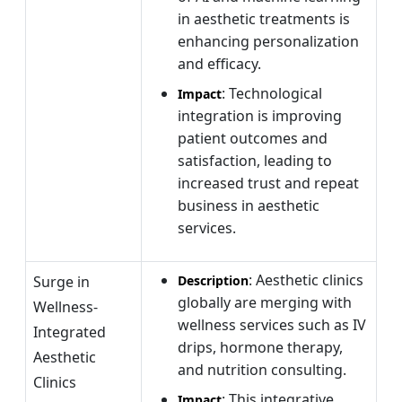
in aesthetic treatments is
enhancing personalization
and efficacy.
: Technological
Impact
integration is improving
patient outcomes and
satisfaction, leading to
increased trust and repeat
business in aesthetic
services.
: Aesthetic clinics
Surge in
Description
globally are merging with
Wellness-
wellness services such as IV
Integrated
drips, hormone therapy,
Aesthetic
and nutrition consulting.
Clinics
: This integrative
Impact