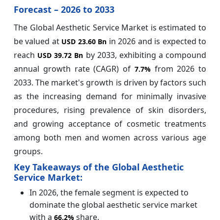
Forecast – 2026 to 2033
The Global Aesthetic Service Market is estimated to
be valued at
in 2026 and is expected to
USD 23.60 Bn
reach
by 2033, exhibiting a compound
USD 39.72 Bn
annual growth rate (CAGR) of
from 2026 to
7.7%
2033. The market's growth is driven by factors such
as the increasing demand for minimally invasive
procedures, rising prevalence of skin disorders,
and growing acceptance of cosmetic treatments
among both men and women across various age
groups.
Key Takeaways of the Global Aesthetic
Service Market:
In 2026, the female segment is expected to
dominate the global aesthetic service market
with a
share.
66.2%