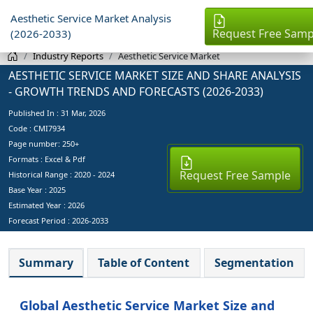
Aesthetic Service Market Analysis
Request Free Samp
(2026-2033)
Industry Reports
Aesthetic Service Market
AESTHETIC SERVICE MARKET SIZE AND SHARE ANALYSIS
- GROWTH TRENDS AND FORECASTS (2026-2033)
Published In :
31 Mar, 2026
Code : CMI7934
Page number: 250+
Formats : Excel & Pdf
Request Free Sample
Historical Range : 2020 - 2024
Base Year :
2025
Estimated Year :
2026
Forecast Period :
2026-2033
Summary
Table of Content
Segmentation
Global Aesthetic Service Market Size and