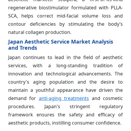
regenerative biostimulator formulated with PLLA-
SCA, helps correct mid-facial volume loss and
contour deficiencies by stimulating the body’s
natural collagen production.
Japan Aesthetic Service Market Analysis
and Trends
Japan continues to lead in the field of aesthetic
services, with a long-standing tradition of
innovation and technological advancements. The
country's aging population and the desire to
maintain a youthful appearance have driven the
demand for
anti-aging treatments
and cosmetic
procedures. Japan's stringent regulatory
framework ensures the safety and efficacy of
aesthetic products, instilling consumer confidence.