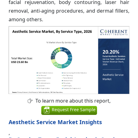
facial rejuvenation, body contouring, laser hair
removal, anti-aging procedures, and dermal fillers,
among others.
To learn more about this report,
Request Free Sample
Aesthetic Service Market Insights
,