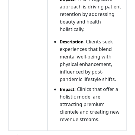
approach is driving patient
retention by addressing
beauty and health
holistically.
: Clients seek
Description
experiences that blend
mental well-being with
physical enhancement,
influenced by post-
pandemic lifestyle shifts.
: Clinics that offer a
Impact
holistic model are
attracting premium
clientele and creating new
revenue streams.