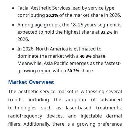
Facial Aesthetic Services lead by service type,
contributing
of the market share in 2026.
20.2%
Among age groups, the 18–25 years segment is
expected to hold the highest share at
in
33.2%
2026.
In 2026, North America is estimated to
dominate the market with a
share.
40.3%
Meanwhile, Asia Pacific emerges as the fastest-
growing region with a
share.
30.3%
Market Overview:
The aesthetic service market is witnessing several
trends, including the adoption of advanced
technologies such as laser-based treatments,
radiofrequency devices, and injectable dermal
fillers. Additionally, there is a growing preference