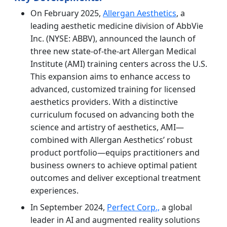
On February 2025,
Allergan Aesthetics
, a
leading aesthetic medicine division of AbbVie
Inc. (NYSE: ABBV), announced the launch of
three new state-of-the-art Allergan Medical
Institute (AMI) training centers across the U.S.
This expansion aims to enhance access to
advanced, customized training for licensed
aesthetics providers. With a distinctive
curriculum focused on advancing both the
science and artistry of aesthetics, AMI—
combined with Allergan Aesthetics’ robust
product portfolio—equips practitioners and
business owners to achieve optimal patient
outcomes and deliver exceptional treatment
experiences.
In September 2024,
Perfect Corp.,
a global
leader in AI and augmented reality solutions