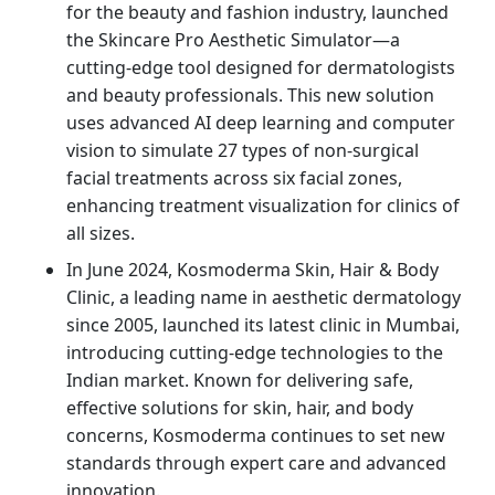
for the beauty and fashion industry, launched
the Skincare Pro Aesthetic Simulator—a
cutting-edge tool designed for dermatologists
and beauty professionals. This new solution
uses advanced AI deep learning and computer
vision to simulate 27 types of non-surgical
facial treatments across six facial zones,
enhancing treatment visualization for clinics of
all sizes.
In June 2024, Kosmoderma Skin, Hair & Body
Clinic, a leading name in aesthetic dermatology
since 2005, launched its latest clinic in Mumbai,
introducing cutting-edge technologies to the
Indian market. Known for delivering safe,
effective solutions for skin, hair, and body
concerns, Kosmoderma continues to set new
standards through expert care and advanced
innovation.