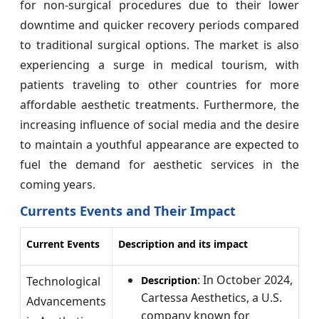
for non-surgical procedures due to their lower
downtime and quicker recovery periods compared
to traditional surgical options. The market is also
experiencing a surge in medical tourism, with
patients traveling to other countries for more
affordable aesthetic treatments. Furthermore, the
increasing influence of social media and the desire
to maintain a youthful appearance are expected to
fuel the demand for aesthetic services in the
coming years.
Currents Events and Their Impact
Current Events
Description and its impact
: In October 2024,
Technological
Description
Cartessa Aesthetics, a U.S.
Advancements
company known for