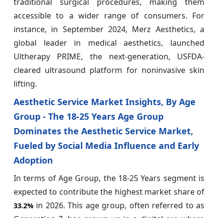
traditional surgical procedures, making them
accessible to a wider range of consumers. For
instance, in September 2024, Merz Aesthetics, a
global leader in medical aesthetics, launched
Ultherapy PRIME, the next-generation, USFDA-
cleared ultrasound platform for noninvasive skin
lifting.
Aesthetic Service Market Insights, By Age
Group - The 18-25 Years Age Group
Dominates the Aesthetic Service Market,
Fueled by Social Media Influence and Early
Adoption
In terms of Age Group, the 18-25 Years segment is
expected to contribute the highest market share of
in 2026. This age group, often referred to as
33.2%