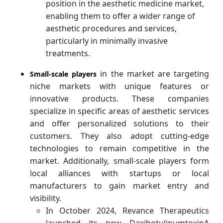
position in the aesthetic medicine market,
enabling them to offer a wider range of
aesthetic procedures and services,
particularly in minimally invasive
treatments.
in the market are targeting
Small-scale players
niche markets with unique features or
innovative products. These companies
specialize in specific areas of aesthetic services
and offer personalized solutions to their
customers. They also adopt cutting-edge
technologies to remain competitive in the
market. Additionally, small-scale players form
local alliances with startups or local
manufacturers to gain market entry and
visibility.
In October 2024, Revance Therapeutics
launched its new DaxibotulinumtoxinA