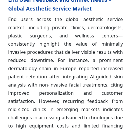
Global Aesthetic Service Market
End users across the global aesthetic service
market—including private clinics, dermatologists,
plastic surgeons, and wellness centers—
consistently highlight the value of minimally
invasive procedures that deliver visible results with
reduced downtime. For instance, a prominent
dermatology chain in Europe reported increased
patient retention after integrating AI-guided skin
analysis with non-invasive facial treatments, citing
improved personalization and customer
satisfaction. However, recurring feedback from
mid-sized clinics in emerging markets indicates
challenges in accessing advanced technologies due
to high equipment costs and limited financing