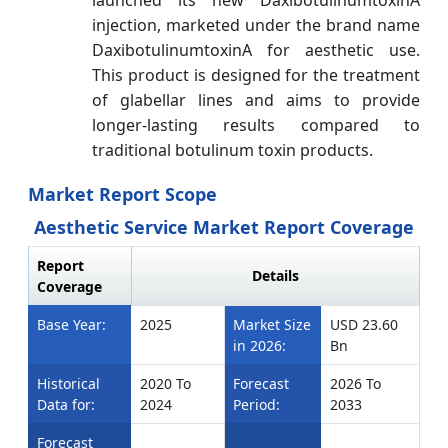
injection, marketed under the brand name
DaxibotulinumtoxinA for aesthetic use.
This product is designed for the treatment
of glabellar lines and aims to provide
longer-lasting results compared to
traditional botulinum toxin products.
Market Report Scope
Aesthetic Service Market Report Coverage
Report
Details
Coverage
Base Year:
2025
Market Size
USD 23.60
in 2026:
Bn
Historical
2020 To
Forecast
2026 To
Data for:
2024
Period:
2033
Forecast