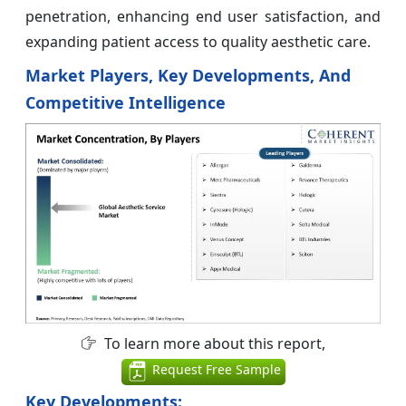
penetration, enhancing end user satisfaction, and
expanding patient access to quality aesthetic care.
Market Players, Key Developments, And
Competitive Intelligence
To learn more about this report,
Request Free Sample
Key Developments: