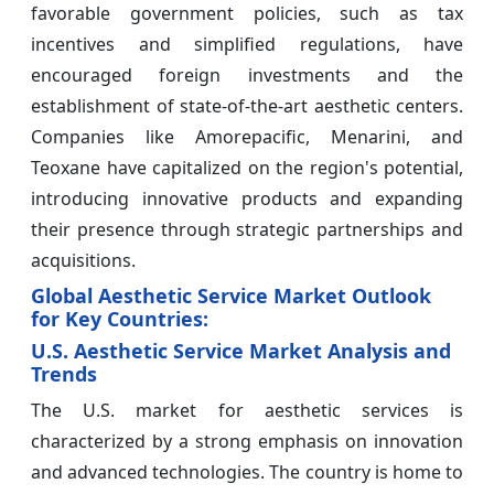
favorable government policies, such as tax
incentives and simplified regulations, have
encouraged foreign investments and the
establishment of state-of-the-art aesthetic centers.
Companies like Amorepacific, Menarini, and
Teoxane have capitalized on the region's potential,
introducing innovative products and expanding
their presence through strategic partnerships and
acquisitions.
Global Aesthetic Service Market Outlook
for Key Countries:
U.S. Aesthetic Service Market Analysis and
Trends
The U.S. market for aesthetic services is
characterized by a strong emphasis on innovation
and advanced technologies. The country is home to