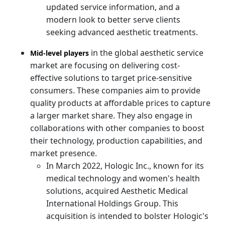
updated service information, and a
modern look to better serve clients
seeking advanced aesthetic treatments.
in the global aesthetic service
Mid-level players
market are focusing on delivering cost-
effective solutions to target price-sensitive
consumers. These companies aim to provide
quality products at affordable prices to capture
a larger market share. They also engage in
collaborations with other companies to boost
their technology, production capabilities, and
market presence.
In March 2022, Hologic Inc., known for its
medical technology and women's health
solutions, acquired Aesthetic Medical
International Holdings Group. This
acquisition is intended to bolster Hologic's