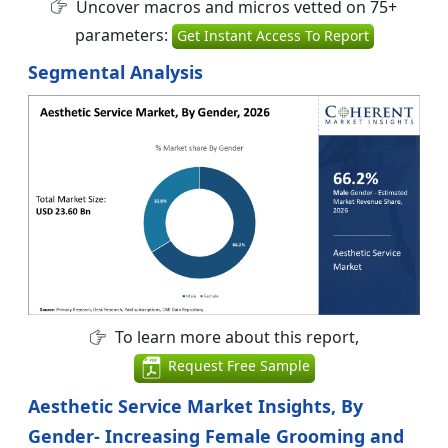
Uncover macros and micros vetted on 75+
parameters:
Get Instant Access To Report
Segmental Analysis
To learn more about this report,
Request Free Sample
Aesthetic Service Market Insights, By
Gender- Increasing Female Grooming and