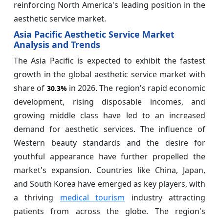
reinforcing North America's leading position in the
aesthetic service market.
Asia Pacific Aesthetic Service Market
Analysis and Trends
The Asia Pacific is expected to exhibit the fastest
growth in the global aesthetic service market with
share of
in 2026. The region's rapid economic
30.3%
development, rising disposable incomes, and
growing middle class have led to an increased
demand for aesthetic services. The influence of
Western beauty standards and the desire for
youthful appearance have further propelled the
market's expansion. Countries like China, Japan,
and South Korea have emerged as key players, with
a thriving
medical tourism
industry attracting
patients from across the globe. The region's