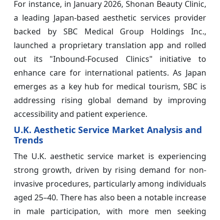
For instance, in January 2026, Shonan Beauty Clinic,
a leading Japan-based aesthetic services provider
backed by SBC Medical Group Holdings Inc.,
launched a proprietary translation app and rolled
out its "Inbound-Focused Clinics" initiative to
enhance care for international patients. As Japan
emerges as a key hub for medical tourism, SBC is
addressing rising global demand by improving
accessibility and patient experience.
U.K. Aesthetic Service Market Analysis and
Trends
The U.K. aesthetic service market is experiencing
strong growth, driven by rising demand for non-
invasive procedures, particularly among individuals
aged 25–40. There has also been a notable increase
in male participation, with more men seeking