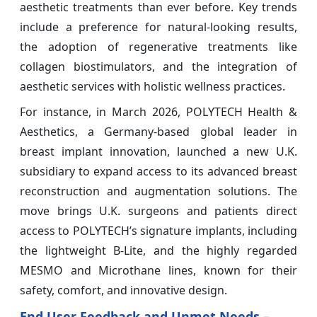
aesthetic treatments than ever before. Key trends
include a preference for natural-looking results,
the adoption of regenerative treatments like
collagen biostimulators, and the integration of
aesthetic services with holistic wellness practices.
For instance, in March 2026, POLYTECH Health &
Aesthetics, a Germany-based global leader in
breast implant innovation, launched a new U.K.
subsidiary to expand access to its advanced breast
reconstruction and augmentation solutions. The
move brings U.K. surgeons and patients direct
access to POLYTECH’s signature implants, including
the lightweight B-Lite, and the highly regarded
MESMO and Microthane lines, known for their
safety, comfort, and innovative design.
End User Feedback and Unmet Needs –