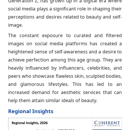
Generation Z, has grown up in a digital era where
social media plays a significant role in shaping their
perceptions and desires related to beauty and self-
image.
The constant exposure to curated and filtered
images on social media platforms has created a
heightened sense of self-awareness and a desire to
achieve perfection among this age group. They are
heavily influenced by influencers, celebrities, and
peers who showcase flawless skin, sculpted bodies,
and glamorous lifestyles. This has led to an
increased demand for aesthetic services that can
help them attain similar ideals of beauty.
Regional Insights