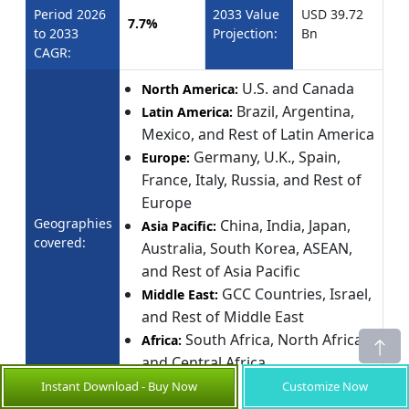
Period 2026
2033 Value
USD 39.72
7.7%
to 2033
Projection:
Bn
CAGR:
U.S. and Canada
North America:
Brazil, Argentina,
Latin America:
Mexico, and Rest of Latin America
Germany, U.K., Spain,
Europe:
France, Italy, Russia, and Rest of
Europe
Geographies
China, India, Japan,
Asia Pacific:
covered:
Australia, South Korea, ASEAN,
and Rest of Asia Pacific
GCC Countries, Israel,
Middle East:
and Rest of Middle East
South Africa, North Africa,
Africa:
and Central Africa
Instant Download - Buy Now
Customize Now