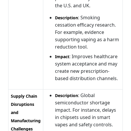
the U.S. and UK.
: Smoking
Description
cessation efficacy research.
For example, evidence
supporting vaping as a harm
reduction tool.
: Improves healthcare
Impact
system acceptance and may
create new prescription-
based distribution channels.
: Global
Description
Supply Chain
semiconductor shortage
Disruptions
impact. For instance, delays
and
in chipsets used in smart
Manufacturing
vapes and safety controls.
Challenges