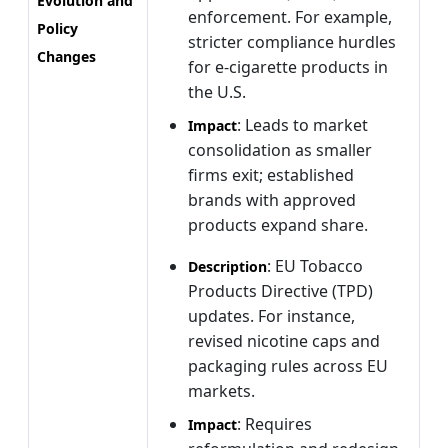
Evolution and
enforcement. For example,
Policy
stricter compliance hurdles
Changes
for e-cigarette products in
the U.S.
: Leads to market
Impact
consolidation as smaller
firms exit; established
brands with approved
products expand share.
: EU Tobacco
Description
Products Directive (TPD)
updates. For instance,
revised nicotine caps and
packaging rules across EU
markets.
: Requires
Impact