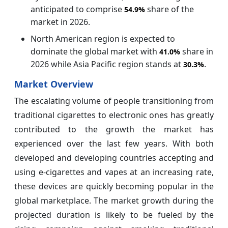
anticipated to comprise
share of the
54.9%
market in 2026.
North American region is expected to
dominate the global market with
share in
41.0%
2026 while Asia Pacific region stands at
.
30.3%
Market Overview
The escalating volume of people transitioning from
traditional cigarettes to electronic ones has greatly
contributed to the growth the market has
experienced over the last few years. With both
developed and developing countries accepting and
using e-cigarettes and vapes at an increasing rate,
these devices are quickly becoming popular in the
global marketplace. The market growth during the
projected duration is likely to be fueled by the