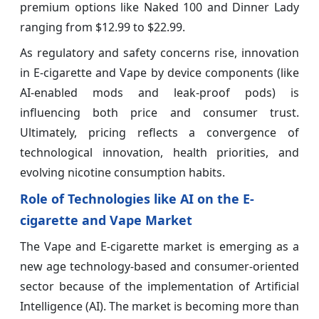
premium options like Naked 100 and Dinner Lady
ranging from $12.99 to $22.99.
As regulatory and safety concerns rise, innovation
in E-cigarette and Vape by device components (like
AI-enabled mods and leak-proof pods) is
influencing both price and consumer trust.
Ultimately, pricing reflects a convergence of
technological innovation, health priorities, and
evolving nicotine consumption habits.
Role of Technologies like AI on the E-
cigarette and Vape Market
The Vape and E-cigarette market is emerging as a
new age technology-based and consumer-oriented
sector because of the implementation of Artificial
Intelligence (AI). The market is becoming more than