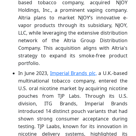
based tobacco company, acquired NJOY
Holdings, Inc., a prominent vaping company.
Altria plans to market NJOY’s innovative e-
vapor products through its subsidiary, NJOY,
LLC, while leveraging the extensive distribution
network of the Altria Group Distribution
Company. This acquisition aligns with Altria's
strategy to expand its smoke-free product
portfolio.
In June 2023,
Imperial Brands plc,
a U.K.-based
multinational tobacco company, entered the
U.S. oral nicotine market by acquiring nicotine
pouches from TJP Labs. Through its U.S.
division, ITG Brands, Imperial Brands
introduced 14 distinct pouch variants that had
shown strong consumer acceptance during
testing. TJP Laabs, known for its innovation in
nicotine delivery systems, highlighted its