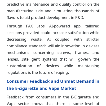
predictive maintenance and quality control on the
manufacturing side and simulating thousands of
flavors to aid product development in R&D.
Through PAX Labs’ AI-powered app, tailored
sessions provided could increase satisfaction while
decreasing waste. AI coupled with stricter
compliance standards will aid innovation in devises
mechanisms concerning screws, frames, and
lenses. Intelligent systems that will govern the
customization of devices while maintaining
regulations is the future of vaping.
Consumer Feedback and Unmet Demand in
the E-cigarette and Vape Market
Feedback from consumers in the E-Cigarette and
Vape sector shows that there is some level of