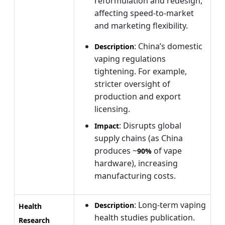
reformulation and redesign,
affecting speed-to-market
and marketing flexibility.
: China’s domestic
Description
vaping regulations
tightening. For example,
stricter oversight of
production and export
licensing.
: Disrupts global
Impact
supply chains (as China
produces ~
of vape
90%
hardware), increasing
manufacturing costs.
: Long-term vaping
Description
Health
health studies publication.
Research