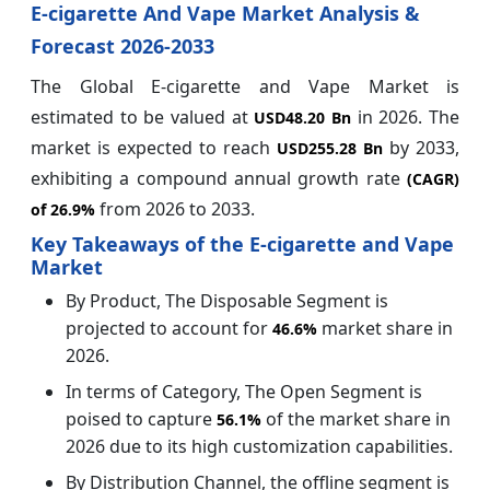
E-cigarette And Vape Market Analysis &
Forecast 2026-2033
The Global E-cigarette and Vape Market is
estimated to be valued at
in 2026. The
USD48.20 Bn
market is expected to reach
by 2033,
USD255.28 Bn
exhibiting a compound annual growth rate
(CAGR)
from 2026 to 2033.
of
26.9%
Key Takeaways of the E-cigarette and Vape
Market
By Product, The Disposable Segment is
projected to account for
market share in
46.6%
2026.
In terms of Category, The Open Segment is
poised to capture
of the market share in
56.1%
2026 due to its high customization capabilities.
By Distribution Channel, the offline segment is