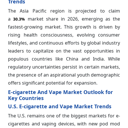
Trends
The Asia Pacific region is projected to claim
a
market share in 2026, emerging as the
30.3%
fastest-growing market. This growth is driven by
rising health consciousness, evolving consumer
lifestyles, and continuous efforts by global industry
leaders to capitalize on the vast opportunities in
populous countries like China and India. While
regulatory uncertainties persist in certain markets,
the presence of an aspirational youth demographic
offers significant potential for expansion.
E-cigarette And Vape Market Outlook for
Key Countries
U.S. E-cigarette and Vape Market Trends
The U.S. remains one of the biggest markets for e-
cigarettes and vaping devices, with new pod mod