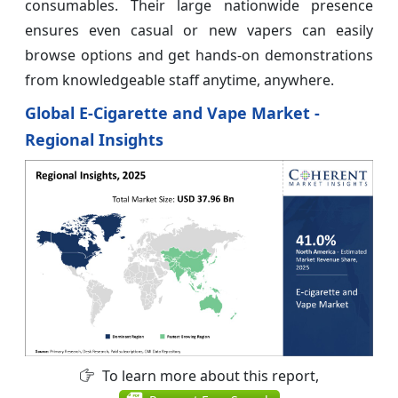
consumables. Their large nationwide presence
ensures even casual or new vapers can easily
browse options and get hands-on demonstrations
from knowledgeable staff anytime, anywhere.
Global E-Cigarette and Vape Market -
Regional Insights
To learn more about this report,