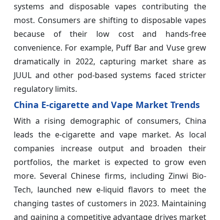
systems and disposable vapes contributing the
most. Consumers are shifting to disposable vapes
because of their low cost and hands-free
convenience. For example, Puff Bar and Vuse grew
dramatically in 2022, capturing market share as
JUUL and other pod-based systems faced stricter
regulatory limits.
China E-cigarette and Vape Market Trends
With a rising demographic of consumers, China
leads the e-cigarette and vape market. As local
companies increase output and broaden their
portfolios, the market is expected to grow even
more. Several Chinese firms, including Zinwi Bio-
Tech, launched new e-liquid flavors to meet the
changing tastes of customers in 2023. Maintaining
and gaining a competitive advantage drives market