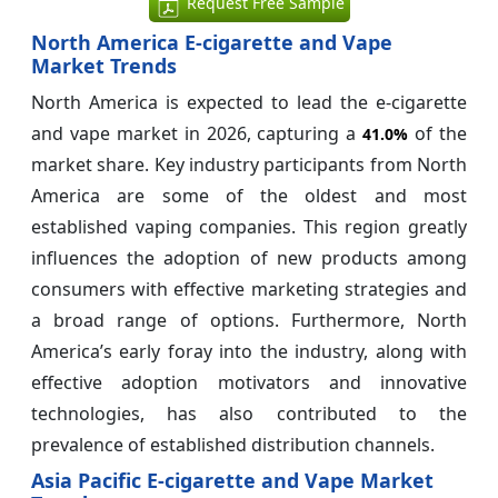
Request Free Sample
North America E-cigarette and Vape
Market Trends
North America is expected to lead the e-cigarette
and vape market in 2026, capturing a
of the
41.0%
market share. Key industry participants from North
America are some of the oldest and most
established vaping companies. This region greatly
influences the adoption of new products among
consumers with effective marketing strategies and
a broad range of options. Furthermore, North
America’s early foray into the industry, along with
effective adoption motivators and innovative
technologies, has also contributed to the
prevalence of established distribution channels.
Asia Pacific E-cigarette and Vape Market