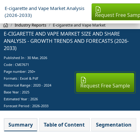
E-cigarette and Vape Market Analysis
Request Free Samp
(2026-2033)
Industry Reports
E-cigarette and Vape Market
E-CIGARETTE AND VAPE MARKET SIZE AND SHARE
ANALYSIS - GROWTH TRENDS AND FORECASTS (2026-
2033)
Published In :
30 Mar, 2026
Code : CMI7671
Page number: 250+
Formats : Excel & Pdf
Request Free Sample
Historical Range : 2020 - 2024
Base Year :
2025
Estimated Year :
2026
Forecast Period :
2026-2033
Summary
Table of Content
Segmentation