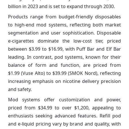
billion in 2023 and is set to expand through 2030.
Products range from budget-friendly disposables
to high-end mod systems, reflecting both market
segmentation and user sophistication. Disposable
e-cigarettes dominate the low-cost tier, priced
between $3.99 to $16.99, with Puff Bar and Elf Bar
leading. In contrast, pod systems, known for their
balance of form and function, are priced from
$1.99 (Vuse Alto) to $39.99 (SMOK Nord), reflecting
increasing emphasis on nicotine delivery precision
and safety.
Mod systems offer customization and power,
priced from $34.99 to over $1,200, appealing to
enthusiasts seeking advanced features. Refill pod
and e-liquid pricing vary by brand and quality, with