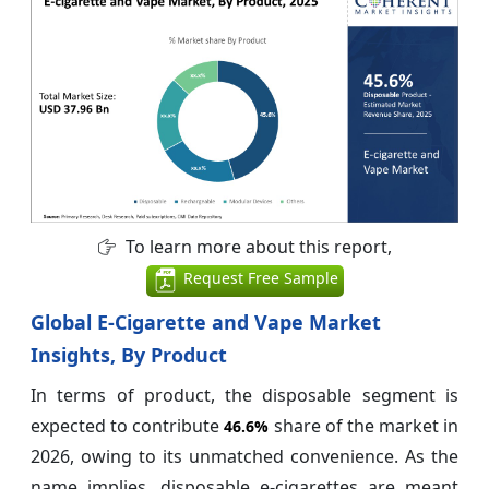
To learn more about this report,
Request Free Sample
Global E-Cigarette and Vape Market
Insights, By Product
In terms of product, the disposable segment is
expected to contribute
share of the market in
46.6%
2026, owing to its unmatched convenience. As the
name implies, disposable e-cigarettes are meant