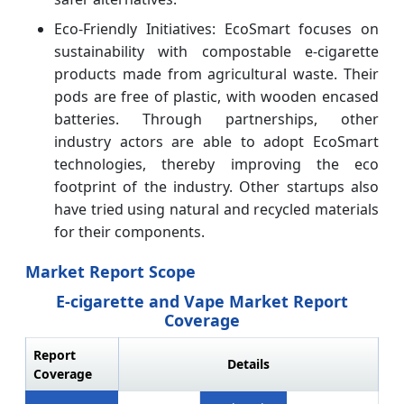
Eco-Friendly Initiatives: EcoSmart focuses on
sustainability with compostable e-cigarette
products made from agricultural waste. Their
pods are free of plastic, with wooden encased
batteries. Through partnerships, other
industry actors are able to adopt EcoSmart
technologies, thereby improving the eco
footprint of the industry. Other startups also
have tried using natural and recycled materials
for their components.
Market Report Scope
E-cigarette and Vape Market Report
Coverage
Report
Details
Coverage