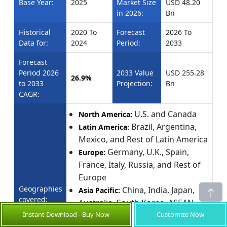
Base Year:
2025
Market Size
USD 48.20
in 2026:
Bn
Historical
2020 To
Forecast
2026 To
Data for:
2024
Period:
2033
Forecast
Period 2026
2033 Value
USD 255.28
26.9%
to 2033
Projection:
Bn
CAGR:
U.S. and Canada
North America:
Brazil, Argentina,
Latin America:
Mexico, and Rest of Latin America
Germany, U.K., Spain,
Europe:
France, Italy, Russia, and Rest of
Europe
Geographies
China, India, Japan,
Asia Pacific:
covered:
Australia, South Korea, ASEAN,
Instant Download - Buy Now
Customize Now
and Rest of Asia Pacific