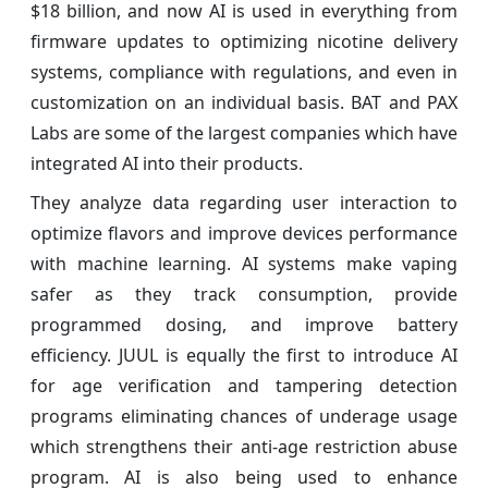
$18 billion, and now AI is used in everything from
firmware updates to optimizing nicotine delivery
systems, compliance with regulations, and even in
customization on an individual basis. BAT and PAX
Labs are some of the largest companies which have
integrated AI into their products.
They analyze data regarding user interaction to
optimize flavors and improve devices performance
with machine learning. AI systems make vaping
safer as they track consumption, provide
programmed dosing, and improve battery
efficiency. JUUL is equally the first to introduce AI
for age verification and tampering detection
programs eliminating chances of underage usage
which strengthens their anti-age restriction abuse
program. AI is also being used to enhance