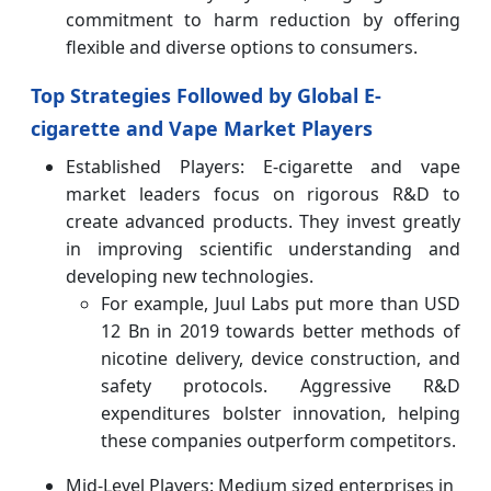
commitment to harm reduction by offering
flexible and diverse options to consumers.
Top Strategies Followed by Global E-
cigarette and Vape Market Players
Established Players: E-cigarette and vape
market leaders focus on rigorous R&D to
create advanced products. They invest greatly
in improving scientific understanding and
developing new technologies.
For example, Juul Labs put more than USD
12 Bn in 2019 towards better methods of
nicotine delivery, device construction, and
safety protocols. Aggressive R&D
expenditures bolster innovation, helping
these companies outperform competitors.
Mid-Level Players: Medium sized enterprises in