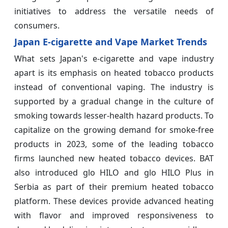
initiatives to address the versatile needs of
consumers.
Japan E-cigarette and Vape Market Trends
What sets Japan's e-cigarette and vape industry
apart is its emphasis on heated tobacco products
instead of conventional vaping. The industry is
supported by a gradual change in the culture of
smoking towards lesser-health hazard products. To
capitalize on the growing demand for smoke-free
products in 2023, some of the leading tobacco
firms launched new heated tobacco devices. BAT
also introduced glo HILO and glo HILO Plus in
Serbia as part of their premium heated tobacco
platform. These devices provide advanced heating
with flavor and improved responsiveness to