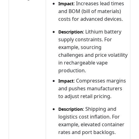
: Increases lead times
Impact
and BOM (bill of materials)
costs for advanced devices.
: Lithium battery
Description
supply constraints. For
example, sourcing
challenges and price volatility
in rechargeable vape
production.
: Compresses margins
Impact
and pushes manufacturers
to adjust retail pricing.
: Shipping and
Description
logistics cost inflation. For
example, elevated container
rates and port backlogs.