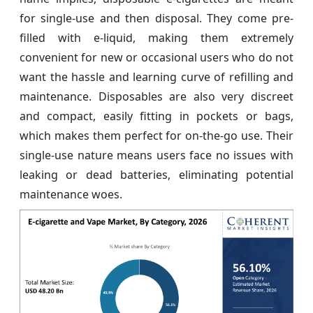
for single-use and then disposal. They come pre-
filled with e-liquid, making them extremely
convenient for new or occasional users who do not
want the hassle and learning curve of refilling and
maintenance. Disposables are also very discreet
and compact, easily fitting in pockets or bags,
which makes them perfect for on-the-go use. Their
single-use nature means users face no issues with
leaking or dead batteries, eliminating potential
maintenance woes.