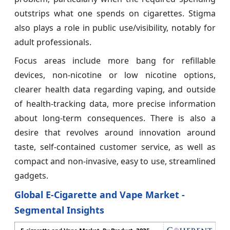
outstrips what one spends on cigarettes. Stigma
also plays a role in public use/visibility, notably for
adult professionals.
Focus areas include more bang for refillable
devices, non-nicotine or low nicotine options,
clearer health data regarding vaping, and outside
of health-tracking data, more precise information
about long-term consequences. There is also a
desire that revolves around innovation around
taste, self-contained customer service, as well as
compact and non-invasive, easy to use, streamlined
gadgets.
Global E-Cigarette and Vape Market -
Segmental Insights