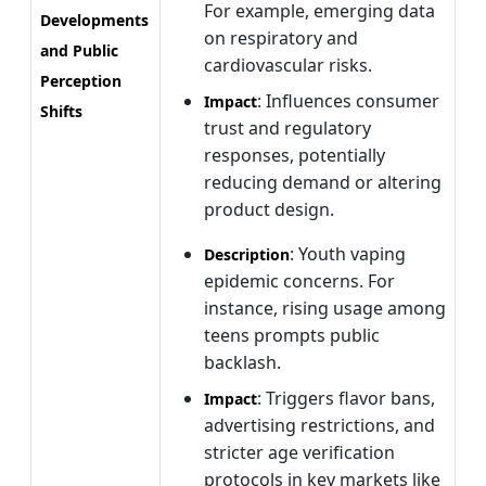
For example, emerging data
Developments
on respiratory and
and Public
cardiovascular risks.
Perception
: Influences consumer
Impact
Shifts
trust and regulatory
responses, potentially
reducing demand or altering
product design.
: Youth vaping
Description
epidemic concerns. For
instance, rising usage among
teens prompts public
backlash.
: Triggers flavor bans,
Impact
advertising restrictions, and
stricter age verification
protocols in key markets like