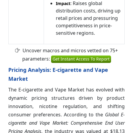
: Raises global
Impact
distribution costs, driving up
retail prices and pressuring
competitiveness in price-
sensitive regions.
Uncover macros and micros vetted on 75+
parameters:
Get Instant Access To Report
Pricing Analysis: E-cigarette and Vape
Market
The E-cigarette and Vape Market has evolved with
dynamic pricing structures driven by product
innovation, nicotine regulation, and shifting
consumer preferences. According to the
Global E-
cigarette and Vape Market: Comprehensive End User
Pricing Analysis
, the industry was valued at $18.13