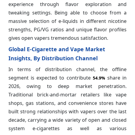
experience through flavor exploration and
tweaking settings. Being able to choose from a
massive selection of e-liquids in different nicotine
strengths, PG/VG ratios and unique flavor profiles
gives open vapers tremendous satisfaction.
Global E-Cigarette and Vape Market
Insights, By Distribution Channel
In terms of distribution channel, the offline
segment is expected to contribute
share in
54.9%
2026, owing to deep market penetration.
Traditional brick-and-mortar retailers like vape
shops, gas stations, and convenience stores have
built strong relationships with vapers over the last
decade, carrying a wide variety of open and closed
system e-cigarettes as well as various