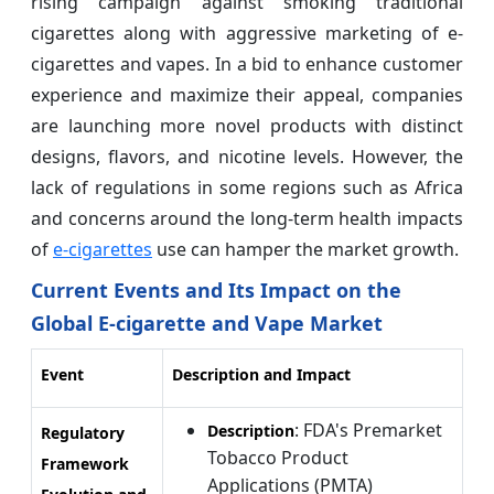
rising campaign against smoking traditional
cigarettes along with aggressive marketing of e-
cigarettes and vapes. In a bid to enhance customer
experience and maximize their appeal, companies
are launching more novel products with distinct
designs, flavors, and nicotine levels. However, the
lack of regulations in some regions such as Africa
and concerns around the long-term health impacts
of
e-cigarettes
use can hamper the market growth.
Current Events and Its Impact on the
Global E-cigarette and Vape Market
Event
Description and Impact
: FDA's Premarket
Description
Regulatory
Tobacco Product
Framework
Applications (PMTA)