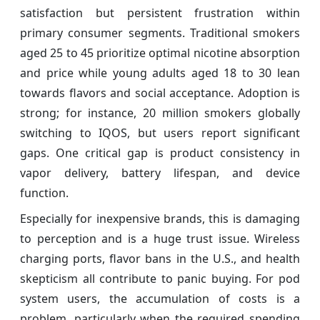
satisfaction but persistent frustration within
primary consumer segments. Traditional smokers
aged 25 to 45 prioritize optimal nicotine absorption
and price while young adults aged 18 to 30 lean
towards flavors and social acceptance. Adoption is
strong; for instance, 20 million smokers globally
switching to IQOS, but users report significant
gaps. One critical gap is product consistency in
vapor delivery, battery lifespan, and device
function.
Especially for inexpensive brands, this is damaging
to perception and is a huge trust issue. Wireless
charging ports, flavor bans in the U.S., and health
skepticism all contribute to panic buying. For pod
system users, the accumulation of costs is a
problem, particularly when the required spending