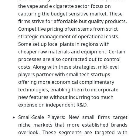
the vape and e cigarette sector focus on
capturing the budget sensitive market. These
firms strive for affordable but quality products.
Competitive pricing often stems from strict
strategic management of operational costs.
Some set up local plants in regions with
cheaper raw materials and equipment. Certain
processes are also contracted out to control
costs. Along with these strategies, mid-level
players partner with small tech startups
offering more economical complimentary
technologies, enabling them to incorporate
new features without incurring too much
expense on independent R&D.
Small-Scale Players: New small firms target
niche markets that more established brands
overlook. These segments are targeted with