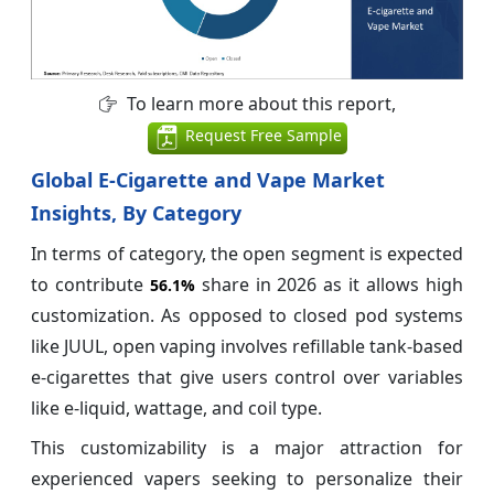
To learn more about this report,
Request Free Sample
Global E-Cigarette and Vape Market
Insights, By Category
In terms of category, the open segment is expected
to contribute
share in 2026 as it allows high
56.1%
customization. As opposed to closed pod systems
like JUUL, open vaping involves refillable tank-based
e-cigarettes that give users control over variables
like e-liquid, wattage, and coil type.
This customizability is a major attraction for
experienced vapers seeking to personalize their