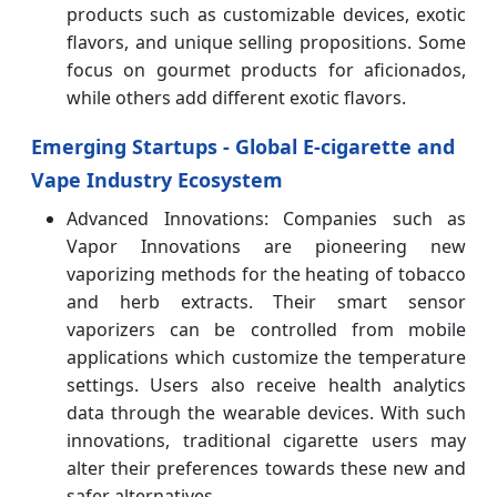
products such as customizable devices, exotic
flavors, and unique selling propositions. Some
focus on gourmet products for aficionados,
while others add different exotic flavors.
Emerging Startups - Global E-cigarette and
Vape Industry Ecosystem
Advanced Innovations: Companies such as
Vapor Innovations are pioneering new
vaporizing methods for the heating of tobacco
and herb extracts. Their smart sensor
vaporizers can be controlled from mobile
applications which customize the temperature
settings. Users also receive health analytics
data through the wearable devices. With such
innovations, traditional cigarette users may
alter their preferences towards these new and
safer alternatives.