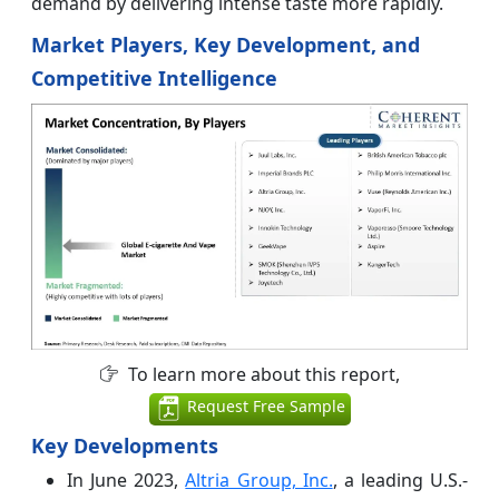
demand by delivering intense taste more rapidly.
Market Players, Key Development, and
Competitive Intelligence
To learn more about this report,
Request Free Sample
Key Developments
In June 2023,
Altria Group, Inc.
, a leading U.S.-