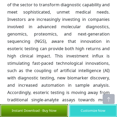
of the sector to transform diagnostic capability and
meet sophisticated, unmet medical needs.
Investors are increasingly investing in companies
involved in advanced molecular diagnostics,
genomics, proteomics, and next-generation
sequencing (NGS), aware that innovation in
esoteric testing can provide both high returns and
high clinical impact. This investment influx is
stimulating fast-paced technological innovations,
such as the coupling of artificial intelligence (AI)
with diagnostic testing, new biomarker discovery,
and increased automation in sample analysis.
Accordingly, esoteric testing is moving away from
traditional single-analyte assays towards multi-
omics approaches that allow for earlier and more
Instant Download - Buy Now
Customize Now
precise diagnosis of conditions such as cancer, rare