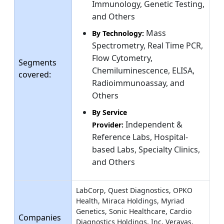
Immunology, Genetic Testing,
and Others
Mass
By Technology:
Spectrometry, Real Time PCR,
Flow Cytometry,
Segments
Chemiluminescence, ELISA,
covered:
Radioimmunoassay, and
Others
By Service
Independent &
Provider:
Reference Labs, Hospital-
based Labs, Specialty Clinics,
and Others
LabCorp, Quest Diagnostics, OPKO
Health, Miraca Holdings, Myriad
Genetics, Sonic Healthcare, Cardio
Companies
Diagnostics Holdings, Inc, Veravas,