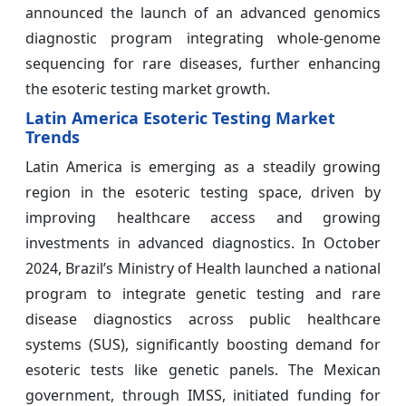
announced the launch of an advanced genomics
diagnostic program integrating whole-genome
sequencing for rare diseases, further enhancing
the esoteric testing market growth.
Latin America Esoteric Testing Market
Trends
Latin America is emerging as a steadily growing
region in the esoteric testing space, driven by
improving healthcare access and growing
investments in advanced diagnostics. In October
2024, Brazil’s Ministry of Health launched a national
program to integrate genetic testing and rare
disease diagnostics across public healthcare
systems (SUS), significantly boosting demand for
esoteric tests like genetic panels. The Mexican
government, through IMSS, initiated funding for