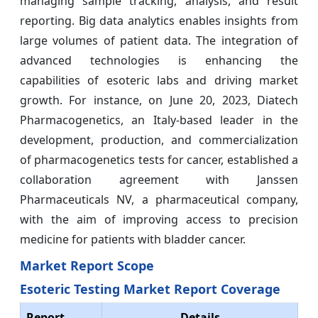
managing sample tracking, analysis, and result
reporting. Big data analytics enables insights from
large volumes of patient data. The integration of
advanced technologies is enhancing the
capabilities of esoteric labs and driving market
growth. For instance, on June 20, 2023, Diatech
Pharmacogenetics, an Italy-based leader in the
development, production, and commercialization
of pharmacogenetics tests for cancer, established a
collaboration agreement with Janssen
Pharmaceuticals NV, a pharmaceutical company,
with the aim of improving access to precision
medicine for patients with bladder cancer.
Market Report Scope
Esoteric Testing Market Report Coverage
Report
Details