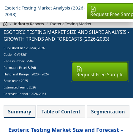
Esoteric Testing Market Analysis (2026-
Request Free Samp
2033)
Industry Reports
Esoteric Testing Market
ESOTERIC TESTING MARKET SIZE AND SHARE ANALYSIS -
GROWTH TRENDS AND FORECASTS (2026-2033)
Published In :
26 Mar, 2026
Code : CMI6261
Page number: 250+
Formats : Excel & Pdf
Request Free Sample
Historical Range : 2020 - 2024
Base Year :
2025
Estimated Year :
2026
Forecast Period :
2026-2033
Summary
Table of Content
Segmentation
Esoteric Testing Market Size and Forecast –