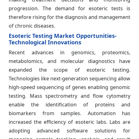
progression. The demand for esoteric tests is
therefore rising for the diagnosis and management
of chronic diseases.
Esoteric Testing Market Opportunities-
Technological Innovations
Recent advances in genomics, proteomics,
metabolomics, and molecular diagnostics have
expanded the scope of esoteric testing.
Technologies like next-generation sequencing allow
high-speed sequencing of genes enabling genomic
testing. Mass spectrometry and flow cytometry
enable the identification of proteins and
biomarkers from samples. Automation has
increased the efficiency of esoteric labs. Labs are
adopting advanced software solutions for