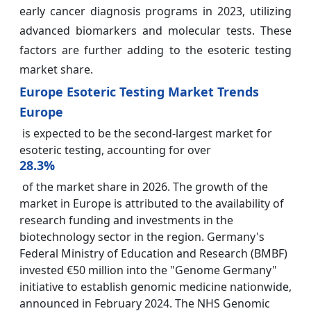
early cancer diagnosis programs in 2023, utilizing
advanced biomarkers and molecular tests. These
factors are further adding to the esoteric testing
market share.
Europe Esoteric Testing Market Trends
Europe
is expected to be the second-largest market for
esoteric testing, accounting for over
28.3%
of the market share in 2026. The growth of the
market in Europe is attributed to the availability of
research funding and investments in the
biotechnology sector in the region. Germany's
Federal Ministry of Education and Research (BMBF)
invested €50 million into the "Genome Germany"
initiative to establish genomic medicine nationwide,
announced in February 2024. The NHS Genomic