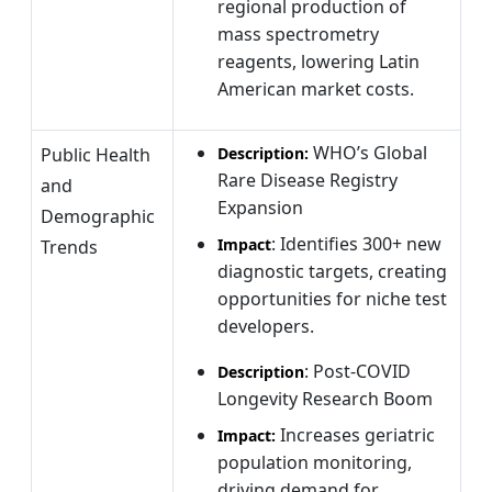
regional production of
mass spectrometry
reagents, lowering Latin
American market costs.
WHO’s Global
Public Health
Description:
Rare Disease Registry
and
Expansion
Demographic
: Identifies 300+ new
Impact
Trends
diagnostic targets, creating
opportunities for niche test
developers.
: Post-COVID
Description
Longevity Research Boom
Increases geriatric
Impact:
population monitoring,
driving demand for