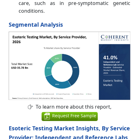
care, such as in pre-symptomatic genetic
conditions.
Segmental Analysis
To learn more about this report,
Request Free Sample
Esoteric Testing Market Insights, By Service
Provider: Independent and Reference Labs