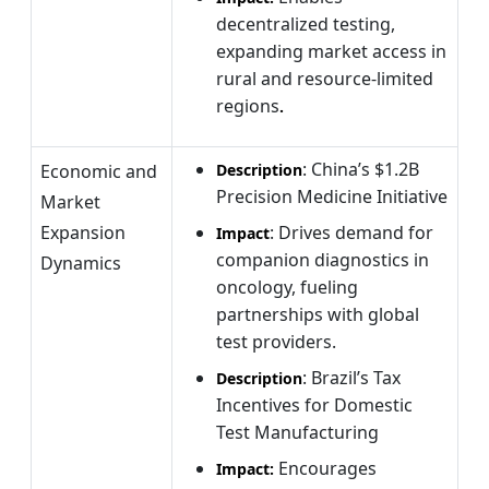
decentralized testing,
expanding market access in
rural and resource-limited
regions
.
: China’s $1.2B
Economic and
Description
Precision Medicine Initiative
Market
Expansion
: Drives demand for
Impact
companion diagnostics in
Dynamics
oncology, fueling
partnerships with global
test providers.
: Brazil’s Tax
Description
Incentives for Domestic
Test Manufacturing
Encourages
Impact: