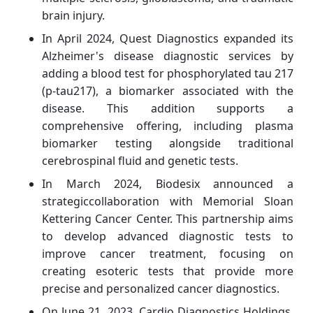
brain injury.
In April 2024, Quest Diagnostics expanded its
Alzheimer's disease diagnostic services by
adding a blood test for phosphorylated tau 217
(p-tau217), a biomarker associated with the
disease. This addition supports a
comprehensive offering, including plasma
biomarker testing alongside traditional
cerebrospinal fluid and genetic tests.
In March 2024, Biodesix announced a
strategiccollaboration with Memorial Sloan
Kettering Cancer Center. This partnership aims
to develop advanced diagnostic tests to
improve cancer treatment, focusing on
creating esoteric tests that provide more
precise and personalized cancer diagnostics.
On June 21, 2023,
Cardio Diagnostics Holdings,