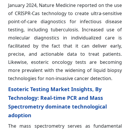
January 2024, Nature Medicine reported on the use
of CRISPR-Cas technology to create ultra-sensitive
point-of-care diagnostics for infectious disease
testing, including tuberculosis. Increased use of
molecular diagnostics in individualized care is
facilitated by the fact that it can deliver early,
precise, and actionable data to treat patients.
Likewise, esoteric oncology tests are becoming
more prevalent with the widening of liquid biopsy
technologies for non-invasive cancer detection.
Esoteric Testing Market Insights, By
Technology: Real-time PCR and Mass
Spectrometry dominate technological
adoption
The mass spectrometry serves as fundamental