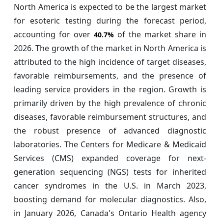
North America is expected to be the largest market
for esoteric testing during the forecast period,
accounting for over
of the market share in
40.7%
2026. The growth of the market in North America is
attributed to the high incidence of target diseases,
favorable reimbursements, and the presence of
leading service providers in the region. Growth is
primarily driven by the high prevalence of chronic
diseases, favorable reimbursement structures, and
the robust presence of advanced diagnostic
laboratories. The Centers for Medicare & Medicaid
Services (CMS) expanded coverage for next-
generation sequencing (NGS) tests for inherited
cancer syndromes in the U.S. in March 2023,
boosting demand for molecular diagnostics. Also,
in January 2026, Canada's Ontario Health agency