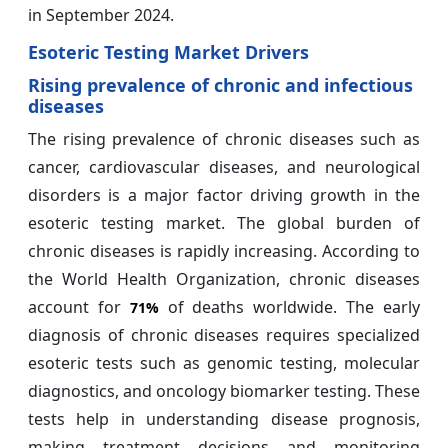
in September 2024.
Esoteric Testing Market Drivers
Rising prevalence of chronic and infectious
diseases
The rising prevalence of chronic diseases such as
cancer, cardiovascular diseases, and neurological
disorders is a major factor driving growth in the
esoteric testing market. The global burden of
chronic diseases is rapidly increasing. According to
the World Health Organization, chronic diseases
account for
of deaths worldwide. The early
71%
diagnosis of chronic diseases requires specialized
esoteric tests such as genomic testing, molecular
diagnostics, and oncology biomarker testing. These
tests help in understanding disease prognosis,
making treatment decisions and monitoring