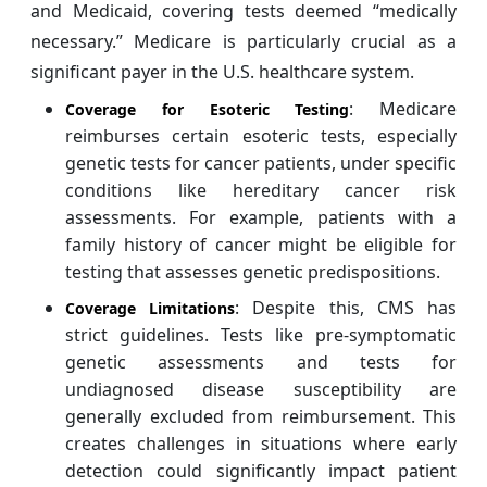
and Medicaid, covering tests deemed “medically
necessary.” Medicare is particularly crucial as a
significant payer in the U.S. healthcare system.
: Medicare
Coverage for Esoteric Testing
reimburses certain esoteric tests, especially
genetic tests for cancer patients, under specific
conditions like hereditary cancer risk
assessments. For example, patients with a
family history of cancer might be eligible for
testing that assesses genetic predispositions.
: Despite this, CMS has
Coverage Limitations
strict guidelines. Tests like pre-symptomatic
genetic assessments and tests for
undiagnosed disease susceptibility are
generally excluded from reimbursement. This
creates challenges in situations where early
detection could significantly impact patient