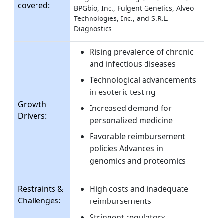
covered:
BPGbio, Inc., Fulgent Genetics, Alveo
Technologies, Inc., and S.R.L.
Diagnostics
Rising prevalence of chronic
and infectious diseases
Technological advancements
in esoteric testing
Growth
Increased demand for
Drivers:
personalized medicine
Favorable reimbursement
policies Advances in
genomics and proteomics
Restraints &
High costs and inadequate
Challenges:
reimbursements
Stringent regulatory