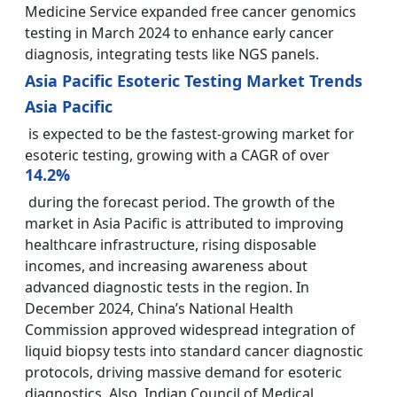
Medicine Service expanded free cancer genomics
testing in March 2024 to enhance early cancer
diagnosis, integrating tests like NGS panels.
Asia Pacific Esoteric Testing Market Trends
Asia Pacific
is expected to be the fastest-growing market for
esoteric testing, growing with a CAGR of over
14.2%
during the forecast period. The growth of the
market in Asia Pacific is attributed to improving
healthcare infrastructure, rising disposable
incomes, and increasing awareness about
advanced diagnostic tests in the region. In
December 2024, China’s National Health
Commission approved widespread integration of
liquid biopsy tests into standard cancer diagnostic
protocols, driving massive demand for esoteric
diagnostics. Also, Indian Council of Medical