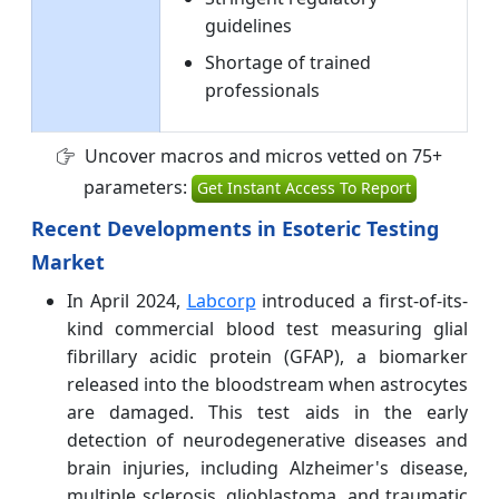
guidelines
Shortage of trained
professionals
Uncover macros and micros vetted on 75+
parameters:
Get Instant Access To Report
Recent Developments in Esoteric Testing
Market
In April 2024,
Labcorp
introduced a first-of-its-
kind commercial blood test measuring glial
fibrillary acidic protein (GFAP), a biomarker
released into the bloodstream when astrocytes
are damaged. This test aids in the early
detection of neurodegenerative diseases and
brain injuries, including Alzheimer's disease,
multiple sclerosis, glioblastoma, and traumatic