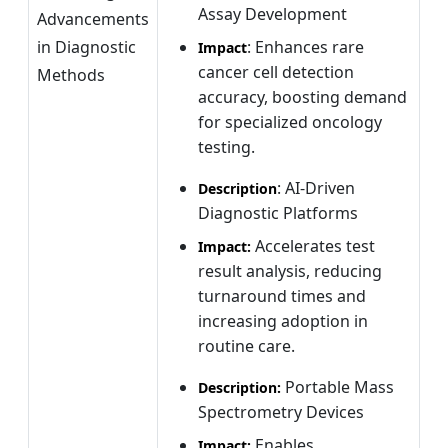
Assay Development
Advancements
in Diagnostic
: Enhances rare
Impact
cancer cell detection
Methods
accuracy, boosting demand
for specialized oncology
testing.
: AI-Driven
Description
Diagnostic Platforms
Accelerates test
Impact:
result analysis, reducing
turnaround times and
increasing adoption in
routine care.
Portable Mass
Description:
Spectrometry Devices
Enables
Impact: