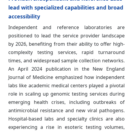
lead with specialized capabilities and broad
accessibility
Independent and reference laboratories are
positioned to lead the service provider landscape
by 2026, benefiting from their ability to offer high-
complexity testing services, rapid turnaround
times, and widespread sample collection networks.
An April 2024 publication in the New England
Journal of Medicine emphasized how independent
labs like academic medical centers played a pivotal
role in scaling up genomic testing services during
emerging health crises, including outbreaks of
antimicrobial resistance and new viral pathogens.
Hospital-based labs and specialty clinics are also
experiencing a rise in esoteric testing volumes,