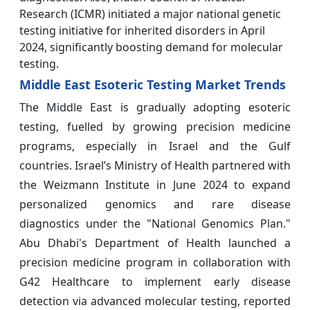
Research (ICMR) initiated a major national genetic
testing initiative for inherited disorders in April
2024, significantly boosting demand for molecular
testing.
Middle East Esoteric Testing Market Trends
The Middle East is gradually adopting esoteric
testing, fuelled by growing precision medicine
programs, especially in Israel and the Gulf
countries. Israel’s Ministry of Health partnered with
the Weizmann Institute in June 2024 to expand
personalized genomics and rare disease
diagnostics under the "National Genomics Plan."
Abu Dhabi's Department of Health launched a
precision medicine program in collaboration with
G42 Healthcare to implement early disease
detection via advanced molecular testing, reported