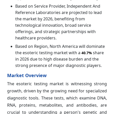
Based on Service Provider, Independent And
Reference Laboratories are projected to lead
the market by 2026, benefiting from
technological innovation, broad service
offerings, and strategic partnerships with
healthcare providers.
Based on Region, North America will dominate
the esoteric testing market with a
share
40.7%
in 2026 due to high disease burden and the
strong presence of major diagnostic players.
Market Overview
The esoteric testing market is witnessing strong
growth, driven by the growing need for specialized
diagnostic tools. These tests, which examine DNA,
RNA, proteins, metabolites, and antibodies, are
crucial to understanding a person's genetic and