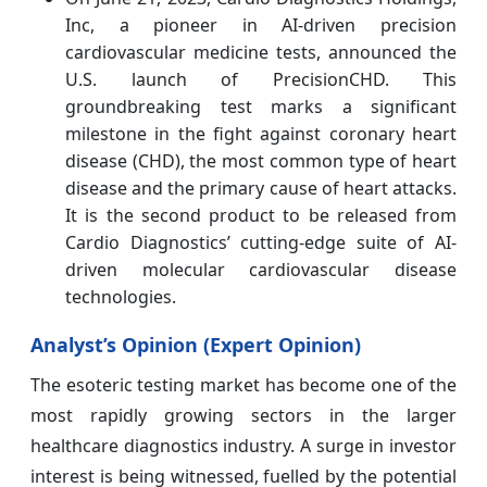
Inc
, a pioneer in AI-driven precision
cardiovascular medicine tests, announced the
U.S. launch of PrecisionCHD. This
groundbreaking test marks a significant
milestone in the fight against coronary heart
disease (CHD), the most common type of heart
disease and the primary cause of heart attacks.
It is the second product to be released from
Cardio Diagnostics’ cutting-edge suite of AI-
driven molecular cardiovascular disease
technologies.
Analyst’s Opinion (Expert Opinion)
The esoteric testing market has become one of the
most rapidly growing sectors in the larger
healthcare diagnostics industry. A surge in investor
interest is being witnessed, fuelled by the potential