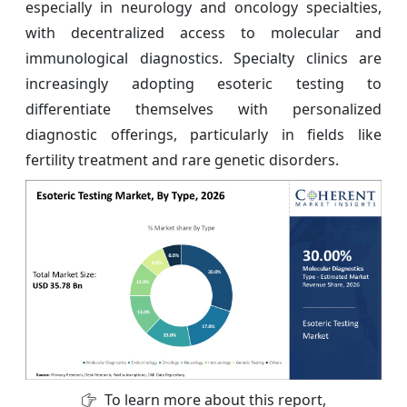
especially in neurology and oncology specialties,
with decentralized access to molecular and
immunological diagnostics. Specialty clinics are
increasingly adopting esoteric testing to
differentiate themselves with personalized
diagnostic offerings, particularly in fields like
fertility treatment and rare genetic disorders.
To learn more about this report,