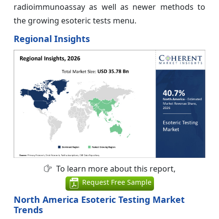
radioimmunoassay as well as newer methods to
the growing esoteric tests menu.
Regional Insights
To learn more about this report,
Request Free Sample
North America Esoteric Testing Market
Trends