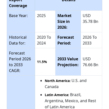
Coverage
Base Year:
2025
Market
USD
Size in
35.78 Bn
2026:
Historical
2020 To
Forecast
2026 To
Data for:
2024
Period:
2033
Forecast
Period 2026
2033 Value
USD
11.5%
to 2033
Projection:
76.66 Bn
CAGR:
U.S. and
North America:
Canada
Brazil,
Latin America:
Argentina, Mexico, and Rest
of Latin America