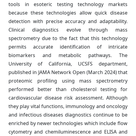
tools in esoteric testing technology markets
because these technologies allow quick disease
detection with precise accuracy and adaptability.
Clinical diagnostics evolve through mass
spectrometry due to the fact that this technology
permits accurate identification of intricate
biomarkers and metabolic pathways. The
University of California, UCSFS department,
published in JAMA Network Open (March 2024) that
proteomic profiling using mass spectrometry
performed better than cholesterol testing for
cardiovascular disease risk assessment. Although
they play vital functions, immunology and oncology
and infectious diseases diagnostics continue to be
enriched by newer technologies which include flow
cytometry and chemiluminescence and ELISA and