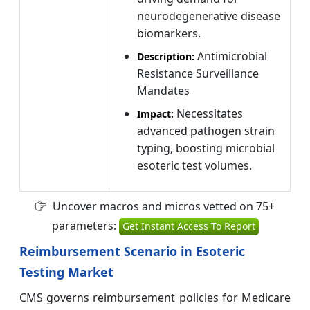
neurodegenerative disease
biomarkers.
Antimicrobial
Description:
Resistance Surveillance
Mandates
Necessitates
Impact:
advanced pathogen strain
typing, boosting microbial
esoteric test volumes.
Uncover macros and micros vetted on 75+
parameters:
Get Instant Access To Report
Reimbursement Scenario in Esoteric
Testing Market
CMS governs reimbursement policies for Medicare