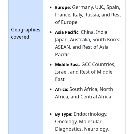
Germany, U.K., Spain,
Europe:
France, Italy, Russia, and Rest
of Europe
Geographies
China, India,
Asia Pacific:
covered:
Japan, Australia, South Korea,
ASEAN, and Rest of Asia
Pacific
GCC Countries,
Middle East:
Israel, and Rest of Middle
East
South Africa, North
Africa:
Africa, and Central Africa
Endocrinology,
By Type:
Oncology, Molecular
Diagnostics, Neurology,