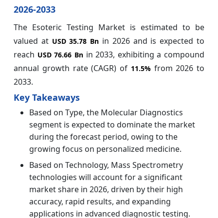
2026-2033
The Esoteric Testing Market is estimated to be
valued at
in 2026 and is expected to
USD 35.78 Bn
reach
in 2033, exhibiting a compound
USD 76.66 Bn
annual growth rate (CAGR) of
from 2026 to
11.5%
2033.
Key Takeaways
Based on Type, the Molecular Diagnostics
segment is expected to dominate the market
during the forecast period, owing to the
growing focus on personalized medicine.
Based on Technology, Mass Spectrometry
technologies will account for a significant
market share in 2026, driven by their high
accuracy, rapid results, and expanding
applications in advanced diagnostic testing.