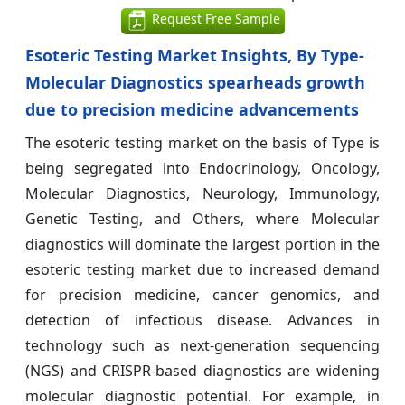
Request Free Sample
Esoteric Testing Market Insights, By Type-
Molecular Diagnostics spearheads growth
due to precision medicine advancements
The esoteric testing market on the basis of Type is
being segregated into Endocrinology, Oncology,
Molecular Diagnostics, Neurology, Immunology,
Genetic Testing, and Others, where Molecular
diagnostics will dominate the largest portion in the
esoteric testing market due to increased demand
for precision medicine, cancer genomics, and
detection of infectious disease. Advances in
technology such as next-generation sequencing
(NGS) and CRISPR-based diagnostics are widening
molecular diagnostic potential. For example, in