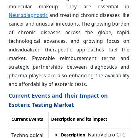
molecular makeup. They are essential in
Neurodiagnostic
and treating chronic diseases like
cancer and unusual infections. The growing burden
of chronic diseases across the globe, rapid
technological advances, and growing focus on
individualized therapeutic approaches fuel the
market. Favorable reimbursement terms and
strategic partnerships between diagnostics and
pharma players are also enhancing the availability
and affordability of esoteric tests.
Current Events and Their Impact on
Esoteric Testing Market
Current Events
Description and its impact
: NanoVelcro CTC
Technological
Description