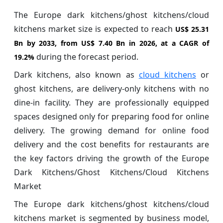
The Europe dark kitchens/ghost kitchens/cloud
kitchens market size is expected to reach
US$ 25.31
Bn by 2033, from US$ 7.40 Bn in 2026, at a CAGR of
during the forecast period.
19.2%
Dark kitchens, also known as
cloud kitchens
or
ghost kitchens, are delivery-only kitchens with no
dine-in facility. They are professionally equipped
spaces designed only for preparing food for online
delivery. The growing demand for online food
delivery and the cost benefits for restaurants are
the key factors driving the growth of the Europe
Dark Kitchens/Ghost Kitchens/Cloud Kitchens
Market
The Europe dark kitchens/ghost kitchens/cloud
kitchens market is segmented by business model,