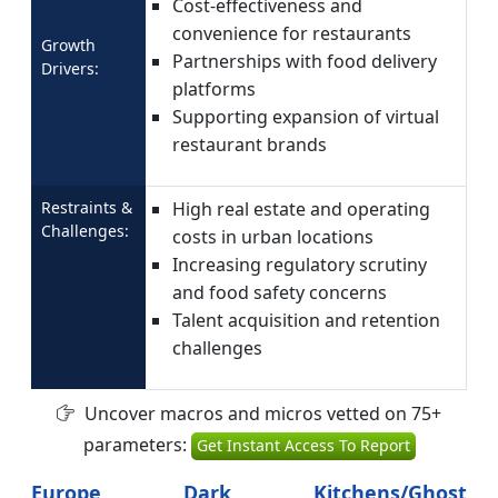
Cost-effectiveness and
convenience for restaurants
Growth
Partnerships with food delivery
Drivers:
platforms
Supporting expansion of virtual
restaurant brands
Restraints &
High real estate and operating
Challenges:
costs in urban locations
Increasing regulatory scrutiny
and food safety concerns
Talent acquisition and retention
challenges
Uncover macros and micros vetted on 75+
parameters:
Get Instant Access To Report
Europe Dark Kitchens/Ghost