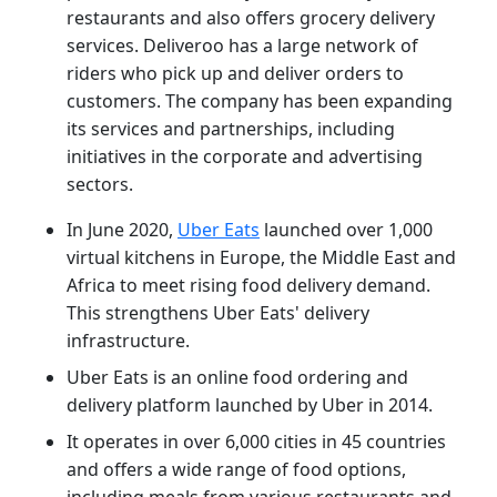
restaurants and also offers grocery delivery
services. Deliveroo has a large network of
riders who pick up and deliver orders to
customers. The company has been expanding
its services and partnerships, including
initiatives in the corporate and advertising
sectors.
In June 2020,
Uber Eats
launched over 1,000
virtual kitchens in Europe, the Middle East and
Africa to meet rising food delivery demand.
This strengthens Uber Eats' delivery
infrastructure.
Uber Eats is an online food ordering and
delivery platform launched by Uber in 2014.
It operates in over 6,000 cities in 45 countries
and offers a wide range of food options,
including meals from various restaurants and