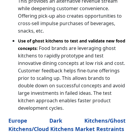
This provides an alternative revenue stream
while deepening customer convenience.
Offering pick-up also creates opportunities to
cross-sell impulse purchases of beverages,
snacks, etc.
Use of ghost kitchens to test and validate new food
Food brands are leveraging ghost
concepts:
kitchens to rapidly prototype and test
innovative dining concepts at low risk and cost.
Customer feedback helps fine-tune offerings
prior to scaling up. This allows brands to
double down on successful concepts and avoid
large investments in failed ideas. The test
kitchen approach enables faster product
development cycles.
Europe Dark Kitchens/Ghost
Kitchens/Cloud Kitchens Market Restraints