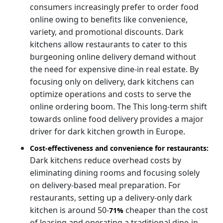
consumers increasingly prefer to order food
online owing to benefits like convenience,
variety, and promotional discounts. Dark
kitchens allow restaurants to cater to this
burgeoning online delivery demand without
the need for expensive dine-in real estate. By
focusing only on delivery, dark kitchens can
optimize operations and costs to serve the
online ordering boom. The
This long-term shift
towards online food delivery provides a major
driver for dark kitchen growth in Europe.
Cost-effectiveness and convenience for restaurants:
Dark kitchens reduce overhead costs by
eliminating dining rooms and focusing solely
on delivery-based meal preparation. For
restaurants, setting up a delivery-only dark
kitchen is around 50-
cheaper than the cost
71%
of leasing and operating a traditional dine-in