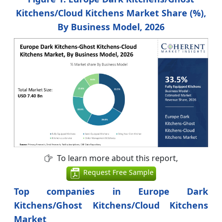
Kitchens/Cloud Kitchens Market Share (%),
By Business Model, 2026
To learn more about this report,
Request Free Sample
Top companies in Europe Dark
Kitchens/Ghost Kitchens/Cloud Kitchens
Market