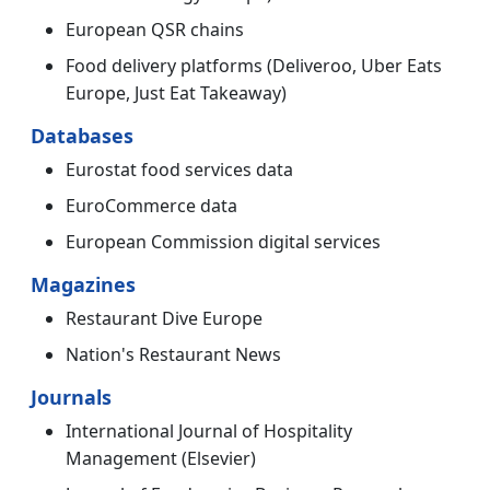
European QSR chains
Food delivery platforms (Deliveroo, Uber Eats
Europe, Just Eat Takeaway)
Databases
Eurostat food services data
EuroCommerce data
European Commission digital services
Magazines
Restaurant Dive Europe
Nation's Restaurant News
Journals
International Journal of Hospitality
Management (Elsevier)