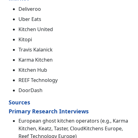
Deliveroo
Uber Eats
Kitchen United
Kitopi
Travis Kalanick
Karma Kitchen
Kitchen Hub
REEF Technology
DoorDash
Sources
Primary Research Interviews
European ghost kitchen operators (e.g., Karma
Kitchen, Keatz, Taster, CloudKitchens Europe,
Reef Technology Europe)