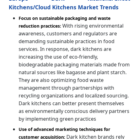
Kitchens/Cloud Kitchens Market Trends
Focus on sustainable packaging and waste
With rising environmental
reduction practices:
awareness, customers and regulators are
demanding sustainable practices in food
services. In response, dark kitchens are
increasing the use of eco-friendly,
biodegradable packaging materials made from
natural sources like bagasse and plant starch.
They are also optimizing food waste
management through partnerships with
recycling organizations and localized sourcing.
Dark kitchens can better present themselves
as environmentally conscious delivery partners
by implementing green practices
Use of advanced marketing techniques for
Dark kitchen brands rely
customer acquisition: