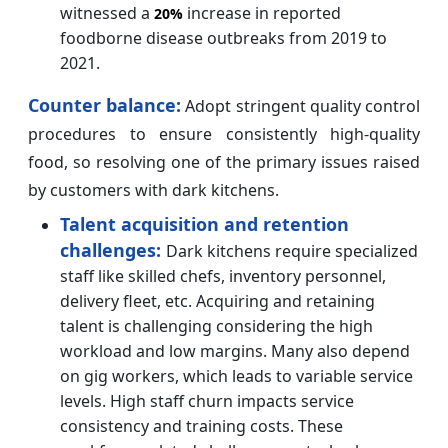
witnessed a
increase in reported
20%
foodborne disease outbreaks from 2019 to
2021.
Counter balance:
Adopt stringent quality control
procedures to ensure consistently high-quality
food, so resolving one of the primary issues raised
by customers with dark kitchens.
Talent acquisition and retention
challenges:
Dark kitchens require specialized
staff like skilled chefs, inventory personnel,
delivery fleet, etc. Acquiring and retaining
talent is challenging considering the high
workload and low margins. Many also depend
on gig workers, which leads to variable service
levels. High staff churn impacts service
consistency and training costs. These