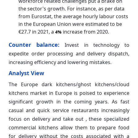
workforce related challenges put a brake on
the sector's growth. For instance, as per data
from Eurostat, the average hourly labour costs
in the European Union were estimated to be
€27.7 in 2021, a
increase from 2020.
4%
Counter balance:
Invest in technology to
expedite order processing and delivery dispatch,
increasing efficiency and lowering mistakes.
Analyst View
The Europe dark kitchens/ghost kitchens/cloud
kitchens market in Europe is poised to experience
significant growth in the coming years. As fast
casual and quick service restaurants increasingly
focus on delivery and take out , these specialized
commercial kitchens allow them to prepare food
for delivery without the costs associated with a