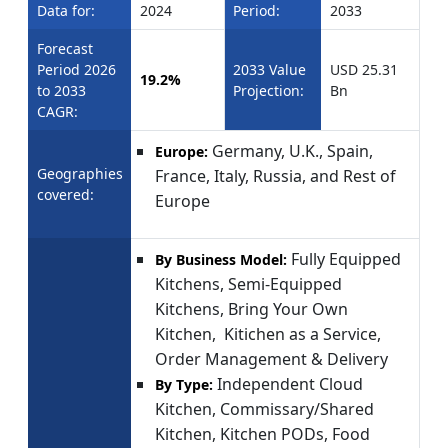
Data for:
2024
Period:
2033
Forecast
Period 2026
2033 Value
USD 25.31
19.2%
to 2033
Projection:
Bn
CAGR:
Germany, U.K., Spain,
Europe:
Geographies
France, Italy, Russia, and Rest of
covered:
Europe
Fully Equipped
By Business Model:
Kitchens, Semi-Equipped
Kitchens, Bring Your Own
Kitchen, Kitichen as a Service,
Order Management & Delivery
Independent Cloud
By Type:
Kitchen, Commissary/Shared
Kitchen, Kitchen PODs, Food