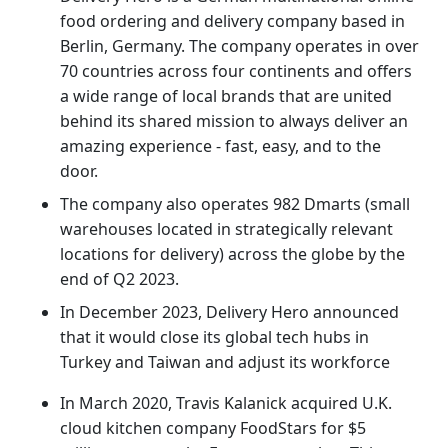
food ordering and delivery company based in
Berlin, Germany. The company operates in over
70 countries across four continents and offers
a wide range of local brands that are united
behind its shared mission to always deliver an
amazing experience - fast, easy, and to the
door.
The company also operates 982 Dmarts (small
warehouses located in strategically relevant
locations for delivery) across the globe by the
end of Q2 2023.
In December 2023, Delivery Hero announced
that it would close its global tech hubs in
Turkey and Taiwan and adjust its workforce
In March 2020, Travis Kalanick acquired U.K.
cloud kitchen company FoodStars for $5