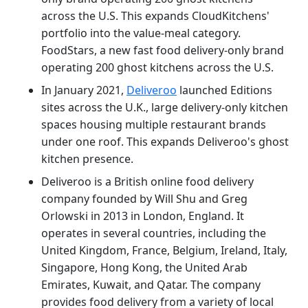
across the U.S. This expands CloudKitchens'
portfolio into the value-meal category.
FoodStars, a new fast food delivery-only brand
operating 200 ghost kitchens across the U.S.
In January 2021,
Deliveroo
launched Editions
sites across the U.K., large delivery-only kitchen
spaces housing multiple restaurant brands
under one roof. This expands Deliveroo's ghost
kitchen presence.
Deliveroo is a British online food delivery
company founded by Will Shu and Greg
Orlowski in 2013 in London, England. It
operates in several countries, including the
United Kingdom, France, Belgium, Ireland, Italy,
Singapore, Hong Kong, the United Arab
Emirates, Kuwait, and Qatar. The company
provides food delivery from a variety of local