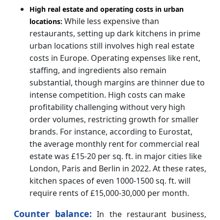
High real estate and operating costs in urban
While less expensive than
locations:
restaurants, setting up dark kitchens in prime
urban locations still involves high real estate
costs in Europe. Operating expenses like rent,
staffing, and ingredients also remain
substantial, though margins are thinner due to
intense competition. High costs can make
profitability challenging without very high
order volumes, restricting growth for smaller
brands. For instance, according to Eurostat,
the average monthly rent for commercial real
estate was £15-20 per sq. ft. in major cities like
London, Paris and Berlin in 2022. At these rates,
kitchen spaces of even 1000-1500 sq. ft. will
require rents of £15,000-30,000 per month.
Counter balance:
In the restaurant business,