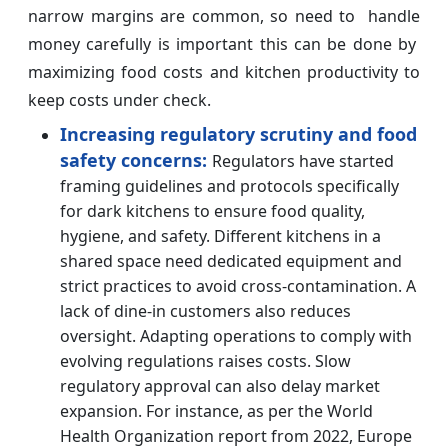
narrow margins are common, so need to handle
money carefully is important this can be done by
maximizing food costs and kitchen productivity to
keep costs under check.
Increasing regulatory scrutiny and food
safety concerns:
Regulators have started
framing guidelines and protocols specifically
for dark kitchens to ensure food quality,
hygiene, and safety. Different kitchens in a
shared space need dedicated equipment and
strict practices to avoid cross-contamination. A
lack of dine-in customers also reduces
oversight. Adapting operations to comply with
evolving regulations raises costs. Slow
regulatory approval can also delay market
expansion. For instance, as per the World
Health Organization report from 2022, Europe