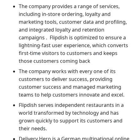
The company provides a range of services,
including in-store ordering, loyalty and
marketing tools, customer data and profiling,
and integrated loyalty and retention
campaigns . Flipdish is optimized to ensure a
lightning-fast user experience, which converts
first-time visitors to customers and keeps
those customers coming back
The company works with every one of its
customers to deliver success, providing
customer success and managed marketing
teams to help customers innovate and excel.
Flipdish serves independent restaurants in a
world transformed by technology and has
grown quickly to support its customers and
their needs.
Delivery Hero is a German multinational online