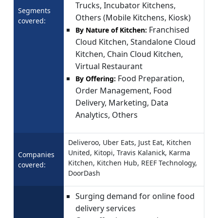
Trucks, Incubator Kitchens,
Segments
Others (Mobile Kitchens, Kiosk)
covered:
Franchised
By Nature of Kitchen:
Cloud Kitchen, Standalone Cloud
Kitchen, Chain Cloud Kitchen,
Virtual Restaurant
Food Preparation,
By Offering:
Order Management, Food
Delivery, Marketing, Data
Analytics, Others
Deliveroo, Uber Eats, Just Eat, Kitchen
United, Kitopi, Travis Kalanick, Karma
Companies
Kitchen, Kitchen Hub, REEF Technology,
covered:
DoorDash
Surging demand for online food
delivery services