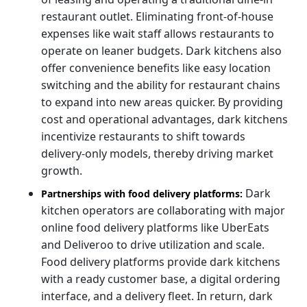
restaurant outlet. Eliminating front-of-house
expenses like wait staff allows restaurants to
operate on leaner budgets. Dark kitchens also
offer convenience benefits like easy location
switching and the ability for restaurant chains
to expand into new areas quicker. By providing
cost and operational advantages, dark kitchens
incentivize restaurants to shift towards
delivery-only models, thereby driving market
growth.
Dark
Partnerships with food delivery platforms:
kitchen operators are collaborating with major
online food delivery platforms like UberEats
and Deliveroo to drive utilization and scale.
Food delivery platforms provide dark kitchens
with a ready customer base, a digital ordering
interface, and a delivery fleet. In return, dark