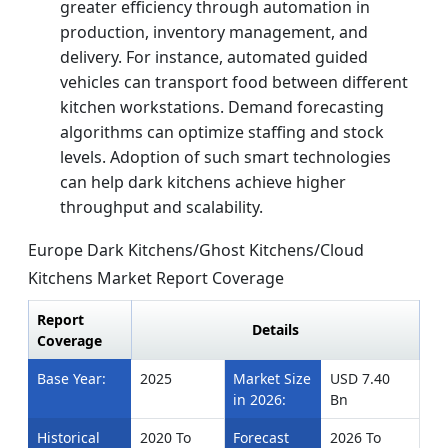
greater efficiency through automation in
production, inventory management, and
delivery. For instance, automated guided
vehicles can transport food between different
kitchen workstations. Demand forecasting
algorithms can optimize staffing and stock
levels. Adoption of such smart technologies
can help dark kitchens achieve higher
throughput and scalability.
Europe Dark Kitchens/Ghost Kitchens/Cloud
Kitchens Market Report Coverage
Report
Details
Coverage
Base Year:
2025
Market Size
USD 7.40
in 2026:
Bn
Historical
2020 To
Forecast
2026 To