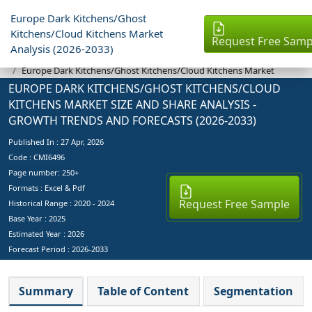
Europe Dark Kitchens/Ghost
Kitchens/Cloud Kitchens Market
Request Free Samp
Analysis (2026-2033)
Industry Reports
Europe Dark Kitchens/Ghost Kitchens/Cloud Kitchens Market
EUROPE DARK KITCHENS/GHOST KITCHENS/CLOUD
KITCHENS MARKET SIZE AND SHARE ANALYSIS -
GROWTH TRENDS AND FORECASTS (2026-2033)
Published In :
27 Apr, 2026
Code : CMI6496
Page number: 250+
Formats : Excel & Pdf
Request Free Sample
Historical Range : 2020 - 2024
Base Year :
2025
Estimated Year :
2026
Forecast Period :
2026-2033
Summary
Table of Content
Segmentation