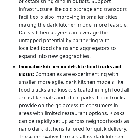
of establishing dine-in outlets. Support
infrastructure like cold storage and transport
facilities is also improving in smaller cities,
making the dark kitchen model more feasible.
Dark kitchen players can leverage this
untapped potential by partnering with
localized food chains and aggregators to
expand into new geographies.
Innovative kitchen models like food trucks and
Companies are experimenting with
kiosks:
smaller, more agile, dark kitchen models like
food trucks and kiosks situated in high footfall
areas like malls and office parks. Food trucks
provide on-the-go access to consumers in
areas with limited restaurant options. Kiosks
can be rapidly set up across neighborhoods as
nano dark kitchens tailored for quick delivery.
These innovative formats allow dark kitchen