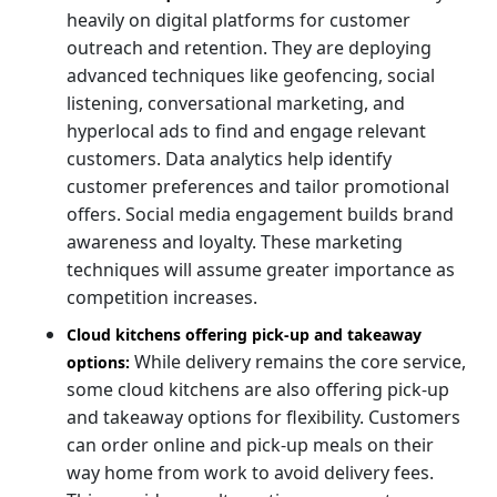
heavily on digital platforms for customer
outreach and retention. They are deploying
advanced techniques like geofencing, social
listening, conversational marketing, and
hyperlocal ads to find and engage relevant
customers. Data analytics help identify
customer preferences and tailor promotional
offers. Social media engagement builds brand
awareness and loyalty. These marketing
techniques will assume greater importance as
competition increases.
Cloud kitchens offering pick-up and takeaway
While delivery remains the core service,
options:
some cloud kitchens are also offering pick-up
and takeaway options for flexibility. Customers
can order online and pick-up meals on their
way home from work to avoid delivery fees.