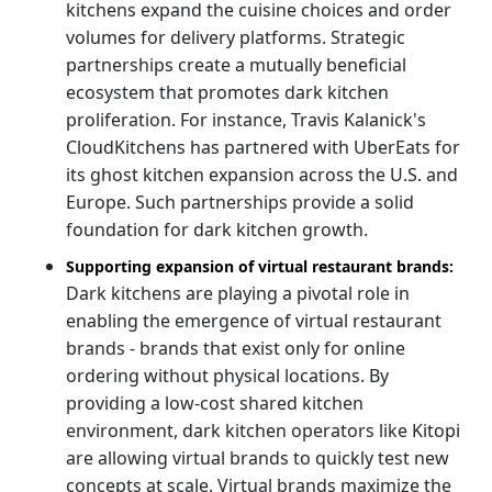
kitchens expand the cuisine choices and order
volumes for delivery platforms. Strategic
partnerships create a mutually beneficial
ecosystem that promotes dark kitchen
proliferation. For instance, Travis Kalanick's
CloudKitchens has partnered with UberEats for
its ghost kitchen expansion across the U.S. and
Europe. Such partnerships provide a solid
foundation for dark kitchen growth.
Supporting expansion of virtual restaurant brands:
Dark kitchens are playing a pivotal role in
enabling the emergence of virtual restaurant
brands - brands that exist only for online
ordering without physical locations. By
providing a low-cost shared kitchen
environment, dark kitchen operators like Kitopi
are allowing virtual brands to quickly test new
concepts at scale. Virtual brands maximize the