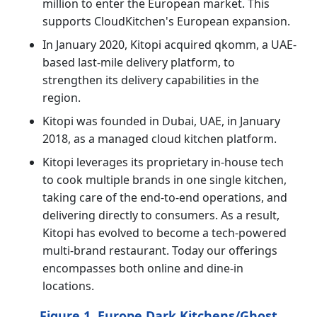
million to enter the European market. This
supports CloudKitchen's European expansion.
In January 2020, Kitopi acquired qkomm, a UAE-
based last-mile delivery platform, to
strengthen its delivery capabilities in the
region.
Kitopi was founded in Dubai, UAE, in January
2018, as a managed cloud kitchen platform.
Kitopi leverages its proprietary in-house tech
to cook multiple brands in one single kitchen,
taking care of the end-to-end operations, and
delivering directly to consumers. As a result,
Kitopi has evolved to become a tech-powered
multi-brand restaurant. Today our offerings
encompasses both online and dine-in
locations.
Figure 1. Europe Dark Kitchens/Ghost