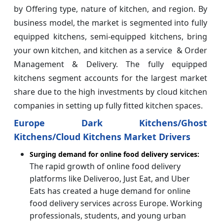
by Offering type, nature of kitchen, and region. By
business model, the market is segmented into fully
equipped kitchens, semi-equipped kitchens, bring
your own kitchen, and kitchen as a service & Order
Management & Delivery. The fully equipped
kitchens segment accounts for the largest market
share due to the high investments by cloud kitchen
companies in setting up fully fitted kitchen spaces.
Europe Dark Kitchens/Ghost
Kitchens/Cloud Kitchens Market Drivers
Surging demand for online food delivery services:
The rapid growth of online food delivery
platforms like Deliveroo, Just Eat, and Uber
Eats has created a huge demand for online
food delivery services across Europe. Working
professionals, students, and young urban