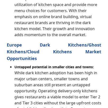
utilization of kitchen space and provide more
menu choices for customers. With their
emphasis on online brand building, virtual
restaurant brands are thriving in the dark
kitchen model. Their growth and innovation
adds momentum to the overall market.
Europe Dark Kitchens/Ghost
Kitchens/Cloud Kitchens Market
Opportunities
Untapped potential in smaller cities and towns:
While dark kitchen adoption has been high in
major urban centers, smaller towns and
suburban areas still present an untapped
opportunity. Operating delivery-only kitchens
gives restaurants a viable model to enter Tier 2
and Tier 3 cities without the large upfront costs