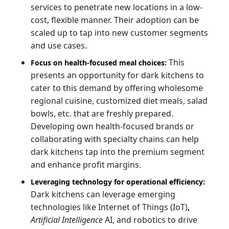
services to penetrate new locations in a low-
cost, flexible manner. Their adoption can be
scaled up to tap into new customer segments
and use cases.
This
Focus on health-focused meal choices:
presents an opportunity for dark kitchens to
cater to this demand by offering wholesome
regional cuisine, customized diet meals, salad
bowls, etc. that are freshly prepared.
Developing own health-focused brands or
collaborating with specialty chains can help
dark kitchens tap into the premium segment
and enhance profit margins.
Leveraging technology for operational efficiency:
Dark kitchens can leverage emerging
technologies like Internet of Things (IoT)
,
Artificial Intelligence
AI, and robotics to drive