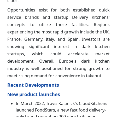
cities.
Opportunities exist for both established quick
service brands and startup Delivery Kitchens'
concepts to utilize these facilities. Regions
experiencing the most rapid growth include the UK,
France, Germany, Italy, and Spain. Investors are
showing significant interest in dark kitchen
startups, which could accelerate market
development. Overall, Europe's dark kitchen
industry is well positioned for strong growth to
meet rising demand for convenience in takeout
Recent Developments
New product launches
In March 2022, Travis Kalanick’s CloudKitchens
launched FoodStars, a new fast food delivery-
only brand operating 200 ghost kitchens