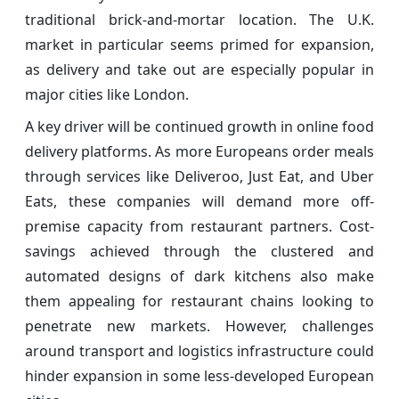
traditional brick-and-mortar location. The U.K.
market in particular seems primed for expansion,
as delivery and take out are especially popular in
major cities like London.
A key driver will be continued growth in online food
delivery platforms. As more Europeans order meals
through services like Deliveroo, Just Eat, and Uber
Eats, these companies will demand more off-
premise capacity from restaurant partners. Cost-
savings achieved through the clustered and
automated designs of dark kitchens also make
them appealing for restaurant chains looking to
penetrate new markets. However, challenges
around transport and logistics infrastructure could
hinder expansion in some less-developed European