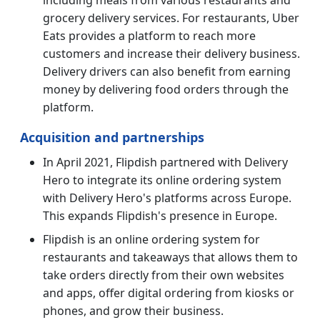
grocery delivery services. For restaurants, Uber
Eats provides a platform to reach more
customers and increase their delivery business.
Delivery drivers can also benefit from earning
money by delivering food orders through the
platform.
Acquisition and partnerships
In April 2021, Flipdish partnered with Delivery
Hero to integrate its online ordering system
with Delivery Hero's platforms across Europe.
This expands Flipdish's presence in Europe.
Flipdish is an online ordering system for
restaurants and takeaways that allows them to
take orders directly from their own websites
and apps, offer digital ordering from kiosks or
phones, and grow their business.