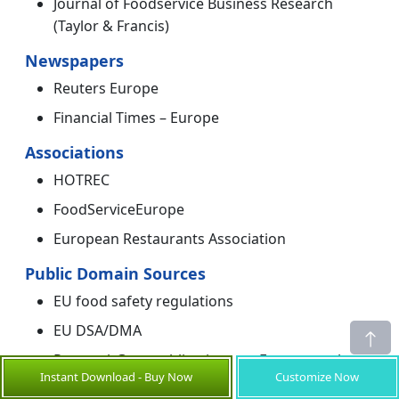
Journal of Foodservice Business Research
(Taylor & Francis)
Newspapers
Reuters Europe
Financial Times – Europe
Associations
HOTREC
FoodServiceEurope
European Restaurants Association
Public Domain Sources
EU food safety regulations
EU DSA/DMA
ResearchGate publications on European ghost
Instant Download - Buy Now
Customize Now
kitchens