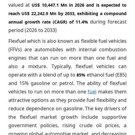
valued at
US$ 10,447.1 Mn in 2026 and is expected to
reach US$ 22,242.9 Mn by 2033, exhibiting a compound
during forecast
annual growth rate (CAGR) of
11.4%
period (2026 to 2033)
Flexfuel which is also known as flexible fuel vehicles
(FFVs) are automobiles with internal combustion
engines that can run on more than one fuel and
also a mixture. Typically, flexfuel vehicles can
operate with a blend of up to
ethanol fuel (E85)
85%
and 15% gasoline or petrol. The ability of flexfuel
vehicles to run on more than one
fuel
makes them
attractive options as they provide fuel flexibility and
reduce dependence on gasoline. The key drivers of
the flexfuel market growth include supportive
government policies, rising crude oil prices, a
growing global automotive market, and decreasing