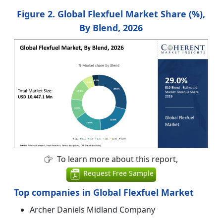
Figure 2. Global Flexfuel Market Share (%),
By Blend, 2026
To learn more about this report,
Request Free Sample
Top companies in Global Flexfuel Market
Archer Daniels Midland Company