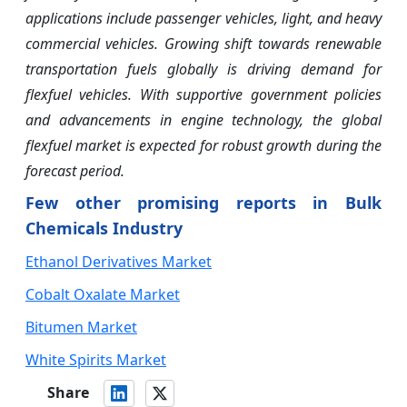
applications include passenger vehicles, light, and heavy
commercial vehicles. Growing shift towards renewable
transportation fuels globally is driving demand for
flexfuel vehicles. With supportive government policies
and advancements in engine technology, the global
flexfuel market is expected for robust growth during the
forecast period.
Few other promising reports in Bulk
Chemicals Industry
Ethanol Derivatives Market
Cobalt Oxalate Market
Bitumen Market
White Spirits Market
Share