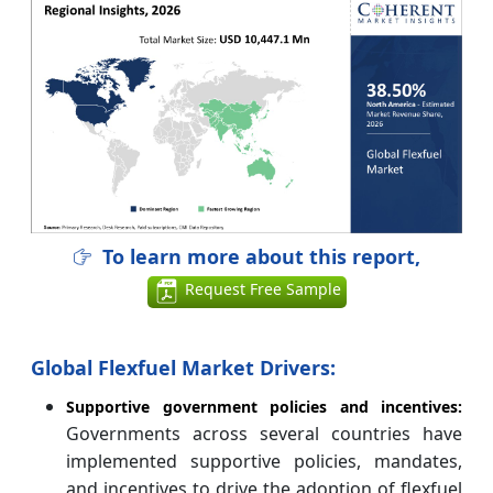
To learn more about this report,
Request Free Sample
Global Flexfuel Market Drivers:
Supportive government policies and incentives:
Governments across several countries have
implemented supportive policies, mandates,
and incentives to drive the adoption of flexfuel