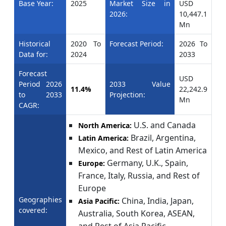
Base Year:
2025
Market Size in
USD
2026:
10,447.1
Mn
Historical
2020 To
Forecast Period:
2026 To
Data for:
2024
2033
Forecast
USD
Period 2026
2033 Value
11.4%
22,242.9
to 2033
Projection:
Mn
CAGR:
U.S. and Canada
North America:
Brazil, Argentina,
Latin America:
Mexico, and Rest of Latin America
Germany, U.K., Spain,
Europe:
France, Italy, Russia, and Rest of
Europe
Geographies
China, India, Japan,
Asia Pacific:
covered:
Australia, South Korea, ASEAN,
and Rest of Asia Pacific