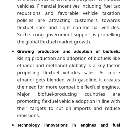
vehicles. Financial incentives including fuel tax
reductions and favorable vehicle taxation
policies are attracting customers towards
flexfuel cars and light commercial vehicles.
Such strong government support is propelling
the global flexfuel market growth.
Growing production and adoption of biofuels:
Rising production and adoption of biofuels like
ethanol and methanol globally is a key factor
propelling flexfuel vehicles sales. As more
ethanol gets blended with gasoline, it creates
the need for more compatible flexfuel engines.
Major biofuel-producing countries are
promoting flexfuel vehicle adoption in line with
their targets to cut oil imports and reduce
emissions.
Technology innovations in engines and fuel