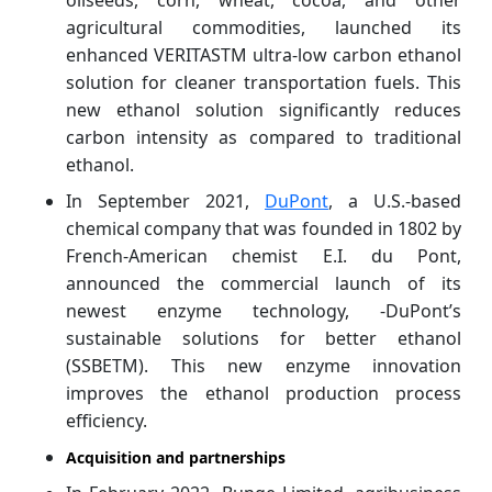
agricultural commodities, launched its
enhanced VERITASTM ultra-low carbon ethanol
solution for cleaner transportation fuels. This
new ethanol solution significantly reduces
carbon intensity as compared to traditional
ethanol.
In September 2021,
DuPont
, a U.S.-based
chemical company that was founded in 1802 by
French-American chemist E.I. du Pont,
announced the commercial launch of its
newest enzyme technology, -DuPont’s
sustainable solutions for better ethanol
(SSBETM). This new enzyme innovation
improves the ethanol production process
efficiency.
Acquisition and partnerships