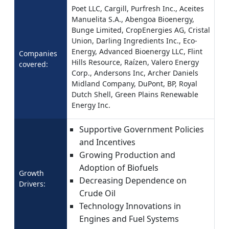
Poet LLC, Cargill, Purfresh Inc., Aceites
Manuelita S.A., Abengoa Bioenergy,
Bunge Limited, CropEnergies AG, Cristal
Union, Darling Ingredients Inc., Eco-
Energy, Advanced Bioenergy LLC, Flint
Companies
Hills Resource, Raízen, Valero Energy
covered:
Corp., Andersons Inc, Archer Daniels
Midland Company, DuPont, BP, Royal
Dutch Shell, Green Plains Renewable
Energy Inc.
Supportive Government Policies
and Incentives
Growing Production and
Adoption of Biofuels
Growth
Decreasing Dependence on
Drivers:
Crude Oil
Technology Innovations in
Engines and Fuel Systems