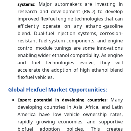
Major automakers are investing in
systems:
research and development (R&D) to develop
improved flexfuel engine technologies that can
efficiently operate on any ethanol-gasoline
blend. Dual-fuel injection systems, corrosion-
resistant fuel system components, and engine
control module tunings are some innovations
enabling wider ethanol compatibility. As engine
and fuel technologies evolve, they will
accelerate the adoption of high ethanol blend
flexfuel vehicles.
Global Flexfuel Market Opportunities:
Many
Export potential in developing countries:
developing countries in Asia, Africa, and Latin
America have low vehicle ownership rates,
rapidly growing economies, and supportive
biofuel adoption policies. This creates