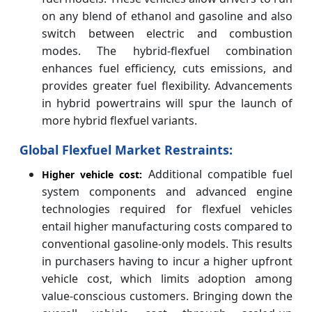
on any blend of ethanol and gasoline and also
switch between electric and combustion
modes. The hybrid-flexfuel combination
enhances fuel efficiency, cuts emissions, and
provides greater fuel flexibility. Advancements
in hybrid powertrains will spur the launch of
more hybrid flexfuel variants.
Global Flexfuel Market Restraints:
Additional compatible fuel
Higher vehicle cost:
system components and advanced engine
technologies required for flexfuel vehicles
entail higher manufacturing costs compared to
conventional gasoline-only models. This results
in purchasers having to incur a higher upfront
vehicle cost, which limits adoption among
value-conscious customers. Bringing down the