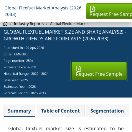
Global Flexfuel Market Analysis (2026-
Request Free Samp
2033)
Industry Reports
Global Flexfuel Market
GLOBAL FLEXFUEL MARKET SIZE AND SHARE ANALYSIS -
GROWTH TRENDS AND FORECASTS (2026-2033)
Published In :
29 Apr, 2026
Code : CMI6380
Page number: 250+
Formats : Excel & Pdf
Request Free Sample
Historical Range : 2020 - 2024
Base Year :
2025
Estimated Year :
2026
Forecast Period :
2026-2033
Summary
Table of Content
Segmentation
Global flexfuel market size is estimated to be