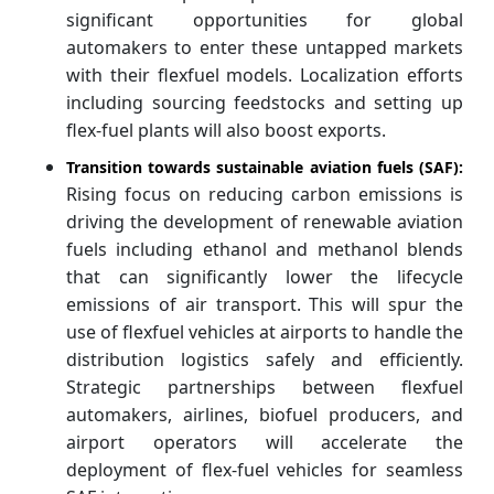
significant opportunities for global
automakers to enter these untapped markets
with their flexfuel models. Localization efforts
including sourcing feedstocks and setting up
flex-fuel plants will also boost exports.
Transition towards sustainable aviation fuels (SAF):
Rising focus on reducing carbon emissions is
driving the development of renewable aviation
fuels including ethanol and methanol blends
that can significantly lower the lifecycle
emissions of air transport. This will spur the
use of flexfuel vehicles at airports to handle the
distribution logistics safely and efficiently.
Strategic partnerships between flexfuel
automakers, airlines, biofuel producers, and
airport operators will accelerate the
deployment of flex-fuel vehicles for seamless