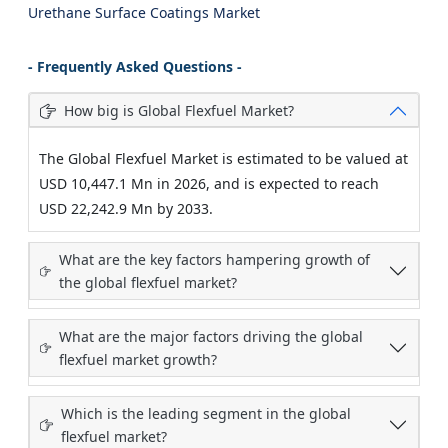
Urethane Surface Coatings Market
- Frequently Asked Questions -
How big is Global Flexfuel Market?
The Global Flexfuel Market is estimated to be valued at
USD 10,447.1 Mn in 2026, and is expected to reach
USD 22,242.9 Mn by 2033.
What are the key factors hampering growth of
the global flexfuel market?
What are the major factors driving the global
flexfuel market growth?
Which is the leading segment in the global
flexfuel market?