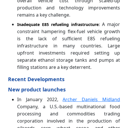
overall vehicle cost through scaled-up
production and technology improvements
remains a key challenge.
A major
Inadequate E85 refueling infrastructure:
constraint hampering flex-fuel vehicle growth
is the lack of sufficient E85 refueling
infrastructure in many countries. Large
upfront investments required setting up
separate ethanol storage tanks and pumps at
filling stations are a key deterrent.
Recent Developments
New product launches
In January 2022,
Archer Daniels Midland
Company, a U.S.-based multinational food
processing and commodities trading
corporation involved in the production of
oilseeds, corn, wheat, cocoa, and other