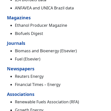
ANFAVEA and UNICA Brazil data
Magazines
Ethanol Producer Magazine
Biofuels Digest
Journals
Biomass and Bioenergy (Elsevier)
Fuel (Elsevier)
Newspapers
Reuters Energy
Financial Times – Energy
Associations
Renewable Fuels Association (RFA)
Growth Energy