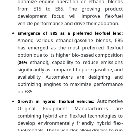
optimize engine operation on ethanol blends
from E15 to E85. The growing product
development focus will improve flex-fuel
vehicle performance and drive their adoption.
Emergence of E85 as a preferred lex-fuel lend:
Among various ethanol-gasoline blends, E85
has emerged as the most preferred flexfuel
option due to its higher bio-based composition
(
ethanol), capability to reduce emissions
86%
significantly as compared to pure gasoline, and
availability. Automakers are designing and
optimizing engines to maximize performance
on E85.
Automotive
Growth in hybrid flexfuel vehicles:
Original Equipment Manufacturers are
combining hybrid and flexfuel technologies to
develop environmentally friendly hybrid flex-
fuel models. These vehicles allow drivers to run