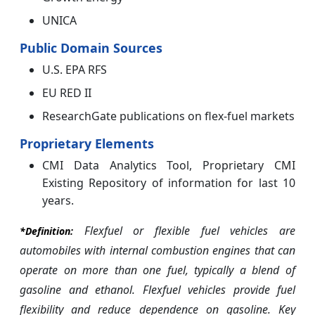
UNICA
Public Domain Sources
U.S. EPA RFS
EU RED II
ResearchGate publications on flex-fuel markets
Proprietary Elements
CMI Data Analytics Tool, Proprietary CMI
Existing Repository of information for last 10
years.
Flexfuel or flexible fuel vehicles are
*Definition:
automobiles with internal combustion engines that can
operate on more than one fuel, typically a blend of
gasoline and ethanol. Flexfuel vehicles provide fuel
flexibility and reduce dependence on gasoline. Key