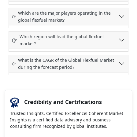
Which are the major players operating in the
global flexfuel market?
Which region will lead the global flexfuel
market?
What is the CAGR of the Global Flexfuel Market
during the forecast period?
Credibility and Certifications
Trusted Insights, Certified Excellence! Coherent Market
Insights is a certified data advisory and business
consulting firm recognized by global institutes.