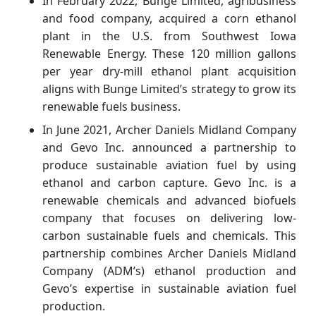
In February 2022, Bunge Limited, agribusiness
and food company, acquired a corn ethanol
plant in the U.S. from Southwest Iowa
Renewable Energy. These 120 million gallons
per year dry-mill ethanol plant acquisition
aligns with Bunge Limited’s strategy to grow its
renewable fuels business.
In June 2021, Archer Daniels Midland Company
and Gevo Inc. announced a partnership to
produce sustainable aviation fuel by using
ethanol and carbon capture. Gevo Inc. is a
renewable chemicals and advanced biofuels
company that focuses on delivering low-
carbon sustainable fuels and chemicals. This
partnership combines Archer Daniels Midland
Company (ADM’s) ethanol production and
Gevo’s expertise in sustainable aviation fuel
production.