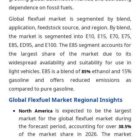
dependence on fossil fuels.
Global flexfuel market is segmented by blend,
application, feedstock source, and region. By blend,
the market is segmented into E10, E15, E70, E75,
E85, ED95, and E100. The E85 segment accounts for
the largest share of the market due to its
widespread availability and suitability for use in
light vehicles. E85 is a blend of
ethanol and 15%
85%
gasoline and offers reduced emissions as
compared to pure gasoline.
Global Flexfuel Market Regional Insights
is expected to be the largest
North America
market for the global flexfuel market during
the forecast period, accounting for over
38.5%
of the market share in 2026. The market