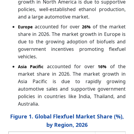
growth in North America is due to supportive
policies, well-established ethanol production,
and a large automotive market.
accounted for over
of the market
Europe
26%
share in 2026. The market growth in Europe is
due to the growing adoption of biofuels and
government incentives promoting flexfuel
vehicles.
accounted for over
of the
Asia Pacific
16%
market share in 2026. The market growth in
Asia Pacific is due to rapidly growing
automotive sales and supportive government
policies in countries like India, Thailand, and
Australia.
Figure 1. Global Flexfuel Market Share (%),
by Region, 2026