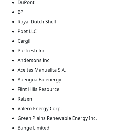
DuPont
BP
Royal Dutch Shell
Poet LLC
Cargill
Purfresh Inc.
Andersons Inc
Aceites Manuelita S.A.
Abengoa Bioenergy
Flint Hills Resource
Raízen
Valero Energy Corp.
Green Plains Renewable Energy Inc.
Bunge Limited