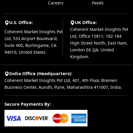
Careers
Feeds
U.S. Office:
UK Office:
Coherent Market Insights Pvt
Coherent Market Insights Pvt
Ltd, Office 15811, 182-184
Ltd, 533 Airport Boulevard,
High Street North, East Ham,
Suite 400, Burlingame, CA
London E6 2JA, United
94010, United States.
Kingdom.
India Office (Headquarters):
Coherent Market Insights Pvt Ltd, 401, 4th Floor, Bremen
Business Center, Aundh, Pune, Maharashtra 411007, India.
Secure Payments By: