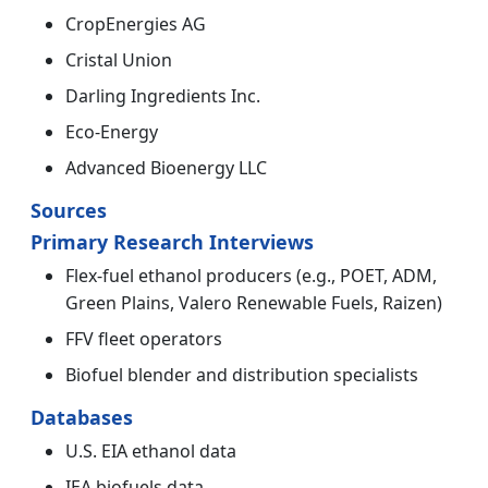
CropEnergies AG
Cristal Union
Darling Ingredients Inc.
Eco-Energy
Advanced Bioenergy LLC
Sources
Primary Research Interviews
Flex-fuel ethanol producers (e.g., POET, ADM,
Green Plains, Valero Renewable Fuels, Raizen)
FFV fleet operators
Biofuel blender and distribution specialists
Databases
U.S. EIA ethanol data
IEA biofuels data