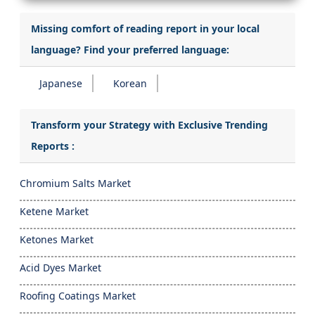
Missing comfort of reading report in your local
language? Find your preferred language:
Japanese
Korean
Transform your Strategy with Exclusive Trending
Reports :
Chromium Salts Market
Ketene Market
Ketones Market
Acid Dyes Market
Roofing Coatings Market