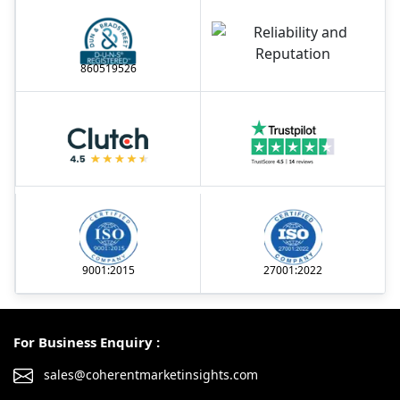
860519526
9001:2015
27001:2022
For Business Enquiry :
sales@coherentmarketinsights.com