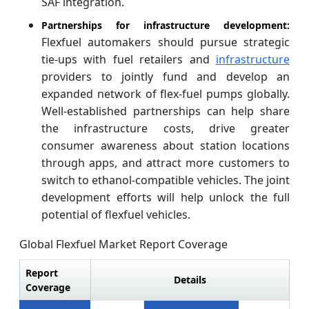
SAF integration.
Partnerships for infrastructure development:
Flexfuel automakers should pursue strategic
tie-ups with fuel retailers and
infrastructure
providers to jointly fund and develop an
expanded network of flex-fuel pumps globally.
Well-established partnerships can help share
the infrastructure costs, drive greater
consumer awareness about station locations
through apps, and attract more customers to
switch to ethanol-compatible vehicles. The joint
development efforts will help unlock the full
potential of flexfuel vehicles.
Global Flexfuel Market Report Coverage
Report
Details
Coverage