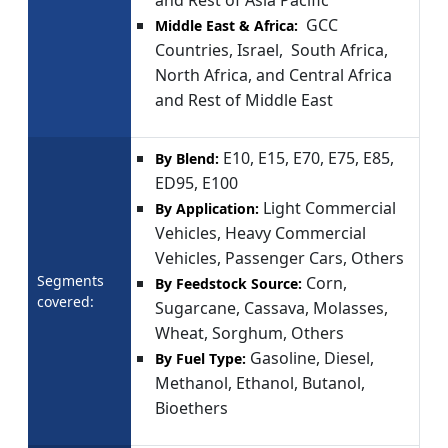
GCC
Middle East & Africa:
Countries, Israel, South Africa,
North Africa, and Central Africa
and Rest of Middle East
E10, E15, E70, E75, E85,
By Blend:
ED95, E100
Light Commercial
By Application:
Vehicles, Heavy Commercial
Vehicles, Passenger Cars, Others
Segments
Corn,
By Feedstock Source:
covered:
Sugarcane, Cassava, Molasses,
Wheat, Sorghum, Others
Gasoline, Diesel,
By Fuel Type:
Methanol, Ethanol, Butanol,
Bioethers