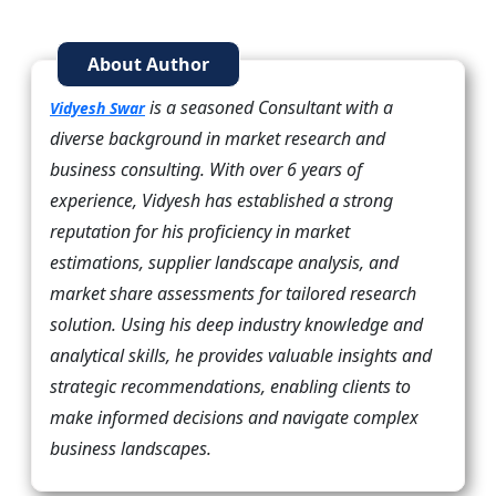
About Author
is a seasoned Consultant with a
Vidyesh Swar
diverse background in market research and
business consulting. With over 6 years of
experience, Vidyesh has established a strong
reputation for his proficiency in market
estimations, supplier landscape analysis, and
market share assessments for tailored research
solution. Using his deep industry knowledge and
analytical skills, he provides valuable insights and
strategic recommendations, enabling clients to
make informed decisions and navigate complex
business landscapes.