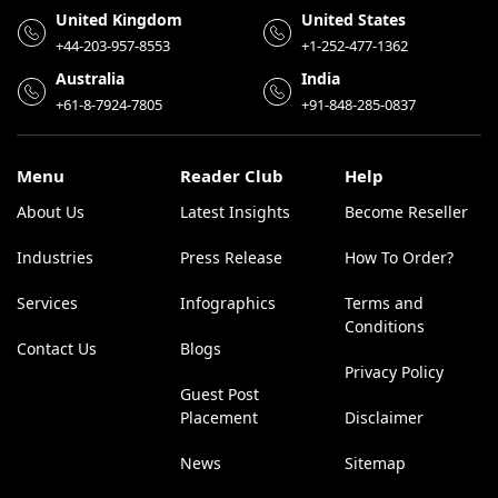
United Kingdom
United States
+44-203-957-8553
+1-252-477-1362
Australia
India
+61-8-7924-7805
+91-848-285-0837
Menu
Reader Club
Help
About Us
Latest Insights
Become Reseller
Industries
Press Release
How To Order?
Services
Infographics
Terms and
Conditions
Contact Us
Blogs
Privacy Policy
Guest Post
Placement
Disclaimer
News
Sitemap