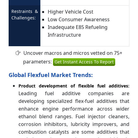
Restraints &
Higher Vehicle Cost
Challenges:
Low Consumer Awareness
Inadequate E85 Refueling
Infrastructure
Uncover macros and micros vetted on 75+
parameters:
Get Instant Access To Report
Global Flexfuel Market Trends:
Product development of flexible fuel additives:
Leading fuel additive companies are
developing specialized flex-fuel additives that
enhance engine performance across wider
ethanol blend ranges. Fuel injector cleaners,
corrosion inhibitors, lubricity improvers, and
combustion catalysts are some additives that