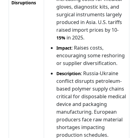
Disruptions
gloves, diagnostic kits, and
surgical instruments largely
produced in Asia. U.S. tariffs
raised import prices by 10-
in 2025.
15%
: Raises costs,
Impact
encouraging some reshoring
or supplier diversification.
: Russia-Ukraine
Description
conflict disrupts petroleum-
based polymer supply chains
critical for disposable medical
device and packaging
manufacturing. European
producers face raw material
shortages impacting
production schedules.