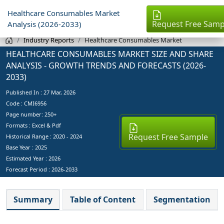
Healthcare Consumables Market
Request Free Samp
Analysis (2026-2033)
Industry Reports
Healthcare Consumables Market
HEALTHCARE CONSUMABLES MARKET SIZE AND SHARE
ANALYSIS - GROWTH TRENDS AND FORECASTS (2026-
2033)
Published In :
27 Mar, 2026
Code : CMI6956
Page number: 250+
Formats : Excel & Pdf
Request Free Sample
Historical Range : 2020 - 2024
Base Year :
2025
Estimated Year :
2026
Forecast Period :
2026-2033
Summary
Table of Content
Segmentation