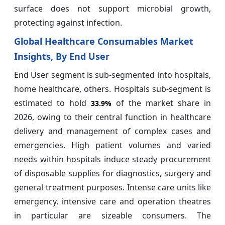
surface does not support microbial growth,
protecting against infection.
Global Healthcare Consumables Market
Insights, By End User
End User segment is sub-segmented into hospitals,
home healthcare, others. Hospitals sub-segment is
estimated to hold
of the market share in
33.9%
2026, owing to their central function in healthcare
delivery and management of complex cases and
emergencies. High patient volumes and varied
needs within hospitals induce steady procurement
of disposable supplies for diagnostics, surgery and
general treatment purposes. Intense care units like
emergency, intensive care and operation theatres
in particular are sizeable consumers. The