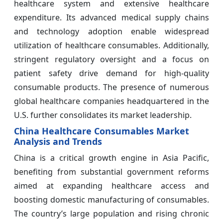
healthcare system and extensive healthcare
expenditure. Its advanced medical supply chains
and technology adoption enable widespread
utilization of healthcare consumables. Additionally,
stringent regulatory oversight and a focus on
patient safety drive demand for high-quality
consumable products. The presence of numerous
global healthcare companies headquartered in the
U.S. further consolidates its market leadership.
China Healthcare Consumables Market
Analysis and Trends
China is a critical growth engine in Asia Pacific,
benefiting from substantial government reforms
aimed at expanding healthcare access and
boosting domestic manufacturing of consumables.
The country’s large population and rising chronic