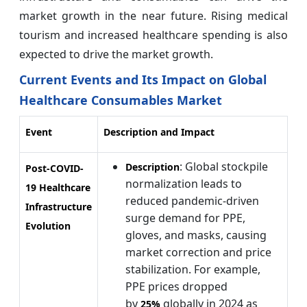
market growth in the near future. Rising medical
tourism and increased healthcare spending is also
expected to drive the market growth.
Current Events and Its Impact on Global
Healthcare Consumables Market
Event
Description and Impact
: Global stockpile
Description
Post-COVID-
normalization leads to
19 Healthcare
reduced pandemic-driven
Infrastructure
surge demand for PPE,
Evolution
gloves, and masks, causing
market correction and price
stabilization. For example,
PPE prices dropped
by
globally in 2024 as
25%