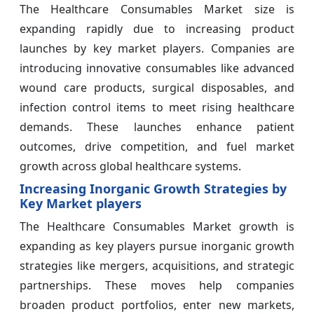
The Healthcare Consumables Market size is
expanding rapidly due to increasing product
launches by key market players. Companies are
introducing innovative consumables like advanced
wound care products, surgical disposables, and
infection control items to meet rising healthcare
demands. These launches enhance patient
outcomes, drive competition, and fuel market
growth across global healthcare systems.
Increasing Inorganic Growth Strategies by
Key Market players
The Healthcare Consumables Market growth is
expanding as key players pursue inorganic growth
strategies like mergers, acquisitions, and strategic
partnerships. These moves help companies
broaden product portfolios, enter new markets,