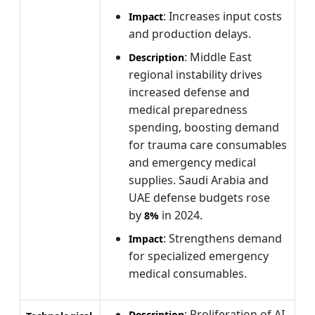
: Increases input costs
Impact
and production delays.
: Middle East
Description
regional instability drives
increased defense and
medical preparedness
spending, boosting demand
for trauma care consumables
and emergency medical
supplies. Saudi Arabia and
UAE defense budgets rose
by
in 2024.
8%
: Strengthens demand
Impact
for specialized emergency
medical consumables.
: Proliferation of AI-
Description