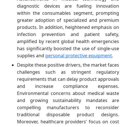
diagnostic devices are fueling innovation
within the consumables segment, prompting
greater adoption of specialized and premium
products. In addition, heightened emphasis on
infection prevention and patient safety,
amplified by recent global health emergencies
has significantly boosted the use of single-use
supplies and
personal protective equipment
.
Despite these positive drivers, the market faces
challenges such as stringent regulatory
requirements that can delay product approvals
and increase compliance expenses.
Environmental concerns about medical waste
and growing sustainability mandates are
compelling manufacturers to reconsider
traditional disposable product designs.
Moreover, healthcare providers’ focus on cost