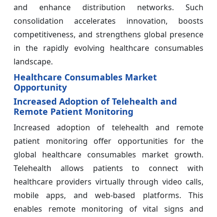
and enhance distribution networks. Such
consolidation accelerates innovation, boosts
competitiveness, and strengthens global presence
in the rapidly evolving healthcare consumables
landscape.
Healthcare Consumables Market
Opportunity
Increased Adoption of Telehealth and
Remote Patient Monitoring
Increased adoption of telehealth and remote
patient monitoring offer opportunities for the
global healthcare consumables market growth.
Telehealth allows patients to connect with
healthcare providers virtually through video calls,
mobile apps, and web-based platforms. This
enables remote monitoring of vital signs and