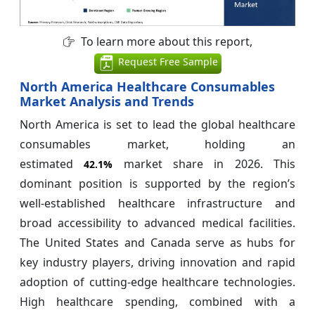
To learn more about this report,
Request Free Sample
North America Healthcare Consumables
Market Analysis and Trends
North America is set to lead the global healthcare
consumables market, holding an
estimated
market share in 2026. This
42.1%
dominant position is supported by the region’s
well-established healthcare infrastructure and
broad accessibility to advanced medical facilities.
The United States and Canada serve as hubs for
key industry players, driving innovation and rapid
adoption of cutting-edge healthcare technologies.
High healthcare spending, combined with a