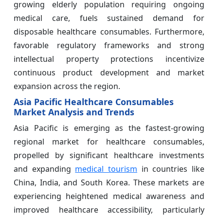
growing elderly population requiring ongoing
medical care, fuels sustained demand for
disposable healthcare consumables. Furthermore,
favorable regulatory frameworks and strong
intellectual property protections incentivize
continuous product development and market
expansion across the region.
Asia Pacific Healthcare Consumables
Market Analysis and Trends
Asia Pacific is emerging as the fastest-growing
regional market for healthcare consumables,
propelled by significant healthcare investments
and expanding
medical tourism
in countries like
China, India, and South Korea. These markets are
experiencing heightened medical awareness and
improved healthcare accessibility, particularly