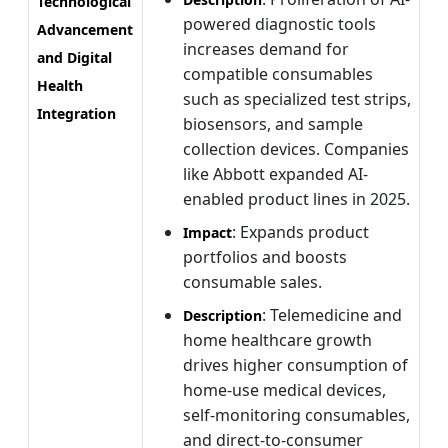
Technological
powered diagnostic tools
Advancement
increases demand for
and Digital
compatible consumables
Health
such as specialized test strips,
Integration
biosensors, and sample
collection devices. Companies
like Abbott expanded AI-
enabled product lines in 2025.
: Expands product
Impact
portfolios and boosts
consumable sales.
: Telemedicine and
Description
home healthcare growth
drives higher consumption of
home-use medical devices,
self-monitoring consumables,
and direct-to-consumer