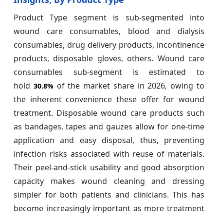
Product Type segment is sub-segmented into
wound care consumables, blood and dialysis
consumables, drug delivery products, incontinence
products, disposable gloves, others. Wound care
consumables sub-segment is estimated to
hold
of the market share in 2026, owing to
30.8%
the inherent convenience these offer for wound
treatment. Disposable wound care products such
as bandages, tapes and gauzes allow for one-time
application and easy disposal, thus, preventing
infection risks associated with reuse of materials.
Their peel-and-stick usability and good absorption
capacity makes wound cleaning and dressing
simpler for both patients and clinicians. This has
become increasingly important as more treatment