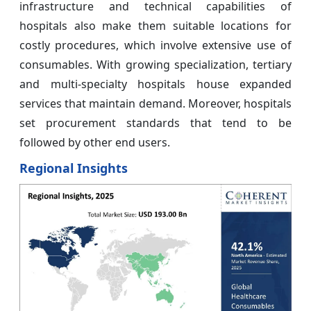
infrastructure and technical capabilities of
hospitals also make them suitable locations for
costly procedures, which involve extensive use of
consumables. With growing specialization, tertiary
and multi-specialty hospitals house expanded
services that maintain demand. Moreover, hospitals
set procurement standards that tend to be
followed by other end users.
Regional Insights