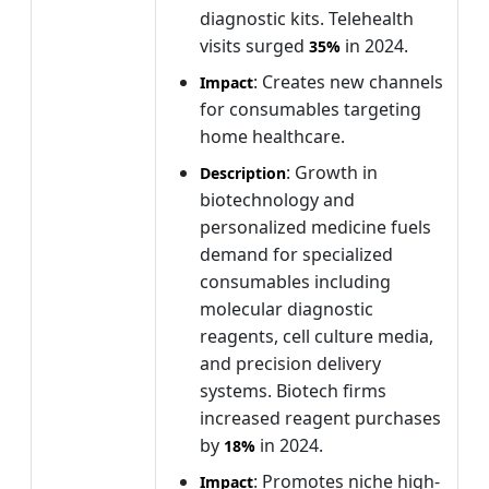
diagnostic kits. Telehealth
visits surged
in 2024.
35%
: Creates new channels
Impact
for consumables targeting
home healthcare.
: Growth in
Description
biotechnology and
personalized medicine fuels
demand for specialized
consumables including
molecular diagnostic
reagents, cell culture media,
and precision delivery
systems. Biotech firms
increased reagent purchases
by
in 2024.
18%
: Promotes niche high-
Impact