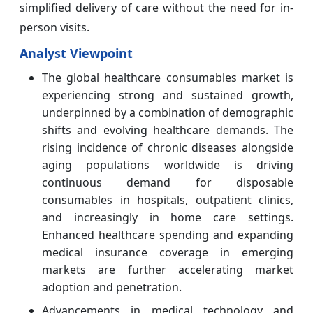
simplified delivery of care without the need for in-
person visits.
Analyst Viewpoint
The global healthcare consumables market is
experiencing strong and sustained growth,
underpinned by a combination of demographic
shifts and evolving healthcare demands. The
rising incidence of chronic diseases alongside
aging populations worldwide is driving
continuous demand for disposable
consumables in hospitals, outpatient clinics,
and increasingly in home care settings.
Enhanced healthcare spending and expanding
medical insurance coverage in emerging
markets are further accelerating market
adoption and penetration.
Advancements in medical technology and