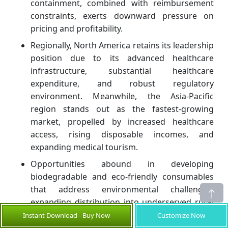
containment, combined with reimbursement
constraints, exerts downward pressure on
pricing and profitability.
Regionally, North America retains its leadership
position due to its advanced healthcare
infrastructure, substantial healthcare
expenditure, and robust regulatory
environment. Meanwhile, the Asia-Pacific
region stands out as the fastest-growing
market, propelled by increased healthcare
access, rising disposable incomes, and
expanding medical tourism.
Opportunities abound in developing
biodegradable and eco-friendly consumables
that address environmental challenges,
expanding distribution into underserved rural
areas, and integrating digital health
Instant Download - Buy Now
Customize Now
technologies to optimize consumable usage.