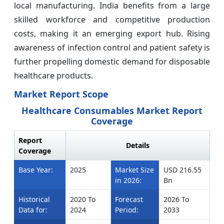
local manufacturing. India benefits from a large
skilled workforce and competitive production
costs, making it an emerging export hub. Rising
awareness of infection control and patient safety is
further propelling domestic demand for disposable
healthcare products.
Market Report Scope
Healthcare Consumables Market Report
Coverage
Report
Details
Coverage
Base Year:
2025
Market Size
USD 216.55
in 2026:
Bn
Historical
2020 To
Forecast
2026 To
Data for:
2024
Period:
2033