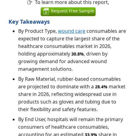
To learn more about this report,
Request Free Sample
Key Takeaways
By Product Type,
wound care
consumables are
expected to capture the largest share of the
healthcare consumables market in 2026,
holding approximately
, driven by
30.8%
growing demand for advanced wound
management solutions.
By Raw Material, rubber-based consumables
are projected to dominate with a
market
28.4%
share in 2026, reflecting widespread use in
products such as gloves and tubing due to
their flexibility and safety features.
By End User, hospitals will remain the primary
consumers of healthcare consumables,
accounting for an estimated
share in
33.9%