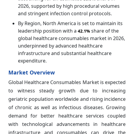
2026, supported by high procedural volumes
and stringent infection control protocols.
By Region, North America is set to maintain its
leadership position with a
share of the
42.1%
global healthcare consumables market in 2026,
underpinned by advanced healthcare
infrastructure and substantial healthcare
expenditure.
Market Overview
Global Healthcare Consumables Market is expected
to witness steady growth due to increasing
geriatric population worldwide and rising incidence
of chronic as well as infectious diseases. Growing
demand for better healthcare services coupled
with technological advancements in healthcare
infrastructure and consumables can drive the