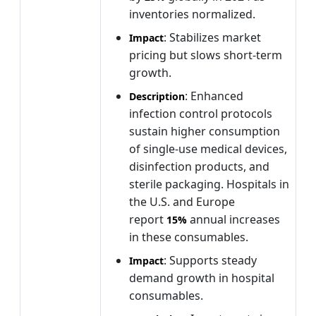
inventories normalized.
: Stabilizes market
Impact
pricing but slows short-term
growth.
: Enhanced
Description
infection control protocols
sustain higher consumption
of single-use medical devices,
disinfection products, and
sterile packaging. Hospitals in
the U.S. and Europe
report
annual increases
15%
in these consumables.
: Supports steady
Impact
demand growth in hospital
consumables.