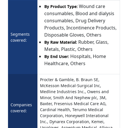
Wound care
By Product Type:
consumables, Blood and dialysis
consumables, Drug Delivery
Products, Incontinence Products,
Segments
Disposable Gloves, Others
covered:
Rubber, Glass,
By Raw Material:
Metals, Plastic, Others
Hospitals, Home
By End User:
Healthcare, Others
Procter & Gamble, B. Braun SE,
McKesson Medical-Surgical Inc,
Medline Industries Inc., Owens and
Minor, Smith And Nephew plc, 3M,
Baxter, Fresenius Medical Care AG,
Companies
Cardinal Health, Terumo Medical
covered:
Corporation, Honeywell Interational
Inc., Dynarex Corporation, Kemei,
Unigloves, Argentum Medical, Alliqua