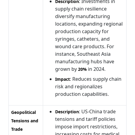
: Investments in
Description
supply chain resilience
diversify manufacturing
locations, expanding regional
production capacity for
syringes, catheters, and
wound care products. For
instance, Southeast Asia
manufacturing hubs have
grown by
in 2024.
20%
: Reduces supply chain
Impact
risk and regionalizes
production capabilities.
: US-China trade
Description
Geopolitical
tensions and tariff policies
Tensions and
impose import restrictions,
Trade
increasing costs for medical