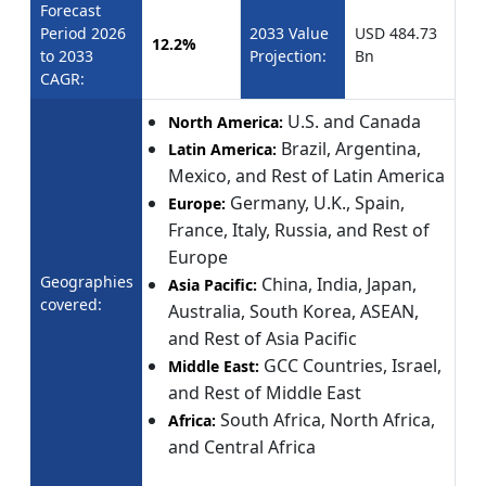
Forecast
Period 2026
2033 Value
USD 484.73
12.2%
to 2033
Projection:
Bn
CAGR:
U.S. and Canada
North America:
Brazil, Argentina,
Latin America:
Mexico, and Rest of Latin America
Germany, U.K., Spain,
Europe:
France, Italy, Russia, and Rest of
Europe
Geographies
China, India, Japan,
Asia Pacific:
covered:
Australia, South Korea, ASEAN,
and Rest of Asia Pacific
GCC Countries, Israel,
Middle East:
and Rest of Middle East
South Africa, North Africa,
Africa:
and Central Africa