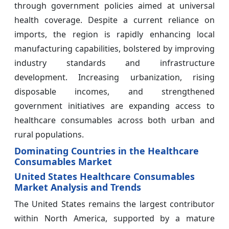
through government policies aimed at universal
health coverage. Despite a current reliance on
imports, the region is rapidly enhancing local
manufacturing capabilities, bolstered by improving
industry standards and infrastructure
development. Increasing urbanization, rising
disposable incomes, and strengthened
government initiatives are expanding access to
healthcare consumables across both urban and
rural populations.
Dominating Countries in the Healthcare
Consumables Market
United States Healthcare Consumables
Market Analysis and Trends
The United States remains the largest contributor
within North America, supported by a mature