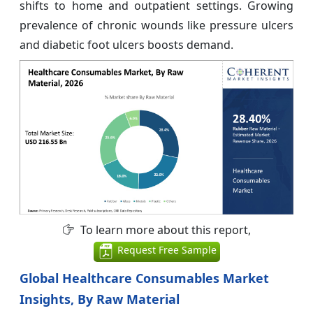
shifts to home and outpatient settings. Growing
prevalence of chronic wounds like pressure ulcers
and diabetic foot ulcers boosts demand.
To learn more about this report,
Request Free Sample
Global Healthcare Consumables Market
Insights, By Raw Material