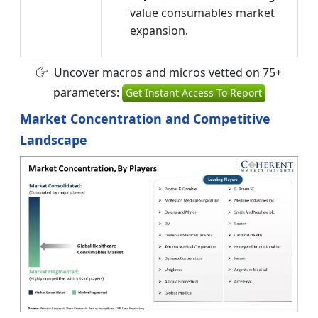
value consumables market
expansion.
Uncover macros and micros vetted on 75+
parameters:
Get Instant Access To Report
Market Concentration and Competitive
Landscape