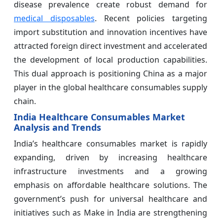
disease prevalence create robust demand for
medical disposables
. Recent policies targeting
import substitution and innovation incentives have
attracted foreign direct investment and accelerated
the development of local production capabilities.
This dual approach is positioning China as a major
player in the global healthcare consumables supply
chain.
India Healthcare Consumables Market
Analysis and Trends
India’s healthcare consumables market is rapidly
expanding, driven by increasing healthcare
infrastructure investments and a growing
emphasis on affordable healthcare solutions. The
government’s push for universal healthcare and
initiatives such as Make in India are strengthening