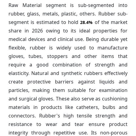
Raw Material segment is sub-segmented into
rubber, glass, metals, plastic, others. Rubber sub-
segment is estimated to hold
of the market
28.4%
share in 2026 owing to its ideal properties for
medical devices and clinical use. Being durable yet
flexible, rubber is widely used to manufacture
gloves, tubes, stoppers and other items that
require a good combination of strength and
elasticity. Natural and synthetic rubbers effectively
create protective barriers against liquids and
particles, making them suitable for examination
and surgical gloves. These also serve as cushioning
materials in products like catheters, bulbs and
connectors. Rubber's high tensile strength and
resistance to wear and tear ensure product
integrity through repetitive use. Its non-porous