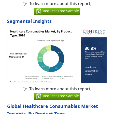
To learn more about this report,
Request Free Sample
Segmental Insights
To learn more about this report,
Request Free Sample
Global Healthcare Consumables Market
Insights, By Product Type