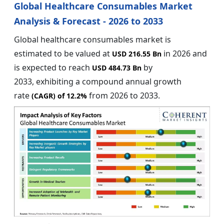
Global Healthcare Consumables Market
Analysis & Forecast - 2026 to 2033
Global healthcare consumables market is
estimated to be valued at
in 2026 and
USD 216.55 Bn
is expected to reach
by
USD 484.73 Bn
2033, exhibiting a compound annual growth
rate
from 2026 to 2033.
(CAGR) of
12.2%