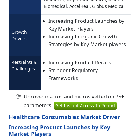
Biomedical, AccelHeal, Globus Medical
Increasing Product Launches by
Key Market Players
Growth
Increasing Inorganic Growth
Drivers:
Strategies by Key Market players
Restraints &
Increasing Product Recalls
Challenges:
Stringent Regulatory
Frameworks
Uncover macros and micros vetted on 75+
parameters:
Get Instant Access To Report
Healthcare Consumables Market Driver
Increasing Product Launches by Key
Market Players