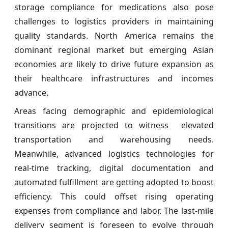
storage compliance for medications also pose
challenges to logistics providers in maintaining
quality standards. North America remains the
dominant regional market but emerging Asian
economies are likely to drive future expansion as
their healthcare infrastructures and incomes
advance.
Areas facing demographic and epidemiological
transitions are projected to witness elevated
transportation and warehousing needs.
Meanwhile, advanced logistics technologies for
real-time tracking, digital documentation and
automated fulfillment are getting adopted to boost
efficiency. This could offset rising operating
expenses from compliance and labor. The last-mile
delivery segment is foreseen to evolve through