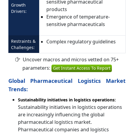
sensitive pharmaceutical
Growth
products
Drivers:
Emergence of temperature-
sensitive pharmaceuticals
Restraints &
Complex regulatory guidelines
Challenges:
Uncover macros and micros vetted on 75+
parameters:
Get Instant Access To Report
Global Pharmaceutical Logistics Market
Trends:
Sustainability initiatives in logistics operations:
Sustainability initiatives in logistics operations
are increasingly influencing the global
pharmaceutical logistics market.
Pharmaceutical companies and logistics