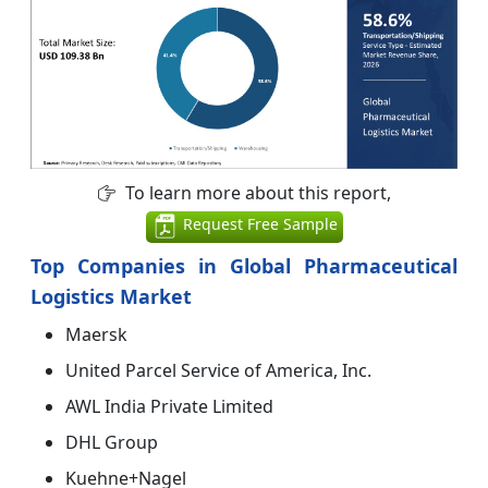
To learn more about this report,
Request Free Sample
Top Companies in Global Pharmaceutical
Logistics Market
Maersk
United Parcel Service of America, Inc.
AWL India Private Limited
DHL Group
Kuehne+Nagel