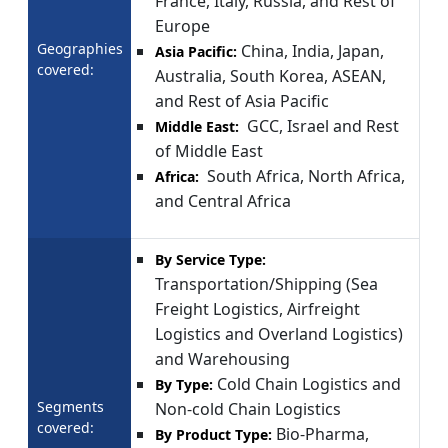
France, Italy, Russia, and Rest of
Europe
Geographies
China, India, Japan,
Asia Pacific:
covered:
Australia, South Korea, ASEAN,
and Rest of Asia Pacific
GCC, Israel and Rest
Middle East:
of Middle East
South Africa, North Africa,
Africa:
and Central Africa
By Service Type:
Transportation/Shipping (Sea
Freight Logistics, Airfreight
Logistics and Overland Logistics)
and Warehousing
Cold Chain Logistics and
By Type:
Segments
Non-cold Chain Logistics
covered:
Bio-Pharma,
By Product Type: