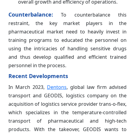
overall growth and efficiency of operations.
Counterbalance:
To counterbalance this
restraint, the key market players in the
pharmaceutical market need to heavily invest in
training programs to educated the personnel on
using the intricacies of handling sensitive drugs
and thus develop qualified and efficient trained
personnel in the process.
Recent Developments
In March 2023,
Dentons
, global law firm advised
transport and GEODIS, logistics company on the
acquisition of logistics service provider trans-o-flex,
which specializes in the temperature-controlled
transport of pharmaceutical and high-tech
products. With the takeover, GEODIS wants to