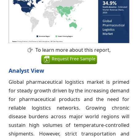
To learn more about this report,
Request Free Sample
Analyst View
Global pharmaceutical logistics market is primed
for steady growth driven by the increasing demand
for pharmaceutical products and the need for
reliable logistics networks. Growing chronic
disease burdens across major world regions will
sustain high volumes of temperature-controlled
shipments. However, strict transportation and