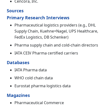
Cencora, Inc.
Sources
Primary Research Interviews
Pharmaceutical logistics providers (e.g., DHL
Supply Chain, Kuehne+Nagel, UPS Healthcare,
FedEx Logistics, DB Schenker)
Pharma supply chain and cold-chain directors
IATA CEIV Pharma certified carriers
Databases
IATA Pharma data
WHO cold chain data
Eurostat pharma logistics data
Magazines
Pharmaceutical Commerce