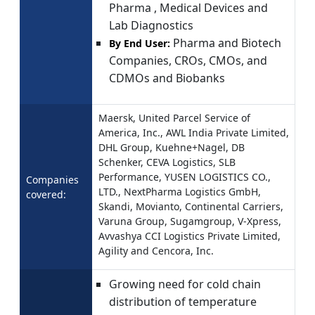
Pharma , Medical Devices and
Lab Diagnostics
Pharma and Biotech
By End User:
Companies, CROs, CMOs, and
CDMOs and Biobanks
Maersk, United Parcel Service of
America, Inc., AWL India Private Limited,
DHL Group, Kuehne+Nagel, DB
Schenker, CEVA Logistics, SLB
Performance, YUSEN LOGISTICS CO.,
Companies
LTD., NextPharma Logistics GmbH,
covered:
Skandi, Movianto, Continental Carriers,
Varuna Group, Sugamgroup, V-Xpress,
Avvashya CCI Logistics Private Limited,
Agility and Cencora, Inc.
Growing need for cold chain
distribution of temperature