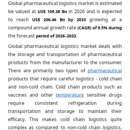
Global pharmaceutical logistics market is estimated
be valued at
in 2026 and is expected
US$ 109.38 Bn
to reach
growing at a
US$ 206.46 Bn by 2033
compound annual growth rate
(CAGR) of
9.5%
during
the forecast
period of 2026–2033.
Global pharmaceutical logistics market deals with
the storage and transportation of pharmaceutical
products from the manufacturer to the consumer.
There are primarily two types of
pharmaceutical
products that require careful logistics - cold chain
and non-cold chain. Cold chain products such as
vaccines and other
temperature
sensitive drugs
require consistent refrigeration during
transportation and storage to maintain their
efficacy. This makes cold chain logistics quite
complex as compared to non-cold chain logistics.