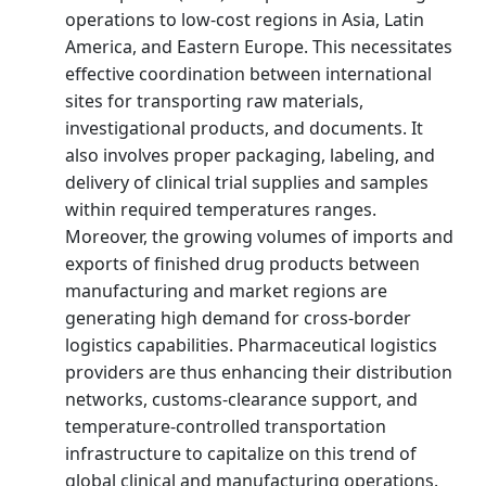
operations to low-cost regions in Asia, Latin
America, and Eastern Europe. This necessitates
effective coordination between international
sites for transporting raw materials,
investigational products, and documents. It
also involves proper packaging, labeling, and
delivery of clinical trial supplies and samples
within required temperatures ranges.
Moreover, the growing volumes of imports and
exports of finished drug products between
manufacturing and market regions are
generating high demand for cross-border
logistics capabilities. Pharmaceutical logistics
providers are thus enhancing their distribution
networks, customs-clearance support, and
temperature-controlled transportation
infrastructure to capitalize on this trend of
global clinical and manufacturing operations.