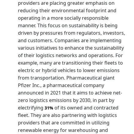
providers are placing greater emphasis on
reducing their environmental footprint and
operating in a more socially responsible
manner. This focus on sustainability is being
driven by pressures from regulators, investors,
and customers. Companies are implementing
various initiatives to enhance the sustainability
of their logistics networks and operations. For
example, many are transitioning their fleets to
electric or hybrid vehicles to lower emissions
from transportation. Pharmaceutical giant
Pfizer Inc., a pharmaceutical company
announced in 2021 that it aims to achieve net-
zero logistics emissions by 2030, in part by
electrifying
of its owned and contracted
31%
fleet. They are also partnering with logistics
providers that are committed in utilizing
renewable energy for warehousing and