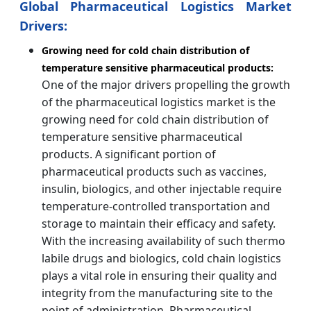
Global Pharmaceutical Logistics Market
Drivers:
Growing need for cold chain distribution of
temperature sensitive pharmaceutical products:
One of the major drivers propelling the growth
of the pharmaceutical logistics market is the
growing need for cold chain distribution of
temperature sensitive pharmaceutical
products. A significant portion of
pharmaceutical products such as vaccines,
insulin, biologics, and other injectable require
temperature-controlled transportation and
storage to maintain their efficacy and safety.
With the increasing availability of such thermo
labile drugs and biologics, cold chain logistics
plays a vital role in ensuring their quality and
integrity from the manufacturing site to the
point of administration. Pharmaceutical