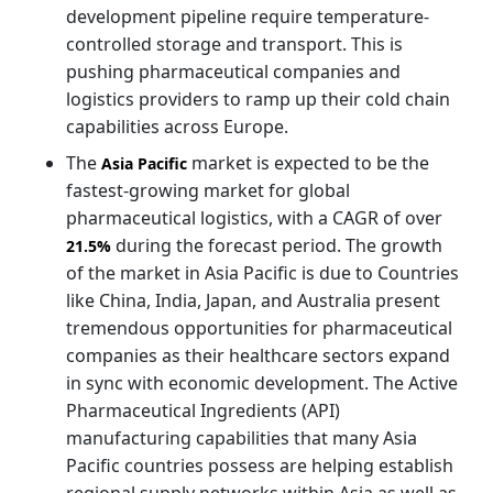
development pipeline require temperature-
controlled storage and transport. This is
pushing pharmaceutical companies and
logistics providers to ramp up their cold chain
capabilities across Europe.
The
market is expected to be the
Asia Pacific
fastest-growing market for global
pharmaceutical logistics, with a CAGR of over
during the forecast period. The growth
21.5%
of the market in Asia Pacific is due to Countries
like China, India, Japan, and Australia present
tremendous opportunities for pharmaceutical
companies as their healthcare sectors expand
in sync with economic development. The Active
Pharmaceutical Ingredients (API)
manufacturing capabilities that many Asia
Pacific countries possess are helping establish
regional supply networks within Asia as well as