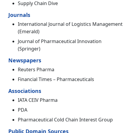
Supply Chain Dive
Journals
International Journal of Logistics Management
(Emerald)
Journal of Pharmaceutical Innovation
(Springer)
Newspapers
Reuters Pharma
Financial Times – Pharmaceuticals
Associations
IATA CEIV Pharma
PDA
Pharmaceutical Cold Chain Interest Group
Public Domain Sources