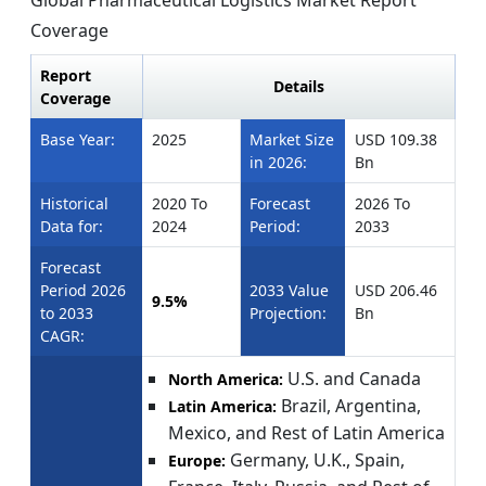
Coverage
Report
Details
Coverage
Base Year:
2025
Market Size
USD 109.38
in 2026:
Bn
Historical
2020 To
Forecast
2026 To
Data for:
2024
Period:
2033
Forecast
Period 2026
2033 Value
USD 206.46
9.5%
to 2033
Projection:
Bn
CAGR:
U.S. and Canada
North America:
Brazil, Argentina,
Latin America:
Mexico, and Rest of Latin America
Germany, U.K., Spain,
Europe: