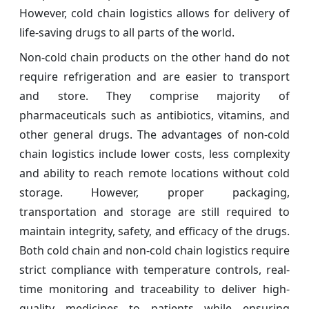
However, cold chain logistics allows for delivery of
life-saving drugs to all parts of the world.
Non-cold chain products on the other hand do not
require refrigeration and are easier to transport
and store. They comprise majority of
pharmaceuticals such as antibiotics, vitamins, and
other general drugs. The advantages of non-cold
chain logistics include lower costs, less complexity
and ability to reach remote locations without cold
storage. However, proper packaging,
transportation and storage are still required to
maintain integrity, safety, and efficacy of the drugs.
Both cold chain and non-cold chain logistics require
strict compliance with temperature controls, real-
time monitoring and traceability to deliver high-
quality medicines to patients while ensuring