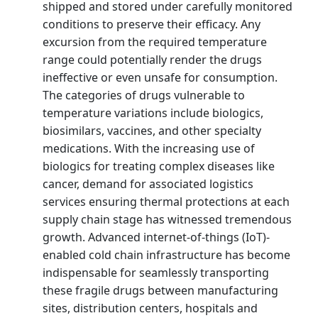
shipped and stored under carefully monitored
conditions to preserve their efficacy. Any
excursion from the required temperature
range could potentially render the drugs
ineffective or even unsafe for consumption.
The categories of drugs vulnerable to
temperature variations include biologics,
biosimilars, vaccines, and other specialty
medications. With the increasing use of
biologics for treating complex diseases like
cancer, demand for associated logistics
services ensuring thermal protections at each
supply chain stage has witnessed tremendous
growth. Advanced internet-of-things (IoT)-
enabled cold chain infrastructure has become
indispensable for seamlessly transporting
these fragile drugs between manufacturing
sites, distribution centers, hospitals and