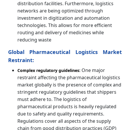
distribution facilities. Furthermore, logistics
networks are being optimized through
investment in digitization and automation
technologies. This allows for more efficient
routing and delivery of medicines while
reducing waste
Global Pharmaceutical Logistics Market
Restraint:
One major
Complex regulatory guidelines:
restraint affecting the pharmaceutical logistics
market globally is the presence of complex and
stringent regulatory guidelines that shippers
must adhere to. The logistics of
pharmaceutical products is heavily regulated
due to safety and quality requirements.
Regulations cover all aspects of the supply
chain from good distribution practices (GDP)