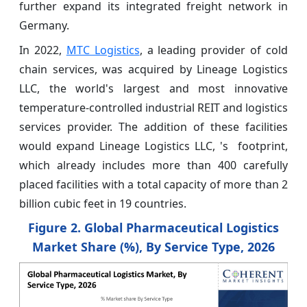
further expand its integrated freight network in
Germany.
In 2022,
MTC Logistics
, a leading provider of cold
chain services, was acquired by Lineage Logistics
LLC, the world's largest and most innovative
temperature-controlled industrial REIT and logistics
services provider. The addition of these facilities
would expand Lineage Logistics LLC, 's footprint,
which already includes more than 400 carefully
placed facilities with a total capacity of more than 2
billion cubic feet in 19 countries.
Figure 2. Global Pharmaceutical Logistics
Market Share (%), By Service Type, 2026