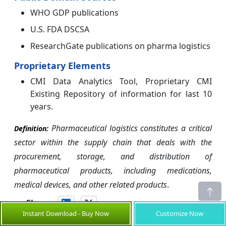
WHO GDP publications
U.S. FDA DSCSA
ResearchGate publications on pharma logistics
Proprietary Elements
CMI Data Analytics Tool, Proprietary CMI
Existing Repository of information for last 10
years.
Pharmaceutical logistics constitutes a critical
Definition:
sector within the supply chain that deals with the
procurement, storage, and distribution of
pharmaceutical products, including medications,
medical devices, and other related products
.
Share
Instant Download - Buy Now
Customize Now