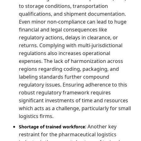
to storage conditions, transportation
qualifications, and shipment documentation.
Even minor non-compliance can lead to huge
financial and legal consequences like
regulatory actions, delays in clearance, or
returns. Complying with multi-jurisdictional
regulations also increases operational
expenses. The lack of harmonization across
regions regarding coding, packaging, and
labeling standards further compound
regulatory issues. Ensuring adherence to this
robust regulatory framework requires
significant investments of time and resources
which acts as a challenge, particularly for small
logistics firms.
: Another key
Shortage of trained workforce
restraint for the pharmaceutical logistics