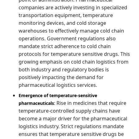
companies are actively investing in specialized
transportation equipment, temperature
monitoring devices, and cold storage
warehouses to effectively manage cold chain
operations. Government regulations also
mandate strict adherence to cold chain
protocols for temperature sensitive drugs. This
growing emphasis on cold chain logistics from
both industry and regulatory bodies is
positively impacting the demand for
pharmaceutical logistics services.
Emergence of temperature-sensitive
: Rise in medicines that require
pharmaceuticals
temperature-controlled supply chains have
become a major driver for the pharmaceutical
logistics industry. Strict regulations mandate
ensures that temperature sensitive drugs be