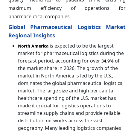
maximum efficiency of operations for
pharmaceutical companies.
Global Pharmaceutical Logistics Market
Regional Insights
is expected to be the largest
North America
market for pharmaceutical logistics during the
forecast period, accounting for over
of
34.9%
the market share in 2026. The growth of the
market in North America is led by the U.S.,
dominates the global pharmaceutical logistics
market. The large size and high per capita
healthcare spending of the U.S. market has
made it crucial for logistics operations to
streamline supply chains and provide reliable
distribution networks across the vast
geography. Many leading logistics companies