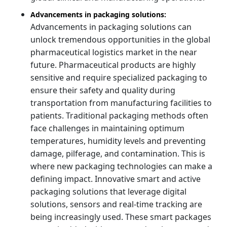
Advancements in packaging solutions:
Advancements in packaging solutions can
unlock tremendous opportunities in the global
pharmaceutical logistics market in the near
future. Pharmaceutical products are highly
sensitive and require specialized packaging to
ensure their safety and quality during
transportation from manufacturing facilities to
patients. Traditional packaging methods often
face challenges in maintaining optimum
temperatures, humidity levels and preventing
damage, pilferage, and contamination. This is
where new packaging technologies can make a
defining impact. Innovative smart and active
packaging solutions that leverage digital
solutions, sensors and real-time tracking are
being increasingly used. These smart packages