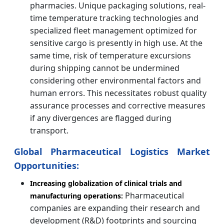
pharmacies. Unique packaging solutions, real-
time temperature tracking technologies and
specialized fleet management optimized for
sensitive cargo is presently in high use. At the
same time, risk of temperature excursions
during shipping cannot be undermined
considering other environmental factors and
human errors. This necessitates robust quality
assurance processes and corrective measures
if any divergences are flagged during
transport.
Global Pharmaceutical Logistics Market
Opportunities:
Increasing globalization of clinical trials and
Pharmaceutical
manufacturing operations:
companies are expanding their research and
development (R&D) footprints and sourcing