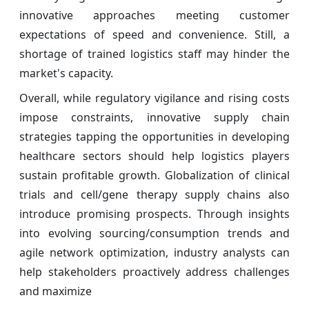
innovative approaches meeting customer
expectations of speed and convenience. Still, a
shortage of trained logistics staff may hinder the
market's capacity.
Overall, while regulatory vigilance and rising costs
impose constraints, innovative supply chain
strategies tapping the opportunities in developing
healthcare sectors should help logistics players
sustain profitable growth. Globalization of clinical
trials and cell/gene therapy supply chains also
introduce promising prospects. Through insights
into evolving sourcing/consumption trends and
agile network optimization, industry analysts can
help stakeholders proactively address challenges
and maximize