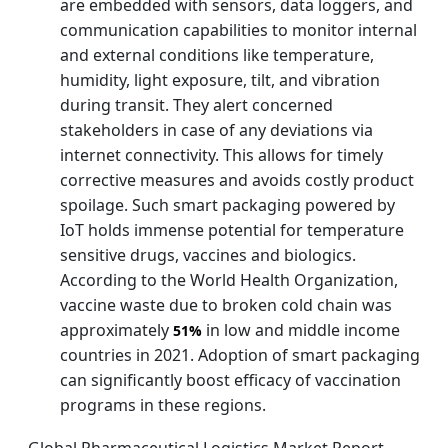
are embedded with sensors, data loggers, and
communication capabilities to monitor internal
and external conditions like temperature,
humidity, light exposure, tilt, and vibration
during transit. They alert concerned
stakeholders in case of any deviations via
internet connectivity. This allows for timely
corrective measures and avoids costly product
spoilage. Such smart packaging powered by
IoT holds immense potential for temperature
sensitive drugs, vaccines and biologics.
According to the World Health Organization,
vaccine waste due to broken cold chain was
approximately
in low and middle income
51%
countries in 2021. Adoption of smart packaging
can significantly boost efficacy of vaccination
programs in these regions.
Global Pharmaceutical Logistics Market Report