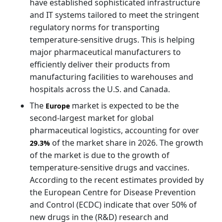
have established sophisticated infrastructure
and IT systems tailored to meet the stringent
regulatory norms for transporting
temperature-sensitive drugs. This is helping
major pharmaceutical manufacturers to
efficiently deliver their products from
manufacturing facilities to warehouses and
hospitals across the U.S. and Canada.
The
market is expected to be the
Europe
second-largest market for global
pharmaceutical logistics, accounting for over
of the market share in 2026. The growth
29.3%
of the market is due to the growth of
temperature-sensitive drugs and vaccines.
According to the recent estimates provided by
the European Centre for Disease Prevention
and Control (ECDC) indicate that over 50% of
new drugs in the (R&D) research and