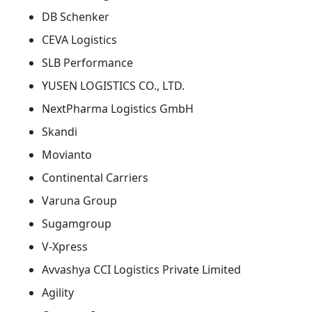
DB Schenker
CEVA Logistics
SLB Performance
YUSEN LOGISTICS CO., LTD.
NextPharma Logistics GmbH
Skandi
Movianto
Continental Carriers
Varuna Group
Sugamgroup
V-Xpress
Avvashya CCI Logistics Private Limited
Agility