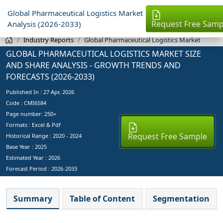
Global Pharmaceutical Logistics Market
Request Free Samp
Analysis (2026-2033)
Industry Reports
Global Pharmaceutical Logistics Market
GLOBAL PHARMACEUTICAL LOGISTICS MARKET SIZE
AND SHARE ANALYSIS - GROWTH TRENDS AND
FORECASTS (2026-2033)
Published In :
27 Apr, 2026
Code : CMI6584
Page number: 250+
Formats : Excel & Pdf
Request Free Sample
Historical Range : 2020 - 2024
Base Year :
2025
Estimated Year :
2026
Forecast Period :
2026-2033
Summary
Table of Content
Segmentation