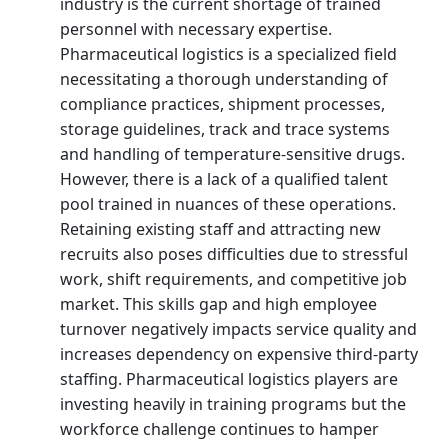
industry is the current shortage of trained
personnel with necessary expertise.
Pharmaceutical logistics is a specialized field
necessitating a thorough understanding of
compliance practices, shipment processes,
storage guidelines, track and trace systems
and handling of temperature-sensitive drugs.
However, there is a lack of a qualified talent
pool trained in nuances of these operations.
Retaining existing staff and attracting new
recruits also poses difficulties due to stressful
work, shift requirements, and competitive job
market. This skills gap and high employee
turnover negatively impacts service quality and
increases dependency on expensive third-party
staffing. Pharmaceutical logistics players are
investing heavily in training programs but the
workforce challenge continues to hamper