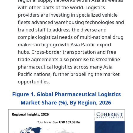
with other parts of the world. Logistics
providers are investing in specialized vehicle
fleets advanced warehousing technologies and
trained staff to address the diverse and
complex logistical needs of multi-national drug
makers in high-growth Asia Pacific export
hubs. Cross-border transportation and free
trade agreements also promise to streamline
pharmaceutical logistics across many Asia
Pacific nations, further propelling the market
opportunities.
Figure 1. Global Pharmaceutical Logistics
Market Share (%), By Region, 2026