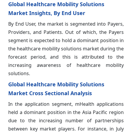
Global Healthcare Mobility Solutions
Market Insights, By End User
By End User, the market is segmented into Payers,
Providers, and Patients. Out of which, the Payers
segment is expected to hold a dominant position in
the healthcare mobility solutions market during the
forecast period, and this is attributed to the
increasing awareness of healthcare mobility
solutions.
Global Healthcare Mobility Solutions
Market Cross Sectional Analysis
In the application segment, mHealth applications
held a dominant position in the Asia Pacific region
due to the increasing number of partnerships
between key market players. For instance, in July