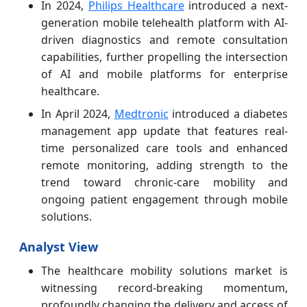
In 2024,
Philips Healthcare
introduced a next-
generation mobile telehealth platform with AI-
driven diagnostics and remote consultation
capabilities, further propelling the intersection
of AI and mobile platforms for enterprise
healthcare.
In April 2024,
Medtronic
introduced a diabetes
management app update that features real-
time personalized care tools and enhanced
remote monitoring, adding strength to the
trend toward chronic-care mobility and
ongoing patient engagement through mobile
solutions.
Analyst View
The healthcare mobility solutions market is
witnessing record-breaking momentum,
profoundly changing the delivery and access of