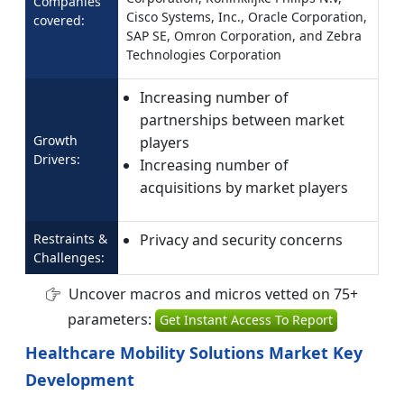
Companies
Cisco Systems, Inc., Oracle Corporation,
covered:
SAP SE, Omron Corporation, and Zebra
Technologies Corporation
Increasing number of
partnerships between market
Growth
players
Drivers:
Increasing number of
acquisitions by market players
Restraints &
Privacy and security concerns
Challenges:
Uncover macros and micros vetted on 75+
parameters:
Get Instant Access To Report
Healthcare Mobility Solutions Market Key
Development