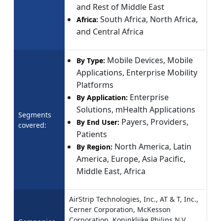
and Rest of Middle East
South Africa, North Africa,
Africa:
and Central Africa
Mobile Devices, Mobile
By Type:
Applications, Enterprise Mobility
Platforms
Enterprise
By Application:
Solutions, mHealth Applications
Segments
Payers, Providers,
By End User:
covered:
Patients
North America, Latin
By Region:
America, Europe, Asia Pacific,
Middle East, Africa
AirStrip Technologies, Inc., AT & T, Inc.,
Cerner Corporation, McKesson
Corporation, Koninklijke Philips N.V,