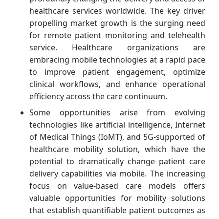
healthcare services worldwide. The key driver
propelling market growth is the surging need
for remote patient monitoring and telehealth
service. Healthcare organizations are
embracing mobile technologies at a rapid pace
to improve patient engagement, optimize
clinical workflows, and enhance operational
efficiency across the care continuum.
Some opportunities arise from evolving
technologies like artificial intelligence, Internet
of Medical Things (IoMT), and 5G-supported of
healthcare mobility solution, which have the
potential to dramatically change patient care
delivery capabilities via mobile. The increasing
focus on value-based care models offers
valuable opportunities for mobility solutions
that establish quantifiable patient outcomes as