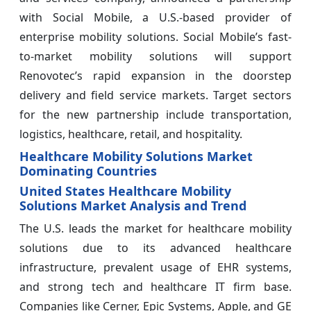
with Social Mobile, a U.S.-based provider of
enterprise mobility solutions. Social Mobile’s fast-
to-market mobility solutions will support
Renovotec’s rapid expansion in the doorstep
delivery and field service markets. Target sectors
for the new partnership include transportation,
logistics, healthcare, retail, and hospitality.
Healthcare Mobility Solutions Market
Dominating Countries
United States Healthcare Mobility
Solutions Market Analysis and Trend
The U.S. leads the market for healthcare mobility
solutions due to its advanced healthcare
infrastructure, prevalent usage of EHR systems,
and strong tech and healthcare IT firm base.
Companies like Cerner, Epic Systems, Apple, and GE