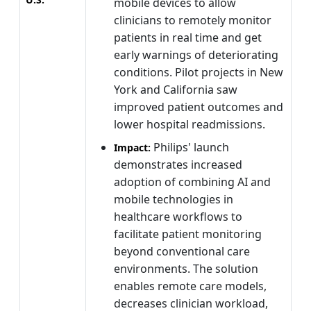
mobile devices to allow
clinicians to remotely monitor
patients in real time and get
early warnings of deteriorating
conditions. Pilot projects in New
York and California saw
improved patient outcomes and
lower hospital readmissions.
Philips' launch
Impact:
demonstrates increased
adoption of combining AI and
mobile technologies in
healthcare workflows to
facilitate patient monitoring
beyond conventional care
environments. The solution
enables remote care models,
decreases clinician workload,