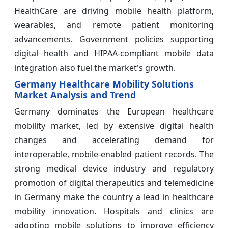
HealthCare are driving mobile health platform,
wearables, and remote patient monitoring
advancements. Government policies supporting
digital health and HIPAA-compliant mobile data
integration also fuel the market's growth.
Germany Healthcare Mobility Solutions
Market Analysis and Trend
Germany dominates the European healthcare
mobility market, led by extensive digital health
changes and accelerating demand for
interoperable, mobile-enabled patient records. The
strong medical device industry and regulatory
promotion of digital therapeutics and telemedicine
in Germany make the country a lead in healthcare
mobility innovation. Hospitals and clinics are
adopting mobile solutions to improve efficiency