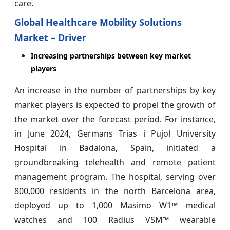
care.
Global Healthcare Mobility Solutions
Market – Driver
Increasing partnerships between key market
players
An increase in the number of partnerships by key
market players is expected to propel the growth of
the market over the forecast period. For instance,
in June 2024, Germans Trias i Pujol University
Hospital in Badalona, Spain, initiated a
groundbreaking telehealth and remote patient
management program. The hospital, serving over
800,000 residents in the north Barcelona area,
deployed up to 1,000 Masimo W1™ medical
watches and 100 Radius VSM™ wearable