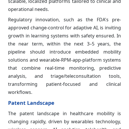
scalable, localized platforms tailored to clinical and
operational needs.
Regulatory innovation, such as the FDA's pre-
approved change-control for adaptive AI, is inviting
growth in learning systems with safety ensured. In
the near term, within the next 3–5 years, the
pipeline should introduce embedded mobility
solutions and wearable-RPM-app-platform systems
that combine real-time monitoring, predictive
analysis, and triage/teleconsultation tools,
transforming patient-focused and clinical
workflows.
Patent Landscape
The patent landscape in healthcare mobility is
changing rapidly, driven by wearables technology,