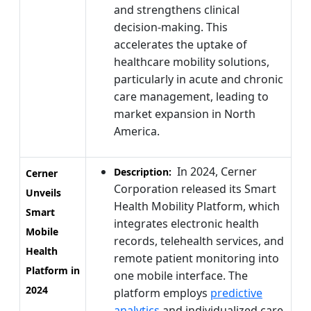
and strengthens clinical
decision-making. This
accelerates the uptake of
healthcare mobility solutions,
particularly in acute and chronic
care management, leading to
market expansion in North
America.
In 2024, Cerner
Description:
Cerner
Corporation released its Smart
Unveils
Health Mobility Platform, which
Smart
integrates electronic health
Mobile
records, telehealth services, and
Health
remote patient monitoring into
Platform in
one mobile interface. The
2024
platform employs
predictive
analytics
and individualized care