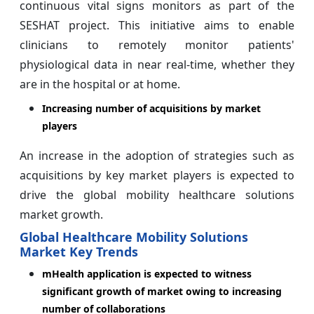
continuous vital signs monitors as part of the
SESHAT project. This initiative aims to enable
clinicians to remotely monitor patients'
physiological data in near real-time, whether they
are in the hospital or at home.
Increasing number of acquisitions by market
players
An increase in the adoption of strategies such as
acquisitions by key market players is expected to
drive the global mobility healthcare solutions
market growth.
Global Healthcare Mobility Solutions
Market Key Trends
mHealth application is expected to witness
significant growth of market owing to increasing
number of collaborations