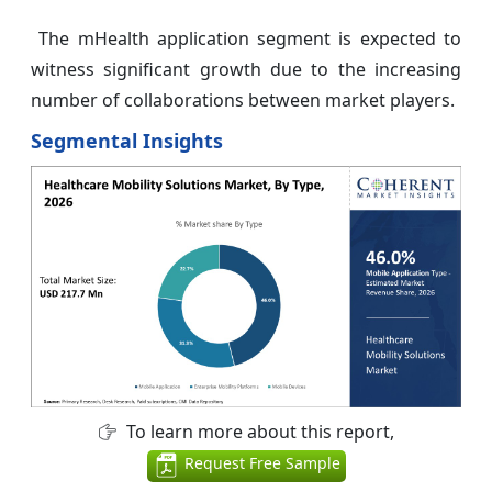
The mHealth application segment is expected to
witness significant growth due to the increasing
number of collaborations between market players.
Segmental Insights
To learn more about this report,
Request Free Sample