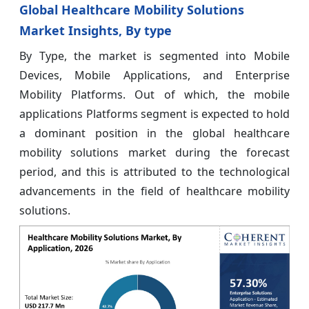
Global Healthcare Mobility Solutions
Market Insights, By type
By Type, the market is segmented into Mobile
Devices, Mobile Applications, and Enterprise
Mobility Platforms. Out of which, the mobile
applications Platforms segment is expected to hold
a dominant position in the global healthcare
mobility solutions market during the forecast
period, and this is attributed to the technological
advancements in the field of healthcare mobility
solutions.