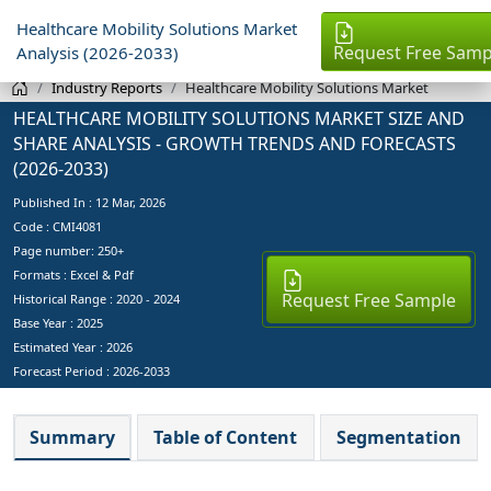
Healthcare Mobility Solutions Market
Request Free Samp
Analysis (2026-2033)
Industry Reports
Healthcare Mobility Solutions Market
HEALTHCARE MOBILITY SOLUTIONS MARKET SIZE AND
SHARE ANALYSIS - GROWTH TRENDS AND FORECASTS
(2026-2033)
Published In :
12 Mar, 2026
Code : CMI4081
Page number: 250+
Formats : Excel & Pdf
Request Free Sample
Historical Range : 2020 - 2024
Base Year :
2025
Estimated Year :
2026
Forecast Period :
2026-2033
Summary
Table of Content
Segmentation