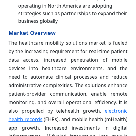
operating in North America are adopting
strategies such as partnerships to expand their
business globally.
Market Overview
The healthcare mobility solutions market is fueled
by the increasing requirement for real-time patient
data access, increased penetration of mobile
devices into healthcare environments, and the
need to automate clinical processes and reduce
administrative complexities. The solutions enhance
patient-provider communication, enable remote
monitoring, and overall operational efficiency. It is
also propelled by telehealth growth,
electronic
health records
(EHRs), and mobile health (mHealth)
app growth. Increased investments in digital