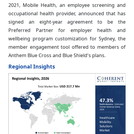
2021, Mobile Health, an employee screening and
occupational health provider, announced that has
signed an eight-year agreement to be the
Preferred Partner for employer health and
wellbeing program customization for Sydney, the
member engagement tool offered to members of
Anthem Blue Cross and Blue Shield's plans.
Regional Insights