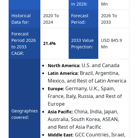
in 2026:
Mn
Historical
2020 To
Forecast
2026 To
Data for:
2024
Period:
2033
Forecast
Period 2026
2033 Value
USD 845.9
21.4%
to 2033
Projection:
Mn
CAGR:
U.S. and Canada
North America:
Brazil, Argentina,
Latin America:
Mexico, and Rest of Latin America
Germany, U.K., Spain,
Europe:
France, Italy, Russia, and Rest of
Europe
Geographies
China, India, Japan,
Asia Pacific:
covered:
Australia, South Korea, ASEAN,
and Rest of Asia Pacific
GCC Countries, Israel,
Middle East: