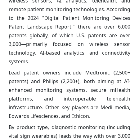
wireless sensors, AI analytics, telehealth, and
remote patient monitoring technologies. According
to the 2024 "Digital Patient Monitoring Devices
Patent Landscape Report," there are over 6,000
patents globally, of which U.S. patents are over
3,000—primarily focused on wireless sensor
technology, AI-based analytics, and connectivity
systems.
Lead patent owners include Medtronic (2,500+
patents) and Philips (2,200+), both aiming at AI-
enhanced monitoring systems, secure mHealth
platforms, and interoperable telehealth
infrastructure. Other key players are Medi media,
Edwards Lifesciences, and Ethicon.
By product type, diagnostic monitoring (including
vital sign wearables) leads the way with over 3,000