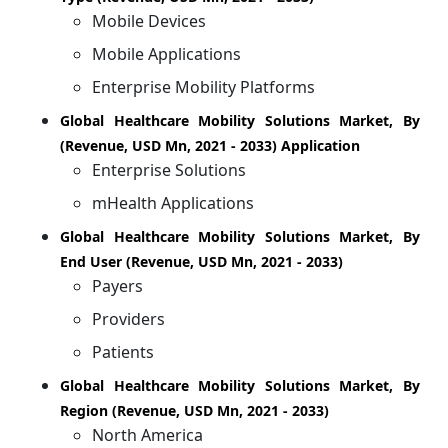
Mobile Devices
Mobile Applications
Enterprise Mobility Platforms
Global Healthcare Mobility Solutions Market, By
(Revenue, USD Mn, 2021 - 2033) Application
Enterprise Solutions
mHealth Applications
Global Healthcare Mobility Solutions Market, By
End User (Revenue, USD Mn, 2021 - 2033)
Payers
Providers
Patients
Global Healthcare Mobility Solutions Market, By
Region (Revenue, USD Mn, 2021 - 2033)
North America