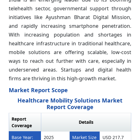
telehealth sector, governmental support through
initiatives like Ayushman Bharat Digital Mission,
and rapidly increasing smartphone penetration.
With increasing population and shortages in
healthcare infrastructure in traditional healthcare,
mobile solutions are offering scalable, low-cost
ways to reach out further with care, especially in
underserved areas. Startups and digital health
firms are thriving in this high-growth market.
Market Report Scope
Healthcare Mobility Solutions Market
Report Coverage
Report
Details
Coverage
Base Year:
2025
Market Size
USD 217.7