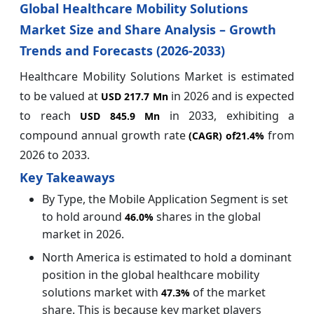
Global Healthcare Mobility Solutions
Market Size and Share Analysis – Growth
Trends and Forecasts (2026-2033)
Healthcare Mobility Solutions Market is estimated
to be valued at
in 2026 and is expected
USD 217.7 Mn
to reach
in 2033, exhibiting a
USD 845.9 Mn
compound annual growth rate
from
(CAGR) of
21.4%
2026 to 2033.
Key Takeaways
By Type, the Mobile Application Segment is set
to hold around
shares in the global
46.0%
market in 2026.
North America is estimated to hold a dominant
position in the global healthcare mobility
solutions market with
of the market
47.3%
share. This is because key market players