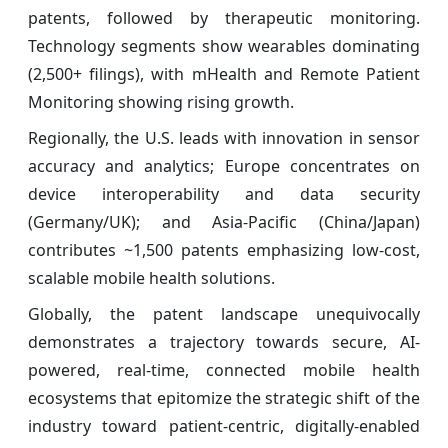
patents, followed by therapeutic monitoring.
Technology segments show wearables dominating
(2,500+ filings), with mHealth and Remote Patient
Monitoring showing rising growth.
Regionally, the U.S. leads with innovation in sensor
accuracy and analytics; Europe concentrates on
device interoperability and data security
(Germany/UK); and Asia-Pacific (China/Japan)
contributes ~1,500 patents emphasizing low-cost,
scalable mobile health solutions.
Globally, the patent landscape unequivocally
demonstrates a trajectory towards secure, AI-
powered, real-time, connected mobile health
ecosystems that epitomize the strategic shift of the
industry toward patient-centric, digitally-enabled