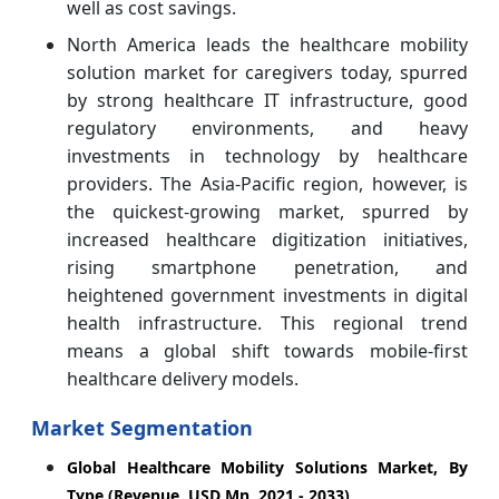
well as cost savings.
North America leads the healthcare mobility
solution market for caregivers today, spurred
by strong healthcare IT infrastructure, good
regulatory environments, and heavy
investments in technology by healthcare
providers. The Asia-Pacific region, however, is
the quickest-growing market, spurred by
increased healthcare digitization initiatives,
rising smartphone penetration, and
heightened government investments in digital
health infrastructure. This regional trend
means a global shift towards mobile-first
healthcare delivery models.
Market Segmentation
Global Healthcare Mobility Solutions Market, By
Type (Revenue, USD Mn, 2021 - 2033)