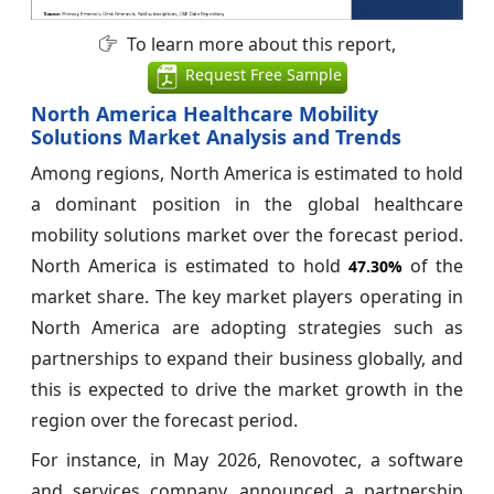
To learn more about this report,
Request Free Sample
North America Healthcare Mobility
Solutions Market Analysis and Trends
Among regions, North America is estimated to hold
a dominant position in the global healthcare
mobility solutions market over the forecast period.
North America is estimated to hold
of the
47.30%
market share. The key market players operating in
North America are adopting strategies such as
partnerships to expand their business globally, and
this is expected to drive the market growth in the
region over the forecast period.
For instance, in May 2026, Renovotec, a software
and services company, announced a partnership