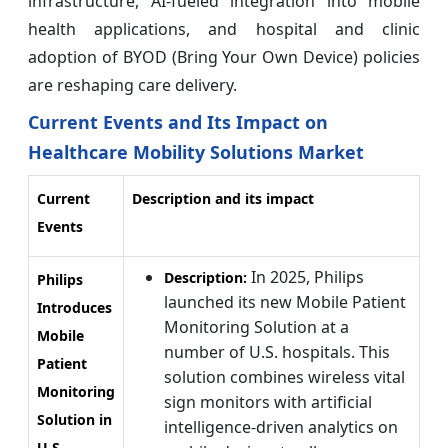
infrastructure, AI-fueled integration into mobile
health applications, and hospital and clinic
adoption of BYOD (Bring Your Own Device) policies
are reshaping care delivery.
Current Events and Its Impact on
Healthcare Mobility Solutions Market
Current
Description and its impact
Events
In 2025, Philips
Description:
Philips
launched its new Mobile Patient
Introduces
Monitoring Solution at a
Mobile
number of U.S. hospitals. This
Patient
solution combines wireless vital
Monitoring
sign monitors with artificial
Solution in
intelligence-driven analytics on
U.S.