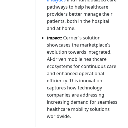
pathways to help healthcare
providers better manage their
patients, both in the hospital
and at home.
Cerner's solution
Impact:
showcases the marketplace's
evolution towards integrated,
AI-driven mobile healthcare
ecosystems for continuous care
and enhanced operational
efficiency. This innovation
captures how technology
companies are addressing
increasing demand for seamless
healthcare mobility solutions
worldwide.