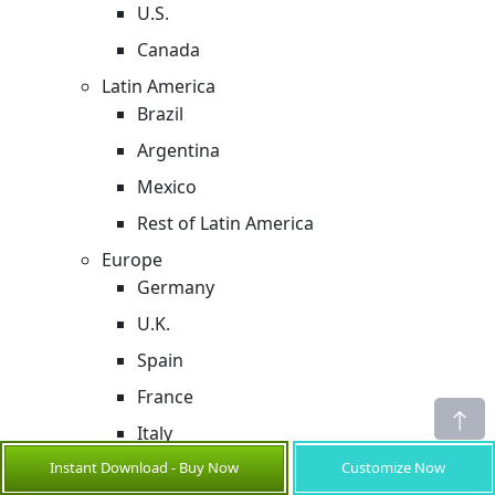
U.S.
Canada
Latin America
Brazil
Argentina
Mexico
Rest of Latin America
Europe
Germany
U.K.
Spain
France
Italy
Instant Download - Buy Now
Customize Now
Russia