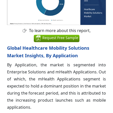
To learn more about this report,
Request Free Sample
Global Healthcare Mobility Solutions
Market Insights, By Application
By Application, the market is segmented into
Enterprise Solutions and mHealth Applications. Out
of which, the mHealth Applications segment is
expected to hold a dominant position in the market
during the forecast period, and this is attributed to
the increasing product launches such as mobile
applications.