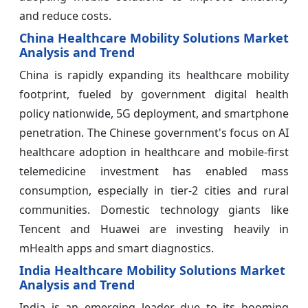
and reduce costs.
China Healthcare Mobility Solutions Market
Analysis and Trend
China is rapidly expanding its healthcare mobility
footprint, fueled by government digital health
policy nationwide, 5G deployment, and smartphone
penetration. The Chinese government's focus on AI
healthcare adoption in healthcare and mobile-first
telemedicine investment has enabled mass
consumption, especially in tier-2 cities and rural
communities. Domestic technology giants like
Tencent and Huawei are investing heavily in
mHealth apps and smart diagnostics.
India Healthcare Mobility Solutions Market
Analysis and Trend
India is an emerging leader due to its booming