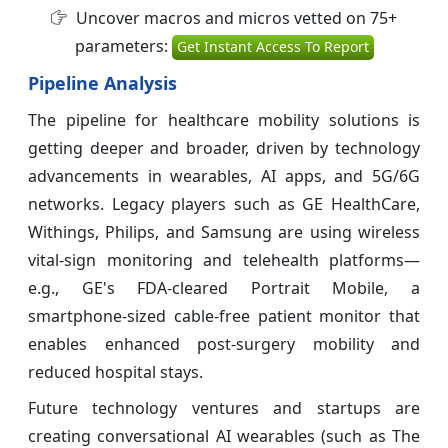
Uncover macros and micros vetted on 75+
parameters:
Get Instant Access To Report
Pipeline Analysis
The pipeline for healthcare mobility solutions is
getting deeper and broader, driven by technology
advancements in wearables, AI apps, and 5G/6G
networks. Legacy players such as GE HealthCare,
Withings, Philips, and Samsung are using wireless
vital-sign monitoring and telehealth platforms—
e.g., GE's FDA-cleared Portrait Mobile, a
smartphone-sized cable-free patient monitor that
enables enhanced post-surgery mobility and
reduced hospital stays.
Future technology ventures and startups are
creating conversational AI wearables (such as The