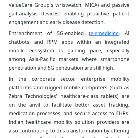
ValueCare Group's wristwatch, MICA) and passive
gait-analysis devices, enabling proactive patient
engagement and early disease detection.
Entrenchment of 5G-enabled
telemedicine
, AI
chatbots, and RPM apps within an integrated
mobile ecosystem is gaining pace, especially
among Asia-Pacific markets where smartphone
penetration and 5G penetration are still high.
In the corporate sector, enterprise mobility
platforms and rugged mobile computers (such as
Zebra Technologies' healthcare-class tablets) are
on the anvil to facilitate better asset tracking,
medication processes, and secure access to EHRs.
Indian healthcare mobility solution providers are
also contributing to this transformation by offering