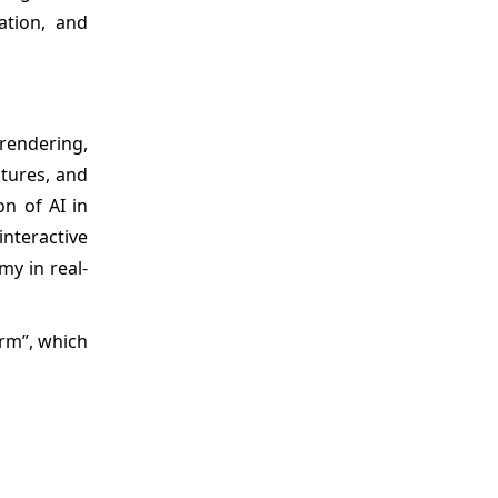
ation, and
 rendering,
stures, and
n of AI in
nteractive
my in real-
orm”, which