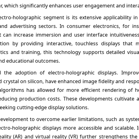
ar, which significantly enhances user engagement and intera
ectro-holographic segment is its extensive applicability 
and advertising sectors. In consumer electronics, for ins
 can increase immersion and user interface intuitiveness 
tion by providing interactive, touchless displays that 
tics and training, this technology supports detailed visua
and educational outcomes.
 the adoption of electro-holographic displays. Impro
d crystal on silicon, have enhanced image fidelity and resp
algorithms has allowed for more efficient rendering of h
reducing production costs. These developments cultivate a
eking cutting-edge display solutions.
velopment to overcome earlier limitations, such as syste
tro-holographic displays more accessible and scalable. I
lity (AR) and virtual reality (VR) further strengthens th