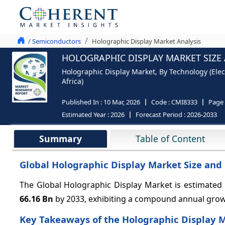
/ Semiconductors
Holographic Display Market Analysis
HOLOGRAPHIC DISPLAY MARKET SIZE 
Holographic Display Market, By Technology (Elec
Africa)
Published In :
10 Mar, 2026
Code :
CMI8333
Page
Estimated Year :
2026
Forecast Period :
2026-2033
Summary
Table of Content
Global Holographic Display Market Size and 
The Global Holographic Display Market is estimated
66.16 Bn
by 2033, exhibiting a compound annual gro
Key Takeaways of the Holographic Display 