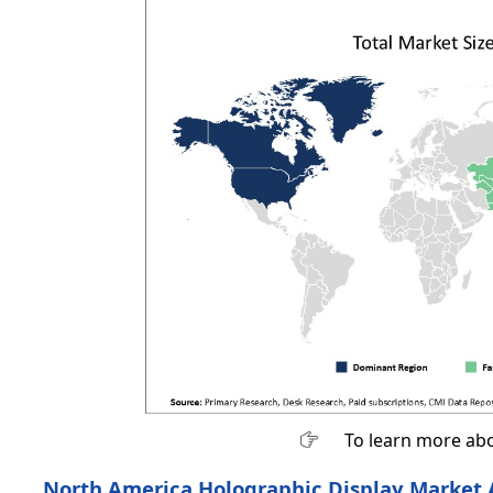
To learn more abo
North America Holographic Display Market 