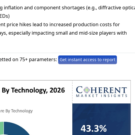
ng inflation and component shortages (e.g., diffractive optic
EDs)
t price hikes lead to increased production costs for
ys, especially impacting small and mid-size players with
etted on 75+ parameters:
Get instant access to report