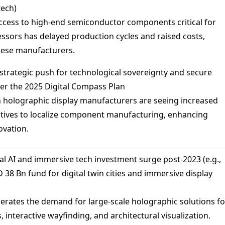
tech)
access to high-end semiconductor components critical for
ssors has delayed production cycles and raised costs,
inese manufacturers.
s strategic push for technological sovereignty and secure
er the 2025 Digital Compass Plan
 holographic display manufacturers are seeing increased
tives to localize component manufacturing, enhancing
ovation.
bal AI and immersive tech investment surge post-2023 (e.g.,
 38 Bn fund for digital twin cities and immersive display
elerates the demand for large-scale holographic solutions fo
s, interactive wayfinding, and architectural visualization.