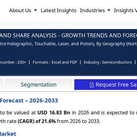
About Us
Latest Insights
Industries
Insights 
AND SHARE ANALYSIS - GROWTH TRENDS AND FOREC
tro-holographic, Touchable, Laser, and Piston), By Geography (North
 number :
250+
Formats :
Excel and PDF
Industry :
Semiconductors
Request Free S
Segmentation
Forecast – 2026-2033
 to be valued at
USD 16.83 Bn
in 2026 and is expected to
wth rate
(CAGR) of
21.6%
from 2026 to 2033.
Market