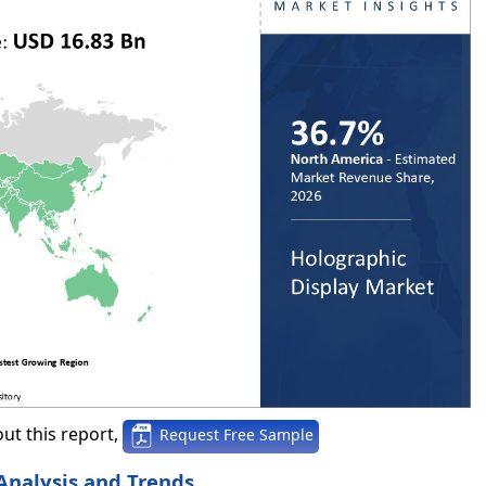
ut this report,
Request Free Sample
Analysis and Trends