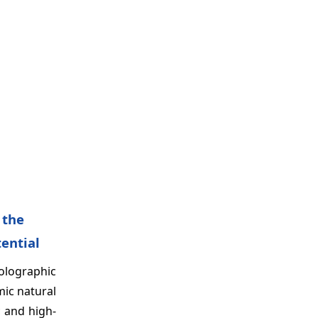
 the
tential
olographic
mic natural
c and high-