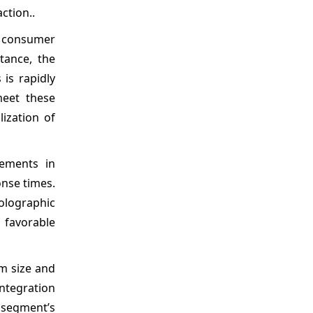
ction..
in consumer
tance, the
is rapidly
meet these
lization of
vements in
onse times.
olographic
 favorable
m size and
ntegration
e segment’s