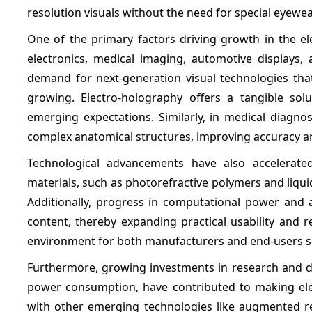
resolution visuals without the need for special eyewe
One of the primary factors driving growth in the el
electronics, medical imaging, automotive displays, 
demand for next-generation visual technologies that
growing. Electro-holography offers a tangible solu
emerging expectations. Similarly, in medical diagnos
complex anatomical structures, improving accuracy 
Technological advancements have also accelerated
materials, such as photorefractive polymers and liqui
Additionally, progress in computational power and 
content, thereby expanding practical usability and 
environment for both manufacturers and end-users se
Furthermore, growing investments in research and de
power consumption, have contributed to making elec
with other emerging technologies like augmented rea