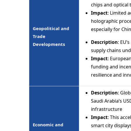
chips and optical 
Impact
: Limited 
holographic proce
Geopolitical and
especially for Ch
Trade
Description
: EU’
Developments
supply chains und
Impact
: European
funding and incen
resilience and inn
Description
: Glo
Saudi Arabia’s USD
infrastructure
Impact
: This acc
Economic and
smart city display