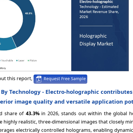
ut this report,
Request Free Sample
 By Technology - Electro-holographic contributes
erior image quality and versatile application po
ed share of
43.3%
in 2026, stands out within the global h
e highly realistic, three-dimensional images that closely mi
erages electrically controlled holograms, enabling dynami