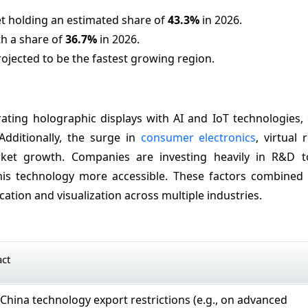
t holding an estimated share of
43.3%
in 2026.
th a share of
36.7%
in 2026.
rojected to be the fastest growing region.
rating holographic displays with AI and IoT technologies,
Additionally, the surge in
consumer electronics
, virtual 
arket growth. Companies are investing heavily in R&D 
his technology more accessible. These factors combined 
tion and visualization across multiple industries.
act
–China technology export restrictions (e.g., on advanced