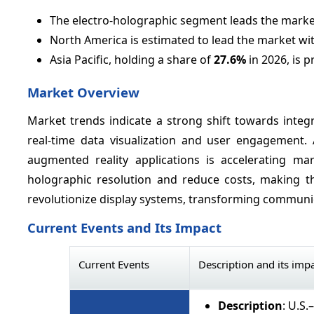
The electro-holographic segment leads the marke
North America is estimated to lead the market wi
Asia Pacific, holding a share of
27.6%
in 2026, is p
Market Overview
Market trends indicate a strong shift towards integ
real-time data visualization and user engagement. 
augmented reality applications is accelerating m
holographic resolution and reduce costs, making t
revolutionize display systems, transforming communica
Current Events and Its Impact
Current Events
Description and its imp
Description
: U.S.