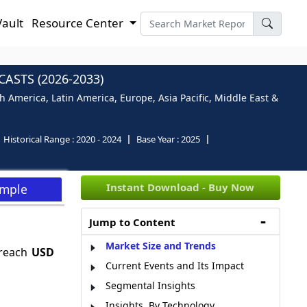
Vault
Resource Center
ASTS (2026-2033)
 America, Latin America, Europe, Asia Pacific, Middle East &
Historical Range :
2020 - 2024
Base Year :
2025
Instant Download - Buy Now
ample
Jump to Content
Market Size and Trends
 reach
USD
Current Events and Its Impact
Segmental Insights
Insights, By Technology