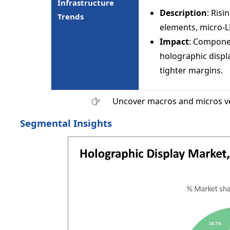
Infrastructure
Description
: Risi
Trends
elements, micro-L
Impact
: Componen
holographic displa
tighter margins.
Uncover macros and micros v
Segmental Insights