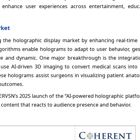
at enhance user experiences across entertainment, educ
rket
rming the holographic display market by enhancing real-time
 algorithms enable holograms to adapt to user behavior, ge
 and dynamic. One major breakthrough is the integratio
use AI-driven 3D imaging to convert medical scans into i
se holograms assist surgeons in visualizing patient anato
 outcomes.
PERVSN’s 2025 launch of the “AI-powered holographic platf
g content that reacts to audience presence and behavior.