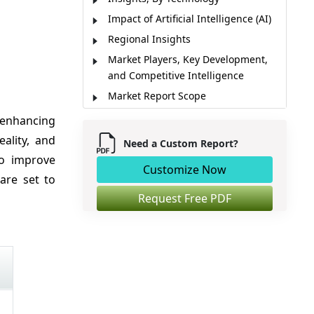
Impact of Artificial Intelligence (AI)
Regional Insights
Market Players, Key Development,
and Competitive Intelligence
Market Report Scope
Market Dynamics
 enhancing
Analyst Opinion (Expert Opinion)
reality, and
Need a Custom Report?
Market Segmentation
to improve
Customize Now
Sources
are set to
Request Free PDF