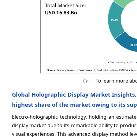
To learn more abo
Global Holographic Display Market Insights,
highest share of the market owing to its sup
Electro-holographic technology, holding an estimat
display market due to its remarkable ability to produc
visual experiences. This advanced display method lev