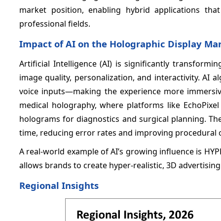
market position, enabling hybrid applications th
professional fields.
Impact of AI on the Holographic Display Ma
Artificial Intelligence (AI) is significantly transfo
image quality, personalization, and interactivity. AI
voice inputs—making the experience more immersive
medical holography, where platforms like EchoPixel 
holograms for diagnostics and surgical planning. The
time, reducing error rates and improving procedural
A real-world example of AI’s growing influence is HY
allows brands to create hyper-realistic, 3D advertisin
Regional Insights