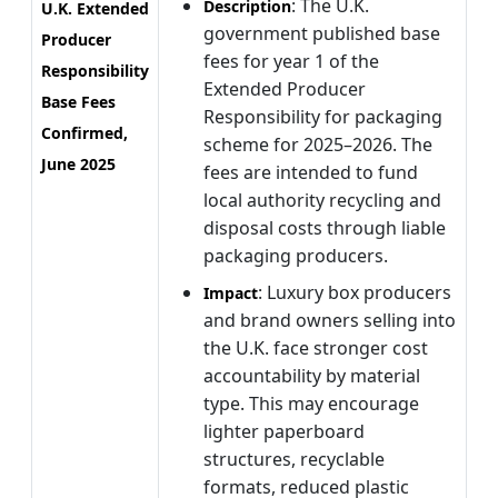
: The U.K.
Description
U.K. Extended
government published base
Producer
fees for year 1 of the
Responsibility
Extended Producer
Base Fees
Responsibility for packaging
Confirmed,
scheme for 2025–2026. The
June 2025
fees are intended to fund
local authority recycling and
disposal costs through liable
packaging producers.
: Luxury box producers
Impact
and brand owners selling into
the U.K. face stronger cost
accountability by material
type. This may encourage
lighter paperboard
structures, recyclable
formats, reduced plastic