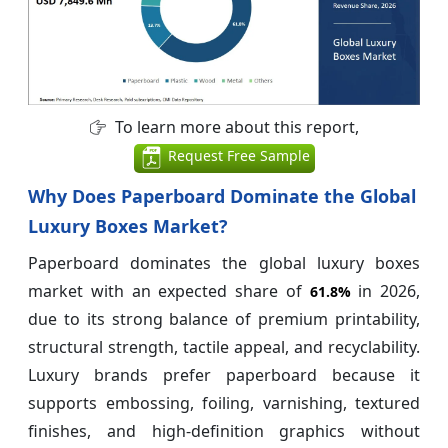
To learn more about this report,
Request Free Sample
Why Does Paperboard Dominate the Global
Luxury Boxes Market?
Paperboard dominates the global luxury boxes
market with an expected share of
in 2026,
61.8%
due to its strong balance of premium printability,
structural strength, tactile appeal, and recyclability.
Luxury brands prefer paperboard because it
supports embossing, foiling, varnishing, textured
finishes, and high-definition graphics without