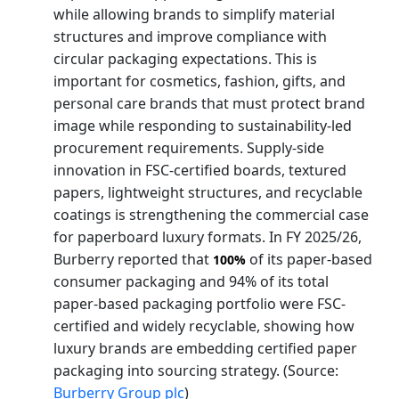
while allowing brands to simplify material
structures and improve compliance with
circular packaging expectations. This is
important for cosmetics, fashion, gifts, and
personal care brands that must protect brand
image while responding to sustainability-led
procurement requirements. Supply-side
innovation in FSC-certified boards, textured
papers, lightweight structures, and recyclable
coatings is strengthening the commercial case
for paperboard luxury formats. In FY 2025/26,
Burberry reported that
of its paper-based
100%
consumer packaging and 94% of its total
paper-based packaging portfolio were FSC-
certified and widely recyclable, showing how
luxury brands are embedding certified paper
packaging into sourcing strategy. (Source:
Burberry Group plc
)