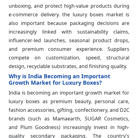
unboxing, and protect high-value products during
e-commerce delivery. the luxury boxes market is
also important because packaging decisions are
increasingly linked with sustainability claims,
influencer-led launches, seasonal product drops,
and premium consumer experience. Suppliers
compete on customization, speed, structural
design, recyclable substrates, and finishing quality.
Why is India Becoming an Important
Growth Market for Luxury Boxes?
India is becoming an important growth market for
luxury boxes as premium beauty, personal care,
fashion accessories, gifting, confectionery, and D2C
brands (such as Mamaearth, SUGAR Cosmetics,
and Plum Goodness) increasingly invest in high-
quality secondary packaging. The country’s