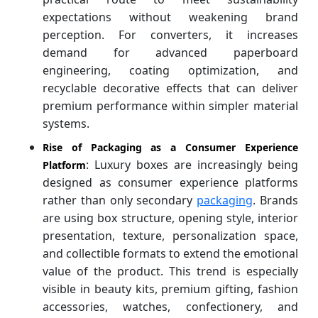
expectations without weakening brand
perception. For converters, it increases
demand for advanced paperboard
engineering, coating optimization, and
recyclable decorative effects that can deliver
premium performance within simpler material
systems.
Rise of Packaging as a Consumer Experience
: Luxury boxes are increasingly being
Platform
designed as consumer experience platforms
rather than only secondary
packaging
. Brands
are using box structure, opening style, interior
presentation, texture, personalization space,
and collectible formats to extend the emotional
value of the product. This trend is especially
visible in beauty kits, premium gifting, fashion
accessories, watches, confectionery, and