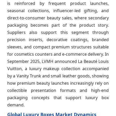
is reinforced by frequent product launches,
seasonal collections, influencer-led gifting, and
direct-to-consumer beauty sales, where secondary
packaging becomes part of the product story.
Suppliers also support this segment through
precision inserts, decorative coatings, branded
sleeves, and compact premium structures suitable
for cosmetics counters and e-commerce delivery. In
September 2025, LVMH announced La Beauté Louis
Vuitton, a luxury makeup collection accompanied
by a Vanity Trunk and small leather goods, showing
how premium beauty launches increasingly rely on
collectible presentation formats and high-end
packaging concepts that support luxury box
demand.
Global Luxury Boxes Market Dynamics