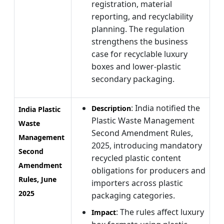
registration, material
reporting, and recyclability
planning. The regulation
strengthens the business
case for recyclable luxury
boxes and lower-plastic
secondary packaging.
: India notified the
Description
India Plastic
Plastic Waste Management
Waste
Second Amendment Rules,
Management
2025, introducing mandatory
Second
recycled plastic content
Amendment
obligations for producers and
Rules, June
importers across plastic
2025
packaging categories.
: The rules affect luxury
Impact