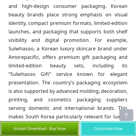
and high-design consumer packaging. Korean
beauty brands place strong emphasis on visual
identity, compact premium formats, limited-edition
launches, and packaging that supports both shelf
visibility and digital promotion. For example,
Sulwhasoo, a Korean luxury skincare brand under
Amorepacific, offers premium gift packaging and
limited-edition beauty sets, including its
“Sulwhasoo Gift” service known for elegant
presentation. The country’s packaging ecosystem
is also supported by advanced molding, decoration,
printing, and cosmetics packaging suppliers
serving domestic and international brands. This
makes South Korea particularly relevant for luxury
cosmetic boxes, skincare kits, and premium beauty
Instant Download - Buy Now
Customize Now
presentation formats.