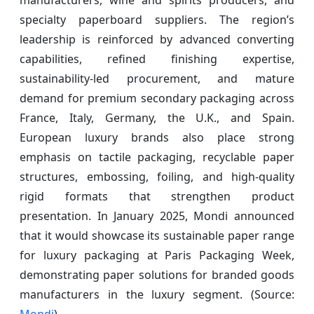
specialty paperboard suppliers. The region’s
leadership is reinforced by advanced converting
capabilities, refined finishing expertise,
sustainability-led procurement, and mature
demand for premium secondary packaging across
France, Italy, Germany, the U.K., and Spain.
European luxury brands also place strong
emphasis on tactile packaging, recyclable paper
structures, embossing, foiling, and high-quality
rigid formats that strengthen product
presentation. In January 2025, Mondi announced
that it would showcase its sustainable paper range
for luxury packaging at Paris Packaging Week,
demonstrating paper solutions for branded goods
manufacturers in the luxury segment. (Source:
Mondi
)