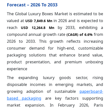
Forecast – 2026 To 2033
The Global Luxury Boxes Market is estimated to be
valued at
in 2026 and is expected to
USD 7,849.6 Mn
reach
by 2033, exhibiting a
USD 12,264.8 Mn
compound annual growth rate
from
(CAGR) of
6.6%
2026 to 2033. This growth reflects increasing
consumer demand for high-end, customizable
packaging solutions that enhance brand value,
product presentation, and premium unboxing
experience
The expanding luxury goods sector, rising
disposable incomes in emerging markets, and
growing adoption of sustainable
paperboard-
based packaging
are key factors supporting
market expansion. In February 2026, Paris