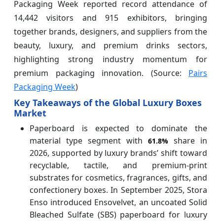
Packaging Week reported record attendance of
14,442 visitors and 915 exhibitors, bringing
together brands, designers, and suppliers from the
beauty, luxury, and premium drinks sectors,
highlighting strong industry momentum for
premium packaging innovation. (Source:
Pairs
Packaging Week
)
Key Takeaways of the Global Luxury Boxes
Market
Paperboard is expected to dominate the
material type segment with
share in
61.8%
2026, supported by luxury brands’ shift toward
recyclable, tactile, and premium-print
substrates for cosmetics, fragrances, gifts, and
confectionery boxes. In September 2025, Stora
Enso introduced Ensovelvet, an uncoated Solid
Bleached Sulfate (SBS) paperboard for luxury