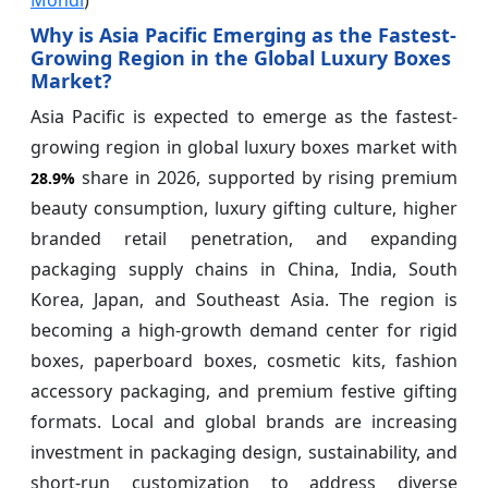
Why is Asia Pacific Emerging as the Fastest-
Growing Region in the Global Luxury Boxes
Market?
Asia Pacific is expected to emerge as the fastest-
growing region in global luxury boxes market with
share in 2026, supported by rising premium
28.9%
beauty consumption, luxury gifting culture, higher
branded retail penetration, and expanding
packaging supply chains in China, India, South
Korea, Japan, and Southeast Asia. The region is
becoming a high-growth demand center for rigid
boxes, paperboard boxes, cosmetic kits, fashion
accessory packaging, and premium festive gifting
formats. Local and global brands are increasing
investment in packaging design, sustainability, and
short-run customization to address diverse