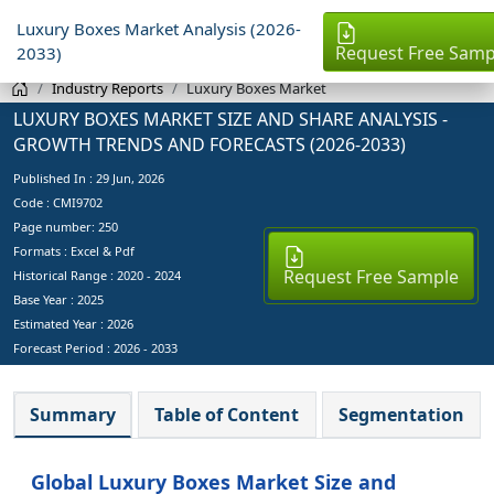
Luxury Boxes Market Analysis (2026-
Request Free Samp
2033)
Industry Reports
Luxury Boxes Market
LUXURY BOXES MARKET SIZE AND SHARE ANALYSIS -
GROWTH TRENDS AND FORECASTS (2026-2033)
Published In :
29 Jun, 2026
Code : CMI9702
Page number: 250
Formats : Excel & Pdf
Request Free Sample
Historical Range : 2020 - 2024
Base Year :
2025
Estimated Year :
2026
Forecast Period :
2026 - 2033
Summary
Table of Content
Segmentation
Global Luxury Boxes Market Size and