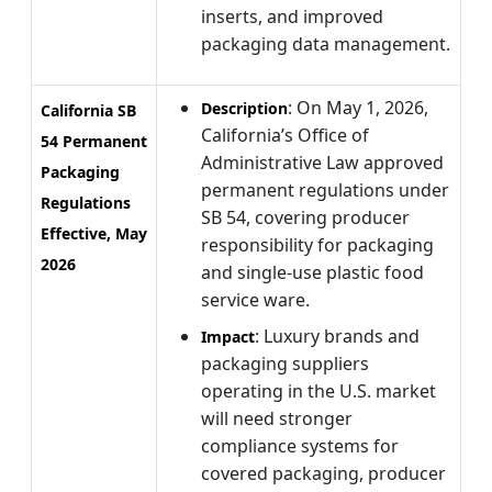
inserts, and improved
packaging data management.
: On May 1, 2026,
Description
California SB
California’s Office of
54 Permanent
Administrative Law approved
Packaging
permanent regulations under
Regulations
SB 54, covering producer
Effective, May
responsibility for packaging
2026
and single-use plastic food
service ware.
: Luxury brands and
Impact
packaging suppliers
operating in the U.S. market
will need stronger
compliance systems for
covered packaging, producer