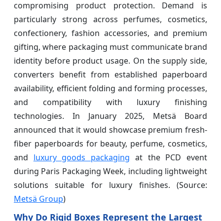
compromising product protection. Demand is
particularly strong across perfumes, cosmetics,
confectionery, fashion accessories, and premium
gifting, where packaging must communicate brand
identity before product usage. On the supply side,
converters benefit from established paperboard
availability, efficient folding and forming processes,
and compatibility with luxury finishing
technologies. In January 2025, Metsä Board
announced that it would showcase premium fresh-
fiber paperboards for beauty, perfume, cosmetics,
and
luxury goods packaging
at the PCD event
during Paris Packaging Week, including lightweight
solutions suitable for luxury finishes. (Source:
Metsä Group
)
Why Do Rigid Boxes Represent the Largest