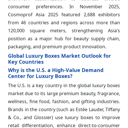
consumer preferences. In November 2025,
Cosmoprof Asia 2025 featured 2,688 exhibitors
from 46 countries and regions across more than
120,000 square meters, strengthening Asia’s
position as a major hub for beauty supply chain,
packaging, and premium product innovation.
Global Luxury Boxes Market Outlook for
Key Countries
Why is the U.S. a High-Value Demand
Center for Luxury Boxes?
The U.S. is a key country in the global luxury boxes
market due to its large premium beauty, fragrance,
wellness, fine food, fashion, and gifting industries.
Brands in the country (such as Estée Lauder, Tiffany
& Co., and Glossier) use luxury boxes to improve
retail differentiation, enhance direct-to-consumer