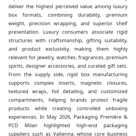
deliver the highest perceived value among luxury
box formats, combining durability, premium
weight, precision wrapping, and superior shelf
presentation. Luxury consumers associate rigid
structures with craftsmanship, gifting suitability,
and product exclusivity, making them highly
relevant for jewelry, watches, fragrances, premium
spirits, designer accessories, and curated gift sets.
From the supply side, rigid box manufacturing
supports complex inserts, magnetic closures,
textured wraps, foil detailing, and customized
compartments, helping brands protect fragile
products while creating controlled unboxing
experiences. In May 2026, Packaging Première &
PCD Milan highlighted high-end packaging
suppliers such as Valtenna, whose core business