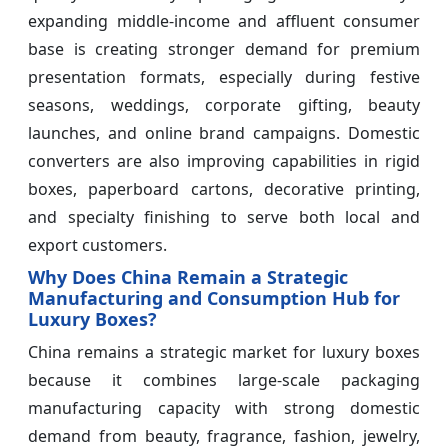
expanding middle-income and affluent consumer
base is creating stronger demand for premium
presentation formats, especially during festive
seasons, weddings, corporate gifting, beauty
launches, and online brand campaigns. Domestic
converters are also improving capabilities in rigid
boxes, paperboard cartons, decorative printing,
and specialty finishing to serve both local and
export customers.
Why Does China Remain a Strategic
Manufacturing and Consumption Hub for
Luxury Boxes?
China remains a strategic market for luxury boxes
because it combines large-scale packaging
manufacturing capacity with strong domestic
demand from beauty, fragrance, fashion, jewelry,