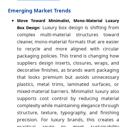
Emerging Market Trends
Move Toward Minimalist, Mono-Material Luxury
: Luxury box design is shifting from
Box Design
complex multi-material structures toward
cleaner, mono-material formats that are easier
to recycle and more aligned with circular
packaging policies. This trend is changing how
suppliers design inserts, closures, wraps, and
decorative finishes, as brands want packaging
that looks premium but avoids unnecessary
plastics, metal trims, laminated surfaces, or
mixed-material barriers. Minimalist luxury also
supports cost control by reducing material
complexity while maintaining elegance through
structure, texture, typography, and finishing
precision. For luxury brands, this creates a
practical route to meet sustainability