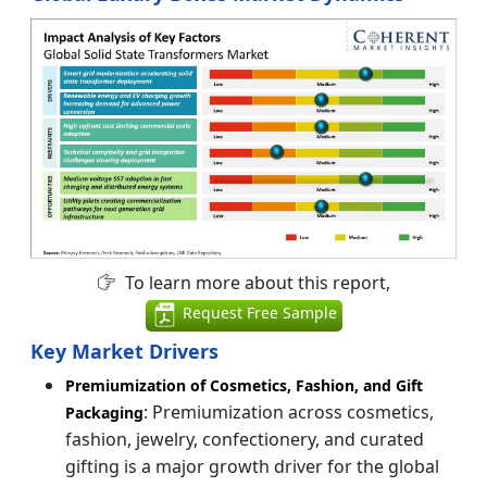
To learn more about this report,
Request Free Sample
Key Market Drivers
Premiumization of Cosmetics, Fashion, and Gift
: Premiumization across cosmetics,
Packaging
fashion, jewelry, confectionery, and curated
gifting is a major growth driver for the global