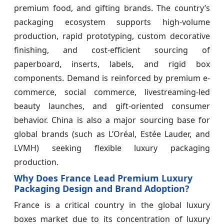
premium food, and gifting brands. The country’s
packaging ecosystem supports high-volume
production, rapid prototyping, custom decorative
finishing, and cost-efficient sourcing of
paperboard, inserts, labels, and rigid box
components. Demand is reinforced by premium e-
commerce, social commerce, livestreaming-led
beauty launches, and gift-oriented consumer
behavior. China is also a major sourcing base for
global brands (such as L’Oréal, Estée Lauder, and
LVMH) seeking flexible luxury packaging
production.
Why Does France Lead Premium Luxury
Packaging Design and Brand Adoption?
France is a critical country in the global luxury
boxes market due to its concentration of luxury