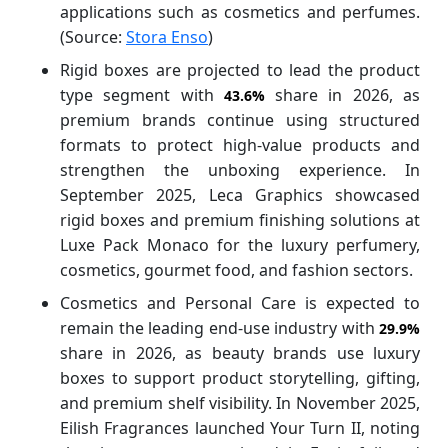
applications such as cosmetics and perfumes.
(Source:
Stora Enso
)
Rigid boxes are projected to lead the product
type segment with
share in 2026, as
43.6%
premium brands continue using structured
formats to protect high-value products and
strengthen the unboxing experience. In
September 2025, Leca Graphics showcased
rigid boxes and premium finishing solutions at
Luxe Pack Monaco for the luxury perfumery,
cosmetics, gourmet food, and fashion sectors.
Cosmetics and Personal Care is expected to
remain the leading end-use industry with
29.9%
share in 2026, as beauty brands use luxury
boxes to support product storytelling, gifting,
and premium shelf visibility. In November 2025,
Eilish Fragrances launched Your Turn II, noting