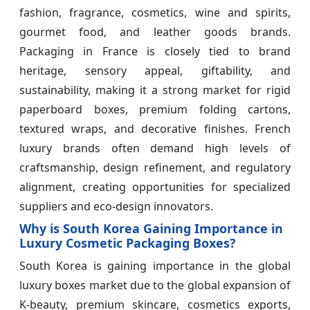
fashion, fragrance, cosmetics, wine and spirits,
gourmet food, and leather goods brands.
Packaging in France is closely tied to brand
heritage, sensory appeal, giftability, and
sustainability, making it a strong market for rigid
paperboard boxes, premium folding cartons,
textured wraps, and decorative finishes. French
luxury brands often demand high levels of
craftsmanship, design refinement, and regulatory
alignment, creating opportunities for specialized
suppliers and eco-design innovators.
Why is South Korea Gaining Importance in
Luxury Cosmetic Packaging Boxes?
South Korea is gaining importance in the global
luxury boxes market due to the global expansion of
K-beauty, premium skincare, cosmetics exports,