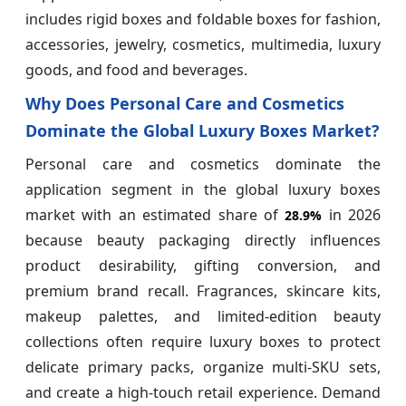
includes rigid boxes and foldable boxes for fashion,
accessories, jewelry, cosmetics, multimedia, luxury
goods, and food and beverages.
Why Does Personal Care and Cosmetics
Dominate the Global Luxury Boxes Market?
Personal care and cosmetics dominate the
application segment in the global luxury boxes
market with an estimated share of
in 2026
28.9%
because beauty packaging directly influences
product desirability, gifting conversion, and
premium brand recall. Fragrances, skincare kits,
makeup palettes, and limited-edition beauty
collections often require luxury boxes to protect
delicate primary packs, organize multi-SKU sets,
and create a high-touch retail experience. Demand