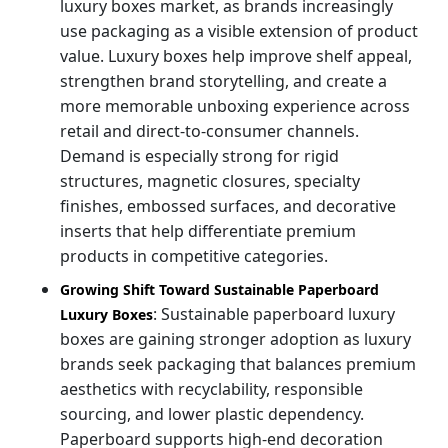
luxury boxes market, as brands increasingly
use packaging as a visible extension of product
value. Luxury boxes help improve shelf appeal,
strengthen brand storytelling, and create a
more memorable unboxing experience across
retail and direct-to-consumer channels.
Demand is especially strong for rigid
structures, magnetic closures, specialty
finishes, embossed surfaces, and decorative
inserts that help differentiate premium
products in competitive categories.
Growing Shift Toward Sustainable Paperboard
: Sustainable paperboard luxury
Luxury Boxes
boxes are gaining stronger adoption as luxury
brands seek packaging that balances premium
aesthetics with recyclability, responsible
sourcing, and lower plastic dependency.
Paperboard supports high-end decoration