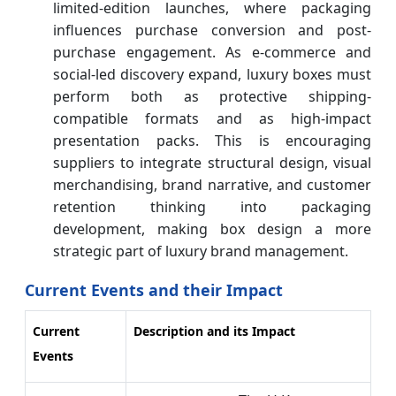
limited-edition launches, where packaging
influences purchase conversion and post-
purchase engagement. As e-commerce and
social-led discovery expand, luxury boxes must
perform both as protective shipping-
compatible formats and as high-impact
presentation packs. This is encouraging
suppliers to integrate structural design, visual
merchandising, brand narrative, and customer
retention thinking into packaging
development, making box design a more
strategic part of luxury brand management.
Current Events and their Impact
Current
Description and its Impact
Events