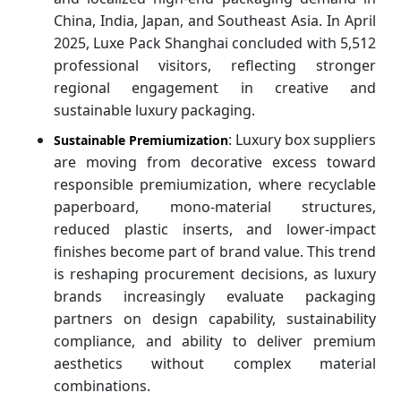
China, India, Japan, and Southeast Asia. In April
2025, Luxe Pack Shanghai concluded with 5,512
professional visitors, reflecting stronger
regional engagement in creative and
sustainable luxury packaging.
: Luxury box suppliers
Sustainable Premiumization
are moving from decorative excess toward
responsible premiumization, where recyclable
paperboard, mono-material structures,
reduced plastic inserts, and lower-impact
finishes become part of brand value. This trend
is reshaping procurement decisions, as luxury
brands increasingly evaluate packaging
partners on design capability, sustainability
compliance, and ability to deliver premium
aesthetics without complex material
combinations.