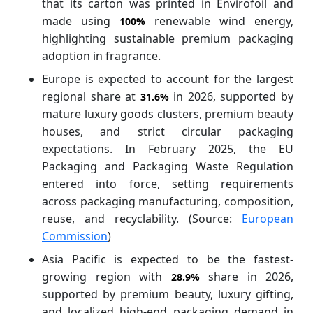
that its carton was printed in Envirofoil and
made using
renewable wind energy,
100%
highlighting sustainable premium packaging
adoption in fragrance.
Europe is expected to account for the largest
regional share at
in 2026, supported by
31.6%
mature luxury goods clusters, premium beauty
houses, and strict circular packaging
expectations. In February 2025, the EU
Packaging and Packaging Waste Regulation
entered into force, setting requirements
across packaging manufacturing, composition,
reuse, and recyclability. (Source:
European
Commission
)
Asia Pacific is expected to be the fastest-
growing region with
share in 2026,
28.9%
supported by premium beauty, luxury gifting,
and localized high-end packaging demand in