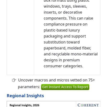
box formats using plastic
windows, trays, sleeves,
inserts, or decorative
components. This can raise
compliance pressure on
plastic-based luxury
packaging and support
substitution toward
paperboard, molded fiber,
and recyclable mono-material
designs in premium
consumer categories.
Uncover macros and micros vetted on 75+
parameters:
Get Instant Access To Report
Regional Insights