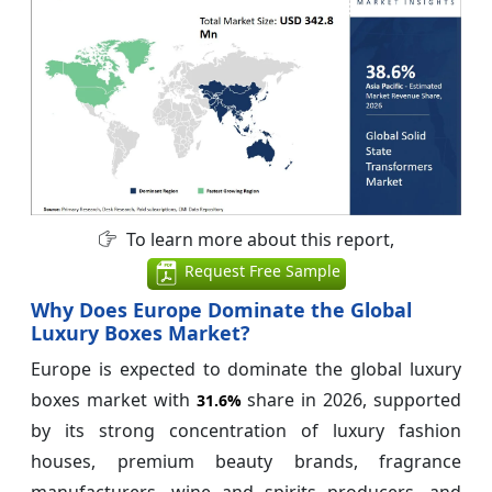
To learn more about this report,
Request Free Sample
Why Does Europe Dominate the Global
Luxury Boxes Market?
Europe is expected to dominate the global luxury
boxes market with
share in 2026, supported
31.6%
by its strong concentration of luxury fashion
houses, premium beauty brands, fragrance
manufacturers, wine and spirits producers, and