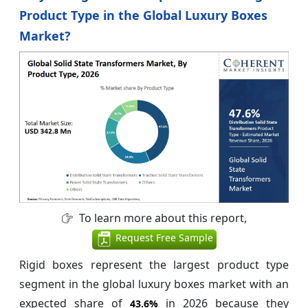
Product Type in the Global Luxury Boxes
Market?
To learn more about this report,
Request Free Sample
Rigid boxes represent the largest product type
segment in the global luxury boxes market with an
expected share of
in 2026 because they
43.6%