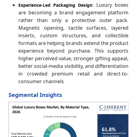
: Luxury boxes
Experience-Led Packaging Design
are becoming a brand engagement platform
rather than only a protective outer pack.
Magnetic opening, tactile surfaces, layered
inserts, custom structures, and collectible
formats are helping brands extend the product
experience beyond purchase. This supports
higher perceived value, stronger gifting appeal,
better social-media visibility, and differentiation
in crowded premium retail and direct-to-
consumer channels
Segmental Insights