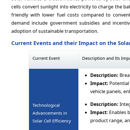
cells convert sunlight into electricity to charge the b
friendly with lower fuel costs compared to convent
demand include government subsidies and incentives
adoption of sustainable transportation.
Current Events and their Impact on the Sola
Current Event
Description and Its Imp
Description:
Break
Impact:
Potential 
vehicle panels, e
Description:
Integ
Technological
Impact
: Enables 
Advancements in
product range, a
Solar Cell Efficiency