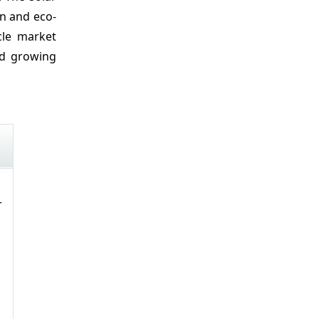
on and eco-
cle market
nd growing
r