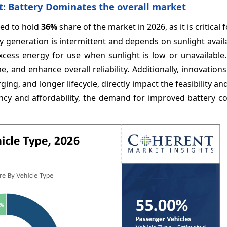
t: Battery Dominates the overall market
ted to hold
36%
share of the market in 2026, as it is critical f
generation is intermittent and depends on sunlight availab
 excess energy for use when sunlight is low or unavailabl
 and enhance overall reliability. Additionally, innovations
ing, and longer lifecycle, directly impact the feasibility an
iciency and affordability, the demand for improved battery