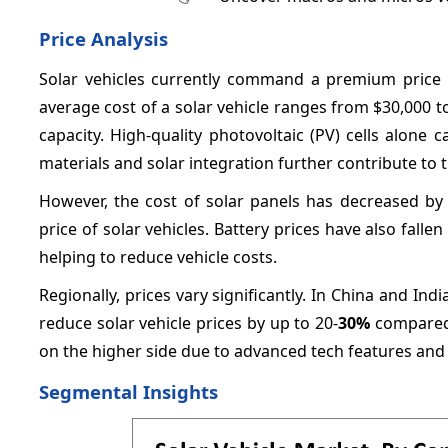
Price Analysis
Solar vehicles currently command a premium price c
average cost of a solar vehicle ranges from $30,000 t
capacity. High-quality photovoltaic (PV) cells alone 
materials and solar integration further contribute to
However, the cost of solar panels has decreased b
price of solar vehicles. Battery prices have also fal
helping to reduce vehicle costs.
Regionally, prices vary significantly. In China and I
reduce solar vehicle prices by up to 20-
30%
compared 
on the higher side due to advanced tech features and 
Segmental Insights