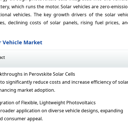
attery, which runs the motor. Solar vehicles are zero-emissi
ional vehicles. The key growth drivers of the solar vehi
, declining costs of solar panels, rising fuel prices, a
r Vehicle Market
act
throughs in Perovskite Solar Cells
to significantly reduce costs and increase efficiency of sola
nhancing market adoption.
ration of Flexible, Lightweight Photovoltaics
broader application on diverse vehicle designs, expanding
nd consumer appeal.