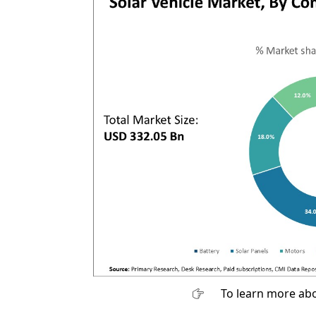
To learn more abo