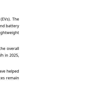
(EVs). The
and battery
lightweight
he overall
Wh in 2025,
have helped
ces remain