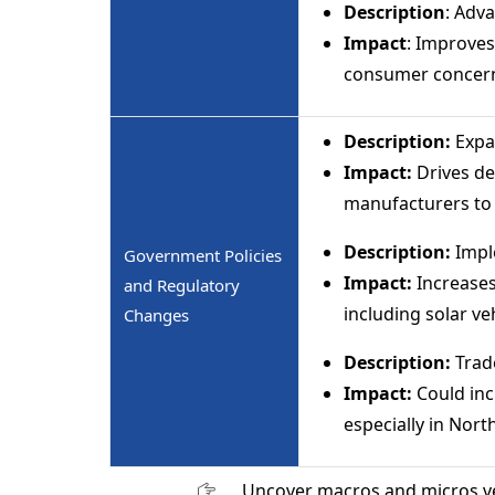
Description
: Adv
Impact
: Improves
consumer concer
Description:
Expa
Impact:
Drives de
manufacturers to 
Description:
Imple
Government Policies
Impact:
Increases
and Regulatory
including solar ve
Changes
Description:
Trade
Impact:
Could inc
especially in Nor
Uncover macros and micros v