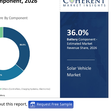
ut this report,
Request Free Sample