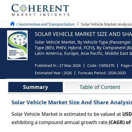
/ Automotive and Transportation
Solar Vehicle Market Analysis
SOLAR VEHICLE MARKET SIZE AND SHA
Solar Vehicle Market, By Vehicle Type (Passenger 
Type (BEV, PHEV, Hybrid, FCEV), By Component (Ba
Latin America, Europe, Asia Pacific, Middle East &
Published In :
27 Mar, 2026
Code :
CMI6370
Page 
Estimated Year :
2026
Forecast Period :
2026-2033
Summary
Table of Content
Solar Vehicle Market Size And Share Analysi
Solar Vehicle Market is estimated to be valued at
USD
exhibiting a compound annual growth rate
(CAGR) of