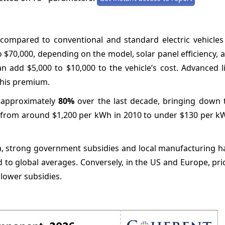
ompared to conventional and standard electric vehicles 
o $70,000, depending on the model, solar panel efficiency, 
can add $5,000 to $10,000 to the vehicle’s cost. Advanced 
 this premium.
y approximately
80%
over the last decade, bringing down t
len from around $1,200 per kWh in 2010 to under $130 per k
ndia, strong government subsidies and local manufacturing 
to global averages. Conversely, in the US and Europe, pri
lower subsidies.