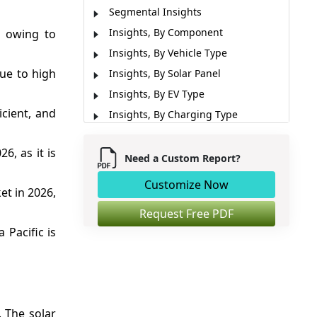
Segmental Insights
Insights, By Component
, owing to
Insights, By Vehicle Type
due to high
Insights, By Solar Panel
Insights, By EV Type
icient, and
Insights, By Charging Type
Regional Insights
6, as it is
Market Report Scope
Need a Custom Report?
Market Dynmics
Customize Now
et in 2026,
Analyst Opinion (Expert Opinion)
Request Free PDF
Recent Developments
 Pacific is
Market Segmentation
Sources
. The solar