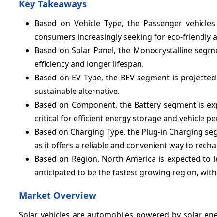
Key Takeaways
Based on Vehicle Type, the Passenger vehicles
consumers increasingly seeking for eco-friendly a
Based on Solar Panel, the Monocrystalline segme
efficiency and longer lifespan.
Based on EV Type, the BEV segment is projected t
sustainable alternative.
Based on Component, the Battery segment is ex
critical for efficient energy storage and vehicle 
Based on Charging Type, the Plug-in Charging seg
as it offers a reliable and convenient way to recha
Based on Region, North America is expected to l
anticipated to be the fastest growing region, wit
Market Overview
Solar vehicles are automobiles powered by solar ener