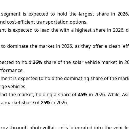
 segment is expected to hold the largest share in 2026
nd cost-efficient transportation options.
nt is expected to lead the with a highest share in 2026, 
o dominate the market in 2026, as they offer a clean, eff
pected to hold
36%
share of the solar vehicle market in 202
performance.
ment is expected to hold the dominating share of the mark
rge vehicles.
ead the market, holding a share of
45%
in 2026. While, Asia
h a market share of
25%
in 2026.
gy through photovoltaic cells integrated into the vehicle