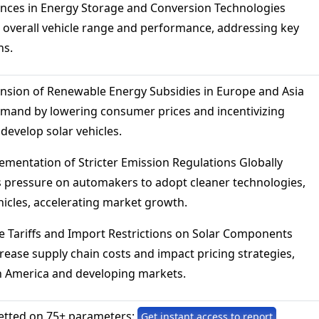
ances in Energy Storage and Conversion Technologies
 overall vehicle range and performance, addressing key
ns.
nsion of Renewable Energy Subsidies in Europe and Asia
mand by lowering consumer prices and incentivizing
develop solar vehicles.
mentation of Stricter Emission Regulations Globally
 pressure on automakers to adopt cleaner technologies,
hicles, accelerating market growth.
 Tariffs and Import Restrictions on Solar Components
rease supply chain costs and impact pricing strategies,
th America and developing markets.
etted on 75+ parameters:
Get instant access to report