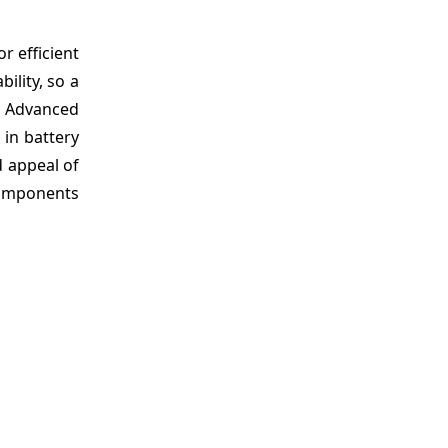
or efficient
ility, so a
e. Advanced
 in battery
d appeal of
 components