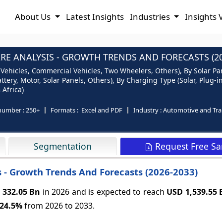
About Us
Latest Insights
Industries
Insights 
RE ANALYSIS - GROWTH TRENDS AND FORECASTS (20
Vehicles, Commercial Vehicles, Two Wheelers, Others), By Solar Pane
ttery, Motor, Solar Panels, Others), By Charging Type (Solar, Plug-
 Africa)
number :
250+
Formats :
Excel and PDF
Industry :
Automotive and Tra
Request Free S
Segmentation
s - Growth Trends And Forecasts (2026-2033)
 332.05 Bn
in 2026 and is expected to reach
USD 1,539.55
24.5%
from 2026 to 2033.