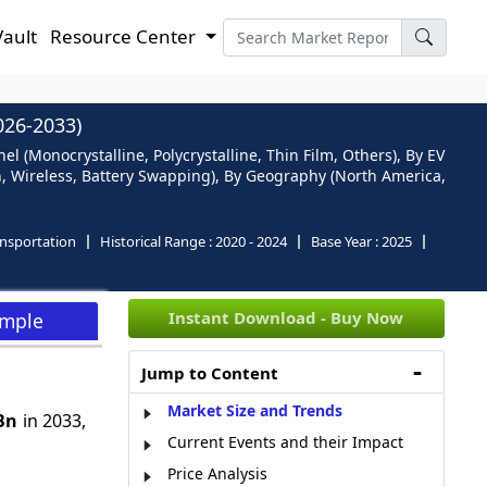
Vault
Resource Center
26-2033)
l (Monocrystalline, Polycrystalline, Thin Film, Others), By EV
in, Wireless, Battery Swapping), By Geography (North America,
nsportation
Historical Range :
2020 - 2024
Base Year :
2025
Instant Download - Buy Now
ample
Jump to Content
Market Size and Trends
 Bn
in 2033,
Current Events and their Impact
Price Analysis