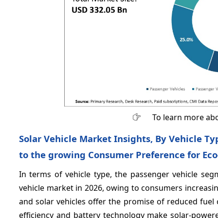
To learn more abo
Solar Vehicle Market Insights, By Vehicle T
to the growing Consumer Preference for Eco
In terms of vehicle type, the passenger vehicle seg
vehicle market in 2026, owing to consumers increasing
and solar vehicles offer the promise of reduced fuel
efficiency and battery technology make solar-powere