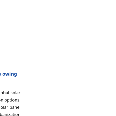
re owing
lobal solar
on options,
solar panel
banization