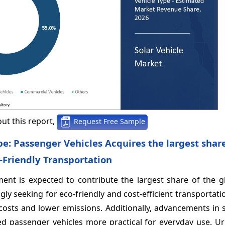
ut this report,
Request Free Sample
ype: Passenger Vehicles Acquires the largest sha
-Friendly Transportation
ment is expected to contribute the largest share of the g
ly seeking for eco-friendly and cost-efficient transportati
 costs and lower emissions. Additionally, advancements in 
d passenger vehicles more practical for everyday use. Ur