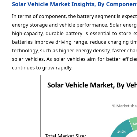
Solar Vehicle Market Insights, By Componen
In terms of component, the battery segment is expec
energy storage and vehicle performance. Solar energy 
high-capacity, durable battery is essential to store
batteries improve driving range, reduce charging time,
technology, such as higher energy density, faster charg
solar vehicles. As solar vehicles aim for better eff
continues to grow rapidly.