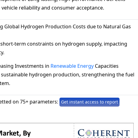
vehicle reliability and consumer acceptance.
ng Global Hydrogen Production Costs due to Natural Gas
 short-term constraints on hydrogen supply, impacting
ty.
easing Investments in
Renewable Energy
Capacities
 sustainable hydrogen production, strengthening the fuel
stem.
etted on 75+ parameters:
Get instant access to report