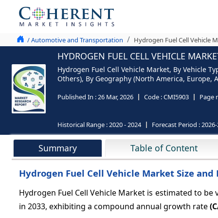
/ Automotive and Transportation
Hydrogen Fuel Cell Vehicle M
HYDROGEN FUEL CELL VEHICLE MARKET
Hydrogen Fuel Cell Vehicle Market, By Vehicle T
Others), By Geography (North America, Europe, As
Published In :
26 Mar, 2026
Code :
CMI5903
Page 
Historical Range :
2020 - 2024
Forecast Period :
2026-
Summary
Table of Content
Hydrogen Fuel Cell Vehicle Market Size and 
Hydrogen Fuel Cell Vehicle Market is estimated to be 
in 2033, exhibiting a compound annual growth rate
(