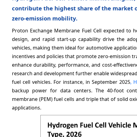
contribute the highest share of the market 
zero-emission mobility.
Proton Exchange Membrane Fuel Cell expected to h
design, and rapid start-up capability drive the a
vehicles, making them ideal for automotive applicat
incentives and policies that promote zero-emission tr
enhance durability, performance, and cost-effective
research and development further enable widespread 
fuel cell vehicles. For instance, in September 2025
, H
backup power for data centers. The 40-foot cont
membrane (PEM) fuel cells and triple that of solid ox
applications.