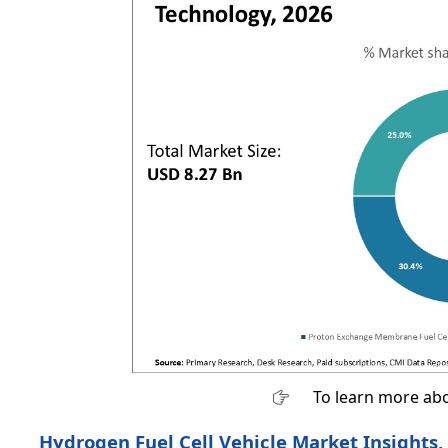
To learn more abo
Hydrogen Fuel Cell Vehicle Market Insights