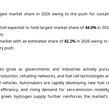
rgest market share in 2026 owing to the push for sustain
ell expected to hold largest market share of
44.6%
in 202
es.
market with an estimated share of
42.2%
in 2026 owing to 
ry push.
 to grow as governments and industries actively purs
oduction, refueling networks, and fuel cell technologies a
vehicles. Automakers are rapidly developing new fuel ce
efficiency, and rising demand for zero-emission mobilit
nd green hydrogen supply further reinforces the market’s