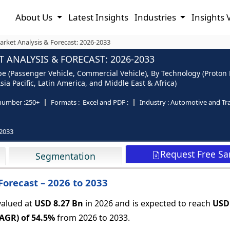
About Us
Latest Insights
Industries
Insights 
arket Analysis & Forecast: 2026-2033
 ANALYSIS & FORECAST: 2026-2033
ype (Passenger Vehicle, Commercial Vehicle), By Technology (Proton
ia Pacific, Latin America, and Middle East & Africa)
number :
250+
Formats :
Excel and PDF :
Industry :
Automotive and Tr
2033
Request Free S
Segmentation
Forecast – 2026 to 2033
valued at
USD 8.27 Bn
in 2026 and is expected to reach
USD
CAGR) of
54.5%
from 2026 to 2033.