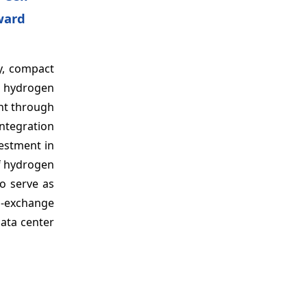
ward
cy, compact
n hydrogen
ent through
integration
estment in
f hydrogen
o serve as
n-exchange
data center