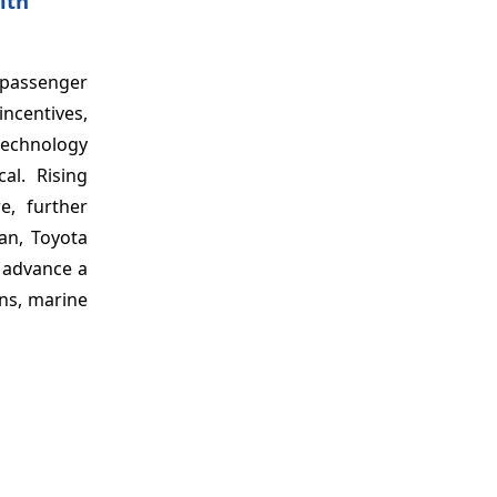
ith
 passenger
ncentives,
technology
al. Rising
e, further
pan, Toyota
 advance a
ins, marine