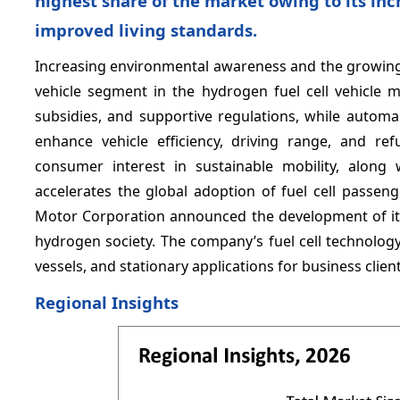
highest share of the market owing to its in
improved living standards.
Increasing environmental awareness and the growing
vehicle segment in the hydrogen fuel cell vehicle 
subsidies, and supportive regulations, while automa
enhance vehicle efficiency, driving range, and re
consumer interest in sustainable mobility, along 
accelerates the global adoption of fuel cell passenge
Motor Corporation announced the development of its 
hydrogen society. The company’s fuel cell technology
vessels, and stationary applications for business clie
Regional Insights