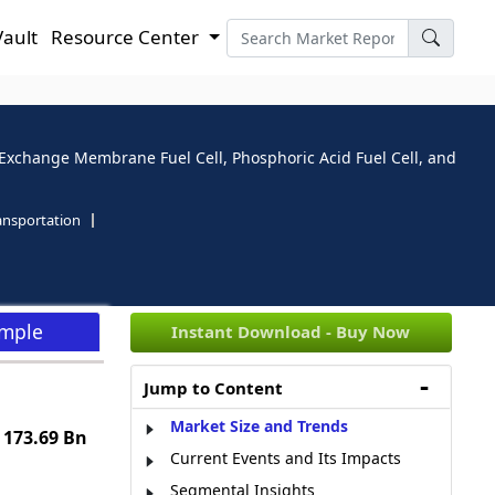
Vault
Resource Center
 Exchange Membrane Fuel Cell, Phosphoric Acid Fuel Cell, and
ansportation
ample
Instant Download - Buy Now
Jump to Content
Market Size and Trends
 173.69 Bn
Current Events and Its Impacts
Segmental Insights