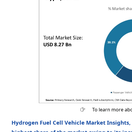
To learn more abo
Hydrogen Fuel Cell Vehicle Market Insights,