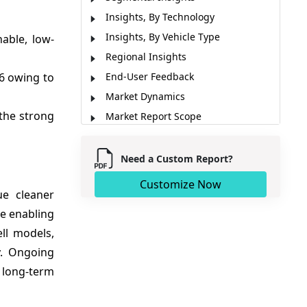
Insights, By Technology
Insights, By Vehicle Type
able, low-
Regional Insights
6 owing to
End-User Feedback
Market Dynamics
the strong
Market Report Scope
Market News
Analyst Opinion (Expert Opinion)
Need a Custom Report?
Market Segmentation
Customize Now
ue cleaner
Sources
re enabling
ll models,
y. Ongoing
 long-term