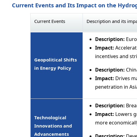
Current Events and Its Impact on the Hydrog
Current Events
Description and its imp
Description:
Euro
Impact:
Accelerat
incentives and str
Geopolitical Shifts
in Energy Policy
Description:
Chin
Impact:
Drives ma
penetration in Asi
Description:
Brea
Impact:
Lowers gr
Technological
more economically
Innovations and
Advancements
Description:
Devel