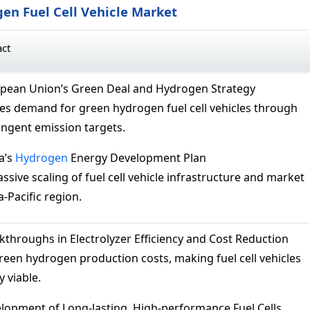
en Fuel Cell Vehicle Market
act
pean Union’s Green Deal and Hydrogen Strategy
es demand for green hydrogen fuel cell vehicles through
ingent emission targets.
a’s
Hydrogen
Energy Development Plan
ssive scaling of fuel cell vehicle infrastructure and market
a-Pacific region.
kthroughs in Electrolyzer Efficiency and Cost Reduction
een hydrogen production costs, making fuel cell vehicles
 viable.
opment of Long-lasting, High-performance Fuel Cells