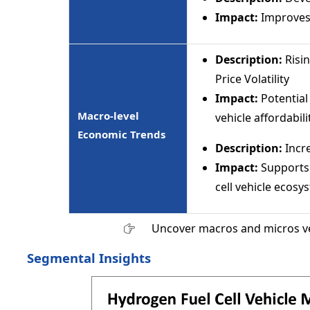
Impact:
Improves 
Description:
Risi
Price Volatility
Impact:
Potential
Macro-level
vehicle affordabili
Economic Trends
Description:
Incr
Impact:
Supports
cell vehicle ecosy
Uncover macros and micros v
Segmental Insights