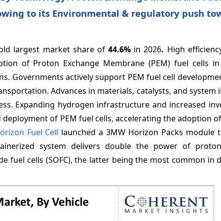
owing to its Environmental & regulatory push to
old largest market share of
44.6%
in 2026
.
High efficien
doption of Proton Exchange Membrane (PEM) fuel cells i
ions. Governments actively support PEM fuel cell developm
ansportation. Advances in materials, catalysts, and system 
ness. Expanding hydrogen infrastructure and increased inv
deployment of PEM fuel cells, accelerating the adoption o
orizon Fuel Cell
launched a 3MW Horizon Packs module t
ainerized system delivers double the power of proto
ide fuel cells (SOFC), the latter being the most common in 