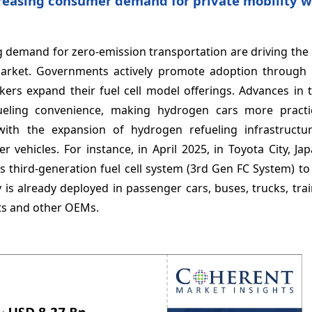
creasing consumer demand for private mobility w
 demand for zero-emission transportation are driving the
market. Governments actively promote adoption through i
kers expand their fuel cell model offerings. Advances in 
fueling convenience, making hydrogen cars more practic
with the expansion of hydrogen refueling infrastructur
r vehicles. For instance, in April 2025, in Toyota City, Ja
third-generation fuel cell system (3rd Gen FC System) to
 is already deployed in passenger cars, buses, trucks, tra
nts and other OEMs.