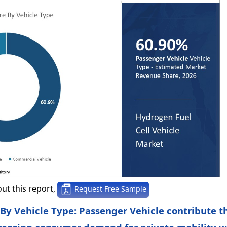
ut this report,
Request Free Sample
 By Vehicle Type: Passenger Vehicle contribute t