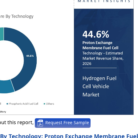
ut this report,
Request Free Sample
, By Technology: Proton Exchange Membrane Fuel