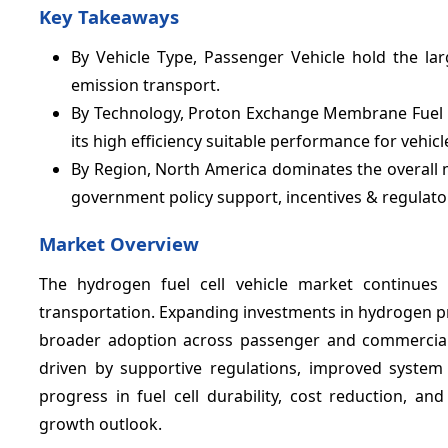
Key Takeaways
By Vehicle Type, Passenger Vehicle hold the la
emission transport.
By Technology, Proton Exchange Membrane Fuel C
its high efficiency suitable performance for vehicl
By Region, North America dominates the overall 
government policy support, incentives & regulato
Market Overview
The hydrogen fuel cell vehicle market continues
transportation. Expanding investments in hydrogen pr
broader adoption across passenger and commercial 
driven by supportive regulations, improved system 
progress in fuel cell durability, cost reduction, a
growth outlook.