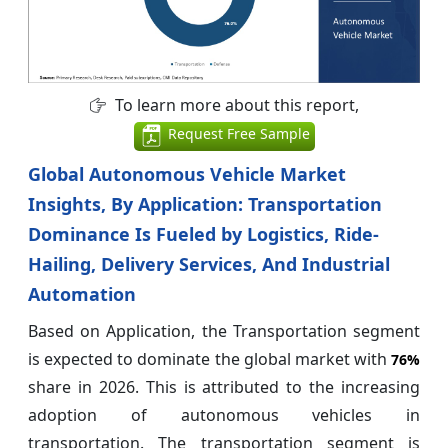
To learn more about this report,
Request Free Sample
Global Autonomous Vehicle Market
Insights, By Application: Transportation
Dominance Is Fueled by Logistics, Ride-
Hailing, Delivery Services, And Industrial
Automation
Based on Application, the Transportation segment
is expected to dominate the global market with
76%
share in 2026. This is attributed to the increasing
adoption of autonomous vehicles in
transportation. The transportation segment is