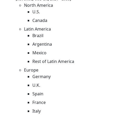
North America
U.S.
Canada
Latin America
Brazil
Argentina
Mexico
Rest of Latin America
Europe
Germany
U.K.
Spain
France
Italy