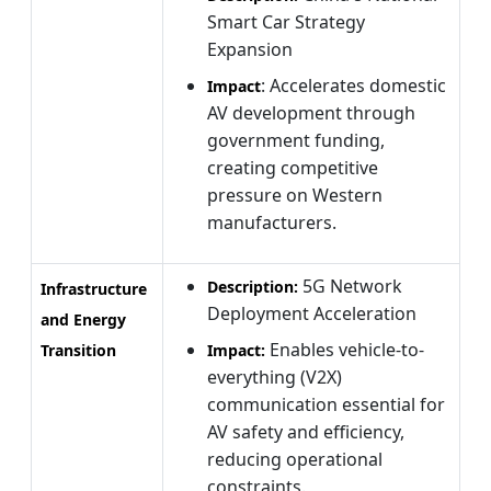
Smart Car Strategy
Expansion
: Accelerates domestic
Impact
AV development through
government funding,
creating competitive
pressure on Western
manufacturers.
5G Network
Description:
Infrastructure
Deployment Acceleration
and Energy
Enables vehicle-to-
Transition
Impact:
everything (V2X)
communication essential for
AV safety and efficiency,
reducing operational
constraints.