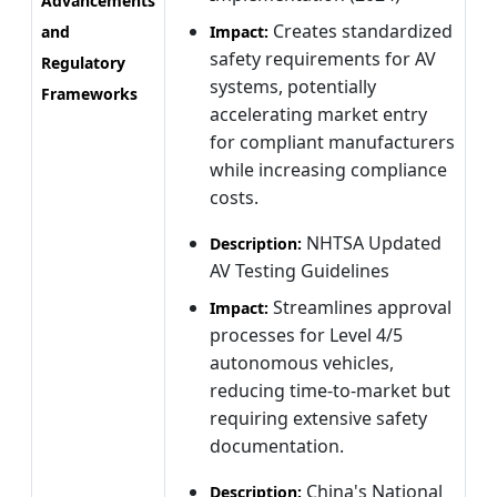
Advancements
Creates standardized
and
Impact:
safety requirements for AV
Regulatory
systems, potentially
Frameworks
accelerating market entry
for compliant manufacturers
while increasing compliance
costs.
NHTSA Updated
Description:
AV Testing Guidelines
Streamlines approval
Impact:
processes for Level 4/5
autonomous vehicles,
reducing time-to-market but
requiring extensive safety
documentation.
China's National
Description: