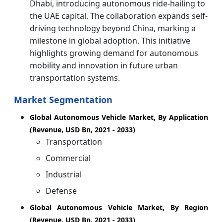
Dhabi, introducing autonomous ride-hailing to
the UAE capital. The collaboration expands self-
driving technology beyond China, marking a
milestone in global adoption. This initiative
highlights growing demand for autonomous
mobility and innovation in future urban
transportation systems.
Market Segmentation
Global Autonomous Vehicle Market, By Application
(Revenue, USD Bn, 2021 - 2033)
Transportation
Commercial
Industrial
Defense
Global Autonomous Vehicle Market, By Region
(Revenue, USD Bn, 2021 - 2033)