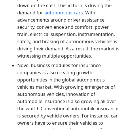
down on the cost. This in turn is driving the
demand for
autonomous cars
. With
advancements around driver assistance,
security, convenience and comfort, power
train, electrical suspension, instrumentation,
safety, and braking of autonomous vehicles is
driving their demand. As a result, the market is
witnessing multiple opportunities.
Novel business modules for insurance
companies is also creating growth
opportunities in the global autonomous
vehicles market. With growing emergence of
autonomous vehicles, innovation of
automobile insurance is also growing all over
the world. Conventional automobile insurance
is secured by vehicle owners. For instance, car
owners have to ensure their vehicles to