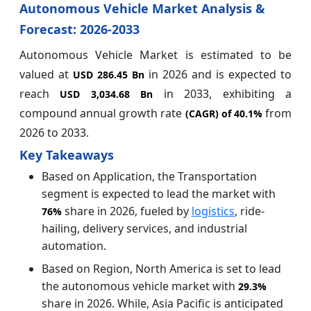
Autonomous Vehicle Market Analysis &
Forecast: 2026-2033
Autonomous Vehicle Market is estimated to be
valued at
in 2026 and is expected to
USD 286.45 Bn
reach
in 2033, exhibiting a
USD 3,034.68 Bn
compound annual growth rate
from
(CAGR) of
40.1%
2026 to 2033.
Key Takeaways
Based on Application, the Transportation
segment is expected to lead the market with
share in 2026, fueled by
logistics
, ride-
76%
hailing, delivery services, and industrial
automation.
Based on Region, North America is set to lead
the autonomous vehicle market with
29.3%
share in 2026. While, Asia Pacific is anticipated