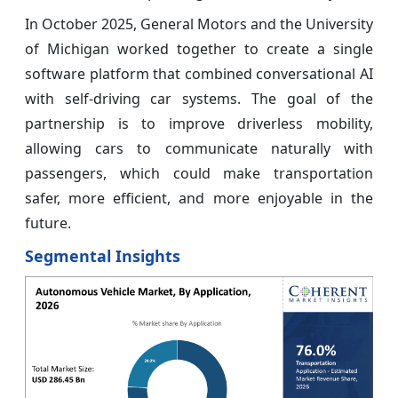
In October 2025, General Motors and the University
of Michigan worked together to create a single
software platform that combined conversational AI
with self-driving car systems. The goal of the
partnership is to improve driverless mobility,
allowing cars to communicate naturally with
passengers, which could make transportation
safer, more efficient, and more enjoyable in the
future.
Segmental Insights