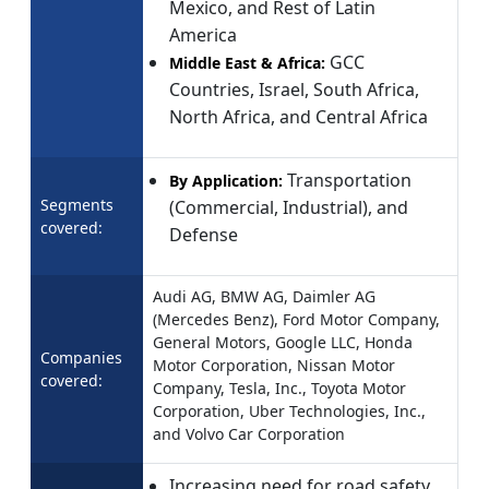
Mexico, and Rest of Latin
America
GCC
Middle East & Africa:
Countries, Israel, South Africa,
North Africa, and Central Africa
Transportation
By Application:
Segments
(Commercial, Industrial), and
covered:
Defense
Audi AG, BMW AG, Daimler AG
(Mercedes Benz), Ford Motor Company,
General Motors, Google LLC, Honda
Companies
Motor Corporation, Nissan Motor
covered:
Company, Tesla, Inc., Toyota Motor
Corporation, Uber Technologies, Inc.,
and Volvo Car Corporation
Increasing need for road safety