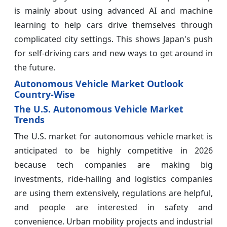
is mainly about using advanced AI and machine
learning to help cars drive themselves through
complicated city settings. This shows Japan's push
for self-driving cars and new ways to get around in
the future.
Autonomous Vehicle Market Outlook
Country-Wise
The U.S. Autonomous Vehicle Market
Trends
The U.S. market for autonomous vehicle market is
anticipated to be highly competitive in 2026
because tech companies are making big
investments, ride-hailing and logistics companies
are using them extensively, regulations are helpful,
and people are interested in safety and
convenience. Urban mobility projects and industrial