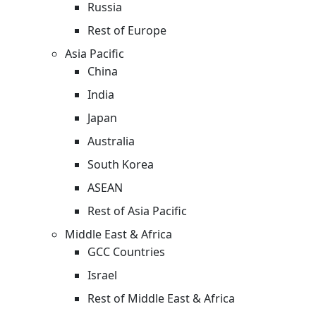
Russia
Rest of Europe
Asia Pacific
China
India
Japan
Australia
South Korea
ASEAN
Rest of Asia Pacific
Middle East & Africa
GCC Countries
Israel
Rest of Middle East & Africa