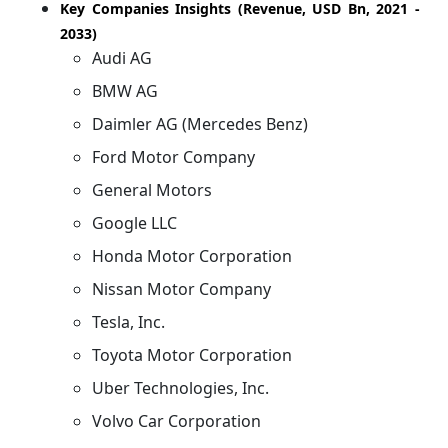
Key Companies Insights (Revenue, USD Bn, 2021 -
2033)
Audi AG
BMW AG
Daimler AG (Mercedes Benz)
Ford Motor Company
General Motors
Google LLC
Honda Motor Corporation
Nissan Motor Company
Tesla, Inc.
Toyota Motor Corporation
Uber Technologies, Inc.
Volvo Car Corporation