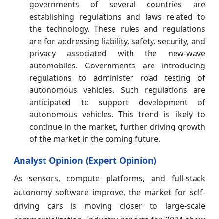
governments of several countries are
establishing regulations and laws related to
the technology. These rules and regulations
are for addressing liability, safety, security, and
privacy associated with the new-wave
automobiles. Governments are introducing
regulations to administer road testing of
autonomous vehicles. Such regulations are
anticipated to support development of
autonomous vehicles. This trend is likely to
continue in the market, further driving growth
of the market in the coming future.
Analyst Opinion (Expert Opinion)
As sensors, compute platforms, and full-stack
autonomy software improve, the market for self-
driving cars is moving closer to large-scale