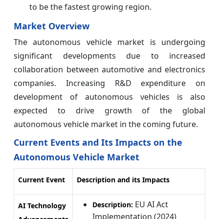
to be the fastest growing region.
Market Overview
The autonomous vehicle market is undergoing
significant developments due to increased
collaboration between automotive and electronics
companies. Increasing R&D expenditure on
development of autonomous vehicles is also
expected to drive growth of the global
autonomous vehicle market in the coming future.
Current Events and Its Impacts on the
Autonomous Vehicle Market
Current Event
Description and its Impacts
EU AI Act
Description:
AI Technology
Implementation (2024)