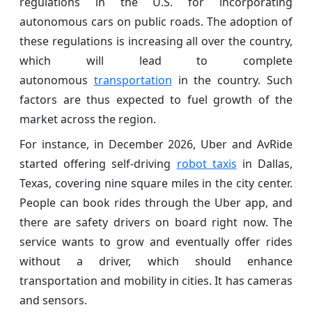
regulations in the U.S. for incorporating
autonomous cars on public roads. The adoption of
these regulations is increasing all over the country,
which will lead to complete
autonomous
transportation
in the country. Such
factors are thus expected to fuel growth of the
market across the region.
For instance, in December 2026, Uber and AvRide
started offering self-driving
robot taxis
in Dallas,
Texas, covering nine square miles in the city center.
People can book rides through the Uber app, and
there are safety drivers on board right now. The
service wants to grow and eventually offer rides
without a driver, which should enhance
transportation and mobility in cities. It has cameras
and sensors.