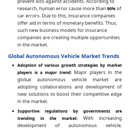
prevent loss against accidents. According to
research, human error cause more than
of
90%
car errors. Due to this, insurance companies
offer aid in terms of monetary benefits. Thus,
such new business models for insurance
companies are creating multiple opportunities
in the market.
Global Autonomous Vehicle Market Trends
Adoption of various growth strategies by market
Major players in the
players is a major trend:
global autonomous vehicle market are
adopting collaborations and development of
new solutions to boost their competitive edge
in the market.
Supportive regulations by governments are
With increasing
trending in the market:
development of autonomous vehicle,