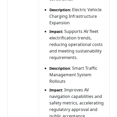
Electric Vehicle
Description:
Charging Infrastructure
Expansion
Supports AV fleet
Impact:
electrification trends,
reducing operational costs
and meeting sustainability
requirements.
: Smart Traffic
Description
Management System
Rollouts
: Improves AV
Impact
navigation capabilities and
safety metrics, accelerating
regulatory approval and
public acceptance.