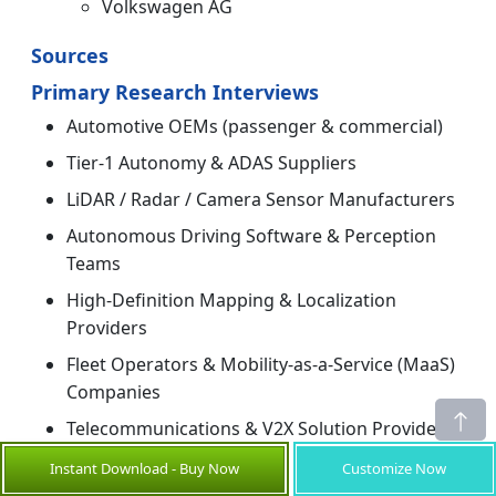
Volkswagen AG
Sources
Primary Research Interviews
Automotive OEMs (passenger & commercial)
Tier-1 Autonomy & ADAS Suppliers
LiDAR / Radar / Camera Sensor Manufacturers
Autonomous Driving Software & Perception
Teams
High-Definition Mapping & Localization
Providers
Fleet Operators & Mobility-as-a-Service (MaaS)
Companies
Telecommunications & V2X Solution Providers
Testing & Validation Labs / Proving Grounds
Instant Download - Buy Now
Customize Now
Operators