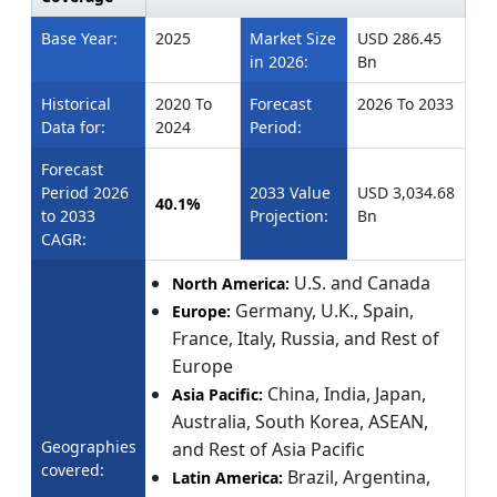
Base Year:
2025
Market Size
USD 286.45
in 2026:
Bn
Historical
2020 To
Forecast
2026 To 2033
Data for:
2024
Period:
Forecast
Period 2026
2033 Value
USD 3,034.68
40.1%
to 2033
Projection:
Bn
CAGR:
U.S. and Canada
North America:
Germany, U.K., Spain,
Europe:
France, Italy, Russia, and Rest of
Europe
China, India, Japan,
Asia Pacific:
Australia, South Korea, ASEAN,
Geographies
and Rest of Asia Pacific
covered:
Brazil, Argentina,
Latin America: