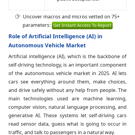
Uncover macros and micros vetted on 75+
parameters:
Get Instant Access To Report
Role of Artificial Intelligence (AI) in
Autonomous Vehicle Market
Artificial intelligence (AI), which is the backbone of
self-driving technology, is an important component
of the autonomous vehicle market in 2025. AI lets
cars see everything around them, make choices,
and drive safely without any help from people. The
main technologies used are machine learning,
computer vision, natural language processing, and
generative AI. These systems let self-driving cars
read sensor data, guess what is going to occur in
traffic, and talk to passengers in a natural way.