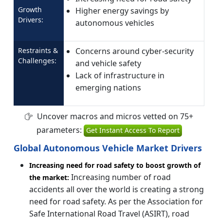
Growth
Higher energy savings by
Drivers:
autonomous vehicles
Restraints &
Concerns around cyber-security
Challenges:
and vehicle safety
Lack of infrastructure in
emerging nations
Uncover macros and micros vetted on 75+
parameters:
Get Instant Access To Report
Global Autonomous Vehicle Market Drivers
Increasing need for road safety to boost growth of
Increasing number of road
the market:
accidents all over the world is creating a strong
need for road safety. As per the Association for
Safe International Road Travel (ASIRT), road