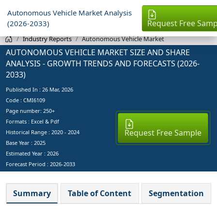
Autonomous Vehicle Market Analysis
Request Free Samp
(2026-2033)
Industry Reports
Autonomous Vehicle Market
AUTONOMOUS VEHICLE MARKET SIZE AND SHARE
ANALYSIS - GROWTH TRENDS AND FORECASTS (2026-
2033)
Published In :
26 Mar, 2026
Code : CMI6109
Page number: 250+
Formats : Excel & Pdf
Request Free Sample
Historical Range : 2020 - 2024
Base Year :
2025
Estimated Year :
2026
Forecast Period :
2026-2033
Summary
Table of Content
Segmentation