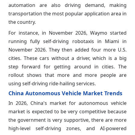
automation are also driving demand, making
transportation the most popular application area in
the country.
For instance, in November 2026, Waymo started
running fully self-driving robotaxis in Miami in
November 2026. They then added four more U.S.
cities. These cars without a driver, which is a big
step forward for getting around in cities. The
rollout shows that more and more people are
using self-driving ride-hailing services.
China Autonomous Vehicle Market Trends
In 2026, China's market for autonomous vehicle
market is expected to be very competitive because
the government is very supportive, there are more
high-level self-driving zones, and AI-powered