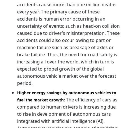
accidents cause more than one million deaths
every year. The primary cause of these
accidents is human error occurring in an
uncertainty of events; such as head-on collision
caused due to driver’s misinterpretation. These
accidents could also occur owing to part or
machine failure such as breakage of axles or
brake failure. Thus, the need for road safety is
increasing all over the world, which in turn is
expected to propel growth of the global
autonomous vehicle market over the forecast
period.
Higher energy savings by autonomous vehicles to
The efficiency of cars as
fuel the market growth:
compared to human drivers is increasing due
to rise in development of autonomous cars
integrated with artificial intelligence (AI).