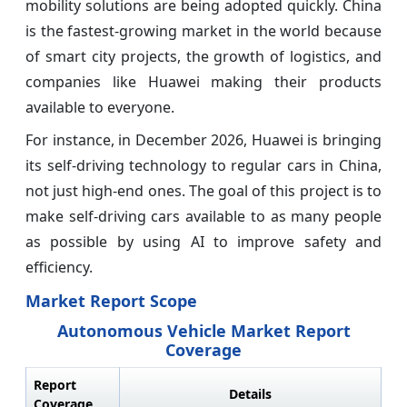
mobility solutions are being adopted quickly. China
is the fastest-growing market in the world because
of smart city projects, the growth of logistics, and
companies like Huawei making their products
available to everyone.
For instance, in December 2026, Huawei is bringing
its self-driving technology to regular cars in China,
not just high-end ones. The goal of this project is to
make self-driving cars available to as many people
as possible by using AI to improve safety and
efficiency.
Market Report Scope
Autonomous Vehicle Market Report
Coverage
Report
Details
Coverage