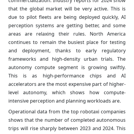
commercialization. Industry reports for 2024 show
that the global market will be very active. This is
due to pilot fleets are being deployed quickly, AI
perception systems are getting better, and some
areas are relaxing their rules. North America
continues to remain the busiest place for testing
and deployment, thanks to early regulatory
frameworks and high-density urban trials. The
autonomy compute segment is growing swiftly.
This is as high-performance chips and AI
accelerators are the most expensive part of higher-
level autonomy, which shows how compute-
intensive perception and planning workloads are.
Operational data from the top robotaxi companies
shows that the number of completed autonomous
trips will rise sharply between 2023 and 2024. This