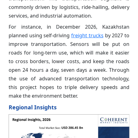
commonly driven by logistics, ride-hailing, delivery
services, and industrial automation.
For instance, in December 2026, Kazakhstan
planned using self-driving
freight trucks
by 2027 to
improve transportation. Sensors will be put on
roads for long-term use, which will make it easier
to cross borders, lower costs, and keep the roads
open 24 hours a day, seven days a week. Through
the use of advanced transportation technology,
this project hopes to triple delivery speeds and
make the environment better.
Regional Insights