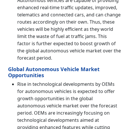
Autonomous vehicles are capable of providing
enhanced real-time traffic updates, improved,
telematics and connected cars, and can change
routes accordingly on their own. Thus, these
vehicles will be highly efficient as they world
limit the waste of fuel at traffic jams. This
factor is further expected to boost growth of
the global autonomous vehicle market over the
forecast period.
Global Autonomous Vehicle Market
Opportunities
Rise in technological developments by OEMs
for autonomous vehicles is expected to offer
growth opportunities in the global
autonomous vehicle market over the forecast
period. OEMs are increasingly focusing on
technological developments aimed at
providing enhanced features while cutting