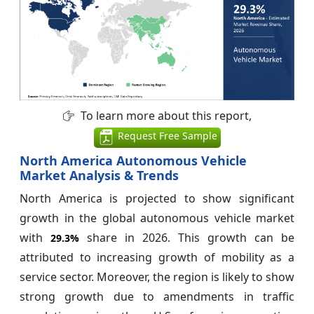
To learn more about this report,
Request Free Sample
North America Autonomous Vehicle
Market Analysis & Trends
North America is projected to show significant
growth in the global autonomous vehicle market
with
share in 2026. This growth can be
29.3%
attributed to increasing growth of mobility as a
service sector. Moreover, the region is likely to show
strong growth due to amendments in traffic