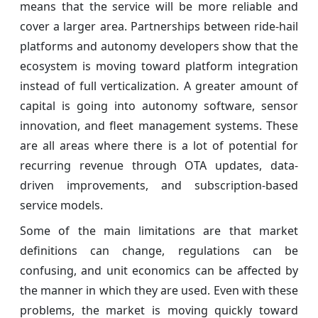
means that the service will be more reliable and
cover a larger area. Partnerships between ride-hail
platforms and autonomy developers show that the
ecosystem is moving toward platform integration
instead of full verticalization. A greater amount of
capital is going into autonomy software, sensor
innovation, and fleet management systems. These
are all areas where there is a lot of potential for
recurring revenue through OTA updates, data-
driven improvements, and subscription-based
service models.
Some of the main limitations are that market
definitions can change, regulations can be
confusing, and unit economics can be affected by
the manner in which they are used. Even with these
problems, the market is moving quickly toward