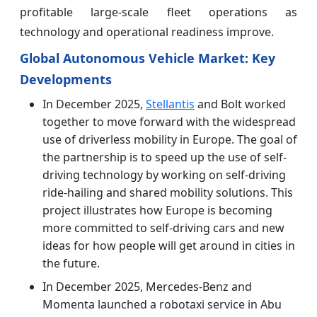
profitable large-scale fleet operations as
technology and operational readiness improve.
Global Autonomous Vehicle Market: Key
Developments
In December 2025,
Stellantis
and Bolt worked
together to move forward with the widespread
use of driverless mobility in Europe. The goal of
the partnership is to speed up the use of self-
driving technology by working on self-driving
ride-hailing and shared mobility solutions. This
project illustrates how Europe is becoming
more committed to self-driving cars and new
ideas for how people will get around in cities in
the future.
In December 2025, Mercedes-Benz and
Momenta launched a robotaxi service in Abu