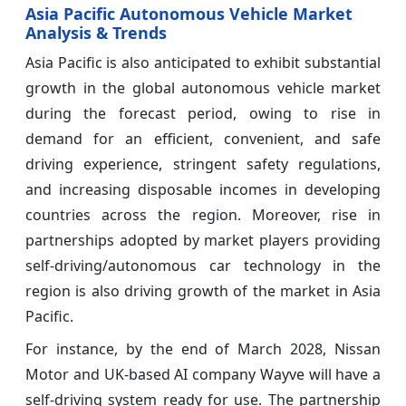
Asia Pacific Autonomous Vehicle Market
Analysis & Trends
Asia Pacific is also anticipated to exhibit substantial
growth in the global autonomous vehicle market
during the forecast period, owing to rise in
demand for an efficient, convenient, and safe
driving experience, stringent safety regulations,
and increasing disposable incomes in developing
countries across the region. Moreover, rise in
partnerships adopted by market players providing
self-driving/autonomous car technology in the
region is also driving growth of the market in Asia
Pacific.
For instance, by the end of March 2028, Nissan
Motor and UK-based AI company Wayve will have a
self-driving system ready for use. The partnership