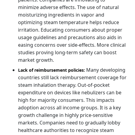
minimize adverse effects. The use of natural
moisturizing ingredients in vapor and
optimizing steam temperature helps reduce
irritation. Educating consumers about proper
usage guidelines and precautions also aids in
easing concerns over side-effects. More clinical
studies proving long-term safety can boost
market growth.
Many developing
Lack of reimbursement policies:
countries still lack reimbursement coverage for
steam inhalation therapy. Out-of-pocket
expenditure on devices like nebulizers can be
high for majority consumers. This impacts
adoption across all income groups. It is a key
growth challenge in highly price-sensitive
markets. Companies need to gradually lobby
healthcare authorities to recognize steam