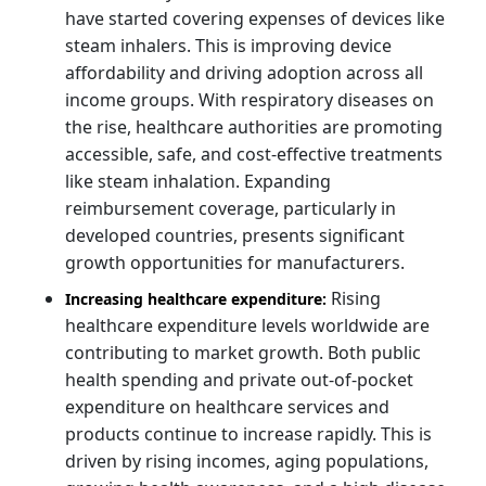
have started covering expenses of devices like
steam inhalers. This is improving device
affordability and driving adoption across all
income groups. With respiratory diseases on
the rise, healthcare authorities are promoting
accessible, safe, and cost-effective treatments
like steam inhalation. Expanding
reimbursement coverage, particularly in
developed countries, presents significant
growth opportunities for manufacturers.
Rising
Increasing healthcare expenditure:
healthcare expenditure levels worldwide are
contributing to market growth. Both public
health spending and private out-of-pocket
expenditure on healthcare services and
products continue to increase rapidly. This is
driven by rising incomes, aging populations,