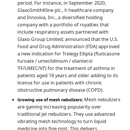
period. For instance, in September 2020,
GlaxoSmithKline plc., h healthcare company
and Innoviva, Inc., a diversified holding
company with a portfolio of royalties that
include respiratory assets partnered with
Glaxo Group Limited; announced that the U.S.
Food and Drug Administration (FDA) approved
a new indication for Trelegy Ellipta (fluticasone
furoate / umeclidinium / vilanterol
‘FF/UMEC/VI’) for the treatment of asthma in
patients aged 18 years and older adding to its
license for use in patients with chronic
obstructive pulmonary disease (COPD).
Mesh nebulizers
Growing use of mesh nebulizers:
are gaining increasing popularity over
traditional jet nebulizers. They use advanced
vibrating mesh technology to turn liquid
medicine into fine mist. This delivers