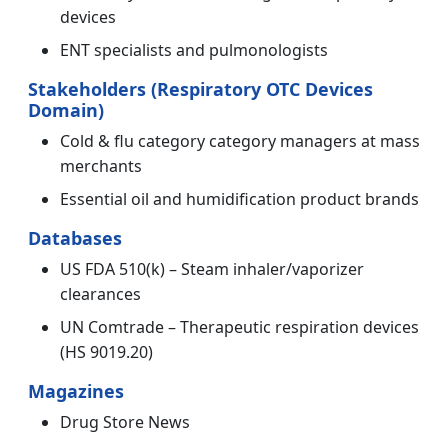
devices
ENT specialists and pulmonologists
Stakeholders (Respiratory OTC Devices
Domain)
Cold & flu category category managers at mass
merchants
Essential oil and humidification product brands
Databases
US FDA 510(k) – Steam inhaler/vaporizer
clearances
UN Comtrade – Therapeutic respiration devices
(HS 9019.20)
Magazines
Drug Store News