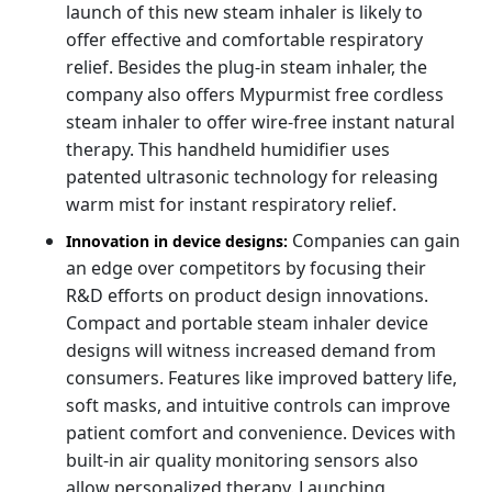
launch of this new steam inhaler is likely to
offer effective and comfortable respiratory
relief. Besides the plug-in steam inhaler, the
company also offers Mypurmist free cordless
steam inhaler to offer wire-free instant natural
therapy. This handheld humidifier uses
patented ultrasonic technology for releasing
warm mist for instant respiratory relief.
Companies can gain
Innovation in device designs:
an edge over competitors by focusing their
R&D efforts on product design innovations.
Compact and portable steam inhaler device
designs will witness increased demand from
consumers. Features like improved battery life,
soft masks, and intuitive controls can improve
patient comfort and convenience. Devices with
built-in air quality monitoring sensors also
allow personalized therapy. Launching