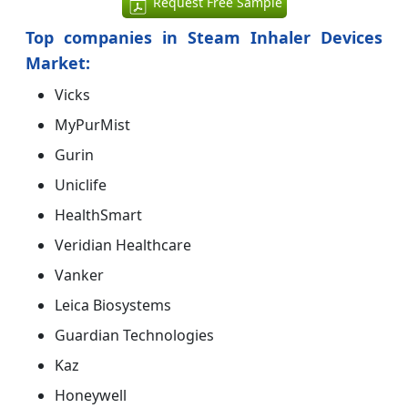
Request Free Sample
Top companies in Steam Inhaler Devices
Market:
Vicks
MyPurMist
Gurin
Uniclife
HealthSmart
Veridian Healthcare
Vanker
Leica Biosystems
Guardian Technologies
Kaz
Honeywell