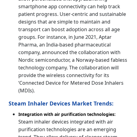
smartphone app connectivity can help track
patient progress. User-centric and sustainable
designs that are simple to maintain and
transport can boost adoption across all age
groups. For instance, in June 2021, Aptar
Pharma, an India-based pharmaceutical
company, announced the collaboration with
Nordic semiconductor, a Norway-based fabless
technology company. The collaboration will
provide the wireless connectivity for its
‘Connected Device for Metered Dose Inhalers
(MDIs).
Steam Inhaler Devices Market Trends:
Integration with air purification technologies:
Steam inhaler devices integrated with air
purification technologies are an emerging
trend. They allow delivery of cleaner steam,