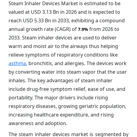
Steam Inhaler Devices Market is estimated to be
valued at USD 3.13 Bn in 2026 and is expected to
reach USD 5.33 Bn in 2033, exhibiting a compound
annual growth rate (CAGR) of
from 2026 to
7.9%
2033. Steam inhaler devices are used to deliver
warm and moist air to the airways thus helping
relieve symptoms of respiratory conditions like
asthma
, bronchitis, and allergies. The devices work
by converting water into steam vapor that the user
inhales. The key advantages of steam inhaler
include drug-free symptom relief, ease of use, and
portability. The major drivers include rising
respiratory diseases, growing geriatric population,
increasing healthcare expenditure, and rising
awareness and adoption.
The steam inhaler devices market is segmented by