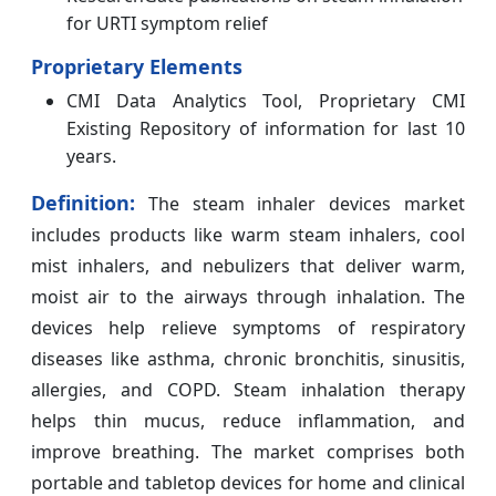
for URTI symptom relief
Proprietary Elements
CMI Data Analytics Tool, Proprietary CMI
Existing Repository of information for last 10
years.
Definition:
The steam inhaler devices market
includes products like warm steam inhalers, cool
mist inhalers, and nebulizers that deliver warm,
moist air to the airways through inhalation. The
devices help relieve symptoms of respiratory
diseases like asthma, chronic bronchitis, sinusitis,
allergies, and COPD. Steam inhalation therapy
helps thin mucus, reduce inflammation, and
improve breathing. The market comprises both
portable and tabletop devices for home and clinical