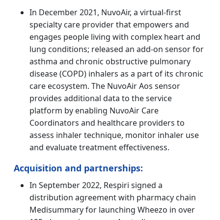
In December 2021, NuvoAir, a virtual-first
specialty care provider that empowers and
engages people living with complex heart and
lung conditions; released an add-on sensor for
asthma and chronic obstructive pulmonary
disease (COPD) inhalers as a part of its chronic
care ecosystem. The NuvoAir Aos sensor
provides additional data to the service
platform by enabling NuvoAir Care
Coordinators and healthcare providers to
assess inhaler technique, monitor inhaler use
and evaluate treatment effectiveness.
Acquisition and partnerships:
In September 2022, Respiri signed a
distribution agreement with pharmacy chain
Medisummary for launching Wheezo in over