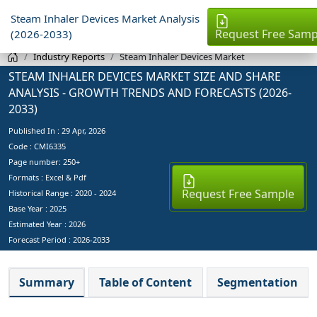
Steam Inhaler Devices Market Analysis
Request Free Samp
(2026-2033)
Industry Reports
Steam Inhaler Devices Market
STEAM INHALER DEVICES MARKET SIZE AND SHARE
ANALYSIS - GROWTH TRENDS AND FORECASTS (2026-
2033)
Published In :
29 Apr, 2026
Code : CMI6335
Page number: 250+
Formats : Excel & Pdf
Request Free Sample
Historical Range : 2020 - 2024
Base Year :
2025
Estimated Year :
2026
Forecast Period :
2026-2033
Summary
Table of Content
Segmentation