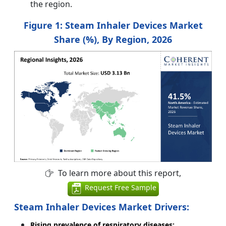
the region.
Figure 1:
Steam Inhaler Devices Market
Share (%), By Region, 2026
To learn more about this report,
Request Free Sample
Steam Inhaler Devices Market Drivers:
Rising prevalence of respiratory diseases: