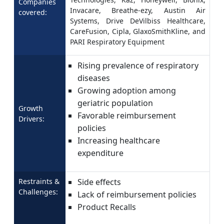
Companies
Invacare, Breathe-ezy, Austin Air
covered:
Systems, Drive DeVilbiss Healthcare,
CareFusion, Cipla, GlaxoSmithKline, and
PARI Respiratory Equipment
Rising prevalence of respiratory
diseases
Growing adoption among
geriatric population
Growth
Favorable reimbursement
Drivers:
policies
Increasing healthcare
expenditure
Restraints &
Side effects
Challenges:
Lack of reimbursement policies
Product Recalls