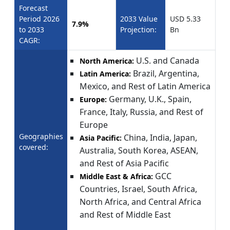
Forecast
Period 2026
2033 Value
USD 5.33
7.9%
to 2033
Projection:
Bn
CAGR:
U.S. and Canada
North America:
Brazil, Argentina,
Latin America:
Mexico, and Rest of Latin America
Germany, U.K., Spain,
Europe:
France, Italy, Russia, and Rest of
Europe
Geographies
China, India, Japan,
Asia Pacific:
covered:
Australia, South Korea, ASEAN,
and Rest of Asia Pacific
GCC
Middle East & Africa:
Countries, Israel, South Africa,
North Africa, and Central Africa
and Rest of Middle East