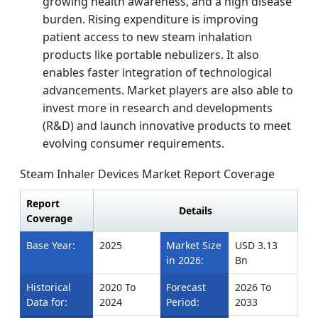
growing health awareness, and a high disease
burden. Rising expenditure is improving
patient access to new steam inhalation
products like portable nebulizers. It also
enables faster integration of technological
advancements. Market players are also able to
invest more in research and developments
(R&D) and launch innovative products to meet
evolving consumer requirements.
Steam Inhaler Devices Market Report Coverage
Report
Details
Coverage
Base Year:
2025
Market Size
USD 3.13
in 2026:
Bn
Historical
2020 To
Forecast
2026 To
Data for:
2024
Period:
2033