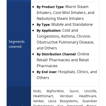
Warm Steam
By Product Type:
Inhalers, Cool Mist Inhalers, and
Nebulizing Steam Inhalers
Mobile and Standalone
By Type:
Cold and
By Application:
Congestions, Asthma, Chronic
Segments
Obstructive Pulmonary Disease,
covered:
and Others
Online
By Distribution Channel:
Retail/ Pharmacies and Retail
Pharmacies
Hospitals, Clinics, and
By End User:
Others
Vicks, MyPurMist, Gurin, Uniclife,
HealthSmart, Veridian Healthcare,
Vanker, Leica Biosystems, Guardian
Technologies, Kaz, Honeywell, Bionix,