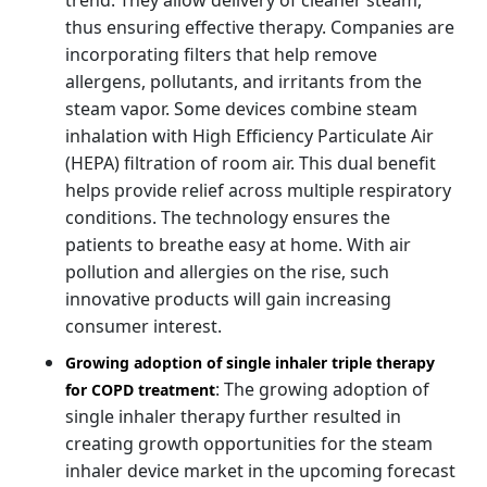
thus ensuring effective therapy. Companies are
incorporating filters that help remove
allergens, pollutants, and irritants from the
steam vapor. Some devices combine steam
inhalation with High Efficiency Particulate Air
(HEPA) filtration of room air. This dual benefit
helps provide relief across multiple respiratory
conditions. The technology ensures the
patients to breathe easy at home. With air
pollution and allergies on the rise, such
innovative products will gain increasing
consumer interest.
Growing adoption of single inhaler triple therapy
: The growing adoption of
for COPD treatment
single inhaler therapy further resulted in
creating growth opportunities for the steam
inhaler device market in the upcoming forecast