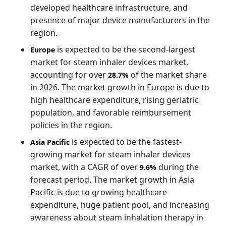
developed healthcare infrastructure, and
presence of major device manufacturers in the
region.
is expected to be the second-largest
Europe
market for steam inhaler devices market,
accounting for over
of the market share
28.7%
in 2026. The market growth in Europe is due to
high healthcare expenditure, rising geriatric
population, and favorable reimbursement
policies in the region.
is expected to be the fastest-
Asia Pacific
growing market for steam inhaler devices
market, with a CAGR of over
during the
9.6%
forecast period. The market growth in Asia
Pacific is due to growing healthcare
expenditure, huge patient pool, and increasing
awareness about steam inhalation therapy in