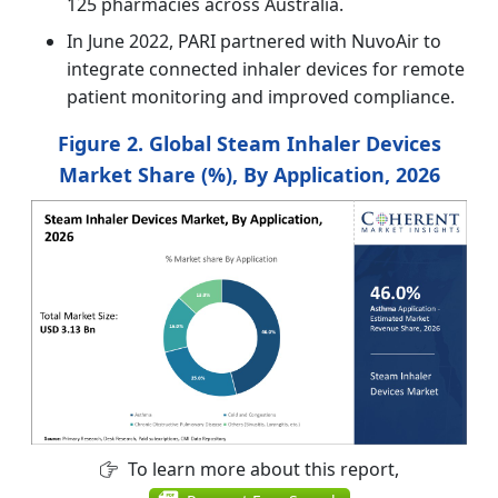
125 pharmacies across Australia.
In June 2022, PARI partnered with NuvoAir to
integrate connected inhaler devices for remote
patient monitoring and improved compliance.
Figure 2. Global Steam Inhaler Devices
Market Share (%), By Application, 2026
To learn more about this report,