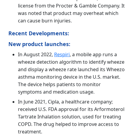
license from the Procter & Gamble Company. It
was noted that product may overheat which
can cause burn injuries.
Recent Developments:
New product launches:
In August 2022,
Respiri
, a mobile app runs a
wheeze detection algorithm to identify wheeze
and display a wheeze rate launched its Wheezo
asthma monitoring device in the U.S. market.
The device helps patients to monitor
symptoms and medication usage.
In June 2021, Cipla, a healthcare company;
received U.S. FDA approval for its Arformoterol
Tartrate Inhalation solution, used for treating
COPD. The drug helped to improve access to
treatment.