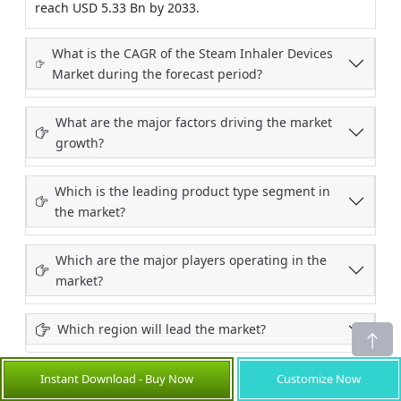
reach USD 5.33 Bn by 2033.
What is the CAGR of the Steam Inhaler Devices
Market during the forecast period?
What are the major factors driving the market
growth?
Which is the leading product type segment in
the market?
Which are the major players operating in the
market?
Which region will lead the market?
Instant Download - Buy Now
Customize Now