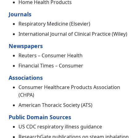
Home Health Products
Journals
Respiratory Medicine (Elsevier)
International Journal of Clinical Practice (Wiley)
Newspapers
Reuters – Consumer Health
Financial Times – Consumer
Associations
Consumer Healthcare Products Association
(CHPA)
American Thoracic Society (ATS)
Public Domain Sources
US CDC respiratory illness guidance
ResearchGate publications on steam inhalation