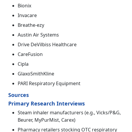
Bionix
Invacare
Breathe-ezy
Austin Air Systems
Drive DeVilbiss Healthcare
CareFusion
Cipla
GlaxoSmithKline
PARI Respiratory Equipment
Sources
Primary Research Interviews
Steam inhaler manufacturers (e.g., Vicks/P&G,
Beurer, MyPurMist, Carex)
Pharmacy retailers stocking OTC respiratory