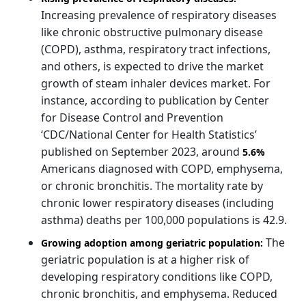
Increasing prevalence of respiratory diseases
like chronic obstructive pulmonary disease
(COPD), asthma, respiratory tract infections,
and others, is expected to drive the market
growth of steam inhaler devices market. For
instance, according to publication by Center
for Disease Control and Prevention
‘CDC/National Center for Health Statistics’
published on September 2023, around
5.6%
Americans diagnosed with COPD, emphysema,
or chronic bronchitis. The mortality rate by
chronic lower respiratory diseases (including
asthma) deaths per 100,000 populations is 42.9.
The
Growing adoption among geriatric population:
geriatric population is at a higher risk of
developing respiratory conditions like COPD,
chronic bronchitis, and emphysema. Reduced