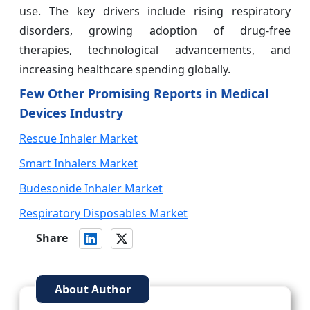
use. The key drivers include rising respiratory
disorders, growing adoption of drug-free
therapies, technological advancements, and
increasing healthcare spending globally.
Few Other Promising Reports in Medical
Devices Industry
Rescue Inhaler Market
Smart Inhalers Market
Budesonide Inhaler Market
Respiratory Disposables Market
Share
About Author