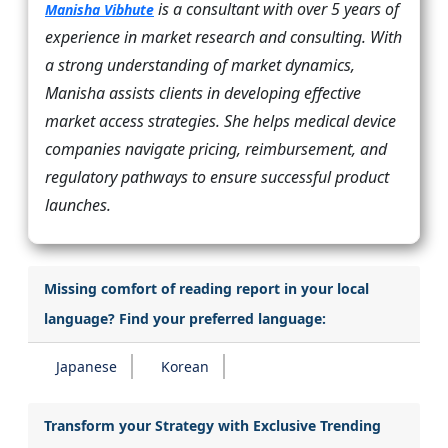
is a consultant with over 5 years of
Manisha Vibhute
experience in market research and consulting. With
a strong understanding of market dynamics,
Manisha assists clients in developing effective
market access strategies. She helps medical device
companies navigate pricing, reimbursement, and
regulatory pathways to ensure successful product
launches.
Missing comfort of reading report in your local
language? Find your preferred language:
Japanese
Korean
Transform your Strategy with Exclusive Trending