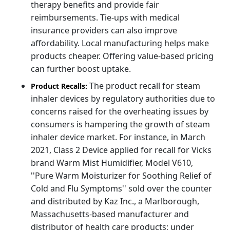
therapy benefits and provide fair
reimbursements. Tie-ups with medical
insurance providers can also improve
affordability. Local manufacturing helps make
products cheaper. Offering value-based pricing
can further boost uptake.
The product recall for steam
Product Recalls:
inhaler devices by regulatory authorities due to
concerns raised for the overheating issues by
consumers is hampering the growth of steam
inhaler device market. For instance, in March
2021, Class 2 Device applied for recall for Vicks
brand Warm Mist Humidifier, Model V610,
''Pure Warm Moisturizer for Soothing Relief of
Cold and Flu Symptoms'' sold over the counter
and distributed by Kaz Inc., a Marlborough,
Massachusetts-based manufacturer and
distributor of health care products; under