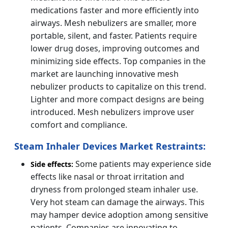
medications faster and more efficiently into
airways. Mesh nebulizers are smaller, more
portable, silent, and faster. Patients require
lower drug doses, improving outcomes and
minimizing side effects. Top companies in the
market are launching innovative mesh
nebulizer products to capitalize on this trend.
Lighter and more compact designs are being
introduced. Mesh nebulizers improve user
comfort and compliance.
Steam Inhaler Devices Market Restraints:
Some patients may experience side
Side effects:
effects like nasal or throat irritation and
dryness from prolonged steam inhaler use.
Very hot steam can damage the airways. This
may hamper device adoption among sensitive
patients. Companies are innovating to