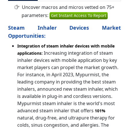
Uncover macros and micros vetted on 75+
parameters:
Get Instant Access To Report
Steam Inhaler Devices Market
Opportunities:
Integration of steam inhaler devices with mobile
Increasing integration of steam
applications:
inhaler devices with mobile application by key
market players can propel the market growth.
For instance, in April 2023, Mypurmist, the
leading company in providing the best steam
inhalers, announced new steam inhaler, which
is available in plug-in and cordless versions.
Mypurmist steam inhaler is the world's most
advanced steam inhaler that offers
101%
natural, drug-free, and ultrapure therapy for
colds, sinus congestion, and allergies. The