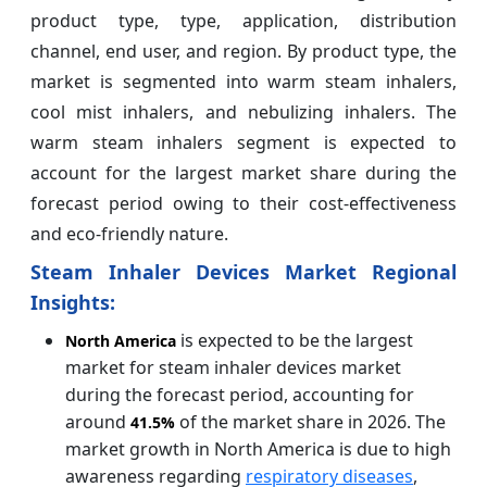
product type, type, application, distribution
channel, end user, and region. By product type, the
market is segmented into warm steam inhalers,
cool mist inhalers, and nebulizing inhalers. The
warm steam inhalers segment is expected to
account for the largest market share during the
forecast period owing to their cost-effectiveness
and eco-friendly nature.
Steam Inhaler Devices Market Regional
Insights:
is expected to be the largest
North America
market for steam inhaler devices market
during the forecast period, accounting for
around
of the market share in 2026. The
41.5%
market growth in North America is due to high
awareness regarding
respiratory diseases
,