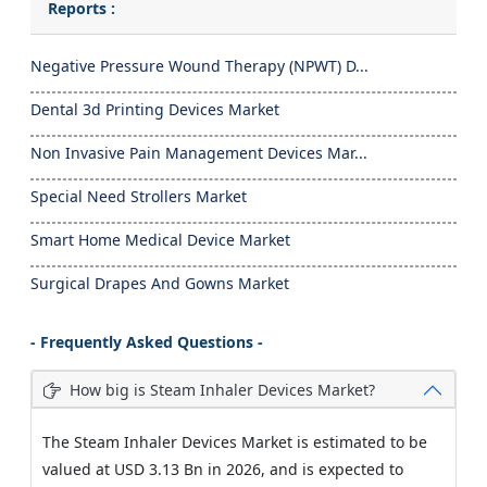
Reports :
Negative Pressure Wound Therapy (NPWT) D...
Dental 3d Printing Devices Market
Non Invasive Pain Management Devices Mar...
Special Need Strollers Market
Smart Home Medical Device Market
Surgical Drapes And Gowns Market
- Frequently Asked Questions -
How big is Steam Inhaler Devices Market?
The Steam Inhaler Devices Market is estimated to be
valued at USD 3.13 Bn in 2026, and is expected to