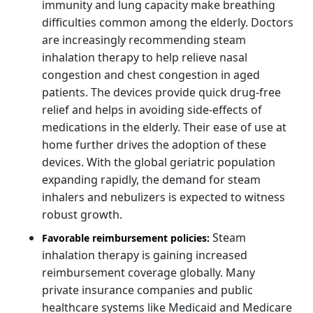
immunity and lung capacity make breathing
difficulties common among the elderly. Doctors
are increasingly recommending steam
inhalation therapy to help relieve nasal
congestion and chest congestion in aged
patients. The devices provide quick drug-free
relief and helps in avoiding side-effects of
medications in the elderly. Their ease of use at
home further drives the adoption of these
devices. With the global geriatric population
expanding rapidly, the demand for steam
inhalers and nebulizers is expected to witness
robust growth.
Steam
Favorable reimbursement policies:
inhalation therapy is gaining increased
reimbursement coverage globally. Many
private insurance companies and public
healthcare systems like Medicaid and Medicare