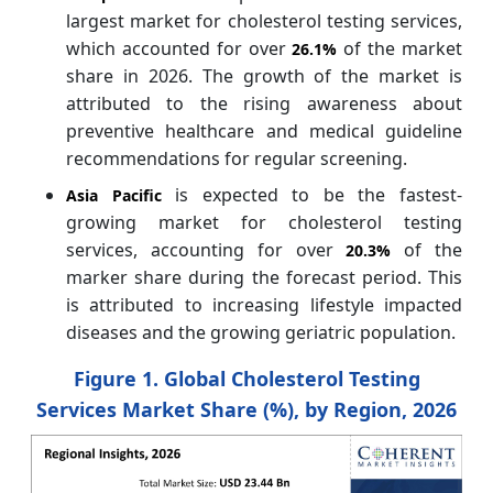
largest market for cholesterol testing services,
which accounted for over
of the market
26.1%
share in 2026. The growth of the market is
attributed to the rising awareness about
preventive healthcare and medical guideline
recommendations for regular screening.
is expected to be the fastest-
Asia Pacific
growing market for cholesterol testing
services, accounting for over
of the
20.3%
marker share during the forecast period. This
is attributed to increasing lifestyle impacted
diseases and the growing geriatric population.
Figure 1. Global Cholesterol Testing
Services Market Share (%), by Region, 2026