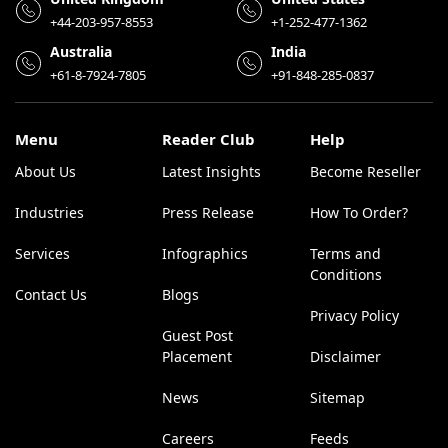
+44-203-957-8553
+1-252-477-1362
Australia
India
+61-8-7924-7805
+91-848-285-0837
Menu
Reader Club
Help
About Us
Latest Insights
Become Reseller
Industries
Press Release
How To Order?
Services
Infographics
Terms and
Conditions
Contact Us
Blogs
Privacy Policy
Guest Post
Placement
Disclaimer
News
Sitemap
Careers
Feeds