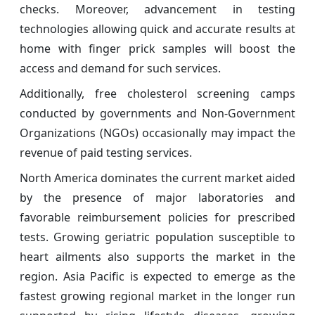
checks. Moreover, advancement in testing
technologies allowing quick and accurate results at
home with finger prick samples will boost the
access and demand for such services.
Additionally, free cholesterol screening camps
conducted by governments and Non-Government
Organizations (NGOs) occasionally may impact the
revenue of paid testing services.
North America dominates the current market aided
by the presence of major laboratories and
favorable reimbursement policies for prescribed
tests. Growing geriatric population susceptible to
heart ailments also supports the market in the
region. Asia Pacific is expected to emerge as the
fastest growing regional market in the longer run