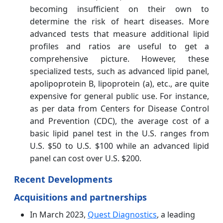
becoming insufficient on their own to
determine the risk of heart diseases. More
advanced tests that measure additional lipid
profiles and ratios are useful to get a
comprehensive picture. However, these
specialized tests, such as advanced lipid panel,
apolipoprotein B, lipoprotein (a), etc., are quite
expensive for general public use. For instance,
as per data from Centers for Disease Control
and Prevention (CDC), the average cost of a
basic lipid panel test in the U.S. ranges from
U.S. $50 to U.S. $100 while an advanced lipid
panel can cost over U.S. $200.
Recent Developments
Acquisitions and partnerships
In March 2023,
Quest Diagnostics
, a leading