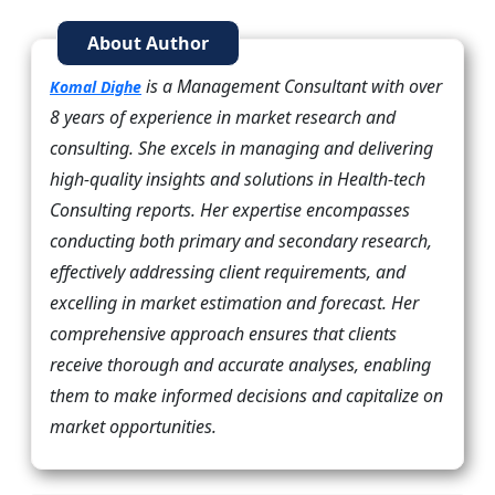
About Author
is a Management Consultant with over
Komal Dighe
8 years of experience in market research and
consulting. She excels in managing and delivering
high-quality insights and solutions in Health-tech
Consulting reports. Her expertise encompasses
conducting both primary and secondary research,
effectively addressing client requirements, and
excelling in market estimation and forecast. Her
comprehensive approach ensures that clients
receive thorough and accurate analyses, enabling
them to make informed decisions and capitalize on
market opportunities.