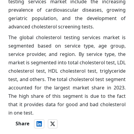
testing services market include the increasing
prevalence of cardiovascular diseases, growing
geriatric population, and the development of
advanced cholesterol screening tests.
The global cholesterol testing services market is
segmented based on service type, age group,
service provider, and region. By service type, the
market is segmented into total cholesterol test, LDL
cholesterol test, HDL cholesterol test, triglyceride
test, and others. The total cholesterol test segment
accounted for the largest market share in 2023.
The high share of this segment is due to the fact
that it provides data for good and bad cholesterol
in one test.
Share