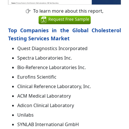
To learn more about this report,
Request Free Sample
Top Companies in the Global Cholesterol
Testing Services Market
Quest Diagnostics Incorporated
Spectra Laboratories Inc.
Bio-Reference Laboratories Inc.
Eurofins Scientific
Clinical Reference Laboratory, Inc.
ACM Medical Laboratory
Adicon Clinical Laboratory
Unilabs
SYNLAB International GmbH