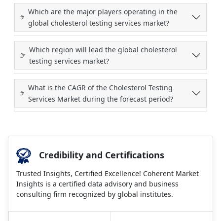
Which are the major players operating in the
global cholesterol testing services market?
Which region will lead the global cholesterol
testing services market?
What is the CAGR of the Cholesterol Testing
Services Market during the forecast period?
Credibility and Certifications
Trusted Insights, Certified Excellence! Coherent Market
Insights is a certified data advisory and business
consulting firm recognized by global institutes.