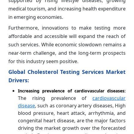
supported by rising lifestyle diseases, growing
medical tourism, and increasing health expenditure
in emerging economies.
Furthermore, innovations to make testing more
affordable and accessible will expand the reach of
such services. While economic slowdown remains a
near-term challenge, and the long-term prospects
for this industry seem positive.
Global Cholesterol Testing Services Market
Drivers:
Increasing prevalence of cardiovascular diseases:
The rising prevalence of
cardiovascular
disease
, such as coronary artery diseases, High
blood pressure, heart attack, arrhythmia, and
congenital heart disease, are the major factors
driving the market growth over the forecasted