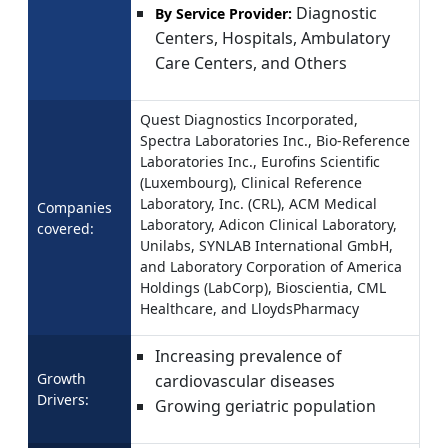
Diagnostic
By Service Provider:
Centers, Hospitals, Ambulatory
Care Centers, and Others
Quest Diagnostics Incorporated,
Spectra Laboratories Inc., Bio-Reference
Laboratories Inc., Eurofins Scientific
(Luxembourg), Clinical Reference
Laboratory, Inc. (CRL), ACM Medical
Companies
Laboratory, Adicon Clinical Laboratory,
covered:
Unilabs, SYNLAB International GmbH,
and Laboratory Corporation of America
Holdings (LabCorp), Bioscientia, CML
Healthcare, and LloydsPharmacy
Increasing prevalence of
Growth
cardiovascular diseases
Drivers:
Growing geriatric population