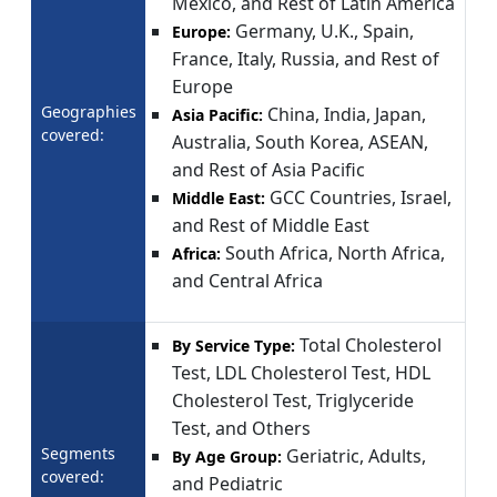
Mexico, and Rest of Latin America
Germany, U.K., Spain,
Europe:
France, Italy, Russia, and Rest of
Europe
Geographies
China, India, Japan,
Asia Pacific:
covered:
Australia, South Korea, ASEAN,
and Rest of Asia Pacific
GCC Countries, Israel,
Middle East:
and Rest of Middle East
South Africa, North Africa,
Africa:
and Central Africa
Total Cholesterol
By Service Type:
Test, LDL Cholesterol Test, HDL
Cholesterol Test, Triglyceride
Test, and Others
Segments
Geriatric, Adults,
By Age Group:
covered:
and Pediatric