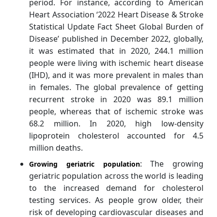
period. For instance, according to American
Heart Association ‘2022 Heart Disease & Stroke
Statistical Update Fact Sheet Global Burden of
Disease’ published in December 2022, globally,
it was estimated that in 2020, 244.1 million
people were living with ischemic heart disease
(IHD), and it was more prevalent in males than
in females. The global prevalence of getting
recurrent stroke in 2020 was 89.1 million
people, whereas that of ischemic stroke was
68.2 million. In 2020, high low-density
lipoprotein cholesterol accounted for 4.5
million deaths.
: The growing
Growing geriatric population
geriatric population across the world is leading
to the increased demand for cholesterol
testing services. As people grow older, their
risk of developing cardiovascular diseases and