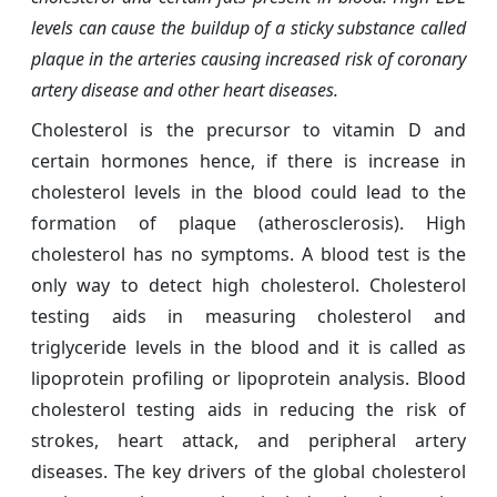
levels can cause the buildup of a sticky substance called
plaque in the arteries causing increased risk of coronary
artery disease and other heart diseases.
Cholesterol is the precursor to vitamin D and
certain hormones hence, if there is increase in
cholesterol levels in the blood could lead to the
formation of plaque (atherosclerosis). High
cholesterol has no symptoms. A blood test is the
only way to detect high cholesterol. Cholesterol
testing aids in measuring cholesterol and
triglyceride levels in the blood and it is called as
lipoprotein profiling or lipoprotein analysis. Blood
cholesterol testing aids in reducing the risk of
strokes, heart attack, and peripheral artery
diseases. The key drivers of the global cholesterol