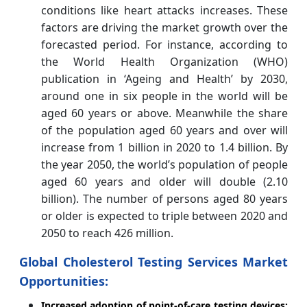
conditions like heart attacks increases. These
factors are driving the market growth over the
forecasted period.
For instance, according to
the World Health Organization (WHO)
publication in ‘Ageing and Health’ by 2030,
around one in six people in the world will be
aged 60 years or above. Meanwhile the share
of the population aged 60 years and over will
increase from 1 billion in 2020 to 1.4 billion. By
the year 2050, the world’s population of people
aged 60 years and older will double (2.10
billion). The number of persons aged 80 years
or older is expected to triple between 2020 and
2050 to reach 426 million.
Global Cholesterol Testing Services Market
Opportunities:
Increased adoption of point-of-care testing devices: