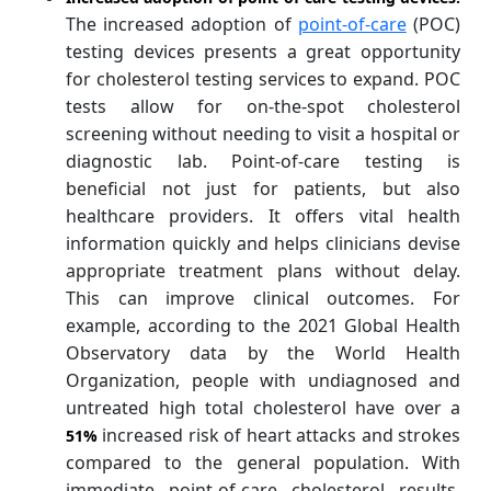
The increased adoption of
point-of-care
(POC)
testing devices presents a great opportunity
for cholesterol testing services to expand. POC
tests allow for on-the-spot cholesterol
screening without needing to visit a hospital or
diagnostic lab. Point-of-care testing is
beneficial not just for patients, but also
healthcare providers. It offers vital health
information quickly and helps clinicians devise
appropriate treatment plans without delay.
This can improve clinical outcomes. For
example, according to the 2021 Global Health
Observatory data by the World Health
Organization, people with undiagnosed and
untreated high total cholesterol have over a
increased risk of heart attacks and strokes
51%
compared to the general population. With
immediate point-of-care cholesterol results,