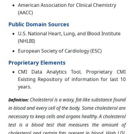
American Association for Clinical Chemistry
(AACC)
Public Domain Sources
U.S. National Heart, Lung, and Blood Institute
(NHLBI)
European Society of Cardiology (ESC)
Proprietary Elements
CMI Data Analytics Tool, Proprietary CMI
Existing Repository of information for last 10
years.
Cholesterol is a waxy, fat-like substance found
Definition:
in blood and every cell of the body. Some cholesterol are
necessary to keep cells and organs healthy. A cholesterol
test is a blood test that measures the amount of
cholesterol and certain fats present in blood.
High LDL