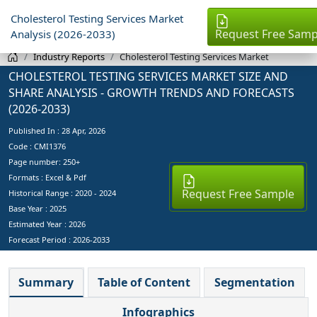
Cholesterol Testing Services Market
Request Free Samp
Analysis (2026-2033)
Industry Reports
Cholesterol Testing Services Market
CHOLESTEROL TESTING SERVICES MARKET SIZE AND
SHARE ANALYSIS - GROWTH TRENDS AND FORECASTS
(2026-2033)
Published In :
28 Apr, 2026
Code : CMI1376
Page number: 250+
Formats : Excel & Pdf
Request Free Sample
Historical Range : 2020 - 2024
Base Year :
2025
Estimated Year :
2026
Forecast Period :
2026-2033
Summary
Table of Content
Segmentation
Infographics