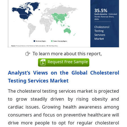
To learn more about this report,
Request Free Sample
Analyst’s Views on the Global Cholesterol
Testing Services Market
The cholesterol testing services market is projected
to grow steadily driven by rising obesity and
cardiac issues. Growing health awareness among
consumers and focus on preventive healthcare will
drive more people to opt for regular cholesterol