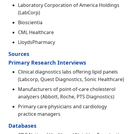
Laboratory Corporation of America Holdings
(LabCorp)
Bioscientia
CML Healthcare
LloydsPharmacy
Sources
Primary Research Interviews
Clinical diagnostics labs offering lipid panels
(Labcorp, Quest Diagnostics, Sonic Healthcare)
Manufacturers of point-of-care cholesterol
analyzers (Abbott, Roche, PTS Diagnostics)
Primary care physicians and cardiology
practice managers
Databases