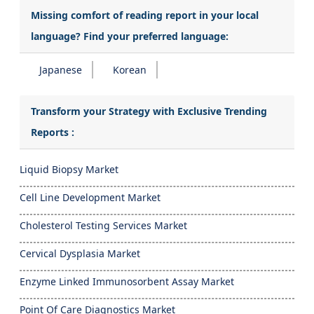
Missing comfort of reading report in your local
language? Find your preferred language:
Japanese
Korean
Transform your Strategy with Exclusive Trending
Reports :
Liquid Biopsy Market
Cell Line Development Market
Cholesterol Testing Services Market
Cervical Dysplasia Market
Enzyme Linked Immunosorbent Assay Market
Point Of Care Diagnostics Market