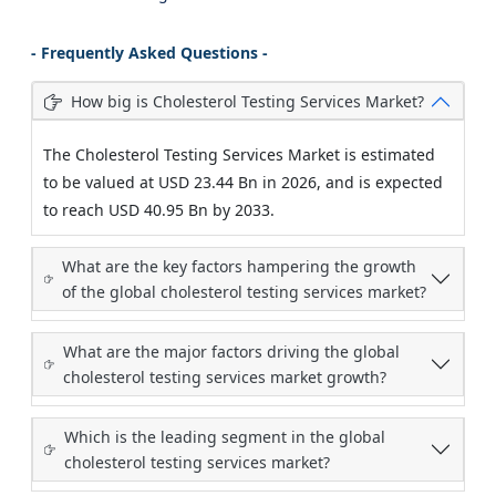
- Frequently Asked Questions -
How big is Cholesterol Testing Services Market?
The Cholesterol Testing Services Market is estimated
to be valued at USD 23.44 Bn in 2026, and is expected
to reach USD 40.95 Bn by 2033.
What are the key factors hampering the growth
of the global cholesterol testing services market?
What are the major factors driving the global
cholesterol testing services market growth?
Which is the leading segment in the global
cholesterol testing services market?