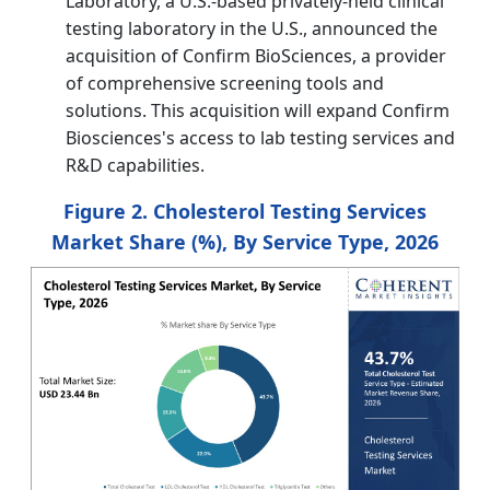
Laboratory, a U.S.-based privately-held clinical
testing laboratory in the U.S., announced the
acquisition of Confirm BioSciences, a provider
of comprehensive screening tools and
solutions. This acquisition will expand Confirm
Biosciences's access to lab testing services and
R&D capabilities.
Figure 2. Cholesterol Testing Services
Market Share (%), By Service Type, 2026