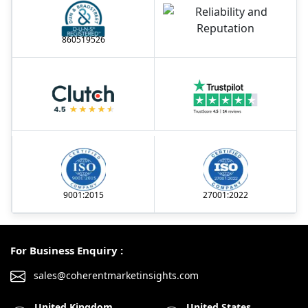
860519526
9001:2015
27001:2022
For Business Enquiry :
sales@coherentmarketinsights.com
United Kingdom
United States