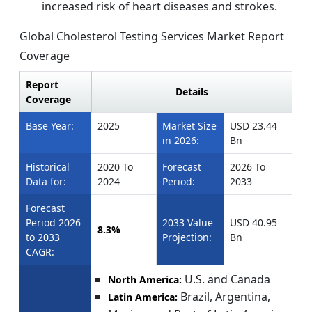
increased risk of heart diseases and strokes.
Global Cholesterol Testing Services Market Report
Coverage
Report
Details
Coverage
Base Year:
2025
Market Size
USD 23.44
in 2026:
Bn
Historical
2020 To
Forecast
2026 To
Data for:
2024
Period:
2033
Forecast
Period 2026
2033 Value
USD 40.95
8.3%
to 2033
Projection:
Bn
CAGR:
U.S. and Canada
North America:
Brazil, Argentina,
Latin America: