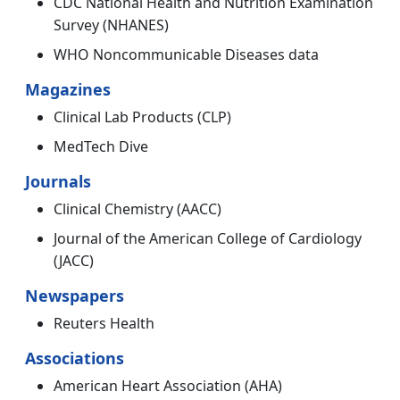
CDC National Health and Nutrition Examination
Survey (NHANES)
WHO Noncommunicable Diseases data
Magazines
Clinical Lab Products (CLP)
MedTech Dive
Journals
Clinical Chemistry (AACC)
Journal of the American College of Cardiology
(JACC)
Newspapers
Reuters Health
Associations
American Heart Association (AHA)