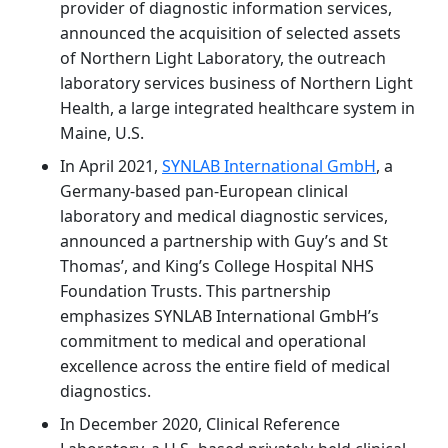
provider of diagnostic information services,
announced the acquisition of selected assets
of Northern Light Laboratory, the outreach
laboratory services business of Northern Light
Health, a large integrated healthcare system in
Maine, U.S.
In April 2021,
SYNLAB International GmbH
, a
Germany-based pan-European clinical
laboratory and medical diagnostic services,
announced a partnership with Guy’s and St
Thomas’, and King’s College Hospital NHS
Foundation Trusts. This partnership
emphasizes SYNLAB International GmbH’s
commitment to medical and operational
excellence across the entire field of medical
diagnostics.
In December 2020, Clinical Reference