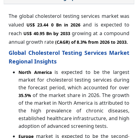
The global cholesterol testing services market was
valued
and is expected to
US$ 23.44 0 Bn in 2026
reach
growing at a compound
US$ 40.95 Bn by 2033
annual growth rate
(CAGR) of
8.3%
from 2026 to 2033.
Global Cholesterol Testing Services Market
Regional Insights
is expected to be the largest
North America
market for cholesterol testing services during
the forecast period, which accounted for over
of the market share in 2026. The growth
35.5%
of the market in North America is attributed to
the high prevalence of chronic diseases,
established healthcare infrastructure, and high
adoption of advanced screening tests.
market is expected to be the second-
Europe