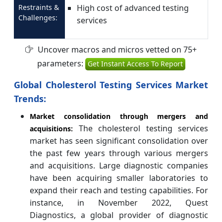
Restraints &
High cost of advanced testing
Challenges:
services
Uncover macros and micros vetted on 75+
parameters:
Get Instant Access To Report
Global Cholesterol Testing Services Market
Trends:
Market consolidation through mergers and
The cholesterol testing services
acquisitions:
market has seen significant consolidation over
the past few years through various mergers
and acquisitions. Large diagnostic companies
have been acquiring smaller laboratories to
expand their reach and testing capabilities. For
instance, in November 2022, Quest
Diagnostics, a global provider of diagnostic