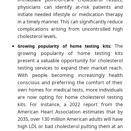
physicians can identify at-risk patients and
initiate needed lifestyle or medication therapy
in a timely manner. This can significantly reduce
complications arising from uncontrolled high
cholesterol levels.
The
Growing popularity of home testing kits:
growing popularity of home testing kits
present a valuable opportunity for cholesterol
testing services to expand their market reach.
With people becoming increasingly health
conscious and preferring the comfort of their
own homes for medical tests, more individuals
are now opting for home cholesterol testing
kits. For instance, a 2022 report from the
American Heart Association estimates that by
2035, over 130 million American adults will have
high LDL or bad cholesterol putting them at an