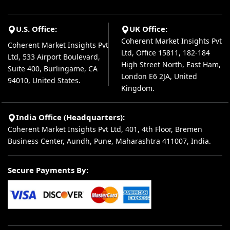
U.S. Office:
UK Office:
Coherent Market Insights Pvt
Coherent Market Insights Pvt
Ltd, Office 15811, 182-184
Ltd, 533 Airport Boulevard,
High Street North, East Ham,
Suite 400, Burlingame, CA
London E6 2JA, United
94010, United States.
Kingdom.
India Office (Headquarters):
Coherent Market Insights Pvt Ltd, 401, 4th Floor, Bremen
Business Center, Aundh, Pune, Maharashtra 411007, India.
Secure Payments By: