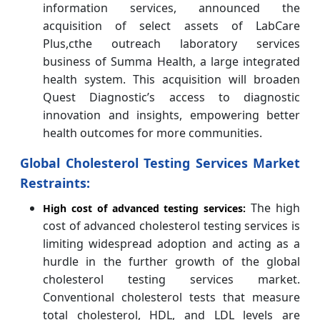
information services, announced the
acquisition of select assets of LabCare
Plus,cthe outreach laboratory services
business of Summa Health, a large integrated
health system. This acquisition will broaden
Quest Diagnostic’s access to diagnostic
innovation and insights, empowering better
health outcomes for more communities.
Global Cholesterol Testing Services Market
Restraints:
The high
High cost of advanced testing services:
cost of advanced cholesterol testing services is
limiting widespread adoption and acting as a
hurdle in the further growth of the global
cholesterol testing services market.
Conventional cholesterol tests that measure
total cholesterol, HDL, and LDL levels are