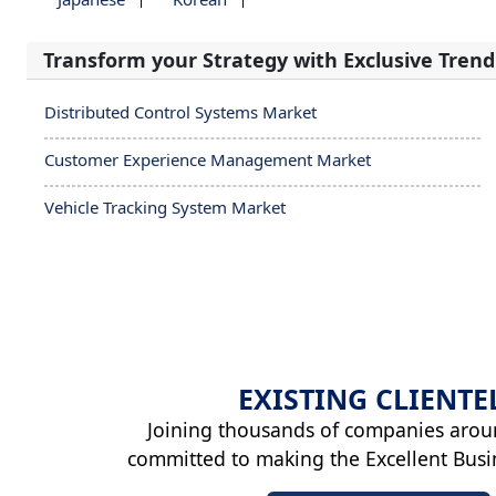
Transform your Strategy with Exclusive Trend
Distributed Control Systems Market
Customer Experience Management Market
Vehicle Tracking System Market
EXISTING
CLIENTE
Joining thousands of companies arou
committed to making the Excellent Busi