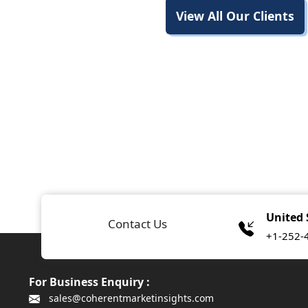
View All Our Clients
United 
Contact Us
+1-252-
For Business Enquiry :
sales@coherentmarketinsights.com