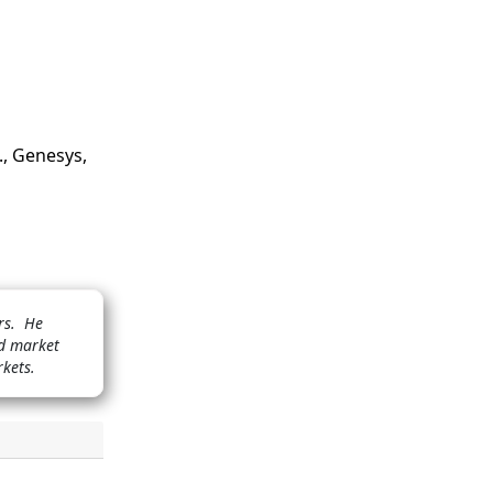
., Genesys,
ors. He
nd market
rkets.