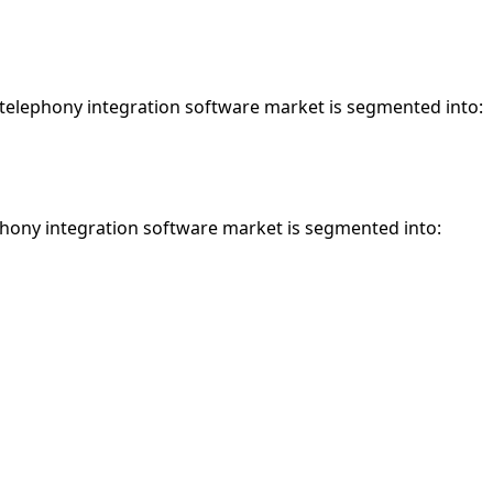
 telephony integration software market is segmented into:
phony integration software market is segmented into: