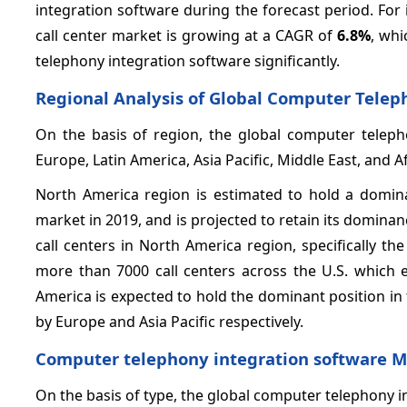
integration software during the forecast period. For 
call center market is growing at a CAGR of
6.8%
, whi
telephony integration software significantly.
Regional Analysis of Global Computer Telep
On the basis of region, the global computer telep
Europe, Latin America, Asia Pacific, Middle East, and Af
North America region is estimated to hold a domina
market in 2019, and is projected to retain its domina
call centers in North America region, specifically th
more than 7000 call centers across the U.S. which e
America is expected to hold the dominant position i
by Europe and Asia Pacific respectively.
Computer telephony integration software 
On the basis of type, the global computer telephony 