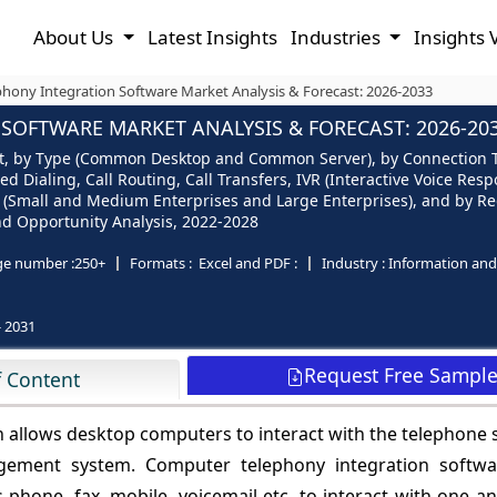
About Us
Latest Insights
Industries
Insights 
hony Integration Software Market Analysis & Forecast: 2026-2033
OFTWARE MARKET ANALYSIS & FORECAST: 2026-20
 by Type (Common Desktop and Common Server), by Connection Type 
 Dialing, Call Routing, Call Transfers, IVR (Interactive Voice Resp
Small and Medium Enterprises and Large Enterprises), and by Regi
and Opportunity Analysis, 2022-2028
ge number :
250+
Formats :
Excel and PDF :
Industry :
Information an
- 2031
Request Free Sampl
f Content
h allows desktop computers to interact with the telephone
gement system. Computer telephony integration softwa
phone, fax, mobile, voicemail etc. to interact with one an