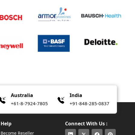
Australia
India
+61-8-7924-7805
+91-848-285-0837
Help
Connect With Us :
Become Reseller