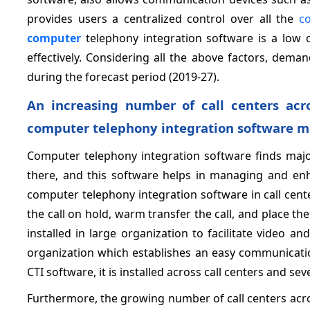
provides users a centralized control over all the
c
computer
telephony integration software is a low 
effectively. Considering all the above factors, dem
during the forecast period (2019-27).
An increasing number of call centers acr
computer telephony integration software ma
Computer telephony integration software finds major
there, and this software helps in managing and enha
computer telephony integration software in call cente
the call on hold, warm transfer the call, and place th
installed in large organization to facilitate video an
organization which establishes an easy communicat
CTI software, it is installed across call centers and se
Furthermore, the growing number of call centers acr