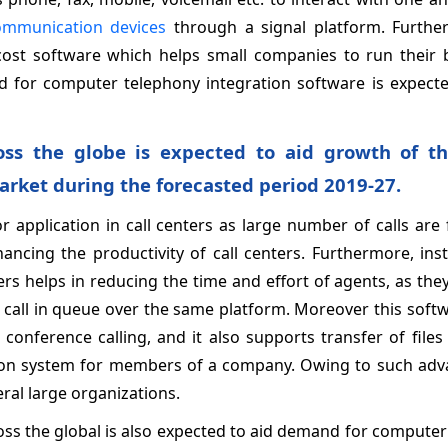
ommunication devices
through a signal platform. Furthe
cost software which helps small companies to run their 
and for computer telephony integration software is expect
oss the globe is expected to aid growth of th
rket during the forecasted period 2019-27.
 application in call centers as large number of calls are
ncing the productivity of call centers. Furthermore, inst
rs helps in reducing the time and effort of agents, as the
e call in queue over the same platform. Moreover this softw
d conference calling, and it also supports transfer of files
ion system for members of a company. Owing to such adv
veral large organizations.
oss the global is also expected to aid demand for compute