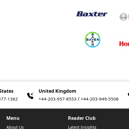
States
United Kingdom
/
477-1362
+44-203-957-8553
+44-203-949-5508
Menu
Reader Club
About Us
Latest Insights