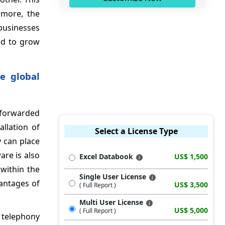
rmore, the
businesses
ed to grow
e global
 forwarded
allation of
Select a License Type
y can place
are is also
Excel Databook
US$ 1,500
 within the
Single User License
antages of
US$ 3,500
( Full Report )
Multi User License
US$ 5,000
( Full Report )
r telephony