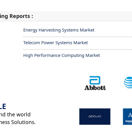
ing Reports :
Energy Harvesting Systems Market
Telecom Power Systems Market
High Performance Computing Market
LE
nd the world
ness Solutions.