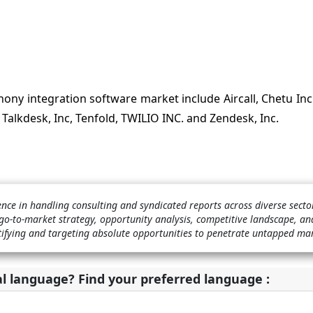
ony integration software market include Aircall, Chetu Inc
, Talkdesk, Inc, Tenfold, TWILIO INC. and Zendesk, Inc.
ence in handling consulting and syndicated reports across diverse sect
o-to-market strategy, opportunity analysis, competitive landscape, a
ntifying and targeting absolute opportunities to penetrate untapped ma
al language? Find your preferred language :