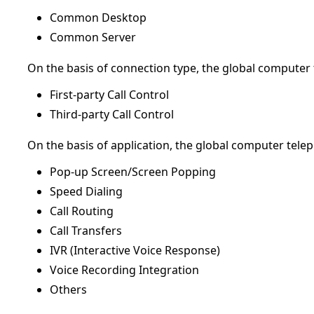
Common Desktop
Common Server
On the basis of connection type, the global computer
First-party Call Control
Third-party Call Control
On the basis of application, the global computer tele
Pop-up Screen/Screen Popping
Speed Dialing
Call Routing
Call Transfers
IVR (Interactive Voice Response)
Voice Recording Integration
Others