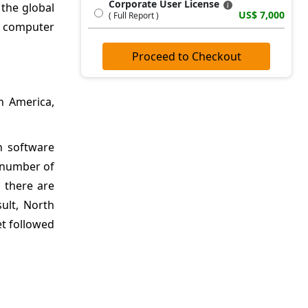
Corporate User License
 the global
US$ 7,000
( Full Report )
al computer
Proceed to Checkout
h America,
n software
e number of
, there are
ult, North
et followed