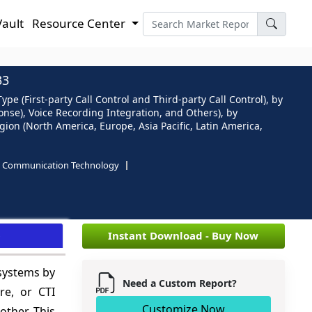
Vault
Resource Center
33
(First-party Call Control and Third-party Call Control), by
onse), Voice Recording Integration, and Others), by
on (North America, Europe, Asia Pacific, Latin America,
d Communication Technology
e
Instant Download - Buy Now
 systems by
Need a Custom Report?
re, or CTI
Customize Now
other. This