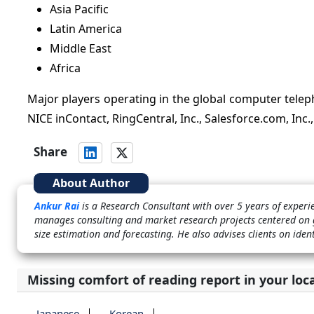
Asia Pacific
Latin America
Middle East
Africa
Major players operating in the global computer teleph
NICE inContact, RingCentral, Inc., Salesforce.com, Inc.
Share
About Author
Ankur Rai
is a Research Consultant with over 5 years of experi
manages consulting and market research projects centered on g
size estimation and forecasting. He also advises clients on ide
Missing comfort of reading report in your loc
Japanese
Korean