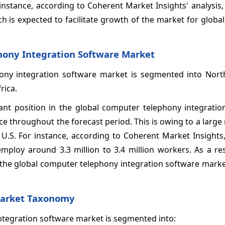
instance, according to Coherent Market Insights' analysis,
ch is expected to facilitate growth of the market for glob
hony Integration Software Market
hony integration software market is segmented into Nort
rica.
nt position in the global computer telephony integratio
nce throughout the forecast period. This is owing to a larg
e U.S. For instance, according to Coherent Market Insights
mploy around 3.3 million to 3.4 million workers. As a res
n the global computer telephony integration software mark
Market Taxonomy
integration software market is segmented into: