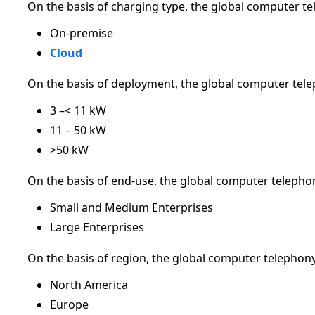
On the basis of charging type, the global computer t
On-premise
Cloud
On the basis of deployment, the global computer tele
3 –< 11 kW
11 – 50 kW
>50 kW
On the basis of end-use, the global computer telepho
Small and Medium Enterprises
Large Enterprises
On the basis of region, the global computer telephon
North America
Europe