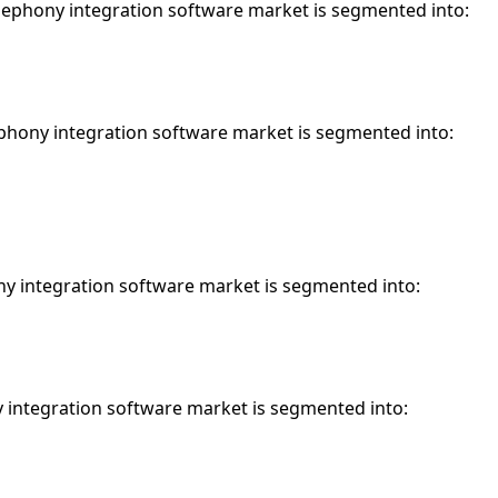
elephony integration software market is segmented into:
phony integration software market is segmented into:
ny integration software market is segmented into:
y integration software market is segmented into: