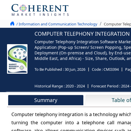
/ Information and Communication Technology
Computer Telep
COMPUTER TELEPHONY INTEGRATION S
Computer Telephony Integration Software Market,
Application (Pop-up Screen/ Screen Popping, Speed
Deployment (On-premise and Cloud), by End-use (
Middle East, and Africa) - Size, Share, Outlook, 
To Be Published :
30 Jun, 2026
Code :
CMI3394
Pa
Historical Range :
2020 - 2024
Forecast Period :
2024 
Summary
Table o
Computer telephony integration is a technology whic
turning the computer into a telephone call mana
software, also allows communication devices such as 