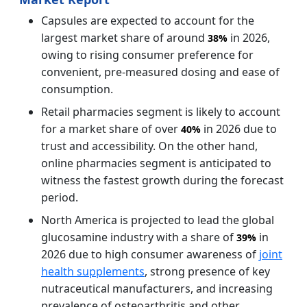
Capsules are expected to account for the
largest market share of around
in 2026,
38%
owing to rising consumer preference for
convenient, pre-measured dosing and ease of
consumption.
Retail pharmacies segment is likely to account
for a market share of over
in 2026 due to
40%
trust and accessibility. On the other hand,
online pharmacies segment is anticipated to
witness the fastest growth during the forecast
period.
North America is projected to lead the global
glucosamine industry with a share of
in
39%
2026 due to high consumer awareness of
joint
health supplements
, strong presence of key
nutraceutical manufacturers, and increasing
prevalence of osteoarthritis and other