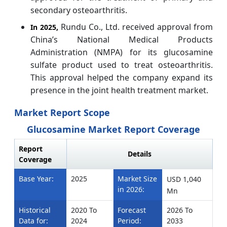
secondary osteoarthritis.
Rundu Co., Ltd. received approval from
In 2025,
China’s National Medical Products
Administration (NMPA) for its glucosamine
sulfate product used to treat osteoarthritis.
This approval helped the company expand its
presence in the joint health treatment market.
Market Report Scope
Glucosamine Market Report Coverage
Report
Details
Coverage
Base Year:
2025
Market Size
USD 1,040
in 2026:
Mn
Historical
2020 To
Forecast
2026 To
Data for:
2024
Period:
2033