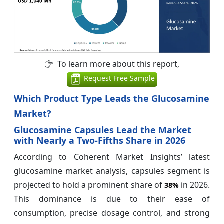
To learn more about this report,
Request Free Sample
Which Product Type Leads the Glucosamine
Market?
Glucosamine Capsules Lead the Market
with Nearly a Two-Fifths Share in 2026
According to Coherent Market Insights’ latest
glucosamine market analysis, capsules segment is
projected to hold a prominent share of
in 2026.
38%
This dominance is due to their ease of
consumption, precise dosage control, and strong