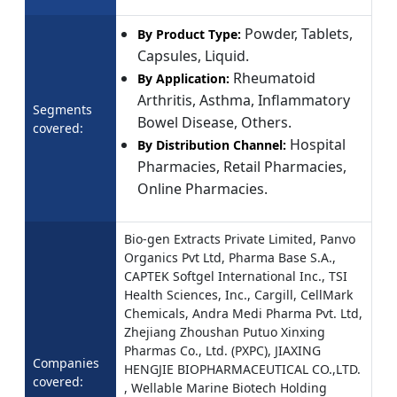
Powder, Tablets,
By Product Type:
Capsules, Liquid.
Rheumatoid
By Application:
Arthritis, Asthma, Inflammatory
Segments
Bowel Disease, Others.
covered:
Hospital
By Distribution Channel:
Pharmacies, Retail Pharmacies,
Online Pharmacies.
Bio-gen Extracts Private Limited, Panvo
Organics Pvt Ltd, Pharma Base S.A.,
CAPTEK Softgel International Inc., TSI
Health Sciences, Inc., Cargill, CellMark
Chemicals, Andra Medi Pharma Pvt. Ltd,
Zhejiang Zhoushan Putuo Xinxing
Pharmas Co., Ltd. (PXPC), JIAXING
Companies
HENGJIE BIOPHARMACEUTICAL CO.,LTD.
covered:
, Wellable Marine Biotech Holding