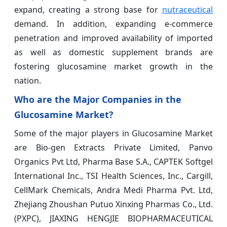
expand, creating a strong base for
nutraceutical
demand. In addition, expanding e-commerce
penetration and improved availability of imported
as well as domestic supplement brands are
fostering glucosamine market growth in the
nation.
Who are the Major Companies in the
Glucosamine Market?
Some of the major players in Glucosamine Market
are Bio-gen Extracts Private Limited, Panvo
Organics Pvt Ltd, Pharma Base S.A., CAPTEK Softgel
International Inc., TSI Health Sciences, Inc., Cargill,
CellMark Chemicals, Andra Medi Pharma Pvt. Ltd,
Zhejiang Zhoushan Putuo Xinxing Pharmas Co., Ltd.
(PXPC), JIAXING HENGJIE BIOPHARMACEUTICAL