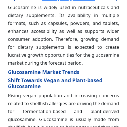
Glucosamine is widely used in nutraceuticals and
dietary supplements. Its availability in multiple
formats, such as capsules, powders, and tablets,
enhances accessibility as well as supports wider
consumer adoption. Therefore, growing demand
for dietary supplements is expected to create
lucrative growth opportunities for the glucosamine
market during the forecast period.
Glucosamine Market Trends
Shift Towards Vegan and Plant-based
Glucosamine
Rising vegan population and increasing concerns
related to shellfish allergies are driving the demand
for fermentation-based and plant-derived
glucosamine. Glucosamine is usually made from