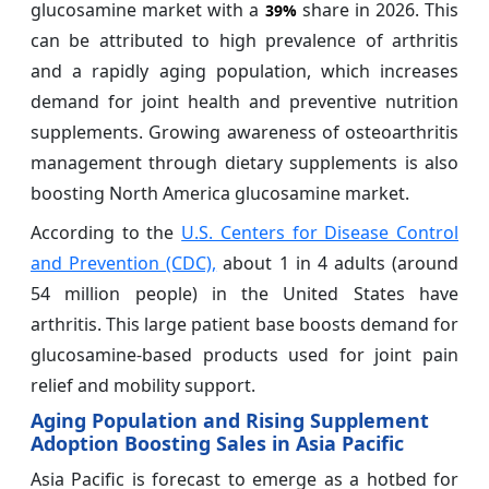
glucosamine market with a
share in 2026. This
39%
can be attributed to high prevalence of arthritis
and a rapidly aging population, which increases
demand for joint health and preventive nutrition
supplements. Growing awareness of osteoarthritis
management through dietary supplements is also
boosting North America glucosamine market.
According to the
U.S. Centers for Disease Control
and Prevention (CDC),
about 1 in 4 adults (around
54 million people) in the United States have
arthritis. This large patient base boosts demand for
glucosamine-based products used for joint pain
relief and mobility support.
Aging Population and Rising Supplement
Adoption Boosting Sales in Asia Pacific
Asia Pacific is forecast to emerge as a hotbed for