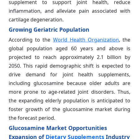
supplement to support joint health, reduce
inflammation, and alleviate pain associated with
cartilage degeneration.
Growing Geriatric Population
According to the
World Health Organization
, the
global population aged 60 years and above is
projected to reach approximately 2.1 billion by
2050. This rapid demographic shift is expected to
drive demand for joint health supplements,
including glucosamine because older adults are
more prone to age-related joint disorders. Thus,
the expanding elderly population is anticipated to
foster growth of the glucosamine market during
the forecast period.
Glucosamine Market Opportunities
Expansion of
Dietary Supplements
Industry