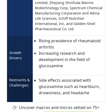
Limited, Zhejiang Shinfuda Marine
Biotechnology Corp, Spectrum Chemical
Manufacturing Corporation and Atlina
Life Sciences, Schiff Nutrition
International, Inc. and Golden-Shell
Pharmaceutical Co. Ltd.
Rising prevalence of rheumatoid
arthritis
Growth
Increasing research and
Drivers:
development in the field of
glucosamine
Restraints &
Side effects associated with
Challenges:
glucosamine such as heartburn,
drowsiness, and headache
Uncover macros and micros vetted on 75+