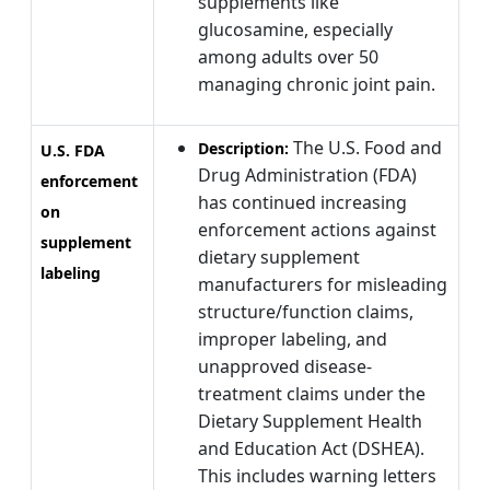
supplements like
glucosamine, especially
among adults over 50
managing chronic joint pain.
The U.S. Food and
Description:
U.S. FDA
Drug Administration (FDA)
enforcement
has continued increasing
on
enforcement actions against
supplement
dietary supplement
labeling
manufacturers for misleading
structure/function claims,
improper labeling, and
unapproved disease-
treatment claims under the
Dietary Supplement Health
and Education Act (DSHEA).
This includes warning letters