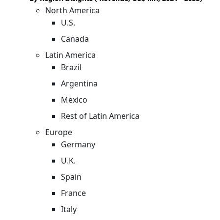
North America
U.S.
Canada
Latin America
Brazil
Argentina
Mexico
Rest of Latin America
Europe
Germany
U.K.
Spain
France
Italy