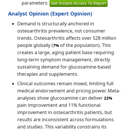
parameters:
Get Instant Access To Report
Analyst Opinion (Expert Opinion)
Demand is structurally anchored in
osteoarthritis prevalence, not consumer
trends. Osteoarthritis affects over 528 million
people globally (
of the population). This
7%
creates a large, aging patient base requiring
long-term symptom management, directly
sustaining demand for glucosamine-based
therapies and supplements.
Clinical outcomes remain mixed, limiting full
medical endorsement and pricing power. Meta-
analyses show glucosamine can deliver
22%
pain improvement and 11% functional
improvement in osteoarthritis patients, but
results are inconsistent across formulations
and studies. This variability constrains its