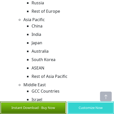
Russia
Rest of Europe
Asia Pacific
China
India
Japan
Australia
South Korea
ASEAN
Rest of Asia Pacific
Middle East
GCC Countries
Israel
Rest of Middle East
Instant Download - Buy Now
Customize Now