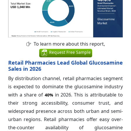
To learn more about this report,
Request Free Sample
Retail Pharmacies Lead Global Glucosamine
Sales in 2026
By distribution channel, retail pharmacies segment
is expected to dominate the glucosamine industry
with a share of
in 2026. This is attributable to
40%
their strong accessibility, consumer trust, and
widespread presence across both urban and semi-
urban regions. Retail pharmacies offer easy over-
the-counter availability of glucosamine