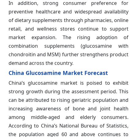
In addition, strong consumer preference for
preventive healthcare and widespread availability
of dietary supplements through pharmacies, online
retail, and wellness stores continue to support
market expansion. The rising adoption of
combination supplements (glucosamine with
chondroitin and MSM) further strengthens product
demand across the country.
China Glucosamine Market Forecast
China’s glucosamine market is poised to exhibit
strong growth during the assessment period. This
can be attributed to rising geriatric population and
increasing awareness of bone and joint health
among middle-aged and elderly consumers.
According to China’s National Bureau of Statistics,
the population aged 60 and above continues to