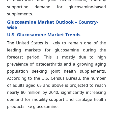
supporting demand for glucosamine-based
supplements.
Glucosamine Market Outlook – Country-
wise
U.S. Glucosamine Market Trends
The United States is likely to remain one of the
leading markets for glucosamine during the
forecast period. This is mostly due to high
prevalence of osteoarthritis and a growing aging
population seeking joint health supplements.
According to the U.S. Census Bureau, the number
of adults aged 65 and above is projected to reach
nearly 80 million by 2040, significantly increasing
demand for mobility-support and cartilage health
products like glucosamine.