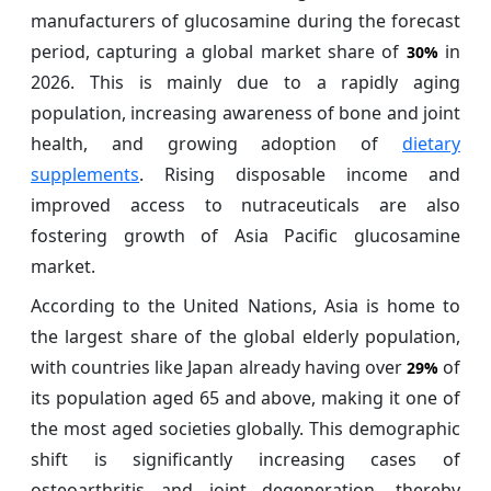
manufacturers of glucosamine during the forecast
period, capturing a global market share of
in
30%
2026. This is mainly due to a rapidly aging
population, increasing awareness of bone and joint
health, and growing adoption of
dietary
supplements
. Rising disposable income and
improved access to nutraceuticals are also
fostering growth of Asia Pacific glucosamine
market.
According to the United Nations, Asia is home to
the largest share of the global elderly population,
with countries like Japan already having over
of
29%
its population aged 65 and above, making it one of
the most aged societies globally. This demographic
shift is significantly increasing cases of
osteoarthritis and joint degeneration, thereby