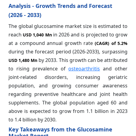
Analysis - Growth Trends and Forecast
(2026 - 2033)
The global glucosamine market size is estimated to
reach
in 2026 and is projected to grow
USD 1,040 Mn
at a compound annual growth rate
(CAGR) of
5.2%
during the forecast period (2026-2033), surpassing
by 2033. This growth can be attributed
USD 1,480 Mn
to rising prevalence of
osteoarthritis
and other
joint-related disorders, increasing geriatric
population, and growing consumer awareness
regarding preventive healthcare and joint health
supplements. The global population aged 60 and
above is expected to grow from 1.1 billion in 2023
to 1.4 billion by 2030.
Key Takeaways from the Glucosamine
Market Report