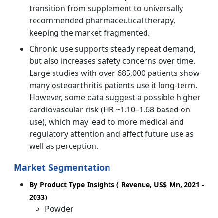
transition from supplement to universally
recommended pharmaceutical therapy,
keeping the market fragmented.
Chronic use supports steady repeat demand,
but also increases safety concerns over time.
Large studies with over 685,000 patients show
many osteoarthritis patients use it long-term.
However, some data suggest a possible higher
cardiovascular risk (HR ~1.10–1.68 based on
use), which may lead to more medical and
regulatory attention and affect future use as
well as perception.
Market Segmentation
By Product Type Insights ( Revenue, US$ Mn, 2021 -
2033)
Powder