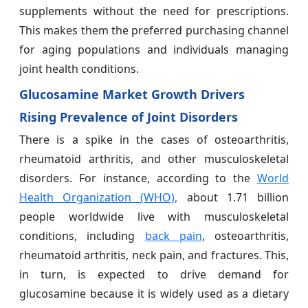
supplements without the need for prescriptions.
This makes them the preferred purchasing channel
for aging populations and individuals managing
joint health conditions.
Glucosamine Market Growth Drivers
Rising Prevalence of Joint Disorders
There is a spike in the cases of osteoarthritis,
rheumatoid arthritis, and other musculoskeletal
disorders. For instance, according to the
World
Health Organization (WHO),
about 1.71 billion
people worldwide live with musculoskeletal
conditions, including
back pain
, osteoarthritis,
rheumatoid arthritis, neck pain, and fractures. This,
in turn, is expected to drive demand for
glucosamine because it is widely used as a dietary