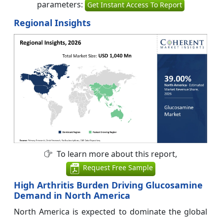
parameters:
Get Instant Access To Report
Regional Insights
To learn more about this report,
Request Free Sample
High Arthritis Burden Driving Glucosamine
Demand in North America
North America is expected to dominate the global