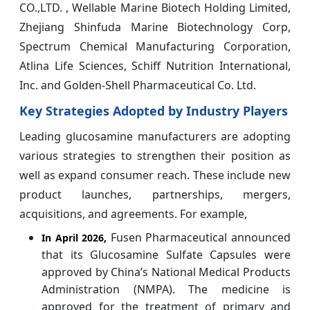
CO.,LTD. , Wellable Marine Biotech Holding Limited,
Zhejiang Shinfuda Marine Biotechnology Corp,
Spectrum Chemical Manufacturing Corporation,
Atlina Life Sciences, Schiff Nutrition International,
Inc. and Golden-Shell Pharmaceutical Co. Ltd.
Key Strategies Adopted by Industry Players
Leading glucosamine manufacturers are adopting
various strategies to strengthen their position as
well as expand consumer reach. These include new
product launches, partnerships, mergers,
acquisitions, and agreements. For example,
Fusen Pharmaceutical announced
In April 2026,
that its Glucosamine Sulfate Capsules were
approved by China’s National Medical Products
Administration (NMPA). The medicine is
approved for the treatment of primary and