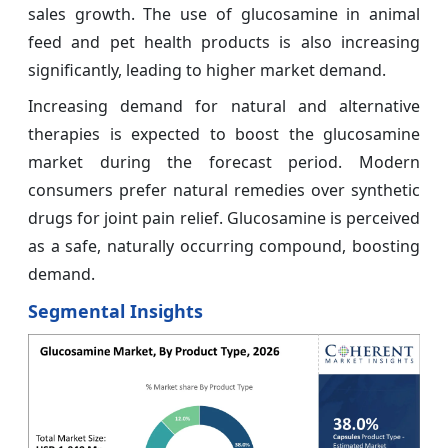
sales growth. The use of glucosamine in animal
feed and pet health products is also increasing
significantly, leading to higher market demand.
Increasing demand for natural and alternative
therapies is expected to boost the glucosamine
market during the forecast period. Modern
consumers prefer natural remedies over synthetic
drugs for joint pain relief. Glucosamine is perceived
as a safe, naturally occurring compound, boosting
demand.
Segmental Insights