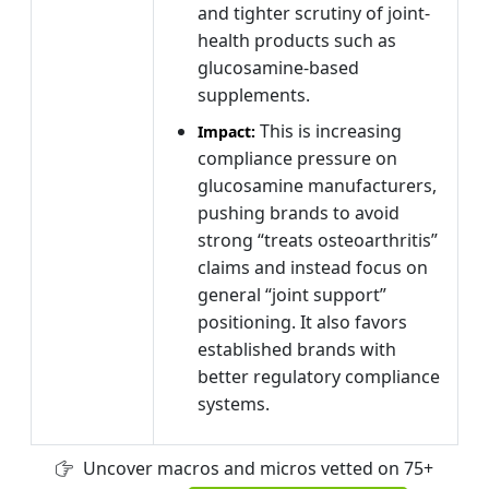
and tighter scrutiny of joint-
health products such as
glucosamine-based
supplements.
This is increasing
Impact:
compliance pressure on
glucosamine manufacturers,
pushing brands to avoid
strong “treats osteoarthritis”
claims and instead focus on
general “joint support”
positioning. It also favors
established brands with
better regulatory compliance
systems.
Uncover macros and micros vetted on 75+