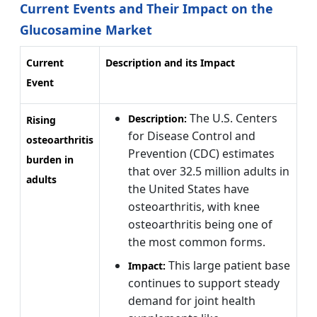
Current Events and Their Impact on the
Glucosamine Market
Current
Description and its Impact
Event
The U.S. Centers
Description:
Rising
for Disease Control and
osteoarthritis
Prevention (CDC) estimates
burden in
that over 32.5 million adults in
adults
the United States have
osteoarthritis, with knee
osteoarthritis being one of
the most common forms.
This large patient base
Impact:
continues to support steady
demand for joint health