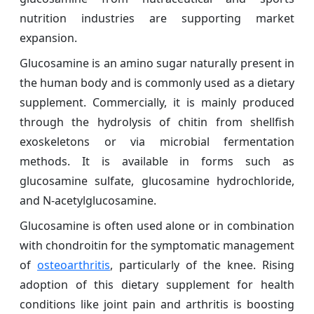
nutrition industries are supporting market
expansion.
Glucosamine is an amino sugar naturally present in
the human body and is commonly used as a dietary
supplement. Commercially, it is mainly produced
through the hydrolysis of chitin from shellfish
exoskeletons or via microbial fermentation
methods. It is available in forms such as
glucosamine sulfate, glucosamine hydrochloride,
and N-acetylglucosamine.
Glucosamine is often used alone or in combination
with chondroitin for the symptomatic management
of
osteoarthritis
, particularly of the knee. Rising
adoption of this dietary supplement for health
conditions like joint pain and arthritis is boosting