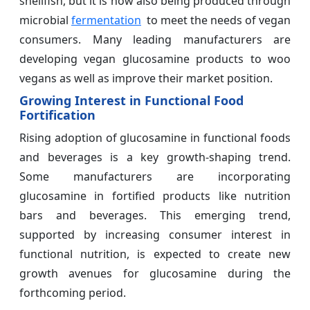
shellfish, but it is now also being produced through
microbial
fermentation
to meet the needs of vegan
consumers. Many leading manufacturers are
developing vegan glucosamine products to woo
vegans as well as improve their market position.
Growing Interest in Functional Food
Fortification
Rising adoption of glucosamine in functional foods
and beverages is a key growth-shaping trend.
Some manufacturers are incorporating
glucosamine in fortified products like nutrition
bars and beverages. This emerging trend,
supported by increasing consumer interest in
functional nutrition, is expected to create new
growth avenues for glucosamine during the
forthcoming period.