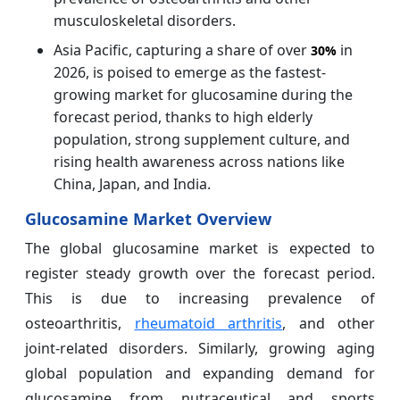
musculoskeletal disorders.
Asia Pacific, capturing a share of over
in
30%
2026, is poised to emerge as the fastest-
growing market for glucosamine during the
forecast period, thanks to high elderly
population, strong supplement culture, and
rising health awareness across nations like
China, Japan, and India.
Glucosamine Market Overview
The global glucosamine market is expected to
register steady growth over the forecast period.
This is due to increasing prevalence of
osteoarthritis,
rheumatoid arthritis
, and other
joint-related disorders. Similarly, growing aging
global population and expanding demand for
glucosamine from nutraceutical and sports