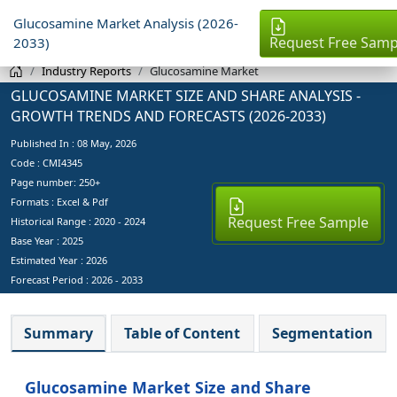
Glucosamine Market Analysis (2026-
Request Free Samp
2033)
Industry Reports
Glucosamine Market
GLUCOSAMINE MARKET SIZE AND SHARE ANALYSIS -
GROWTH TRENDS AND FORECASTS (2026-2033)
Published In :
08 May, 2026
Code : CMI4345
Page number: 250+
Formats : Excel & Pdf
Request Free Sample
Historical Range : 2020 - 2024
Base Year :
2025
Estimated Year :
2026
Forecast Period :
2026 - 2033
Summary
Table of Content
Segmentation
Glucosamine Market Size and Share