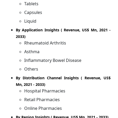
Tablets
Capsules
Liquid
By Application Insights ( Revenue, US$ Mn, 2021 -
2033)
Rheumatoid Arthritis
Asthma
Inflammatory Bowel Disease
Others
By Distribution Channel Insights ( Revenue, US$
Mn, 2021 - 2033)
Hospital Pharmacies
Retail Pharmacies
Online Pharmacies
By Region Insights ( Revenue, US$ Mn, 2021 - 2033)