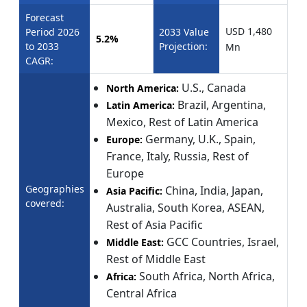
Forecast
USD 1,480
Period 2026
2033 Value
5.2%
to 2033
Projection:
Mn
CAGR:
U.S., Canada
North America:
Brazil, Argentina,
Latin America:
Mexico, Rest of Latin America
Germany, U.K., Spain,
Europe:
France, Italy, Russia, Rest of
Europe
Geographies
China, India, Japan,
Asia Pacific:
covered:
Australia, South Korea, ASEAN,
Rest of Asia Pacific
GCC Countries, Israel,
Middle East:
Rest of Middle East
South Africa, North Africa,
Africa:
Central Africa