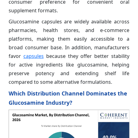
consumer preference for convenient oral
supplement formats.
Glucosamine capsules are widely available across
pharmacies, health stores, and e-commerce
platforms, making them easily accessible to a
broad consumer base. In addition, manufacturers
favor
capsules
because they offer better stability
for active ingredients like glucosamine, helping
preserve potency and extending shelf life
compared to some alternative formulations.
Which Distribution Channel Dominates the
Glucosamine Industry?