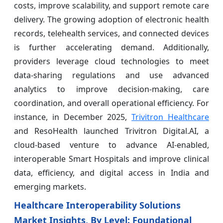
costs, improve scalability, and support remote care
delivery. The growing adoption of electronic health
records, telehealth services, and connected devices
is further accelerating demand. Additionally,
providers leverage cloud technologies to meet
data-sharing regulations and use advanced
analytics to improve decision-making, care
coordination, and overall operational efficiency. For
instance, in December 2025,
Trivitron Healthcare
and ResoHealth launched Trivitron Digital.AI, a
cloud-based venture to advance AI-enabled,
interoperable Smart Hospitals and improve clinical
data, efficiency, and digital access in India and
emerging markets.
Healthcare Interoperability Solutions
Market Insights, By Level: Foundational