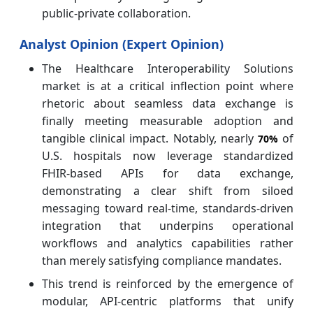
public-private collaboration.
Analyst Opinion (Expert Opinion)
The Healthcare Interoperability Solutions
market is at a critical inflection point where
rhetoric about seamless data exchange is
finally meeting measurable adoption and
tangible clinical impact. Notably, nearly
of
70%
U.S. hospitals now leverage standardized
FHIR‑based APIs for data exchange,
demonstrating a clear shift from siloed
messaging toward real‑time, standards‑driven
integration that underpins operational
workflows and analytics capabilities rather
than merely satisfying compliance mandates.
This trend is reinforced by the emergence of
modular, API‑centric platforms that unify