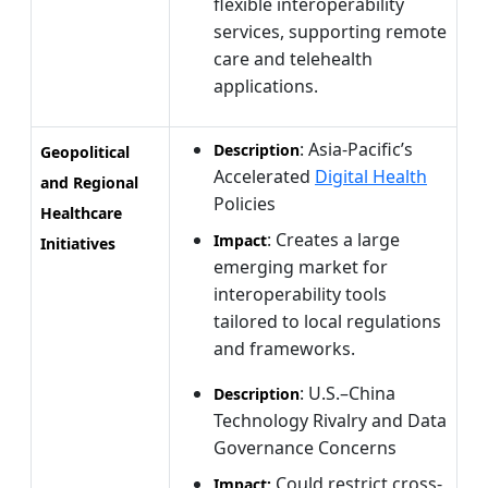
flexible interoperability
services, supporting remote
care and telehealth
applications.
: Asia-Pacific’s
Description
Geopolitical
Accelerated
Digital Health
and Regional
Policies
Healthcare
: Creates a large
Impact
Initiatives
emerging market for
interoperability tools
tailored to local regulations
and frameworks.
: U.S.–China
Description
Technology Rivalry and Data
Governance Concerns
Could restrict cross-
Impact: