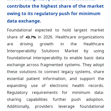
contribute the highest share of the market
owing to its regulatory push for minimum
data exchange.
Foundational expected to hold largest market
share of
in 2026. Healthcare organizations
43.7%
are driving growth in the Healthcare
Interoperability Solutions Market by using
foundational interoperability to enable basic data
exchange across fragmented systems. They adopt
these solutions to connect legacy systems, share
essential patient information, and support the
expanding use of electronic health records.
Regulatory requirements for minimum data-
sharing capabilities further push adoption.
Additionally, providers leverage foundational