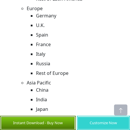
Europe
Germany
U.K.
Spain
France
Italy
Russia
Rest of Europe
Asia Pacific
China
India
Japan
Australia
Instant Download - Buy Now
Customize Now
South Korea