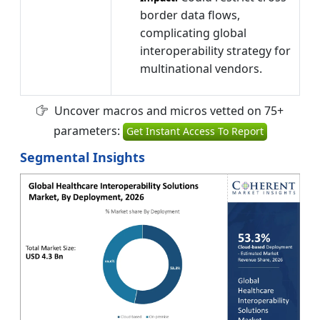
border data flows,
complicating global
interoperability strategy for
multinational vendors.
Uncover macros and micros vetted on 75+
parameters:
Get Instant Access To Report
Segmental Insights