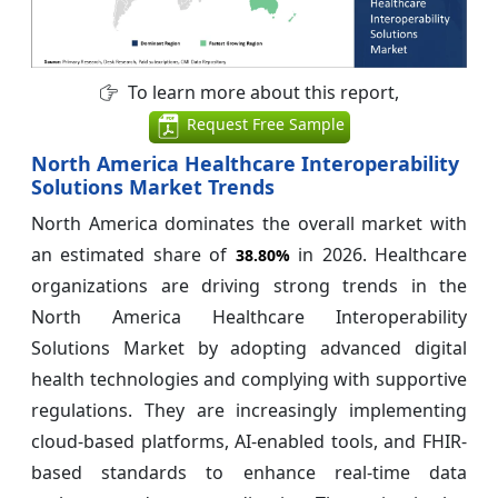
To learn more about this report,
Request Free Sample
North America Healthcare Interoperability
Solutions Market Trends
North America dominates the overall market with
an estimated share of
in 2026. Healthcare
38.80%
organizations are driving strong trends in the
North America Healthcare Interoperability
Solutions Market by adopting advanced digital
health technologies and complying with supportive
regulations. They are increasingly implementing
cloud-based platforms, AI-enabled tools, and FHIR-
based standards to enhance real-time data