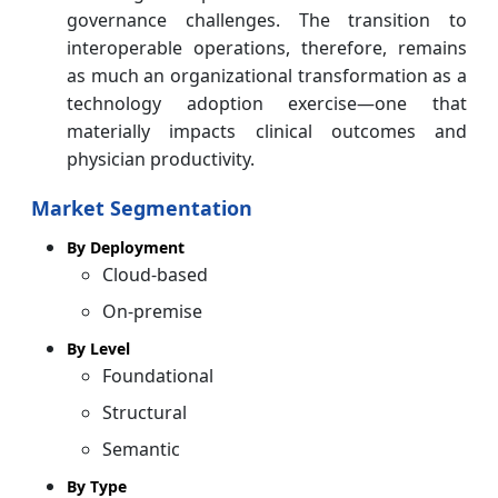
governance challenges. The transition to
interoperable operations, therefore, remains
as much an organizational transformation as a
technology adoption exercise—one that
materially impacts clinical outcomes and
physician productivity.
Market Segmentation
By Deployment
Cloud-based
On-premise
By Level
Foundational
Structural
Semantic
By Type