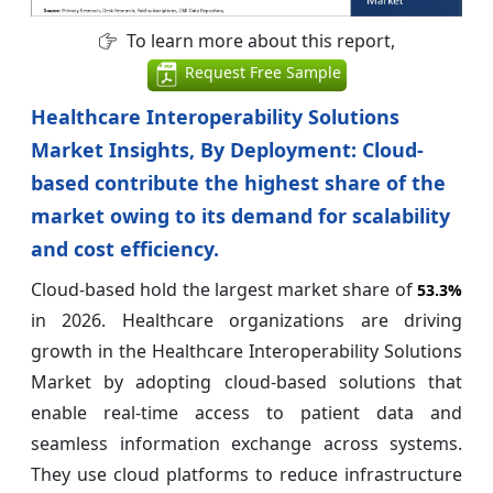
To learn more about this report,
Request Free Sample
Healthcare Interoperability Solutions
Market Insights, By Deployment: Cloud-
based contribute the highest share of the
market owing to its demand for scalability
and cost efficiency.
Cloud-based hold the largest market share of
53.3%
in 2026. Healthcare organizations are driving
growth in the Healthcare Interoperability Solutions
Market by adopting cloud-based solutions that
enable real-time access to patient data and
seamless information exchange across systems.
They use cloud platforms to reduce infrastructure