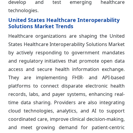
develop and test emerging healthcare
technologies.
United States Healthcare Interoperability
Solutions Market Trends
Healthcare organizations are shaping the United
States Healthcare Interoperability Solutions Market
by actively responding to government mandates
and regulatory initiatives that promote open data
access and secure health information exchange.
They are implementing FHIR‑ and API‑based
platforms to connect disparate electronic health
records, labs, and payer systems, enhancing real-
time data sharing. Providers are also integrating
cloud technologies, analytics, and AI to support
coordinated care, improve clinical decision-making,
and meet growing demand for patient-centric