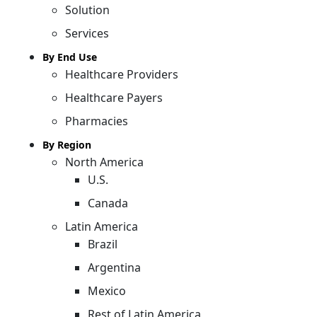
Solution
Services
By End Use
Healthcare Providers
Healthcare Payers
Pharmacies
By Region
North America
U.S.
Canada
Latin America
Brazil
Argentina
Mexico
Rest of Latin America