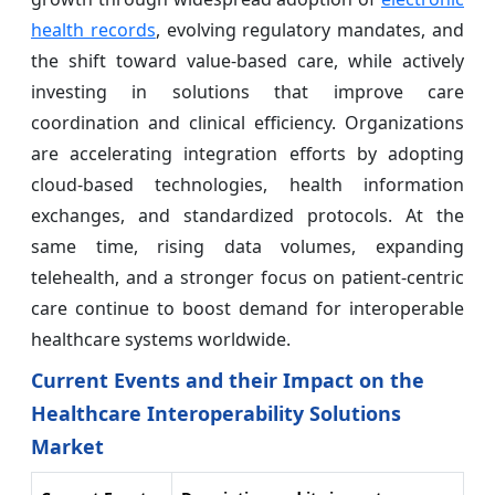
health records
, evolving regulatory mandates, and
the shift toward value-based care, while actively
investing in solutions that improve care
coordination and clinical efficiency. Organizations
are accelerating integration efforts by adopting
cloud-based technologies, health information
exchanges, and standardized protocols. At the
same time, rising data volumes, expanding
telehealth, and a stronger focus on patient-centric
care continue to boost demand for interoperable
healthcare systems worldwide.
Current Events and their Impact on the
Healthcare Interoperability Solutions
Market