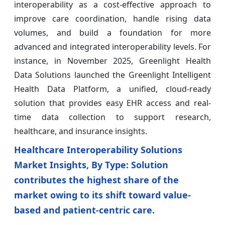
interoperability as a cost-effective approach to
improve care coordination, handle rising data
volumes, and build a foundation for more
advanced and integrated interoperability levels. For
instance, in November 2025, Greenlight Health
Data Solutions launched the Greenlight Intelligent
Health Data Platform, a unified, cloud-ready
solution that provides easy EHR access and real-
time data collection to support research,
healthcare, and insurance insights.
Healthcare Interoperability Solutions
Market Insights, By Type: Solution
contributes the highest share of the
market owing to its shift toward value-
based and patient-centric care.