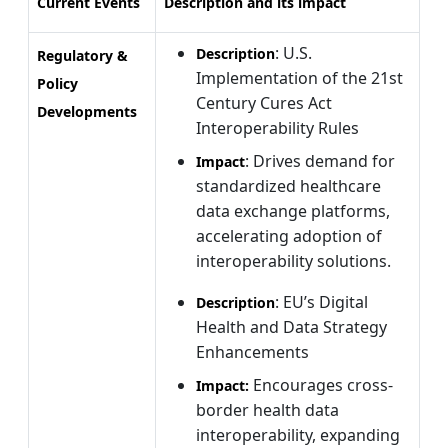
Current Events
Description and its impact
: U.S.
Description
Regulatory &
Implementation of the 21st
Policy
Century Cures Act
Developments
Interoperability Rules
: Drives demand for
Impact
standardized healthcare
data exchange platforms,
accelerating adoption of
interoperability solutions.
: EU’s Digital
Description
Health and Data Strategy
Enhancements
Encourages cross-
Impact:
border health data
interoperability, expanding