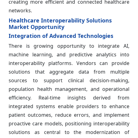
creating more efficient and connected healthcare
networks.
Healthcare Interoperability Solutions
Market Opportunity
Integration of Advanced Technologies
There is growing opportunity to integrate AI,
machine learning, and predictive analytics into
interoperability platforms. Vendors can provide
solutions that aggregate data from multiple
sources to support clinical decision-making,
population health management, and operational
efficiency. Real-time insights derived from
integrated systems enable providers to enhance
patient outcomes, reduce errors, and implement
proactive care models, positioning interoperability
solutions as central to the modernization of