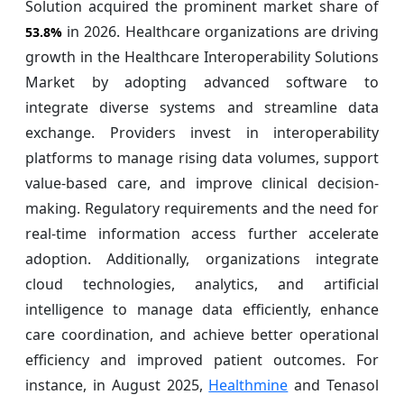
Solution acquired the prominent market share of
in 2026. Healthcare organizations are driving
53.8%
growth in the Healthcare Interoperability Solutions
Market by adopting advanced software to
integrate diverse systems and streamline data
exchange. Providers invest in interoperability
platforms to manage rising data volumes, support
value-based care, and improve clinical decision-
making. Regulatory requirements and the need for
real-time information access further accelerate
adoption. Additionally, organizations integrate
cloud technologies, analytics, and artificial
intelligence to manage data efficiently, enhance
care coordination, and achieve better operational
efficiency and improved patient outcomes. For
instance, in August 2025,
Healthmine
and Tenasol