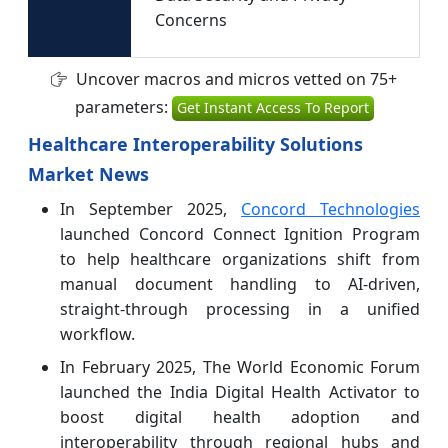
Concerns
Uncover macros and micros vetted on 75+
parameters:
Get Instant Access To Report
Healthcare Interoperability Solutions
Market News
In September 2025,
Concord Technologies
launched Concord Connect Ignition Program
to help healthcare organizations shift from
manual document handling to AI-driven,
straight-through processing in a unified
workflow.
In February 2025, The World Economic Forum
launched the India Digital Health Activator to
boost digital health adoption and
interoperability through regional hubs and