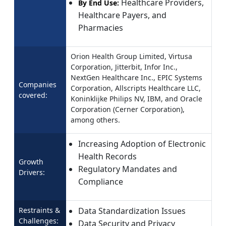
Healthcare Providers,
By End Use:
Healthcare Payers, and
Pharmacies
Orion Health Group Limited, Virtusa
Corporation, Jitterbit, Infor Inc.,
NextGen Healthcare Inc., EPIC Systems
Companies
Corporation, Allscripts Healthcare LLC,
covered:
Koninklijke Philips NV, IBM, and Oracle
Corporation (Cerner Corporation),
among others.
Increasing Adoption of Electronic
Health Records
Growth
Regulatory Mandates and
Drivers:
Compliance
Restraints &
Data Standardization Issues
Challenges:
Data Security and Privacy