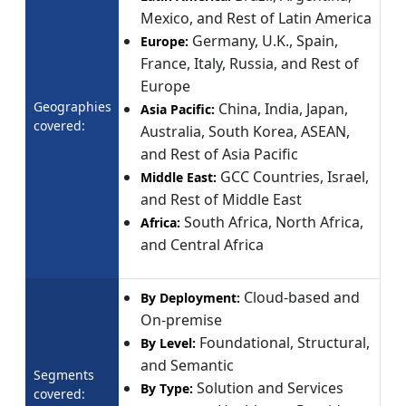
Mexico, and Rest of Latin America
Germany, U.K., Spain,
Europe:
France, Italy, Russia, and Rest of
Europe
Geographies
China, India, Japan,
Asia Pacific:
covered:
Australia, South Korea, ASEAN,
and Rest of Asia Pacific
GCC Countries, Israel,
Middle East:
and Rest of Middle East
South Africa, North Africa,
Africa:
and Central Africa
Cloud-based and
By Deployment:
On-premise
Foundational, Structural,
By Level:
and Semantic
Segments
Solution and Services
By Type:
covered: