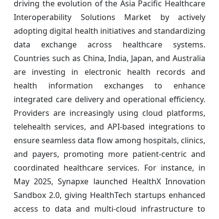
driving the evolution of the Asia Pacific Healthcare
Interoperability Solutions Market by actively
adopting digital health initiatives and standardizing
data exchange across healthcare systems.
Countries such as China, India, Japan, and Australia
are investing in electronic health records and
health information exchanges to enhance
integrated care delivery and operational efficiency.
Providers are increasingly using cloud platforms,
telehealth services, and API-based integrations to
ensure seamless data flow among hospitals, clinics,
and payers, promoting more patient-centric and
coordinated healthcare services. For instance, in
May 2025, Synapxe launched HealthX Innovation
Sandbox 2.0, giving HealthTech startups enhanced
access to data and multi-cloud infrastructure to