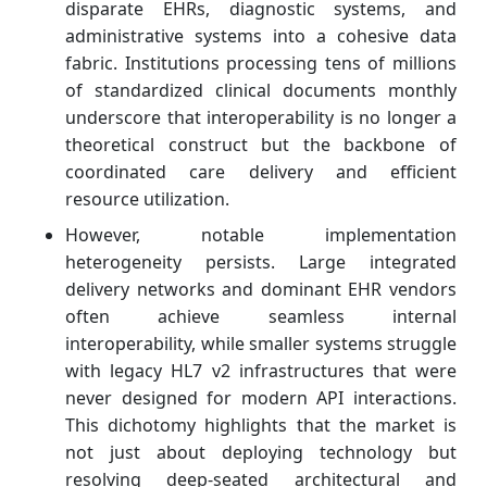
disparate EHRs, diagnostic systems, and
administrative systems into a cohesive data
fabric. Institutions processing tens of millions
of standardized clinical documents monthly
underscore that interoperability is no longer a
theoretical construct but the backbone of
coordinated care delivery and efficient
resource utilization.
However, notable implementation
heterogeneity persists. Large integrated
delivery networks and dominant EHR vendors
often achieve seamless internal
interoperability, while smaller systems struggle
with legacy HL7 v2 infrastructures that were
never designed for modern API interactions.
This dichotomy highlights that the market is
not just about deploying technology but
resolving deep‑seated architectural and