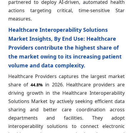
partnered to deploy AI-driven, automated health
actions targeting critical, time-sensitive Star
measures.
Healthcare Interoperability Solutions
Market Insights, By End Use: Healthcare
Providers contribute the highest share of
the market owing to its increasing patient
volume and data complexity.
Healthcare Providers captures the largest market
share of
in 2026. Healthcare providers are
44.8%
driving growth in the Healthcare Interoperability
Solutions Market by actively seeking efficient data
sharing and better care coordination across
departments and facilities. They adopt
interoperability solutions to connect electronic