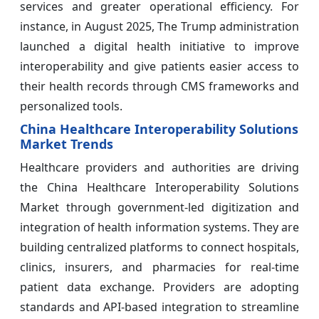
services and greater operational efficiency. For
instance, in August 2025, The Trump administration
launched a digital health initiative to improve
interoperability and give patients easier access to
their health records through CMS frameworks and
personalized tools.
China Healthcare Interoperability Solutions
Market Trends
Healthcare providers and authorities are driving
the China Healthcare Interoperability Solutions
Market through government-led digitization and
integration of health information systems. They are
building centralized platforms to connect hospitals,
clinics, insurers, and pharmacies for real-time
patient data exchange. Providers are adopting
standards and API-based integration to streamline