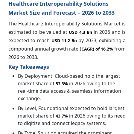
Healthcare Interoperability Solutions
Market Size and Forecast – 2026 to 2033
The Healthcare Interoperability Solutions Market is
estimated to be valued at
in 2026 and is
USD 4.3 Bn
expected to reach
by 2033, exhibiting a
USD 11.2 Bn
compound annual growth rate (
from
CAGR) of
16.2%
2026 to 2033.
Key Takeaways
By Deployment, Cloud-based hold the largest
market share of
in 2026 owing to the
53.3%
real-time data access & seamless information
exchange.
By Level, Foundational expected to hold largest
market share of
in 2026 owing to its need
43.7%
to digitize and connect legacy systems.
By Type, Solution acquired the prominent