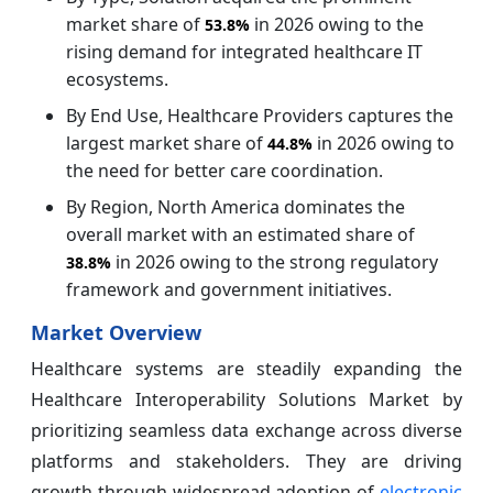
market share of
in 2026 owing to the
53.8%
rising demand for integrated healthcare IT
ecosystems.
By End Use, Healthcare Providers captures the
largest market share of
in 2026 owing to
44.8%
the need for better care coordination.
By Region, North America dominates the
overall market with an estimated share of
in 2026 owing to the strong regulatory
38.8%
framework and government initiatives.
Market Overview
Healthcare systems are steadily expanding the
Healthcare Interoperability Solutions Market by
prioritizing seamless data exchange across diverse
platforms and stakeholders. They are driving
growth through widespread adoption of
electronic