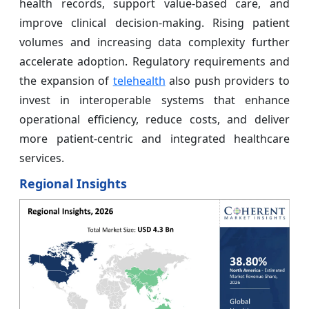
health records, support value-based care, and
improve clinical decision-making. Rising patient
volumes and increasing data complexity further
accelerate adoption. Regulatory requirements and
the expansion of
telehealth
also push providers to
invest in interoperable systems that enhance
operational efficiency, reduce costs, and deliver
more patient-centric and integrated healthcare
services.
Regional Insights