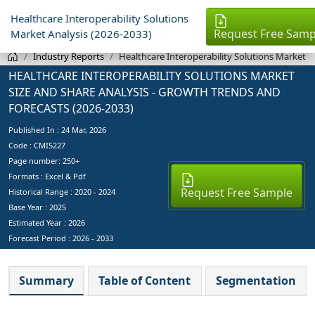
Healthcare Interoperability Solutions
Request Free Samp
Market Analysis (2026-2033)
Industry Reports
Healthcare Interoperability Solutions Market
HEALTHCARE INTEROPERABILITY SOLUTIONS MARKET
SIZE AND SHARE ANALYSIS - GROWTH TRENDS AND
FORECASTS (2026-2033)
Published In :
24 Mar, 2026
Code : CMI5227
Page number: 250+
Formats : Excel & Pdf
Request Free Sample
Historical Range : 2020 - 2024
Base Year :
2025
Estimated Year :
2026
Forecast Period :
2026 - 2033
Summary
Table of Content
Segmentation