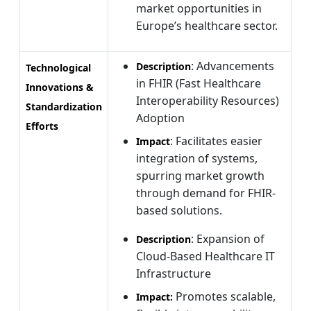
market opportunities in
Europe’s healthcare sector.
: Advancements
Description
Technological
in FHIR (Fast Healthcare
Innovations &
Interoperability Resources)
Standardization
Adoption
Efforts
: Facilitates easier
Impact
integration of systems,
spurring market growth
through demand for FHIR-
based solutions.
: Expansion of
Description
Cloud-Based Healthcare IT
Infrastructure
Promotes scalable,
Impact: