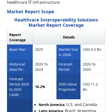
healthcare IT infrastructure.
Market Report Scope
Healthcare Interoperability Solutions
Market Report Coverage
Report
Details
Coverage
Base Year:
2025
Market Size
USD 4.3 Bn
in 2026:
Historical
2020 To
Forecast
2026 To
Data for:
2024
Period:
2033
Forecast
Period 2026
2033 Value
USD 11.2
16.2%
to 2033
Projection:
Bn
CAGR:
U.S. and Canada
North America:
Brazil, Argentina,
Latin America: