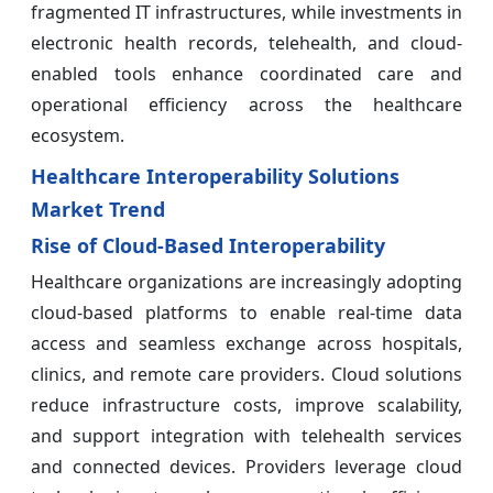
fragmented IT infrastructures, while investments in
electronic health records, telehealth, and cloud-
enabled tools enhance coordinated care and
operational efficiency across the healthcare
ecosystem.
Healthcare Interoperability Solutions
Market Trend
Rise of Cloud-Based Interoperability
Healthcare organizations are increasingly adopting
cloud-based platforms to enable real-time data
access and seamless exchange across hospitals,
clinics, and remote care providers. Cloud solutions
reduce infrastructure costs, improve scalability,
and support integration with telehealth services
and connected devices. Providers leverage cloud