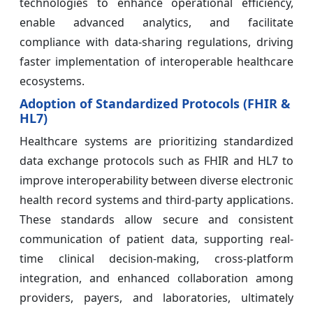
technologies to enhance operational efficiency,
enable advanced analytics, and facilitate
compliance with data-sharing regulations, driving
faster implementation of interoperable healthcare
ecosystems.
Adoption of Standardized Protocols (FHIR &
HL7)
Healthcare systems are prioritizing standardized
data exchange protocols such as FHIR and HL7 to
improve interoperability between diverse electronic
health record systems and third-party applications.
These standards allow secure and consistent
communication of patient data, supporting real-
time clinical decision-making, cross-platform
integration, and enhanced collaboration among
providers, payers, and laboratories, ultimately