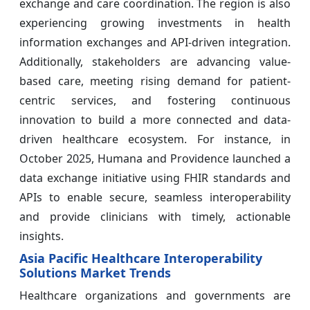
exchange and care coordination. The region is also
experiencing growing investments in health
information exchanges and API-driven integration.
Additionally, stakeholders are advancing value-
based care, meeting rising demand for patient-
centric services, and fostering continuous
innovation to build a more connected and data-
driven healthcare ecosystem. For instance, in
October 2025, Humana and Providence launched a
data exchange initiative using FHIR standards and
APIs to enable secure, seamless interoperability
and provide clinicians with timely, actionable
insights.
Asia Pacific Healthcare Interoperability
Solutions Market Trends
Healthcare organizations and governments are