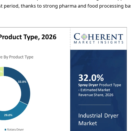
st period, thanks to strong pharma and food processing ba