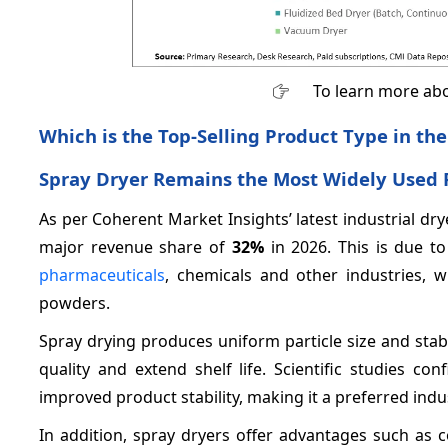
To learn more abo
Which is the Top-Selling Product Type in the
Spray Dryer Remains the Most Widely Used 
As per Coherent Market Insights’ latest industrial dr
major revenue share of
32%
in 2026. This is due t
pharmaceuticals
, chemicals and other industries, w
powders.
Spray drying produces uniform particle size and sta
quality and extend shelf life. Scientific studies c
improved product stability, making it a preferred indu
In addition, spray dryers offer advantages such as co