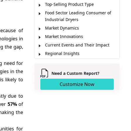
Top-Selling Product Type
Food Sector Leading Consumer of
Industrial Dryers
Market Dynamics
ecause of
Market Innovations
nologies in
Current Events and Their Impact
ng the gap,
Regional Insights
Major Players
ng need for
Key Strategies
gies in the
Need a Custom Report?
Market Report Scope
 likely to
Customize Now
Analyst Opinion (Expert Opinion)
tly due to
Market Segmentation
over
57%
of
Sources
making the
nities for