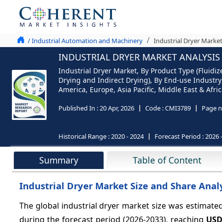
/ Industrial Automation and Machinery
Industrial Dryer Market
INDUSTRIAL DRYER MARKET ANALYSIS 
Industrial Dryer Market, By Product Type (Fluidiz
Drying and Indirect Drying), By End-use Industry
America, Europe, Asia Pacific, Middle East & Afric
Published In :
20 Apr, 2026
Code :
CMI3789
Page n
Historical Range :
2020 - 2024
Forecast Period :
2026 
Summary
Table of Content
Industrial Dryer Market Size and Share Analy
The global industrial dryer market size was estimate
during the forecast period (2026-2033), reaching
USD