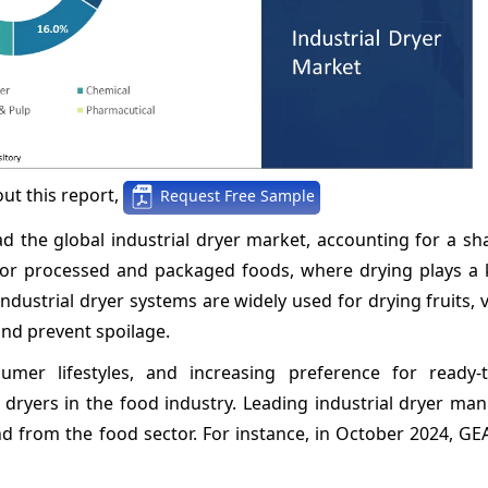
ut this report,
Request Free Sample
d the global industrial dryer market, accounting for a sh
for processed and packaged foods, where drying plays a k
Industrial dryer systems are widely used for drying fruits, 
and prevent spoilage.
umer lifestyles, and increasing preference for ready-
 dryers in the food industry. Leading industrial dryer ma
nd from the food sector. For instance, in October 2024, G