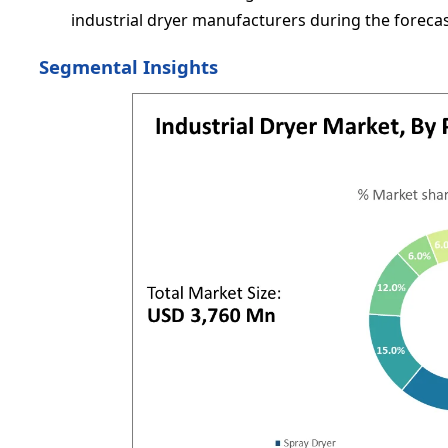
industrial dryer manufacturers during the foreca
Segmental Insights