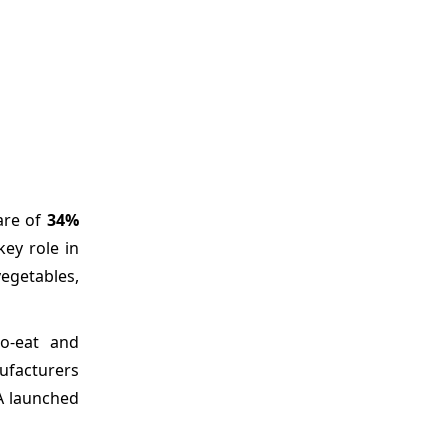
are of
34%
ey role in
vegetables,
to-eat and
nufacturers
EA launched