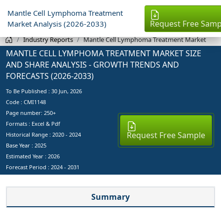
Mantle Cell Lymphoma Treatment
Request Free Samp
Market Analysis (2026-2033)
Industry Reports
Mantle Cell Lymphoma Treatment Market
MANTLE CELL LYMPHOMA TREATMENT MARKET SIZE
AND SHARE ANALYSIS - GROWTH TRENDS AND
FORECASTS (2026-2033)
To Be Published :
30 Jun, 2026
Code : CMI1148
Page number: 250+
Formats : Excel & Pdf
Request Free Sample
Historical Range : 2020 - 2024
Base Year :
2025
Estimated Year :
2026
Forecast Period :
2024 - 2031
Summary