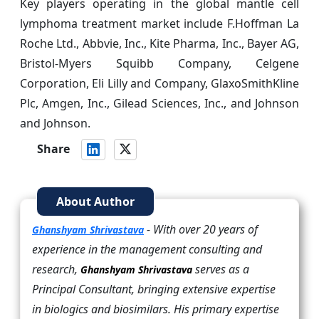
Key players operating in the global mantle cell
lymphoma treatment market include F.Hoffman La
Roche Ltd., Abbvie, Inc., Kite Pharma, Inc., Bayer AG,
Bristol-Myers Squibb Company, Celgene
Corporation, Eli Lilly and Company, GlaxoSmithKline
Plc, Amgen, Inc., Gilead Sciences, Inc., and Johnson
and Johnson.
Share
About Author
- With over 20 years of
Ghanshyam Shrivastava
experience in the management consulting and
research,
serves as a
Ghanshyam Shrivastava
Principal Consultant, bringing extensive expertise
in biologics and biosimilars. His primary expertise