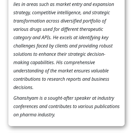
lies in areas such as market entry and expansion
strategy, competitive intelligence, and strategic
transformation across diversified portfolio of
various drugs used for different therapeutic
category and APIs. He excels at identifying key
challenges faced by clients and providing robust
solutions to enhance their strategic decision-
making capabilities. His comprehensive
understanding of the market ensures valuable
contributions to research reports and business
decisions.
Ghanshyam is a sought-after speaker at industry
conferences and contributes to various publications
on pharma industry.