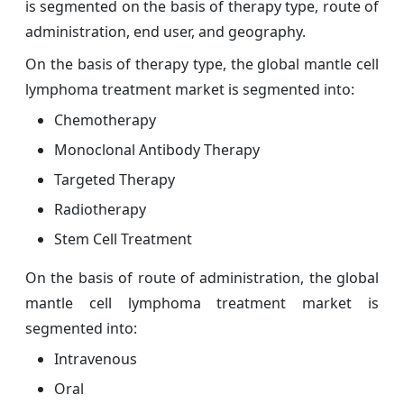
is segmented on the basis of therapy type, route of
administration, end user, and geography.
On the basis of therapy type, the global mantle cell
lymphoma treatment market is segmented into:
Chemotherapy
Monoclonal Antibody Therapy
Targeted Therapy
Radiotherapy
Stem Cell Treatment
On the basis of route of administration, the global
mantle cell lymphoma treatment market is
segmented into:
Intravenous
Oral