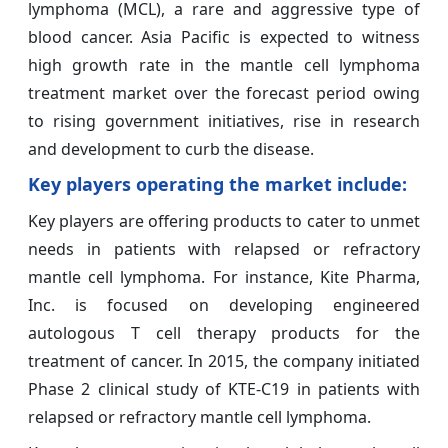
lymphoma (MCL), a rare and aggressive type of
blood cancer. Asia Pacific is expected to witness
high growth rate in the mantle cell lymphoma
treatment market over the forecast period owing
to rising government initiatives, rise in research
and development to curb the disease.
Key players operating the market include:
Key players are offering products to cater to unmet
needs in patients with relapsed or refractory
mantle cell lymphoma. For instance, Kite Pharma,
Inc. is focused on developing engineered
autologous T cell therapy products for the
treatment of cancer. In 2015, the company initiated
Phase 2 clinical study of KTE-C19 in patients with
relapsed or refractory mantle cell lymphoma.