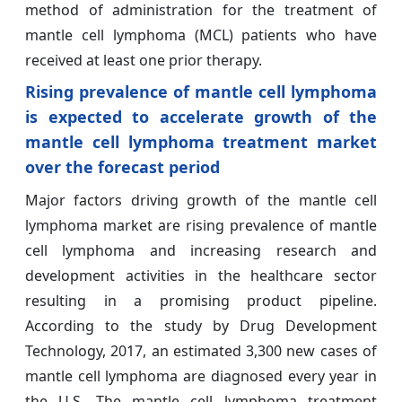
method of administration for the treatment of
mantle cell lymphoma (MCL) patients who have
received at least one prior therapy.
Rising prevalence of mantle cell lymphoma
is expected to accelerate growth of the
mantle cell lymphoma treatment market
over the forecast period
Major factors driving growth of the mantle cell
lymphoma market are rising prevalence of mantle
cell lymphoma and increasing research and
development activities in the healthcare sector
resulting in a promising product pipeline.
According to the study by Drug Development
Technology, 2017, an estimated 3,300 new cases of
mantle cell lymphoma are diagnosed every year in
the U.S. The mantle cell lymphoma treatment