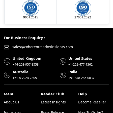
9001:2015
27001:2022
For Business Enquiry :
sales@coherentmarketinsights.com
United Kingdom
United States
+44-203-957-8553
+1-252-477-1362
Australia
India
+61-8-7924-7805
+91-848-285-0837
Menu
Reader Club
Help
About Us
Latest Insights
Become Reseller
Industries
Press Release
How To Order?