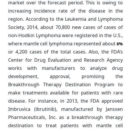
market over the forecast period. This is owing to
increasing incidence rate of the disease in the
region. According to the Leukemia and Lymphoma
Society, 2014, about 70,800 new cases of cases of
non-Hodkin Lymphoma were registered in the U.S.,
where mantle cell lymphoma represented about
6%
or 4,200 cases of the total cases. Also, the FDA’s
Center for Drug Evaluation and Research Agency
works with manufacturers to analyze drug
development, approval, promising the
Breakthrough Therapy Destination Program to
make treatments available for patients with rare
disease. For instance, in 2013, the FDA approved
Imbruvica (ibrutinib), manufactured by Janssen
Pharmaceuticals, Inc. as a breakthrough therapy
destination to treat patients with mantle cell