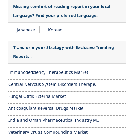
Missing comfort of reading report in your local
language? Find your preferred language:
Japanese
Korean
Transform your Strategy with Exclusive Trending
Reports :
Immunodeficiency Therapeutics Market
Central Nervous System Disorders Therape...
Fungal Otitis Externa Market
Anticoagulant Reversal Drugs Market
India and Oman Pharmaceutical Industry M...
Veterinary Drugs Compounding Market