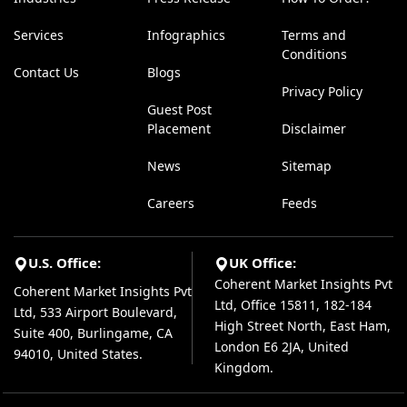
Services
Infographics
Terms and
Conditions
Contact Us
Blogs
Privacy Policy
Guest Post
Placement
Disclaimer
News
Sitemap
Careers
Feeds
U.S. Office:
UK Office:
Coherent Market Insights Pvt
Coherent Market Insights Pvt
Ltd, Office 15811, 182-184
Ltd, 533 Airport Boulevard,
High Street North, East Ham,
Suite 400, Burlingame, CA
London E6 2JA, United
94010, United States.
Kingdom.