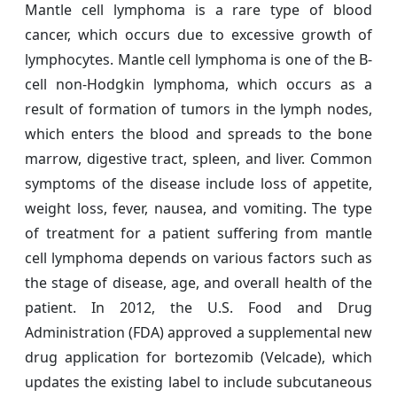
Mantle cell lymphoma is a rare type of blood
cancer, which occurs due to excessive growth of
lymphocytes. Mantle cell lymphoma is one of the B-
cell non-Hodgkin lymphoma, which occurs as a
result of formation of tumors in the lymph nodes,
which enters the blood and spreads to the bone
marrow, digestive tract, spleen, and liver. Common
symptoms of the disease include loss of appetite,
weight loss, fever, nausea, and vomiting. The type
of treatment for a patient suffering from mantle
cell lymphoma depends on various factors such as
the stage of disease, age, and overall health of the
patient. In 2012, the U.S. Food and Drug
Administration (FDA) approved a supplemental new
drug application for bortezomib (Velcade), which
updates the existing label to include subcutaneous