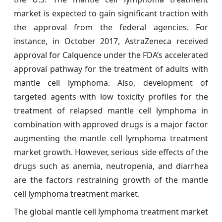
market is expected to gain significant traction with
the approval from the federal agencies. For
instance, in October 2017, AstraZeneca received
approval for Calquence under the FDA’s accelerated
approval pathway for the treatment of adults with
mantle cell lymphoma. Also, development of
targeted agents with low toxicity profiles for the
treatment of relapsed mantle cell lymphoma in
combination with approved drugs is a major factor
augmenting the mantle cell lymphoma treatment
market growth. However, serious side effects of the
drugs such as anemia, neutropenia, and diarrhea
are the factors restraining growth of the mantle
cell lymphoma treatment market.
The global mantle cell lymphoma treatment market