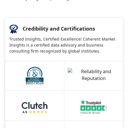
Credibility and Certifications
Trusted Insights, Certified Excellence! Coherent Market
Insights is a certified data advisory and business
consulting firm recognized by global institutes.
860519526