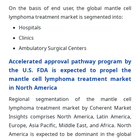
On the basis of end user, the global mantle cell
lymphoma treatment market is segmented into:
Hospitals
Clinics
Ambulatory Surgical Centers
Accelerated approval pathway program by
the U.S. FDA is expected to propel the
mantle cell lymphoma treatment market
in North America
Regional segmentation of the mantle cell
lymphoma treatment market by Coherent Market
Insights comprises North America, Latin America,
Europe, Asia Pacific, Middle East, and Africa. North
America is expected to be dominant in the global