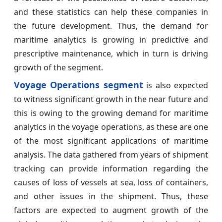
and these statistics can help these companies in
the future development. Thus, the demand for
maritime analytics is growing in predictive and
prescriptive maintenance, which in turn is driving
growth of the segment.
Voyage Operations segment
is also expected
to witness significant growth in the near future and
this is owing to the growing demand for maritime
analytics in the voyage operations, as these are one
of the most significant applications of maritime
analysis. The data gathered from years of shipment
tracking can provide information regarding the
causes of loss of vessels at sea, loss of containers,
and other issues in the shipment. Thus, these
factors are expected to augment growth of the