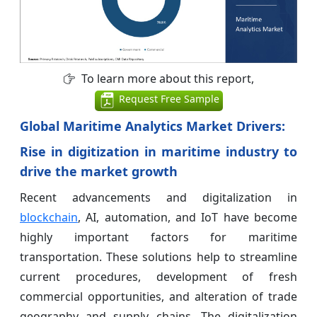
To learn more about this report,
Request Free Sample
Global Maritime Analytics Market Drivers:
Rise in digitization in maritime industry to
drive the market growth
Recent advancements and digitalization in
blockchain
, AI, automation, and IoT have become
highly important factors for maritime
transportation. These solutions help to streamline
current procedures, development of fresh
commercial opportunities, and alteration of trade
geography and supply chains. The digitalization