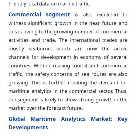
friendly local data on marine traffic.
Commercial segment
is also expected to
witness significant growth in the near future and
this is owing to the growing number of commercial
activities and trade. The international trades are
mostly seaborne, which are now the active
channels for development in economy of several
countries. With increasing tourist and commercial
traffic, the safety concerns of sea routes are also
growing. This is further creating the demand for
maritime analytics in the commercial sector. Thus,
the segment is likely to show strong growth in the
market over the forecast future.
Global Maritime Analytics Market: Key
Developments