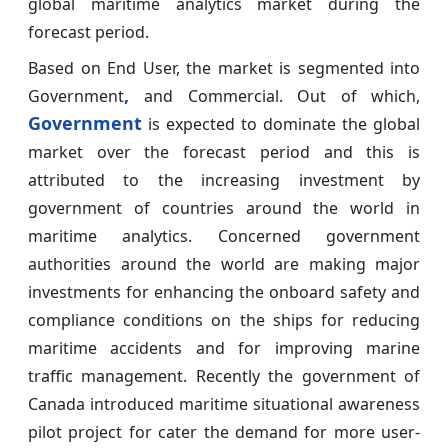
global maritime analytics market during the
forecast period.
Based on End User, the market is segmented into
,
Government
and Commercial. Out of which,
Government
is expected to dominate the global
market over the forecast period and this is
attributed to the increasing investment by
government of countries around the world in
maritime analytics. Concerned government
authorities around the world are making major
investments for enhancing the onboard safety and
compliance conditions on the ships for reducing
maritime accidents and for improving marine
traffic management. Recently the government of
Canada introduced maritime situational awareness
pilot project for cater the demand for more user-