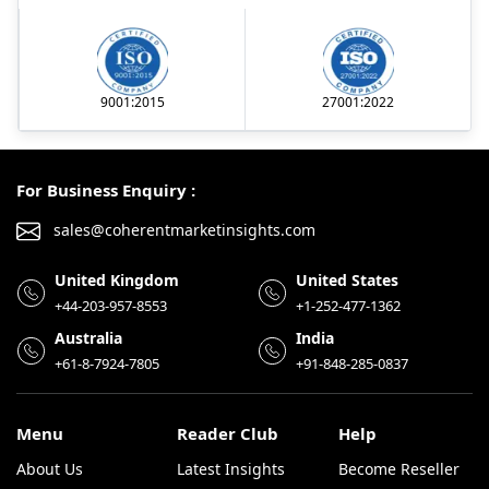
9001:2015
27001:2022
For Business Enquiry :
sales@coherentmarketinsights.com
United Kingdom
United States
+44-203-957-8553
+1-252-477-1362
Australia
India
+61-8-7924-7805
+91-848-285-0837
Menu
Reader Club
Help
About Us
Latest Insights
Become Reseller