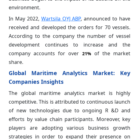
environment.
In May 2022,
Wartsila OYJ ABP
, announced to have
received and developed the orders for 70 vessels.
According to the company the number of vessel
development continues to increase and the
company accounts for over
of the market
21%
share.
Global Maritime Analytics Market: Key
Companies Insights
The global maritime analytics market is highly
competitive. This is attributed to continuous launch
of new technologies due to ongoing R &D and
efforts by value chain participants. Moreover, key
players are adopting various business growth
strategies in order to expand their presence on