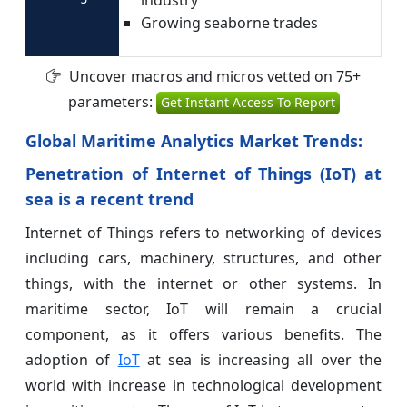
Growing seaborne trades
Uncover macros and micros vetted on 75+
parameters:
Get Instant Access To Report
Global Maritime Analytics Market Trends:
Penetration of Internet of Things (IoT) at
sea is a recent trend
Internet of Things refers to networking of devices
including cars, machinery, structures, and other
things, with the internet or other systems. In
maritime sector, IoT will remain a crucial
component, as it offers various benefits. The
adoption of
IoT
at sea is increasing all over the
world with increase in technological development