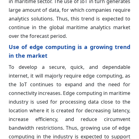
in maritime sector. The use of IoT in turn generates
large amount of data, for which companies require
analytics solutions. Thus, this trend is expected to
continue in the global maritime analytics market
over the forecast period.
Use of edge computing is a growing trend
in the market
To develop a secure, quick, and dependable
internet, it will majorly require edge computing, as
the IoT continues to expand and the need for
connectivity increases. Edge computing in maritime
industry is used for processing data close to the
location where it is created for decreasing latency,
increase efficiency, and reduce circumvent
bandwidth restrictions. Thus, growing use of edge
computing in the industry is expected to support