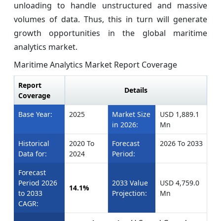
unloading to handle unstructured and massive
volumes of data. Thus, this in turn will generate
growth opportunities in the global maritime
analytics market.
Maritime Analytics Market Report Coverage
Report
Details
Coverage
Base Year:
2025
Market Size
USD 1,889.1
in 2026:
Mn
Historical
2020 To
Forecast
2026 To 2033
Data for:
2024
Period:
Forecast
Period 2026
2033 Value
USD 4,759.0
14.1%
to 2033
Projection:
Mn
CAGR: