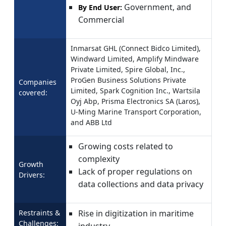
Government, and
By End User:
Commercial
Inmarsat GHL (Connect Bidco Limited),
Windward Limited, Amplify Mindware
Private Limited, Spire Global, Inc.,
ProGen Business Solutions Private
Companies
Limited, Spark Cognition Inc., Wartsila
covered:
Oyj Abp, Prisma Electronics SA (Laros),
U-Ming Marine Transport Corporation,
and ABB Ltd
Growing costs related to
complexity
Growth
Lack of proper regulations on
Drivers:
data collections and data privacy
Restraints &
Rise in digitization in maritime
Challenges:
industry