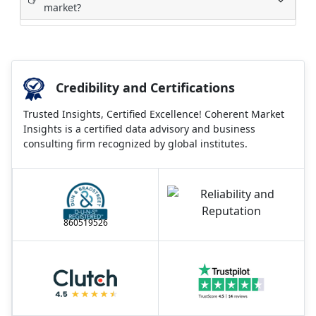
market?
Credibility and Certifications
Trusted Insights, Certified Excellence! Coherent Market
Insights is a certified data advisory and business
consulting firm recognized by global institutes.
860519526