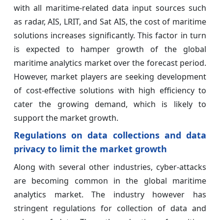
with all maritime-related data input sources such
as radar, AIS, LRIT, and Sat AIS, the cost of maritime
solutions increases significantly. This factor in turn
is expected to hamper growth of the global
maritime analytics market over the forecast period.
However, market players are seeking development
of cost-effective solutions with high efficiency to
cater the growing demand, which is likely to
support the market growth.
Regulations on data collections and data
privacy to limit the market growth
Along with several other industries, cyber-attacks
are becoming common in the global maritime
analytics market. The industry however has
stringent regulations for collection of data and