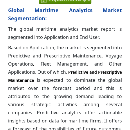
Global Maritime Analytics Market
Segmentation:
The global maritime analytics market report is
segmented into Application and End User.
Based on Application, the market is segmented into
Predictive and Prescriptive Maintenance
Voyage
,
Operations
Fleet Management
and Other
,
,
Applications. Out of which,
Predictive and Prescriptive
is expected to dominate the global
Maintenance
market over the forecast period and this is
attributed to the growing demand leading to
various strategic activities among several
companies. Predictive analytics offer actionable
insights based on data for maritime firms. It offers
a forecast of the possibilities of future outcomes,