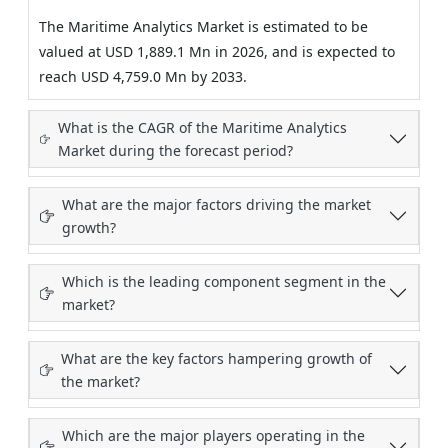
The Maritime Analytics Market is estimated to be
valued at USD 1,889.1 Mn in 2026, and is expected to
reach USD 4,759.0 Mn by 2033.
What is the CAGR of the Maritime Analytics
Market during the forecast period?
What are the major factors driving the market
growth?
Which is the leading component segment in the
market?
What are the key factors hampering growth of
the market?
Which are the major players operating in the