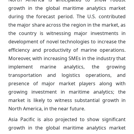
growth in the global maritime analytics market
during the forecast period. The U.S. contributed
the major share across the region in the market, as
the country is witnessing major investments in
development of novel technologies to increase the
efficiency and productivity of marine operations.
Moreover, with increasing SMEs in the industry that
implement marine analytics, the growing
transportation and logistics operations, and
presence of major market players along with
growing investment in maritime analytics; the
market is likely to witness substantial growth in
North America, in the near future.
Asia Pacific is also projected to show significant
growth in the global maritime analytics market