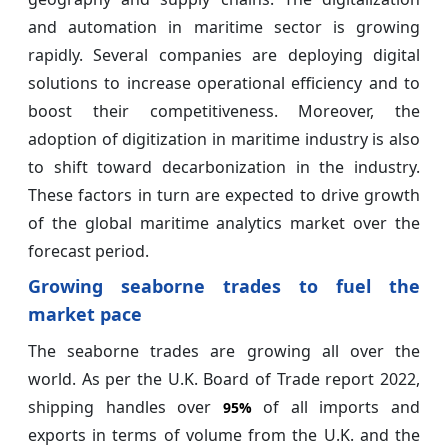
and automation in maritime sector is growing
rapidly. Several companies are deploying digital
solutions to increase operational efficiency and to
boost their competitiveness. Moreover, the
adoption of digitization in maritime industry is also
to shift toward decarbonization in the industry.
These factors in turn are expected to drive growth
of the global maritime analytics market over the
forecast period.
Growing seaborne trades to fuel the
market pace
The seaborne trades are growing all over the
world. As per the U.K. Board of Trade report 2022,
shipping handles over
of all imports and
95%
exports in terms of volume from the U.K. and the