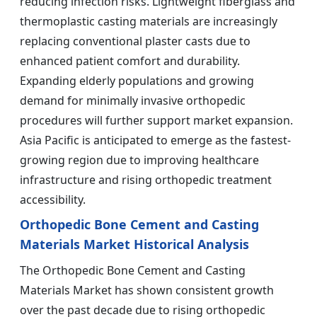
reducing infection risks. Lightweight fiberglass and
thermoplastic casting materials are increasingly
replacing conventional plaster casts due to
enhanced patient comfort and durability.
Expanding elderly populations and growing
demand for minimally invasive orthopedic
procedures will further support market expansion.
Asia Pacific is anticipated to emerge as the fastest-
growing region due to improving healthcare
infrastructure and rising orthopedic treatment
accessibility.
Orthopedic Bone Cement and Casting
Materials Market Historical Analysis
The Orthopedic Bone Cement and Casting
Materials Market has shown consistent growth
over the past decade due to rising orthopedic