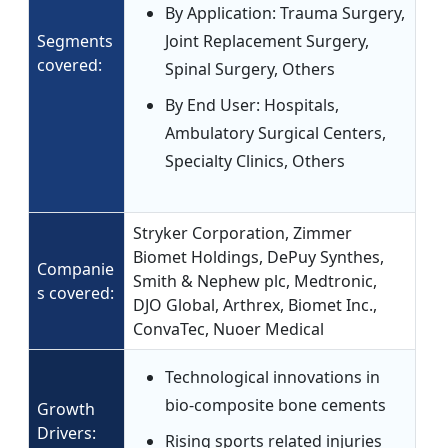
By Application: Trauma Surgery,
Segments
Joint Replacement Surgery,
covered:
Spinal Surgery, Others
By End User: Hospitals,
Ambulatory Surgical Centers,
Specialty Clinics, Others
Stryker Corporation, Zimmer
Biomet Holdings, DePuy Synthes,
Companie
Smith & Nephew plc, Medtronic,
s covered:
DJO Global, Arthrex, Biomet Inc.,
ConvaTec, Nuoer Medical
Technological innovations in
bio-composite bone cements
Growth
Drivers:
Rising sports related injuries