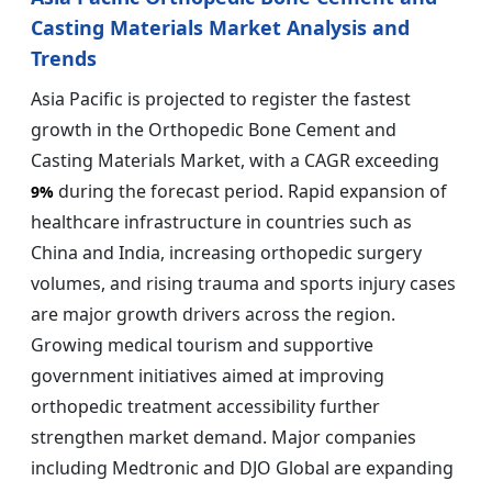
Casting Materials Market Analysis and
Trends
Asia Pacific is projected to register the fastest
growth in the Orthopedic Bone Cement and
Casting Materials Market, with a CAGR exceeding
during the forecast period. Rapid expansion of
9%
healthcare infrastructure in countries such as
China and India, increasing orthopedic surgery
volumes, and rising trauma and sports injury cases
are major growth drivers across the region.
Growing medical tourism and supportive
government initiatives aimed at improving
orthopedic treatment accessibility further
strengthen market demand. Major companies
including Medtronic and DJO Global are expanding