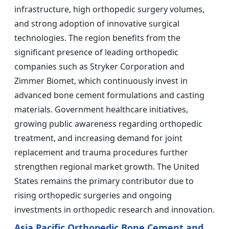
infrastructure, high orthopedic surgery volumes,
and strong adoption of innovative surgical
technologies. The region benefits from the
significant presence of leading orthopedic
companies such as Stryker Corporation and
Zimmer Biomet, which continuously invest in
advanced bone cement formulations and casting
materials. Government healthcare initiatives,
growing public awareness regarding orthopedic
treatment, and increasing demand for joint
replacement and trauma procedures further
strengthen regional market growth. The United
States remains the primary contributor due to
rising orthopedic surgeries and ongoing
investments in orthopedic research and innovation.
Asia Pacific Orthopedic Bone Cement and