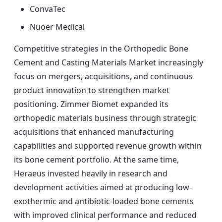
ConvaTec
Nuoer Medical
Competitive strategies in the Orthopedic Bone
Cement and Casting Materials Market increasingly
focus on mergers, acquisitions, and continuous
product innovation to strengthen market
positioning. Zimmer Biomet expanded its
orthopedic materials business through strategic
acquisitions that enhanced manufacturing
capabilities and supported revenue growth within
its bone cement portfolio. At the same time,
Heraeus invested heavily in research and
development activities aimed at producing low-
exothermic and antibiotic-loaded bone cements
with improved clinical performance and reduced