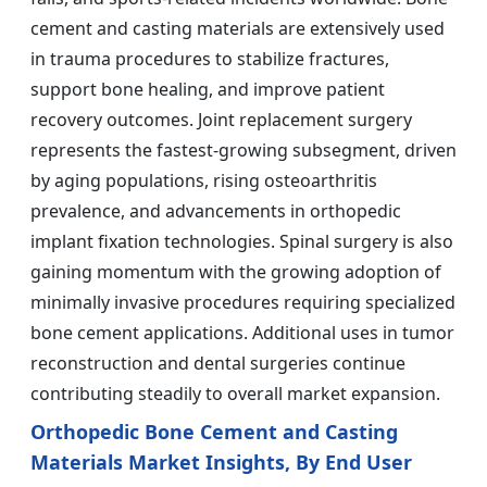
cement and casting materials are extensively used
in trauma procedures to stabilize fractures,
support bone healing, and improve patient
recovery outcomes. Joint replacement surgery
represents the fastest-growing subsegment, driven
by aging populations, rising osteoarthritis
prevalence, and advancements in orthopedic
implant fixation technologies. Spinal surgery is also
gaining momentum with the growing adoption of
minimally invasive procedures requiring specialized
bone cement applications. Additional uses in tumor
reconstruction and dental surgeries continue
contributing steadily to overall market expansion.
Orthopedic Bone Cement and Casting
Materials Market Insights, By End User