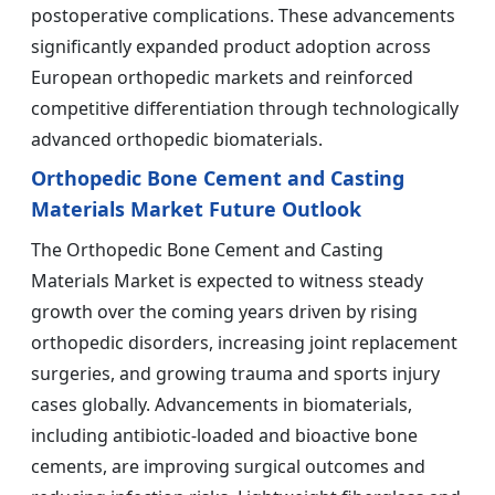
postoperative complications. These advancements
significantly expanded product adoption across
European orthopedic markets and reinforced
competitive differentiation through technologically
advanced orthopedic biomaterials.
Orthopedic Bone Cement and Casting
Materials Market Future Outlook
The Orthopedic Bone Cement and Casting
Materials Market is expected to witness steady
growth over the coming years driven by rising
orthopedic disorders, increasing joint replacement
surgeries, and growing trauma and sports injury
cases globally. Advancements in biomaterials,
including antibiotic-loaded and bioactive bone
cements, are improving surgical outcomes and