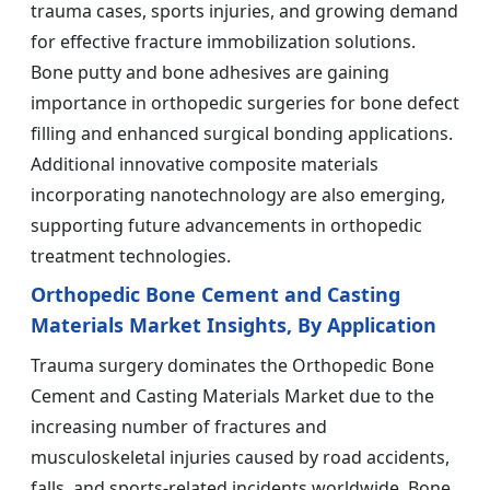
trauma cases, sports injuries, and growing demand
for effective fracture immobilization solutions.
Bone putty and bone adhesives are gaining
importance in orthopedic surgeries for bone defect
filling and enhanced surgical bonding applications.
Additional innovative composite materials
incorporating nanotechnology are also emerging,
supporting future advancements in orthopedic
treatment technologies.
Orthopedic Bone Cement and Casting
Materials Market Insights, By Application
Trauma surgery dominates the Orthopedic Bone
Cement and Casting Materials Market due to the
increasing number of fractures and
musculoskeletal injuries caused by road accidents,
falls, and sports-related incidents worldwide. Bone