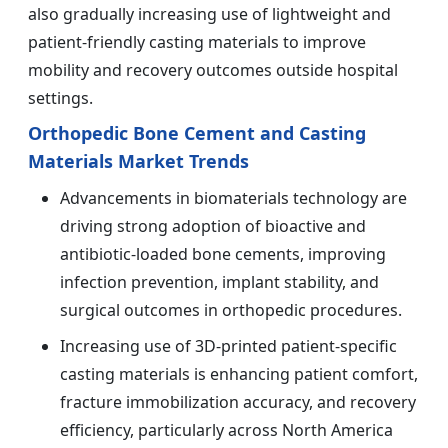
also gradually increasing use of lightweight and
patient-friendly casting materials to improve
mobility and recovery outcomes outside hospital
settings.
Orthopedic Bone Cement and Casting
Materials Market Trends
Advancements in biomaterials technology are
driving strong adoption of bioactive and
antibiotic-loaded bone cements, improving
infection prevention, implant stability, and
surgical outcomes in orthopedic procedures.
Increasing use of 3D-printed patient-specific
casting materials is enhancing patient comfort,
fracture immobilization accuracy, and recovery
efficiency, particularly across North America