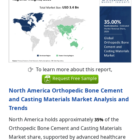
To learn more about this report,
Request Free Sample
North America Orthopedic Bone Cement
and Casting Materials Market Analysis and
Trends
North America holds approximately
of the
35%
Orthopedic Bone Cement and Casting Materials
Market share, supported by advanced healthcare