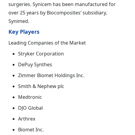
surgeries. Synicem has been manufactured for
over 25 years by Biocomposites’ subsidiary,
Synimed.
Key Players
Leading Companies of the Market
Stryker Corporation
DePuy Synthes
Zimmer Biomet Holdings Inc.
Smith & Nephew plc
Medtronic
DJO Global
Arthrex
Biomet Inc.