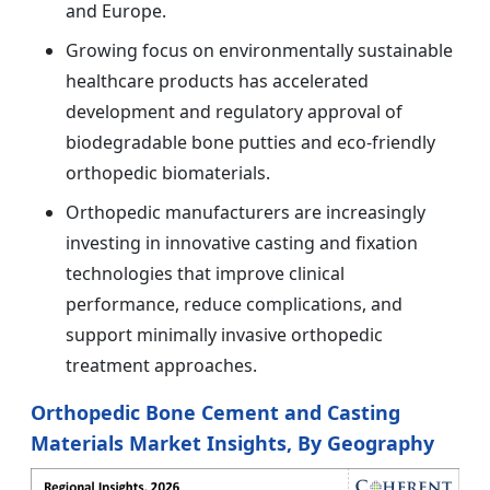
and Europe.
Growing focus on environmentally sustainable
healthcare products has accelerated
development and regulatory approval of
biodegradable bone putties and eco-friendly
orthopedic biomaterials.
Orthopedic manufacturers are increasingly
investing in innovative casting and fixation
technologies that improve clinical
performance, reduce complications, and
support minimally invasive orthopedic
treatment approaches.
Orthopedic Bone Cement and Casting
Materials Market Insights, By Geography