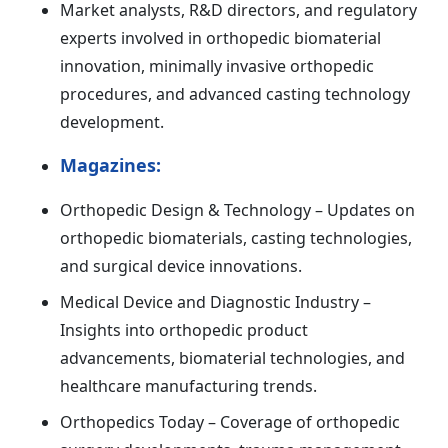
Market analysts, R&D directors, and regulatory
experts involved in orthopedic biomaterial
innovation, minimally invasive orthopedic
procedures, and advanced casting technology
development.
Magazines:
Orthopedic Design & Technology – Updates on
orthopedic biomaterials, casting technologies,
and surgical device innovations.
Medical Device and Diagnostic Industry –
Insights into orthopedic product
advancements, biomaterial technologies, and
healthcare manufacturing trends.
Orthopedics Today – Coverage of orthopedic