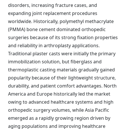
disorders, increasing fracture cases, and
expanding joint replacement procedures
worldwide. Historically, polymethyl methacrylate
(PMMA) bone cement dominated orthopedic
surgeries because of its strong fixation properties
and reliability in arthroplasty applications.
Traditional plaster casts were initially the primary
immobilization solution, but fiberglass and
thermoplastic casting materials gradually gained
popularity because of their lightweight structure,
durability, and patient comfort advantages. North
America and Europe historically led the market
owing to advanced healthcare systems and high
orthopedic surgery volumes, while Asia Pacific
emerged as a rapidly growing region driven by
aging populations and improving healthcare