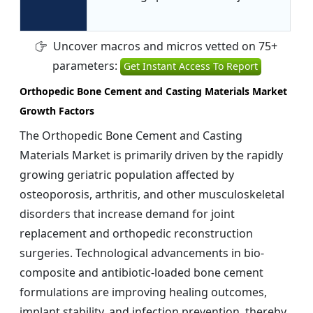
Uncover macros and micros vetted on 75+
parameters:
Get Instant Access To Report
Orthopedic Bone Cement and Casting Materials Market
Growth Factors
The Orthopedic Bone Cement and Casting
Materials Market is primarily driven by the rapidly
growing geriatric population affected by
osteoporosis, arthritis, and other musculoskeletal
disorders that increase demand for joint
replacement and orthopedic reconstruction
surgeries. Technological advancements in bio-
composite and antibiotic-loaded bone cement
formulations are improving healing outcomes,
implant stability, and infection prevention, thereby