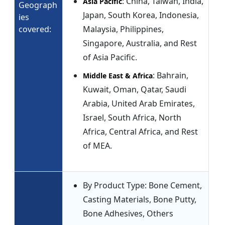
: China, Taiwan, India,
Asia Pacific
Geograph
Japan, South Korea, Indonesia,
ies
covered:
Malaysia, Philippines,
Singapore, Australia, and Rest
of Asia Pacific.
: Bahrain,
Middle East & Africa
Kuwait, Oman, Qatar, Saudi
Arabia, United Arab Emirates,
Israel, South Africa, North
Africa, Central Africa, and Rest
of MEA.
By Product Type: Bone Cement,
Casting Materials, Bone Putty,
Bone Adhesives, Others