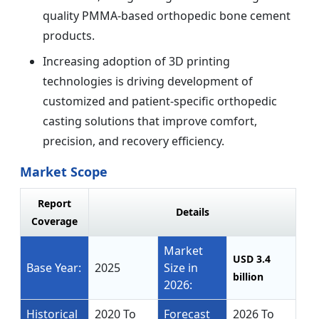
quality PMMA-based orthopedic bone cement
products.
Increasing adoption of 3D printing
technologies is driving development of
customized and patient-specific orthopedic
casting solutions that improve comfort,
precision, and recovery efficiency.
Market Scope
Report
Details
Coverage
Market
USD 3.4
Base Year:
2025
Size in
billion
2026:
Historical
2020 To
Forecast
2026 To