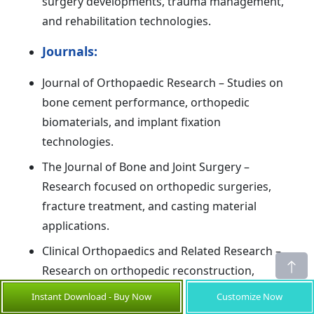
surgery developments, trauma management,
and rehabilitation technologies.
Journals:
Journal of Orthopaedic Research – Studies on
bone cement performance, orthopedic
biomaterials, and implant fixation
technologies.
The Journal of Bone and Joint Surgery –
Research focused on orthopedic surgeries,
fracture treatment, and casting material
applications.
Clinical Orthopaedics and Related Research –
Research on orthopedic reconstruction,
trauma care, and advancements in casting and
Instant Download - Buy Now
Customize Now
fixation materials.