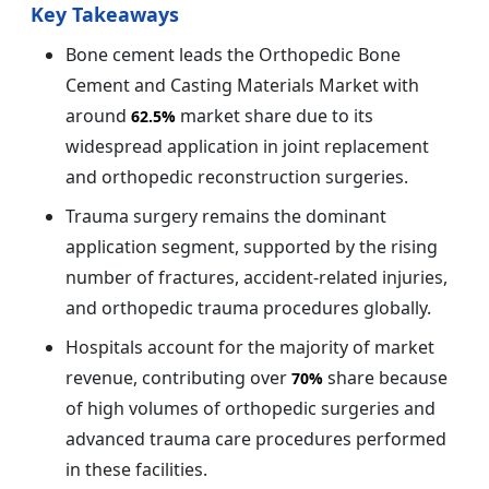
Key Takeaways
Bone cement leads the Orthopedic Bone
Cement and Casting Materials Market with
around
market share due to its
62.5%
widespread application in joint replacement
and orthopedic reconstruction surgeries.
Trauma surgery remains the dominant
application segment, supported by the rising
number of fractures, accident-related injuries,
and orthopedic trauma procedures globally.
Hospitals account for the majority of market
revenue, contributing over
share because
70%
of high volumes of orthopedic surgeries and
advanced trauma care procedures performed
in these facilities.