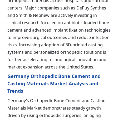
orthopedic materials across hospitals and surgical
centers. Major companies such as DePuy Synthes
and Smith & Nephew are actively investing in
clinical research focused on antibiotic-loaded bone
cement and advanced implant fixation technologies
to improve surgical outcomes and reduce infection
risks. Increasing adoption of 3D-printed casting
systems and personalized orthopedic solutions is
further accelerating technological innovation and
market expansion across the United States.
Germany Orthopedic Bone Cement and
Casting Materials Market Analysis and
Trends
Germany’s Orthopedic Bone Cement and Casting
Materials Market demonstrates steady growth
driven by rising orthopedic surgeries, an aging