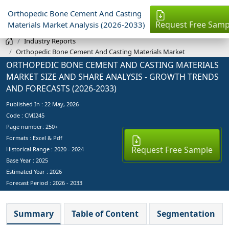
Orthopedic Bone Cement And Casting
Request Free Samp
Materials Market Analysis (2026-2033)
Industry Reports
Orthopedic Bone Cement And Casting Materials Market
ORTHOPEDIC BONE CEMENT AND CASTING MATERIALS
MARKET SIZE AND SHARE ANALYSIS - GROWTH TRENDS
AND FORECASTS (2026-2033)
Published In :
22 May, 2026
Code : CMI245
Page number: 250+
Formats : Excel & Pdf
Request Free Sample
Historical Range : 2020 - 2024
Base Year :
2025
Estimated Year :
2026
Forecast Period :
2026 - 2033
Summary
Table of Content
Segmentation