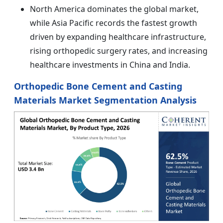
North America dominates the global market,
while Asia Pacific records the fastest growth
driven by expanding healthcare infrastructure,
rising orthopedic surgery rates, and increasing
healthcare investments in China and India.
Orthopedic Bone Cement and Casting
Materials Market Segmentation Analysis