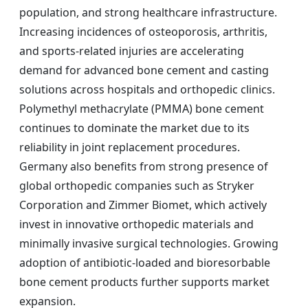
population, and strong healthcare infrastructure.
Increasing incidences of osteoporosis, arthritis,
and sports-related injuries are accelerating
demand for advanced bone cement and casting
solutions across hospitals and orthopedic clinics.
Polymethyl methacrylate (PMMA) bone cement
continues to dominate the market due to its
reliability in joint replacement procedures.
Germany also benefits from strong presence of
global orthopedic companies such as Stryker
Corporation and Zimmer Biomet, which actively
invest in innovative orthopedic materials and
minimally invasive surgical technologies. Growing
adoption of antibiotic-loaded and bioresorbable
bone cement products further supports market
expansion.