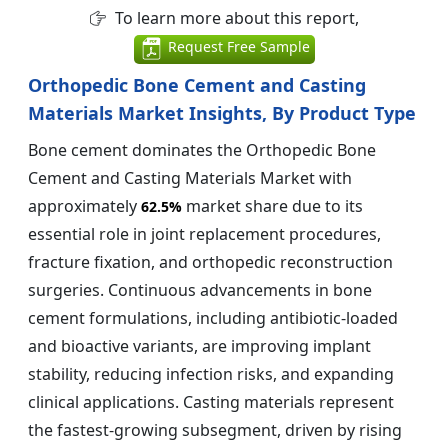
To learn more about this report,
Request Free Sample
Orthopedic Bone Cement and Casting
Materials Market Insights, By Product Type
Bone cement dominates the Orthopedic Bone
Cement and Casting Materials Market with
approximately
market share due to its
62.5%
essential role in joint replacement procedures,
fracture fixation, and orthopedic reconstruction
surgeries. Continuous advancements in bone
cement formulations, including antibiotic-loaded
and bioactive variants, are improving implant
stability, reducing infection risks, and expanding
clinical applications. Casting materials represent
the fastest-growing subsegment, driven by rising