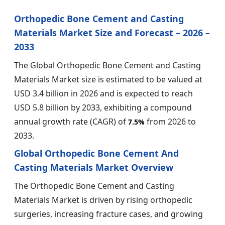
Orthopedic Bone Cement and Casting
Materials Market Size and Forecast – 2026 –
2033
The Global Orthopedic Bone Cement and Casting
Materials Market size is estimated to be valued at
USD 3.4 billion in 2026 and is expected to reach
USD 5.8 billion by 2033, exhibiting a compound
annual growth rate (CAGR) of
from 2026 to
7.5%
2033.
Global Orthopedic Bone Cement And
Casting Materials Market Overview
The Orthopedic Bone Cement and Casting
Materials Market is driven by rising orthopedic
surgeries, increasing fracture cases, and growing