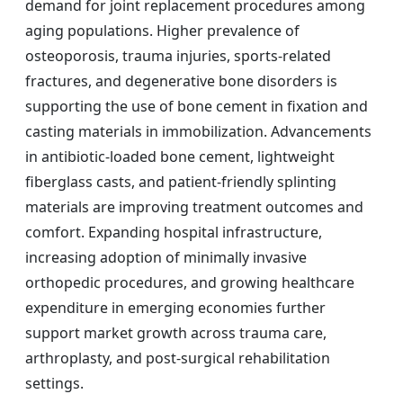
demand for joint replacement procedures among
aging populations. Higher prevalence of
osteoporosis, trauma injuries, sports-related
fractures, and degenerative bone disorders is
supporting the use of bone cement in fixation and
casting materials in immobilization. Advancements
in antibiotic-loaded bone cement, lightweight
fiberglass casts, and patient-friendly splinting
materials are improving treatment outcomes and
comfort. Expanding hospital infrastructure,
increasing adoption of minimally invasive
orthopedic procedures, and growing healthcare
expenditure in emerging economies further
support market growth across trauma care,
arthroplasty, and post-surgical rehabilitation
settings.