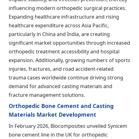
influencing modern orthopedic surgical practices.
Expanding healthcare infrastructure and rising
healthcare expenditure across Asia Pacific,
particularly in China and India, are creating
significant market opportunities through increased
orthopedic treatment accessibility and hospital
expansion. Additionally, growing numbers of sports
injuries, fractures, and road accident-related
trauma cases worldwide continue driving strong
demand for advanced casting materials and
fracture management solutions.
Orthopedic Bone Cement and Casting
Materials Market Development
In February 2026, Biocomposites unveiled Synicem
bone cement line in the UK for orthopedic