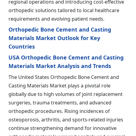
regional operations and introducing cost-effective
orthopedic solutions tailored to local healthcare
requirements and evolving patient needs.
Orthopedic Bone Cement and Casting
Materials Market Outlook for Key
Countries
USA Orthopedic Bone Cement and Casting
Materials Market Analysis and Trends
The United States Orthopedic Bone Cement and
Casting Materials Market plays a pivotal role
globally due to high volumes of joint replacement
surgeries, trauma treatments, and advanced
orthopedic procedures. Rising incidences of
osteoporosis, arthritis, and sports-related injuries
continue strengthening demand for innovative