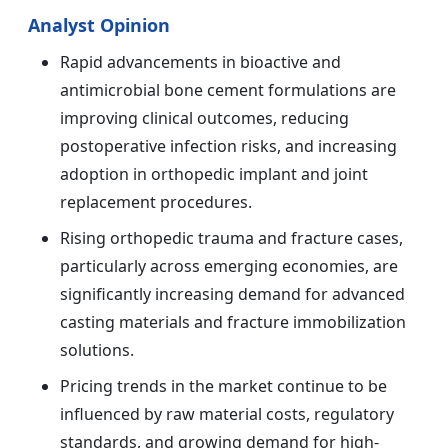
Analyst Opinion
Rapid advancements in bioactive and
antimicrobial bone cement formulations are
improving clinical outcomes, reducing
postoperative infection risks, and increasing
adoption in orthopedic implant and joint
replacement procedures.
Rising orthopedic trauma and fracture cases,
particularly across emerging economies, are
significantly increasing demand for advanced
casting materials and fracture immobilization
solutions.
Pricing trends in the market continue to be
influenced by raw material costs, regulatory
standards, and growing demand for high-