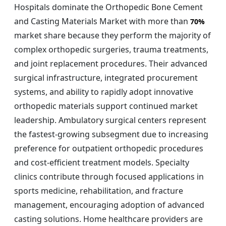
Hospitals dominate the Orthopedic Bone Cement
and Casting Materials Market with more than
70%
market share because they perform the majority of
complex orthopedic surgeries, trauma treatments,
and joint replacement procedures. Their advanced
surgical infrastructure, integrated procurement
systems, and ability to rapidly adopt innovative
orthopedic materials support continued market
leadership. Ambulatory surgical centers represent
the fastest-growing subsegment due to increasing
preference for outpatient orthopedic procedures
and cost-efficient treatment models. Specialty
clinics contribute through focused applications in
sports medicine, rehabilitation, and fracture
management, encouraging adoption of advanced
casting solutions. Home healthcare providers are