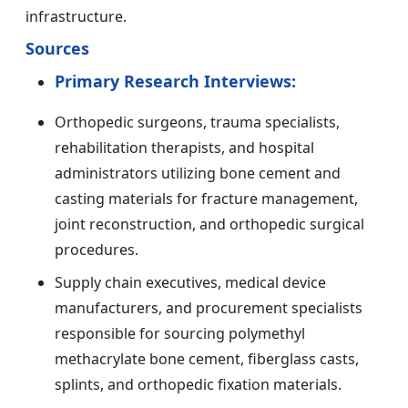
infrastructure.
Sources
Primary Research Interviews:
Orthopedic surgeons, trauma specialists,
rehabilitation therapists, and hospital
administrators utilizing bone cement and
casting materials for fracture management,
joint reconstruction, and orthopedic surgical
procedures.
Supply chain executives, medical device
manufacturers, and procurement specialists
responsible for sourcing polymethyl
methacrylate bone cement, fiberglass casts,
splints, and orthopedic fixation materials.