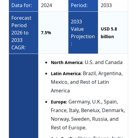
Data for:
2024
Period:
2033
Forecast
2033
Period
Value
USD 5.8
2026 to
7.5%
Projection
billion
2033
:
CAGR:
U.S. and Canada
North America:
Brazil, Argentina,
Latin America:
Mexico, and Rest of Latin
America
Germany, U.K., Spain,
Europe:
France, Italy, Benelux, Denmark,
Norway, Sweden, Russia, and
Rest of Europe.