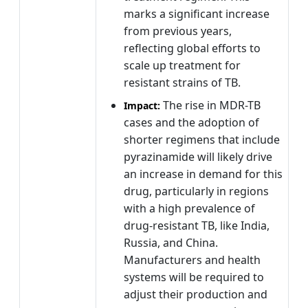
marks a significant increase
from previous years,
reflecting global efforts to
scale up treatment for
resistant strains of TB.
The rise in MDR-TB
Impact:
cases and the adoption of
shorter regimens that include
pyrazinamide will likely drive
an increase in demand for this
drug, particularly in regions
with a high prevalence of
drug-resistant TB, like India,
Russia, and China.
Manufacturers and health
systems will be required to
adjust their production and