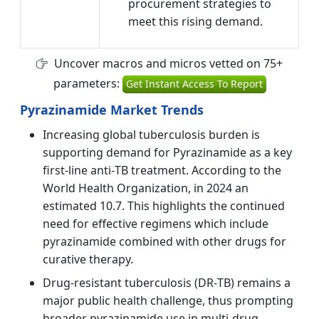
procurement strategies to
meet this rising demand.
Uncover macros and micros vetted on 75+
parameters:
Get Instant Access To Report
Pyrazinamide Market Trends
Increasing global tuberculosis burden is
supporting demand for Pyrazinamide as a key
first‑line anti‑TB treatment. According to the
World Health Organization, in 2024 an
estimated 10.7. This highlights the continued
need for effective regimens which include
pyrazinamide combined with other drugs for
curative therapy.
Drug‑resistant tuberculosis (DR‑TB) remains a
major public health challenge, thus prompting
broader pyrazinamide use in multi‑drug