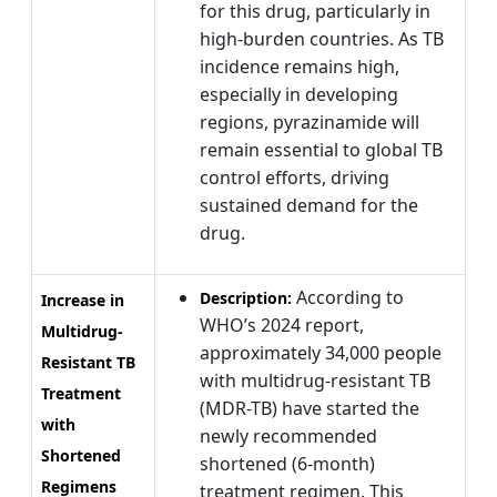
for this drug, particularly in
high-burden countries. As TB
incidence remains high,
especially in developing
regions, pyrazinamide will
remain essential to global TB
control efforts, driving
sustained demand for the
drug.
According to
Description:
Increase in
WHO’s 2024 report,
Multidrug-
approximately 34,000 people
Resistant TB
with multidrug-resistant TB
Treatment
(MDR-TB) have started the
with
newly recommended
Shortened
shortened (6-month)
Regimens
treatment regimen. This