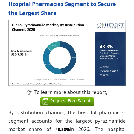
Hospital Pharmacies Segment to Secure
the Largest Share
To learn more about this report,
Request Free Sample
By distribution channel, the hospital pharmacies
segment accounts for the largest pyrazinamide
market share of
in 2026. The hospital
48.30%