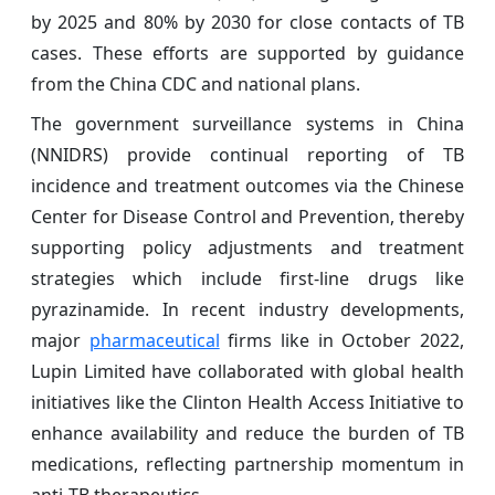
by 2025 and 80% by 2030 for close contacts of TB
cases. These efforts are supported by guidance
from the China CDC and national plans.
The government surveillance systems in China
(NNIDRS) provide continual reporting of TB
incidence and treatment outcomes via the Chinese
Center for Disease Control and Prevention, thereby
supporting policy adjustments and treatment
strategies which include first‑line drugs like
pyrazinamide. In recent industry developments,
major
pharmaceutical
firms like in October 2022,
Lupin Limited have collaborated with global health
initiatives like the Clinton Health Access Initiative to
enhance availability and reduce the burden of TB
medications, reflecting partnership momentum in