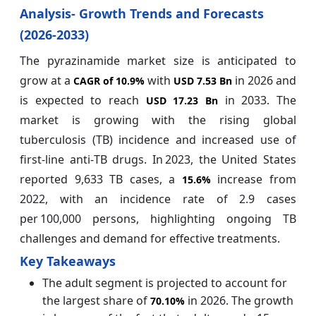
Analysis- Growth Trends and Forecasts
(2026-2033)
The pyrazinamide market size is anticipated to
grow at a
with
in 2026 and
CAGR of
10.9%
USD 7.53 Bn
is expected to reach
in 2033. The
USD 17.23 Bn
market is growing with the rising global
tuberculosis (TB) incidence and increased use of
first‑line anti‑TB drugs. In 2023, the United States
reported 9,633 TB cases, a
increase from
15.6%
2022, with an incidence rate of 2.9 cases
per 100,000 persons, highlighting ongoing TB
challenges and demand for effective treatments.
Key Takeaways
The adult segment is projected to account for
the largest share of
in 2026. The growth
70.10%