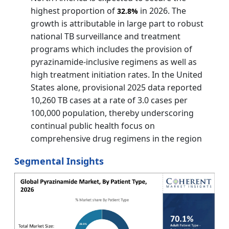
highest proportion of
in 2026. The
32.8%
growth is attributable in large part to robust
national TB surveillance and treatment
programs which includes the provision of
pyrazinamide‑inclusive regimens as well as
high treatment initiation rates. In the United
States alone, provisional 2025 data reported
10,260 TB cases at a rate of 3.0 cases per
100,000 population, thereby underscoring
continual public health focus on
comprehensive drug regimens in the region
Segmental Insights