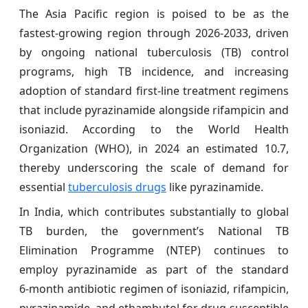
The Asia Pacific region is poised to be as the
fastest-growing region through 2026-2033, driven
by ongoing national tuberculosis (TB) control
programs, high TB incidence, and increasing
adoption of standard first‑line treatment regimens
that include pyrazinamide alongside rifampicin and
isoniazid. According to the World Health
Organization (WHO), in 2024 an estimated 10.7,
thereby underscoring the scale of demand for
essential
tuberculosis drugs
like pyrazinamide.
In India, which contributes substantially to global
TB burden, the government’s National TB
Elimination Programme (NTEP) continues to
employ pyrazinamide as part of the standard
6‑month antibiotic regimen of isoniazid, rifampicin,