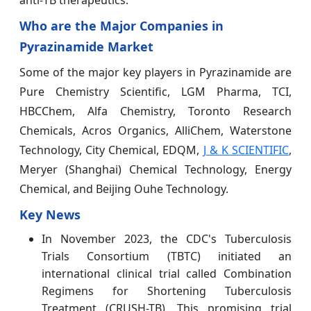
anti‑TB therapeutics.
Who are the Major Companies in
Pyrazinamide Market
Some of the major key players in Pyrazinamide are
Pure Chemistry Scientific, LGM Pharma, TCI,
HBCChem, Alfa Chemistry, Toronto Research
Chemicals, Acros Organics, AlliChem, Waterstone
Technology, City Chemical, EDQM,
J & K SCIENTIFIC
,
Meryer (Shanghai) Chemical Technology, Energy
Chemical, and Beijing Ouhe Technology.
Key News
In November 2023, the CDC's Tuberculosis
Trials Consortium (TBTC) initiated an
international clinical trial called Combination
Regimens for Shortening Tuberculosis
Treatment (CRUSH-TB). This promising trial