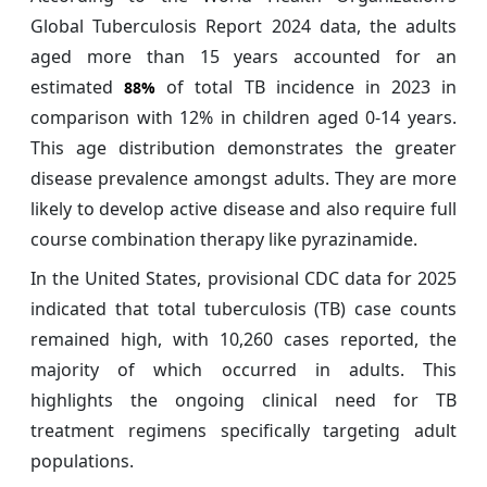
Global Tuberculosis Report 2024 data, the adults
aged more than 15 years accounted for an
estimated
of total TB incidence in 2023 in
88%
comparison with 12% in children aged 0-14 years.
This age distribution demonstrates the greater
disease prevalence amongst adults. They are more
likely to develop active disease and also require full
course combination therapy like pyrazinamide.
In the United States, provisional CDC data for 2025
indicated that total tuberculosis (TB) case counts
remained high, with 10,260 cases reported, the
majority of which occurred in adults. This
highlights the ongoing clinical need for TB
treatment regimens specifically targeting adult
populations.