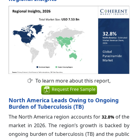
To learn more about this report,
Request Free Sample
North America Leads Owing to Ongoing
Burden of Tuberculosis (TB)
The North America region accounts for
of the
32.8%
market in 2026. The region’s growth is backed by
ongoing burden of tuberculosis (TB) and the public