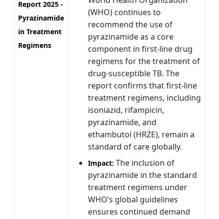
World Health Organization
Report 2025 -
(WHO) continues to
Pyrazinamide
recommend the use of
in Treatment
pyrazinamide as a core
Regimens
component in first-line drug
regimens for the treatment of
drug-susceptible TB. The
report confirms that first-line
treatment regimens, including
isoniazid, rifampicin,
pyrazinamide, and
ethambutol (HRZE), remain a
standard of care globally.
The inclusion of
Impact:
pyrazinamide in the standard
treatment regimens under
WHO’s global guidelines
ensures continued demand