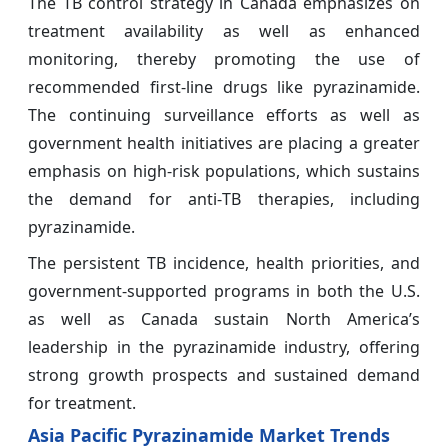
The TB control strategy in Canada emphasizes on
treatment availability as well as enhanced
monitoring, thereby promoting the use of
recommended first‑line drugs like pyrazinamide.
The continuing surveillance efforts as well as
government health initiatives are placing a greater
emphasis on high‑risk populations, which sustains
the demand for anti‑TB therapies, including
pyrazinamide.
The persistent TB incidence, health priorities, and
government-supported programs in both the U.S.
as well as Canada sustain North America’s
leadership in the pyrazinamide industry, offering
strong growth prospects and sustained demand
for treatment.
Asia Pacific Pyrazinamide Market Trends