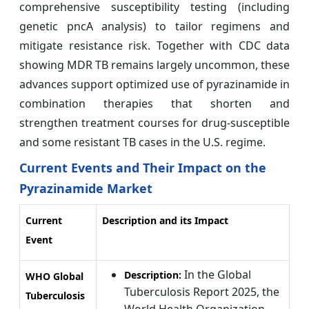
comprehensive susceptibility testing (including
genetic pncA analysis) to tailor regimens and
mitigate resistance risk. Together with CDC data
showing MDR TB remains largely uncommon, these
advances support optimized use of pyrazinamide in
combination therapies that shorten and
strengthen treatment courses for drug‑susceptible
and some resistant TB cases in the U.S. regime.
Current Events and Their Impact on the
Pyrazinamide Market
Current
Description and its Impact
Event
In the Global
Description:
WHO Global
Tuberculosis Report 2025, the
Tuberculosis