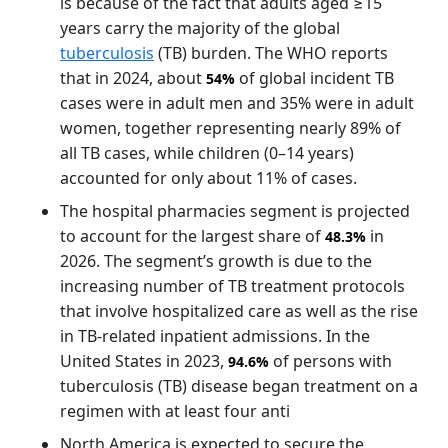
is because of the fact that adults aged ≥15
years carry the majority of the global
tuberculosis
(TB) burden. The WHO reports
that in 2024, about
of global incident TB
54%
cases were in adult men and 35% were in adult
women, together representing nearly 89% of
all TB cases, while children (0–14 years)
accounted for only about 11% of cases.
The hospital pharmacies segment is projected
to account for the largest share of
in
48.3%
2026. The segment’s growth is due to the
increasing number of TB treatment protocols
that involve hospitalized care as well as the rise
in TB-related inpatient admissions. In the
United States in 2023,
of persons with
94.6%
tuberculosis (TB) disease began treatment on a
regimen with at least four anti
North America is expected to secure the