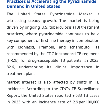
Practices is Accelerating the Pyrazinamide
Demand in United States
The United States Pyrazinamide Market is
witnessing steady growth. The market is being
driven by ongoing U.S. tuberculosis (TB) treatment
practices, where pyrazinamide continues to be a
key component of first‑line therapy in combination
with isoniazid, rifampin, and ethambutol, as
recommended by the CDC in standard TB regimens
(HRZE) for drug‑susceptible TB patients. In 2023,
82.6, underscoring its clinical importance in
treatment plans.
Market interest is also affected by shifts in TB
incidence. According to the CDC’s TB Surveillance
Report, the United States reported 9,633 TB cases
in 2023 with an incidence rate of 2.9 per 100,000