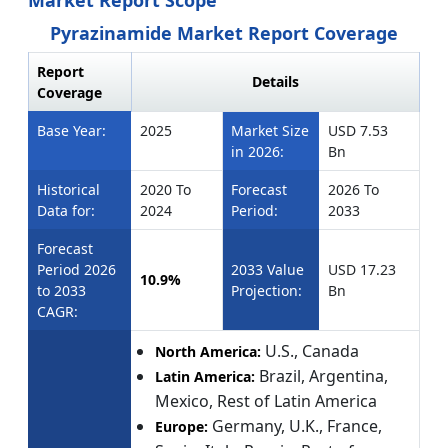
Market Report Scope
Pyrazinamide Market Report Coverage
Report
Details
Coverage
Base Year:
2025
Market Size
USD 7.53
in 2026:
Bn
Historical
2020 To
Forecast
2026 To
Data for:
2024
Period:
2033
Forecast
Period 2026
2033 Value
USD 17.23
10.9%
to 2033
Projection:
Bn
CAGR:
U.S., Canada
North America:
Brazil, Argentina,
Latin America:
Mexico, Rest of Latin America
Germany, U.K., France,
Europe: