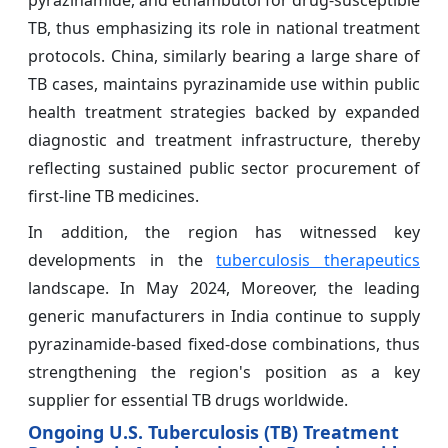
pyrazinamide, and ethambutol for drug‑susceptible
TB, thus emphasizing its role in national treatment
protocols. China, similarly bearing a large share of
TB cases, maintains pyrazinamide use within public
health treatment strategies backed by expanded
diagnostic and treatment infrastructure, thereby
reflecting sustained public sector procurement of
first‑line TB medicines.
In addition, the region has witnessed key
developments in the
tuberculosis therapeutics
landscape. In May 2024, Moreover, the leading
generic manufacturers in India continue to supply
pyrazinamide-based fixed-dose combinations, thus
strengthening the region's position as a key
supplier for essential TB drugs worldwide.
Ongoing U.S. Tuberculosis (TB) Treatment