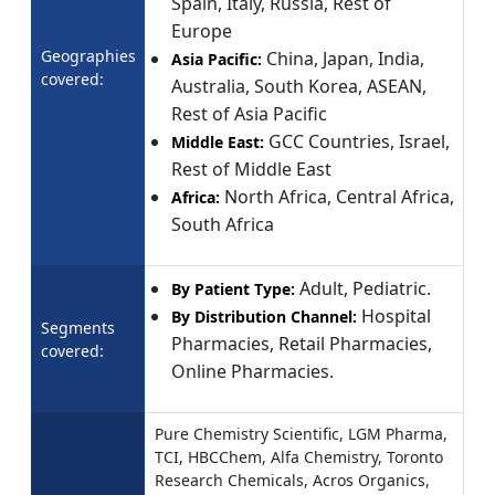
Spain, Italy, Russia, Rest of
Europe
Geographies
China, Japan, India,
Asia Pacific:
covered:
Australia, South Korea, ASEAN,
Rest of Asia Pacific
GCC Countries, Israel,
Middle East:
Rest of Middle East
North Africa, Central Africa,
Africa:
South Africa
Adult, Pediatric.
By Patient Type:
Hospital
By Distribution Channel:
Segments
Pharmacies, Retail Pharmacies,
covered:
Online Pharmacies.
Pure Chemistry Scientific, LGM Pharma,
TCI, HBCChem, Alfa Chemistry, Toronto
Research Chemicals, Acros Organics,