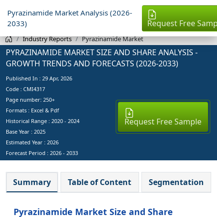
Pyrazinamide Market Analysis (2026-
Request Free Samp
2033)
Industry Reports
Pyrazinamide Market
PYRAZINAMIDE MARKET SIZE AND SHARE ANALYSIS -
GROWTH TRENDS AND FORECASTS (2026-2033)
Published In :
29 Apr, 2026
Code : CMI4317
Page number: 250+
Formats : Excel & Pdf
Request Free Sample
Historical Range : 2020 - 2024
Base Year :
2025
Estimated Year :
2026
Forecast Period :
2026 - 2033
Summary
Table of Content
Segmentation
Pyrazinamide Market Size and Share