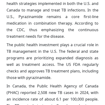
health strategies implemented in both the U.S. and
Canada to manage and treat TB infections. In the
U.S., Pyrazinamide remains a core first‑line
medication in combination therapy. According to
the CDC, thus emphasizing the continuous
treatment needs for the disease.
The public health investment plays a crucial role in
TB management in the U.S. The federal and state
programs are prioritizing expanded diagnosis as
well as treatment access. The US FDA regularly
checks and approves TB treatment plans, including
those with pyrazinamide.
In Canada, the Public Health Agency of Canada
(PHAC) reported 2,508 new TB cases in 2024, with
an incidence rate of about 6.1 per 100,000 people.