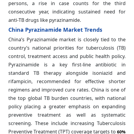
persons, a rise in case counts for the third
consecutive year, indicating sustained need for
anti‑TB drugs like pyrazinamide.
China Pyrazinamide Market Trends
China’s Pyrazinamide market is closely tied to the
country’s national priorities for tuberculosis (TB)
control, treatment access and public health policy.
Pyrazinamide is a key first‑line antibiotic in
standard TB therapy alongside isoniazid and
rifampicin, recommended for effective shorter
regimens and improved cure rates. China is one of
the top global TB burden countries, with national
policy placing a greater emphasis on expanding
preventive treatment as well as systematic
screening. These include increasing Tuberculosis
Preventive Treatment (TPT) coverage targets to
60%