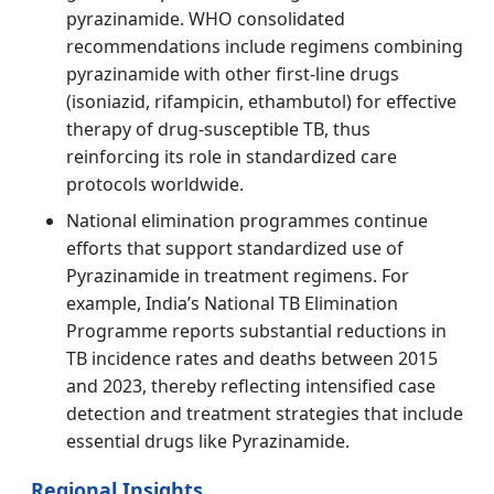
pyrazinamide. WHO consolidated
recommendations include regimens combining
pyrazinamide with other first‑line drugs
(isoniazid, rifampicin, ethambutol) for effective
therapy of drug‑susceptible TB, thus
reinforcing its role in standardized care
protocols worldwide.
National elimination programmes continue
efforts that support standardized use of
Pyrazinamide in treatment regimens. For
example, India’s National TB Elimination
Programme reports substantial reductions in
TB incidence rates and deaths between 2015
and 2023, thereby reflecting intensified case
detection and treatment strategies that include
essential drugs like Pyrazinamide.
Regional Insights