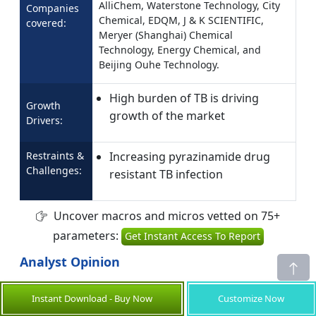
AlliChem, Waterstone Technology, City
Companies
Chemical, EDQM, J & K SCIENTIFIC,
covered:
Meryer (Shanghai) Chemical
Technology, Energy Chemical, and
Beijing Ouhe Technology.
High burden of TB is driving
Growth
growth of the market
Drivers:
Restraints &
Increasing pyrazinamide drug
Challenges:
resistant TB infection
Uncover macros and micros vetted on 75+
parameters:
Get Instant Access To Report
Analyst Opinion
The pyrazinamide market is experiencing
Instant Download - Buy Now
Customize Now
growth as global initiatives to combat