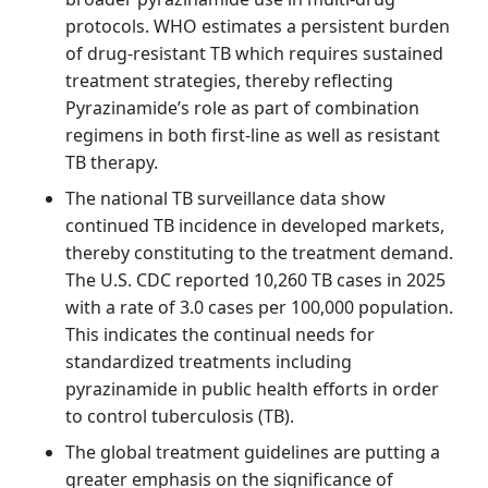
protocols. WHO estimates a persistent burden
of drug‑resistant TB which requires sustained
treatment strategies, thereby reflecting
Pyrazinamide’s role as part of combination
regimens in both first‑line as well as resistant
TB therapy.
The national TB surveillance data show
continued TB incidence in developed markets,
thereby constituting to the treatment demand.
The U.S. CDC reported 10,260 TB cases in 2025
with a rate of 3.0 cases per 100,000 population.
This indicates the continual needs for
standardized treatments including
pyrazinamide in public health efforts in order
to control tuberculosis (TB).
The global treatment guidelines are putting a
greater emphasis on the significance of