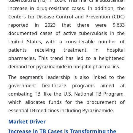
tuberculosis (TB) in 2024. This marks a substantial
increase in drug-resistant cases. In addition, the
Centers for Disease Control and Prevention (CDC)
reported in 2023 that there were 9,633
documented cases of active tuberculosis in the
United States, with a considerable number of
patients receiving treatment in hospital
pharmacies. This trend has led to a heightened
demand for pyrazinamide in hospital pharmacies.
The segment’s leadership is also linked to the
government healthcare programs aimed at
combating TB, like the U.S. National TB Program,
which allocates funds for the procurement of
essential TB medicines including Pyrazinamide.
Market Driver
Increase in TB Cases is Transforming the