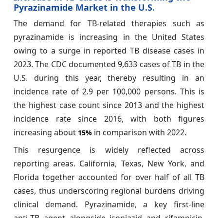
Pyrazinamide Market in the U.S.
The demand for TB-related therapies such as
pyrazinamide is increasing in the United States
owing to a surge in reported TB disease cases in
2023. The CDC documented 9,633 cases of TB in the
U.S. during this year, thereby resulting in an
incidence rate of 2.9 per 100,000 persons. This is
the highest case count since 2013 and the highest
incidence rate since 2016, with both figures
increasing about
in comparison with 2022.
15%
This resurgence is widely reflected across
reporting areas. California, Texas, New York, and
Florida together accounted for over half of all TB
cases, thus underscoring regional burdens driving
clinical demand. Pyrazinamide, a key first‑line