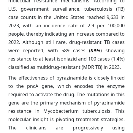
molecular resistance mechanisms. According to
U.S. government surveillance, tuberculosis (TB)
case counts in the United States reached 9,633 in
2023, with an incidence rate of 2.9 per 100,000
people, thereby indicating an increase compared to
2022. Although still rare, drug-resistant TB cases
were reported, with 589 cases (
) showing
8.5%
resistance to at least isoniazid and 100 cases (1.4%)
classified as multidrug-resistant (MDR TB) in 2023.
The effectiveness of pyrazinamide is closely linked
to the pncA gene, which encodes the enzyme
required to activate the drug. The mutations in this
gene are the primary mechanism of pyrazinamide
resistance in Mycobacterium tuberculosis. This
molecular insight is pivoting treatment strategies.
The clinicians are progressively using