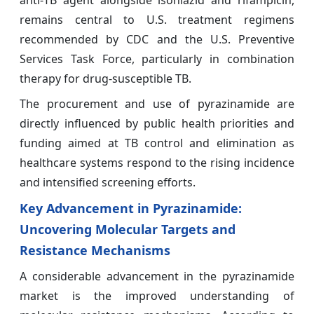
anti‑TB agent alongside isoniazid and rifampicin,
remains central to U.S. treatment regimens
recommended by CDC and the U.S. Preventive
Services Task Force, particularly in combination
therapy for drug‑susceptible TB.
The procurement and use of pyrazinamide are
directly influenced by public health priorities and
funding aimed at TB control and elimination as
healthcare systems respond to the rising incidence
and intensified screening efforts.
Key Advancement in Pyrazinamide:
Uncovering Molecular Targets and
Resistance Mechanisms
A considerable advancement in the pyrazinamide
market is the improved understanding of