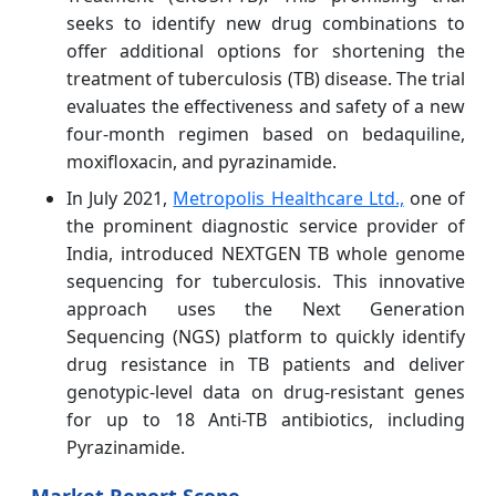
seeks to identify new drug combinations to
offer additional options for shortening the
treatment of tuberculosis (TB) disease. The trial
evaluates the effectiveness and safety of a new
four-month regimen based on bedaquiline,
moxifloxacin, and pyrazinamide.
In July 2021,
Metropolis Healthcare Ltd.,
one of
the prominent diagnostic service provider of
India, introduced NEXTGEN TB whole genome
sequencing for tuberculosis. This innovative
approach uses the Next Generation
Sequencing (NGS) platform to quickly identify
drug resistance in TB patients and deliver
genotypic-level data on drug-resistant genes
for up to 18 Anti-TB antibiotics, including
Pyrazinamide.