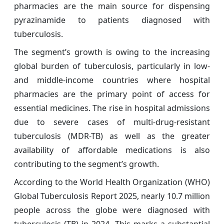
pharmacies are the main source for dispensing
pyrazinamide to patients diagnosed with
tuberculosis.
The segment’s growth is owing to the increasing
global burden of tuberculosis, particularly in low-
and middle-income countries where hospital
pharmacies are the primary point of access for
essential medicines. The rise in hospital admissions
due to severe cases of multi-drug-resistant
tuberculosis (MDR-TB) as well as the greater
availability of affordable medications is also
contributing to the segment’s growth.
According to the World Health Organization (WHO)
Global Tuberculosis Report 2025, nearly 10.7 million
people across the globe were diagnosed with