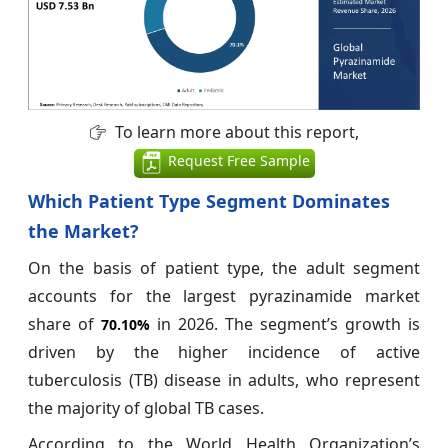
To learn more about this report,
Request Free Sample
Which Patient Type Segment Dominates
the Market?
On the basis of patient type, the adult segment
accounts for the largest pyrazinamide market
share of
in 2026. The segment’s growth is
70.10%
driven by the higher incidence of active
tuberculosis (TB) disease in adults, who represent
the majority of global TB cases.
According to the World Health Organization’s