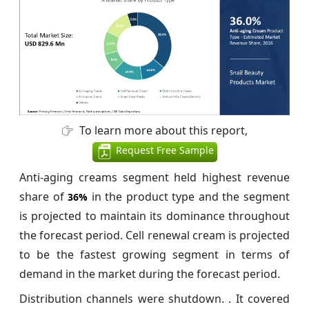
To learn more about this report,
Request Free Sample
Anti-aging creams segment held highest revenue
share of
in the product type and the segment
36%
is projected to maintain its dominance throughout
the forecast period. Cell renewal cream is projected
to be the fastest growing segment in terms of
demand in the market during the forecast period.
Distribution channels were shutdown. . It covered