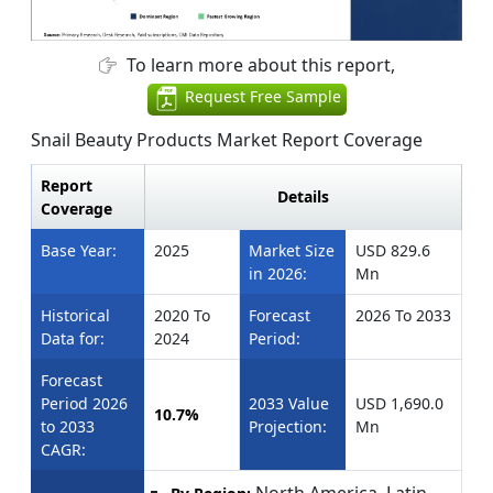
To learn more about this report,
Request Free Sample
Snail Beauty Products Market Report Coverage
Report
Details
Coverage
Base Year:
2025
Market Size
USD 829.6
in 2026:
Mn
Historical
2020 To
Forecast
2026 To 2033
Data for:
2024
Period:
Forecast
Period 2026
2033 Value
USD 1,690.0
10.7%
to 2033
Projection:
Mn
CAGR:
North America, Latin