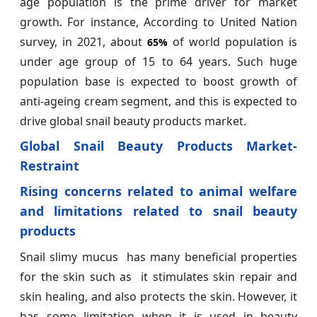
age population is the prime driver for market
growth. For instance, According to United Nation
survey, in 2021, about
of world population is
65%
under age group of 15 to 64 years. Such huge
population base is expected to boost growth of
anti-ageing cream segment, and this is expected to
drive global snail beauty products market.
Global Snail Beauty Products Market-
Restraint
Rising concerns related to animal welfare
and limitations related to snail beauty
products
Snail slimy mucus has many beneficial properties
for the skin such as it stimulates skin repair and
skin healing, and also protects the skin. However, it
has some limitation when it is used in beauty