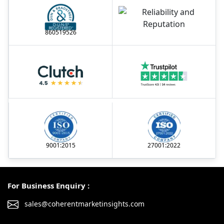
860519526
9001:2015
27001:2022
For Business Enquiry :
sales@coherentmarketinsights.com