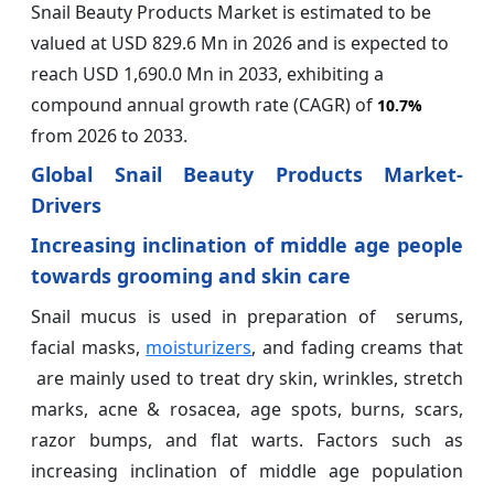
Snail Beauty Products Market is estimated to be
valued at USD 829.6 Mn in 2026 and is expected to
reach USD 1,690.0 Mn in 2033, exhibiting a
compound annual growth rate (CAGR) of
10.7%
from 2026 to 2033.
Global Snail Beauty Products Market-
Drivers
Increasing inclination of middle age people
towards grooming and skin care
Snail mucus is used in preparation of serums,
facial masks,
moisturizers
, and fading creams that
are mainly used to treat dry skin, wrinkles, stretch
marks, acne & rosacea, age spots, burns, scars,
razor bumps, and flat warts. Factors such as
increasing inclination of middle age population