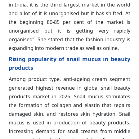
in India, it is the third largest market in the world
and a lot of it is unorganised but it has shifted. At
the beginning 80-85 per cent of the market is
unorganised but it is getting very rapidly
organised”. She stated that the fashion industry is
expanding into modern trade as well as online.
Rising popularity of snail mucus in beauty
products
Among product type, anti-ageing cream segment
generated highest revenue in global snail beauty
products market in 2026. Snail mucus stimulates
the formation of collagen and elastin that repairs
damaged skin, and restores skin hydration. Snail
mucus is used in production of beauty products.
Increasing demand for snail creams from middle