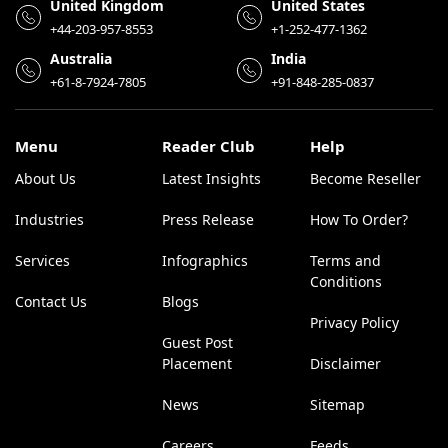
United Kingdom
United States
+44-203-957-8553
+1-252-477-1362
Australia
India
+61-8-7924-7805
+91-848-285-0837
Menu
Reader Club
Help
About Us
Latest Insights
Become Reseller
Industries
Press Release
How To Order?
Services
Infographics
Terms and
Conditions
Contact Us
Blogs
Privacy Policy
Guest Post
Placement
Disclaimer
News
Sitemap
Careers
Feeds