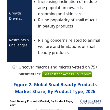
Increasing inclination of middle
age population towards
Growth
grooming and skin care
Drivers:
Rising popularity of snail mucus
in beauty products
Restraints &
Rising concerns related to animal
Challenges:
welfare and limitations of snail
beauty products
Uncover macros and micros vetted on 75+
parameters:
Get Instant Access To Report
Figure 2. Global Snail Beauty Products
Market Share, By Product Type, 2026