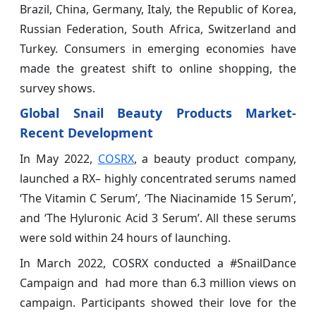
Brazil, China, Germany, Italy, the Republic of Korea,
Russian Federation, South Africa, Switzerland and
Turkey. Consumers in emerging economies have
made the greatest shift to online shopping, the
survey shows.
Global Snail Beauty Products Market-
Recent Development
In May 2022,
COSRX
, a beauty product company,
launched a RX– highly concentrated serums named
‘The Vitamin C Serum’, ‘The Niacinamide 15 Serum’,
and ‘The Hyluronic Acid 3 Serum’. All these serums
were sold within 24 hours of launching.
In March 2022, COSRX conducted a #SnailDance
Campaign and had more than 6.3 million views on
campaign. Participants showed their love for the