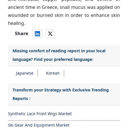
ancient time in Greece, snail mucus was applied on
wounded or burned skin in order to enhance skin
healing.
Share
Missing comfort of reading report in your local
language? Find your preferred language:
Japanese
Korean
Transform your Strategy with Exclusive Trending
Reports :
Synthetic Lace Front Wigs Market
Ski Gear And Equipment Market