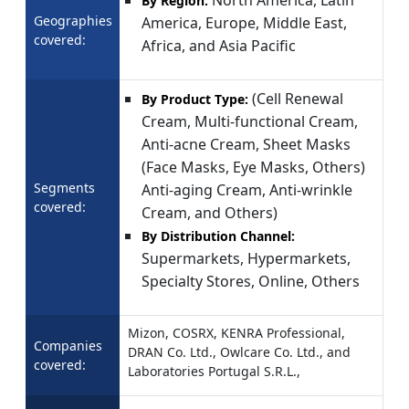
By Region:
Geographies
America, Europe, Middle East,
covered:
Africa, and Asia Pacific
(Cell Renewal
By Product Type:
Cream, Multi-functional Cream,
Anti-acne Cream, Sheet Masks
(Face Masks, Eye Masks, Others)
Segments
Anti-aging Cream, Anti-wrinkle
covered:
Cream, and Others)
By Distribution Channel:
Supermarkets, Hypermarkets,
Specialty Stores, Online, Others
Mizon, COSRX, KENRA Professional,
Companies
DRAN Co. Ltd., Owlcare Co. Ltd., and
covered:
Laboratories Portugal S.R.L.,