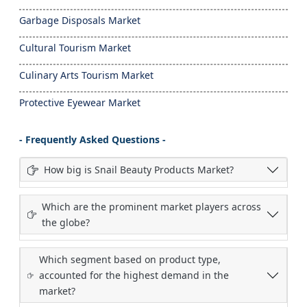
Garbage Disposals Market
Cultural Tourism Market
Culinary Arts Tourism Market
Protective Eyewear Market
- Frequently Asked Questions -
How big is Snail Beauty Products Market?
Which are the prominent market players across
the globe?
Which segment based on product type,
accounted for the highest demand in the
market?