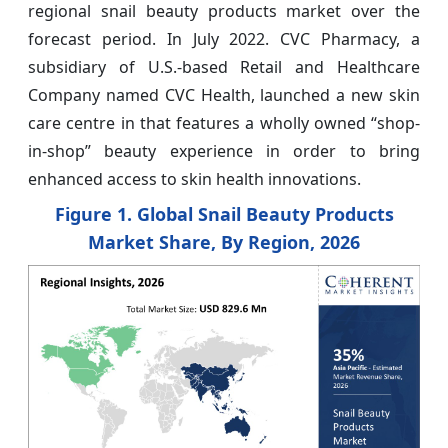
regional snail beauty products market over the
forecast period. In July 2022. CVC Pharmacy, a
subsidiary of U.S.-based Retail and Healthcare
Company named CVC Health, launched a new skin
care centre in that features a wholly owned “shop-
in-shop” beauty experience in order to bring
enhanced access to skin health innovations.
Figure 1. Global Snail Beauty Products
Market Share, By Region, 2026