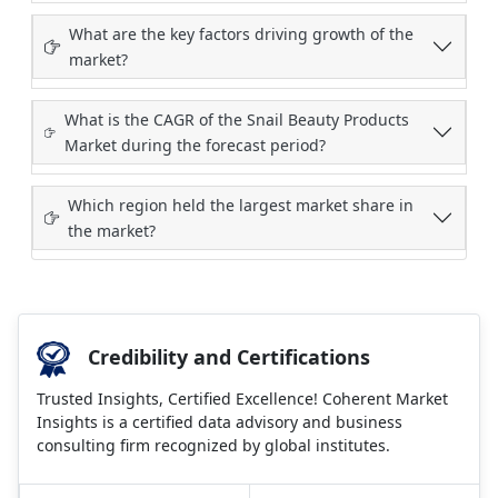
What are the key factors driving growth of the
market?
What is the CAGR of the Snail Beauty Products
Market during the forecast period?
Which region held the largest market share in
the market?
Credibility and Certifications
Trusted Insights, Certified Excellence! Coherent Market
Insights is a certified data advisory and business
consulting firm recognized by global institutes.