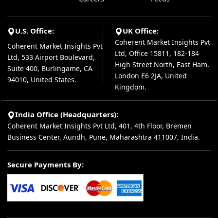
U.S. Office:
UK Office:
Coherent Market Insights Pvt
Coherent Market Insights Pvt
Ltd, Office 15811, 182-184
Ltd, 533 Airport Boulevard,
High Street North, East Ham,
Suite 400, Burlingame, CA
London E6 2JA, United
94010, United States.
Kingdom.
India Office (Headquarters):
Coherent Market Insights Pvt Ltd, 401, 4th Floor, Bremen
Business Center, Aundh, Pune, Maharashtra 411007, India.
Secure Payments By: