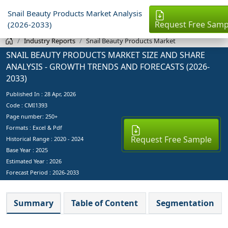
Snail Beauty Products Market Analysis
Request Free Samp
(2026-2033)
Industry Reports
Snail Beauty Products Market
SNAIL BEAUTY PRODUCTS MARKET SIZE AND SHARE
ANALYSIS - GROWTH TRENDS AND FORECASTS (2026-
2033)
Published In :
28 Apr, 2026
Code : CMI1393
Page number: 250+
Formats : Excel & Pdf
Request Free Sample
Historical Range : 2020 - 2024
Base Year :
2025
Estimated Year :
2026
Forecast Period :
2026-2033
Summary
Table of Content
Segmentation