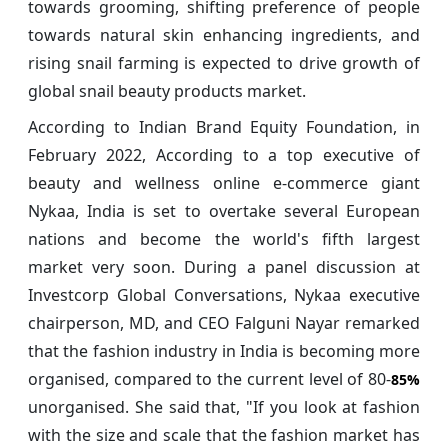
towards grooming, shifting preference of people
towards natural skin enhancing ingredients, and
rising snail farming is expected to drive growth of
global snail beauty products market.
According to Indian Brand Equity Foundation, in
February 2022, According to a top executive of
beauty and wellness online e-commerce giant
Nykaa, India is set to overtake several European
nations and become the world's fifth largest
market very soon. During a panel discussion at
Investcorp Global Conversations, Nykaa executive
chairperson, MD, and CEO Falguni Nayar remarked
that the fashion industry in India is becoming more
organised, compared to the current level of 80-
85%
unorganised. She said that, "If you look at fashion
with the size and scale that the fashion market has