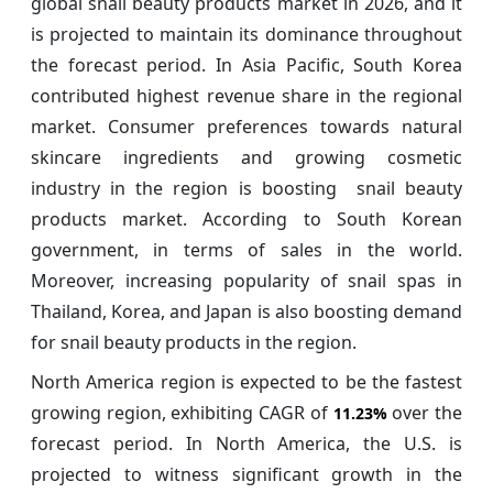
global snail beauty products market in 2026, and it
is projected to maintain its dominance throughout
the forecast period. In Asia Pacific, South Korea
contributed highest revenue share in the regional
market. Consumer preferences towards natural
skincare ingredients and growing cosmetic
industry in the region is boosting snail beauty
products market. According to South Korean
government, in terms of sales in the world.
Moreover, increasing popularity of snail spas in
Thailand, Korea, and Japan is also boosting demand
for snail beauty products in the region.
North America region is expected to be the fastest
growing region, exhibiting CAGR of
over the
11.23%
forecast period. In North America, the U.S. is
projected to witness significant growth in the