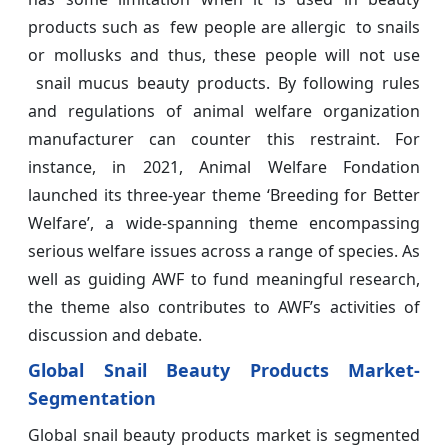
products such as few people are allergic to snails
or mollusks and thus, these people will not use
snail mucus beauty products. By following rules
and regulations of animal welfare organization
manufacturer can counter this restraint. For
instance, in 2021, Animal Welfare Fondation
launched its three-year theme ‘Breeding for Better
Welfare’, a wide-spanning theme encompassing
serious welfare issues across a range of species. As
well as guiding AWF to fund meaningful research,
the theme also contributes to AWF’s activities of
discussion and debate.
Global Snail Beauty Products Market-
Segmentation
Global snail beauty products market is segmented