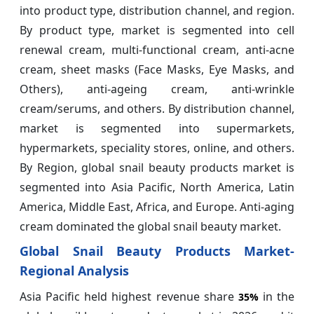
into product type, distribution channel, and region.
By product type, market is segmented into cell
renewal cream, multi-functional cream, anti-acne
cream, sheet masks (Face Masks, Eye Masks, and
Others), anti-ageing cream, anti-wrinkle
cream/serums, and others. By distribution channel,
market is segmented into supermarkets,
hypermarkets, speciality stores, online, and others.
By Region, global snail beauty products market is
segmented into Asia Pacific, North America, Latin
America, Middle East, Africa, and Europe. Anti-aging
cream dominated the global snail beauty market.
Global Snail Beauty Products Market-
Regional Analysis
Asia Pacific held highest revenue share
in the
35%