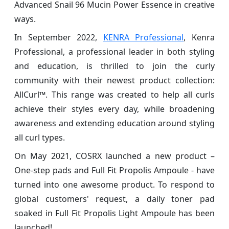
Advanced Snail 96 Mucin Power Essence in creative
ways.
In September 2022,
KENRA Professional
, Kenra
Professional, a professional leader in both styling
and education, is thrilled to join the curly
community with their newest product collection:
AllCurl™. This range was created to help all curls
achieve their styles every day, while broadening
awareness and extending education around styling
all curl types.
On May 2021, COSRX launched a new product –
One-step pads and Full Fit Propolis Ampoule - have
turned into one awesome product. To respond to
global customers' request, a daily toner pad
soaked in Full Fit Propolis Light Ampoule has been
launched!