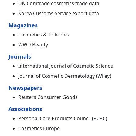
UN Comtrade cosmetics trade data
Korea Customs Service export data
Magazines
Cosmetics & Toiletries
WWD Beauty
Journals
International Journal of Cosmetic Science
Journal of Cosmetic Dermatology (Wiley)
Newspapers
Reuters Consumer Goods
Associations
Personal Care Products Council (PCPC)
Cosmetics Europe