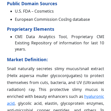
Public Domain Sources
U.S. FDA – Cosmetics
European Commission CosIng database
Proprietary Elements
CMI Data Analytics Tool, Proprietary CMI
Existing Repository of information for last 10
years.
Market Definition:
Snail naturally secretes slimy mucus/snail extract
(Helix aspersa muller glycoconjugates) to protect
themselves from cuts, bacteria, and UV (Ultraviolet
radiation) ray. This protective slimy mucus is
enriched with beauty enhancers such as
hyaluronic
acid
, glycolic acid, elastin, glycoprotein enzymes,
anti-microbial, copper peptides, and others. In