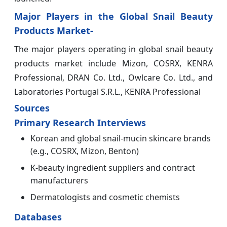
Major Players in the Global Snail Beauty
Products Market-
The major players operating in global snail beauty
products market include Mizon, COSRX, KENRA
Professional, DRAN Co. Ltd., Owlcare Co. Ltd., and
Laboratories Portugal S.R.L., KENRA Professional
Sources
Primary Research Interviews
Korean and global snail-mucin skincare brands
(e.g., COSRX, Mizon, Benton)
K-beauty ingredient suppliers and contract
manufacturers
Dermatologists and cosmetic chemists
Databases