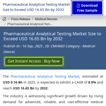
Pharmaceutical Analytical Testing Market
Download
Size to Exceed USD 16.65 Bn by 2032
Free Sample
Press Release
Medical Devices
Pharmaceutical Analytical Test...
Pharmaceutical Analytical Testing Market Size to
Exceed USD 16.65 Bn by 2032
Publish In : 16 Sep, 2025
, ID: CMI4683
Category : Medical
Devices
Get Instant Access - Buy Now
The
Pharmaceutical Analytical Testing Market
, estimated at
USD 9.16 Bn
in 2025, is expected to exhibit a CAGR of
8.9%
and
reach
USD 16.65 Bn
by
2032
.
The industry is witnessing significant growth driven by rising
demand for advanced, reliable, and cost-effective medical