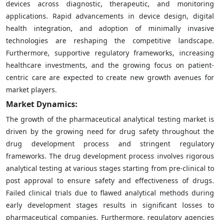
devices across diagnostic, therapeutic, and monitoring
applications. Rapid advancements in device design, digital
health integration, and adoption of minimally invasive
technologies are reshaping the competitive landscape.
Furthermore, supportive regulatory frameworks, increasing
healthcare investments, and the growing focus on patient-
centric care are expected to create new growth avenues for
market players.
Market Dynamics:
The growth of the pharmaceutical analytical testing market is
driven by the growing need for drug safety throughout the
drug development process and stringent regulatory
frameworks. The drug development process involves rigorous
analytical testing at various stages starting from pre-clinical to
post approval to ensure safety and effectiveness of drugs.
Failed clinical trials due to flawed analytical methods during
early development stages results in significant losses to
pharmaceutical companies. Furthermore, regulatory agencies