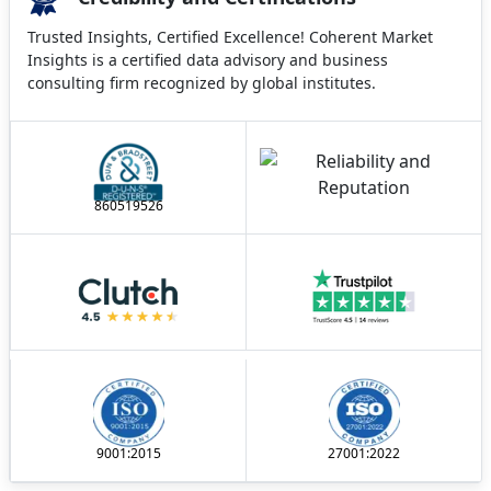
Trusted Insights, Certified Excellence! Coherent Market
Insights is a certified data advisory and business
consulting firm recognized by global institutes.
860519526
9001:2015
27001:2022