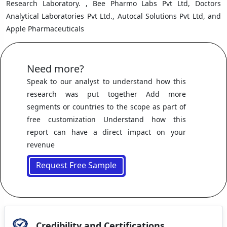
Research Laboratory. , Bee Pharmo Labs Pvt Ltd, Doctors
Analytical Laboratories Pvt Ltd., Autocal Solutions Pvt Ltd, and
Apple Pharmaceuticals
Need more?
Speak to our analyst to understand how this
research was put together Add more
segments or countries to the scope as part of
free customization Understand how this
report can have a direct impact on your
revenue
Request Free Sample
Credibility and Certifications