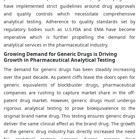
have implemented strict guidelines around drug approvals
and quality controls which necessitate comprehensive
analytical testing. Adherence to quality standards set by
regulatory bodies such as U.S.FDA and EMA have become
imperative which is further propelling the demand for
analytical services in the pharmaceutical industry.
Growing Demand for Generic Drugs is Driving
Growth in Pharmaceutical Analytical Testing
The demand for generic drugs has been steadily increasing
over the past decade. As patent cliffs leave the doors open for
generic equivalents of blockbuster drugs, pharmaceutical
companies are rushing to capture market share in the off-
patent drug market. However, generic drugs must undergo
rigorous analytical testing to prove bioequivalence to the
original brand name drug. This testing ensures generic drugs
deliver the same clinical effect as the brand drug. The growth
of the generic drug industry has directly increased the need