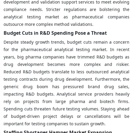
development and validation support services to meet evolving
compliance needs. Stricter regulations are bolstering the
analytical testing market as pharmaceutical companies
outsource more complex method validations.
Budget Cuts in R&D Spending Pose a Threat
Despite steady growth trends, budget cuts remain a concern
for the pharmaceutical analytical testing market. In recent
years, big pharma companies have trimmed R&D budgets as
drug development becomes more complex and riskier.
Reduced R&D budgets translate to less outsourced analytical
testing contracts during drug development. Furthermore, the
generic drug boom has pressured brand drug sales,
impacting R&D budgets. Analytical service providers heavily
rely on projects from large pharma and biotech firms.
Spending cuts threaten future testing volumes. Staying ahead
of budget-driven project delays or cancellations will be
important for testing companies to sustain growth.
Staffing Shortages Hamper Market Expansion