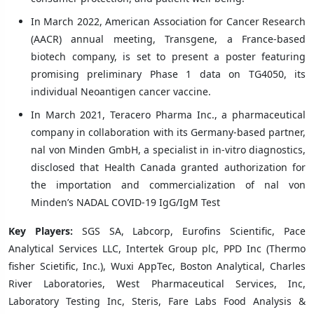
In March 2022, American Association for Cancer Research
(AACR) annual meeting, Transgene, a France-based
biotech company, is set to present a poster featuring
promising preliminary Phase 1 data on TG4050, its
individual Neoantigen cancer vaccine.
In March 2021, Teracero Pharma Inc., a pharmaceutical
company in collaboration with its Germany-based partner,
nal von Minden GmbH, a specialist in in-vitro diagnostics,
disclosed that Health Canada granted authorization for
the importation and commercialization of nal von
Minden’s NADAL COVID-19 IgG/IgM Test
Key Players:
SGS SA, Labcorp, Eurofins Scientific, Pace
Analytical Services LLC, Intertek Group plc, PPD Inc (Thermo
fisher Scietific, Inc.), Wuxi AppTec, Boston Analytical, Charles
River Laboratories, West Pharmaceutical Services, Inc,
Laboratory Testing Inc, Steris, Fare Labs Food Analysis &