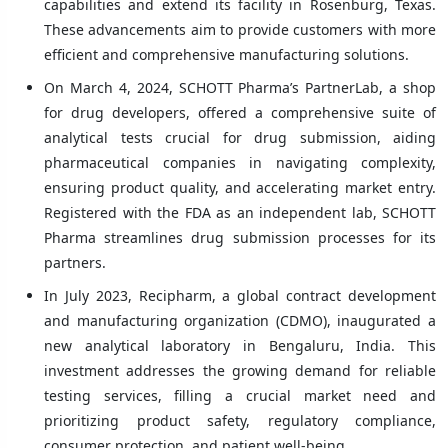
capabilities and extend its facility in Rosenburg, Texas.
These advancements aim to provide customers with more
efficient and comprehensive manufacturing solutions.
On March 4, 2024, SCHOTT Pharma’s PartnerLab, a shop
for drug developers, offered a comprehensive suite of
analytical tests crucial for drug submission, aiding
pharmaceutical companies in navigating complexity,
ensuring product quality, and accelerating market entry.
Registered with the FDA as an independent lab, SCHOTT
Pharma streamlines drug submission processes for its
partners.
In July 2023, Recipharm, a global contract development
and manufacturing organization (CDMO), inaugurated a
new analytical laboratory in Bengaluru, India. This
investment addresses the growing demand for reliable
testing services, filling a crucial market need and
prioritizing product safety, regulatory compliance,
consumer protection, and patient well-being.