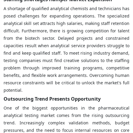
A shortage of qualified analytical chemists and technicians has
posed challenges for expanding operations. The specialized
analytical skill set attracts high salaries, making staff retention
difficult. Furthermore, there is growing competition for talent
from the biotech sector. Delayed projects and constrained
capacities result when analytical service providers struggle to
find and keep qualified staff. To meet rising industry demand,
testing companies must find creative solutions to the staffing
problem through improved training programs, competitive
benefits, and flexible work arrangements. Overcoming human
resource constraints will be critical to unlock the market's full
potential.
Outsourcing Trend Presents Opportunity
One of the biggest opportunities in the pharmaceutical
analytical testing market comes from the rising outsourcing
trend. Increasingly complex validation methods, budget
pressures, and the need to focus internal resources on core