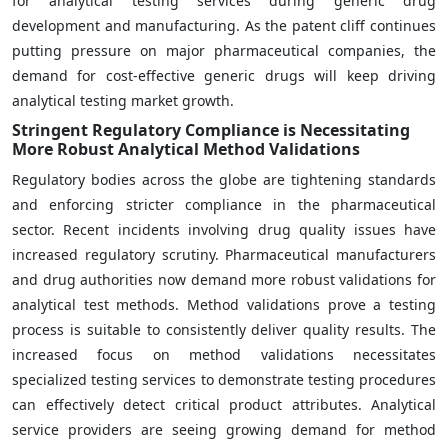
for analytical testing services during generic drug
development and manufacturing. As the patent cliff continues
putting pressure on major pharmaceutical companies, the
demand for cost-effective generic drugs will keep driving
analytical testing market growth.
Stringent Regulatory Compliance is Necessitating
More Robust Analytical Method Validations
Regulatory bodies across the globe are tightening standards
and enforcing stricter compliance in the pharmaceutical
sector. Recent incidents involving drug quality issues have
increased regulatory scrutiny. Pharmaceutical manufacturers
and drug authorities now demand more robust validations for
analytical test methods. Method validations prove a testing
process is suitable to consistently deliver quality results. The
increased focus on method validations necessitates
specialized testing services to demonstrate testing procedures
can effectively detect critical product attributes. Analytical
service providers are seeing growing demand for method