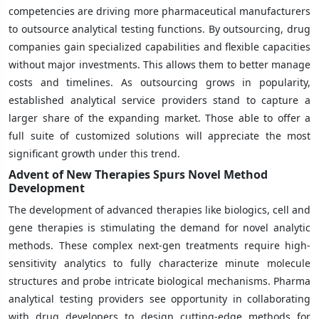
competencies are driving more pharmaceutical manufacturers
to outsource analytical testing functions. By outsourcing, drug
companies gain specialized capabilities and flexible capacities
without major investments. This allows them to better manage
costs and timelines. As outsourcing grows in popularity,
established analytical service providers stand to capture a
larger share of the expanding market. Those able to offer a
full suite of customized solutions will appreciate the most
significant growth under this trend.
Advent of New Therapies Spurs Novel Method
Development
The development of advanced therapies like biologics, cell and
gene therapies is stimulating the demand for novel analytic
methods. These complex next-gen treatments require high-
sensitivity analytics to fully characterize minute molecule
structures and probe intricate biological mechanisms. Pharma
analytical testing providers see opportunity in collaborating
with drug developers to design cutting-edge methods for