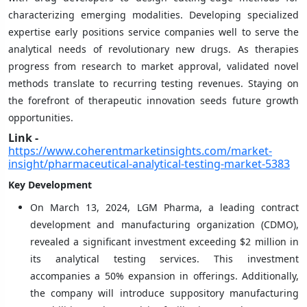
characterizing emerging modalities. Developing specialized
expertise early positions service companies well to serve the
analytical needs of revolutionary new drugs. As therapies
progress from research to market approval, validated novel
methods translate to recurring testing revenues. Staying on
the forefront of therapeutic innovation seeds future growth
opportunities.
Link -
https://www.coherentmarketinsights.com/market-
insight/pharmaceutical-analytical-testing-market-5383
Key Development
On March 13, 2024, LGM Pharma, a leading contract
development and manufacturing organization (CDMO),
revealed a significant investment exceeding $2 million in
its analytical testing services. This investment
accompanies a 50% expansion in offerings. Additionally,
the company will introduce suppository manufacturing