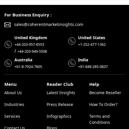
For Business Enquiry :
sales@coherentmarketinsights.com
United Kingdom
United States
+44-203-957-8553
+1-252-477-1362
/
+44-203-949-5508
Australia
India
+61-8-7924-7805
+91-848-285-0837
Menu
Reader Club
Help
About Us
Latest Insights
Become Reseller
Industries
Press Release
How To Order?
Services
Infographics
Terms and
Conditions
Contact Us
Blogs