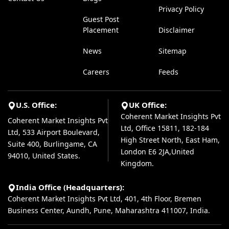
Privacy Policy
Guest Post
Placement
Disclaimer
News
Sitemap
Careers
Feeds
U.S. Office:
UK Office:
Coherent Market Insights Pvt
Coherent Market Insights Pvt
Ltd, Office 15811, 182-184
Ltd, 533 Airport Boulevard,
High Street North, East Ham,
Suite 400, Burlingame, CA
London E6 2JA,United
94010, United States.
Kingdom.
India Office (Headquarters):
Coherent Market Insights Pvt Ltd, 401, 4th Floor, Bremen
Business Center, Aundh, Pune, Maharashtra 411007, India.