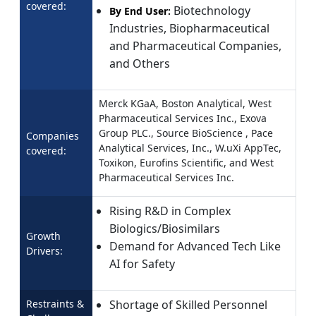
covered:
Biotechnology
By End User:
Industries, Biopharmaceutical
and Pharmaceutical Companies,
and Others
Merck KGaA, Boston Analytical, West
Pharmaceutical Services Inc., Exova
Group PLC., Source BioScience , Pace
Companies
Analytical Services, Inc., W.uXi AppTec,
covered:
Toxikon, Eurofins Scientific, and West
Pharmaceutical Services Inc.
Rising R&D in Complex
Biologics/Biosimilars
Growth
Demand for Advanced Tech Like
Drivers:
AI for Safety
Restraints &
Shortage of Skilled Personnel