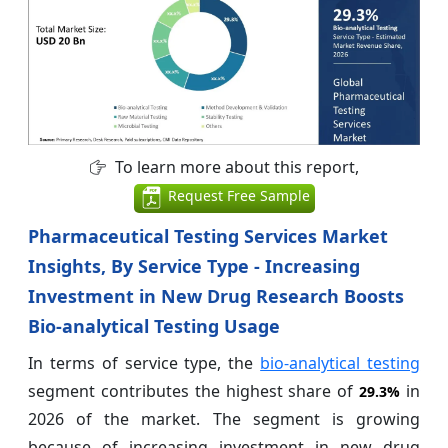
To learn more about this report,
Request Free Sample
Pharmaceutical Testing Services Market
Insights, By Service Type - Increasing
Investment in New Drug Research Boosts
Bio-analytical Testing Usage
In terms of service type, the
bio-analytical testing
segment contributes the highest share of
in
29.3%
2026 of the market. The segment is growing
because of increasing investment in new drug