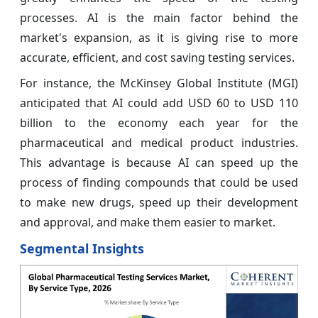
processes. AI is the main factor behind the
market's expansion, as it is giving rise to more
accurate, efficient, and cost saving testing services.
For instance, the McKinsey Global Institute (MGI)
anticipated that AI could add USD 60 to USD 110
billion to the economy each year for the
pharmaceutical and medical product industries.
This advantage is because AI can speed up the
process of finding compounds that could be used
to make new drugs, speed up their development
and approval, and make them easier to market.
Segmental Insights