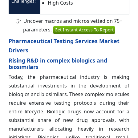
Challenges:
High Costs
Uncover macros and micros vetted on 75+
parameters:
Get Instant Access To Report
Pharmaceutical Testing Services Market
Drivers
Rising R&D in complex biologics and
biosimilars
Today, the pharmaceutical industry is making
substantial investments in the development of
biologics and biosimilars. These complex molecules
require extensive testing protocols during their
entire lifecycle. Biologic drugs now account for a
substantial share of new drug approvals, with
manufacturers allocating heavily in research
initiatives. Biologics, unlike traditional small-