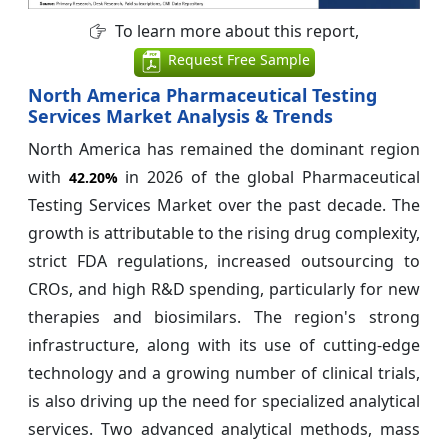
To learn more about this report,
Request Free Sample
North America Pharmaceutical Testing
Services Market Analysis & Trends
North America has remained the dominant region
with
in 2026 of the global Pharmaceutical
42.20%
Testing Services Market over the past decade. The
growth is attributable to the rising drug complexity,
strict FDA regulations, increased outsourcing to
CROs, and high R&D spending, particularly for new
therapies and biosimilars. The region's strong
infrastructure, along with its use of cutting-edge
technology and a growing number of clinical trials,
is also driving up the need for specialized analytical
services. Two advanced analytical methods, mass