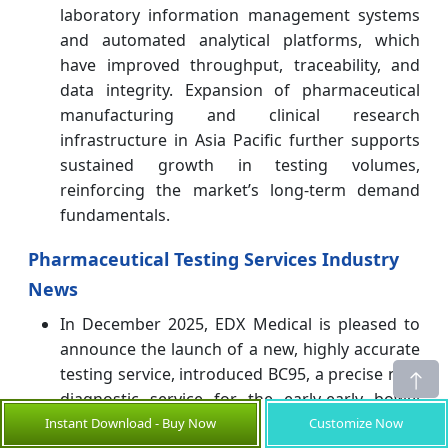
laboratory information management systems
and automated analytical platforms, which
have improved throughput, traceability, and
data integrity. Expansion of pharmaceutical
manufacturing and clinical research
infrastructure in Asia Pacific further supports
sustained growth in testing volumes,
reinforcing the market’s long-term demand
fundamentals.
Pharmaceutical Testing Services Industry
News
In December 2025, EDX Medical is pleased to
announce the launch of a new, highly accurate
testing service, introduced BC95, a precise new
diagnostic service for the early-early bowel
cancer detection. Featuring robust clinical
Instant Download - Buy Now
Customize Now