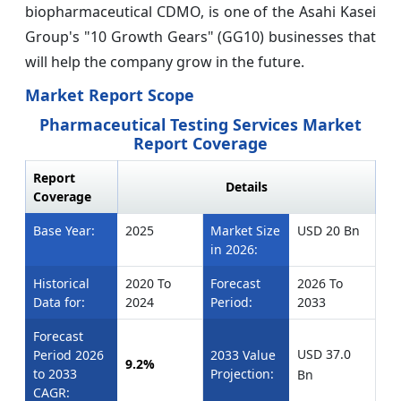
biopharmaceutical CDMO, is one of the Asahi Kasei
Group's "10 Growth Gears" (GG10) businesses that
will help the company grow in the future.
Market Report Scope
Pharmaceutical Testing Services Market
Report Coverage
Report
Details
Coverage
Base Year:
2025
Market Size
USD 20 Bn
in 2026:
Historical
2020 To
Forecast
2026 To
Data for:
2024
Period:
2033
Forecast
USD 37.0
Period 2026
2033 Value
9.2%
to 2033
Projection:
Bn
CAGR: