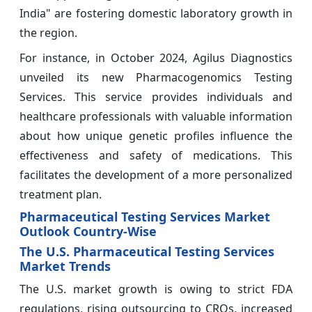
India" are fostering domestic laboratory growth in
the region.
For instance, in October 2024, Agilus Diagnostics
unveiled its new Pharmacogenomics Testing
Services. This service provides individuals and
healthcare professionals with valuable information
about how unique genetic profiles influence the
effectiveness and safety of medications. This
facilitates the development of a more personalized
treatment plan.
Pharmaceutical Testing Services Market
Outlook Country-Wise
The U.S. Pharmaceutical Testing Services
Market Trends
The U.S. market growth is owing to strict FDA
regulations, rising outsourcing to CROs, increased