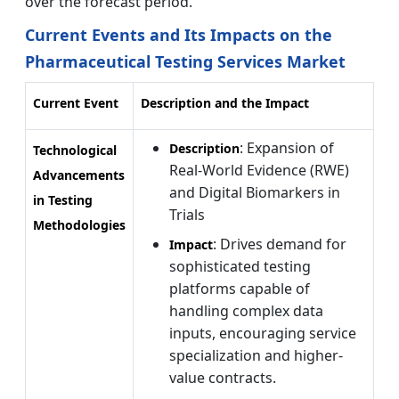
over the forecast period.
Current Events and Its Impacts on the
Pharmaceutical Testing Services Market
Current Event
Description and the Impact
: Expansion of
Description
Technological
Real-World Evidence (RWE)
Advancements
and Digital Biomarkers in
in Testing
Trials
Methodologies
: Drives demand for
Impact
sophisticated testing
platforms capable of
handling complex data
inputs, encouraging service
specialization and higher-
value contracts.