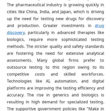
The pharmaceutical industry is growing quickly in
cities like China, India, and Japan, which is driving
up the need for testing new drugs for discovery
and production. Greater investments in
drug
discovery
, particularly in advanced therapies like
biologics, require more sophisticated testing
methods. The stricter quality and safety standards
are fostering the need for extensive analytical
assessments. Many global firms prefer to
outsource testing to this region owing to its
competitive costs and skilled workforces.
Technologies like AI, automation, and digital
platforms are improving the testing efficiency and
accuracy. The rise in generics and biologics is
resulting in high demand for specialized testing.
The supportive government policies like "Make in