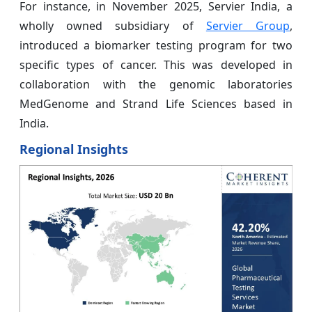
For instance, in November 2025, Servier India, a
wholly owned subsidiary of
Servier Group
,
introduced a biomarker testing program for two
specific types of cancer. This was developed in
collaboration with the genomic laboratories
MedGenome and Strand Life Sciences based in
India.
Regional Insights