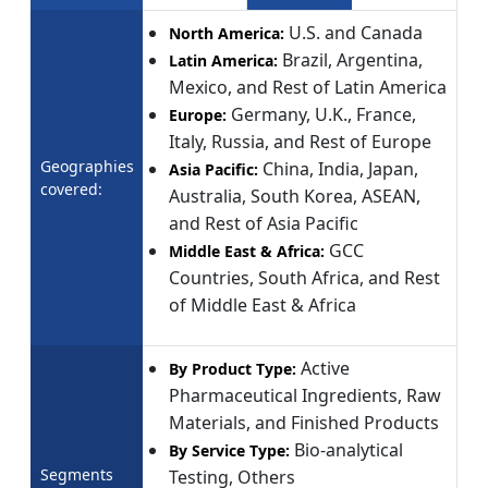
U.S. and Canada
North America:
Brazil, Argentina,
Latin America:
Mexico, and Rest of Latin America
Germany, U.K., France,
Europe:
Italy, Russia, and Rest of Europe
Geographies
China, India, Japan,
Asia Pacific:
covered:
Australia, South Korea, ASEAN,
and Rest of Asia Pacific
GCC
Middle East & Africa:
Countries, South Africa, and Rest
of Middle East & Africa
Active
By Product Type:
Pharmaceutical Ingredients, Raw
Materials, and Finished Products
Bio-analytical
By Service Type:
Segments
Testing, Others