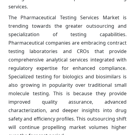
services.
The Pharmaceutical Testing Services Market is
trending towards the greater outsourcing and
specialization of testing capabilities.
Pharmaceutical companies are embracing contract
testing laboratories and CROs that provide
comprehensive analytical services integrated with
regulatory expertise for enhanced compliance.
Specialized testing for biologics and biosimilars is
also growing in popularity over traditional small
molecule testing. This is because they provide
improved quality assurance, advanced
characterization, and deeper insights into drug
safety and efficiency profiles. This outsourcing shift
will continue propelling market volumes higher