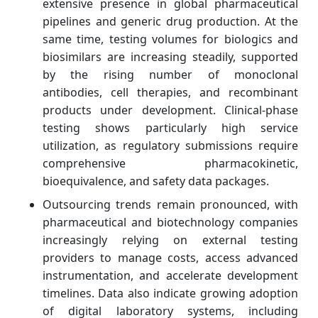
extensive presence in global pharmaceutical
pipelines and generic drug production. At the
same time, testing volumes for biologics and
biosimilars are increasing steadily, supported
by the rising number of monoclonal
antibodies, cell therapies, and recombinant
products under development. Clinical-phase
testing shows particularly high service
utilization, as regulatory submissions require
comprehensive pharmacokinetic,
bioequivalence, and safety data packages.
Outsourcing trends remain pronounced, with
pharmaceutical and biotechnology companies
increasingly relying on external testing
providers to manage costs, access advanced
instrumentation, and accelerate development
timelines. Data also indicate growing adoption
of digital laboratory systems, including