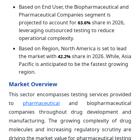
Based on End User, the Biopharmaceutical and
Pharmaceutical Companies segment is
projected to account for
share in 2026,
63.6%
leveraging outsourced testing to reduce
operational complexity.
Based on Region, North America is set to lead
the market with
share in 2026. While, Asia
42.2%
Pacific is anticipated to be the fastest growing
region.
Market Overview
This sector encompasses testing services provided
to
pharmaceutical
and biopharmaceutical
companies throughout drug development and
manufacturing. The growing complexity of drug
molecules and increasing regulatory scrutiny are
driving the market value for pharmaceutical testing