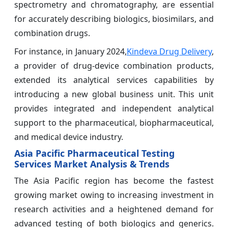
spectrometry and chromatography, are essential
for accurately describing biologics, biosimilars, and
combination drugs.
For instance, in January 2024,
Kindeva Drug Delivery
,
a provider of drug-device combination products,
extended its analytical services capabilities by
introducing a new global business unit. This unit
provides integrated and independent analytical
support to the pharmaceutical, biopharmaceutical,
and medical device industry.
Asia Pacific Pharmaceutical Testing
Services Market Analysis & Trends
The Asia Pacific region has become the fastest
growing market owing to increasing investment in
research activities and a heightened demand for
advanced testing of both biologics and generics.