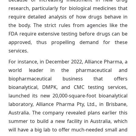
research, particularly for biological medicines that
require detailed analysis of how drugs behave in
the body. The strict rules from agencies like the
FDA require extensive testing before drugs can be
approved, thus propelling demand for these
services.
For instance, in December 2022, Alliance Pharma, a
world leader in the pharmaceutical and
biopharmaceutical business that offers
bioanalytical, DMPK, and CMC testing services,
launched its new 20,000-square-foot bioanalytical
laboratory, Alliance Pharma Pty, Ltd., in Brisbane,
Australia. The company revealed plans earlier this
summer to build a new facility in Australia, which
will have a big lab to offer much-needed small and