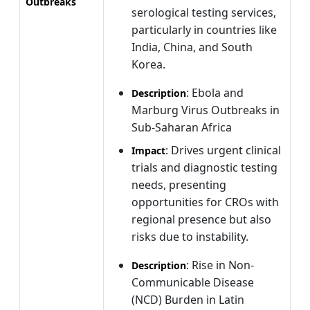
Outbreaks
serological testing services,
particularly in countries like
India, China, and South
Korea.
: Ebola and
Description
Marburg Virus Outbreaks in
Sub-Saharan Africa
: Drives urgent clinical
Impact
trials and diagnostic testing
needs, presenting
opportunities for CROs with
regional presence but also
risks due to instability.
: Rise in Non-
Description
Communicable Disease
(NCD) Burden in Latin