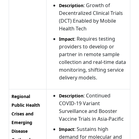
: Growth of
Description
Decentralized Clinical Trials
(DCT) Enabled by Mobile
Health Tech
: Requires testing
Impact
providers to develop or
partner in remote sample
collection and real-time data
monitoring, shifting service
delivery models.
: Continued
Description
Regional
COVID-19 Variant
Public Health
Surveillance and Booster
Crises and
Vaccine Trials in Asia-Pacific
Emerging
: Sustains high
Impact
Disease
demand for molecular and