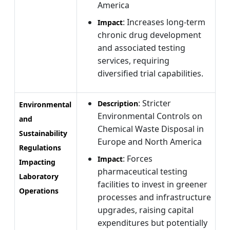
America
: Increases long-term
Impact
chronic drug development
and associated testing
services, requiring
diversified trial capabilities.
: Stricter
Description
Environmental
Environmental Controls on
and
Chemical Waste Disposal in
Sustainability
Europe and North America
Regulations
: Forces
Impact
Impacting
pharmaceutical testing
Laboratory
facilities to invest in greener
Operations
processes and infrastructure
upgrades, raising capital
expenditures but potentially