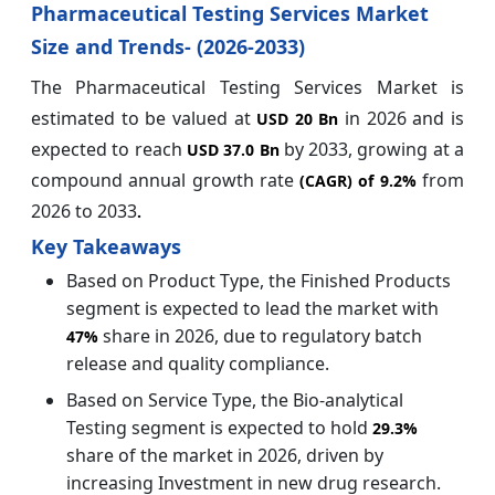
Pharmaceutical Testing Services Market
Size and Trends- (2026-2033)
The Pharmaceutical Testing Services Market is
estimated to be valued at
in 2026 and is
USD 20 Bn
expected to reach
by 2033, growing at a
USD 37.0 Bn
compound annual growth rate
from
(CAGR) of
9.2%
2026 to 2033
.
Key Takeaways
Based on Product Type, the Finished Products
segment is expected to lead the market with
share in 2026, due to regulatory batch
47%
release and quality compliance.
Based on Service Type, the Bio-analytical
Testing segment is expected to hold
29.3%
share of the market in 2026, driven by
increasing Investment in new drug research.