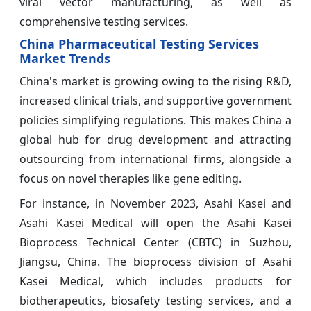
viral vector manufacturing, as well as
comprehensive testing services.
China Pharmaceutical Testing Services
Market Trends
China's market is growing owing to the rising R&D,
increased clinical trials, and supportive government
policies simplifying regulations. This makes China a
global hub for drug development and attracting
outsourcing from international firms, alongside a
focus on novel therapies like gene editing.
For instance, in November 2023, Asahi Kasei and
Asahi Kasei Medical will open the Asahi Kasei
Bioprocess Technical Center (CBTC) in Suzhou,
Jiangsu, China. The bioprocess division of Asahi
Kasei Medical, which includes products for
biotherapeutics, biosafety testing services, and a