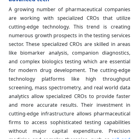
A growing number of pharmaceutical companies
are working with specialized CROs that utilize
cutting-edge technology. This trend is creating
numerous growth prospects in the testing services
sector. These specialized CROs are skilled in areas
like biomarker analysis, companion diagnostics,
and complex biologics testing which are essential
for modern drug development. The cutting-edge
technology platforms like high throughput
screening, mass spectrometry, and real world data
analytics allow specialized CROs to provide faster
and more accurate results. Their investment in
cutting-edge infrastructure allows pharmaceutical
firms to access sophisticated testing capabilities
without major capital expenditure. Precision