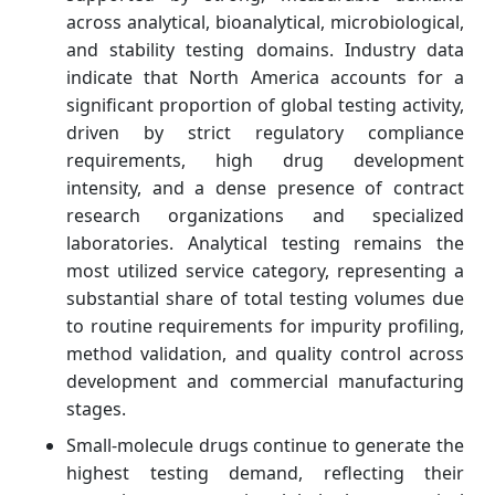
across analytical, bioanalytical, microbiological,
and stability testing domains. Industry data
indicate that North America accounts for a
significant proportion of global testing activity,
driven by strict regulatory compliance
requirements, high drug development
intensity, and a dense presence of contract
research organizations and specialized
laboratories. Analytical testing remains the
most utilized service category, representing a
substantial share of total testing volumes due
to routine requirements for impurity profiling,
method validation, and quality control across
development and commercial manufacturing
stages.
Small-molecule drugs continue to generate the
highest testing demand, reflecting their