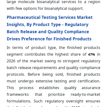
large molecule bioanalytical services to a region
with few options for bioanalytical support.
Pharmaceutical Testing Services Market
Insights, By Product Type - Regulatory
Batch Release and Quality Compliance
Drives Preference for Finished Products
In terms of product type, the finished products
segment contributes the highest share of
in
47%
2026 of the market owing to stringent regulatory
batch release requirements and quality compliance
protocols. Before being sold, finished products
must undergo extensive testing and certification.
This process establishes quality assurance
frameworks that prioritize ready-to-market
formulations. Such regulatory oversight ensures