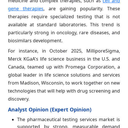
medicine and complex therapies, such as
cell and
gene therapies
, are gaining popularity. These
therapies require specialized testing that is not
available at standard laboratories. This trend is
particularly strong in oncology, rare diseases, and
biosimilars development.
For instance, in October 2025, MilliporeSigma,
Merck KGaA's life science business in the U.S. and
Canada, teamed up with Promega Corporation, a
global leader in life science solutions and services
from Madison, Wisconsin, to work together on new
technologies that will help with drug screening and
discovery.
Analyst Opinion (Expert Opinion)
The pharmaceutical testing services market is
supported by strong, measurable demand