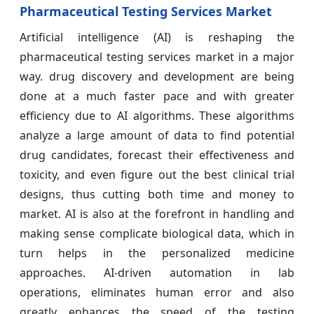
Pharmaceutical Testing Services Market
Artificial intelligence (AI) is reshaping the
pharmaceutical testing services market in a major
way. drug discovery and development are being
done at a much faster pace and with greater
efficiency due to AI algorithms. These algorithms
analyze a large amount of data to find potential
drug candidates, forecast their effectiveness and
toxicity, and even figure out the best clinical trial
designs, thus cutting both time and money to
market. AI is also at the forefront in handling and
making sense complicate biological data, which in
turn helps in the personalized medicine
approaches. AI-driven automation in lab
operations, eliminates human error and also
greatly enhances the speed of the testing