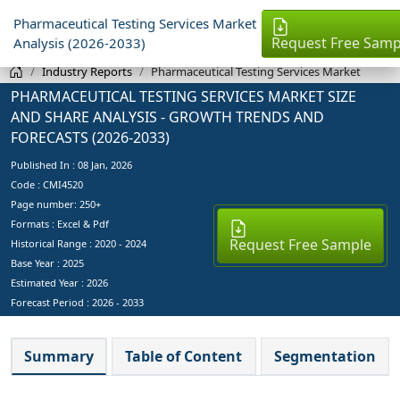
Pharmaceutical Testing Services Market
Request Free Samp
Analysis (2026-2033)
Industry Reports
Pharmaceutical Testing Services Market
PHARMACEUTICAL TESTING SERVICES MARKET SIZE
AND SHARE ANALYSIS - GROWTH TRENDS AND
FORECASTS (2026-2033)
Published In :
08 Jan, 2026
Code : CMI4520
Page number: 250+
Formats : Excel & Pdf
Request Free Sample
Historical Range : 2020 - 2024
Base Year :
2025
Estimated Year :
2026
Forecast Period :
2026 - 2033
Summary
Table of Content
Segmentation