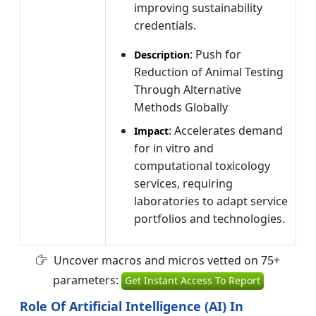
improving sustainability
credentials.
: Push for
Description
Reduction of Animal Testing
Through Alternative
Methods Globally
: Accelerates demand
Impact
for in vitro and
computational toxicology
services, requiring
laboratories to adapt service
portfolios and technologies.
Uncover macros and micros vetted on 75+
parameters:
Get Instant Access To Report
Role Of Artificial Intelligence (AI) In