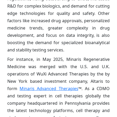
R&D for complex biologics, and demand for cutting
edge technologies for quality and safety. Other
factors like increased drug approvals, personalized
medicine trends, greater complexity in drug
development, and focus on data integrity, is also
boosting the demand for specialized bioanalytical
and stability testing services.
For instance, in May 2025, Minaris Regenerative
Medicine was merged with the U.S. and U.K.
operations of WuXi Advanced Therapies by the by
New York based investment company, Altaris to
form
Minaris Advanced Therapies
™. As a CDMO
and testing expert in cell therapies globally the
company headquartered in Pennsylvania provides
the latest technology platforms, cell therapy and