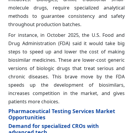
molecule drugs, require specialized analytical
methods to guarantee consistency and safety
throughout production batches.
For instance, in October 2025, the U.S. Food and
Drug Administration (FDA) said it would take big
steps to speed up and lower the cost of making
biosimilar medicines. These are lower-cost generic
versions of biologic drugs that treat serious and
chronic diseases. This brave move by the FDA
speeds up the development of biosimilars,
increases competition in the market, and gives
patients more choices.
Pharmaceutical Testing Services Market
Opportunities
Demand for specialized CROs with
advanced tech