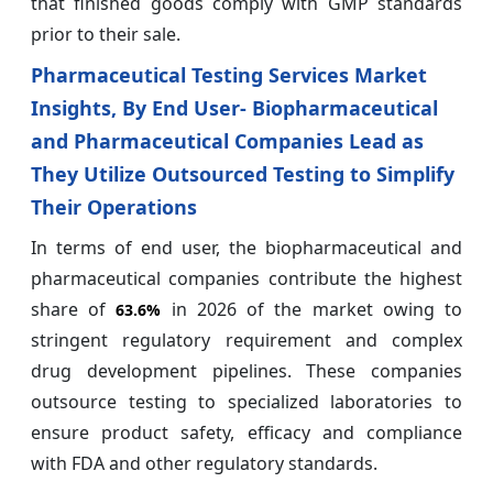
that finished goods comply with GMP standards
prior to their sale.
Pharmaceutical Testing Services Market
Insights, By End User- Biopharmaceutical
and Pharmaceutical Companies Lead as
They Utilize Outsourced Testing to Simplify
Their Operations
In terms of end user, the biopharmaceutical and
pharmaceutical companies contribute the highest
share of
in 2026 of the market owing to
63.6%
stringent regulatory requirement and complex
drug development pipelines. These companies
outsource testing to specialized laboratories to
ensure product safety, efficacy and compliance
with FDA and other regulatory standards.