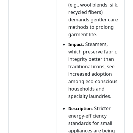
(e.g., wool blends, silk,
recycled fibers)
demands gentler care
methods to prolong
garment life.
Steamers,
Impact:
which preserve fabric
integrity better than
traditional irons, see
increased adoption
among eco‑conscious
households and
specialty laundries.
Stricter
Description:
energy‑efficiency
standards for small
appliances are being