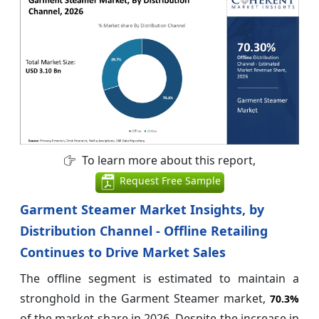
To learn more about this report,
Request Free Sample
Garment Steamer Market Insights, by
Distribution Channel - Offline Retailing
Continues to Drive Market Sales
The offline segment is estimated to maintain a
stronghold in the Garment Steamer market,
70.3%
of the market share in 2026. Despite the increase in