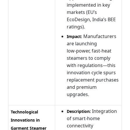
implemented in key
markets (EU’s
EcoDesign, India’s BEE
ratings).
Manufacturers
Impact:
are launching
low‑power, fast‑heat
steamers to comply
with regulations—this
innovation cycle spurs
replacement purchases
and premium
upgrades.
Integration
Description:
Technological
of smart‑home
Innovations in
connectivity
Garment Steamer