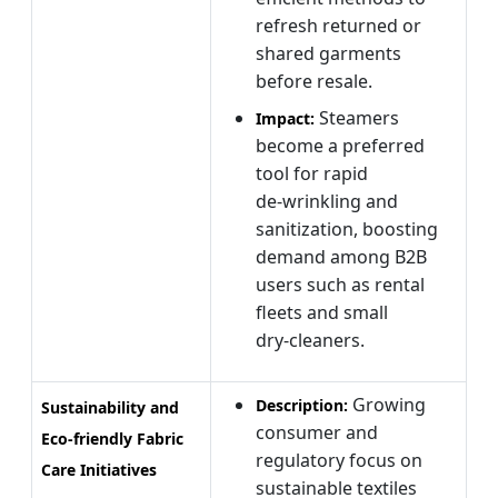
refresh returned or
shared garments
before resale.
Steamers
Impact:
become a preferred
tool for rapid
de‑wrinkling and
sanitization, boosting
demand among B2B
users such as rental
fleets and small
dry‑cleaners.
Growing
Description:
Sustainability and
consumer and
Eco‑friendly Fabric
regulatory focus on
Care Initiatives
sustainable textiles