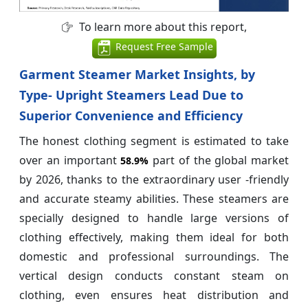
To learn more about this report,
Request Free Sample
Garment Steamer Market Insights, by
Type- Upright Steamers Lead Due to
Superior Convenience and Efficiency
The honest clothing segment is estimated to take
over an important
part of the global market
58.9%
by 2026, thanks to the extraordinary user -friendly
and accurate steamy abilities. These steamers are
specially designed to handle large versions of
clothing effectively, making them ideal for both
domestic and professional surroundings. The
vertical design conducts constant steam on
clothing, even ensures heat distribution and