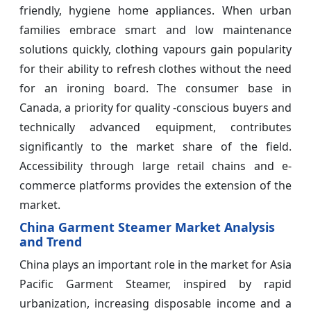
friendly, hygiene home appliances. When urban
families embrace smart and low maintenance
solutions quickly, clothing vapours gain popularity
for their ability to refresh clothes without the need
for an ironing board. The consumer base in
Canada, a priority for quality -conscious buyers and
technically advanced equipment, contributes
significantly to the market share of the field.
Accessibility through large retail chains and e-
commerce platforms provides the extension of the
market.
China Garment Steamer Market Analysis
and Trend
China plays an important role in the market for Asia
Pacific Garment Steamer, inspired by rapid
urbanization, increasing disposable income and a