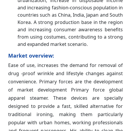
urbanization, increase in disposable income
and increasing fashion-conscious population in
countries such as China, India, Japan and South
Korea. A strong production base in the region
and increasing consumer awareness benefits
from using costumes, contributing to a strong
and expanded market scenario.
Market overview:
Ease of use, increases the demand for removal of
drug -proof wrinkle and lifestyle changes against
convenience. Primary forces are the development
of market development Primary force global
apparel steamer. These devices are specially
designed to provide a fast, skilled alternative for
traditional ironing, making them particularly
popular with urban homes, working professionals
and frequent passengers. His ability to clean the