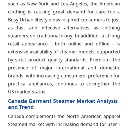
such as New York and Los Angeles, the American
clothing is causing great demand for care tools.
Busy Urban lifestyle has inspired consumers to just
as fast and effective alternatives as clothing
steamers on traditional irony. In addition, a strong
retail appearance - both online and offline - is
extensive availability of steamer models, supported
by strict product quality standards. Premium, the
presence of major international and domestic
brands, with increasing consumers' preference for
practical appliances, continues to strengthen the
US market status.
Canada Garment Steamer Market Analysis
and Trend
Canada complements the North American apparel
Steamed market with increasing demand for user -