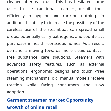
cleaned after each use. This has hesitated some
users to use traditional steamers, despite their
efficiency in hygiene and ranking clothing. In
addition, the ability to increase the possibility of the
careless use of the steamboat can spread small
drops, potentially carry pathogens, and counteract
purchases in health -conscious homes. As a result,
demand is moving towards more clean, contact -
free substance care solutions. Steamers with
advanced safety features, such as external
operations, ergonomic designs and touch -free
steaming mechanisms, old, manual models receive
traction while facing consumers and slow
adoption.
Garment steamer market Opportunity
Growth of online retail