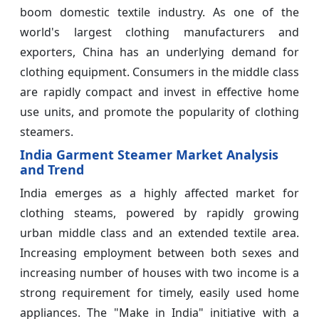
boom domestic textile industry. As one of the
world's largest clothing manufacturers and
exporters, China has an underlying demand for
clothing equipment. Consumers in the middle class
are rapidly compact and invest in effective home
use units, and promote the popularity of clothing
steamers.
India Garment Steamer Market Analysis
and Trend
India emerges as a highly affected market for
clothing steams, powered by rapidly growing
urban middle class and an extended textile area.
Increasing employment between both sexes and
increasing number of houses with two income is a
strong requirement for timely, easily used home
appliances. The "Make in India" initiative with a