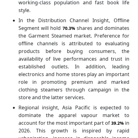
working-class population and fast book life
style.
In the Distribution Channel Insight, Offline
Segment will hold
shares and dominates
70.3%
the Garment Steamed market. Preference for
offline channels is attributed to evaluating
products before buying consumers, the
availability of live performances and trust in
established outlets. In addition, leading
electronics and home stores play an important
role in promoting premium and marked
clothing steamers through campaign in the
store and the latter services.
Regional insight, Asia Pacific is expected to
dominate the apparel vapour market to
account for the most important part of
in
39.2%
2026. This growth is inspired by rapid