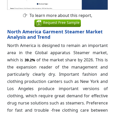
To learn more about this report,
Request Free Sample
North America Garment Steamer Market
Analysis and Trend
North America is designed to remain an important
area in the Global apparatus Steamer market,
which is
of the market share by 2026. This is
39.2%
the expansion reader of the management and
particularly clearly dry. Important fashion and
clothing production canters such as New York and
Los Angeles produce important versions of
clothing, which require great demand for effective
drug nurse solutions such as steamers. Preference
for fast and trouble -free clothing care between