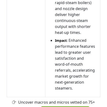
rapid‑steam boilers)
and nozzle design
deliver higher
continuous‑steam
output with shorter
heat‑up times.
Enhanced
Impact:
performance features
lead to greater user
satisfaction and
word‑of‑mouth
referrals, accelerating
market growth for
next‑generation
steamers.
Uncover macros and micros vetted on 75+