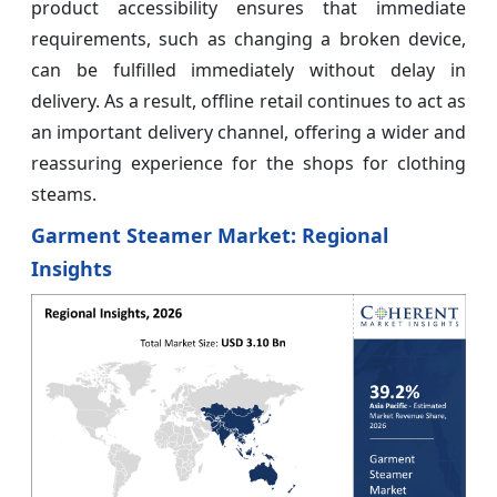
product accessibility ensures that immediate
requirements, such as changing a broken device,
can be fulfilled immediately without delay in
delivery. As a result, offline retail continues to act as
an important delivery channel, offering a wider and
reassuring experience for the shops for clothing
steams.
Garment Steamer Market: Regional
Insights