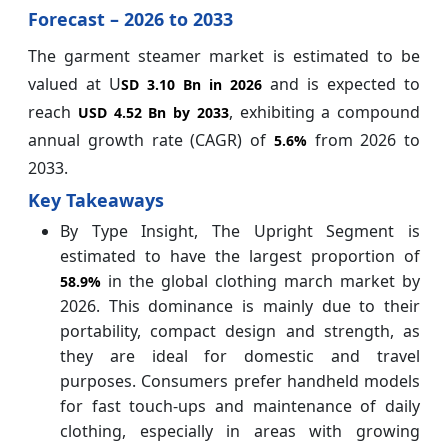
Forecast – 2026 to 2033
The garment steamer market is estimated to be
valued at U
and is expected to
SD 3.10 Bn in 2026
reach
, exhibiting a compound
USD 4.52 Bn by 2033
annual growth rate (CAGR) of
from 2026 to
5.6%
2033.
Key Takeaways
By Type Insight, The Upright Segment is
estimated to have the largest proportion of
in the global clothing march market by
58.9%
2026. This dominance is mainly due to their
portability, compact design and strength, as
they are ideal for domestic and travel
purposes. Consumers prefer handheld models
for fast touch-ups and maintenance of daily
clothing, especially in areas with growing