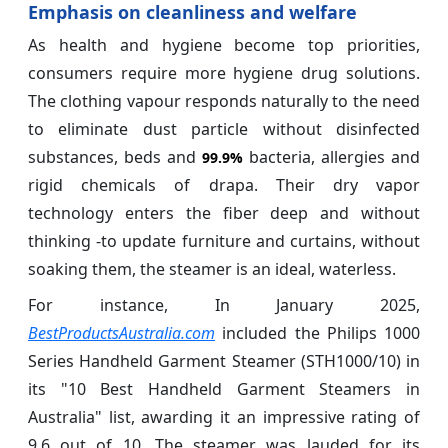
Emphasis on cleanliness and welfare
As health and hygiene become top priorities,
consumers require more hygiene drug solutions.
The clothing vapour responds naturally to the need
to eliminate dust particle without disinfected
substances, beds and
bacteria, allergies and
99.9%
rigid chemicals of drapa. Their dry vapor
technology enters the fiber deep and without
thinking -to update furniture and curtains, without
soaking them, the steamer is an ideal, waterless.
For instance, In January 2025,
BestProductsAustralia.com
included the Philips 1000
Series Handheld Garment Steamer (STH1000/10) in
its "10 Best Handheld Garment Steamers in
Australia" list, awarding it an impressive rating of
9.6 out of 10. The steamer was lauded for its