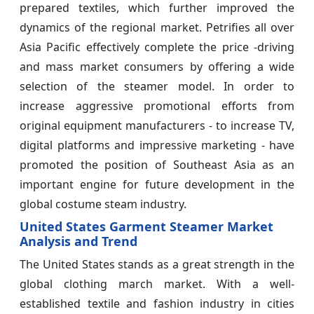
prepared textiles, which further improved the
dynamics of the regional market. Petrifies all over
Asia Pacific effectively complete the price -driving
and mass market consumers by offering a wide
selection of the steamer model. In order to
increase aggressive promotional efforts from
original equipment manufacturers - to increase TV,
digital platforms and impressive marketing - have
promoted the position of Southeast Asia as an
important engine for future development in the
global costume steam industry.
United States Garment Steamer Market
Analysis and Trend
The United States stands as a great strength in the
global clothing march market. With a well-
established textile and fashion industry in cities