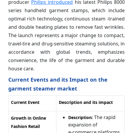
producer
Philips introduced
his latest Philips 8000
series handheld garment stamps, which include
optimal rich technology, continuous steam -trained
and double heating plates to remove fast wrinkles.
The launch represents a major change to compact,
travel-tire and drug-sensitive steaming solutions, in
accordance with global trends, emphasizes
convenience, the life of the garment and durable
house care.
Current Events and its Impact on the
garment steamer market
Current Event
Description and its impact
The rapid
Description:
Growth in Online
expansion of
Fashion Retail
e‑commerce platforms