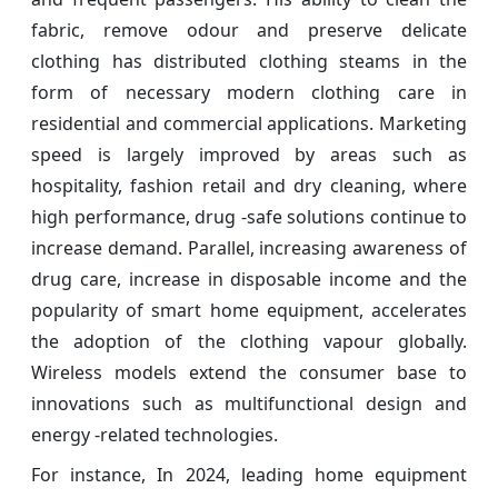
fabric, remove odour and preserve delicate
clothing has distributed clothing steams in the
form of necessary modern clothing care in
residential and commercial applications. Marketing
speed is largely improved by areas such as
hospitality, fashion retail and dry cleaning, where
high performance, drug -safe solutions continue to
increase demand. Parallel, increasing awareness of
drug care, increase in disposable income and the
popularity of smart home equipment, accelerates
the adoption of the clothing vapour globally.
Wireless models extend the consumer base to
innovations such as multifunctional design and
energy -related technologies.
For instance, In 2024, leading home equipment