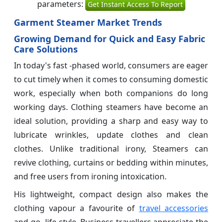
parameters:
Get Instant Access To Report
Garment Steamer Market Trends
Growing Demand for Quick and Easy Fabric
Care Solutions
In today's fast -phased world, consumers are eager
to cut timely when it comes to consuming domestic
work, especially when both companions do long
working days. Clothing steamers have become an
ideal solution, providing a sharp and easy way to
lubricate wrinkles, update clothes and clean
clothes. Unlike traditional irony, Steamers can
revive clothing, curtains or bedding within minutes,
and free users from ironing intoxication.
His lightweight, compact design also makes the
clothing vapour a favourite of
travel accessories
and go -life style. Business travellers appreciate the