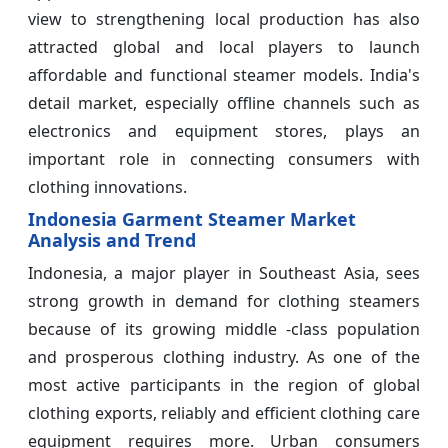
view to strengthening local production has also
attracted global and local players to launch
affordable and functional steamer models. India's
detail market, especially offline channels such as
electronics and equipment stores, plays an
important role in connecting consumers with
clothing innovations.
Indonesia Garment Steamer Market
Analysis and Trend
Indonesia, a major player in Southeast Asia, sees
strong growth in demand for clothing steamers
because of its growing middle -class population
and prosperous clothing industry. As one of the
most active participants in the region of global
clothing exports, reliably and efficient clothing care
equipment requires more. Urban consumers