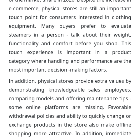
e-commerce, physical stores are still an important
touch point for consumers interested in clothing
equipment. Many buyers prefer to evaluate
steamers in a person - talk about their weight,
functionality and comfort before you shop. This
touch experience is important in a product
category where handling and performance are the
most important decision -making factors.
In addition, physical stores provide extra values ​​by
demonstrating knowledgeable sales employees,
comparing models and offering maintenance tips -
some online platforms are missing. Favorable
withdrawal policies and ability to quickly change or
exchange products in the store also make offline
shopping more attractive. In addition, immediate