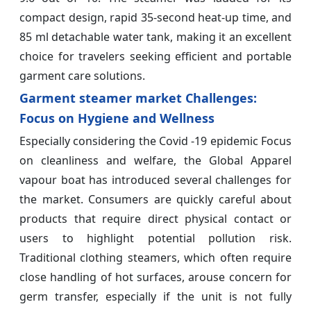
compact design, rapid 35-second heat-up time, and
85 ml detachable water tank, making it an excellent
choice for travelers seeking efficient and portable
garment care solutions.
Garment steamer market Challenges:
Focus on Hygiene and Wellness
Especially considering the Covid -19 epidemic Focus
on cleanliness and welfare, the Global Apparel
vapour boat has introduced several challenges for
the market. Consumers are quickly careful about
products that require direct physical contact or
users to highlight potential pollution risk.
Traditional clothing steamers, which often require
close handling of hot surfaces, arouse concern for
germ transfer, especially if the unit is not fully