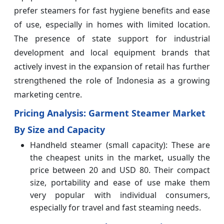
prefer steamers for fast hygiene benefits and ease
of use, especially in homes with limited location.
The presence of state support for industrial
development and local equipment brands that
actively invest in the expansion of retail has further
strengthened the role of Indonesia as a growing
marketing centre.
Pricing Analysis: Garment Steamer Market
By Size and Capacity
Handheld steamer (small capacity): These are
the cheapest units in the market, usually the
price between 20 and USD 80. Their compact
size, portability and ease of use make them
very popular with individual consumers,
especially for travel and fast steaming needs.