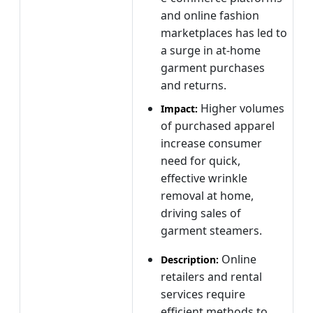
and online fashion
marketplaces has led to
a surge in at‑home
garment purchases
and returns.
Higher volumes
Impact:
of purchased apparel
increase consumer
need for quick,
effective wrinkle
removal at home,
driving sales of
garment steamers.
Online
Description:
retailers and rental
services require
efficient methods to