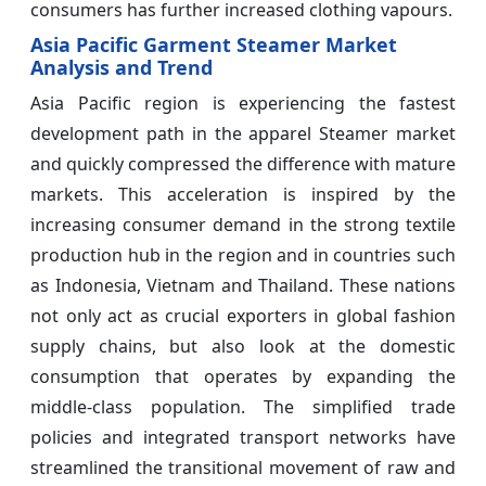
consumers has further increased clothing vapours.
Asia Pacific Garment Steamer Market
Analysis and Trend
Asia Pacific region is experiencing the fastest
development path in the apparel Steamer market
and quickly compressed the difference with mature
markets. This acceleration is inspired by the
increasing consumer demand in the strong textile
production hub in the region and in countries such
as Indonesia, Vietnam and Thailand. These nations
not only act as crucial exporters in global fashion
supply chains, but also look at the domestic
consumption that operates by expanding the
middle-class population. The simplified trade
policies and integrated transport networks have
streamlined the transitional movement of raw and