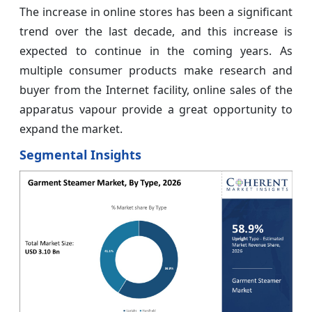
The increase in online stores has been a significant
trend over the last decade, and this increase is
expected to continue in the coming years. As
multiple consumer products make research and
buyer from the Internet facility, online sales of the
apparatus vapour provide a great opportunity to
expand the market.
Segmental Insights