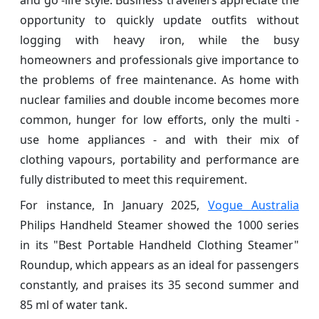
opportunity to quickly update outfits without
logging with heavy iron, while the busy
homeowners and professionals give importance to
the problems of free maintenance. As home with
nuclear families and double income becomes more
common, hunger for low efforts, only the multi -
use home appliances - and with their mix of
clothing vapours, portability and performance are
fully distributed to meet this requirement.
For instance, In January 2025,
Vogue Australia
Philips Handheld Steamer showed the 1000 series
in its "Best Portable Handheld Clothing Steamer"
Roundup, which appears as an ideal for passengers
constantly, and praises its 35 second summer and
85 ml of water tank.