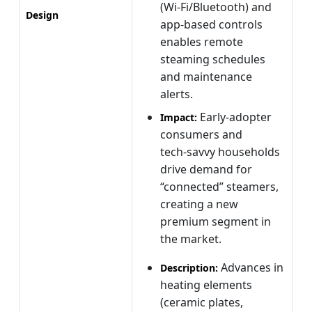
(Wi‑Fi/Bluetooth) and
Design
app‑based controls
enables remote
steaming schedules
and maintenance
alerts.
Early‑adopter
Impact:
consumers and
tech‑savvy households
drive demand for
“connected” steamers,
creating a new
premium segment in
the market.
Advances in
Description:
heating elements
(ceramic plates,