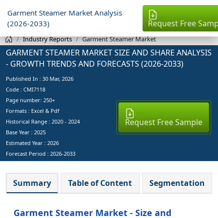
Garment Steamer Market Analysis
Request Free Samp
(2026-2033)
Industry Reports
Garment Steamer Market
GARMENT STEAMER MARKET SIZE AND SHARE ANALYSIS
- GROWTH TRENDS AND FORECASTS (2026-2033)
Published In :
30 Mar, 2026
Code : CMI7118
Page number: 250+
Formats : Excel & Pdf
Request Free Sample
Historical Range : 2020 - 2024
Base Year :
2025
Estimated Year :
2026
Forecast Period :
2026-2033
Summary
Table of Content
Segmentation
Garment Steamer Market - Size and