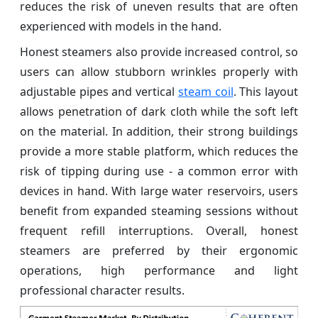
reduces the risk of uneven results that are often
experienced with models in the hand.
Honest steamers also provide increased control, so
users can allow stubborn wrinkles properly with
adjustable pipes and vertical
steam coil
. This layout
allows penetration of dark cloth while the soft left
on the material. In addition, their strong buildings
provide a more stable platform, which reduces the
risk of tipping during use - a common error with
devices in hand. With large water reservoirs, users
benefit from expanded steaming sessions without
frequent refill interruptions. Overall, honest
steamers are preferred by their ergonomic
operations, high performance and light
professional character results.