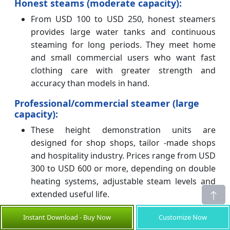
Honest steams (moderate capacity):
From USD 100 to USD 250, honest steamers
provides large water tanks and continuous
steaming for long periods. They meet home
and small commercial users who want fast
clothing care with greater strength and
accuracy than models in hand.
Professional/commercial steamer (large
capacity):
These height demonstration units are
designed for shop shops, tailor -made shops
and hospitality industry. Prices range from USD
300 to USD 600 or more, depending on double
heating systems, adjustable steam levels and
extended useful life.
Regional price variations
Instant Download - Buy Now
Customize Now
North America: