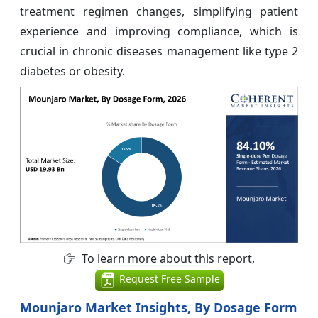
treatment regimen changes, simplifying patient
experience and improving compliance, which is
crucial in chronic diseases management like type 2
diabetes or obesity.
To learn more about this report,
Request Free Sample
Mounjaro Market Insights, By Dosage Form