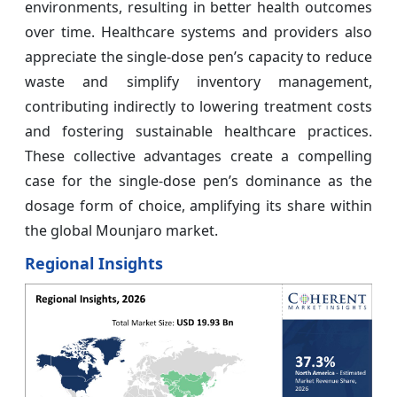
environments, resulting in better health outcomes
over time. Healthcare systems and providers also
appreciate the single-dose pen’s capacity to reduce
waste and simplify inventory management,
contributing indirectly to lowering treatment costs
and fostering sustainable healthcare practices.
These collective advantages create a compelling
case for the single-dose pen’s dominance as the
dosage form of choice, amplifying its share within
the global Mounjaro market.
Regional Insights