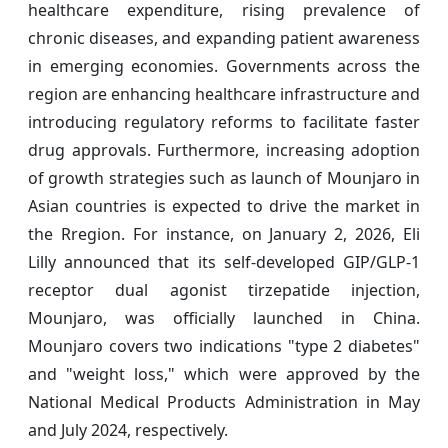
healthcare expenditure, rising prevalence of
chronic diseases, and expanding patient awareness
in emerging economies. Governments across the
region are enhancing healthcare infrastructure and
introducing regulatory reforms to facilitate faster
drug approvals. Furthermore, increasing adoption
of growth strategies such as launch of Mounjaro in
Asian countries is expected to drive the market in
the Rregion. For instance, on January 2, 2026, Eli
Lilly announced that its self-developed GIP/GLP-1
receptor dual agonist tirzepatide injection,
Mounjaro, was officially launched in China.
Mounjaro covers two indications "type 2 diabetes"
and "weight loss," which were approved by the
National Medical Products Administration in May
and July 2024, respectively.