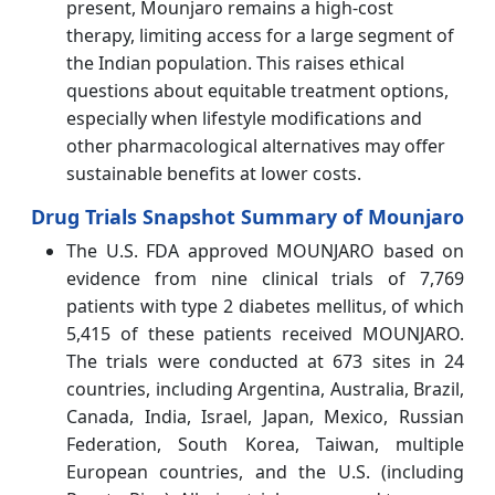
present, Mounjaro remains a high-cost
therapy, limiting access for a large segment of
the Indian population. This raises ethical
questions about equitable treatment options,
especially when lifestyle modifications and
other pharmacological alternatives may offer
sustainable benefits at lower costs.
Drug Trials Snapshot Summary of Mounjaro
The U.S. FDA approved MOUNJARO based on
evidence from nine clinical trials of 7,769
patients with type 2 diabetes mellitus, of which
5,415 of these patients received MOUNJARO.
The trials were conducted at 673 sites in 24
countries, including Argentina, Australia, Brazil,
Canada, India, Israel, Japan, Mexico, Russian
Federation, South Korea, Taiwan, multiple
European countries, and the U.S. (including