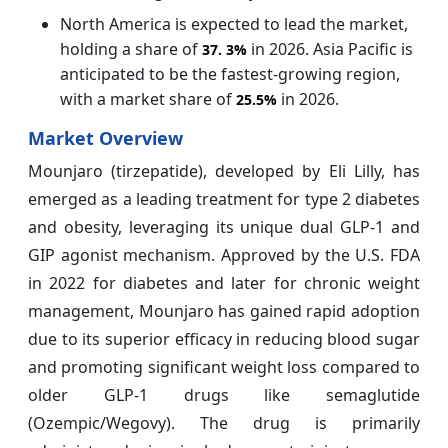
North America is expected to lead the market,
holding a share of
in 2026. Asia Pacific is
37.
3%
anticipated to be the fastest-growing region,
with a market share of
in 2026.
25.5%
Market Overview
Mounjaro (tirzepatide), developed by Eli Lilly, has
emerged as a leading treatment for type 2 diabetes
and obesity, leveraging its unique dual GLP-1 and
GIP agonist mechanism. Approved by the U.S. FDA
in 2022 for diabetes and later for chronic weight
management, Mounjaro has gained rapid adoption
due to its superior efficacy in reducing blood sugar
and promoting significant weight loss compared to
older GLP-1 drugs like semaglutide
(Ozempic/Wegovy). The drug is primarily