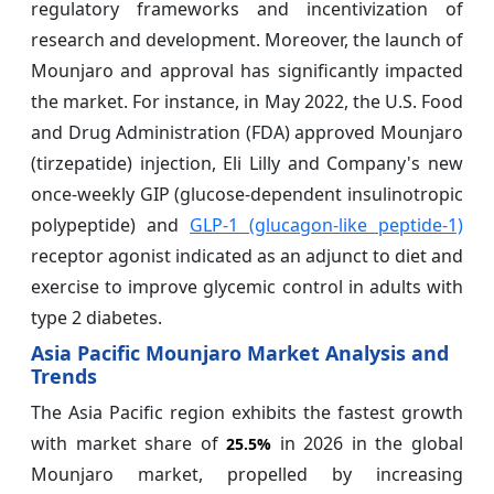
regulatory frameworks and incentivization of
research and development. Moreover, the launch of
Mounjaro and approval has significantly impacted
the market. For instance, in May 2022, the U.S. Food
and Drug Administration (FDA) approved Mounjaro
(tirzepatide) injection, Eli Lilly and Company's new
once-weekly GIP (glucose-dependent insulinotropic
polypeptide) and
GLP-1 (glucagon-like peptide-1)
receptor agonist indicated as an adjunct to diet and
exercise to improve glycemic control in adults with
type 2 diabetes.
Asia Pacific Mounjaro Market Analysis and
Trends
The Asia Pacific region exhibits the fastest growth
with market share of
in 2026 in the global
25.5%
Mounjaro market, propelled by increasing