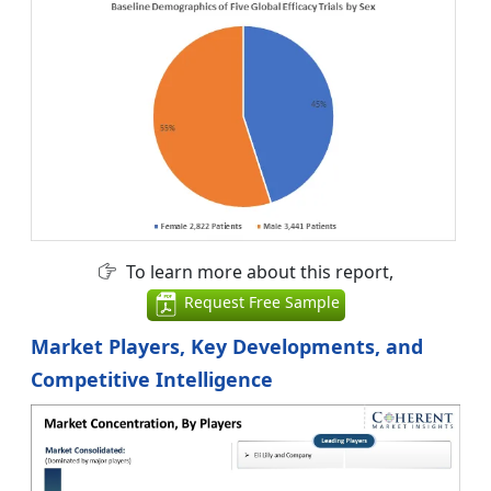
To learn more about this report,
Request Free Sample
Market Players, Key Developments, and
Competitive Intelligence