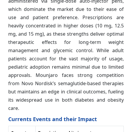
administered via single-dose auto-injector pens,
which dominate the market due to their ease of
use and patient preference. Prescriptions are
heavily concentrated in higher doses (10 mg, 12.5
mg, and 15 mg), as these strengths deliver optimal
therapeutic effects for long-term weight
management and glycemic control. While adult
patients account for the vast majority of usage,
pediatric adoption remains minimal due to limited
approvals. Mounjaro faces strong competition
from Novo Nordisk’s semaglutide-based therapies
but maintains an edge in clinical outcomes, fueling
its widespread use in both diabetes and obesity
care.
Currents Events and their Impact