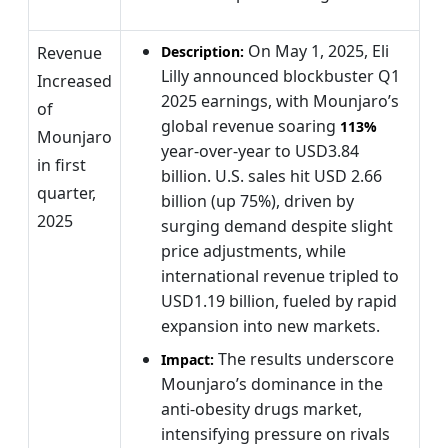
On May 1, 2025, Eli
Revenue
Description:
Lilly announced blockbuster Q1
Increased
2025 earnings, with Mounjaro’s
of
global revenue soaring
113%
Mounjaro
year-over-year to USD3.84
in first
billion. U.S. sales hit USD 2.66
quarter,
billion (up 75%), driven by
2025
surging demand despite slight
price adjustments, while
international revenue tripled to
USD1.19 billion, fueled by rapid
expansion into new markets.
The results underscore
Impact:
Mounjaro’s dominance in the
anti-obesity drugs market,
intensifying pressure on rivals