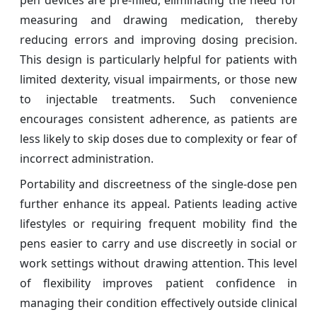
pen devices are pre-filled, eliminating the need for
measuring and drawing medication, thereby
reducing errors and improving dosing precision.
This design is particularly helpful for patients with
limited dexterity, visual impairments, or those new
to injectable treatments. Such convenience
encourages consistent adherence, as patients are
less likely to skip doses due to complexity or fear of
incorrect administration.
Portability and discreetness of the single-dose pen
further enhance its appeal. Patients leading active
lifestyles or requiring frequent mobility find the
pens easier to carry and use discreetly in social or
work settings without drawing attention. This level
of flexibility improves patient confidence in
managing their condition effectively outside clinical