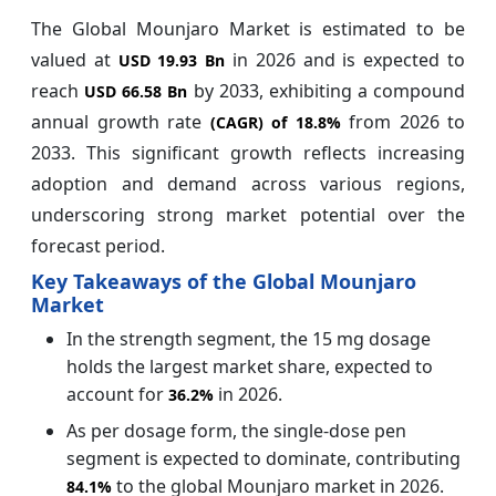
The Global Mounjaro Market is estimated to be
valued at
in 2026 and is expected to
USD 19.93 Bn
reach
by 2033, exhibiting a compound
USD 66.58 Bn
annual growth rate
from 2026 to
(CAGR) of
18.8%
2033. This significant growth reflects increasing
adoption and demand across various regions,
underscoring strong market potential over the
forecast period.
Key Takeaways of the Global Mounjaro
Market
In the strength segment,
the
15 mg
dosage
holds the largest market share, expected to
account for
in 2026.
36.2%
As per dosage form, the single-dose pen
segment is expected to dominate, contributing
to the global Mounjaro market in 2026.
84.1%