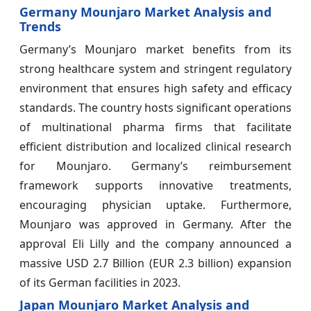
Germany Mounjaro Market Analysis and
Trends
Germany’s Mounjaro market benefits from its
strong healthcare system and stringent regulatory
environment that ensures high safety and efficacy
standards. The country hosts significant operations
of multinational pharma firms that facilitate
efficient distribution and localized clinical research
for Mounjaro. Germany’s reimbursement
framework supports innovative treatments,
encouraging physician uptake. Furthermore,
Mounjaro was approved in Germany. After the
approval Eli Lilly and the company announced a
massive USD 2.7 Billion (EUR 2.3 billion) expansion
of its German facilities in 2023.
Japan Mounjaro Market Analysis and