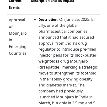
Current
Description and its impact
Events
On June 25, 2025, Eli
Approval
Description:
Lilly, one of the global
of
pharmaceutical companies,
Mounjaro
announced that it had secured
in
approval from India’s drug
Emerging
regulator to introduce pre-filled
Countries
injector pens for its blockbuster
weight-loss drug Mounjaro
(tirzepatide), marking a strategic
move to strengthen its foothold
in the rapidly growing obesity
and diabetes market. The
company had previously
launched Mounjaro in India in
March, but only in 2.5 mg and 5