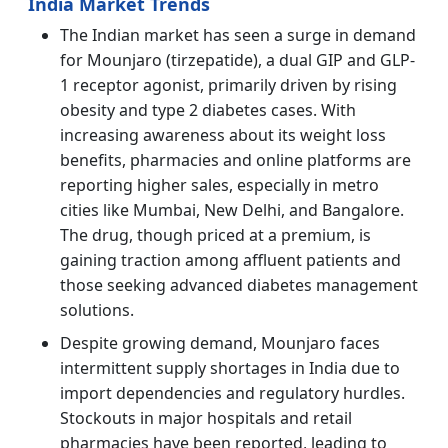
India Market Trends
The Indian market has seen a surge in demand
for Mounjaro (tirzepatide), a dual GIP and GLP-
1 receptor agonist, primarily driven by rising
obesity and type 2 diabetes cases. With
increasing awareness about its weight loss
benefits, pharmacies and online platforms are
reporting higher sales, especially in metro
cities like Mumbai, New Delhi, and Bangalore.
The drug, though priced at a premium, is
gaining traction among affluent patients and
those seeking advanced diabetes management
solutions.
Despite growing demand, Mounjaro faces
intermittent supply shortages in India due to
import dependencies and regulatory hurdles.
Stockouts in major hospitals and retail
pharmacies have been reported, leading to