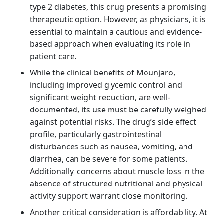
type 2 diabetes, this drug presents a promising
therapeutic option. However, as physicians, it is
essential to maintain a cautious and evidence-
based approach when evaluating its role in
patient care.
While the clinical benefits of Mounjaro,
including improved glycemic control and
significant weight reduction, are well-
documented, its use must be carefully weighed
against potential risks. The drug’s side effect
profile, particularly gastrointestinal
disturbances such as nausea, vomiting, and
diarrhea, can be severe for some patients.
Additionally, concerns about muscle loss in the
absence of structured nutritional and physical
activity support warrant close monitoring.
Another critical consideration is affordability. At