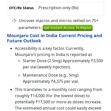
Prescription-only (Rx)
OTC/Rx Status
Uncover macros and micros vetted on 75+
parameters:
Get Instant Access To Report
Mounjaro Cost in India Current Pricing and
Future Outlook
Accessibility is a key factor. Currently,
Mounjaro’s pricing in India is reported as
Starter Dose (2.5mg) Approximately ₹3,500
per vial (weekly injection).
Maintenance Dose (e.g., 5mg)
Approximately ₹4,375 per vial.
This translates to a monthly cost ranging from
roughly ₹14,000 (for the lowest dose) to
potentially ₹17,500 or more as doses increase.
The estimated annual cost could easily exceed