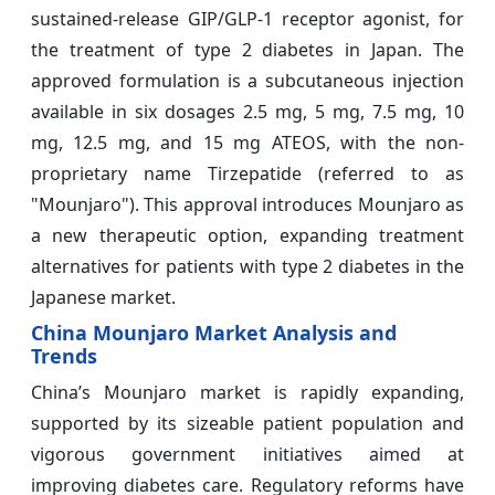
sustained-release GIP/GLP-1 receptor agonist, for
the treatment of type 2 diabetes in Japan. The
approved formulation is a subcutaneous injection
available in six dosages 2.5 mg, 5 mg, 7.5 mg, 10
mg, 12.5 mg, and 15 mg ATEOS, with the non-
proprietary name Tirzepatide (referred to as
"Mounjaro"). This approval introduces Mounjaro as
a new therapeutic option, expanding treatment
alternatives for patients with type 2 diabetes in the
Japanese market.
China Mounjaro Market Analysis and
Trends
China’s Mounjaro market is rapidly expanding,
supported by its sizeable patient population and
vigorous government initiatives aimed at
improving diabetes care. Regulatory reforms have