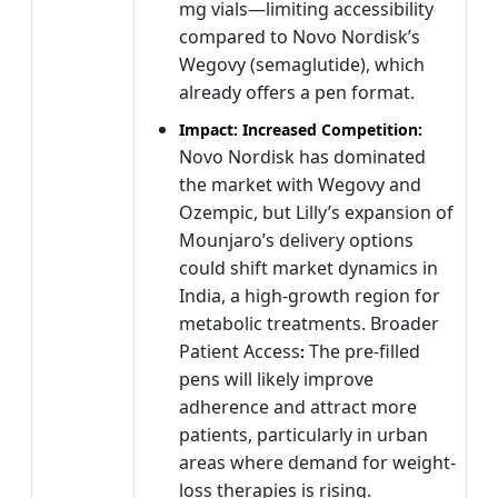
mg vials—limiting accessibility
compared to Novo Nordisk’s
Wegovy (semaglutide), which
already offers a pen format.
Impact: Increased Competition:
Novo Nordisk has dominated
the market with Wegovy and
Ozempic, but Lilly’s expansion of
Mounjaro’s delivery options
could shift market dynamics in
India, a high-growth region for
metabolic treatments. Broader
Patient Access
The pre-filled
:
pens will likely improve
adherence and attract more
patients, particularly in urban
areas where demand for weight-
loss therapies is rising.