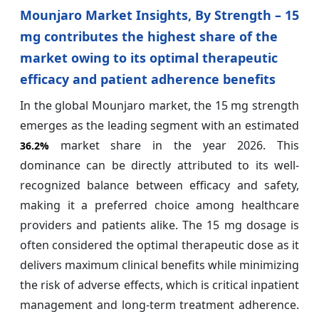
Mounjaro Market Insights, By Strength – 15
mg contributes the highest share of the
market owing to its optimal therapeutic
efficacy and patient adherence benefits
In the global Mounjaro market, the 15 mg strength
emerges as the leading segment with an estimated
market share in the year 2026. This
36.2%
dominance can be directly attributed to its well-
recognized balance between efficacy and safety,
making it a preferred choice among healthcare
providers and patients alike. The 15 mg dosage is
often considered the optimal therapeutic dose as it
delivers maximum clinical benefits while minimizing
the risk of adverse effects, which is critical inpatient
management and long-term treatment adherence.