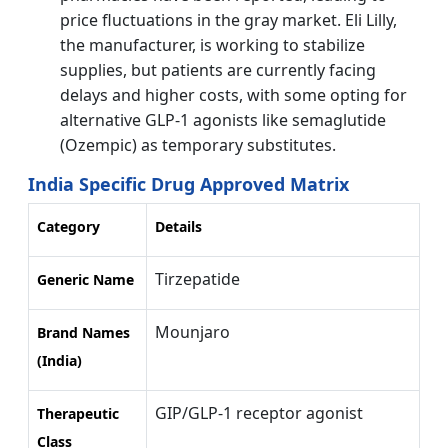
price fluctuations in the gray market. Eli Lilly,
the manufacturer, is working to stabilize
supplies, but patients are currently facing
delays and higher costs, with some opting for
alternative GLP-1 agonists like semaglutide
(Ozempic) as temporary substitutes.
India Specific Drug Approved Matrix
Category
Details
Tirzepatide
Generic Name
Mounjaro
Brand Names
(India)
GIP/GLP-1 receptor agonist
Therapeutic
Class