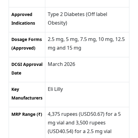
Type 2 Diabetes (Off label
Approved
Obesity)
Indications
2.5 mg, 5 mg, 7.5 mg, 10 mg, 12.5
Dosage Forms
mg and 15 mg
(Approved)
March 2026
DCGI Approval
Date
Eli Lilly
Key
Manufacturers
4,375 rupees (USD50.67) for a 5
MRP Range (₹)
mg vial and 3,500 rupees
(USD40.54) for a 2.5 mg vial