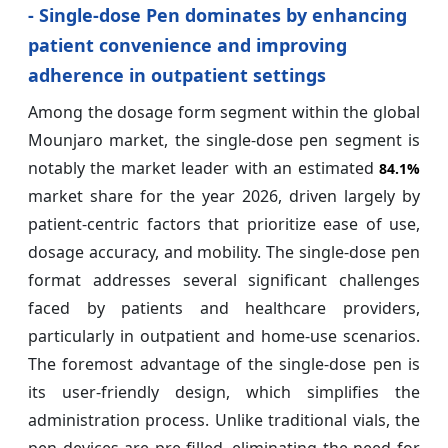
- Single-dose Pen dominates by enhancing
patient convenience and improving
adherence in outpatient settings
Among the dosage form segment within the global
Mounjaro market, the single-dose pen segment is
notably the market leader with an estimated
84.1%
market share for the year 2026, driven largely by
patient-centric factors that prioritize ease of use,
dosage accuracy, and mobility. The single-dose pen
format addresses several significant challenges
faced by patients and healthcare providers,
particularly in outpatient and home-use scenarios.
The foremost advantage of the single-dose pen is
its user-friendly design, which simplifies the
administration process. Unlike traditional vials, the