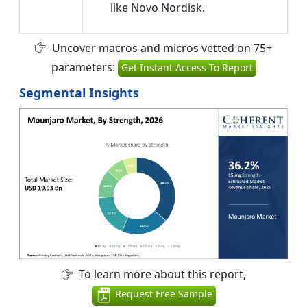
like Novo Nordisk.
Uncover macros and micros vetted on 75+
parameters:
Get Instant Access To Report
Segmental Insights
To learn more about this report,
Request Free Sample