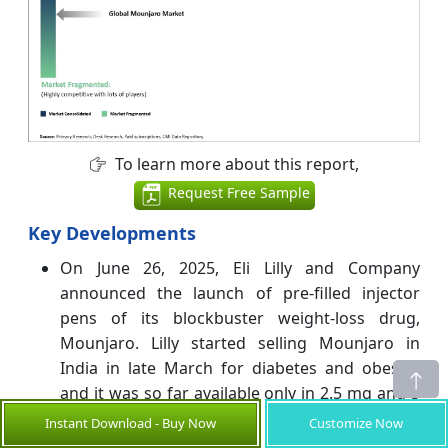
To learn more about this report,
Request Free Sample
Key Developments
On June 26, 2025, Eli Lilly and Company
announced the launch of pre-filled injector
pens of its blockbuster weight-loss drug,
Mounjaro. Lilly started selling Mounjaro in
India in late March for diabetes and obesity,
and it was so far available only in 2.5 mg and 5
mg vials. Mounjaro KwikPen, for once-weekly
Instant Download - Buy Now
Customize Now
use, has been approved by the Central Drugs