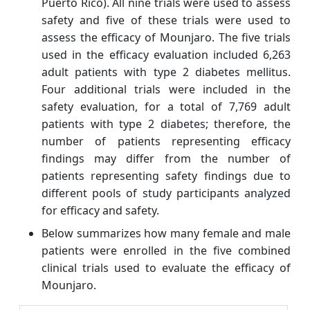
Puerto Rico). All nine trials were used to assess
safety and five of these trials were used to
assess the efficacy of Mounjaro. The five trials
used in the efficacy evaluation included 6,263
adult patients with type 2 diabetes mellitus.
Four additional trials were included in the
safety evaluation, for a total of 7,769 adult
patients with type 2 diabetes; therefore, the
number of patients representing efficacy
findings may differ from the number of
patients representing safety findings due to
different pools of study participants analyzed
for efficacy and safety.
Below summarizes how many female and male
patients were enrolled in the five combined
clinical trials used to evaluate the efficacy of
Mounjaro.