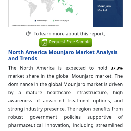
To learn more about this report,
Request Free Sample
North America Mounjaro Market Analysis
and Trends
The North America is expected to hold
37.3%
market share in the global Mounjaro market. The
dominance in the global Mounjaro market is driven
by a mature healthcare infrastructure, high
awareness of advanced treatment options, and
strong industry presence. The region benefits from
robust government policies supportive of
pharmaceutical innovation, including streamlined