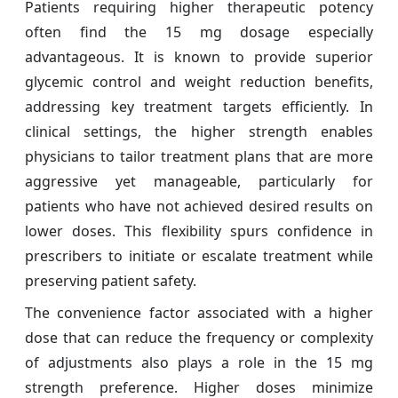
Patients requiring higher therapeutic potency
often find the 15 mg dosage especially
advantageous. It is known to provide superior
glycemic control and weight reduction benefits,
addressing key treatment targets efficiently. In
clinical settings, the higher strength enables
physicians to tailor treatment plans that are more
aggressive yet manageable, particularly for
patients who have not achieved desired results on
lower doses. This flexibility spurs confidence in
prescribers to initiate or escalate treatment while
preserving patient safety.
The convenience factor associated with a higher
dose that can reduce the frequency or complexity
of adjustments also plays a role in the 15 mg
strength preference. Higher doses minimize