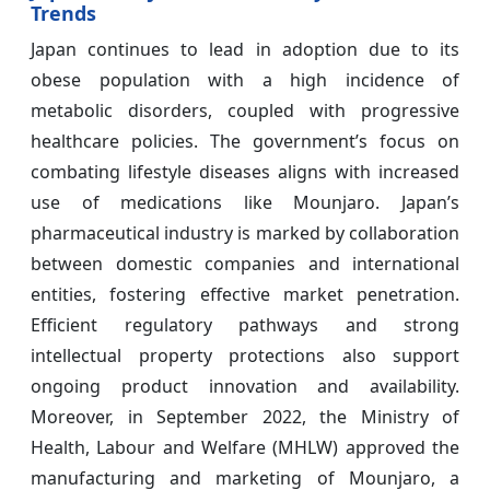
Trends
Japan continues to lead in adoption due to its
obese population with a high incidence of
metabolic disorders, coupled with progressive
healthcare policies. The government’s focus on
combating lifestyle diseases aligns with increased
use of medications like Mounjaro. Japan’s
pharmaceutical industry is marked by collaboration
between domestic companies and international
entities, fostering effective market penetration.
Efficient regulatory pathways and strong
intellectual property protections also support
ongoing product innovation and availability.
Moreover, in September 2022, the Ministry of
Health, Labour and Welfare (MHLW) approved the
manufacturing and marketing of Mounjaro, a