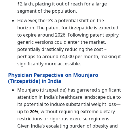
₹2 lakh, placing it out of reach for a large
segment of the population.
However, there’s a potential shift on the
horizon. The patent for tirzepatide is expected
to expire around 2026. Following patent expiry,
generic versions could enter the market,
potentially drastically reducing the cost –
perhaps to around ₹4,000 per month, making it
significantly more accessible.
Physician Perspective on Mounjaro
(Tirzepatide) in India
Mounjaro (tirzepatide) has garnered significant
attention in India’s healthcare landscape due to
its potential to induce substantial weight loss—
up to
, without requiring extreme dietary
20%
restrictions or rigorous exercise regimens.
Given India’s escalating burden of obesity and