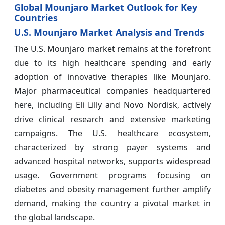
Global Mounjaro Market Outlook for Key
Countries
U.S. Mounjaro Market Analysis and Trends
The U.S. Mounjaro market remains at the forefront
due to its high healthcare spending and early
adoption of innovative therapies like Mounjaro.
Major pharmaceutical companies headquartered
here, including Eli Lilly and Novo Nordisk, actively
drive clinical research and extensive marketing
campaigns. The U.S. healthcare ecosystem,
characterized by strong payer systems and
advanced hospital networks, supports widespread
usage. Government programs focusing on
diabetes and obesity management further amplify
demand, making the country a pivotal market in
the global landscape.