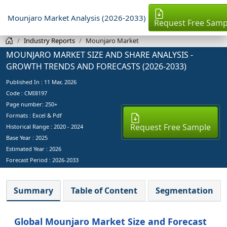
Mounjaro Market Analysis (2026-2033)
Request Free Samp
Industry Reports
Mounjaro Market
MOUNJARO MARKET SIZE AND SHARE ANALYSIS -
GROWTH TRENDS AND FORECASTS (2026-2033)
Published In :
11 Mar, 2026
Code : CMI8197
Page number: 250+
Formats : Excel & Pdf
Request Free Sample
Historical Range : 2020 - 2024
Base Year :
2025
Estimated Year :
2026
Forecast Period :
2026-2033
Summary
Table of Content
Segmentation
Global Mounjaro Market Size and Forecast