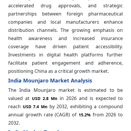
accelerated drug approvals, and strategic
partnerships between foreign pharmaceutical
companies and local manufacturers enhance
distribution channels. The growing emphasis on
health awareness and increased insurance
coverage have driven patient accessibility.
Investments in digital health platforms further
facilitate patient engagement and adherence,
positioning China as a critical growth market.
India Mounjaro Market Analysis
The India Mounjaro market is estimated to be
valued at
in 2026 and is expected to
USD 2.8 Mn
reach
by 2032, exhibiting a compound
USD 7.4 Mn
annual growth rate (CAGR) of
from 2026 to
15.2%
2032.