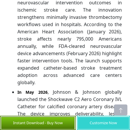
neurovascular intervention outcomes in
ischemic stroke care. The innovation
strengthens minimally invasive thrombectomy
workflows used in hospitals. According to the
American Heart Association (January 2026),
stroke affects nearly 795,000 Americans
annually, while FDA-cleared neurovascular
device advancements (February 2026) highlight
faster intervention tools. The launch supports
expanded catheter-based stroke treatment
adoption across advanced care centers
globally.
, Johnson & Johnson globally
In May 2026
launched the Shockwave C2 Aero Coronary IVL
Catheter for calcified coronary artery disease.
The device improves deliverability, lesion
crossing, and balloon repositioning through
Instant Download - Buy Now
Customize Now
tortuous coronary anatomy. This advancement