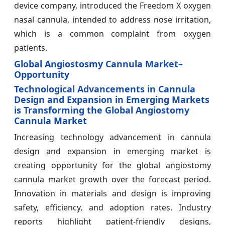
device company, introduced the Freedom X oxygen
nasal cannula, intended to address nose irritation,
which is a common complaint from oxygen
patients.
Global Angiostosmy Cannula Market–
Opportunity
Technological Advancements in Cannula
Design and Expansion in Emerging Markets
is Transforming the Global Angiostomy
Cannula Market
Increasing technology advancement in cannula
design and expansion in emerging market is
creating opportunity for the global angiostomy
cannula market growth over the forecast period.
Innovation in materials and design is improving
safety, efficiency, and adoption rates. Industry
reports highlight patient-friendly designs,