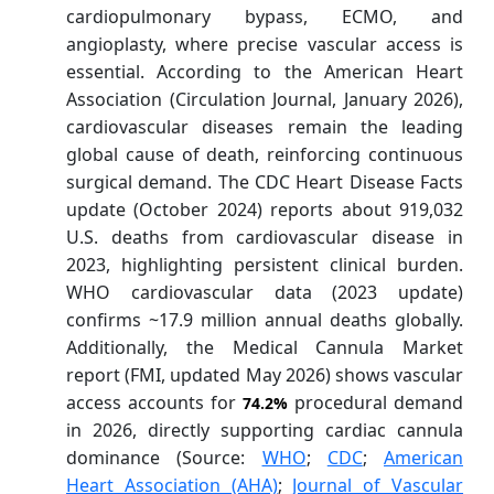
cardiopulmonary bypass, ECMO, and
angioplasty, where precise vascular access is
essential. According to the American Heart
Association (Circulation Journal, January 2026),
cardiovascular diseases remain the leading
global cause of death, reinforcing continuous
surgical demand. The CDC Heart Disease Facts
update (October 2024) reports about 919,032
U.S. deaths from cardiovascular disease in
2023, highlighting persistent clinical burden.
WHO cardiovascular data (2023 update)
confirms ~17.9 million annual deaths globally.
Additionally, the Medical Cannula Market
report (FMI, updated May 2026) shows vascular
access accounts for
procedural demand
74.2%
in 2026, directly supporting cardiac cannula
dominance (Source:
WHO
;
CDC
;
American
Heart Association (AHA)
;
Journal of Vascular