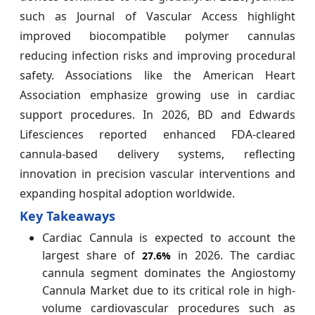
such as Journal of Vascular Access highlight
improved biocompatible polymer cannulas
reducing infection risks and improving procedural
safety. Associations like the American Heart
Association emphasize growing use in cardiac
support procedures. In 2026, BD and Edwards
Lifesciences reported enhanced FDA-cleared
cannula-based delivery systems, reflecting
innovation in precision vascular interventions and
expanding hospital adoption worldwide.
Key Takeaways
Cardiac Cannula is expected to account the
largest share of
in 2026. The cardiac
27.6%
cannula segment dominates the Angiostomy
Cannula Market due to its critical role in high-
volume cardiovascular procedures such as