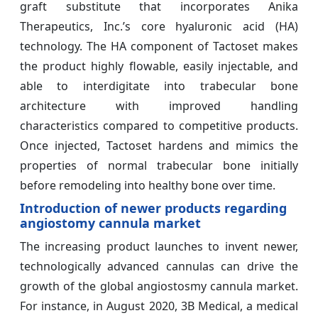
graft substitute that incorporates Anika
Therapeutics, Inc.’s core hyaluronic acid (HA)
technology. The HA component of Tactoset makes
the product highly flowable, easily injectable, and
able to interdigitate into trabecular bone
architecture with improved handling
characteristics compared to competitive products.
Once injected, Tactoset hardens and mimics the
properties of normal trabecular bone initially
before remodeling into healthy bone over time.
Introduction of newer products regarding
angiostomy cannula market
The increasing product launches to invent newer,
technologically advanced cannulas can drive the
growth of the global angiostosmy cannula market.
For instance, in August 2020, 3B Medical, a medical