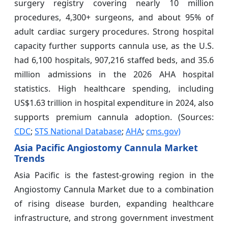
surgery registry covering nearly 10 million
procedures, 4,300+ surgeons, and about 95% of
adult cardiac surgery procedures. Strong hospital
capacity further supports cannula use, as the U.S.
had 6,100 hospitals, 907,216 staffed beds, and 35.6
million admissions in the 2026 AHA hospital
statistics. High healthcare spending, including
US$1.63 trillion in hospital expenditure in 2024, also
supports premium cannula adoption. (Sources:
CDC
;
STS National Database
;
AHA
;
cms.gov)
Asia Pacific Angiostomy Cannula Market
Trends
Asia Pacific is the fastest-growing region in the
Angiostomy Cannula Market due to a combination
of rising disease burden, expanding healthcare
infrastructure, and strong government investment