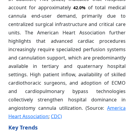
account for approximately
of total medical
42.0%
cannula end-user demand, primarily due to
centralized surgical infrastructure and critical care
units. The American Heart Association further
highlights that advanced cardiac procedures
increasingly require specialized perfusion systems
and cannulation support, which are predominantly
available in tertiary and quaternary hospital
settings. High patient inflow, availability of skilled
cardiothoracic surgeons, and adoption of ECMO
and cardiopulmonary bypass technologies
collectively strengthen hospital dominance in
angiostomy cannula utilization. (Source:
America
Heart Association
;
CDC)
Key Trends