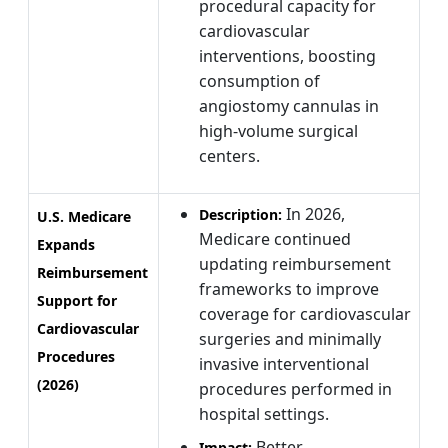
procedural capacity for
cardiovascular
interventions, boosting
consumption of
angiostomy cannulas in
high-volume surgical
centers.
In 2026,
Description:
U.S. Medicare
Medicare continued
Expands
updating reimbursement
Reimbursement
frameworks to improve
Support for
coverage for cardiovascular
Cardiovascular
surgeries and minimally
Procedures
invasive interventional
(2026)
procedures performed in
hospital settings.
Better
Impact: