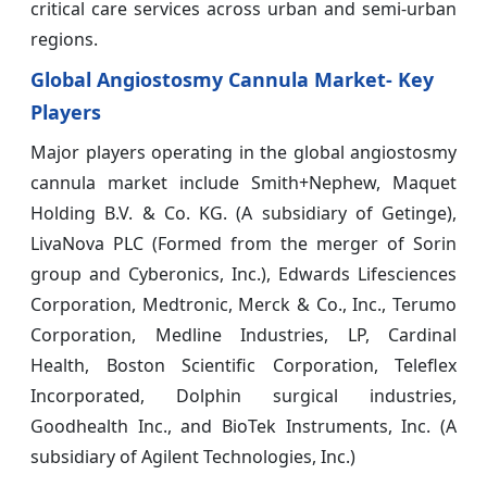
critical care services across urban and semi-urban
regions.
Global Angiostosmy Cannula Market- Key
Players
Major players operating in the global angiostosmy
cannula market include Smith+Nephew, Maquet
Holding B.V. & Co. KG. (A subsidiary of Getinge),
LivaNova PLC (Formed from the merger of Sorin
group and Cyberonics, Inc.), Edwards Lifesciences
Corporation, Medtronic, Merck & Co., Inc., Terumo
Corporation, Medline Industries, LP, Cardinal
Health, Boston Scientific Corporation, Teleflex
Incorporated, Dolphin surgical industries,
Goodhealth Inc., and BioTek Instruments, Inc. (A
subsidiary of Agilent Technologies, Inc.)