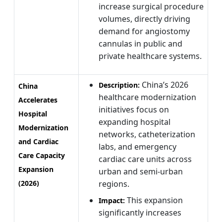
increase surgical procedure
volumes, directly driving
demand for angiostomy
cannulas in public and
private healthcare systems.
China’s 2026
Description:
China
healthcare modernization
Accelerates
initiatives focus on
Hospital
expanding hospital
Modernization
networks, catheterization
and Cardiac
labs, and emergency
Care Capacity
cardiac care units across
Expansion
urban and semi-urban
(2026)
regions.
This expansion
Impact:
significantly increases