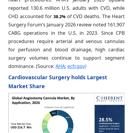
reported 130.6 million U.S. adults with CVD, while
CHD accounted for
of CVD deaths. The Heart
38.2%
Surgery Forum’s January 2026 review noted 161,907
CABG operations in the U.S. in 2023. Since CPB
procedures require arterial and venous cannulas
for perfusion and blood drainage, high cardiac
surgery volumes continue to support segment
dominance. (Source:
AHA
;
ecfr.gov)
Cardiovascular Surgery holds Largest
Market Share