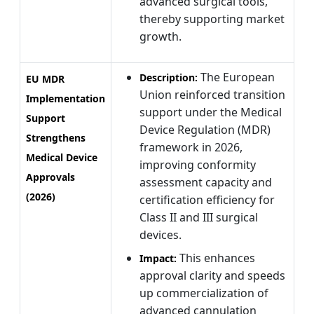
advanced surgical tools,
thereby supporting market
growth.
The European
Description:
EU MDR
Union reinforced transition
Implementation
support under the Medical
Support
Device Regulation (MDR)
Strengthens
framework in 2026,
Medical Device
improving conformity
Approvals
assessment capacity and
(2026)
certification efficiency for
Class II and III surgical
devices.
This enhances
Impact:
approval clarity and speeds
up commercialization of
advanced cannulation