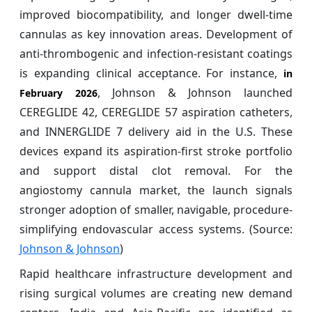
improved biocompatibility, and longer dwell-time
cannulas as key innovation areas. Development of
anti-thrombogenic and infection-resistant coatings
is expanding clinical acceptance. For instance,
in
, Johnson & Johnson launched
February 2026
CEREGLIDE 42, CEREGLIDE 57 aspiration catheters,
and INNERGLIDE 7 delivery aid in the U.S. These
devices expand its aspiration-first stroke portfolio
and support distal clot removal. For the
angiostomy cannula market, the launch signals
stronger adoption of smaller, navigable, procedure-
simplifying endovascular access systems. (Source:
Johnson & Johnson
)
Rapid healthcare infrastructure development and
rising surgical volumes are creating new demand