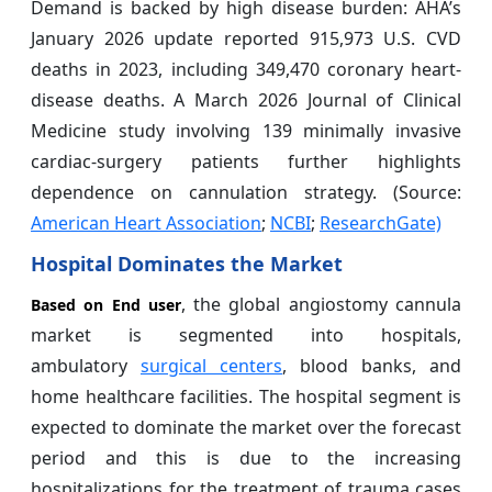
Demand is backed by high disease burden: AHA’s
January 2026 update reported 915,973 U.S. CVD
deaths in 2023, including 349,470 coronary heart-
disease deaths. A March 2026 Journal of Clinical
Medicine study involving 139 minimally invasive
cardiac-surgery patients further highlights
dependence on cannulation strategy. (Source:
American Heart Association
;
NCBI
;
ResearchGate)
Hospital Dominates the Market
, the global angiostomy cannula
Based on End user
market is segmented into hospitals,
ambulatory
surgical centers
, blood banks, and
home healthcare facilities. The hospital segment is
expected to dominate the market over the forecast
period and this is due to the increasing
hospitalizations for the treatment of trauma cases