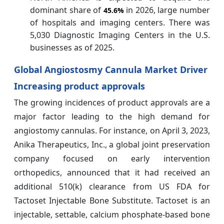
dominant share of
in 2026, large number
45.6%
of hospitals and imaging centers. There was
5,030 Diagnostic Imaging Centers in the U.S.
businesses as of 2025.
Global Angiostosmy Cannula Market Driver
Increasing product approvals
The growing incidences of product approvals are a
major factor leading to the high demand for
angiostomy cannulas. For instance, on April 3, 2023,
Anika Therapeutics, Inc., a global joint preservation
company focused on early intervention
orthopedics, announced that it had received an
additional 510(k) clearance from US FDA for
Tactoset Injectable Bone Substitute. Tactoset is an
injectable, settable, calcium phosphate-based bone