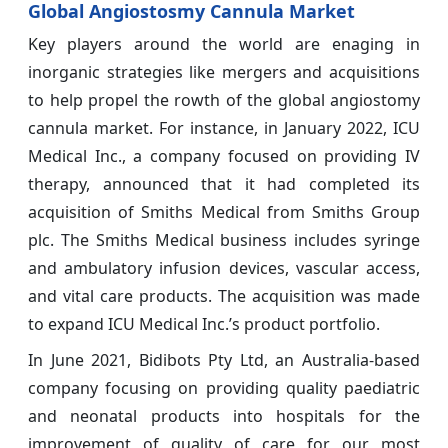
Global Angiostosmy Cannula Market
Key players around the world are enaging in
inorganic strategies like mergers and acquisitions
to help propel the rowth of the global angiostomy
cannula market. For instance, in January 2022, ICU
Medical Inc., a company focused on providing IV
therapy, announced that it had completed its
acquisition of Smiths Medical from Smiths Group
plc. The Smiths Medical business includes syringe
and ambulatory infusion devices, vascular access,
and vital care products. The acquisition was made
to expand ICU Medical Inc.’s product portfolio.
In June 2021, Bidibots Pty Ltd, an Australia-based
company focusing on providing quality paediatric
and neonatal products into hospitals for the
improvement of quality of care for our most