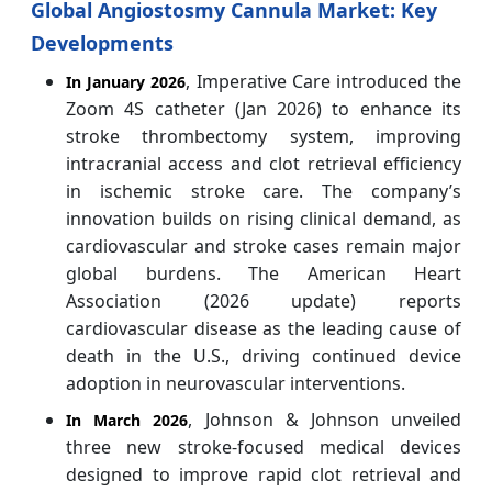
Global Angiostosmy Cannula Market: Key
Developments
, Imperative Care introduced the
In January 2026
Zoom 4S catheter (Jan 2026) to enhance its
stroke thrombectomy system, improving
intracranial access and clot retrieval efficiency
in ischemic stroke care. The company’s
innovation builds on rising clinical demand, as
cardiovascular and stroke cases remain major
global burdens. The American Heart
Association (2026 update) reports
cardiovascular disease as the leading cause of
death in the U.S., driving continued device
adoption in neurovascular interventions.
, Johnson & Johnson unveiled
In March 2026
three new stroke-focused medical devices
designed to improve rapid clot retrieval and