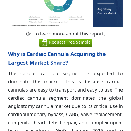
To learn more about this report,
Request Free Sample
Why is Cardiac Cannula Acquiring the
Largest Market Share?
The cardiac cannula segment is expected to
dominate the market. This is because cardiac
cannulas are easy to transport and easy to use. The
cardiac cannula segment dominates the global
angiostomy cannula market due to its critical use in
cardiopulmonary bypass, CABG, valve replacement,
congenital heart defect repair, and complex open-
heart procedures. AHA’s January 2026 update