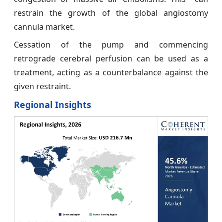
restrain the growth of the global angiostomy
cannula market.
Cessation of the pump and commencing
retrograde cerebral perfusion can be used as a
treatment, acting as a counterbalance against the
given restraint.
Regional Insights