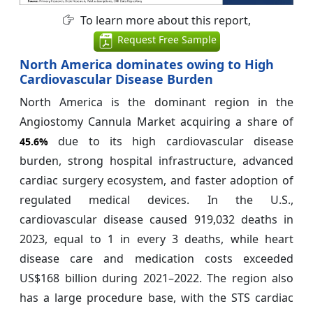
To learn more about this report,
Request Free Sample
North America dominates owing to High
Cardiovascular Disease Burden
North America is the dominant region in the
Angiostomy Cannula Market acquiring a share of
due to its high cardiovascular disease
45.6%
burden, strong hospital infrastructure, advanced
cardiac surgery ecosystem, and faster adoption of
regulated medical devices. In the U.S.,
cardiovascular disease caused 919,032 deaths in
2023, equal to 1 in every 3 deaths, while heart
disease care and medication costs exceeded
US$168 billion during 2021–2022. The region also
has a large procedure base, with the STS cardiac