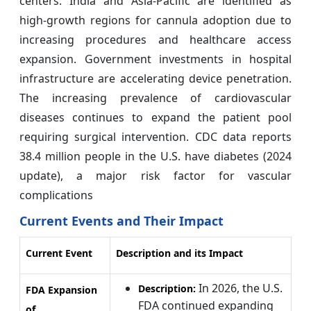
centers. India and Asia-Pacific are identified as
high-growth regions for cannula adoption due to
increasing procedures and healthcare access
expansion. Government investments in hospital
infrastructure are accelerating device penetration.
The increasing prevalence of cardiovascular
diseases continues to expand the patient pool
requiring surgical intervention. CDC data reports
38.4 million people in the U.S. have diabetes (2024
update), a major risk factor for vascular
complications
Current Events and Their Impact
Current Event
Description and its Impact
In 2026, the U.S.
Description:
FDA Expansion
FDA continued expanding
of