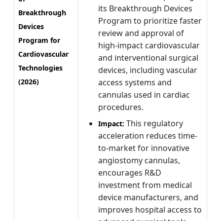
its Breakthrough Devices
Breakthrough
Program to prioritize faster
Devices
review and approval of
Program for
high-impact cardiovascular
Cardiovascular
and interventional surgical
Technologies
devices, including vascular
(2026)
access systems and
cannulas used in cardiac
procedures.
This regulatory
Impact:
acceleration reduces time-
to-market for innovative
angiostomy cannulas,
encourages R&D
investment from medical
device manufacturers, and
improves hospital access to