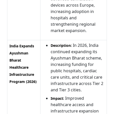
devices across Europe,
increasing adoption in
hospitals and
strengthening regional
market expansion.
In 2026, India
Description:
India Expands
continued expanding its
Ayushman
Ayushman Bharat scheme,
Bharat
increasing funding for
Healthcare
public hospitals, cardiac
Infrastructure
care units, and critical care
Program (2026)
infrastructure across Tier 2
and Tier 3 cities.
Improved
Impact:
healthcare access and
infrastructure expansion