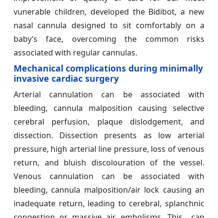
vunerable children, developed the Bidibot, a new
nasal cannula designed to sit comfortably on a
baby’s face, overcoming the common risks
associated with regular cannulas.
Mechanical complications during minimally
invasive cardiac surgery
Arterial cannulation can be associated with
bleeding, cannula malposition causing selective
cerebral perfusion, plaque dislodgement, and
dissection. Dissection presents as low arterial
pressure, high arterial line pressure, loss of venous
return, and bluish discolouration of the vessel.
Venous cannulation can be associated with
bleeding, cannula malposition/air lock causing an
inadequate return, leading to cerebral, splanchnic
congestion or massive air embolisms. This can