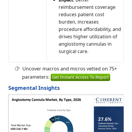
reimbursement coverage
reduces patient cost
burden, increases
procedure affordability, and
drives higher utilization of
angiostomy cannulas in
surgical care.
Uncover macros and micros vetted on 75+
parameters:
Get Instant Access To Report
Segmental Insights