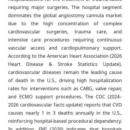
requiring major surgeries. The hospital segment
dominates the global angiostomy cannula market
due to the high concentration of complex
cardiovascular surgeries, trauma care, and
intensive care procedures requiring continuous
vascular access and cardiopulmonary support.
According to the American Heart Association (2026
Heart Disease & Stroke Statistics Update),
cardiovascular diseases remain the leading cause
of death in the U.S., driving high hospitalization
rates for interventions such as CABG, valve repair,
and ECMO support procedures. The CDC (2024–
2026 cardiovascular facts update) reports that CVD
causes nearly 1 in 3 deaths annually in the U.S.,
reinforcing hospital-based procedural dependency.
In addition, FMI (2026) indicates that hospitals