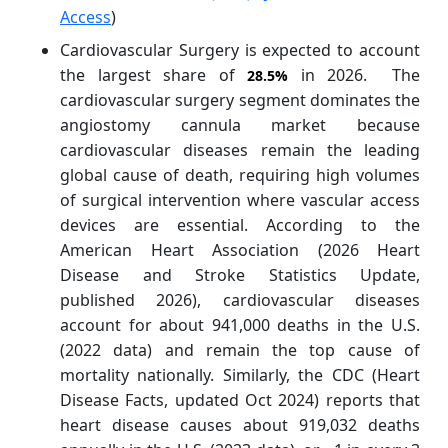
Access
)
Cardiovascular Surgery is expected to account
the largest share of
in 2026. The
28.5%
cardiovascular surgery segment dominates the
angiostomy cannula market because
cardiovascular diseases remain the leading
global cause of death, requiring high volumes
of surgical intervention where vascular access
devices are essential. According to the
American Heart Association (2026 Heart
Disease and Stroke Statistics Update,
published 2026), cardiovascular diseases
account for about 941,000 deaths in the U.S.
(2022 data) and remain the top cause of
mortality nationally. Similarly, the CDC (Heart
Disease Facts, updated Oct 2024) reports that
heart disease causes about 919,032 deaths