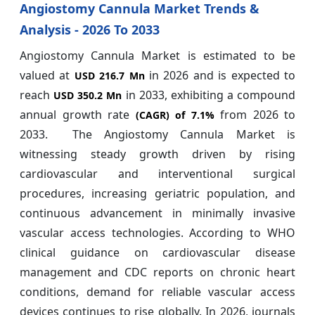
Angiostomy Cannula Market Trends &
Analysis - 2026 To 2033
Angiostomy Cannula Market is estimated to be
valued at
in 2026 and is expected to
USD 216.7 Mn
reach
in 2033, exhibiting a compound
USD 350.2 Mn
annual growth rate
from 2026 to
(CAGR) of
7.1%
2033.
The Angiostomy Cannula Market is
witnessing steady growth driven by rising
cardiovascular and interventional surgical
procedures, increasing geriatric population, and
continuous advancement in minimally invasive
vascular access technologies. According to WHO
clinical guidance on cardiovascular disease
management and CDC reports on chronic heart
conditions, demand for reliable vascular access
devices continues to rise globally. In 2026, journals