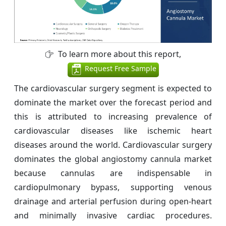
To learn more about this report,
Request Free Sample
The cardiovascular surgery segment is expected to
dominate the market over the forecast period and
this is attributed to increasing prevalence of
cardiovascular diseases like ischemic heart
diseases around the world. Cardiovascular surgery
dominates the global angiostomy cannula market
because cannulas are indispensable in
cardiopulmonary bypass, supporting venous
drainage and arterial perfusion during open-heart
and minimally invasive cardiac procedures.