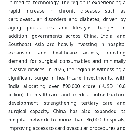
in medical technology. The region is experiencing a
rapid increase in chronic diseases such as
cardiovascular disorders and diabetes, driven by
aging populations and lifestyle changes. In
addition, governments across China, India, and
Southeast Asia are heavily investing in hospital
expansion and healthcare access, boosting
demand for surgical consumables and minimally
invasive devices. In 2026, the region is witnessing a
significant surge in healthcare investments, with
India allocating over ₹90,000 crore (~USD 10.8
billion) to healthcare and medical infrastructure
development, strengthening tertiary care and
surgical capacity. China has also expanded its
hospital network to more than 36,000 hospitals,
improving access to cardiovascular procedures and