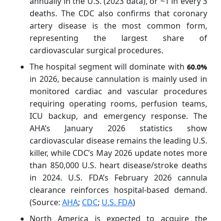
annually in the U.S. (2023 data), or ~1 in every 3
deaths. The CDC also confirms that coronary
artery disease is the most common form,
representing the largest share of
cardiovascular surgical procedures.
The hospital segment will dominate with
60.0%
in 2026, because cannulation is mainly used in
monitored cardiac and vascular procedures
requiring operating rooms, perfusion teams,
ICU backup, and emergency response. The
AHA’s January 2026 statistics show
cardiovascular disease remains the leading U.S.
killer, while CDC’s May 2026 update notes more
than 850,000 U.S. heart disease/stroke deaths
in 2024. U.S. FDA’s February 2026 cannula
clearance reinforces hospital-based demand.
(Source:
AHA
;
CDC
;
U.S. FDA
)
North America is expected to acquire the