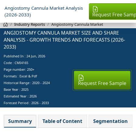
Angiostomy Cannula Market Analysis
Request Free Samp
(2026-2033)
Industry Reports
Angiostomy Cannula Market
ANGIOSTOMY CANNULA MARKET SIZE AND SHARE
ANALYSIS - GROWTH TRENDS AND FORECASTS (2026-
2033)
Published In :
24 Jun, 2026
Code : CMI4165
Page number: 250+
Formats : Excel & Pdf
Request Free Sample
Historical Range : 2020 - 2024
Base Year :
2025
Estimated Year :
2026
Forecast Period :
2026 - 2033
Summary
Table of Content
Segmentation