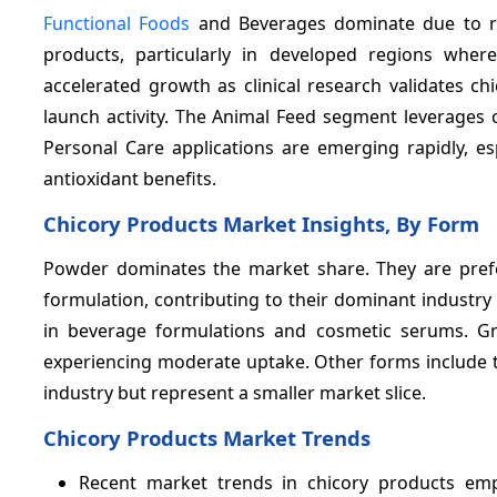
Functional Foods
and Beverages dominate due to ri
products, particularly in developed regions where
accelerated growth as clinical research validates ch
launch activity. The Animal Feed segment leverages ch
Personal Care applications are emerging rapidly, es
antioxidant benefits.
Chicory Products Market Insights, By Form
Powder dominates the market share. They are preferr
formulation, contributing to their dominant industry
in beverage formulations and cosmetic serums. Gr
experiencing moderate uptake. Other forms include t
industry but represent a smaller market slice.
Chicory Products Market Trends
Recent market trends in chicory products emph