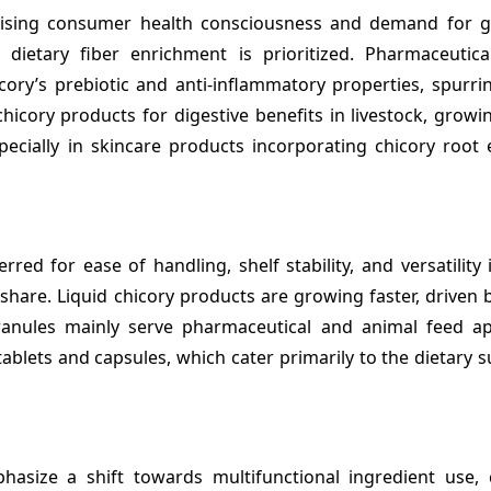
sing consumer health consciousness and demand for gu
 dietary fiber enrichment is prioritized. Pharmaceutica
icory’s prebiotic and anti-inflammatory properties, spurr
icory products for digestive benefits in livestock, growin
pecially in skincare products incorporating chicory root 
ed for ease of handling, shelf stability, and versatility
 share. Liquid chicory products are growing faster, drive
anules mainly serve pharmaceutical and animal feed app
ablets and capsules, which cater primarily to the dietary
asize a shift towards multifunctional ingredient use,