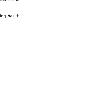
ing health