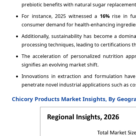
prebiotic benefits with natural sugar replacement
For instance, 2025 witnessed a
16%
rise in fu
consumer demand for health-enhancing ingredie
Additionally, sustainability has become a domi
processing techniques, leading to certifications 
The acceleration of personalized nutrition app
signifies an evolving market shift.
Innovations in extraction and formulation hav
penetrate novel industrial applications such as c
Chicory Products Market Insights, By Geogr