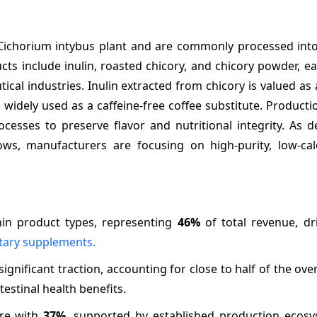
 Cichorium intybus plant and are commonly processed int
cts include inulin, roasted chicory, and chicory powder, e
cal industries. Inulin extracted from chicory is valued as 
s widely used as a caffeine-free coffee substitute. Producti
rocesses to preserve flavor and nutritional integrity. As
ws, manufacturers are focusing on high-purity, low-calo
in product types, representing
46%
of total revenue, dr
tary supplements.
gnificant traction, accounting for close to half of the ove
stinal health benefits.
are with
37%
, supported by established production ecos