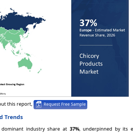
ut this report,
Request Free Sample
d Trends
e dominant industry share at
37%
, underpinned by its e