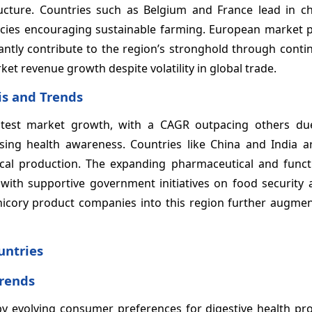
ucture. Countries such as Belgium and France lead in ch
cies encouraging sustainable farming. European market pl
tly contribute to the region’s stronghold through cont
et revenue growth despite volatility in global trade.
is and Trends
fastest market growth, with a CAGR outpacing others du
asing health awareness. Countries like China and India a
ocal production. The expanding pharmaceutical and funct
 with supportive government initiatives on food security 
chicory product companies into this region further augme
untries
Trends
by evolving consumer preferences for digestive health pr