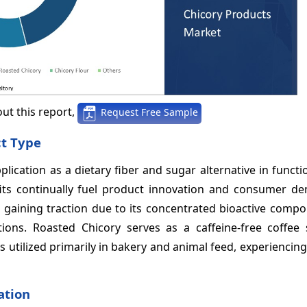
ut this report,
Request Free Sample
ct Type
lication as a dietary fiber and sugar alternative in functi
fits continually fuel product innovation and consumer d
t, gaining traction due to its concentrated bioactive com
ions. Roasted Chicory serves as a caffeine-free coffee s
s utilized primarily in bakery and animal feed, experienci
ation