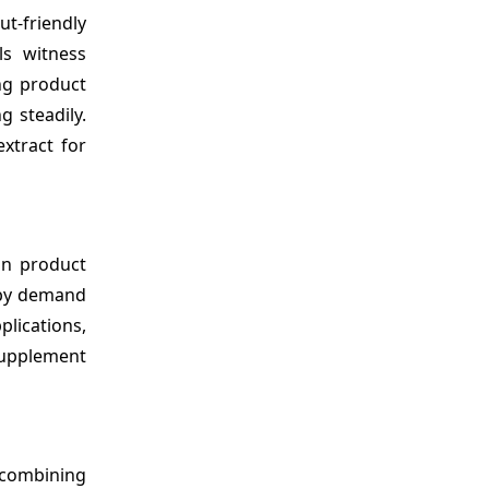
t-friendly
ls witness
ing product
g steadily.
extract for
 in product
n by demand
lications,
 supplement
 combining