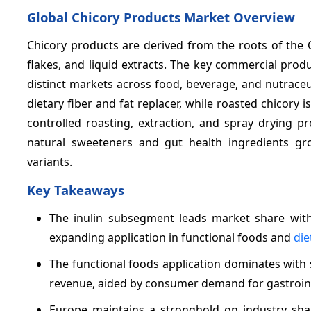
Global Chicory Products Market Overview
Chicory products are derived from the roots of the
flakes, and liquid extracts. The key commercial produ
distinct markets across food, beverage, and nutraceuti
dietary fiber and fat replacer, while roasted chicory i
controlled roasting, extraction, and spray drying p
natural sweeteners and gut health ingredients gro
variants.
Key Takeaways
The inulin subsegment leads market share with
expanding application in functional foods and
die
The functional foods application dominates with si
revenue, aided by consumer demand for gastrointe
Europe maintains a stronghold on industry sh