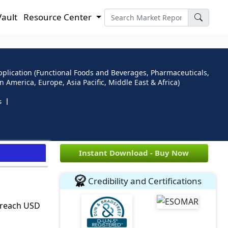
Vault
Resource Center
 Application (Functional Foods and Beverages, Pharmaceuticals,
 America, Europe, Asia Pacific, Middle East & Africa)
s
e
Instant Download - Buy Now
Credibility and Certifications
o reach USD