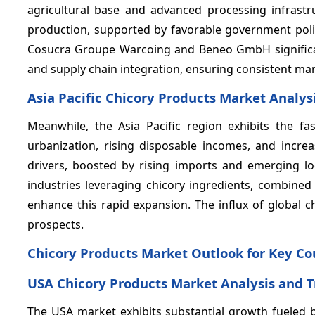
agricultural base and advanced processing infrastr
production, supported by favorable government poli
Cosucra Groupe Warcoing and Beneo GmbH significan
and supply chain integration, ensuring consistent mark
Asia Pacific Chicory Products Market Analys
Meanwhile, the Asia Pacific region exhibits the 
urbanization, rising disposable incomes, and incre
drivers, boosted by rising imports and emerging l
industries leveraging chicory ingredients, combined
enhance this rapid expansion. The influx of global 
prospects.
Chicory Products Market Outlook for Key Co
USA Chicory Products Market Analysis and 
The USA market exhibits substantial growth fueled 