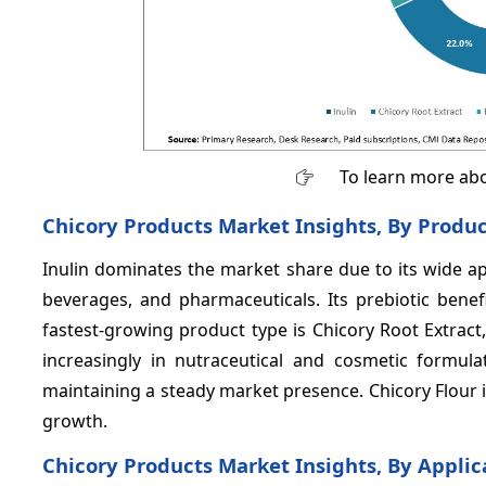
To learn more abo
Chicory Products Market Insights, By Produ
Inulin dominates the market share due to its wide app
beverages, and pharmaceuticals. Its prebiotic bene
fastest-growing product type is Chicory Root Extrac
increasingly in nutraceutical and cosmetic formulat
maintaining a steady market presence. Chicory Flour i
growth.
Chicory Products Market Insights, By Applic