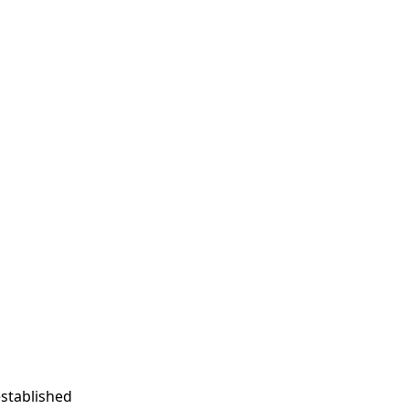
stablished