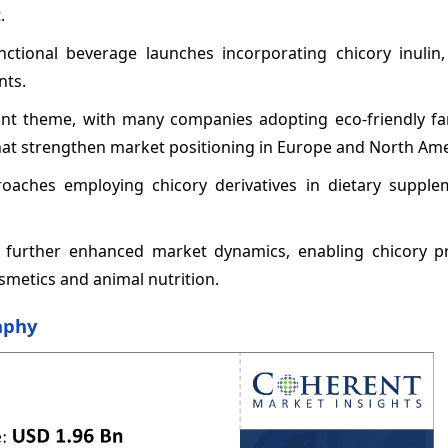
.
nctional beverage launches incorporating chicory inulin, 
nts.
nant theme, with many companies adopting eco-friendly f
that strengthen market positioning in Europe and North Ame
roaches employing chicory derivatives in dietary supple
e further enhanced market dynamics, enabling chicory p
osmetics and animal nutrition.
aphy