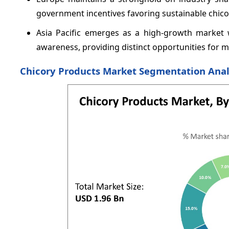
government incentives favoring sustainable chic
Asia Pacific emerges as a high-growth market 
awareness, providing distinct opportunities for 
Chicory Products Market Segmentation Anal