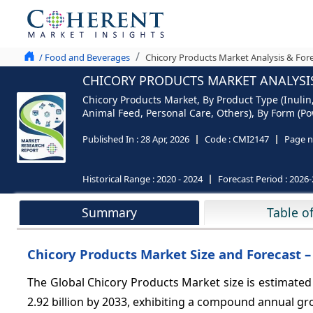
/ Food and Beverages
Chicory Products Market Analysis & Fore
CHICORY PRODUCTS MARKET ANALYSIS
Chicory Products Market, By Product Type (Inulin,
Animal Feed, Personal Care, Others), By Form (Pow
Published In :
28 Apr, 2026
Code :
CMI2147
Page n
Historical Range :
2020 - 2024
Forecast Period :
2026-
Summary
Table o
Chicory Products Market Size and Forecast –
The Global Chicory Products Market size is estimated 
2.92 billion by 2033, exhibiting a compound annual g