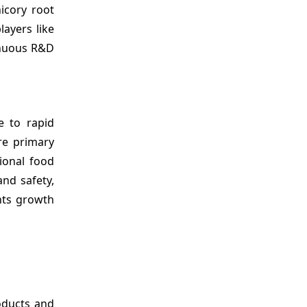
icory root
ayers like
inuous R&D
e to rapid
re primary
ional food
and safety,
nts growth
oducts and