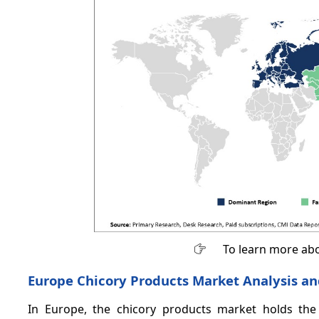
To learn more abo
Europe Chicory Products Market Analysis an
In Europe, the chicory products market holds th