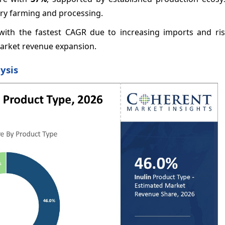
ory farming and processing.
with the fastest CAGR due to increasing imports and ris
market revenue expansion.
ysis