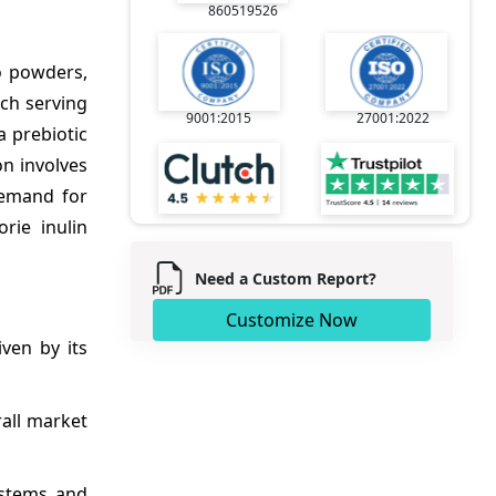
860519526
o powders,
ach serving
9001:2015
27001:2022
a prebiotic
on involves
 demand for
rie inulin
Need a Custom Report?
Customize Now
iven by its
rall market
ystems and