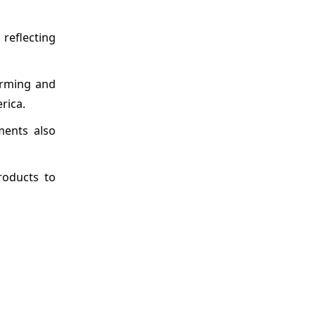
reflecting
arming and
rica.
ments also
roducts to