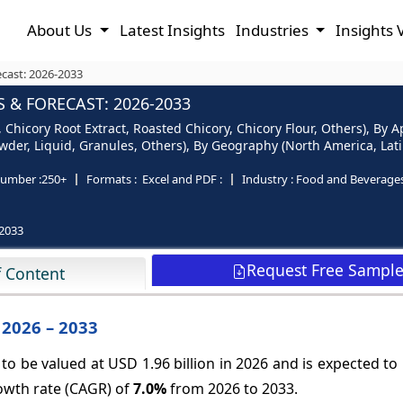
About Us
Latest Insights
Industries
Insights 
cast: 2026-2033
 & FORECAST: 2026-2033
 Chicory Root Extract, Roasted Chicory, Chicory Flour, Others), By
der, Liquid, Granules, Others), By Geography (North America, Latin
umber :
250+
Formats :
Excel and PDF :
Industry :
Food and Beverage
2033
Request Free Sampl
f Content
 2026 – 2033
to be valued at USD 1.96 billion in 2026 and is expected t
rowth rate (CAGR) of
7.0%
from 2026 to 2033.