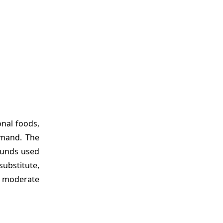
onal foods,
emand. The
pounds used
ubstitute,
ng moderate