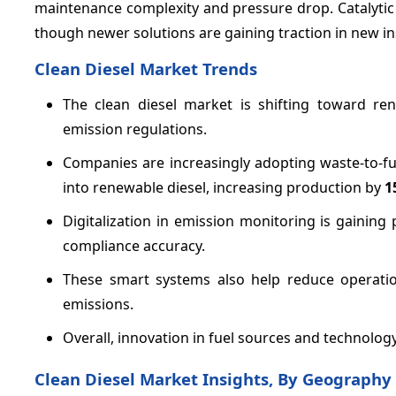
maintenance complexity and pressure drop. Catalytic r
though newer solutions are gaining traction in new ins
Clean Diesel Market Trends
The clean diesel market is shifting toward ren
emission regulations.
Companies are increasingly adopting waste-to-fu
into renewable diesel, increasing production by
1
Digitalization in emission monitoring is gainin
compliance accuracy.
These smart systems also help reduce operatio
emissions.
Overall, innovation in fuel sources and technology
Clean Diesel Market Insights, By Geography