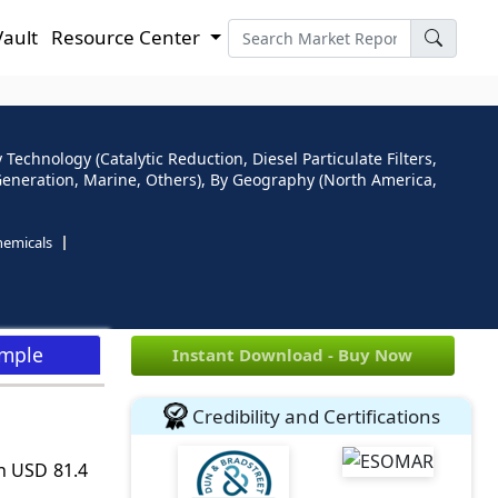
Vault
Resource Center
 Technology (Catalytic Reduction, Diesel Particulate Filters,
r Generation, Marine, Others), By Geography (North America,
hemicals
ample
Instant Download - Buy Now
Credibility and Certifications
ch USD 81.4