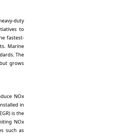
heavy-duty
tiatives to
he fastest-
ts. Marine
ndards. The
 but grows
reduce NOx
nstalled in
EGR) is the
miting NOx
ges such as