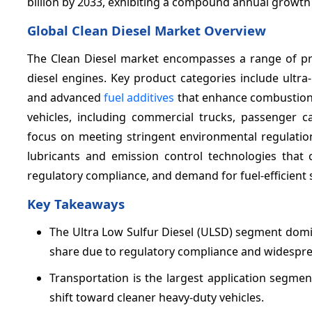
billion by 2033, exhibiting a compound annual growth
Global Clean Diesel Market Overview
The Clean Diesel market encompasses a range of pro
diesel engines. Key product categories include ultra
and advanced
fuel additives
that enhance combustion 
vehicles, including commercial trucks, passenger c
focus on meeting stringent environmental regulatio
lubricants and emission control technologies that
regulatory compliance, and demand for fuel-efficient s
Key Takeaways
The Ultra Low Sulfur Diesel (ULSD) segment domi
share due to regulatory compliance and widespread
Transportation is the largest application segme
shift toward cleaner heavy-duty vehicles.