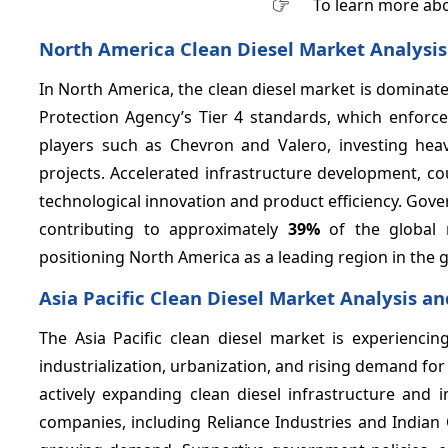
To learn more abo
North America Clean Diesel Market Analysis
In North America, the clean diesel market is dominat
Protection Agency’s Tier 4 standards, which enforce
players such as Chevron and Valero, investing heav
projects. Accelerated infrastructure development, c
technological innovation and product efficiency. Gov
contributing to approximately
39%
of the global m
positioning North America as a leading region in the gl
Asia Pacific Clean Diesel Market Analysis a
The Asia Pacific clean diesel market is experienc
industrialization, urbanization, and rising demand for
actively expanding clean diesel infrastructure an
companies, including Reliance Industries and Indian