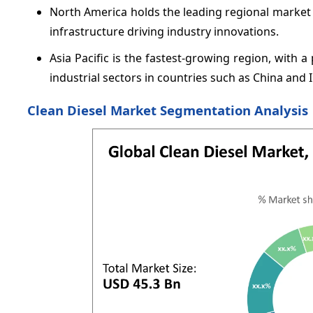
North America holds the leading regional market
infrastructure driving industry innovations.
Asia Pacific is the fastest-growing region, with
industrial sectors in countries such as China and I
Clean Diesel Market Segmentation Analysis