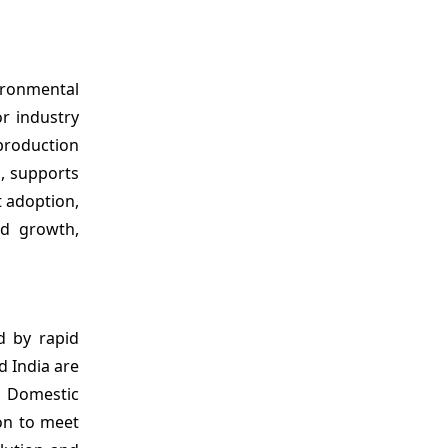
vironmental
r industry
production
, supports
t adoption,
ed growth,
ed by rapid
d India are
. Domestic
ion to meet