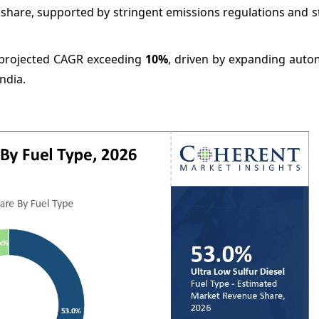
 share, supported by stringent emissions regulations and 
 a projected CAGR exceeding
10%
, driven by expanding auto
ndia.