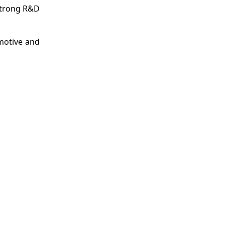
strong R&D
motive and