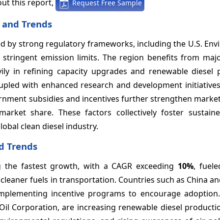
ut this report,
Request Free Sample
 and Trends
ed by strong regulatory frameworks, including the U.S. En
 stringent emission limits. The region benefits from majo
ily in refining capacity upgrades and renewable diesel 
oupled with enhanced research and development initiatives
ernment subsidies and incentives further strengthen marke
arket share. These factors collectively foster sustain
obal clean diesel industry.
nd Trends
ing the fastest growth, with a CAGR exceeding
10%
, fuel
 cleaner fuels in transportation. Countries such as China an
d implementing incentive programs to encourage adoption
 Oil Corporation, are increasing renewable diesel product