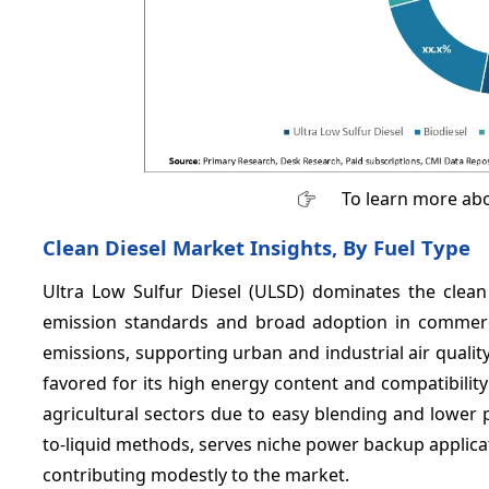
To learn more abo
Clean Diesel Market Insights, By Fuel Type
Ultra Low Sulfur Diesel (ULSD) dominates the clea
emission standards and broad adoption in commercia
emissions, supporting urban and industrial air qual
favored for its high energy content and compatibilit
agricultural sectors due to easy blending and lower p
to-liquid methods, serves niche power backup applicati
contributing modestly to the market.