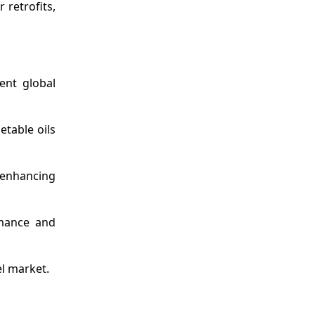
 retrofits,
ent global
table oils
 enhancing
rmance and
el market.