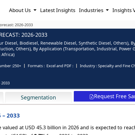
About Us
Latest Insights
Industries
Insights 
Forecast: 2026-2033
RECAST: 2026-2033
r Diesel, Biodiesel, Renewable Diesel, Synthetic Diesel, Others), By
duction, Others), By Application (Transportation, Industrial, Powe
 Africa)
umber :
250+
Formats :
Excel and PDF :
Industry :
Specialty and Fine C
- 2033
Request Free S
Segmentation
6 – 2033
e valued at USD 45.3 billion in 2026 and is expected to rea