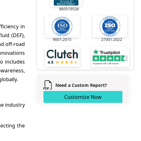
860519526
iciency in
luid (DEF),
9001:2015
27001:2022
d off-road
nnovations
o includes
awareness,
lobally.
Need a Custom Report?
Customize Now
he industry
ecting the