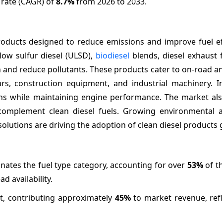
 rate (CAGR) of
8.7%
from 2026 to 2033.
ducts designed to reduce emissions and improve fuel eff
-low sulfur diesel (ULSD),
biodiesel
blends, diesel exhaust f
and reduce pollutants. These products cater to on-road an
ars, construction equipment, and industrial machinery. I
ns while maintaining engine performance. The market als
 complement clean diesel fuels. Growing environmental 
olutions are driving the adoption of clean diesel products g
nates the fuel type category, accounting for over
53%
of t
 availability.
nt, contributing approximately
45%
to market revenue, refl