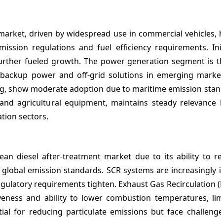
n
arket, driven by widespread use in commercial vehicles, 
mission regulations and fuel efficiency requirements. Ini
 further fueled growth. The power generation segment is t
 backup power and off-grid solutions in emerging marke
pping, show moderate adoption due to maritime emission sta
, and agricultural equipment, maintains steady relevance
tion sectors.
lean diesel after-treatment market due to its ability to 
t global emission standards. SCR systems are increasingly i
egulatory requirements tighten. Exhaust Gas Recirculation (
iveness and ability to lower combustion temperatures, li
ntial for reducing particulate emissions but face challen