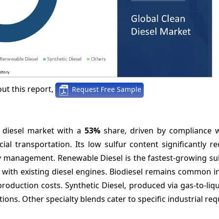
ut this report,
Request Free Sample
n diesel market with a
53%
share, driven by compliance w
l transportation. Its low sulfur content significantly r
ity management. Renewable Diesel is the fastest-growing s
y with existing diesel engines. Biodiesel remains common i
roduction costs. Synthetic Diesel, produced via gas-to-liqu
ons. Other specialty blends cater to specific industrial re