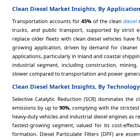
Clean Diesel Market Insights, By Applicatio
Transportation accounts for
45%
of the clean
diesel
m
trucks, and public transport, supported by strict e
replace older fleets with clean diesel vehicles have
growing application, driven by demand for cleaner
applications, particularly in inland and coastal shi
industrial segment, including construction, mining
slower compared to transportation and power genera
Clean Diesel Market Insights, By Technology
Selective Catalytic Reduction (SCR) dominates the c
emissions by up to
90%
, complying with the strictes
heavy-duty vehicles and industrial diesel engines as r
fastest-growing segment, valued for its cost-effect
formation. Diesel Particulate Filters (DPF) are esse