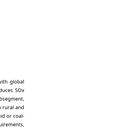
ith global
educes SOx
ubsegment,
n rural and
id or coal-
quirements,