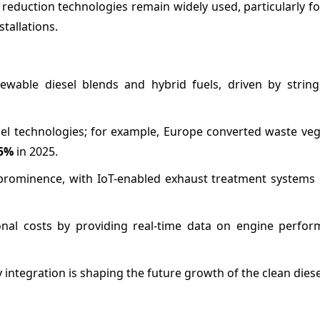
eduction technologies remain widely used, particularly for
tallations.
ewable diesel blends and hybrid fuels, driven by string
el technologies; for example, Europe converted waste vege
5%
in 2025.
g prominence, with IoT-enabled exhaust treatment systems
nal costs by providing real-time data on engine perfo
 integration is shaping the future growth of the clean dies