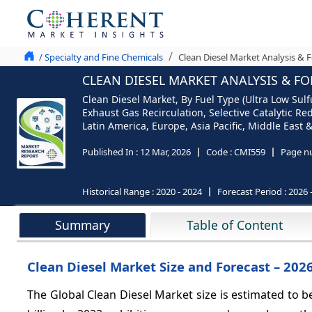
/ Specialty and Fine Chemicals
Clean Diesel Market Analysis & 
CLEAN DIESEL MARKET ANALYSIS & FO
Clean Diesel Market, By Fuel Type (Ultra Low Sulfu
Exhaust Gas Recirculation, Selective Catalytic Re
Latin America, Europe, Asia Pacific, Middle East &
Published In :
12 Mar, 2026
Code :
CMI559
Page n
Historical Range :
2020 - 2024
Forecast Period :
2026 
Summary
Table of Content
Clean Diesel Market Size and Forecast – 202
The Global Clean Diesel Market size is estimated to b