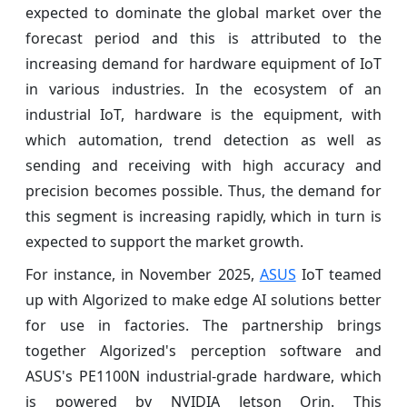
expected to dominate the global market over the
forecast period and this is attributed to the
increasing demand for hardware equipment of IoT
in various industries. In the ecosystem of an
industrial IoT, hardware is the equipment, with
which automation, trend detection as well as
sending and receiving with high accuracy and
precision becomes possible. Thus, the demand for
this segment is increasing rapidly, which in turn is
expected to support the market growth.
For instance, in November 2025,
ASUS
IoT teamed
up with Algorized to make edge AI solutions better
for use in factories. The partnership brings
together Algorized's perception software and
ASUS's PE1100N industrial-grade hardware, which
is powered by NVIDIA Jetson Orin. This