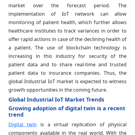
market over the forecast period. The
implementation of IoT network can allow
monitoring of patient health, which further allows
healthcare institutes to track variances in order to
offer rapid actions in case of the declining health of
a patient. The use of blockchain technology is
increasing in this industry for security of the
patient data and to share real-time and trusted
patient data to insurance companies. Thus, the
global Industrial IoT market is expected to witness
growth opportunities in the coming future.
Global Industrial IoT Market Trends
Growing adoption of digital twin is a recent
trend
Digital twin
is a virtual replication of physical
components available in the real world. With the