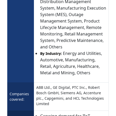
Distribution Management
System, Manufacturing Execution
System (MES), Outage
Management System, Product
Lifecycle Management, Remote
Monitoring, Retail Management
System, Predictive Maintenance,
and Others
Energy and Utilities,
By Industry:
Automotive, Manufacturing,
Retail, Agriculture, Healthcare,
Metal and Mining, Others
ABB Ltd., GE Digital, PTC Inc., Robert
Bosch GmbH, Siemens AG, Accenture
Companies
plc., Capgemini, and HCL Technologies
covered:
Limited