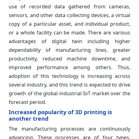
use of recorded data gathered from cameras,
sensors, and other data collecting devices, a virtual
copy of a particular asset, and individual product,
or a whole facility can be made. There are various
advantages of digital twin including higher
dependability of manufacturing lines, greater
productivity, reduced machine downtime, and
improved performance among others. Thus,
adoption of this technology is increasing across
several industry, and this trend is expected to drive
growth of the global industrial IoT market over the
forecast period.
Increased popularity of 3D printing is
another trend
The manufacturing processes are continuously
advancing. These processes are of four types,