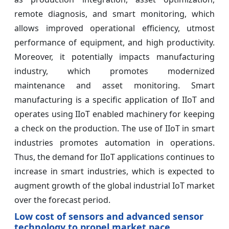
remote diagnosis, and smart monitoring, which
allows improved operational efficiency, utmost
performance of equipment, and high productivity.
Moreover, it potentially impacts manufacturing
industry, which promotes modernized
maintenance and asset monitoring. Smart
manufacturing is a specific application of IIoT and
operates using IIoT enabled machinery for keeping
a check on the production. The use of IIoT in smart
industries promotes automation in operations.
Thus, the demand for IIoT applications continues to
increase in smart industries, which is expected to
augment growth of the global industrial IoT market
over the forecast period.
Low cost of sensors and advanced sensor
technology to propel market pace