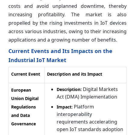
costs and avoid unplanned downtime, thereby
increasing profitability. The market is also
propelled by the rising investments in IoT devices
across various industries, owing to their increasing
applications and a growing number of benefits.
Current Events and Its Impacts on the
Industrial IoT Market
Current Event
Description and its Impact
Digital Markets
Description:
European
Act (DMA) Implementation
Union Digital
Platform
Regulations
Impact:
interoperability
and Data
requirements accelerating
Governance
open IoT standards adoption