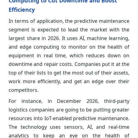
Computing to Cut Downtime and Boost
Efficiency
In terms of application, the predictive maintenance
segment is expected to lead the market with the
largest share in 2026. It uses AI, machine learning,
and edge computing to monitor on the health of
equipment in real time, which reduces down on
downtime and repair costs. Companies put it at the
top of their lists to get the most out of their assets,
work more efficiently, and get an edge over their
competitors.
For instance, in December 2026, third-party
logistics companies are going to be putting greater
resources into IoT-enabled predictive maintenance.
The technology uses sensors, AI, and real-time
analytics to keep an eye on the health of