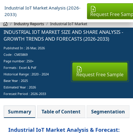
Industrial IoT Market Analysis (2026-
Request Free Samp
2033)
Industry Reports
Industrial IoT Market
INDUSTRIAL IOT MARKET SIZE AND SHARE ANALYSIS -
GROWTH TRENDS AND FORECASTS (2026-2033)
Published In :
26 Mar, 2026
Code : CMI5869
Page number: 250+
Formats : Excel & Pdf
Request Free Sample
Historical Range : 2020 - 2024
Base Year :
2025
Estimated Year :
2026
Forecast Period :
2026-2033
Summary
Table of Content
Segmentation
Industrial IoT Market Analysis & Forecast: