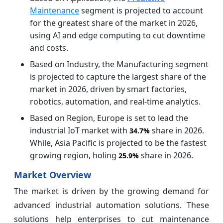
Maintenance
segment is projected to account
for the greatest share of the market in 2026,
using AI and edge computing to cut downtime
and costs.
Based on Industry, the Manufacturing segment
is projected to capture the largest share of the
market in 2026, driven by smart factories,
robotics, automation, and real-time analytics.
Based on Region, Europe is set to lead the
industrial IoT market with
share in 2026.
34.7%
While, Asia Pacific is projected to be the fastest
growing region, holing
share in 2026.
25.9%
Market Overview
The market is driven by the growing demand for
advanced industrial automation solutions. These
solutions help enterprises to cut maintenance