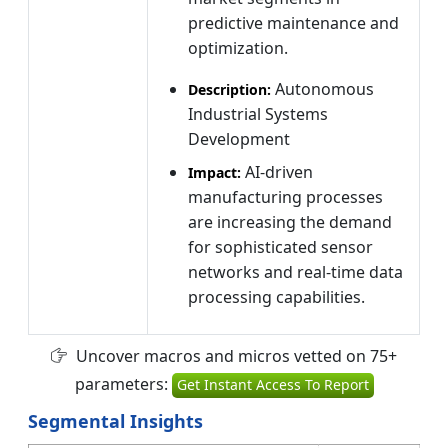
predictive maintenance and
optimization.
Autonomous
Description:
Industrial Systems
Development
AI-driven
Impact:
manufacturing processes
are increasing the demand
for sophisticated sensor
networks and real-time data
processing capabilities.
Uncover macros and micros vetted on 75+
parameters:
Get Instant Access To Report
Segmental Insights