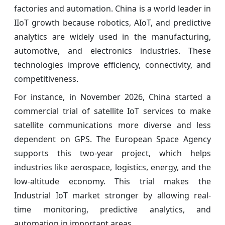
factories and automation. China is a world leader in
IIoT growth because robotics, AIoT, and predictive
analytics are widely used in the manufacturing,
automotive, and electronics industries. These
technologies improve efficiency, connectivity, and
competitiveness.
For instance, in November 2026, China started a
commercial trial of satellite IoT services to make
satellite communications more diverse and less
dependent on GPS. The European Space Agency
supports this two-year project, which helps
industries like aerospace, logistics, energy, and the
low-altitude economy. This trial makes the
Industrial IoT market stronger by allowing real-
time monitoring, predictive analytics, and
automation in important areas.