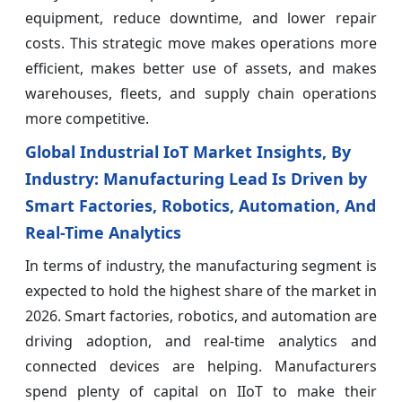
equipment, reduce downtime, and lower repair
costs. This strategic move makes operations more
efficient, makes better use of assets, and makes
warehouses, fleets, and supply chain operations
more competitive.
Global Industrial IoT Market Insights, By
Industry: Manufacturing Lead Is Driven by
Smart Factories, Robotics, Automation, And
Real-Time Analytics
In terms of industry, the manufacturing segment is
expected to hold the highest share of the market in
2026. Smart factories, robotics, and automation are
driving adoption, and real-time analytics and
connected devices are helping. Manufacturers
spend plenty of capital on IIoT to make their