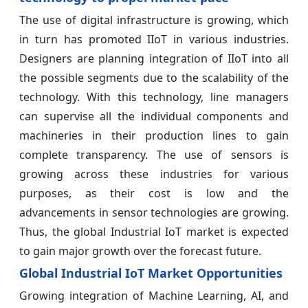
The use of digital infrastructure is growing, which
in turn has promoted IIoT in various industries.
Designers are planning integration of IIoT into all
the possible segments due to the scalability of the
technology. With this technology, line managers
can supervise all the individual components and
machineries in their production lines to gain
complete transparency. The use of sensors is
growing across these industries for various
purposes, as their cost is low and the
advancements in sensor technologies are growing.
Thus, the global Industrial IoT market is expected
to gain major growth over the forecast future.
Global Industrial IoT Market Opportunities
Growing integration of Machine Learning, AI, and