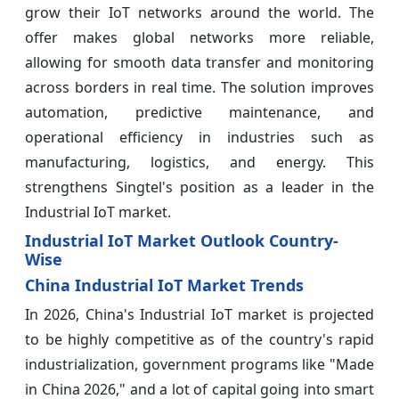
grow their IoT networks around the world. The
offer makes global networks more reliable,
allowing for smooth data transfer and monitoring
across borders in real time. The solution improves
automation, predictive maintenance, and
operational efficiency in industries such as
manufacturing, logistics, and energy. This
strengthens Singtel's position as a leader in the
Industrial IoT market.
Industrial IoT Market Outlook Country-
Wise
China Industrial IoT Market Trends
In 2026, China's Industrial IoT market is projected
to be highly competitive as of the country's rapid
industrialization, government programs like "Made
in China 2026," and a lot of capital going into smart