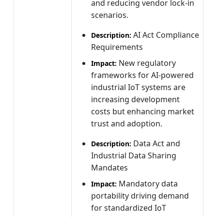
and reducing vendor lock-in
scenarios.
AI Act Compliance
Description:
Requirements
New regulatory
Impact:
frameworks for AI-powered
industrial IoT systems are
increasing development
costs but enhancing market
trust and adoption.
Data Act and
Description:
Industrial Data Sharing
Mandates
Mandatory data
Impact:
portability driving demand
for standardized IoT