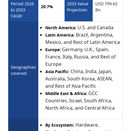
Period 2026
2033 Value
USD 799.62
20.7%
to 2033
Projection:
Bn
CAGR:
U.S. and Canada
North America:
Brazil, Argentina,
Latin America:
Mexico, and Rest of Latin America
Germany, U.K., Spain,
Europe:
France, Italy, Russia, and Rest of
Europe
Geographies
China, India, Japan,
Asia Pacific:
covered:
Australia, South Korea, ASEAN,
and Rest of Asia Pacific
GCC
Middle East & Africa:
Countries, Israel, South Africa,
North Africa, and Central Africa
Hardware,
By Ecosystem: