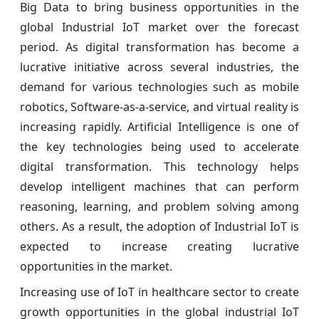
Big Data to bring business opportunities in the
global Industrial IoT market over the forecast
period. As digital transformation has become a
lucrative initiative across several industries, the
demand for various technologies such as mobile
robotics, Software-as-a-service, and virtual reality is
increasing rapidly. Artificial Intelligence is one of
the key technologies being used to accelerate
digital transformation. This technology helps
develop intelligent machines that can perform
reasoning, learning, and problem solving among
others. As a result, the adoption of Industrial IoT is
expected to increase creating lucrative
opportunities in the market.
Increasing use of IoT in healthcare sector to create
growth opportunities in the global industrial IoT