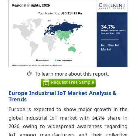
To learn more about this report,
Request Free Sample
Europe Industrial IoT Market Analysis &
Trends
Europe is expected to show major growth in the
global industrial IoT market with
share in
34.7%
2026, owing to widespread awareness regarding
IoT among manufacturers and their collective