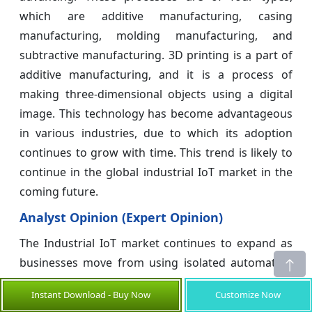
which are additive manufacturing, casing
manufacturing, molding manufacturing, and
subtractive manufacturing. 3D printing is a part of
additive manufacturing, and it is a process of
making three-dimensional objects using a digital
image. This technology has become advantageous
in various industries, due to which its adoption
continues to grow with time. This trend is likely to
continue in the global industrial IoT market in the
coming future.
Analyst Opinion (Expert Opinion)
The Industrial IoT market continues to expand as
businesses move from using isolated automation
to handling their operations in a fully connected,
Instant Download - Buy Now
Customize Now
data-driven way. The rapid rise in the number of