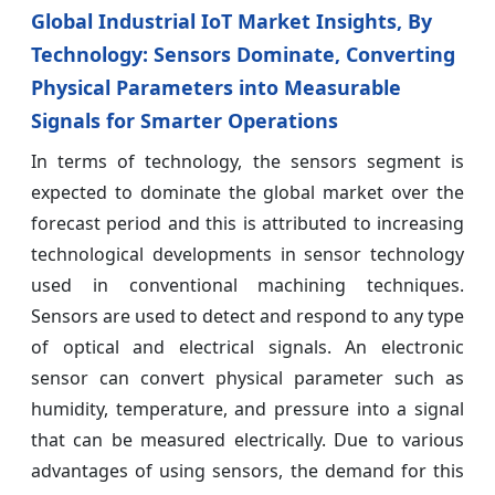
Global Industrial IoT Market Insights, By
Technology: Sensors Dominate, Converting
Physical Parameters into Measurable
Signals for Smarter Operations
In terms of technology, the sensors segment is
expected to dominate the global market over the
forecast period and this is attributed to increasing
technological developments in sensor technology
used in conventional machining techniques.
Sensors are used to detect and respond to any type
of optical and electrical signals. An electronic
sensor can convert physical parameter such as
humidity, temperature, and pressure into a signal
that can be measured electrically. Due to various
advantages of using sensors, the demand for this