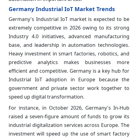
Germany Industrial IoT Market Trends
Germany's Industrial IoT market is expected to be
extremely competitive in 2026 owing to its strong
Industry 4.0 initiatives, advanced manufacturing
base, and leadership in automation technologies.
Heavy investment in smart factories, robotics, and
predictive analytics makes businesses more
efficient and competitive. Germany is a key hub for
Industrial IoT adoption in Europe because the
government and private sector work together to
speed up digital transformation.
For instance, in October 2026, Germany's In-Hub
raised a seven-figure amount of funds to grow its
industrial digitalization services across Europe. The
investment will speed up the use of smart factory