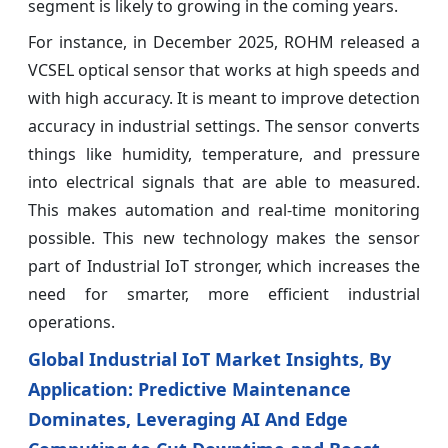
segment is likely to growing in the coming years.
For instance, in December 2025, ROHM released a
VCSEL optical sensor that works at high speeds and
with high accuracy. It is meant to improve detection
accuracy in industrial settings. The sensor converts
things like humidity, temperature, and pressure
into electrical signals that are able to measured.
This makes automation and real-time monitoring
possible. This new technology makes the sensor
part of Industrial IoT stronger, which increases the
need for smarter, more efficient industrial
operations.
Global Industrial IoT Market Insights, By
Application: Predictive Maintenance
Dominates, Leveraging AI And Edge