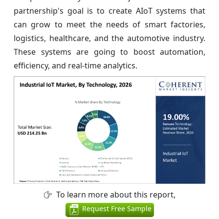
partnership's goal is to create AIoT systems that
can grow to meet the needs of smart factories,
logistics, healthcare, and the automotive industry.
These systems are going to boost automation,
efficiency, and real-time analytics.
To learn more about this report,
Request Free Sample