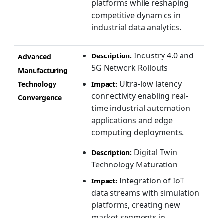
platforms while reshaping
competitive dynamics in
industrial data analytics.
Industry 4.0 and
Description:
Advanced
5G Network Rollouts
Manufacturing
Ultra-low latency
Technology
Impact:
connectivity enabling real-
Convergence
time industrial automation
applications and edge
computing deployments.
Digital Twin
Description:
Technology Maturation
Integration of IoT
Impact:
data streams with simulation
platforms, creating new
market segments in