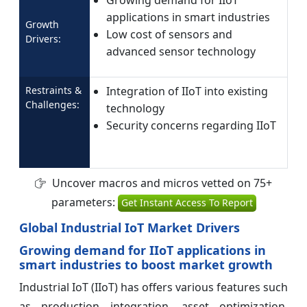
Growing demand for IIoT
applications in smart industries
Growth
Low cost of sensors and
Drivers:
advanced sensor technology
Restraints &
Integration of IIoT into existing
Challenges:
technology
Security concerns regarding IIoT
Uncover macros and micros vetted on 75+
parameters:
Get Instant Access To Report
Global Industrial IoT Market Drivers
Growing demand for IIoT applications in
smart industries to boost market growth
Industrial IoT (IIoT) has offers various features such
as production integration, asset optimization,