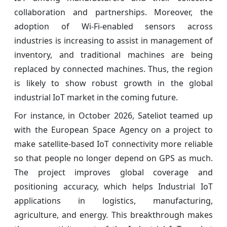
collaboration and partnerships. Moreover, the
adoption of Wi-Fi-enabled sensors across
industries is increasing to assist in management of
inventory, and traditional machines are being
replaced by connected machines. Thus, the region
is likely to show robust growth in the global
industrial IoT market in the coming future.
For instance, in October 2026, Sateliot teamed up
with the European Space Agency on a project to
make satellite-based IoT connectivity more reliable
so that people no longer depend on GPS as much.
The project improves global coverage and
positioning accuracy, which helps Industrial IoT
applications in logistics, manufacturing,
agriculture, and energy. This breakthrough makes