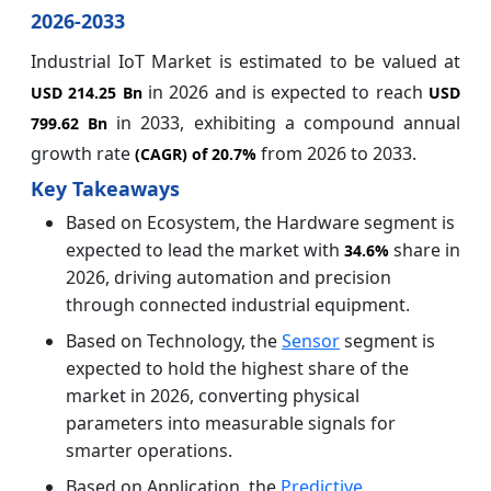
2026-2033
Industrial IoT Market is estimated to be valued at
in 2026 and is expected to reach
USD 214.25 Bn
USD
in 2033, exhibiting a compound annual
799.62 Bn
growth rate
from 2026 to 2033.
(CAGR) of
20.7%
Key Takeaways
Based on Ecosystem, the Hardware segment is
expected to lead the market with
share in
34.6%
2026, driving automation and precision
through connected industrial equipment.
Based on Technology, the
Sensor
segment is
expected to hold the highest share of the
market in 2026, converting physical
parameters into measurable signals for
smarter operations.
Based on Application, the
Predictive