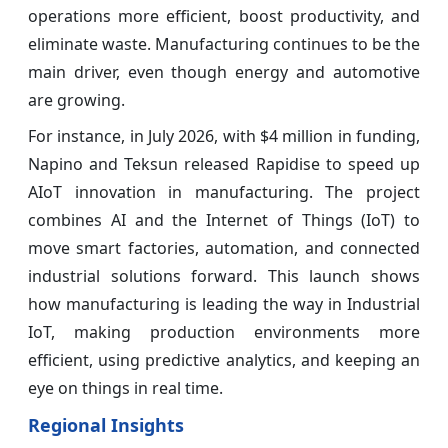
operations more efficient, boost productivity, and
eliminate waste. Manufacturing continues to be the
main driver, even though energy and automotive
are growing.
For instance, in July 2026, with $4 million in funding,
Napino and Teksun released Rapidise to speed up
AIoT innovation in manufacturing. The project
combines AI and the Internet of Things (IoT) to
move smart factories, automation, and connected
industrial solutions forward. This launch shows
how manufacturing is leading the way in Industrial
IoT, making production environments more
efficient, using predictive analytics, and keeping an
eye on things in real time.
Regional Insights