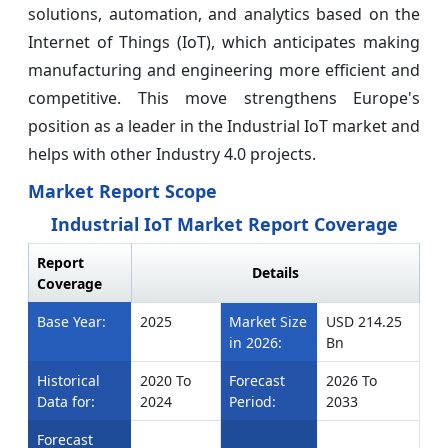
solutions, automation, and analytics based on the
Internet of Things (IoT), which anticipates making
manufacturing and engineering more efficient and
competitive. This move strengthens Europe's
position as a leader in the Industrial IoT market and
helps with other Industry 4.0 projects.
Market Report Scope
Industrial IoT Market Report Coverage
Report
Details
Coverage
Base Year:
2025
Market Size
USD 214.25
in 2026:
Bn
Historical
2020 To
Forecast
2026 To
Data for:
2024
Period:
2033
Forecast