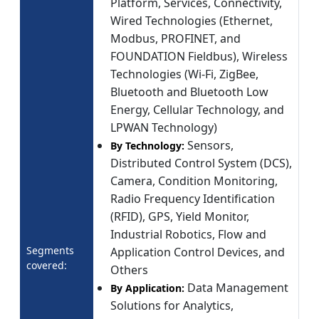
Platform, Services, Connectivity,
Wired Technologies (Ethernet,
Modbus, PROFINET, and
FOUNDATION Fieldbus), Wireless
Technologies (Wi-Fi, ZigBee,
Bluetooth and Bluetooth Low
Energy, Cellular Technology, and
LPWAN Technology)
Sensors,
By Technology:
Distributed Control System (DCS),
Camera, Condition Monitoring,
Radio Frequency Identification
(RFID), GPS, Yield Monitor,
Industrial Robotics, Flow and
Segments
Application Control Devices, and
covered:
Others
Data Management
By Application:
Solutions for Analytics,