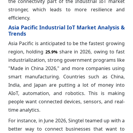
the connectivity part of the Industrial IoT market
stronger, which leads to more resilience and
efficiency.
Asia Pacific Industrial IoT Market Analysis &
Trends
Asia Pacific is anticipated to be the fastest growing
region, holding
share in 2026, owing to fast
25.9%
industrialization, strong government programs like
"Made in China 2026," and more companies using
smart manufacturing. Countries such as China,
India, and Japan are putting a lot of money into
AIoT, automation, and robotics. This is making
people want connected devices, sensors, and real-
time analytics.
For instance, in June 2026, Singtel teamed up with a
better way to connect businesses that want to