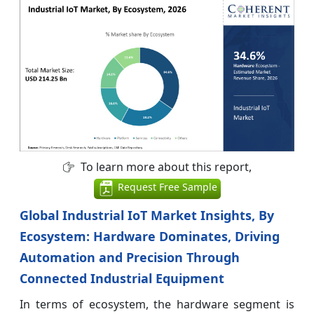
To learn more about this report,
Request Free Sample
Global Industrial IoT Market Insights, By
Ecosystem: Hardware Dominates, Driving
Automation and Precision Through
Connected Industrial Equipment
In terms of ecosystem, the hardware segment is